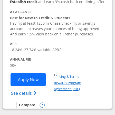
Establish credit
and earn 3% cash back on dining offer
AT A GLANCE
Best for New to Credit & Students
Having at least $250 in Chase checking or savings
accounts increases your chances of being approved.
And earn 1.5% cash back on all other purchases.
APR
18.24
%–
27.74
% variable APR.
†
ANNUAL FEE
$0
†
Opens in a new window
†
Pricing & Terms
Opens Chase Freedom Rise application
Apply Now
Rewards Program
Opens in a new windo
Agreement (PDF)
Opens Chase Freedom Rise (registered tra
See details
Compare
empty checkbox
Compare the Chase Freedom Rise
Opens compare popup dialog