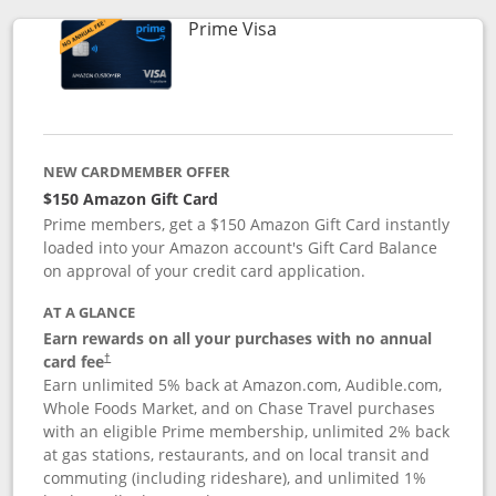
Links to product page
Prime Visa
NEW CARDMEMBER OFFER
$150 Amazon Gift Card
Prime members, get a $150 Amazon Gift Card instantly
loaded into your Amazon account's Gift Card Balance
on approval of your credit card application.
AT A GLANCE
Earn rewards on all your purchases with no annual
card fee
†
Earn unlimited 5% back at Amazon.com, Audible.com,
Whole Foods Market, and on Chase Travel purchases
with an eligible Prime membership, unlimited 2% back
at gas stations, restaurants, and on local transit and
commuting (including rideshare), and unlimited 1%