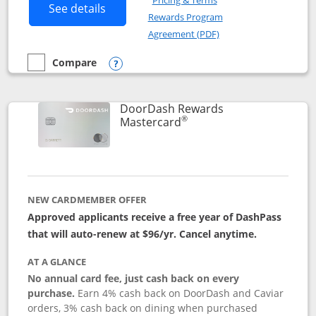
Pricing & Terms
Button links to Amazon Visa product p
See details
Rewards Program
Opens in a new windo
Agreement (PDF)
Compare
empty checkbox
Compare the Amazon Visa
Opens compare popup dialog
DoorDash Rewards
®
Links to product page
Mastercard
NEW CARDMEMBER OFFER
Approved applicants receive a free year of DashPass
that will auto-renew at $96/yr. Cancel anytime.
AT A GLANCE
No annual card fee, just cash back on every
purchase.
Earn 4% cash back on DoorDash and Caviar
orders, 3% cash back on dining when purchased