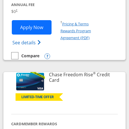
ANNUAL FEE
$0
†
Opens in a new window
†
Pricing & Terms
Opens Chase Freedom Flex application
Apply Now
Rewards Program
Opens in a new windo
Agreement (PDF)
Opens Chase Freedom Flex (registered tra
See details
Compare
empty checkbox
Compare the Chase Freedom Flex
Opens compare popup dialog
®
Chase Freedom Rise
Credit
Links to product page
Card
LIMITED-TIME OFFER
CARDMEMBER REWARDS