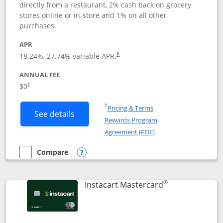
directly from a restaurant, 2% cash back on grocery
stores online or in-store and 1% on all other
purchases.
APR
18.24
%–
27.74
% variable APR.
†
ANNUAL FEE
$0
†
Opens in a new window
†
Pricing & Terms
Button links to DoorDash Rewards Mas
See details
Rewards Program
Opens in a new windo
Agreement (PDF)
Compare
empty checkbox
Compare the DoorDash Rewards Mastercard
Opens compare popup dialog
®
Links to produ
Instacart Mastercard