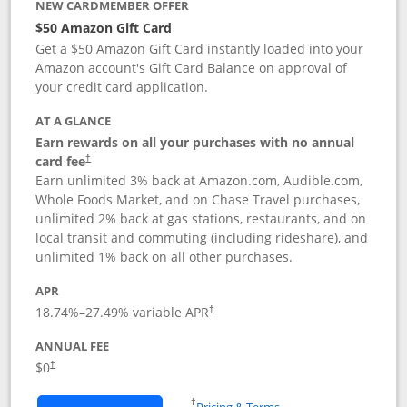
NEW CARDMEMBER OFFER
$50 Amazon Gift Card
Get a $50 Amazon Gift Card instantly loaded into your
Amazon account's Gift Card Balance on approval of
your credit card application.
AT A GLANCE
Earn rewards on all your purchases with no annual
Opens pricing and terms in new window
card fee
†
Earn unlimited 3% back at Amazon.com, Audible.com,
Whole Foods Market, and on Chase Travel purchases,
unlimited 2% back at gas stations, restaurants, and on
local transit and commuting (including rideshare), and
unlimited 1% back on all other purchases.
APR
18.74
%–
27.49
% variable APR
†
ANNUAL FEE
$0
†
Opens in a new window
†