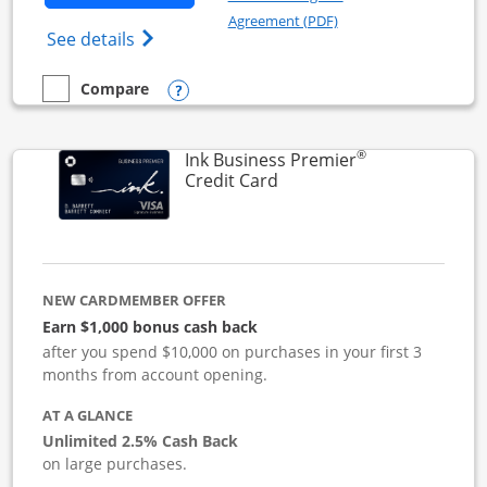
Opens in a new windo
Agreement (PDF)
Opens Ink Business Cash (Registered) cre
See details
Opens compare popup dialog
Compare
empty checkbox
Compare the Ink Business Cash
®
Ink Business Premier
Links to product page
Credit Card
NEW CARDMEMBER OFFER
Earn $1,000 bonus cash back
after you spend $10,000 on purchases in your first 3
months from account opening.
AT A GLANCE
Unlimited 2.5% Cash Back
on large purchases.