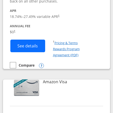
back on all other purchases.
APR
18.74
%–
27.49
% variable APR
†
ANNUAL FEE
Opens pricing and terms in new window
$0
†
Opens in a new window
†
Pricing & Terms
Button links to Prime Visa card produc
See details
Rewards Program
Opens in a new windo
Agreement (PDF)
Compare
empty checkbox
Compare the Prime Visa
Opens compare popup dialog
Links to product page
Amazon Visa