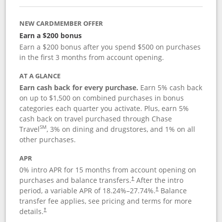
NEW CARDMEMBER OFFER
Earn a $200 bonus
Earn a $200 bonus after you spend $500 on purchases
in the first 3 months from account opening.
AT A GLANCE
Earn cash back for every purchase.
Earn 5% cash back
on up to $1,500 on combined purchases in bonus
categories each quarter you activate. Plus, earn 5%
cash back on travel purchased through Chase
SM
Travel
, 3% on dining and drugstores, and 1% on all
other purchases.
APR
0% intro APR for 15 months from account opening on
purchases and balance transfers.
After the intro
†
period, a variable APR of
18.24
%–
27.74
%.
Balance
†
transfer fee applies, see pricing and terms for more
details.
†