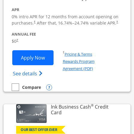
APR
0% intro APR for 12 months from account opening on
Opens pricing and terms in new window
Opens pric
purchases.
After that,
16.74
%–
24.74
% variable APR.
†
†
ANNUAL FEE
Opens pricing and terms in new window
$0
†
Opens in a new window
†
Pricing & Terms
Opens Ink Business Unlimited applicat
Apply Now
Rewards Program
Opens in a new windo
Agreement (PDF)
Opens Ink Business Unlimited (registered
See details
Opens compare popup dialog
Compare
empty checkbox
Compare the Ink Business Unlimited
®
Ink Business Cash
Credit
Links to product page
Card
OUR BEST OFFER EVER