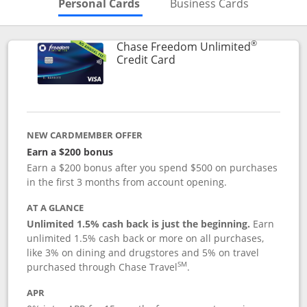
Skips to Personal Cards Sectio
Skips to Bu
Personal Cards
Business Cards
®
Chase Freedom Unlimited
Links to product page
Credit Card
NEW CARDMEMBER OFFER
Earn a $200 bonus
Earn a $200 bonus after you spend $500 on purchases
in the first 3 months from account opening.
AT A GLANCE
Unlimited 1.5% cash back is just the beginning.
Earn
unlimited 1.5% cash back or more on all purchases,
like 3% on dining and drugstores and 5% on travel
SM
purchased through Chase Travel
.
APR