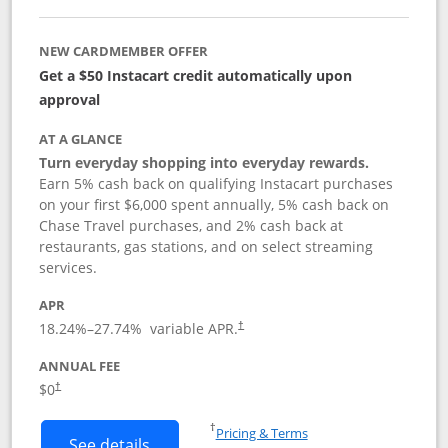
NEW CARDMEMBER OFFER
Get a $50 Instacart credit automatically upon
approval
AT A GLANCE
Turn everyday shopping into everyday rewards.
Earn 5% cash back on qualifying Instacart purchases
on your first $6,000 spent annually, 5% cash back on
Chase Travel purchases, and 2% cash back at
restaurants, gas stations, and on select streaming
services.
APR
18.24
%–
27.74
% variable APR.
†
ANNUAL FEE
$0
†
Opens in a new window
†
Pricing & Terms
Button links to Instacart Mastercard (
See details