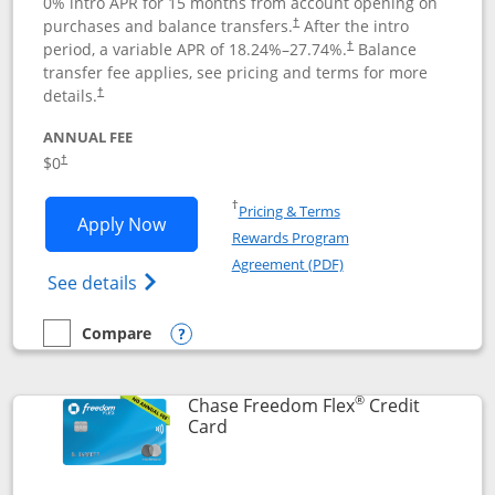
0% intro APR for 15 months from account opening on
purchases and balance transfers.
After the intro
†
period, a variable APR of
18.24
%–
27.74
%.
Balance
†
transfer fee applies, see pricing and terms for more
details.
†
ANNUAL FEE
$0
†
Opens in a new window
†
Pricing & Terms
Opens Chase Freedom Unlimited applic
Apply Now
Rewards Program
Opens in a new windo
Agreement (PDF)
Opens Chase Freedom Unlimited (register
See details
Compare
empty checkbox
Compare the Chase Freedom Unlimited
Opens compare popup dialog
®
Chase Freedom Flex
Credit
Links to product page
Card