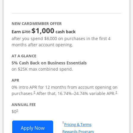
NEW CARDMEMBER OFFER
$1,000
strike through
Earn
cash back
$750
after you spend $8,000 on purchases in the first 4
months after account opening.
AT A GLANCE
5% Cash Back on Business Essentials
on $25K max combined spend.
APR
0% intro APR for 12 months from account opening on
purchases.
After that,
16.74
%–
24.74
% variable APR.
†
†
ANNUAL FEE
$0
†
Opens in a new window
†
Pricing & Terms
Opens Ink Business Cash application i
Apply Now
Rewards Program