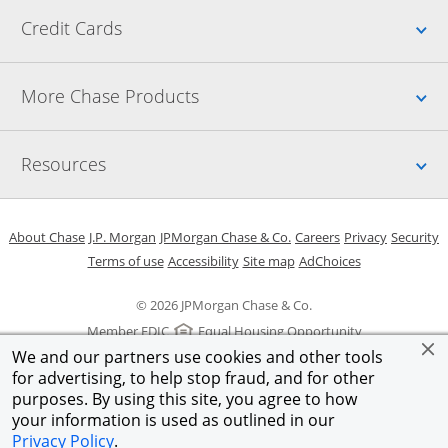
Up
Credit Cards
Up
More Chase Products
Up
Resources
Opens in a new window
Opens in a new window
Opens in a new window
Opens in a new w
Opens in 
O
About Chase
J.P. Morgan
JPMorgan Chase & Co.
Careers
Privacy
Security
Opens in a new window
Opens in a new window
Opens in the same windo
Opens Overlay
Terms of use
Accessibility
Site map
AdChoices
© 2026 JPMorgan Chase & Co.
Member FDIC
Equal Housing Opportunity
We and our partners use cookies and other tools
for advertising, to help stop fraud, and for other
purposes. By using this site, you agree to how
your information is used as outlined in our
Privacy Policy
.