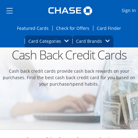
Opens Marketplace
Skip to main content
Skip Side Menu
Side menu ends
O
Sign in
Side menu ends
Opens Featured cards page in the same wi
Opens Check for Offers
Opens c
Featured Cards
Check for Offers
Card Finder
Opens Category Dropdown
Opens Brands D
Card Categories
Card Brands
Cash Back Credit Cards
Opens new credit card offers and promoti
Main content begins
Cash back credit cards provide cash back rewards on your
purchases. Find the best cash back credit card for you based on
your purchase/spend habits.