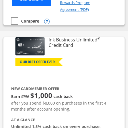
Rewards Program
Opens in a new windo
Agreement (PDF)
Compare
empty checkbox
Compare the Instacart Mastercard®
Opens compare popup dialog
®
Ink Business Unlimited
Links to product page
Credit Card
OUR BEST OFFER EVER
NEW CARDMEMBER OFFER
$1,000
Strike through
Earn
cash back
$750
after you spend $8,000 on purchases in the first 4
months after account opening.
AT A GLANCE
Unlimited 1.5% cash back on every purchase.