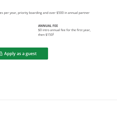
s per year, priority boarding and over $500 in annual partner
ANNUAL FEE
$0 intro annual fee for the first year,
†
then $150
Apply as a guest
Opens in a new window
rms in new window.