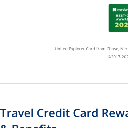
United Explorer Card from Chase, Nerd
©2017-2026
Travel Credit Card Rew