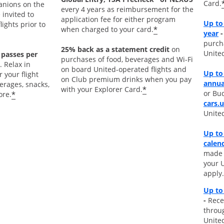
Card.
nions on the
every 4 years as reimbursement for the
 invited to
application fee for either program
Up to
ights prior to
*
when charged to your card.
O
year
-
purch
25% back as a statement credit
on
Unite
 passes per
purchases of food, beverages and Wi-Fi
. Relax in
on board United-operated flights and
Up to
 your flight
on Club premium drinks when you pay
annua
rages, snacks,
*
with your Explorer Card.
or Bud
*
ore.
cars.
Unite
Up to
calen
made d
your 
apply.
Up to
-
Rece
throu
Unite