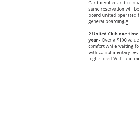
Cardmember and compa
same reservation will be
board United-operated fl
*
general boarding
.
2 United Club one-time
year
- Over a $100 value
comfort while waiting for
with complimentary beve
high-speed Wi-Fi and m