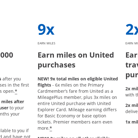
EARN MILES
EARN MI
,000
Earn miles on United
Ear
purchases
tra
pur
s
after you
NEW! 9x total miles on eligible United
s in the first
flights
- 6x miles on the Primary
2x mi
*
s open.
Cardmember’s fare from United as a
with t
MileagePlus member, plus 3x miles on
 miles after
entire United purchase with United
2x mi
user
to your
Explorer Card. Mileage earning differs
delive
onths your
for Basic Economy or base option
tickets. Premier members earn even
1x mi
*
more.
lable to you if
rd and have not