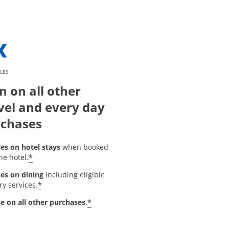
LES
n on all other
vel and every day
chases
les on hotel stays
when booked
*
he hotel.
les on dining
including eligible
*
ry services.
*
le on all other purchases
.