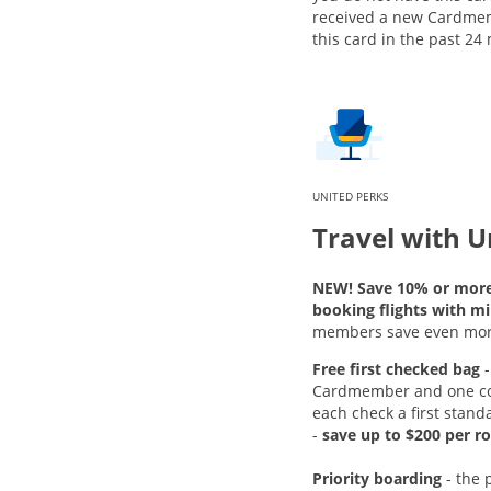
received a new Cardme
this card in the past 24
UNITED PERKS
Travel with U
NEW! Save 10% or mor
booking flights with mi
members save even mor
Free first checked bag
-
Cardmember and one c
each check a first stand
-
save up to $200 per ro
Priority boarding
-
the 