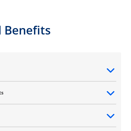
 Benefits
ntent
ts
ntent
ntent