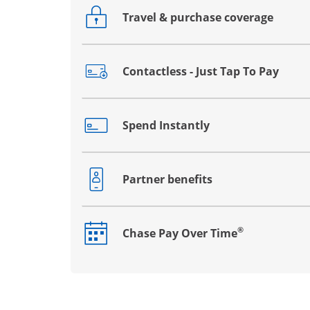
Travel & purchase coverage
Opens drawer that reveals additional co
Contactless - Just Tap To Pay
Opens drawer that reveals additional co
Spend Instantly
Opens drawer that reveals additional co
Partner benefits
Opens drawer that reveals additional co
®
Chase Pay Over Time
Opens drawer that reveals additional co