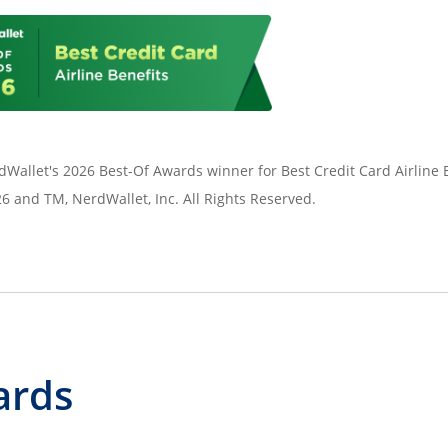
Wallet's 2026 Best-Of Awards winner for Best Credit Card Airline B
 and TM, NerdWallet, Inc. All Rights Reserved.
ards