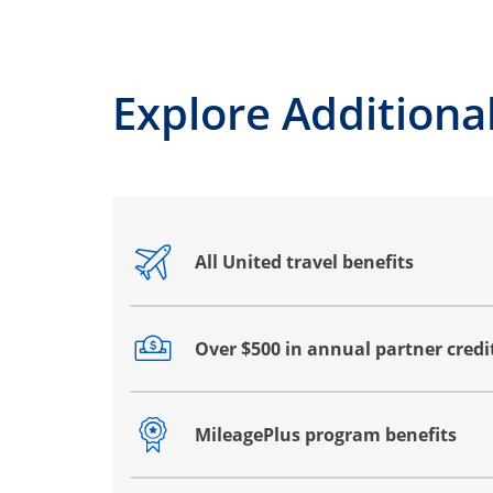
Explore Additional
All United travel benefits
Opens drawer that reveals additional co
Over $500 in annual partner credi
Opens drawer that reveals additional co
MileagePlus program benefits
Opens drawer that reveals additional co