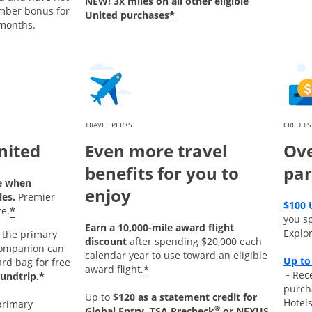
NEW! 3x miles on all other eligible
mber bonus for
*
United purchases
 months.
TRAVEL PERKS
CREDITS
nited
Even more travel
Ove
benefits for you to
par
e when
enjoy
les.
Premier
$100 
*
e.
you s
Earn a 10,000-mile award flight
Explor
the primary
discount
after spending $20,000 each
ompanion can
calendar year to use toward an eligible
Up to
ard bag for free
*
award flight.
Opens
-
Rece
*
undtrip.
purch
Up to
$120 as a statement credit for
Hotel
primary
®
Global Entry, TSA Precheck
or NEXUS