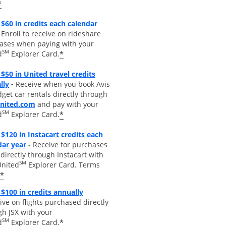
*
$60 in credits each calendar
pens overlay
Enroll to receive on rideshare
ases when paying with your
SM
*
d
Explorer Card.
$50 in United travel credits
Opens overlay
lly
-
Receive when you book Avis
get car rentals directly through
opens overlay
united.com
and pay with your
SM
*
d
Explorer Card.
$120 in Instacart credits each
Opens overlay
dar year
-
Receive for purchases
irectly through Instacart with
SM
United
Explorer Card. Terms
*
Opens overlay
 $100 in credits annually
ive on flights purchased directly
gh JSX with your
SM
*
d
Explorer Card.