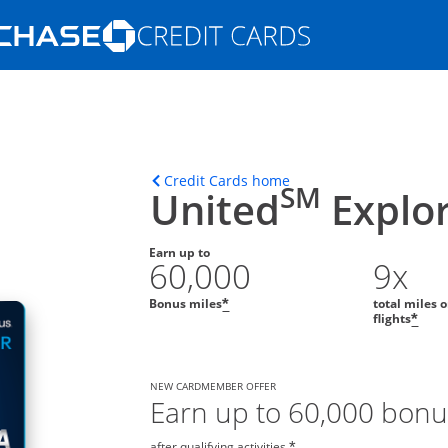
Opens Marketplace homepage in the s
ons in the same window
Opens home page in t
Credit Cards home
SM
United
Explor
Earn up to
60,000
9x
Bonus miles
total miles 
*
flights
*
NEW CARDMEMBER OFFER
Earn up to 60,000 bonu
after qualifying activities.
*