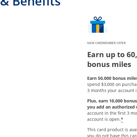
& Benefits
NEW CARDMEMBER OFFER
Earn up to 60
bonus miles
Earn 50,000 bonus mile
spend $3,000 on purchase
3 months your account i
Plus, earn 10,000 bonus
you add an authorized 
account in the first 3 m
*
account is open.
This card product is avai
you do not have this ca