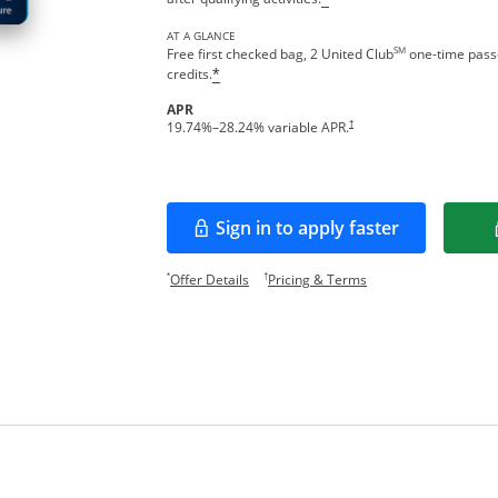
AT A GLANCE
SM
Free first checked bag, 2 United Club
one-time passe
credits.
*
APR
†
19.74
%–
28.24
% variable APR.
Sign in to apply faster
Opens in a new window
Opens offer details overlay.
Opens pricing and te
*
†
Offer Details
Pricing & Terms