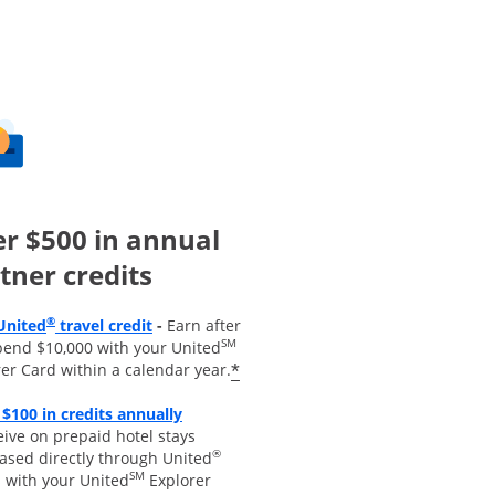
r $500 in annual
tner credits
Opens overlay
®
United
travel credit
-
Earn after
SM
pend $10,000 with your United
*
er Card within a calendar year.
 $100 in credits annually
 overlay
ive on prepaid hotel stays
®
ased directly through United
SM
s with your United
Explorer