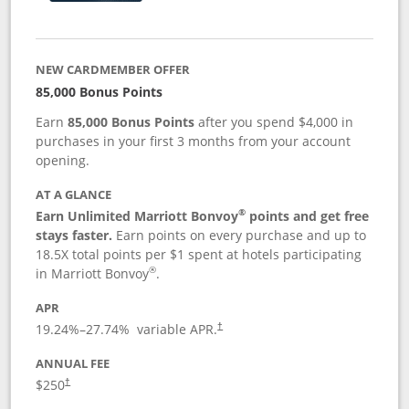
NEW CARDMEMBER OFFER
85,000 Bonus Points
Earn
85,000 Bonus Points
after you spend $4,000 in
purchases in your first 3 months from your account
opening.
AT A GLANCE
®
Earn Unlimited Marriott Bonvoy
points and get free
stays faster.
Earn points on every purchase and up to
18.5X total points per $1 spent at hotels participating
®
in Marriott Bonvoy
.
APR
19.24
%–
27.74
% variable APR.
†
ANNUAL FEE
$250
†