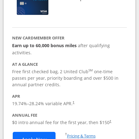
NEW CARDMEMBER OFFER
Earn up to 60,000 bonus miles
after qualifying
activities.
AT A GLANCE
SM
Free first checked bag, 2 United Club
one-time
passes per year, priority boarding and over $500 in
annual partner credits.
APR
19.74
%–
28.24
% variable APR.
†
ANNUAL FEE
$0 intro annual fee for the first year, then $150
†
Opens in a new window
†
Pricing & Terms