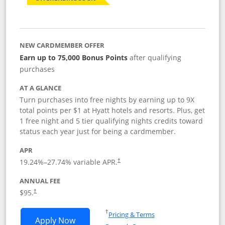
NEW CARDMEMBER OFFER
Earn up to 75,000 Bonus Points
after qualifying
purchases
AT A GLANCE
Turn purchases into free nights by earning up to 9X
total points per $1 at Hyatt hotels and resorts. Plus, get
1 free night and 5 tier qualifying nights credits toward
status each year just for being a cardmember.
APR
Opens pricing and terms in new window
19.24
%–
27.74
% variable APR.
†
ANNUAL FEE
Opens pricing and terms in new window
$95.
†
Opens in a new window
†
Pricing & Terms
Opens World of Hyatt application in n
Apply Now