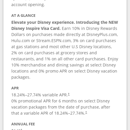
account opening.
AT A GLANCE
Elevate your Disney experience. Introducing the NEW
Disney Inspire Visa Card.
Earn 10% in Disney Rewards
Dollars on purchases made directly at DisneyPlus.com,
Hulu.com or Stream.ESPN.com, 3% on card purchases
at gas stations and most other U.S Disney locations,
2% on card purchases at grocery stores and
restaurants, and 1% on all other card purchases. Enjoy
10% merchandise and dining savings at select Disney
locations and 0% promo APR on select Disney vacation
packages.
APR
18.24
%–
27.74
% variable APR.
†
0% promotional APR for 6 months on select Disney
vacation packages from the date of purchase, after
that a variable APR of
18.24
%–
27.74
%.
†
ANNUAL FEE
†