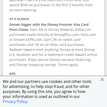
spend $500 on purchases in the first 3 months from
account opening.
AT A GLANCE
Dream bigger with the Disney Premier Visa Card
from Chase.
Earn 5% in Disney Rewards Dollars on
purchases made directly at DisneyPlus.com, Hulu.com
or Stream.ESPN.com. Earn 2% on select card
purchases and 1% on all other card purchases.
Redeem toward most anything Disney at most Disney
U.S. locations and for a statement credit toward airline
purchases. Enjoy special Disney vacation financing
and Disney shopping savings. Terms apply.
APR
18.24
%–
27.74
% variable APR.
†
We and our partners use cookies and other tools
0% promotional APR for 6 months on select Disney
for advertising, to help stop fraud, and for other
vacation packages from the date of purchase, after
purposes. By using this site, you agree to how
that a variable APR of
18.24
%–
27.74
%.
†
your information is used as outlined in our
Privacy Policy
.
ANNUAL FEE