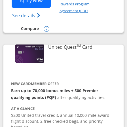
Opens United Explorer Card applicatio
Apply Now
Rewards Program
Opens in a new windo
Agreement (PDF)
Opens The New United (Service Mark) Exp
See details
Compare
empty checkbox
Compare the United Explorer Card
Opens compare popup dialog
SM
Links to produc
United Quest
Card
NEW CARDMEMBER OFFER
Earn up to 70,000 bonus miles + 500 Premier
qualifying points (PQP)
after qualifying activities.
AT A GLANCE
$200 United travel credit, annual 10,000-mile award
flight discount, 2 free checked bags, and priority