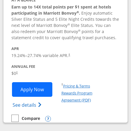
AT A GLANCE
Earn up to 14X total points per $1 spent at hotels
®
participating in Marriott Bonvoy
.
Enjoy automatic
Silver Elite Status and 5 Elite Night Credits towards the
®
next level of Marriott Bonvoy
Elite Status. You can
®
also redeem your Marriott Bonvoy
points for a
statement credit to cover qualifying travel purchases.
APR
19.24
%–
27.74
% variable APR.
†
ANNUAL FEE
Opens pricing and terms in new window
$0
†
Opens in a new window
†
Pricing & Terms
Opens Marriott Bonvoy Bold applicatio
Apply Now
Rewards Program
Opens in a new windo
Agreement (PDF)
Opens Marriott Bonvoy Bold(Registered T
See details
Compare
empty checkbox
Compare the Marriott Bonvoy Bold
Opens compare popup dialog