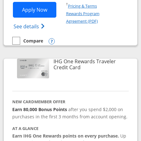
Opens in a new window
†
Pricing & Terms
Opens IHG One Rewards Premier applic
Apply Now
Rewards Program
Opens in a new windo
Agreement (PDF)
Opens IHG One Rewards Premier credit ca
See details
Compare
empty checkbox
Compare the IHG One Rewards Premier
Opens compare popup dialog
IHG One Rewards Traveler
Links to product page
Credit Card
NEW CARDMEMBER OFFER
Earn 80,000 Bonus Points
after you spend $2,000 on
purchases in the first 3 months from account opening.
AT A GLANCE
Earn IHG One Rewards points on every purchase.
Up