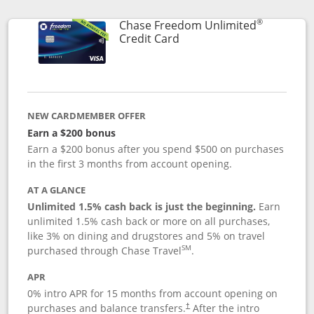
®
Chase Freedom Unlimited
Links to product page
Credit Card
NEW CARDMEMBER OFFER
Earn a $200 bonus
Earn a $200 bonus after you spend $500 on purchases
in the first 3 months from account opening.
AT A GLANCE
Unlimited 1.5% cash back is just the beginning.
Earn
unlimited 1.5% cash back or more on all purchases,
like 3% on dining and drugstores and 5% on travel
SM
purchased through Chase Travel
.
APR
0% intro APR for 15 months from account opening on
purchases and balance transfers.
After the intro
†