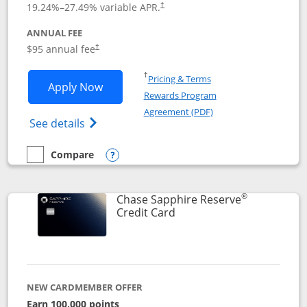
19.24
%–
27.49
% variable APR.
†
ANNUAL FEE
Opens pricing and terms in new window
$95 annual fee
†
Opens in a new window
†
Pricing & Terms
Opens Chase Sapphire Preferred applic
Apply Now
Rewards Program
Opens in a new windo
Agreement (PDF)
Opens Chase Sapphire Preferred(Register
See details
Compare
empty checkbox
Compare the Chase Sapphire Preferred
Opens compare popup dialog
®
Chase Sapphire Reserve
Links to product page
Credit Card
NEW CARDMEMBER OFFER
Earn 100,000 points