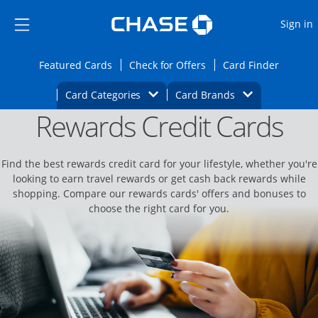
Opens Marketplace
Skip to main content
Skip Side Menu
Side menu ends
O
Sign in
Side menu ends
Opens Featured cards page in the same wi
Opens Check for Offers
Opens c
Featured Cards
Check for Offers
Card Finder
Opens Category Dropdown
Opens Brands D
Card Categories
Card Brands
Rewards Credit Cards
Opens new credit card offers and promoti
Main content begins
Find the best rewards credit card for your lifestyle, whether you're
looking to earn travel rewards or get cash back rewards while
shopping. Compare our rewards cards' offers and bonuses to
choose the right card for you.