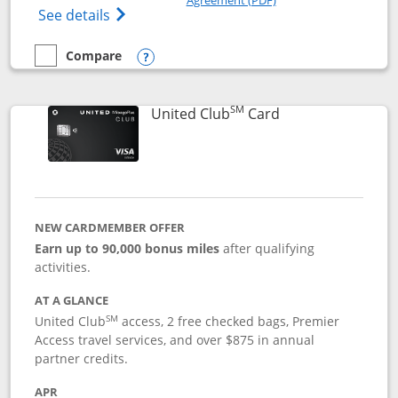
Opens The New United Gateway Credit Car
See details
Compare
empty checkbox
Compare the United Gateway
Opens compare popup dialog
SM
Links to product 
United Club
Card
NEW CARDMEMBER OFFER
Earn up to 90,000 bonus miles
after qualifying
activities.
AT A GLANCE
SM
United Club
access, 2 free checked bags, Premier
Access travel services, and over $875 in annual
partner credits.
APR