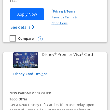
$149
Opens in a new window
†
Pricing & Terms
Opens Disney Inspire Visa application 
Apply Now
Rewards Terms &
Opens in a new window
Conditions
Opens Disney (Registered Trademark) Insp
See details
Compare
empty checkbox
Compare the Disney Inspire Visa
Opens compare popup dialog
®
®
Links to 
Disney
Premier Visa
Card
Disney Card Designs
NEW CARDMEMBER OFFER
$300 Offer
Get a $200 Disney Gift Card eGift to use today upon
approval + earn a $100 statement credit after you