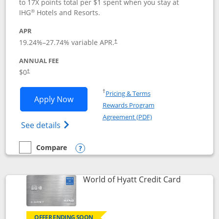
to 17X points total per $1 spent when you stay at
®
IHG
Hotels and Resorts.
APR
Opens pricing and terms in new window
19.24
%–
27.74
% variable APR.
†
ANNUAL FEE
Opens pricing and terms in new window
$0
†
Opens in a new window
†
Pricing & Terms
Opens IHG One Rewards Traveler appli
Apply Now
Rewards Program
Opens in a new windo
Agreement (PDF)
Opens IHG One Rewards Traveler Credit C
See details
Compare
empty checkbox
Compare the IHG One Rewards Traveler
Opens compare popup dialog
Links to p
World of Hyatt Credit Card
OFFER ENDING SOON