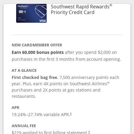
®
Southwest Rapid Rewards
Links to product 
Priority Credit Card
NEW CARDMEMBER OFFER
Earn 60,000 bonus points
after you spend $2,000 on
purchases in the first 3 months from account opening.
AT A GLANCE
First checked bag free.
7,500 anniversary points each
®
year. Plus, earn 4X points on Southwest Airlines
purchases and 2X points at gas stations and
restaurants.
APR
19.24
%–
27.74
% variable APR.
†
ANNUAL FEE
$229 applied to first billing statement.
†