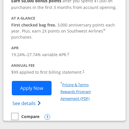
Earn 50,000 bonus points
after you spend $1,000 on
purchases in the first 3 months from account opening.
AT A GLANCE
First checked bag free.
3,000 anniversary points each
®
year. Plus, earn 2X points on Southwest Airlines
purchases.
APR
Opens pricing and terms in new window
19.24
%–
27.74
% variable APR.
†
ANNUAL FEE
Opens pricing and terms in ne
$99 applied to first billing statement.
†
Opens in a new window
†
Pricing & Terms
Opens Southwest Rapid Rewards® Plus 
Apply Now
Rewards Program
Opens in a new windo
Agreement (PDF)
Opens Southwest Rapid Rewards(Registere
See details
Compare
empty checkbox
Compare the Southwest Rapid Rewards® Plus
Opens compare popup dialog