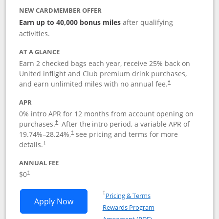
NEW CARDMEMBER OFFER
Earn up to 40,000 bonus miles
after qualifying
activities.
AT A GLANCE
Earn 2 checked bags each year, receive 25% back on
United inflight and Club premium drink purchases,
and earn unlimited miles with no annual fee.
†
APR
0% intro APR for 12 months from account opening on
purchases.
After the
intro period, a variable APR of
†
19.74
%–
28.24
%,
see pricing and terms for more
†
details.
†
ANNUAL FEE
$0
†
Opens in a new window
†
Pricing & Terms
Opens United Gateway application in 
Apply Now
Rewards Program
Opens in a new windo
Agreement (PDF)