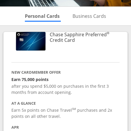
Skips to Personal Cards Sectio
Skips to Bu
Personal Cards
Business Cards
®
Chase Sapphire Preferred
Links to product page
Credit Card
NEW CARDMEMBER OFFER
Earn 75,000 points
after you spend $5,000 on purchases in the first 3
months from account opening.
AT A GLANCE
SM
Earn 5x points on Chase Travel
purchases and 2x
points on all other travel.
APR