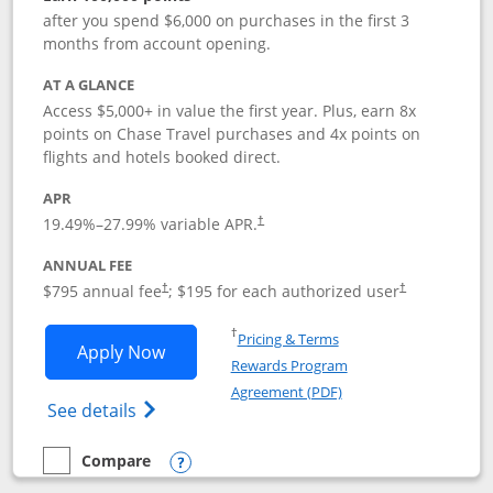
after you spend $6,000 on purchases in the first 3
months from account opening.
AT A GLANCE
Access $5,000+ in value the first year. Plus, earn 8x
points on Chase Travel purchases and 4x points on
flights and hotels booked direct.
APR
19.49
%–
27.99
% variable APR.
†
ANNUAL FEE
Opens pricing and terms in new window
Opens pricing a
$795 annual fee
; $195 for each authorized user
†
†
Opens in a new window
†
Pricing & Terms
Opens Chase Sapphire Reserve applica
Apply Now
Rewards Program
Opens in a new windo
Agreement (PDF)
Opens Chase Sapphire Reserve (Registere
See details
Compare
empty checkbox
Compare the Chase Sapphire Reserve
Opens compare popup dialog