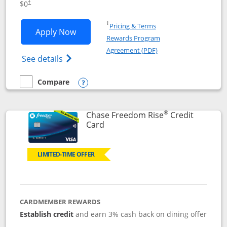
$0
†
Opens in a new window
†
Pricing & Terms
Opens Chase Freedom Flex application
Apply Now
Rewards Program
Opens in a new windo
Agreement (PDF)
Opens Chase Freedom Flex (registered tra
See details
Compare
empty checkbox
Compare the Chase Freedom Flex
Opens compare popup dialog
®
Chase Freedom Rise
Credit
Links to product page
Card
LIMITED-TIME OFFER
CARDMEMBER REWARDS
Establish credit
and earn 3% cash back on dining offer