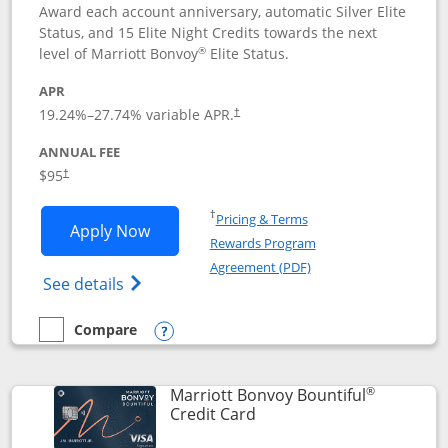
Award each account anniversary, automatic Silver Elite
Status, and 15 Elite Night Credits towards the next
®
level of Marriott Bonvoy
Elite Status.
APR
19.24
%–
27.74
% variable APR.
†
ANNUAL FEE
$95
†
Opens in a new window
†
Pricing & Terms
Opens Marriott Bonvoy Boundless appl
Apply Now
Rewards Program
Opens in a new windo
Agreement (PDF)
Opens Marriott Bonvoy Boundless(Registe
See details
Compare
empty checkbox
Compare the Marriott Bonvoy Boundless
Opens compare popup dialog
®
Marriott Bonvoy Bountiful
Links to product page
Credit Card