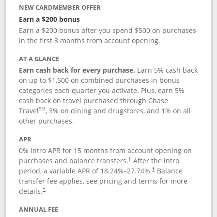
NEW CARDMEMBER OFFER
Earn a $200 bonus
Earn a $200 bonus after you spend $500 on purchases
in the first 3 months from account opening.
AT A GLANCE
Earn cash back for every purchase.
Earn 5% cash back
on up to $1,500 on combined purchases in bonus
categories each quarter you activate. Plus, earn 5%
cash back on travel purchased through Chase
SM
Travel
, 3% on dining and drugstores, and 1% on all
other purchases.
APR
0% intro APR for 15 months from account opening on
purchases and balance transfers.
After the intro
†
period, a variable APR of
18.24
%–
27.74
%.
Balance
†
transfer fee applies, see pricing and terms for more
details.
†
ANNUAL FEE