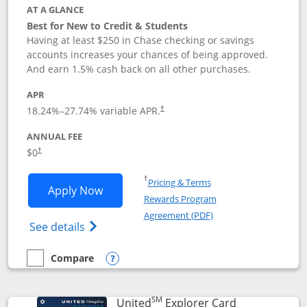
AT A GLANCE
Best for New to Credit & Students
Having at least $250 in Chase checking or savings
accounts increases your chances of being approved.
And earn 1.5% cash back on all other purchases.
APR
18.24
%–
27.74
% variable APR.
†
ANNUAL FEE
$0
†
Opens in a new window
†
Pricing & Terms
Opens Chase Freedom Rise application
Apply Now
Rewards Program
Opens in a new windo
Agreement (PDF)
Opens Chase Freedom Rise (registered tra
See details
Compare
empty checkbox
Compare the Chase Freedom Rise
Opens compare popup dialog
SM
Links to prod
United
Explorer Card