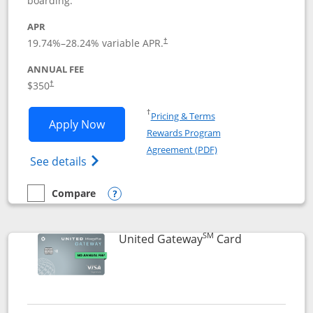
boarding.
APR
19.74
%–
28.24
% variable APR.
†
ANNUAL FEE
$350
†
Opens in a new window
†
Pricing & Terms
Opens United Quest application in new
Apply Now
Rewards Program
Opens in a new windo
Agreement (PDF)
Opens The New United Quest(Service Mark
See details
Compare
empty checkbox
Compare the United Quest
Opens compare popup dialog
SM
Links to prod
United Gateway
Card