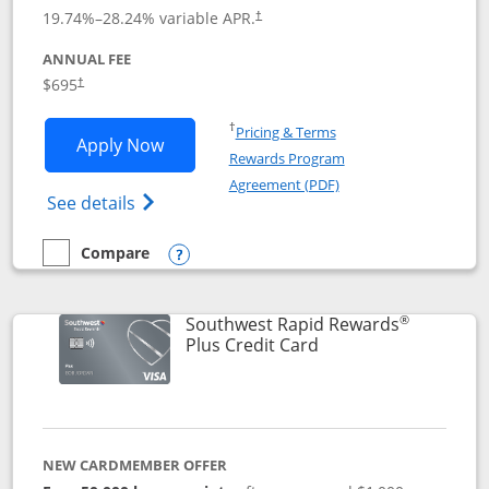
19.74
%–
28.24
% variable APR.
†
ANNUAL FEE
$695
†
Opens in a new window
†
Pricing & Terms
Opens United Club application in new 
Apply Now
Rewards Program
Opens in a new windo
Agreement (PDF)
Opens The New United Club(Service Mark)
See details
Compare
empty checkbox
Compare the United Club
Opens compare popup dialog
®
Southwest Rapid Rewards
Links to product pag
Plus Credit Card
NEW CARDMEMBER OFFER