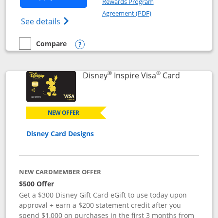
Rewards Program
Opens in a new windo
Agreement (PDF)
Opens World of Hyatt Credit Card product
See details
Compare
empty checkbox
Compare the World of Hyatt
Opens compare popup dialog
®
®
Links to p
Disney
Inspire Visa
Card
NEW OFFER
Disney Card Designs
NEW CARDMEMBER OFFER
$500 Offer
Get a $300 Disney Gift Card eGift to use today upon
approval + earn a $200 statement credit after you
spend $1,000 on purchases in the first 3 months from