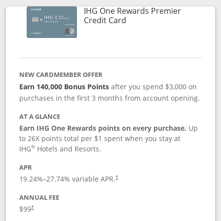
IHG One Rewards Premier
Links to product page
Credit Card
NEW CARDMEMBER OFFER
Earn 140,000 Bonus Points
after you spend $3,000 on
purchases in the first 3 months from account opening.
AT A GLANCE
Earn IHG One Rewards points on every purchase.
Up
to 26X points total per $1 spent when you stay at
®
IHG
Hotels and Resorts.
APR
Opens pricing and terms in new window
19.24
%–
27.74
% variable APR.
†
ANNUAL FEE
Opens pricing and terms in new window
$99
†