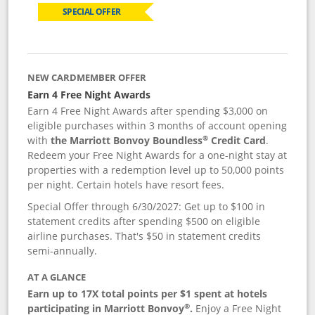
SPECIAL OFFER
NEW CARDMEMBER OFFER
Earn 4 Free Night Awards
Earn 4 Free Night Awards after spending $3,000 on
eligible purchases within 3 months of account opening
®
with
the Marriott Bonvoy Boundless
Credit Card
.
Redeem your Free Night Awards for a one-night stay at
properties with a redemption level up to 50,000 points
per night. Certain hotels have resort fees.
Special Offer through 6/30/2027: Get up to $100 in
statement credits after spending $500 on eligible
airline purchases. That's $50 in statement credits
semi-annually.
AT A GLANCE
Earn up to 17X total points per $1 spent at hotels
®
participating in Marriott Bonvoy
.
Enjoy a Free Night