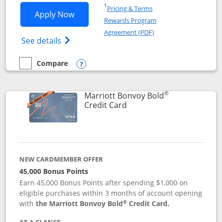
Opens in a new window
†
Pricing & Terms
Opens Marriott Bonvoy Bountiful appli
Apply Now
Rewards Program
Opens in a new windo
Agreement (PDF)
Opens Marriott Bonvoy Bountiful (Registe
See details
Compare
empty checkbox
Compare the Marriott Bonvoy Bountiful
Opens compare popup dialog
®
Marriott Bonvoy Bold
Links to product page
Credit Card
NEW CARDMEMBER OFFER
45,000 Bonus Points
Earn 45,000 Bonus Points after spending $1,000 on
eligible purchases within 3 months of account opening
®
with
the Marriott Bonvoy Bold
Credit Card.