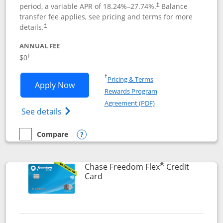
period, a variable APR of
18.24
%–
27.74
%.
Balance
†
transfer fee applies, see pricing and terms for more
details.
†
ANNUAL FEE
$0
†
Opens in a new window
†
Pricing & Terms
Opens Chase Freedom Unlimited applic
Apply Now
Rewards Program
Opens in a new windo
Agreement (PDF)
Opens Chase Freedom Unlimited (register
See details
Compare
empty checkbox
Compare the Chase Freedom Unlimited
Opens compare popup dialog
®
Chase Freedom Flex
Credit
Links to product page
Card