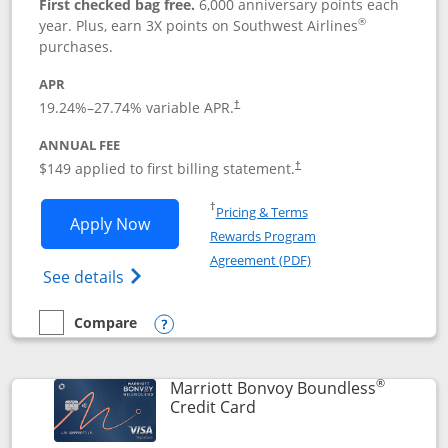
First checked bag free.
6,000 anniversary points each
®
year. Plus, earn 3X points on Southwest Airlines
purchases.
APR
19.24
%–
27.74
% variable APR.
†
ANNUAL FEE
$149 applied to first billing statement.
†
Opens in a new window
†
Pricing & Terms
Opens Southwest Rapid Rewards® Premi
Apply Now
Rewards Program
Opens in a new windo
Agreement (PDF)
Opens Southwest Rapid Rewards(Registere
See details
Compare
empty checkbox
Compare the Southwest Rapid Rewards® Premier
Opens compare popup dialog
®
Marriott Bonvoy Boundless
Links to product page
Credit Card