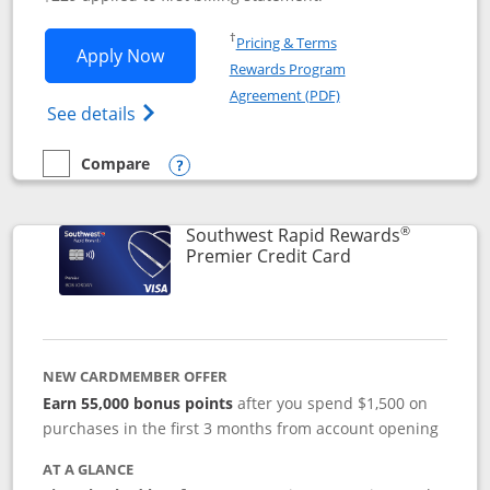
Opens in a new window
†
Pricing & Terms
Opens Southwest Rapid Rewards® Priori
Apply Now
Rewards Program
Opens in a new windo
Agreement (PDF)
Opens Southwest Rapid Rewards (Registere
See details
Compare
empty checkbox
Compare the Southwest Rapid Rewards® Priority
Opens compare popup dialog
®
Southwest Rapid Rewards
Links to product
Premier Credit Card
NEW CARDMEMBER OFFER
Earn 55,000 bonus points
after you spend $1,500 on
purchases in the first 3 months from account opening
AT A GLANCE