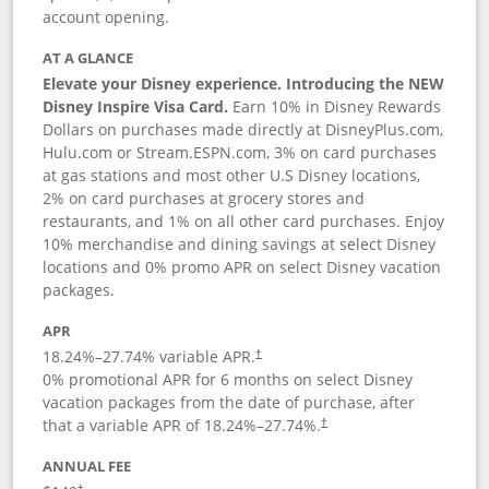
account opening.
AT A GLANCE
Elevate your Disney experience. Introducing the NEW
Disney Inspire Visa Card.
Earn 10% in Disney Rewards
Dollars on purchases made directly at DisneyPlus.com,
Hulu.com or Stream.ESPN.com, 3% on card purchases
at gas stations and most other U.S Disney locations,
2% on card purchases at grocery stores and
restaurants, and 1% on all other card purchases. Enjoy
10% merchandise and dining savings at select Disney
locations and 0% promo APR on select Disney vacation
packages.
APR
18.24
%–
27.74
% variable APR.
†
0% promotional APR for 6 months on select Disney
vacation packages from the date of purchase, after
that a variable APR of
18.24
%–
27.74
%.
†
ANNUAL FEE
†