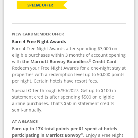
SPECIAL OFFER
NEW CARDMEMBER OFFER
Earn 4 Free Night Awards
Earn 4 Free Night Awards after spending $3,000 on
eligible purchases within 3 months of account opening
®
with
the Marriott Bonvoy Boundless
Credit Card
.
Redeem your Free Night Awards for a one-night stay at
properties with a redemption level up to 50,000 points
per night. Certain hotels have resort fees.
Special Offer through 6/30/2027: Get up to $100 in
statement credits after spending $500 on eligible
airline purchases. That's $50 in statement credits
semi-annually.
AT A GLANCE
Earn up to 17X total points per $1 spent at hotels
®
participating in Marriott Bonvoy
.
Enjoy a Free Night