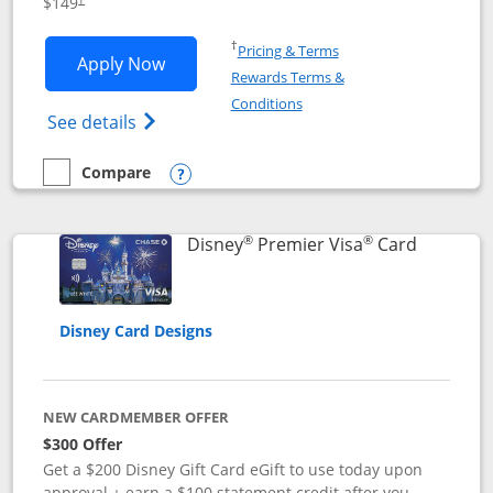
$149
Opens in a new window
†
Pricing & Terms
Opens Disney Inspire Visa application 
Apply Now
Rewards Terms &
Opens in a new window
Conditions
Opens Disney (Registered Trademark) Insp
See details
Compare
empty checkbox
Compare the Disney Inspire Visa
Opens compare popup dialog
®
®
Links to 
Disney
Premier Visa
Card
Disney Card Designs
NEW CARDMEMBER OFFER
$300 Offer
Get a $200 Disney Gift Card eGift to use today upon
approval + earn a $100 statement credit after you