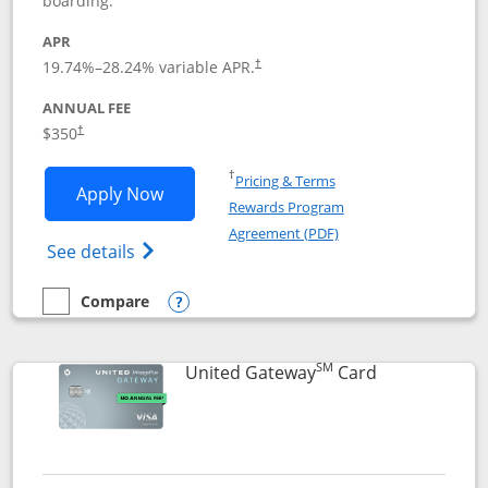
boarding.
APR
19.74
%–
28.24
% variable APR.
†
ANNUAL FEE
$350
†
Opens in a new window
†
Pricing & Terms
Opens United Quest application in new
Apply Now
Rewards Program
Opens in a new windo
Agreement (PDF)
Opens The New United Quest(Service Mark
See details
Compare
empty checkbox
Compare the United Quest
Opens compare popup dialog
SM
Links to prod
United Gateway
Card