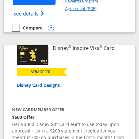
Rewards Program
Opens in a new windo
Agreement (PDF)
Opens World of Hyatt Credit Card product
See details
Compare
empty checkbox
Compare the World of Hyatt
Opens compare popup dialog
®
®
Links to p
Disney
Inspire Visa
Card
NEW OFFER
Disney Card Designs
NEW CARDMEMBER OFFER
$500 Offer
Get a $300 Disney Gift Card eGift to use today upon
approval + earn a $200 statement credit after you
spend $1,000 on purchases in the first 3 months from