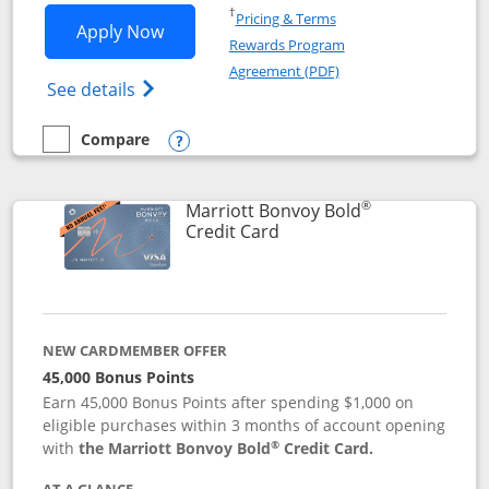
Opens in a new window
†
Pricing & Terms
Opens Marriott Bonvoy Bountiful appli
Apply Now
Rewards Program
Opens in a new windo
Agreement (PDF)
Opens Marriott Bonvoy Bountiful (Registe
See details
Compare
empty checkbox
Compare the Marriott Bonvoy Bountiful
Opens compare popup dialog
®
Marriott Bonvoy Bold
Links to product page
Credit Card
NEW CARDMEMBER OFFER
45,000 Bonus Points
Earn 45,000 Bonus Points after spending $1,000 on
eligible purchases within 3 months of account opening
®
with
the Marriott Bonvoy Bold
Credit Card.