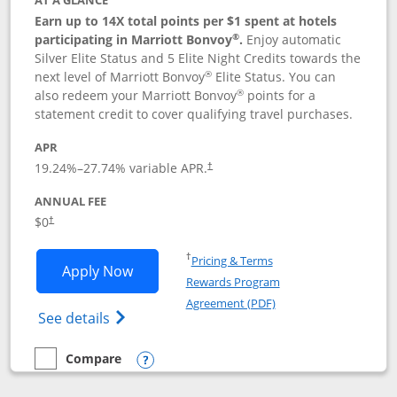
AT A GLANCE
Earn up to 14X total points per $1 spent at hotels
®
participating in Marriott Bonvoy
.
Enjoy automatic
Silver Elite Status and 5 Elite Night Credits towards the
®
next level of Marriott Bonvoy
Elite Status. You can
®
also redeem your Marriott Bonvoy
points for a
statement credit to cover qualifying travel purchases.
APR
19.24
%–
27.74
% variable APR.
†
ANNUAL FEE
Opens pricing and terms in new window
$0
†
Opens in a new window
†
Pricing & Terms
Opens Marriott Bonvoy Bold applicatio
Apply Now
Rewards Program
Opens in a new windo
Agreement (PDF)
Opens Marriott Bonvoy Bold(Registered T
See details
Compare
empty checkbox
Compare the Marriott Bonvoy Bold
Opens compare popup dialog