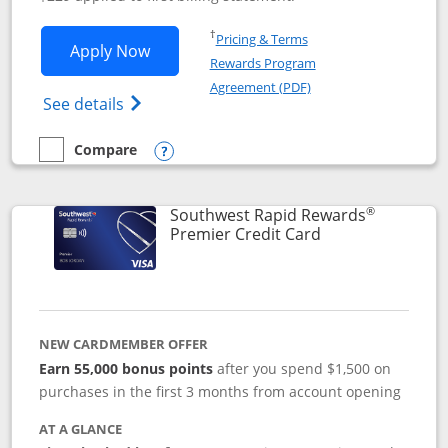
Opens in a new window
†
Pricing & Terms
Opens Southwest Rapid Rewards® Priori
Apply Now
Rewards Program
Opens in a new windo
Agreement (PDF)
Opens Southwest Rapid Rewards (Registere
See details
Compare
empty checkbox
Compare the Southwest Rapid Rewards® Priority
Opens compare popup dialog
®
Southwest Rapid Rewards
Links to product
Premier Credit Card
NEW CARDMEMBER OFFER
Earn 55,000 bonus points
after you spend $1,500 on
purchases in the first 3 months from account opening
AT A GLANCE