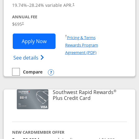
19.74
%–
28.24
% variable APR.
†
ANNUAL FEE
$695
†
Opens in a new window
†
Pricing & Terms
Opens United Club application in new 
Apply Now
Rewards Program
Opens in a new windo
Agreement (PDF)
Opens The New United Club(Service Mark)
See details
Compare
empty checkbox
Compare the United Club
Opens compare popup dialog
®
Southwest Rapid Rewards
Links to product pag
Plus Credit Card
NEW CARDMEMBER OFFER