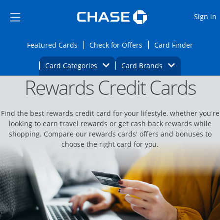
Opens Marketplace
Skip to main content
Skip Side Menu
Side menu ends
O
Sign in
Side menu ends
Opens Featured cards page in the same wi
Opens Check for Offers
Opens c
Featured Cards
Check for Offers
Card Finder
Opens Category Dropdown
Opens Brands D
Card Categories
Card Brands
Rewards Credit Cards
Opens new credit card offers and promoti
Main content begins
Find the best rewards credit card for your lifestyle, whether you're
looking to earn travel rewards or get cash back rewards while
shopping. Compare our rewards cards' offers and bonuses to
choose the right card for you.