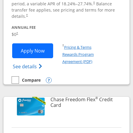
period, a variable APR of
18.24
%–
27.74
%.
Balance
†
transfer fee applies, see pricing and terms for more
details.
†
ANNUAL FEE
$0
†
Opens in a new window
†
Pricing & Terms
Opens Chase Freedom Unlimited applic
Apply Now
Rewards Program
Opens in a new windo
Agreement (PDF)
Opens Chase Freedom Unlimited (register
See details
Compare
empty checkbox
Compare the Chase Freedom Unlimited
Opens compare popup dialog
®
Chase Freedom Flex
Credit
Links to product page
Card