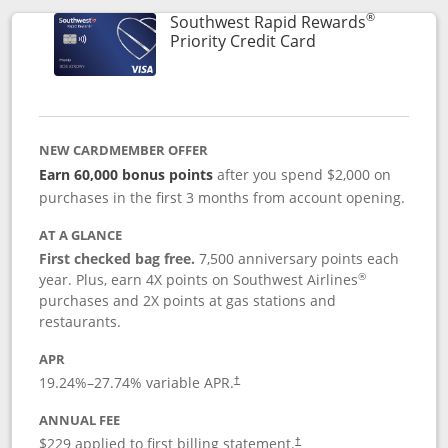
®
Southwest Rapid Rewards
Links to product 
Priority Credit Card
NEW CARDMEMBER OFFER
Earn 60,000 bonus points
after you spend $2,000 on
purchases in the first 3 months from account opening.
AT A GLANCE
First checked bag free.
7,500 anniversary points each
®
year. Plus, earn 4X points on Southwest Airlines
purchases and 2X points at gas stations and
restaurants.
APR
19.24
%–
27.74
% variable APR.
†
ANNUAL FEE
$229 applied to first billing statement.
†