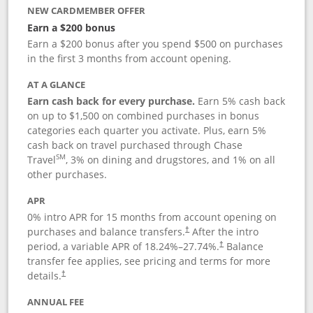
NEW CARDMEMBER OFFER
Earn a $200 bonus
Earn a $200 bonus after you spend $500 on purchases
in the first 3 months from account opening.
AT A GLANCE
Earn cash back for every purchase.
Earn 5% cash back
on up to $1,500 on combined purchases in bonus
categories each quarter you activate. Plus, earn 5%
cash back on travel purchased through Chase
SM
Travel
, 3% on dining and drugstores, and 1% on all
other purchases.
APR
0% intro APR for 15 months from account opening on
purchases and balance transfers.
After the intro
†
period, a variable APR of
18.24
%–
27.74
%.
Balance
†
transfer fee applies, see pricing and terms for more
details.
†
ANNUAL FEE