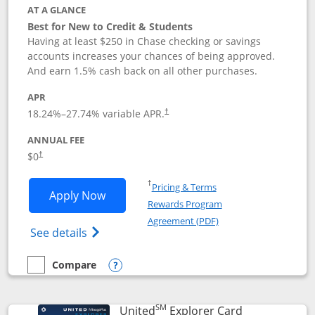
AT A GLANCE
Best for New to Credit & Students
Having at least $250 in Chase checking or savings
accounts increases your chances of being approved.
And earn 1.5% cash back on all other purchases.
APR
18.24
%–
27.74
% variable APR.
†
ANNUAL FEE
$0
†
Opens in a new window
†
Pricing & Terms
Opens Chase Freedom Rise application
Apply Now
Rewards Program
Opens in a new windo
Agreement (PDF)
Opens Chase Freedom Rise (registered tra
See details
Compare
empty checkbox
Compare the Chase Freedom Rise
Opens compare popup dialog
SM
Links to prod
United
Explorer Card