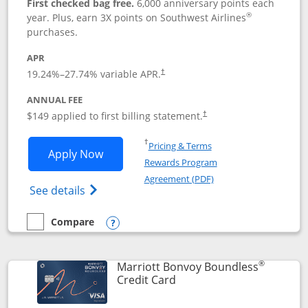
First checked bag free.
6,000 anniversary points each
®
year. Plus, earn 3X points on Southwest Airlines
purchases.
APR
19.24
%–
27.74
% variable APR.
†
ANNUAL FEE
$149 applied to first billing statement.
†
Opens in a new window
†
Pricing & Terms
Opens Southwest Rapid Rewards® Premi
Apply Now
Rewards Program
Opens in a new windo
Agreement (PDF)
Opens Southwest Rapid Rewards(Registere
See details
Compare
empty checkbox
Compare the Southwest Rapid Rewards® Premier
Opens compare popup dialog
®
Marriott Bonvoy Boundless
Links to product page
Credit Card