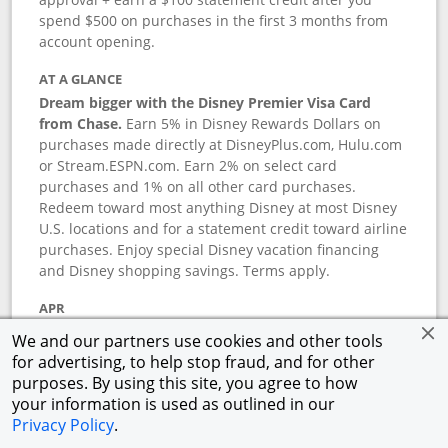
spend $500 on purchases in the first 3 months from
account opening.
AT A GLANCE
Dream bigger with the Disney Premier Visa Card
from Chase.
Earn 5% in Disney Rewards Dollars on
purchases made directly at DisneyPlus.com, Hulu.com
or Stream.ESPN.com. Earn 2% on select card
purchases and 1% on all other card purchases.
Redeem toward most anything Disney at most Disney
U.S. locations and for a statement credit toward airline
purchases. Enjoy special Disney vacation financing
and Disney shopping savings. Terms apply.
APR
18.24
%–
27.74
% variable APR.
†
We and our partners use cookies and other tools
0% promotional APR for 6 months on select Disney
for advertising, to help stop fraud, and for other
vacation packages from the date of purchase, after
purposes. By using this site, you agree to how
that a variable APR of
18.24
%–
27.74
%.
†
your information is used as outlined in our
Privacy Policy
.
ANNUAL FEE