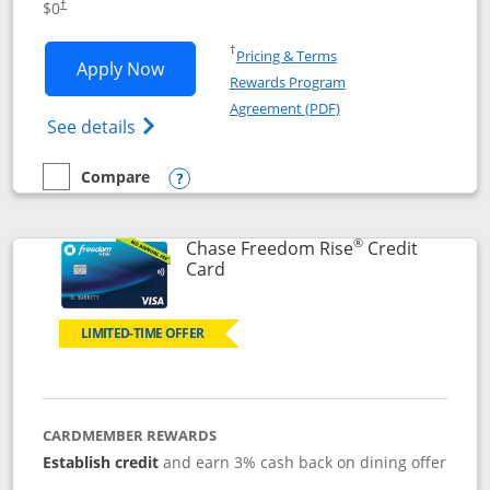
$0
†
Opens in a new window
†
Pricing & Terms
Opens Chase Freedom Flex application
Apply Now
Rewards Program
Opens in a new windo
Agreement (PDF)
Opens Chase Freedom Flex (registered tra
See details
Compare
empty checkbox
Compare the Chase Freedom Flex
Opens compare popup dialog
®
Chase Freedom Rise
Credit
Links to product page
Card
LIMITED-TIME OFFER
CARDMEMBER REWARDS
Establish credit
and earn 3% cash back on dining offer