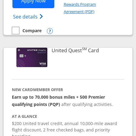
Opens United Explorer Card applicatio
Apply Now
Rewards Program
Opens in a new windo
Agreement (PDF)
Opens The New United (Service Mark) Exp
See details
Compare
empty checkbox
Compare the United Explorer Card
Opens compare popup dialog
SM
Links to produc
United Quest
Card
NEW CARDMEMBER OFFER
Earn up to 70,000 bonus miles + 500 Premier
qualifying points (PQP)
after qualifying activities.
AT A GLANCE
$200 United travel credit, annual 10,000-mile award
flight discount, 2 free checked bags, and priority