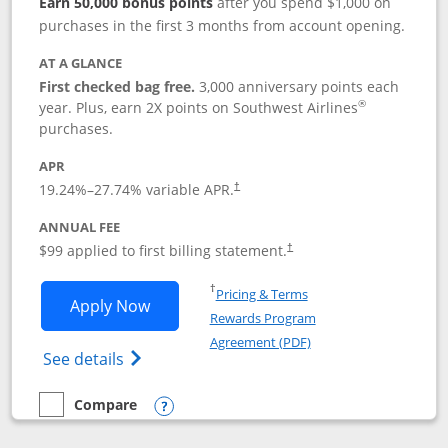
Earn 50,000 bonus points
after you spend $1,000 on
purchases in the first 3 months from account opening.
AT A GLANCE
First checked bag free.
3,000 anniversary points each
®
year. Plus, earn 2X points on Southwest Airlines
purchases.
APR
Opens pricing and terms in new window
19.24
%–
27.74
% variable APR.
†
ANNUAL FEE
Opens pricing and terms in ne
$99 applied to first billing statement.
†
Opens in a new window
†
Pricing & Terms
Opens Southwest Rapid Rewards® Plus 
Apply Now
Rewards Program
Opens in a new windo
Agreement (PDF)
Opens Southwest Rapid Rewards(Registere
See details
Compare
empty checkbox
Compare the Southwest Rapid Rewards® Plus
Opens compare popup dialog