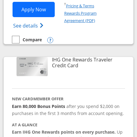
Opens in a new window
†
Pricing & Terms
Opens IHG One Rewards Premier applic
Apply Now
Rewards Program
Opens in a new windo
Agreement (PDF)
Opens IHG One Rewards Premier credit ca
See details
Compare
empty checkbox
Compare the IHG One Rewards Premier
Opens compare popup dialog
IHG One Rewards Traveler
Links to product page
Credit Card
NEW CARDMEMBER OFFER
Earn 80,000 Bonus Points
after you spend $2,000 on
purchases in the first 3 months from account opening.
AT A GLANCE
Earn IHG One Rewards points on every purchase.
Up