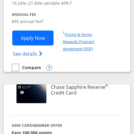
19.24
%–
27.49
% variable APR.
†
ANNUAL FEE
Opens pricing and terms in new window
$95 annual fee
†
Opens in a new window
†
Pricing & Terms
Opens Chase Sapphire Preferred applic
Apply Now
Rewards Program
Opens in a new windo
Agreement (PDF)
Opens Chase Sapphire Preferred(Register
See details
Compare
empty checkbox
Compare the Chase Sapphire Preferred
Opens compare popup dialog
®
Chase Sapphire Reserve
Links to product page
Credit Card
NEW CARDMEMBER OFFER
Earn 100,000 points