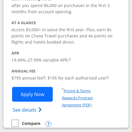
after you spend $6,000 on purchases in the first 3
months from account opening.
AT A GLANCE
Access $5,000+ in value the first year. Plus, earn 8x
points on Chase Travel purchases and 4x points on
flights and hotels booked direct.
APR
19.49
%–
27.99
% variable APR.
†
ANNUAL FEE
Opens pricing and terms in new window
Opens pricing a
$795 annual fee
; $195 for each authorized user
†
†
Opens in a new window
†
Pricing & Terms
Opens Chase Sapphire Reserve applica
Apply Now
Rewards Program
Opens in a new windo
Agreement (PDF)
Opens Chase Sapphire Reserve (Registere
See details
Compare
empty checkbox
Compare the Chase Sapphire Reserve
Opens compare popup dialog