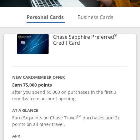
Skips to Personal Cards Sectio
Skips to Bu
Personal Cards
Business Cards
®
Chase Sapphire Preferred
Links to product page
Credit Card
NEW CARDMEMBER OFFER
Earn 75,000 points
after you spend $5,000 on purchases in the first 3
months from account opening.
AT A GLANCE
SM
Earn 5x points on Chase Travel
purchases and 2x
points on all other travel.
APR