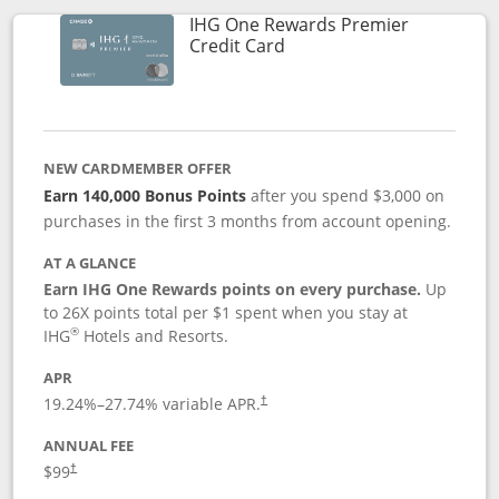
IHG One Rewards Premier
Links to product page
Credit Card
NEW CARDMEMBER OFFER
Earn 140,000 Bonus Points
after you spend $3,000 on
purchases in the first 3 months from account opening.
AT A GLANCE
Earn IHG One Rewards points on every purchase.
Up
to 26X points total per $1 spent when you stay at
®
IHG
Hotels and Resorts.
APR
Opens pricing and terms in new window
19.24
%–
27.74
% variable APR.
†
ANNUAL FEE
Opens pricing and terms in new window
$99
†