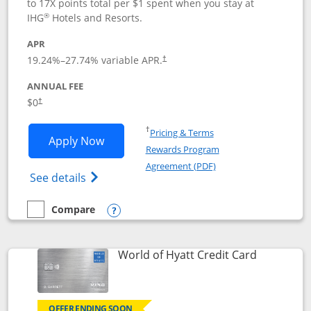
to 17X points total per $1 spent when you stay at
®
IHG
Hotels and Resorts.
APR
Opens pricing and terms in new window
19.24
%–
27.74
% variable APR.
†
ANNUAL FEE
Opens pricing and terms in new window
$0
†
Opens in a new window
†
Pricing & Terms
Opens IHG One Rewards Traveler appli
Apply Now
Rewards Program
Opens in a new windo
Agreement (PDF)
Opens IHG One Rewards Traveler Credit C
See details
Compare
empty checkbox
Compare the IHG One Rewards Traveler
Opens compare popup dialog
Links to p
World of Hyatt Credit Card
OFFER ENDING SOON