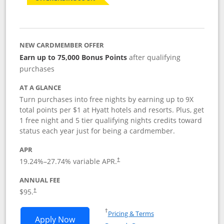
NEW CARDMEMBER OFFER
Earn up to 75,000 Bonus Points
after qualifying
purchases
AT A GLANCE
Turn purchases into free nights by earning up to 9X
total points per $1 at Hyatt hotels and resorts. Plus, get
1 free night and 5 tier qualifying nights credits toward
status each year just for being a cardmember.
APR
Opens pricing and terms in new window
19.24
%–
27.74
% variable APR.
†
ANNUAL FEE
Opens pricing and terms in new window
$95.
†
Opens in a new window
†
Pricing & Terms
Opens World of Hyatt application in n
Apply Now