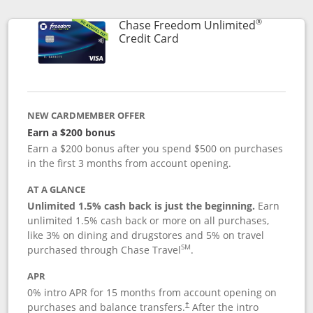
®
Chase Freedom Unlimited
Links to product page
Credit Card
NEW CARDMEMBER OFFER
Earn a $200 bonus
Earn a $200 bonus after you spend $500 on purchases
in the first 3 months from account opening.
AT A GLANCE
Unlimited 1.5% cash back is just the beginning.
Earn
unlimited 1.5% cash back or more on all purchases,
like 3% on dining and drugstores and 5% on travel
SM
purchased through Chase Travel
.
APR
0% intro APR for 15 months from account opening on
purchases and balance transfers.
After the intro
†