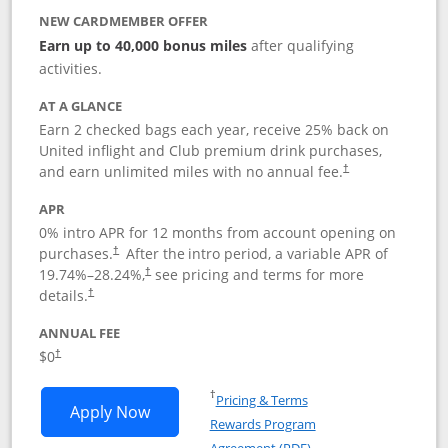
NEW CARDMEMBER OFFER
Earn up to 40,000 bonus miles
after qualifying
activities.
AT A GLANCE
Earn 2 checked bags each year, receive 25% back on
United inflight and Club premium drink purchases,
and earn unlimited miles with no annual fee.
†
APR
0% intro APR for 12 months from account opening on
purchases.
After the
intro period, a variable APR of
†
19.74
%–
28.24
%,
see pricing and terms for more
†
details.
†
ANNUAL FEE
$0
†
Opens in a new window
†
Pricing & Terms
Opens United Gateway application in 
Apply Now
Rewards Program
Opens in a new windo
Agreement (PDF)