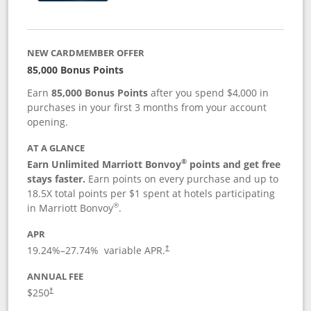
NEW CARDMEMBER OFFER
85,000 Bonus Points
Earn
85,000 Bonus Points
after you spend $4,000 in
purchases in your first 3 months from your account
opening.
AT A GLANCE
®
Earn Unlimited Marriott Bonvoy
points and get free
stays faster.
Earn points on every purchase and up to
18.5X total points per $1 spent at hotels participating
®
in Marriott Bonvoy
.
APR
19.24
%–
27.74
% variable APR.
†
ANNUAL FEE
$250
†