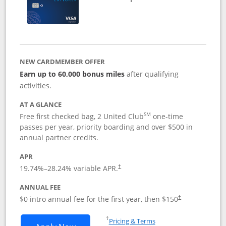
NEW CARDMEMBER OFFER
Earn up to 60,000 bonus miles
after qualifying
activities.
AT A GLANCE
SM
Free first checked bag, 2 United Club
one-time
passes per year, priority boarding and over $500 in
annual partner credits.
APR
19.74
%–
28.24
% variable APR.
†
ANNUAL FEE
$0 intro annual fee for the first year, then $150
†
Opens in a new window
†
Pricing & Terms