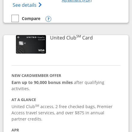
Opens The New United Gateway Credit Car
See details
Compare
empty checkbox
Compare the United Gateway
Opens compare popup dialog
SM
Links to product 
United Club
Card
NEW CARDMEMBER OFFER
Earn up to 90,000 bonus miles
after qualifying
activities.
AT A GLANCE
SM
United Club
access, 2 free checked bags, Premier
Access travel services, and over $875 in annual
partner credits.
APR