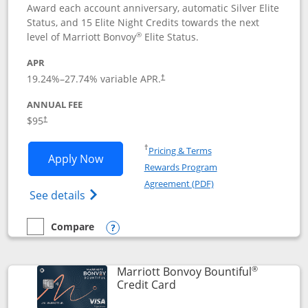
Award each account anniversary, automatic Silver Elite
Status, and 15 Elite Night Credits towards the next
®
level of Marriott Bonvoy
Elite Status.
APR
19.24
%–
27.74
% variable APR.
†
ANNUAL FEE
$95
†
Opens in a new window
†
Pricing & Terms
Opens Marriott Bonvoy Boundless appl
Apply Now
Rewards Program
Opens in a new windo
Agreement (PDF)
Opens Marriott Bonvoy Boundless(Registe
See details
Compare
empty checkbox
Compare the Marriott Bonvoy Boundless
Opens compare popup dialog
®
Marriott Bonvoy Bountiful
Links to product page
Credit Card