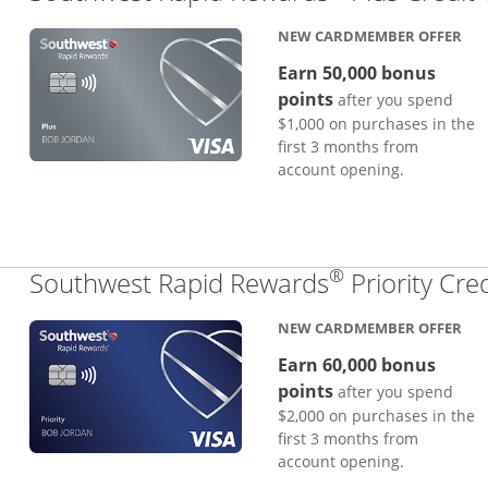
NEW CARDMEMBER OFFER
Earn 50,000 bonus
points
after you spend
$1,000 on purchases in the
first 3 months from
account opening.
®
Southwest Rapid Rewards
Priority Cre
NEW CARDMEMBER OFFER
Earn 60,000 bonus
points
after you spend
$2,000 on purchases in the
first 3 months from
account opening.