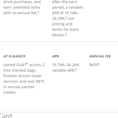
drink purchases, and
After the
intro
earn unlimited miles
period, a variable
with no annual fee.
APR of
19.74
%–
†
28.24
%,
see
†
pricing and
terms for more
details.
†
ge
AT A GLANCE
APR
ANNUAL FEE
SM
United Club
access, 2
19.74
%–
28.24
%
$695
†
free checked bags,
variable APR.
†
Premier Access travel
services, and over $875
in annual partner
credits.
Links to product page
 Card