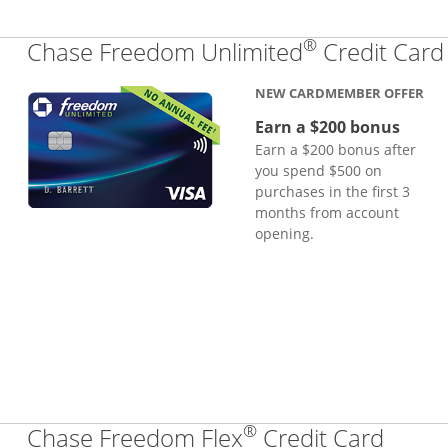
®
Chase Freedom Unlimited
Credit Card
NEW CARDMEMBER OFFER
Earn a $200 bonus
Earn a $200 bonus after
you spend $500 on
purchases in the first 3
months from account
opening.
®
Links
Chase Freedom Flex
Credit Card