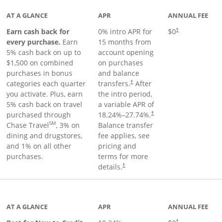
AT A GLANCE
APR
ANNUAL FEE
Earn cash back for
0% intro APR for
$0
†
every purchase.
Earn
15 months from
5% cash back on up to
account opening
$1,500 on combined
on purchases
purchases in bonus
and balance
categories each quarter
transfers.
After
†
you activate. Plus, earn
the intro period,
5% cash back on travel
a variable APR of
purchased through
18.24
%–
27.74
%.
†
SM
Chase Travel
, 3% on
Balance transfer
dining and drugstores,
fee applies, see
and 1% on all other
pricing and
purchases.
terms for more
details.
†
 to product page
AT A GLANCE
APR
ANNUAL FEE
†