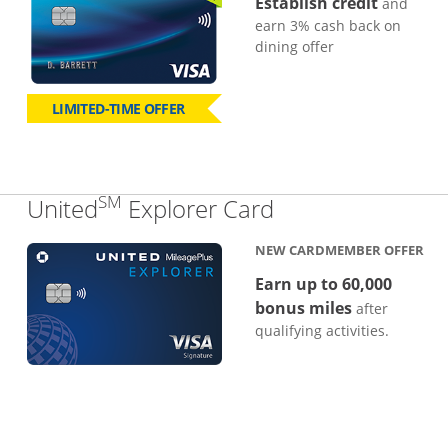
Establish credit
and
earn 3% cash back on
dining offer
LIMITED-TIME OFFER
SM
Links to produc
United
Explorer Card
NEW CARDMEMBER OFFER
Earn up to 60,000
bonus miles
after
qualifying activities.