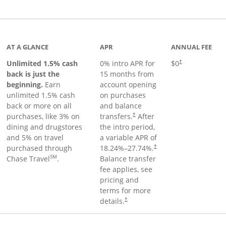
Links to product page
AT A GLANCE
APR
ANNUAL FEE
Unlimited 1.5% cash
0% intro APR for
$0
†
back is just the
15 months from
beginning.
Earn
account opening
unlimited 1.5% cash
on purchases
back or more on all
and balance
purchases, like 3% on
transfers.
After
†
dining and drugstores
the intro period,
and 5% on travel
a variable APR of
purchased through
18.24
%–
27.74
%.
†
SM
Chase Travel
.
Balance transfer
fee applies, see
pricing and
terms for more
details.
†
 to product page