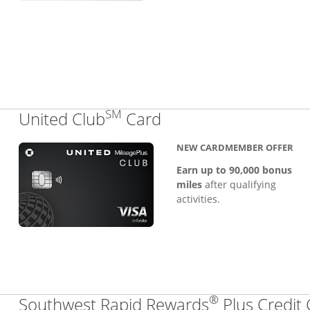
SM
Links to product pa
United Club
Card
NEW CARDMEMBER OFFER
Earn up to 90,000 bonus
miles
after qualifying
activities.
®
Southwest Rapid Rewards
Plus Credit