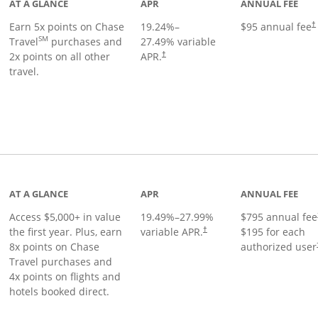
AT A GLANCE
APR
ANNUAL FEE
Earn 5x points on Chase
19.24
%–
$95 annual fee
†
SM
Travel
purchases and
27.49
% variable
2x points on all other
APR.
†
travel.
nks to product page
AT A GLANCE
APR
ANNUAL FEE
Access $5,000+ in value
19.49
%–
27.99
%
$795 annual fee
the first year. Plus, earn
variable APR.
$195 for each
†
8x points on Chase
authorized user
Travel purchases and
4x points on flights and
hotels booked direct.