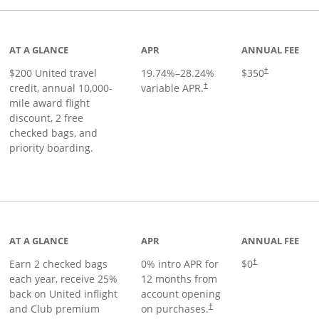
age
AT A GLANCE
APR
ANNUAL FEE
$200 United travel
19.74
%–
28.24
%
$350
†
credit, annual 10,000-
variable APR.
†
mile award flight
discount, 2 free
checked bags, and
priority boarding.
t page
AT A GLANCE
APR
ANNUAL FEE
Earn 2 checked bags
0% intro APR for
$0
†
each year, receive 25%
12 months from
back on United inflight
account opening
and Club premium
on purchases.
†