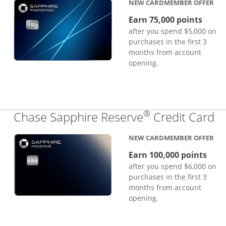
NEW CARDMEMBER OFFER
Earn 75,000 points
after you spend $5,000 on
purchases in the first 3
months from account
opening.
®
Li
Chase Sapphire Reserve
Credit Card
NEW CARDMEMBER OFFER
Earn 100,000 points
after you spend $6,000 on
purchases in the first 3
months from account
opening.