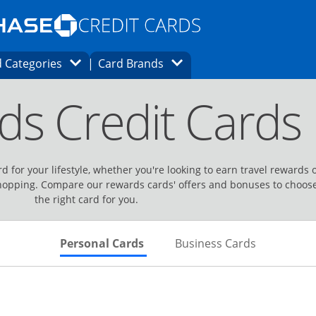
Opens Marketplace homepage in the same
window.
s page in the same window.
ard finder page in the same window.
Opens Category Dropdown
Opens Brands Dropdown
 Categories
Card Brands
ons in the same window
ds Credit Cards
d for your lifestyle, whether you're looking to earn travel rewards 
hopping. Compare our rewards cards' offers and bonuses to choos
the right card for you.
Skips to Personal Cards Sectio
Skips to Bu
Personal Cards
Business Cards
Links to product page