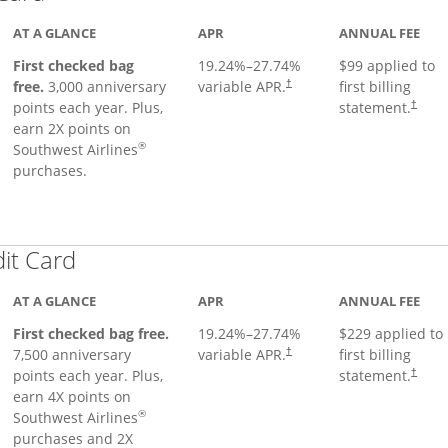
AT A GLANCE
APR
ANNUAL FEE
First checked bag
19.24
%–
27.74
%
$99 applied to
Opens pricing and terms in ne
free.
3,000 anniversary
variable APR.
first billing
†
Opens 
points each year. Plus,
statement.
†
earn 2X points on
®
Southwest Airlines
purchases.
Links to product page
dit Card
AT A GLANCE
APR
ANNUAL FEE
First checked bag free.
19.24
%–
27.74
%
$229 applied to
7,500 anniversary
variable APR.
first billing
†
points each year. Plus,
statement.
†
earn 4X points on
®
Southwest Airlines
purchases and 2X