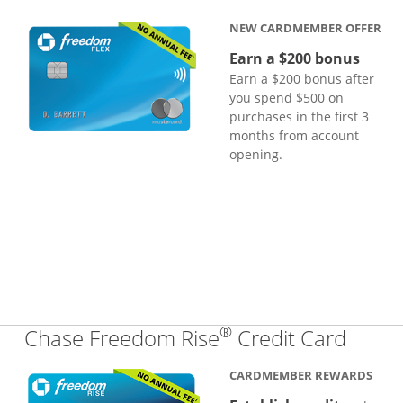
NEW CARDMEMBER OFFER
Earn a $200 bonus
Earn a $200 bonus after
you spend $500 on
purchases in the first 3
months from account
opening.
®
Links
Chase Freedom Rise
Credit Card
CARDMEMBER REWARDS