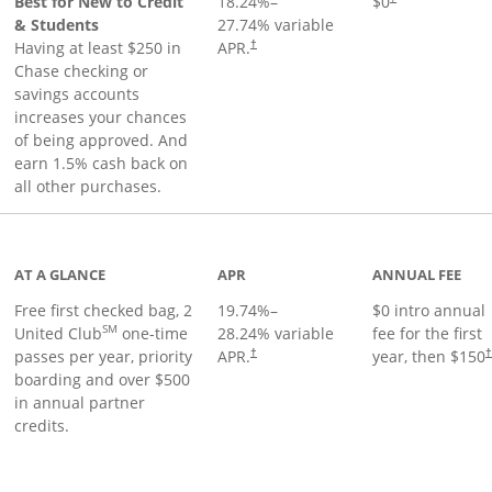
Best for New to Credit
18.24
%–
$0
& Students
27.74
% variable
Having at least $250 in
APR.
†
Chase checking or
savings accounts
increases your chances
of being approved. And
earn 1.5% cash back on
all other purchases.
t page
AT A GLANCE
APR
ANNUAL FEE
Free first checked bag, 2
19.74
%–
$0 intro annual
SM
United Club
one-time
28.24
% variable
fee for the first
passes per year, priority
APR.
year, then $150
†
boarding and over $500
in annual partner
credits.