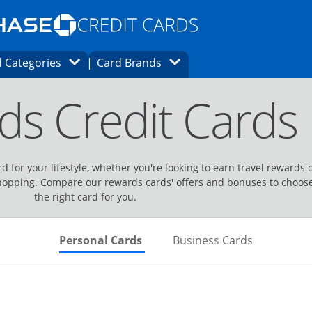
Opens Marketplace homepage in the same
window.
s page in the same window.
ard finder page in the same window.
Opens Category Dropdown
Opens Brands Dropdown
 Categories
Card Brands
ons in the same window
ds Credit Cards
d for your lifestyle, whether you're looking to earn travel rewards 
hopping. Compare our rewards cards' offers and bonuses to choos
the right card for you.
Skips to Personal Cards Sectio
Skips to Bu
Personal Cards
Business Cards
Links to product page