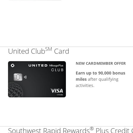
SM
Links to product pa
United Club
Card
NEW CARDMEMBER OFFER
Earn up to 90,000 bonus
miles
after qualifying
activities.
®
Southwest Rapid Rewards
Plus Credit