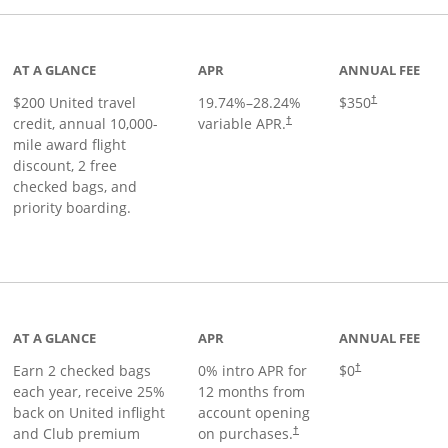
age
AT A GLANCE
APR
ANNUAL FEE
$200 United travel
19.74
%–
28.24
%
$350
†
credit, annual 10,000-
variable APR.
†
mile award flight
discount, 2 free
checked bags, and
priority boarding.
t page
AT A GLANCE
APR
ANNUAL FEE
Earn 2 checked bags
0% intro APR for
$0
†
each year, receive 25%
12 months from
back on United inflight
account opening
and Club premium
on purchases.
†