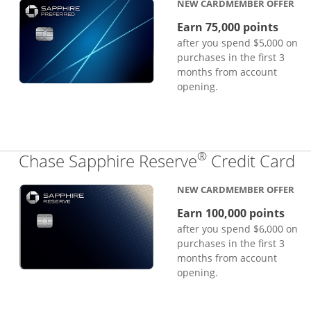
NEW CARDMEMBER OFFER
Earn 75,000 points
after you spend $5,000 on
purchases in the first 3
months from account
opening.
®
Li
Chase Sapphire Reserve
Credit Card
NEW CARDMEMBER OFFER
Earn 100,000 points
after you spend $6,000 on
purchases in the first 3
months from account
opening.