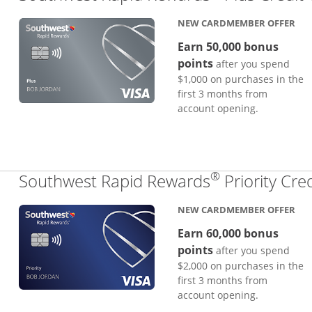
NEW CARDMEMBER OFFER
Earn 50,000 bonus
points
after you spend
$1,000 on purchases in the
first 3 months from
account opening.
®
Southwest Rapid Rewards
Priority Cre
NEW CARDMEMBER OFFER
Earn 60,000 bonus
points
after you spend
$2,000 on purchases in the
first 3 months from
account opening.