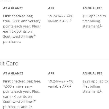
AT A GLANCE
APR
ANNUAL FEE
First checked bag
19.24
%–
27.74
%
$99 applied to
Opens pricing and terms in ne
free.
3,000 anniversary
variable APR.
first billing
†
Opens 
points each year. Plus,
statement.
†
earn 2X points on
®
Southwest Airlines
purchases.
Links to product page
dit Card
AT A GLANCE
APR
ANNUAL FEE
First checked bag free.
19.24
%–
27.74
%
$229 applied to
7,500 anniversary
variable APR.
first billing
†
points each year. Plus,
statement.
†
earn 4X points on
®
Southwest Airlines
purchases and 2X