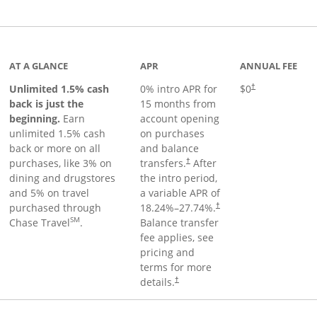
Links to product page
AT A GLANCE
APR
ANNUAL FEE
Unlimited 1.5% cash
0% intro APR for
$0
†
back is just the
15 months from
beginning.
Earn
account opening
unlimited 1.5% cash
on purchases
back or more on all
and balance
purchases, like 3% on
transfers.
After
†
dining and drugstores
the intro period,
and 5% on travel
a variable APR of
purchased through
18.24
%–
27.74
%.
†
SM
Chase Travel
.
Balance transfer
fee applies, see
pricing and
terms for more
details.
†
 to product page