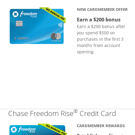
NEW CARDMEMBER OFFER
Earn a $200 bonus
Earn a $200 bonus after
you spend $500 on
purchases in the first 3
months from account
opening.
®
Links
Chase Freedom Rise
Credit Card
CARDMEMBER REWARDS