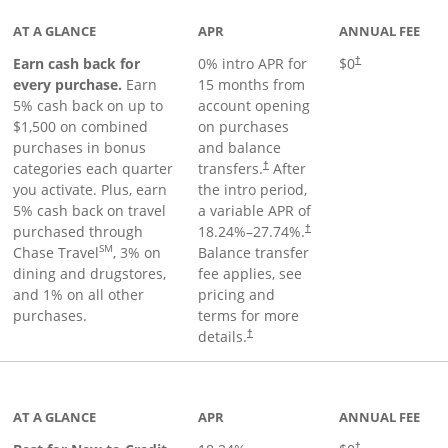
AT A GLANCE
APR
ANNUAL FEE
Earn cash back for
0% intro APR for
$0
†
every purchase.
Earn
15 months from
5% cash back on up to
account opening
$1,500 on combined
on purchases
purchases in bonus
and balance
categories each quarter
transfers.
After
†
you activate. Plus, earn
the intro period,
5% cash back on travel
a variable APR of
purchased through
18.24
%–
27.74
%.
†
SM
Chase Travel
, 3% on
Balance transfer
dining and drugstores,
fee applies, see
and 1% on all other
pricing and
purchases.
terms for more
details.
†
 to product page
AT A GLANCE
APR
ANNUAL FEE
†