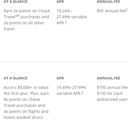
AT A GLANCE
APR
ANNUAL FEE
Earn 5x points on Chase
19.24
%–
$95 annual fee
†
SM
Travel
purchases and
27.49
% variable
2x points on all other
APR.
†
travel.
nks to product page
AT A GLANCE
APR
ANNUAL FEE
Access $5,000+ in value
19.49
%–
27.99
%
$795 annual fee
the first year. Plus, earn
variable APR.
$195 for each
†
8x points on Chase
authorized user
Travel purchases and
4x points on flights and
hotels booked direct.