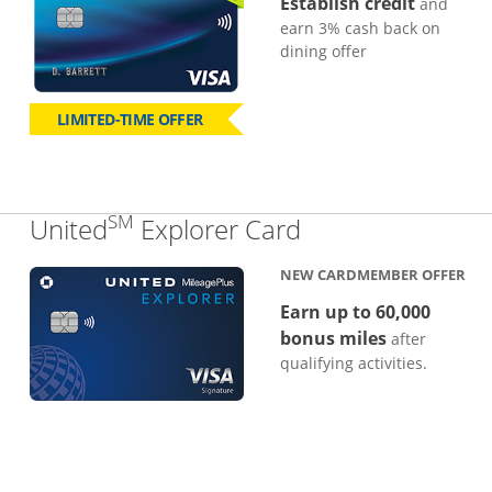
Establish credit
and
earn 3% cash back on
dining offer
LIMITED-TIME OFFER
SM
Links to produc
United
Explorer Card
NEW CARDMEMBER OFFER
Earn up to 60,000
bonus miles
after
qualifying activities.