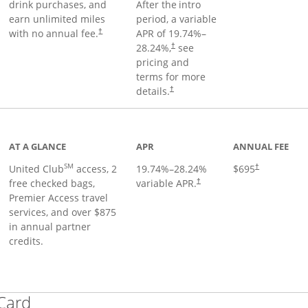
drink purchases, and
After the
intro
earn unlimited miles
period, a variable
with no annual fee.
APR of
19.74
%–
†
28.24
%,
see
†
pricing and
terms for more
details.
†
ge
AT A GLANCE
APR
ANNUAL FEE
SM
United Club
access, 2
19.74
%–
28.24
%
$695
†
free checked bags,
variable APR.
†
Premier Access travel
services, and over $875
in annual partner
credits.
Links to product page
 Card