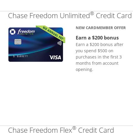
®
Chase Freedom Unlimited
Credit Card
NEW CARDMEMBER OFFER
Earn a $200 bonus
Earn a $200 bonus after
you spend $500 on
purchases in the first 3
months from account
opening.
®
Links
Chase Freedom Flex
Credit Card