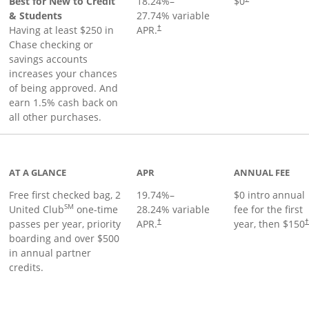
Best for New to Credit
18.24
%–
$0
& Students
27.74
% variable
Having at least $250 in
APR.
†
Chase checking or
savings accounts
increases your chances
of being approved. And
earn 1.5% cash back on
all other purchases.
t page
AT A GLANCE
APR
ANNUAL FEE
Free first checked bag, 2
19.74
%–
$0 intro annual
SM
United Club
one-time
28.24
% variable
fee for the first
passes per year, priority
APR.
year, then $150
†
boarding and over $500
in annual partner
credits.