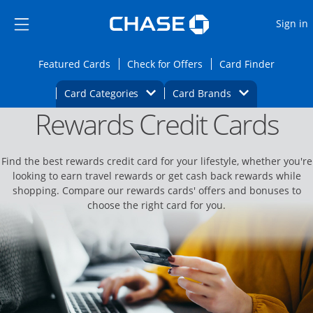
Opens Marketplace
Skip to main content
Skip Side Menu
Side menu ends
O
Sign in
Side menu ends
Opens Featured cards page in the same wi
Opens Check for Offers
Opens c
Featured Cards
Check for Offers
Card Finder
Opens Category Dropdown
Opens Brands D
Card Categories
Card Brands
Rewards Credit Cards
Opens new credit card offers and promoti
Main content begins
Find the best rewards credit card for your lifestyle, whether you're
looking to earn travel rewards or get cash back rewards while
shopping. Compare our rewards cards' offers and bonuses to
choose the right card for you.