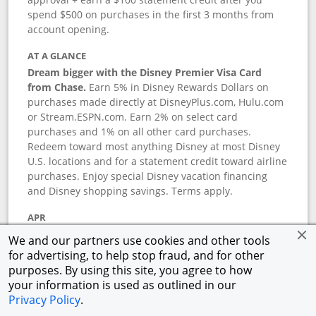
spend $500 on purchases in the first 3 months from
account opening.
AT A GLANCE
Dream bigger with the Disney Premier Visa Card
from Chase.
Earn 5% in Disney Rewards Dollars on
purchases made directly at DisneyPlus.com, Hulu.com
or Stream.ESPN.com. Earn 2% on select card
purchases and 1% on all other card purchases.
Redeem toward most anything Disney at most Disney
U.S. locations and for a statement credit toward airline
purchases. Enjoy special Disney vacation financing
and Disney shopping savings. Terms apply.
APR
18.24
%–
27.74
% variable APR.
†
We and our partners use cookies and other tools
0% promotional APR for 6 months on select Disney
for advertising, to help stop fraud, and for other
vacation packages from the date of purchase, after
purposes. By using this site, you agree to how
that a variable APR of
18.24
%–
27.74
%.
†
your information is used as outlined in our
Privacy Policy
.
ANNUAL FEE