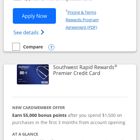
Opens in a new window
†
Pricing & Terms
Opens Southwest Rapid Rewards® Priori
Apply Now
Rewards Program
Opens in a new windo
Agreement (PDF)
Opens Southwest Rapid Rewards (Registere
See details
Compare
empty checkbox
Compare the Southwest Rapid Rewards® Priority
Opens compare popup dialog
®
Southwest Rapid Rewards
Links to product
Premier Credit Card
NEW CARDMEMBER OFFER
Earn 55,000 bonus points
after you spend $1,500 on
purchases in the first 3 months from account opening
AT A GLANCE