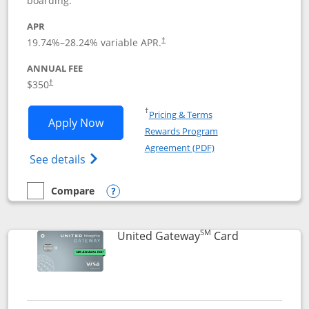
boarding.
APR
19.74
%–
28.24
% variable APR.
†
ANNUAL FEE
$350
†
Opens in a new window
†
Pricing & Terms
Opens United Quest application in new
Apply Now
Rewards Program
Opens in a new windo
Agreement (PDF)
Opens The New United Quest(Service Mark
See details
Compare
empty checkbox
Compare the United Quest
Opens compare popup dialog
SM
Links to prod
United Gateway
Card