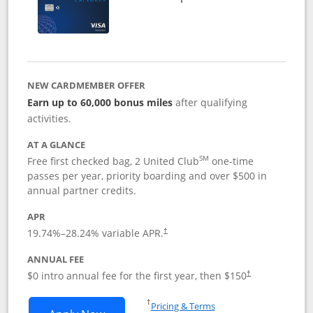
NEW CARDMEMBER OFFER
Earn up to 60,000 bonus miles
after qualifying
activities.
AT A GLANCE
SM
Free first checked bag, 2 United Club
one-time
passes per year, priority boarding and over $500 in
annual partner credits.
APR
19.74
%–
28.24
% variable APR.
†
ANNUAL FEE
$0 intro annual fee for the first year, then $150
†
Opens in a new window
†
Pricing & Terms