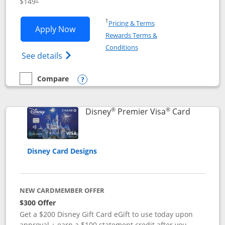
$149
Opens in a new window
†
Pricing & Terms
Opens Disney Inspire Visa application 
Apply Now
Rewards Terms &
Opens in a new window
Conditions
Opens Disney (Registered Trademark) Insp
See details
Compare
empty checkbox
Compare the Disney Inspire Visa
Opens compare popup dialog
®
®
Links to 
Disney
Premier Visa
Card
Disney Card Designs
NEW CARDMEMBER OFFER
$300 Offer
Get a $200 Disney Gift Card eGift to use today upon
approval + earn a $100 statement credit after you