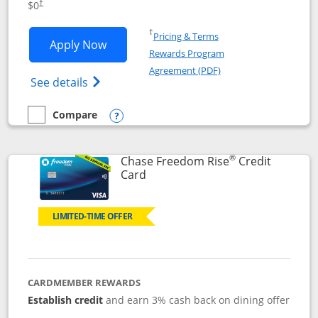
$0
†
Opens in a new window
†
Pricing & Terms
Opens Chase Freedom Flex application
Apply Now
Rewards Program
Opens in a new windo
Agreement (PDF)
Opens Chase Freedom Flex (registered tra
See details
Compare
empty checkbox
Compare the Chase Freedom Flex
Opens compare popup dialog
®
Chase Freedom Rise
Credit
Links to product page
Card
LIMITED-TIME OFFER
CARDMEMBER REWARDS
Establish credit
and earn 3% cash back on dining offer