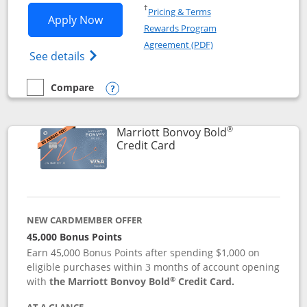
Opens in a new window
†
Pricing & Terms
Opens Marriott Bonvoy Bountiful appli
Apply Now
Rewards Program
Opens in a new windo
Agreement (PDF)
Opens Marriott Bonvoy Bountiful (Registe
See details
Compare
empty checkbox
Compare the Marriott Bonvoy Bountiful
Opens compare popup dialog
®
Marriott Bonvoy Bold
Links to product page
Credit Card
NEW CARDMEMBER OFFER
45,000 Bonus Points
Earn 45,000 Bonus Points after spending $1,000 on
eligible purchases within 3 months of account opening
®
with
the Marriott Bonvoy Bold
Credit Card.