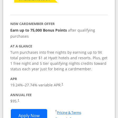
NEW CARDMEMBER OFFER
Earn up to 75,000 Bonus Points
after qualifying
purchases
AT A GLANCE
Turn purchases into free nights by earning up to 9X
total points per $1 at Hyatt hotels and resorts. Plus, get
1 free night and 5 tier qualifying nights credits toward
status each year just for being a cardmember.
APR
Opens pricing and terms in new window
19.24
%–
27.74
% variable APR.
†
ANNUAL FEE
Opens pricing and terms in new window
$95.
†
Opens in a new window
†
Pricing & Terms
Opens World of Hyatt application in n
Apply Now