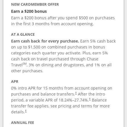
NEW CARDMEMBER OFFER
Earn a $200 bonus
Earn a $200 bonus after you spend $500 on purchases
in the first 3 months from account opening.
AT A GLANCE
Earn cash back for every purchase.
Earn 5% cash back
on up to $1,500 on combined purchases in bonus
categories each quarter you activate. Plus, earn 5%
cash back on travel purchased through Chase
SM
Travel
, 3% on dining and drugstores, and 1% on all
other purchases.
APR
0% intro APR for 15 months from account opening on
purchases and balance transfers.
After the intro
†
period, a variable APR of
18.24
%–
27.74
%.
Balance
†
transfer fee applies, see pricing and terms for more
details.
†
ANNUAL FEE