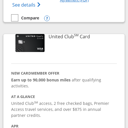
Opens The New United Gateway Credit Car
See details
Compare
empty checkbox
Compare the United Gateway
Opens compare popup dialog
SM
Links to product 
United Club
Card
NEW CARDMEMBER OFFER
Earn up to 90,000 bonus miles
after qualifying
activities.
AT A GLANCE
SM
United Club
access, 2 free checked bags, Premier
Access travel services, and over $875 in annual
partner credits.
APR