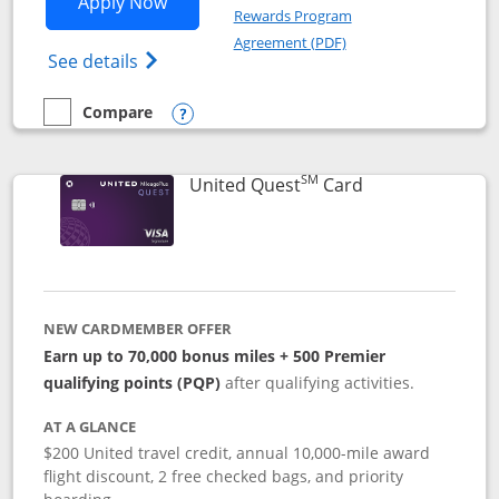
Opens United Explorer Card applicatio
Apply Now
Rewards Program
Opens in a new windo
Agreement (PDF)
Opens The New United (Service Mark) Exp
See details
Compare
empty checkbox
Compare the United Explorer Card
Opens compare popup dialog
SM
Links to produc
United Quest
Card
NEW CARDMEMBER OFFER
Earn up to 70,000 bonus miles + 500 Premier
qualifying points (PQP)
after qualifying activities.
AT A GLANCE
$200 United travel credit, annual 10,000-mile award
flight discount, 2 free checked bags, and priority