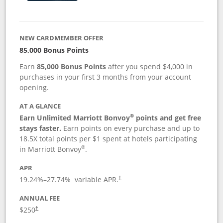
NEW CARDMEMBER OFFER
85,000 Bonus Points
Earn
85,000 Bonus Points
after you spend $4,000 in
purchases in your first 3 months from your account
opening.
AT A GLANCE
®
Earn Unlimited Marriott Bonvoy
points and get free
stays faster.
Earn points on every purchase and up to
18.5X total points per $1 spent at hotels participating
®
in Marriott Bonvoy
.
APR
19.24
%–
27.74
% variable APR.
†
ANNUAL FEE
$250
†