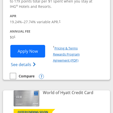
to 17X points total per $1 spent when you stay at
®
IHG
Hotels and Resorts.
APR
Opens pricing and terms in new window
19.24
%–
27.74
% variable APR.
†
ANNUAL FEE
Opens pricing and terms in new window
$0
†
Opens in a new window
†
Pricing & Terms
Opens IHG One Rewards Traveler appli
Apply Now
Rewards Program
Opens in a new windo
Agreement (PDF)
Opens IHG One Rewards Traveler Credit C
See details
Compare
empty checkbox
Compare the IHG One Rewards Traveler
Opens compare popup dialog
Links to p
World of Hyatt Credit Card
OFFER ENDING SOON