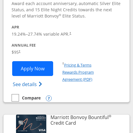
Award each account anniversary, automatic Silver Elite
Status, and 15 Elite Night Credits towards the next
®
level of Marriott Bonvoy
Elite Status.
APR
19.24
%–
27.74
% variable APR.
†
ANNUAL FEE
$95
†
Opens in a new window
†
Pricing & Terms
Opens Marriott Bonvoy Boundless appl
Apply Now
Rewards Program
Opens in a new windo
Agreement (PDF)
Opens Marriott Bonvoy Boundless(Registe
See details
Compare
empty checkbox
Compare the Marriott Bonvoy Boundless
Opens compare popup dialog
®
Marriott Bonvoy Bountiful
Links to product page
Credit Card