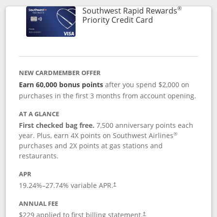
®
Southwest Rapid Rewards
Links to product 
Priority Credit Card
NEW CARDMEMBER OFFER
Earn 60,000 bonus points
after you spend $2,000 on
purchases in the first 3 months from account opening.
AT A GLANCE
First checked bag free.
7,500 anniversary points each
®
year. Plus, earn 4X points on Southwest Airlines
purchases and 2X points at gas stations and
restaurants.
APR
19.24
%–
27.74
% variable APR.
†
ANNUAL FEE
$229 applied to first billing statement.
†