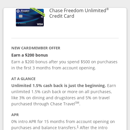
®
Chase Freedom Unlimited
Links to product page
Credit Card
NEW CARDMEMBER OFFER
Earn a $200 bonus
Earn a $200 bonus after you spend $500 on purchases
in the first 3 months from account opening.
AT A GLANCE
Unlimited 1.5% cash back is just the beginning.
Earn
unlimited 1.5% cash back or more on all purchases,
like 3% on dining and drugstores and 5% on travel
SM
purchased through Chase Travel
.
APR
0% intro APR for 15 months from account opening on
purchases and balance transfers.
After the intro
†