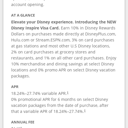
account opening.
AT A GLANCE
Elevate your Disney experience. Introducing the NEW
Disney Inspire Visa Card.
Earn 10% in Disney Rewards
Dollars on purchases made directly at DisneyPlus.com,
Hulu.com or Stream.ESPN.com, 3% on card purchases
at gas stations and most other U.S Disney locations,
2% on card purchases at grocery stores and
restaurants, and 1% on all other card purchases. Enjoy
10% merchandise and dining savings at select Disney
locations and 0% promo APR on select Disney vacation
packages.
APR
18.24
%–
27.74
% variable APR.
†
0% promotional APR for 6 months on select Disney
vacation packages from the date of purchase, after
that a variable APR of
18.24
%–
27.74
%.
†
ANNUAL FEE
†