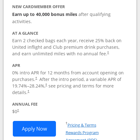
NEW CARDMEMBER OFFER
Earn up to 40,000 bonus miles
after qualifying
activities.
AT A GLANCE
Earn 2 checked bags each year, receive 25% back on
United inflight and Club premium drink purchases,
and earn unlimited miles with no annual fee.
†
APR
0% intro APR for 12 months from account opening on
purchases.
After the
intro period, a variable APR of
†
19.74
%–
28.24
%,
see pricing and terms for more
†
details.
†
ANNUAL FEE
$0
†
Opens in a new window
†
Pricing & Terms
Opens United Gateway application in 
Apply Now
Rewards Program
Opens in a new windo
Agreement (PDF)