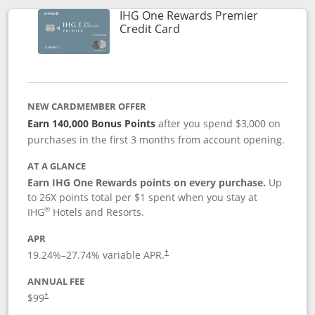
IHG One Rewards Premier
Links to product page
Credit Card
NEW CARDMEMBER OFFER
Earn 140,000 Bonus Points
after you spend $3,000 on
purchases in the first 3 months from account opening.
AT A GLANCE
Earn IHG One Rewards points on every purchase.
Up
to 26X points total per $1 spent when you stay at
®
IHG
Hotels and Resorts.
APR
Opens pricing and terms in new window
19.24
%–
27.74
% variable APR.
†
ANNUAL FEE
Opens pricing and terms in new window
$99
†