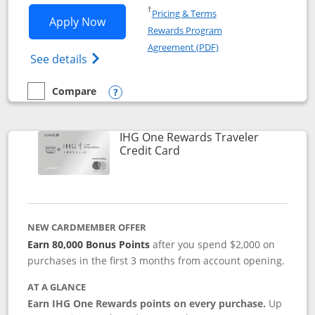
Opens in a new window
†
Pricing & Terms
Opens IHG One Rewards Premier applic
Apply Now
Rewards Program
Opens in a new windo
Agreement (PDF)
Opens IHG One Rewards Premier credit ca
See details
Compare
empty checkbox
Compare the IHG One Rewards Premier
Opens compare popup dialog
IHG One Rewards Traveler
Links to product page
Credit Card
NEW CARDMEMBER OFFER
Earn 80,000 Bonus Points
after you spend $2,000 on
purchases in the first 3 months from account opening.
AT A GLANCE
Earn IHG One Rewards points on every purchase.
Up