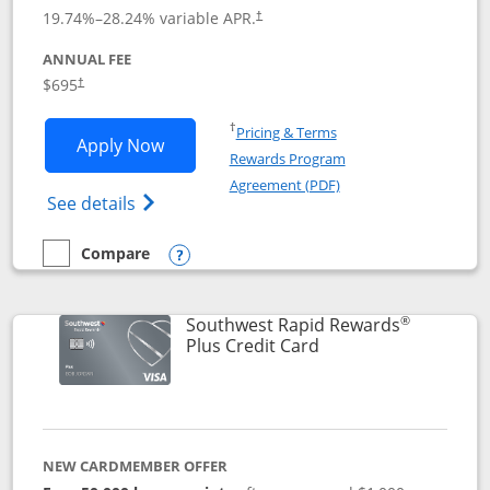
19.74
%–
28.24
% variable APR.
†
ANNUAL FEE
$695
†
Opens in a new window
†
Pricing & Terms
Opens United Club application in new 
Apply Now
Rewards Program
Opens in a new windo
Agreement (PDF)
Opens The New United Club(Service Mark)
See details
Compare
empty checkbox
Compare the United Club
Opens compare popup dialog
®
Southwest Rapid Rewards
Links to product pag
Plus Credit Card
NEW CARDMEMBER OFFER