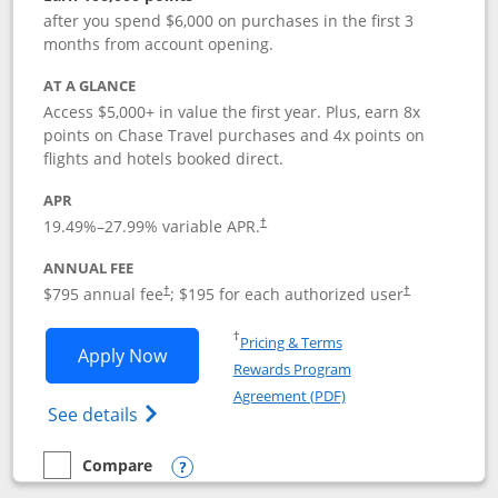
after you spend $6,000 on purchases in the first 3
months from account opening.
AT A GLANCE
Access $5,000+ in value the first year. Plus, earn 8x
points on Chase Travel purchases and 4x points on
flights and hotels booked direct.
APR
19.49
%–
27.99
% variable APR.
†
ANNUAL FEE
Opens pricing and terms in new window
Opens pricing a
$795 annual fee
; $195 for each authorized user
†
†
Opens in a new window
†
Pricing & Terms
Opens Chase Sapphire Reserve applica
Apply Now
Rewards Program
Opens in a new windo
Agreement (PDF)
Opens Chase Sapphire Reserve (Registere
See details
Compare
empty checkbox
Compare the Chase Sapphire Reserve
Opens compare popup dialog