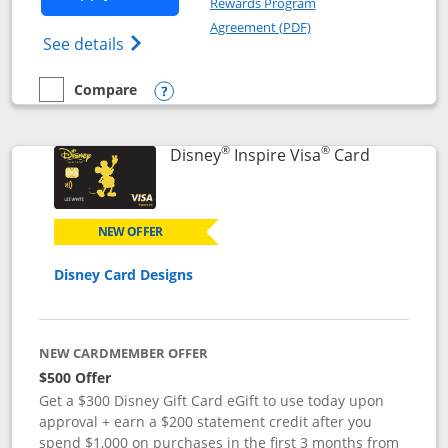
Rewards Program
Opens in a new windo
Agreement (PDF)
Opens World of Hyatt Credit Card product
See details
Compare
empty checkbox
Compare the World of Hyatt
Opens compare popup dialog
®
®
Links to p
Disney
Inspire Visa
Card
NEW OFFER
Disney Card Designs
NEW CARDMEMBER OFFER
$500 Offer
Get a $300 Disney Gift Card eGift to use today upon
approval + earn a $200 statement credit after you
spend $1,000 on purchases in the first 3 months from