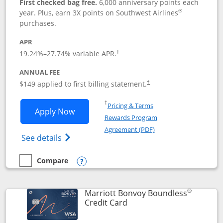
First checked bag free.
6,000 anniversary points each
®
year. Plus, earn 3X points on Southwest Airlines
purchases.
APR
19.24
%–
27.74
% variable APR.
†
ANNUAL FEE
$149 applied to first billing statement.
†
Opens in a new window
†
Pricing & Terms
Opens Southwest Rapid Rewards® Premi
Apply Now
Rewards Program
Opens in a new windo
Agreement (PDF)
Opens Southwest Rapid Rewards(Registere
See details
Compare
empty checkbox
Compare the Southwest Rapid Rewards® Premier
Opens compare popup dialog
®
Marriott Bonvoy Boundless
Links to product page
Credit Card