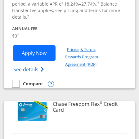
period, a variable APR of
18.24
%–
27.74
%.
Balance
†
transfer fee applies, see pricing and terms for more
details.
†
ANNUAL FEE
$0
†
Opens in a new window
†
Pricing & Terms
Opens Chase Freedom Unlimited applic
Apply Now
Rewards Program
Opens in a new windo
Agreement (PDF)
Opens Chase Freedom Unlimited (register
See details
Compare
empty checkbox
Compare the Chase Freedom Unlimited
Opens compare popup dialog
®
Chase Freedom Flex
Credit
Links to product page
Card