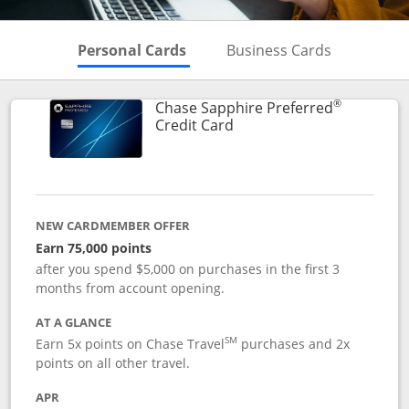
Skips to Personal Cards Sectio
Skips to Bu
Personal Cards
Business Cards
®
Chase Sapphire Preferred
Links to product page
Credit Card
NEW CARDMEMBER OFFER
Earn 75,000 points
after you spend $5,000 on purchases in the first 3
months from account opening.
AT A GLANCE
SM
Earn 5x points on Chase Travel
purchases and 2x
points on all other travel.
APR