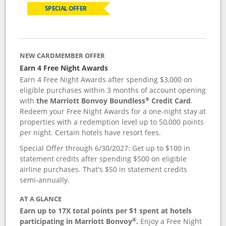
SPECIAL OFFER
NEW CARDMEMBER OFFER
Earn 4 Free Night Awards
Earn 4 Free Night Awards after spending $3,000 on
eligible purchases within 3 months of account opening
®
with
the Marriott Bonvoy Boundless
Credit Card
.
Redeem your Free Night Awards for a one-night stay at
properties with a redemption level up to 50,000 points
per night. Certain hotels have resort fees.
Special Offer through 6/30/2027: Get up to $100 in
statement credits after spending $500 on eligible
airline purchases. That's $50 in statement credits
semi-annually.
AT A GLANCE
Earn up to 17X total points per $1 spent at hotels
®
participating in Marriott Bonvoy
.
Enjoy a Free Night