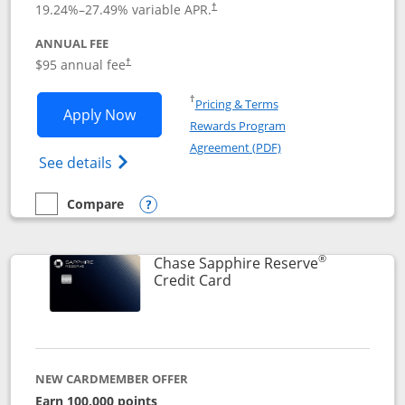
19.24
%–
27.49
% variable APR.
†
ANNUAL FEE
Opens pricing and terms in new window
$95 annual fee
†
Opens in a new window
†
Pricing & Terms
Opens Chase Sapphire Preferred applic
Apply Now
Rewards Program
Opens in a new windo
Agreement (PDF)
Opens Chase Sapphire Preferred(Register
See details
Compare
empty checkbox
Compare the Chase Sapphire Preferred
Opens compare popup dialog
®
Chase Sapphire Reserve
Links to product page
Credit Card
NEW CARDMEMBER OFFER
Earn 100,000 points