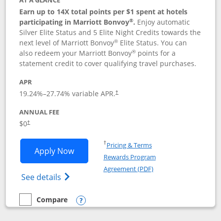
AT A GLANCE
Earn up to 14X total points per $1 spent at hotels
®
participating in Marriott Bonvoy
.
Enjoy automatic
Silver Elite Status and 5 Elite Night Credits towards the
®
next level of Marriott Bonvoy
Elite Status. You can
®
also redeem your Marriott Bonvoy
points for a
statement credit to cover qualifying travel purchases.
APR
19.24
%–
27.74
% variable APR.
†
ANNUAL FEE
Opens pricing and terms in new window
$0
†
Opens in a new window
†
Pricing & Terms
Opens Marriott Bonvoy Bold applicatio
Apply Now
Rewards Program
Opens in a new windo
Agreement (PDF)
Opens Marriott Bonvoy Bold(Registered T
See details
Compare
empty checkbox
Compare the Marriott Bonvoy Bold
Opens compare popup dialog