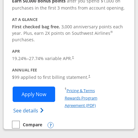
Earn 50,000 bonus points
after you spend $1,000 on
purchases in the first 3 months from account opening.
AT A GLANCE
First checked bag free.
3,000 anniversary points each
®
year. Plus, earn 2X points on Southwest Airlines
purchases.
APR
Opens pricing and terms in new window
19.24
%–
27.74
% variable APR.
†
ANNUAL FEE
Opens pricing and terms in ne
$99 applied to first billing statement.
†
Opens in a new window
†
Pricing & Terms
Opens Southwest Rapid Rewards® Plus 
Apply Now
Rewards Program
Opens in a new windo
Agreement (PDF)
Opens Southwest Rapid Rewards(Registere
See details
Compare
empty checkbox
Compare the Southwest Rapid Rewards® Plus
Opens compare popup dialog