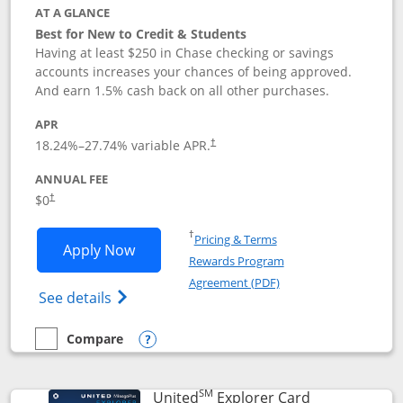
AT A GLANCE
Best for New to Credit & Students
Having at least $250 in Chase checking or savings
accounts increases your chances of being approved.
And earn 1.5% cash back on all other purchases.
APR
18.24
%–
27.74
% variable APR.
†
ANNUAL FEE
$0
†
Opens in a new window
†
Pricing & Terms
Opens Chase Freedom Rise application
Apply Now
Rewards Program
Opens in a new windo
Agreement (PDF)
Opens Chase Freedom Rise (registered tra
See details
Compare
empty checkbox
Compare the Chase Freedom Rise
Opens compare popup dialog
SM
Links to prod
United
Explorer Card