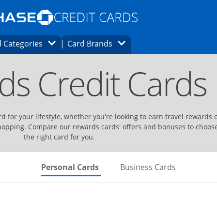
Opens Marketplace homepage in the same
window.
s page in the same window.
ard finder page in the same window.
Opens Category Dropdown
Opens Brands Dropdown
 Categories
Card Brands
ons in the same window
ds Credit Cards
d for your lifestyle, whether you're looking to earn travel rewards 
hopping. Compare our rewards cards' offers and bonuses to choos
the right card for you.
Skips to Personal Cards Sectio
Skips to Bu
Personal Cards
Business Cards
Links to product page