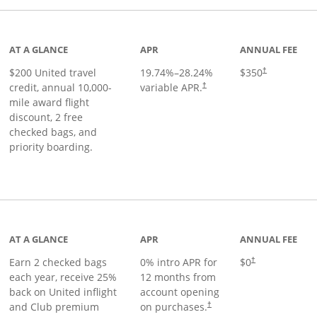
age
AT A GLANCE
APR
ANNUAL FEE
$200 United travel
19.74
%–
28.24
%
$350
†
credit, annual 10,000-
variable APR.
†
mile award flight
discount, 2 free
checked bags, and
priority boarding.
t page
AT A GLANCE
APR
ANNUAL FEE
Earn 2 checked bags
0% intro APR for
$0
†
each year, receive 25%
12 months from
back on United inflight
account opening
and Club premium
on purchases.
†