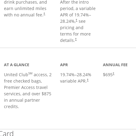
drink purchases, and
After the
intro
earn unlimited miles
period, a variable
with no annual fee.
APR of
19.74
%–
†
28.24
%,
see
†
pricing and
terms for more
details.
†
ge
AT A GLANCE
APR
ANNUAL FEE
SM
United Club
access, 2
19.74
%–
28.24
%
$695
†
free checked bags,
variable APR.
†
Premier Access travel
services, and over $875
in annual partner
credits.
Links to product page
 Card