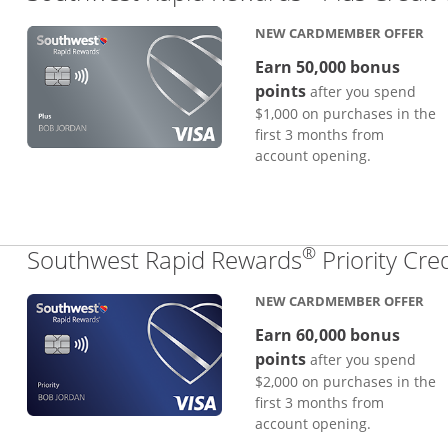
NEW CARDMEMBER OFFER
Earn 50,000 bonus
points
after you spend
$1,000 on purchases in the
first 3 months from
account opening.
®
Southwest Rapid Rewards
Priority Cre
NEW CARDMEMBER OFFER
Earn 60,000 bonus
points
after you spend
$2,000 on purchases in the
first 3 months from
account opening.