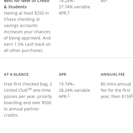
Best for New to Credit
18.24
%–
$0
& Students
27.74
% variable
Having at least $250 in
APR.
†
Chase checking or
savings accounts
increases your chances
of being approved. And
earn 1.5% cash back on
all other purchases.
t page
AT A GLANCE
APR
ANNUAL FEE
Free first checked bag, 2
19.74
%–
$0 intro annual
SM
United Club
one-time
28.24
% variable
fee for the first
passes per year, priority
APR.
year, then $150
†
boarding and over $500
in annual partner
credits.