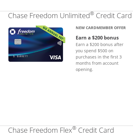
®
Chase Freedom Unlimited
Credit Card
NEW CARDMEMBER OFFER
Earn a $200 bonus
Earn a $200 bonus after
you spend $500 on
purchases in the first 3
months from account
opening.
®
Links
Chase Freedom Flex
Credit Card