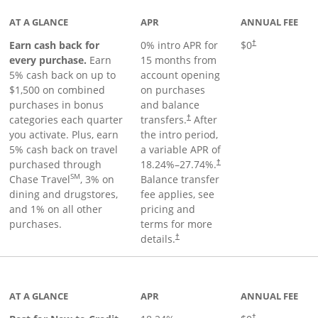
AT A GLANCE
APR
ANNUAL FEE
Earn cash back for
0% intro APR for
$0
†
every purchase.
Earn
15 months from
5% cash back on up to
account opening
$1,500 on combined
on purchases
purchases in bonus
and balance
categories each quarter
transfers.
After
†
you activate. Plus, earn
the intro period,
5% cash back on travel
a variable APR of
purchased through
18.24
%–
27.74
%.
†
SM
Chase Travel
, 3% on
Balance transfer
dining and drugstores,
fee applies, see
and 1% on all other
pricing and
purchases.
terms for more
details.
†
 to product page
AT A GLANCE
APR
ANNUAL FEE
†