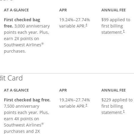
AT A GLANCE
APR
ANNUAL FEE
First checked bag
19.24
%–
27.74
%
$99 applied to
Opens pricing and terms in ne
free.
3,000 anniversary
variable APR.
first billing
†
Opens 
points each year. Plus,
statement.
†
earn 2X points on
®
Southwest Airlines
purchases.
Links to product page
dit Card
AT A GLANCE
APR
ANNUAL FEE
First checked bag free.
19.24
%–
27.74
%
$229 applied to
7,500 anniversary
variable APR.
first billing
†
points each year. Plus,
statement.
†
earn 4X points on
®
Southwest Airlines
purchases and 2X