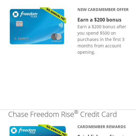
NEW CARDMEMBER OFFER
Earn a $200 bonus
Earn a $200 bonus after
you spend $500 on
purchases in the first 3
months from account
opening.
®
Links
Chase Freedom Rise
Credit Card
CARDMEMBER REWARDS