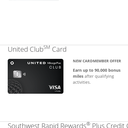
SM
Links to product pa
United Club
Card
NEW CARDMEMBER OFFER
Earn up to 90,000 bonus
miles
after qualifying
activities.
®
Southwest Rapid Rewards
Plus Credit