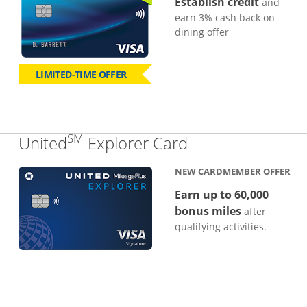
Establish credit
and
earn 3% cash back on
dining offer
LIMITED-TIME OFFER
SM
Links to produc
United
Explorer Card
NEW CARDMEMBER OFFER
Earn up to 60,000
bonus miles
after
qualifying activities.