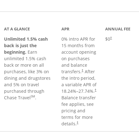
Links to product page
AT A GLANCE
APR
ANNUAL FEE
Unlimited 1.5% cash
0% intro APR for
$0
†
back is just the
15 months from
beginning.
Earn
account opening
unlimited 1.5% cash
on purchases
back or more on all
and balance
purchases, like 3% on
transfers.
After
†
dining and drugstores
the intro period,
and 5% on travel
a variable APR of
purchased through
18.24
%–
27.74
%.
†
SM
Chase Travel
.
Balance transfer
fee applies, see
pricing and
terms for more
details.
†
 to product page