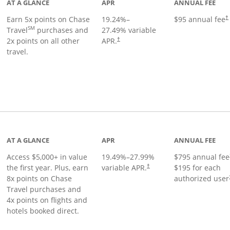
AT A GLANCE
APR
ANNUAL FEE
Earn 5x points on Chase
19.24
%–
$95 annual fee
†
SM
Travel
purchases and
27.49
% variable
2x points on all other
APR.
†
travel.
nks to product page
AT A GLANCE
APR
ANNUAL FEE
Access $5,000+ in value
19.49
%–
27.99
%
$795 annual fee
the first year. Plus, earn
variable APR.
$195 for each
†
8x points on Chase
authorized user
Travel purchases and
4x points on flights and
hotels booked direct.