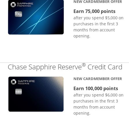
NEW CARDMEMBER OFFER
Earn 75,000 points
after you spend $5,000 on
purchases in the first 3
months from account
opening.
®
Li
Chase Sapphire Reserve
Credit Card
NEW CARDMEMBER OFFER
Earn 100,000 points
after you spend $6,000 on
purchases in the first 3
months from account
opening.