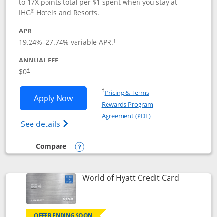
to 17X points total per $1 spent when you stay at
®
IHG
Hotels and Resorts.
APR
Opens pricing and terms in new window
19.24
%–
27.74
% variable APR.
†
ANNUAL FEE
Opens pricing and terms in new window
$0
†
Opens in a new window
†
Pricing & Terms
Opens IHG One Rewards Traveler appli
Apply Now
Rewards Program
Opens in a new windo
Agreement (PDF)
Opens IHG One Rewards Traveler Credit C
See details
Compare
empty checkbox
Compare the IHG One Rewards Traveler
Opens compare popup dialog
Links to p
World of Hyatt Credit Card
OFFER ENDING SOON