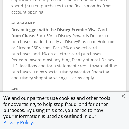
spend $500 on purchases in the first 3 months from
account opening.
AT A GLANCE
Dream bigger with the Disney Premier Visa Card
from Chase.
Earn 5% in Disney Rewards Dollars on
purchases made directly at DisneyPlus.com, Hulu.com
or Stream.ESPN.com. Earn 2% on select card
purchases and 1% on all other card purchases.
Redeem toward most anything Disney at most Disney
U.S. locations and for a statement credit toward airline
purchases. Enjoy special Disney vacation financing
and Disney shopping savings. Terms apply.
APR
18.24
%–
27.74
% variable APR.
†
We and our partners use cookies and other tools
0% promotional APR for 6 months on select Disney
for advertising, to help stop fraud, and for other
vacation packages from the date of purchase, after
purposes. By using this site, you agree to how
that a variable APR of
18.24
%–
27.74
%.
†
your information is used as outlined in our
Privacy Policy
.
ANNUAL FEE