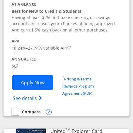
AT A GLANCE
Best for New to Credit & Students
Having at least $250 in Chase checking or savings
accounts increases your chances of being approved.
And earn 1.5% cash back on all other purchases.
APR
18.24
%–
27.74
% variable APR.
†
ANNUAL FEE
$0
†
Opens in a new window
†
Pricing & Terms
Opens Chase Freedom Rise application
Apply Now
Rewards Program
Opens in a new windo
Agreement (PDF)
Opens Chase Freedom Rise (registered tra
See details
Compare
empty checkbox
Compare the Chase Freedom Rise
Opens compare popup dialog
SM
Links to prod
United
Explorer Card