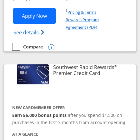
Opens in a new window
†
Pricing & Terms
Opens Southwest Rapid Rewards® Priori
Apply Now
Rewards Program
Opens in a new windo
Agreement (PDF)
Opens Southwest Rapid Rewards (Registere
See details
Compare
empty checkbox
Compare the Southwest Rapid Rewards® Priority
Opens compare popup dialog
®
Southwest Rapid Rewards
Links to product
Premier Credit Card
NEW CARDMEMBER OFFER
Earn 55,000 bonus points
after you spend $1,500 on
purchases in the first 3 months from account opening
AT A GLANCE