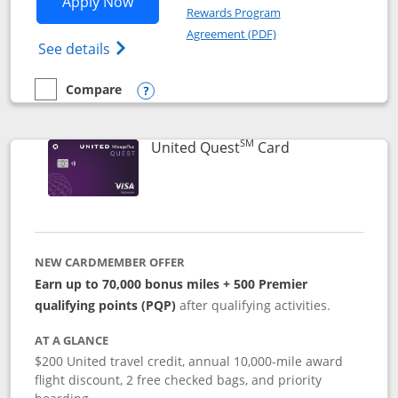
Opens United Explorer Card applicatio
Apply Now
Rewards Program
Opens in a new windo
Agreement (PDF)
Opens The New United (Service Mark) Exp
See details
Compare
empty checkbox
Compare the United Explorer Card
Opens compare popup dialog
SM
Links to produc
United Quest
Card
NEW CARDMEMBER OFFER
Earn up to 70,000 bonus miles + 500 Premier
qualifying points (PQP)
after qualifying activities.
AT A GLANCE
$200 United travel credit, annual 10,000-mile award
flight discount, 2 free checked bags, and priority