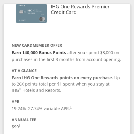
IHG One Rewards Premier
Links to product page
Credit Card
NEW CARDMEMBER OFFER
Earn 140,000 Bonus Points
after you spend $3,000 on
purchases in the first 3 months from account opening.
AT A GLANCE
Earn IHG One Rewards points on every purchase.
Up
to 26X points total per $1 spent when you stay at
®
IHG
Hotels and Resorts.
APR
Opens pricing and terms in new window
19.24
%–
27.74
% variable APR.
†
ANNUAL FEE
Opens pricing and terms in new window
$99
†