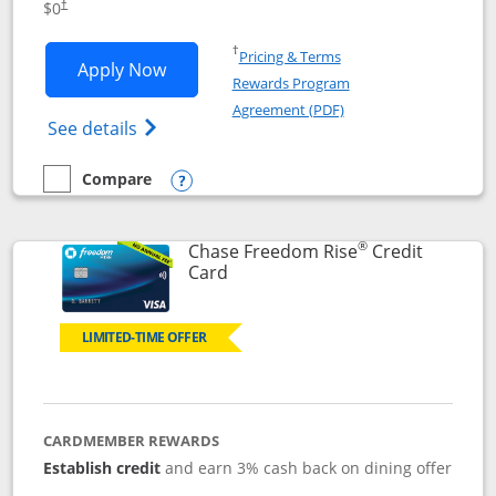
$0
†
Opens in a new window
†
Pricing & Terms
Opens Chase Freedom Flex application
Apply Now
Rewards Program
Opens in a new windo
Agreement (PDF)
Opens Chase Freedom Flex (registered tra
See details
Compare
empty checkbox
Compare the Chase Freedom Flex
Opens compare popup dialog
®
Chase Freedom Rise
Credit
Links to product page
Card
LIMITED-TIME OFFER
CARDMEMBER REWARDS
Establish credit
and earn 3% cash back on dining offer