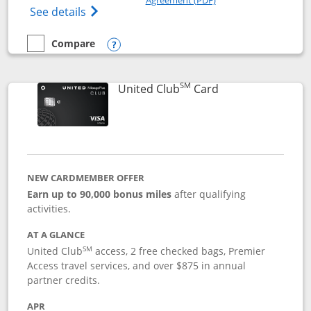
Opens The New United Gateway Credit Car
See details
Compare
empty checkbox
Compare the United Gateway
Opens compare popup dialog
SM
Links to product 
United Club
Card
NEW CARDMEMBER OFFER
Earn up to 90,000 bonus miles
after qualifying
activities.
AT A GLANCE
SM
United Club
access, 2 free checked bags, Premier
Access travel services, and over $875 in annual
partner credits.
APR