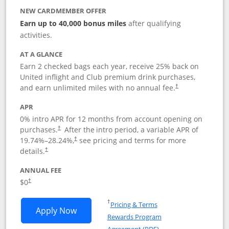
NEW CARDMEMBER OFFER
Earn up to 40,000 bonus miles
after qualifying
activities.
AT A GLANCE
Earn 2 checked bags each year, receive 25% back on
United inflight and Club premium drink purchases,
and earn unlimited miles with no annual fee.
†
APR
0% intro APR for 12 months from account opening on
purchases.
After the
intro period, a variable APR of
†
19.74
%–
28.24
%,
see pricing and terms for more
†
details.
†
ANNUAL FEE
$0
†
Opens in a new window
†
Pricing & Terms
Opens United Gateway application in 
Apply Now
Rewards Program
Opens in a new windo
Agreement (PDF)