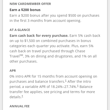
NEW CARDMEMBER OFFER
Earn a $200 bonus
Earn a $200 bonus after you spend $500 on purchases
in the first 3 months from account opening.
AT A GLANCE
Earn cash back for every purchase.
Earn 5% cash back
on up to $1,500 on combined purchases in bonus
categories each quarter you activate. Plus, earn 5%
cash back on travel purchased through Chase
SM
Travel
, 3% on dining and drugstores, and 1% on all
other purchases.
APR
0% intro APR for 15 months from account opening on
purchases and balance transfers.
After the intro
†
period, a variable APR of
18.24
%–
27.74
%.
Balance
†
transfer fee applies, see pricing and terms for more
details.
†
ANNUAL FEE