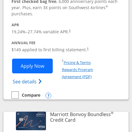
First checked bag free.
6,000 anniversary points each
®
year. Plus, earn 3X points on Southwest Airlines
purchases.
APR
19.24
%–
27.74
% variable APR.
†
ANNUAL FEE
$149 applied to first billing statement.
†
Opens in a new window
†
Pricing & Terms
Opens Southwest Rapid Rewards® Premi
Apply Now
Rewards Program
Opens in a new windo
Agreement (PDF)
Opens Southwest Rapid Rewards(Registere
See details
Compare
empty checkbox
Compare the Southwest Rapid Rewards® Premier
Opens compare popup dialog
®
Marriott Bonvoy Boundless
Links to product page
Credit Card