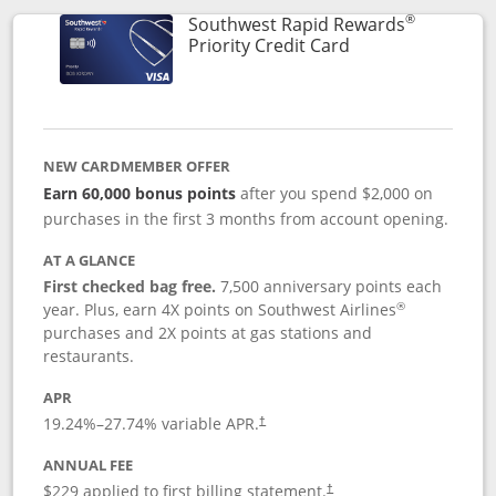
®
Southwest Rapid Rewards
Links to product 
Priority Credit Card
NEW CARDMEMBER OFFER
Earn 60,000 bonus points
after you spend $2,000 on
purchases in the first 3 months from account opening.
AT A GLANCE
First checked bag free.
7,500 anniversary points each
®
year. Plus, earn 4X points on Southwest Airlines
purchases and 2X points at gas stations and
restaurants.
APR
19.24
%–
27.74
% variable APR.
†
ANNUAL FEE
$229 applied to first billing statement.
†