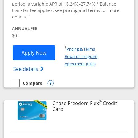
period, a variable APR of
18.24
%–
27.74
%.
Balance
†
transfer fee applies, see pricing and terms for more
details.
†
ANNUAL FEE
$0
†
Opens in a new window
†
Pricing & Terms
Opens Chase Freedom Unlimited applic
Apply Now
Rewards Program
Opens in a new windo
Agreement (PDF)
Opens Chase Freedom Unlimited (register
See details
Compare
empty checkbox
Compare the Chase Freedom Unlimited
Opens compare popup dialog
®
Chase Freedom Flex
Credit
Links to product page
Card