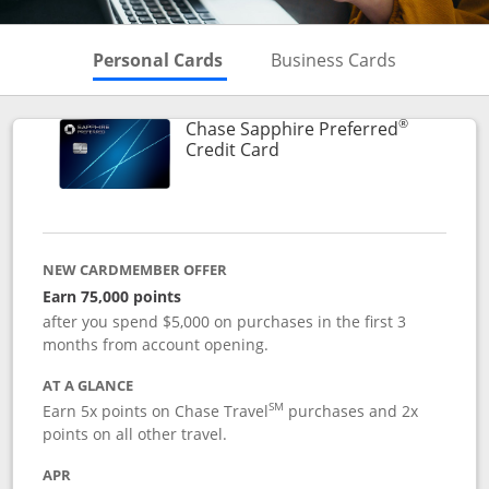
Skips to Personal Cards Sectio
Skips to Bu
Personal Cards
Business Cards
®
Chase Sapphire Preferred
Links to product page
Credit Card
NEW CARDMEMBER OFFER
Earn 75,000 points
after you spend $5,000 on purchases in the first 3
months from account opening.
AT A GLANCE
SM
Earn 5x points on Chase Travel
purchases and 2x
points on all other travel.
APR