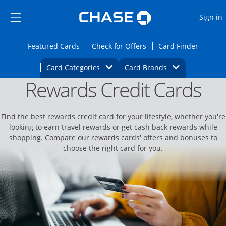
Opens Marketplace
Skip to main content
Skip Side Menu
Side menu ends
O
Sign in
Side menu ends
Opens Featured cards page in the same wi
Opens Check for Offers
Opens c
Featured Cards
Check for Offers
Card Finder
Opens Category Dropdown
Opens Brands D
Card Categories
Card Brands
Rewards Credit Cards
Opens new credit card offers and promoti
Main content begins
Find the best rewards credit card for your lifestyle, whether you're
looking to earn travel rewards or get cash back rewards while
shopping. Compare our rewards cards' offers and bonuses to
choose the right card for you.