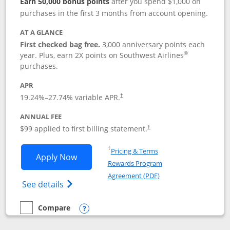
Earn 50,000 bonus points
after you spend $1,000 on
purchases in the first 3 months from account opening.
AT A GLANCE
First checked bag free.
3,000 anniversary points each
®
year. Plus, earn 2X points on Southwest Airlines
purchases.
APR
Opens pricing and terms in new window
19.24
%–
27.74
% variable APR.
†
ANNUAL FEE
Opens pricing and terms in ne
$99 applied to first billing statement.
†
Opens in a new window
†
Pricing & Terms
Opens Southwest Rapid Rewards® Plus 
Apply Now
Rewards Program
Opens in a new windo
Agreement (PDF)
Opens Southwest Rapid Rewards(Registere
See details
Compare
empty checkbox
Compare the Southwest Rapid Rewards® Plus
Opens compare popup dialog