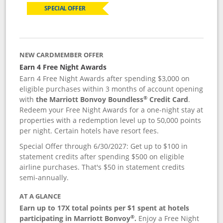
SPECIAL OFFER
NEW CARDMEMBER OFFER
Earn 4 Free Night Awards
Earn 4 Free Night Awards after spending $3,000 on
eligible purchases within 3 months of account opening
®
with
the Marriott Bonvoy Boundless
Credit Card
.
Redeem your Free Night Awards for a one-night stay at
properties with a redemption level up to 50,000 points
per night. Certain hotels have resort fees.
Special Offer through 6/30/2027: Get up to $100 in
statement credits after spending $500 on eligible
airline purchases. That's $50 in statement credits
semi-annually.
AT A GLANCE
Earn up to 17X total points per $1 spent at hotels
®
participating in Marriott Bonvoy
.
Enjoy a Free Night