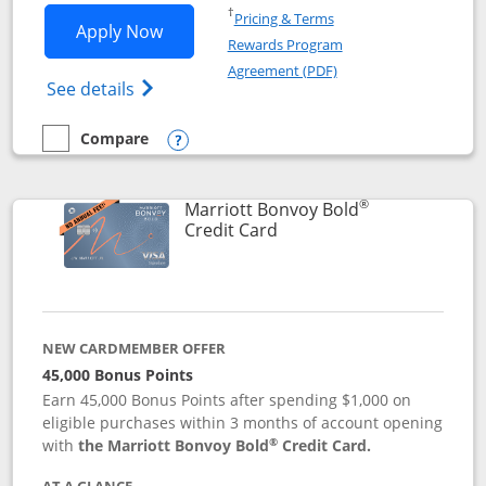
Opens in a new window
†
Pricing & Terms
Opens Marriott Bonvoy Bountiful appli
Apply Now
Rewards Program
Opens in a new windo
Agreement (PDF)
Opens Marriott Bonvoy Bountiful (Registe
See details
Compare
empty checkbox
Compare the Marriott Bonvoy Bountiful
Opens compare popup dialog
®
Marriott Bonvoy Bold
Links to product page
Credit Card
NEW CARDMEMBER OFFER
45,000 Bonus Points
Earn 45,000 Bonus Points after spending $1,000 on
eligible purchases within 3 months of account opening
®
with
the Marriott Bonvoy Bold
Credit Card.