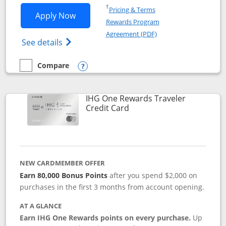
Opens in a new window
†
Pricing & Terms
Opens IHG One Rewards Premier applic
Apply Now
Rewards Program
Opens in a new windo
Agreement (PDF)
Opens IHG One Rewards Premier credit ca
See details
Compare
empty checkbox
Compare the IHG One Rewards Premier
Opens compare popup dialog
IHG One Rewards Traveler
Links to product page
Credit Card
NEW CARDMEMBER OFFER
Earn 80,000 Bonus Points
after you spend $2,000 on
purchases in the first 3 months from account opening.
AT A GLANCE
Earn IHG One Rewards points on every purchase.
Up