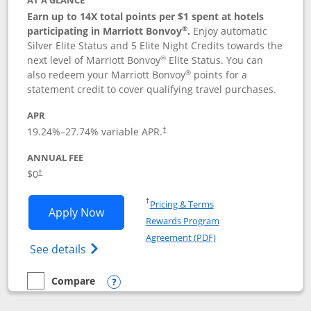
AT A GLANCE
Earn up to 14X total points per $1 spent at hotels
®
participating in Marriott Bonvoy
.
Enjoy automatic
Silver Elite Status and 5 Elite Night Credits towards the
®
next level of Marriott Bonvoy
Elite Status. You can
®
also redeem your Marriott Bonvoy
points for a
statement credit to cover qualifying travel purchases.
APR
19.24
%–
27.74
% variable APR.
†
ANNUAL FEE
Opens pricing and terms in new window
$0
†
Opens in a new window
†
Pricing & Terms
Opens Marriott Bonvoy Bold applicatio
Apply Now
Rewards Program
Opens in a new windo
Agreement (PDF)
Opens Marriott Bonvoy Bold(Registered T
See details
Compare
empty checkbox
Compare the Marriott Bonvoy Bold
Opens compare popup dialog