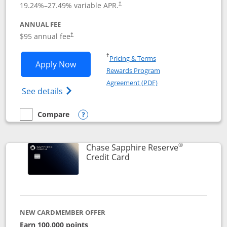
19.24
%–
27.49
% variable APR.
†
ANNUAL FEE
Opens pricing and terms in new window
$95 annual fee
†
Opens in a new window
†
Pricing & Terms
Opens Chase Sapphire Preferred applic
Apply Now
Rewards Program
Opens in a new windo
Agreement (PDF)
Opens Chase Sapphire Preferred(Register
See details
Compare
empty checkbox
Compare the Chase Sapphire Preferred
Opens compare popup dialog
®
Chase Sapphire Reserve
Links to product page
Credit Card
NEW CARDMEMBER OFFER
Earn 100,000 points