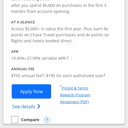
after you spend $6,000 on purchases in the first 3
months from account opening.
AT A GLANCE
Access $5,000+ in value the first year. Plus, earn 8x
points on Chase Travel purchases and 4x points on
flights and hotels booked direct.
APR
19.49
%–
27.99
% variable APR.
†
ANNUAL FEE
Opens pricing and terms in new window
Opens pricing a
$795 annual fee
; $195 for each authorized user
†
†
Opens in a new window
†
Pricing & Terms
Opens Chase Sapphire Reserve applica
Apply Now
Rewards Program
Opens in a new windo
Agreement (PDF)
Opens Chase Sapphire Reserve (Registere
See details
Compare
empty checkbox
Compare the Chase Sapphire Reserve
Opens compare popup dialog