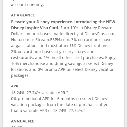
account opening.
AT A GLANCE
Elevate your Disney experience. Introducing the NEW
Disney Inspire Visa Card.
Earn 10% in Disney Rewards
Dollars on purchases made directly at DisneyPlus.com,
Hulu.com or Stream.ESPN.com, 3% on card purchases
at gas stations and most other U.S Disney locations,
2% on card purchases at grocery stores and
restaurants, and 1% on all other card purchases. Enjoy
10% merchandise and dining savings at select Disney
locations and 0% promo APR on select Disney vacation
packages.
APR
18.24
%–
27.74
% variable APR.
†
0% promotional APR for 6 months on select Disney
vacation packages from the date of purchase, after
that a variable APR of
18.24
%–
27.74
%.
†
ANNUAL FEE
†