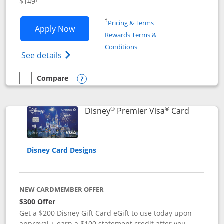
$149
Opens in a new window
†
Pricing & Terms
Opens Disney Inspire Visa application 
Apply Now
Rewards Terms &
Opens in a new window
Conditions
Opens Disney (Registered Trademark) Insp
See details
Compare
empty checkbox
Compare the Disney Inspire Visa
Opens compare popup dialog
®
®
Links to 
Disney
Premier Visa
Card
Disney Card Designs
NEW CARDMEMBER OFFER
$300 Offer
Get a $200 Disney Gift Card eGift to use today upon
approval + earn a $100 statement credit after you