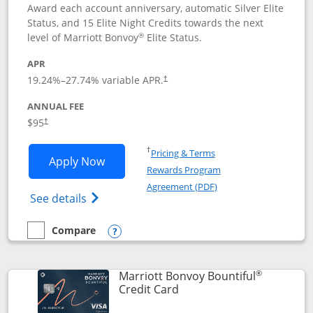
Award each account anniversary, automatic Silver Elite
Status, and 15 Elite Night Credits towards the next
®
level of Marriott Bonvoy
Elite Status.
APR
19.24
%–
27.74
% variable APR.
†
ANNUAL FEE
$95
†
Opens in a new window
†
Pricing & Terms
Opens Marriott Bonvoy Boundless appl
Apply Now
Rewards Program
Opens in a new windo
Agreement (PDF)
Opens Marriott Bonvoy Boundless(Registe
See details
Compare
empty checkbox
Compare the Marriott Bonvoy Boundless
Opens compare popup dialog
®
Marriott Bonvoy Bountiful
Links to product page
Credit Card