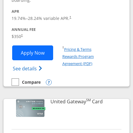
boarding.
APR
19.74
%–
28.24
% variable APR.
†
ANNUAL FEE
$350
†
Opens in a new window
†
Pricing & Terms
Opens United Quest application in new
Apply Now
Rewards Program
Opens in a new windo
Agreement (PDF)
Opens The New United Quest(Service Mark
See details
Compare
empty checkbox
Compare the United Quest
Opens compare popup dialog
SM
Links to prod
United Gateway
Card