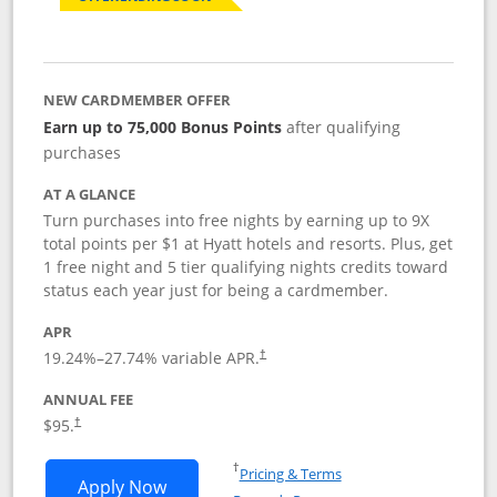
NEW CARDMEMBER OFFER
Earn up to 75,000 Bonus Points
after qualifying
purchases
AT A GLANCE
Turn purchases into free nights by earning up to 9X
total points per $1 at Hyatt hotels and resorts. Plus, get
1 free night and 5 tier qualifying nights credits toward
status each year just for being a cardmember.
APR
Opens pricing and terms in new window
19.24
%–
27.74
% variable APR.
†
ANNUAL FEE
Opens pricing and terms in new window
$95.
†
Opens in a new window
†
Pricing & Terms
Opens World of Hyatt application in n
Apply Now