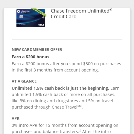
®
Chase Freedom Unlimited
Links to product page
Credit Card
NEW CARDMEMBER OFFER
Earn a $200 bonus
Earn a $200 bonus after you spend $500 on purchases
in the first 3 months from account opening.
AT A GLANCE
Unlimited 1.5% cash back is just the beginning.
Earn
unlimited 1.5% cash back or more on all purchases,
like 3% on dining and drugstores and 5% on travel
SM
purchased through Chase Travel
.
APR
0% intro APR for 15 months from account opening on
purchases and balance transfers.
After the intro
†