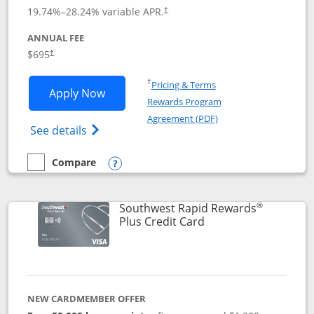
19.74
%–
28.24
% variable APR.
†
ANNUAL FEE
$695
†
Opens in a new window
†
Pricing & Terms
Opens United Club application in new 
Apply Now
Rewards Program
Opens in a new windo
Agreement (PDF)
Opens The New United Club(Service Mark)
See details
Compare
empty checkbox
Compare the United Club
Opens compare popup dialog
®
Southwest Rapid Rewards
Links to product pag
Plus Credit Card
NEW CARDMEMBER OFFER