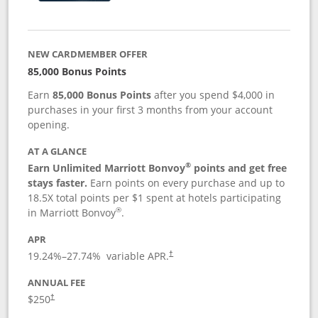
NEW CARDMEMBER OFFER
85,000 Bonus Points
Earn
85,000 Bonus Points
after you spend $4,000 in
purchases in your first 3 months from your account
opening.
AT A GLANCE
®
Earn Unlimited Marriott Bonvoy
points and get free
stays faster.
Earn points on every purchase and up to
18.5X total points per $1 spent at hotels participating
®
in Marriott Bonvoy
.
APR
19.24
%–
27.74
% variable APR.
†
ANNUAL FEE
$250
†