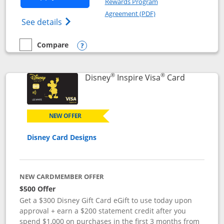
Rewards Program
Opens in a new windo
Agreement (PDF)
Opens World of Hyatt Credit Card product
See details
Compare
empty checkbox
Compare the World of Hyatt
Opens compare popup dialog
®
®
Links to p
Disney
Inspire Visa
Card
NEW OFFER
Disney Card Designs
NEW CARDMEMBER OFFER
$500 Offer
Get a $300 Disney Gift Card eGift to use today upon
approval + earn a $200 statement credit after you
spend $1,000 on purchases in the first 3 months from