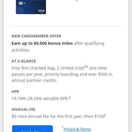
NEW CARDMEMBER OFFER
Earn up to 60,000 bonus miles
after qualifying
activities.
AT A GLANCE
SM
Free first checked bag, 2 United Club
one-time
passes per year, priority boarding and over $500 in
annual partner credits.
APR
19.74
%–
28.24
% variable APR.
†
ANNUAL FEE
$0 intro annual fee for the first year, then $150
†
Opens in a new window
†
Pricing & Terms