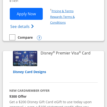
$149
Opens in a new window
†
Pricing & Terms
Opens Disney Inspire Visa application 
Apply Now
Rewards Terms &
Opens in a new window
Conditions
Opens Disney (Registered Trademark) Insp
See details
Compare
empty checkbox
Compare the Disney Inspire Visa
Opens compare popup dialog
®
®
Links to 
Disney
Premier Visa
Card
Disney Card Designs
NEW CARDMEMBER OFFER
$300 Offer
Get a $200 Disney Gift Card eGift to use today upon
approval + earn a $100 statement credit after you