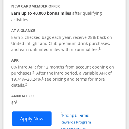
NEW CARDMEMBER OFFER
Earn up to 40,000 bonus miles
after qualifying
activities.
AT A GLANCE
Earn 2 checked bags each year, receive 25% back on
United inflight and Club premium drink purchases,
and earn unlimited miles with no annual fee.
†
APR
0% intro APR for 12 months from account opening on
purchases.
After the
intro period, a variable APR of
†
19.74
%–
28.24
%,
see pricing and terms for more
†
details.
†
ANNUAL FEE
$0
†
Opens in a new window
†
Pricing & Terms
Opens United Gateway application in 
Apply Now
Rewards Program
Opens in a new windo
Agreement (PDF)