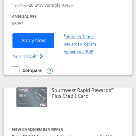
19.74
%–
28.24
% variable APR.
†
ANNUAL FEE
$695
†
Opens in a new window
†
Pricing & Terms
Opens United Club application in new 
Apply Now
Rewards Program
Opens in a new windo
Agreement (PDF)
Opens The New United Club(Service Mark)
See details
Compare
empty checkbox
Compare the United Club
Opens compare popup dialog
®
Southwest Rapid Rewards
Links to product pag
Plus Credit Card
NEW CARDMEMBER OFFER