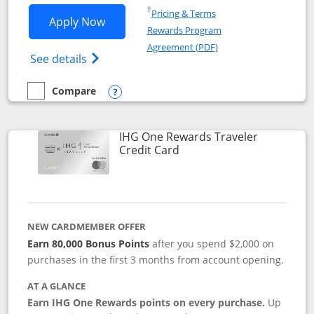
Opens in a new window
†
Pricing & Terms
Opens IHG One Rewards Premier applic
Apply Now
Rewards Program
Opens in a new windo
Agreement (PDF)
Opens IHG One Rewards Premier credit ca
See details
Compare
empty checkbox
Compare the IHG One Rewards Premier
Opens compare popup dialog
IHG One Rewards Traveler
Links to product page
Credit Card
NEW CARDMEMBER OFFER
Earn 80,000 Bonus Points
after you spend $2,000 on
purchases in the first 3 months from account opening.
AT A GLANCE
Earn IHG One Rewards points on every purchase.
Up