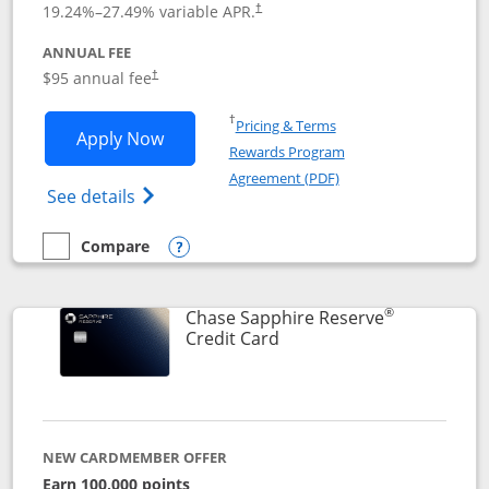
19.24
%–
27.49
% variable APR.
†
ANNUAL FEE
Opens pricing and terms in new window
$95 annual fee
†
Opens in a new window
†
Pricing & Terms
Opens Chase Sapphire Preferred applic
Apply Now
Rewards Program
Opens in a new windo
Agreement (PDF)
Opens Chase Sapphire Preferred(Register
See details
Compare
empty checkbox
Compare the Chase Sapphire Preferred
Opens compare popup dialog
®
Chase Sapphire Reserve
Links to product page
Credit Card
NEW CARDMEMBER OFFER
Earn 100,000 points