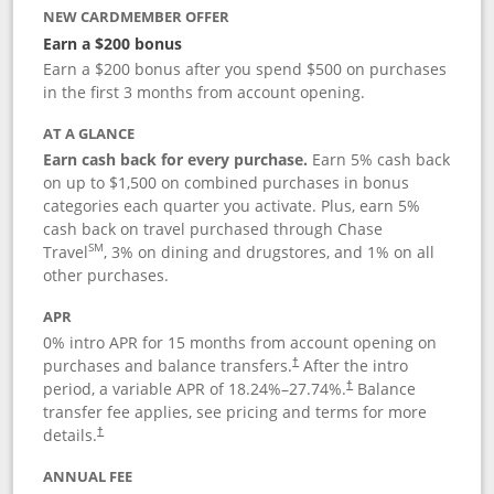
NEW CARDMEMBER OFFER
Earn a $200 bonus
Earn a $200 bonus after you spend $500 on purchases
in the first 3 months from account opening.
AT A GLANCE
Earn cash back for every purchase.
Earn 5% cash back
on up to $1,500 on combined purchases in bonus
categories each quarter you activate. Plus, earn 5%
cash back on travel purchased through Chase
SM
Travel
, 3% on dining and drugstores, and 1% on all
other purchases.
APR
0% intro APR for 15 months from account opening on
purchases and balance transfers.
After the intro
†
period, a variable APR of
18.24
%–
27.74
%.
Balance
†
transfer fee applies, see pricing and terms for more
details.
†
ANNUAL FEE