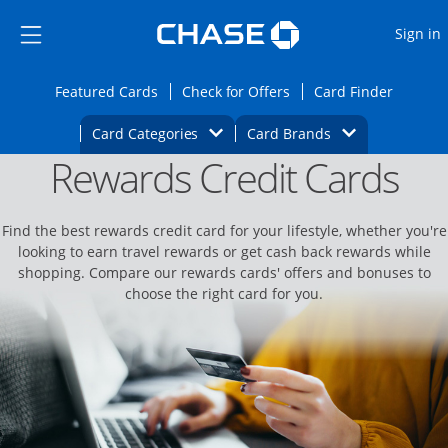
Opens Marketplace
Skip to main content
Skip Side Menu
Side menu ends
O
Sign in
Side menu ends
Opens Featured cards page in the same wi
Opens Check for Offers
Opens c
Featured Cards
Check for Offers
Card Finder
Opens Category Dropdown
Opens Brands D
Card Categories
Card Brands
Rewards Credit Cards
Opens new credit card offers and promoti
Main content begins
Find the best rewards credit card for your lifestyle, whether you're
looking to earn travel rewards or get cash back rewards while
shopping. Compare our rewards cards' offers and bonuses to
choose the right card for you.