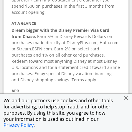
spend $500 on purchases in the first 3 months from
account opening.
AT A GLANCE
Dream bigger with the Disney Premier Visa Card
from Chase.
Earn 5% in Disney Rewards Dollars on
purchases made directly at DisneyPlus.com, Hulu.com
or Stream.ESPN.com. Earn 2% on select card
purchases and 1% on all other card purchases.
Redeem toward most anything Disney at most Disney
U.S. locations and for a statement credit toward airline
purchases. Enjoy special Disney vacation financing
and Disney shopping savings. Terms apply.
APR
18.24
%–
27.74
% variable APR.
†
We and our partners use cookies and other tools
0% promotional APR for 6 months on select Disney
for advertising, to help stop fraud, and for other
vacation packages from the date of purchase, after
purposes. By using this site, you agree to how
that a variable APR of
18.24
%–
27.74
%.
†
your information is used as outlined in our
Privacy Policy
.
ANNUAL FEE