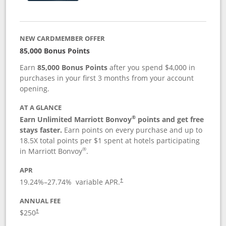
NEW CARDMEMBER OFFER
85,000 Bonus Points
Earn
85,000 Bonus Points
after you spend $4,000 in
purchases in your first 3 months from your account
opening.
AT A GLANCE
®
Earn Unlimited Marriott Bonvoy
points and get free
stays faster.
Earn points on every purchase and up to
18.5X total points per $1 spent at hotels participating
®
in Marriott Bonvoy
.
APR
19.24
%–
27.74
% variable APR.
†
ANNUAL FEE
$250
†