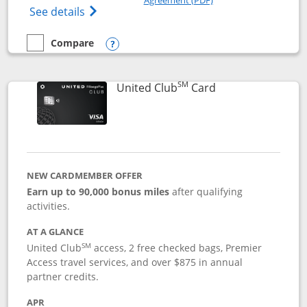
Opens The New United Gateway Credit Car
See details
Compare
empty checkbox
Compare the United Gateway
Opens compare popup dialog
SM
Links to product 
United Club
Card
NEW CARDMEMBER OFFER
Earn up to 90,000 bonus miles
after qualifying
activities.
AT A GLANCE
SM
United Club
access, 2 free checked bags, Premier
Access travel services, and over $875 in annual
partner credits.
APR