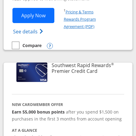
Opens in a new window
†
Pricing & Terms
Opens Southwest Rapid Rewards® Priori
Apply Now
Rewards Program
Opens in a new windo
Agreement (PDF)
Opens Southwest Rapid Rewards (Registere
See details
Compare
empty checkbox
Compare the Southwest Rapid Rewards® Priority
Opens compare popup dialog
®
Southwest Rapid Rewards
Links to product
Premier Credit Card
NEW CARDMEMBER OFFER
Earn 55,000 bonus points
after you spend $1,500 on
purchases in the first 3 months from account opening
AT A GLANCE