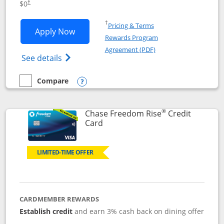
$0
†
Opens in a new window
†
Pricing & Terms
Opens Chase Freedom Flex application
Apply Now
Rewards Program
Opens in a new windo
Agreement (PDF)
Opens Chase Freedom Flex (registered tra
See details
Compare
empty checkbox
Compare the Chase Freedom Flex
Opens compare popup dialog
®
Chase Freedom Rise
Credit
Links to product page
Card
LIMITED-TIME OFFER
CARDMEMBER REWARDS
Establish credit
and earn 3% cash back on dining offer