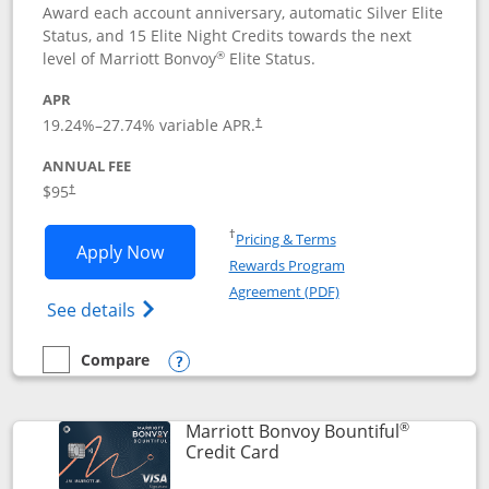
Award each account anniversary, automatic Silver Elite
Status, and 15 Elite Night Credits towards the next
®
level of Marriott Bonvoy
Elite Status.
APR
19.24
%–
27.74
% variable APR.
†
ANNUAL FEE
$95
†
Opens in a new window
†
Pricing & Terms
Opens Marriott Bonvoy Boundless appl
Apply Now
Rewards Program
Opens in a new windo
Agreement (PDF)
Opens Marriott Bonvoy Boundless(Registe
See details
Compare
empty checkbox
Compare the Marriott Bonvoy Boundless
Opens compare popup dialog
®
Marriott Bonvoy Bountiful
Links to product page
Credit Card