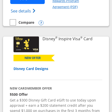
Rewards Program
Opens in a new windo
Agreement (PDF)
Opens World of Hyatt Credit Card product
See details
Compare
empty checkbox
Compare the World of Hyatt
Opens compare popup dialog
®
®
Links to p
Disney
Inspire Visa
Card
NEW OFFER
Disney Card Designs
NEW CARDMEMBER OFFER
$500 Offer
Get a $300 Disney Gift Card eGift to use today upon
approval + earn a $200 statement credit after you
spend $1,000 on purchases in the first 3 months from