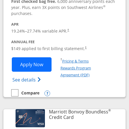
First checked bag free.
6,000 anniversary points each
®
year. Plus, earn 3X points on Southwest Airlines
purchases.
APR
19.24
%–
27.74
% variable APR.
†
ANNUAL FEE
$149 applied to first billing statement.
†
Opens in a new window
†
Pricing & Terms
Opens Southwest Rapid Rewards® Premi
Apply Now
Rewards Program
Opens in a new windo
Agreement (PDF)
Opens Southwest Rapid Rewards(Registere
See details
Compare
empty checkbox
Compare the Southwest Rapid Rewards® Premier
Opens compare popup dialog
®
Marriott Bonvoy Boundless
Links to product page
Credit Card