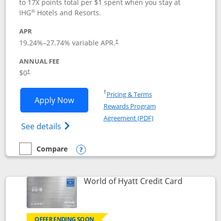
to 17X points total per $1 spent when you stay at
®
IHG
Hotels and Resorts.
APR
Opens pricing and terms in new window
19.24
%–
27.74
% variable APR.
†
ANNUAL FEE
Opens pricing and terms in new window
$0
†
Opens in a new window
†
Pricing & Terms
Opens IHG One Rewards Traveler appli
Apply Now
Rewards Program
Opens in a new windo
Agreement (PDF)
Opens IHG One Rewards Traveler Credit C
See details
Compare
empty checkbox
Compare the IHG One Rewards Traveler
Opens compare popup dialog
Links to p
World of Hyatt Credit Card
OFFER ENDING SOON