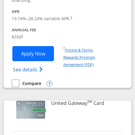
boarding.
APR
19.74
%–
28.24
% variable APR.
†
ANNUAL FEE
$350
†
Opens in a new window
†
Pricing & Terms
Opens United Quest application in new
Apply Now
Rewards Program
Opens in a new windo
Agreement (PDF)
Opens The New United Quest(Service Mark
See details
Compare
empty checkbox
Compare the United Quest
Opens compare popup dialog
SM
Links to prod
United Gateway
Card