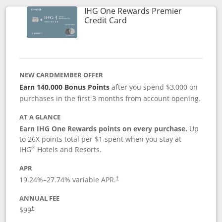
IHG One Rewards Premier
Links to product page
Credit Card
NEW CARDMEMBER OFFER
Earn 140,000 Bonus Points
after you spend $3,000 on
purchases in the first 3 months from account opening.
AT A GLANCE
Earn IHG One Rewards points on every purchase.
Up
to 26X points total per $1 spent when you stay at
®
IHG
Hotels and Resorts.
APR
Opens pricing and terms in new window
19.24
%–
27.74
% variable APR.
†
ANNUAL FEE
Opens pricing and terms in new window
$99
†