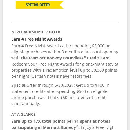
SPECIAL OFFER
NEW CARDMEMBER OFFER
Earn 4 Free Night Awards
Earn 4 Free Night Awards after spending $3,000 on
eligible purchases within 3 months of account opening
®
with
the Marriott Bonvoy Boundless
Credit Card
.
Redeem your Free Night Awards for a one-night stay at
properties with a redemption level up to 50,000 points
per night. Certain hotels have resort fees.
Special Offer through 6/30/2027: Get up to $100 in
statement credits after spending $500 on eligible
airline purchases. That's $50 in statement credits
semi-annually.
AT A GLANCE
Earn up to 17X total points per $1 spent at hotels
®
participating in Marriott Bonvoy
.
Enjoy a Free Night