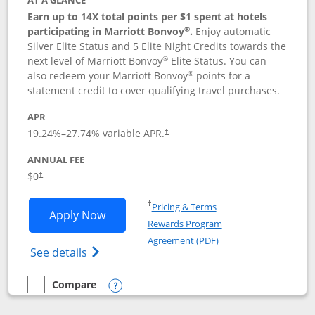
AT A GLANCE
Earn up to 14X total points per $1 spent at hotels
®
participating in Marriott Bonvoy
.
Enjoy automatic
Silver Elite Status and 5 Elite Night Credits towards the
®
next level of Marriott Bonvoy
Elite Status. You can
®
also redeem your Marriott Bonvoy
points for a
statement credit to cover qualifying travel purchases.
APR
19.24
%–
27.74
% variable APR.
†
ANNUAL FEE
Opens pricing and terms in new window
$0
†
Opens in a new window
†
Pricing & Terms
Opens Marriott Bonvoy Bold applicatio
Apply Now
Rewards Program
Opens in a new windo
Agreement (PDF)
Opens Marriott Bonvoy Bold(Registered T
See details
Compare
empty checkbox
Compare the Marriott Bonvoy Bold
Opens compare popup dialog