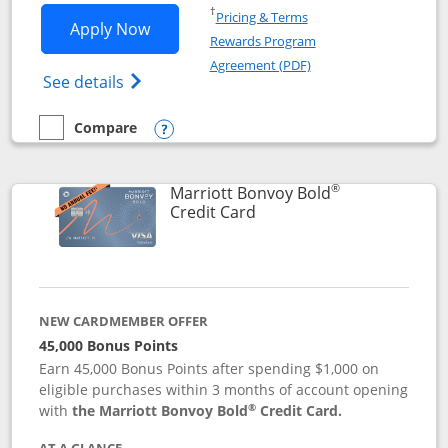
Opens in a new window
†
Pricing & Terms
Opens Marriott Bonvoy Bountiful appli
Apply Now
Rewards Program
Opens in a new windo
Agreement (PDF)
Opens Marriott Bonvoy Bountiful (Registe
See details
Compare
empty checkbox
Compare the Marriott Bonvoy Bountiful
Opens compare popup dialog
®
Marriott Bonvoy Bold
Links to product page
Credit Card
NEW CARDMEMBER OFFER
45,000 Bonus Points
Earn 45,000 Bonus Points after spending $1,000 on
eligible purchases within 3 months of account opening
®
with
the Marriott Bonvoy Bold
Credit Card.