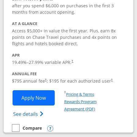
after you spend $6,000 on purchases in the first 3
months from account opening.
AT A GLANCE
Access $5,000+ in value the first year. Plus, earn 8x
points on Chase Travel purchases and 4x points on
flights and hotels booked direct.
APR
19.49
%–
27.99
% variable APR.
†
ANNUAL FEE
Opens pricing and terms in new window
Opens pricing a
$795 annual fee
; $195 for each authorized user
†
†
Opens in a new window
†
Pricing & Terms
Opens Chase Sapphire Reserve applica
Apply Now
Rewards Program
Opens in a new windo
Agreement (PDF)
Opens Chase Sapphire Reserve (Registere
See details
Compare
empty checkbox
Compare the Chase Sapphire Reserve
Opens compare popup dialog