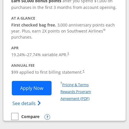
Earn 50,000 bonus points
after you spend $1,000 on
purchases in the first 3 months from account opening.
AT A GLANCE
First checked bag free.
3,000 anniversary points each
®
year. Plus, earn 2X points on Southwest Airlines
purchases.
APR
Opens pricing and terms in new window
19.24
%–
27.74
% variable APR.
†
ANNUAL FEE
Opens pricing and terms in ne
$99 applied to first billing statement.
†
Opens in a new window
†
Pricing & Terms
Opens Southwest Rapid Rewards® Plus 
Apply Now
Rewards Program
Opens in a new windo
Agreement (PDF)
Opens Southwest Rapid Rewards(Registere
See details
Compare
empty checkbox
Compare the Southwest Rapid Rewards® Plus
Opens compare popup dialog