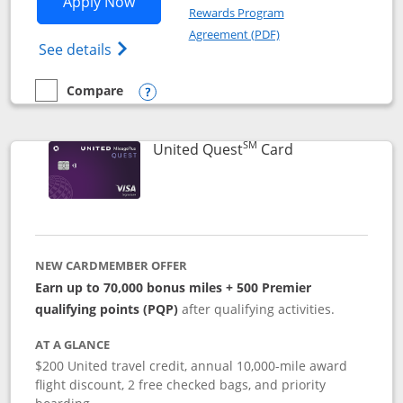
Opens United Explorer Card applicatio
Apply Now
Rewards Program
Opens in a new windo
Agreement (PDF)
Opens The New United (Service Mark) Exp
See details
Compare
empty checkbox
Compare the United Explorer Card
Opens compare popup dialog
SM
Links to produc
United Quest
Card
NEW CARDMEMBER OFFER
Earn up to 70,000 bonus miles + 500 Premier
qualifying points (PQP)
after qualifying activities.
AT A GLANCE
$200 United travel credit, annual 10,000-mile award
flight discount, 2 free checked bags, and priority