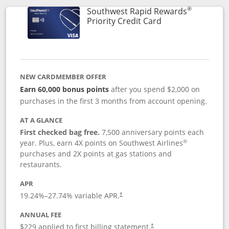
®
Southwest Rapid Rewards
Links to product 
Priority Credit Card
NEW CARDMEMBER OFFER
Earn 60,000 bonus points
after you spend $2,000 on
purchases in the first 3 months from account opening.
AT A GLANCE
First checked bag free.
7,500 anniversary points each
®
year. Plus, earn 4X points on Southwest Airlines
purchases and 2X points at gas stations and
restaurants.
APR
19.24
%–
27.74
% variable APR.
†
ANNUAL FEE
$229 applied to first billing statement.
†