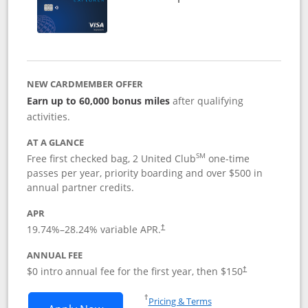
NEW CARDMEMBER OFFER
Earn up to 60,000 bonus miles
after qualifying
activities.
AT A GLANCE
SM
Free first checked bag, 2 United Club
one-time
passes per year, priority boarding and over $500 in
annual partner credits.
APR
19.74
%–
28.24
% variable APR.
†
ANNUAL FEE
$0 intro annual fee for the first year, then $150
†
Opens in a new window
†
Pricing & Terms