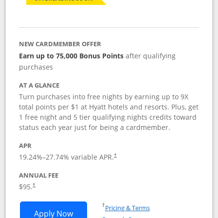
NEW CARDMEMBER OFFER
Earn up to 75,000 Bonus Points
after qualifying
purchases
AT A GLANCE
Turn purchases into free nights by earning up to 9X
total points per $1 at Hyatt hotels and resorts. Plus, get
1 free night and 5 tier qualifying nights credits toward
status each year just for being a cardmember.
APR
Opens pricing and terms in new window
19.24
%–
27.74
% variable APR.
†
ANNUAL FEE
Opens pricing and terms in new window
$95.
†
Opens in a new window
†
Pricing & Terms
Opens World of Hyatt application in n
Apply Now