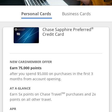
Skips to Personal Cards Sectio
Skips to Bu
Personal Cards
Business Cards
®
Chase Sapphire Preferred
Links to product page
Credit Card
NEW CARDMEMBER OFFER
Earn 75,000 points
after you spend $5,000 on purchases in the first 3
months from account opening.
AT A GLANCE
SM
Earn 5x points on Chase Travel
purchases and 2x
points on all other travel.
APR