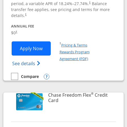
period, a variable APR of
18.24
%–
27.74
%.
Balance
†
transfer fee applies, see pricing and terms for more
details.
†
ANNUAL FEE
$0
†
Opens in a new window
†
Pricing & Terms
Opens Chase Freedom Unlimited applic
Apply Now
Rewards Program
Opens in a new windo
Agreement (PDF)
Opens Chase Freedom Unlimited (register
See details
Compare
empty checkbox
Compare the Chase Freedom Unlimited
Opens compare popup dialog
®
Chase Freedom Flex
Credit
Links to product page
Card