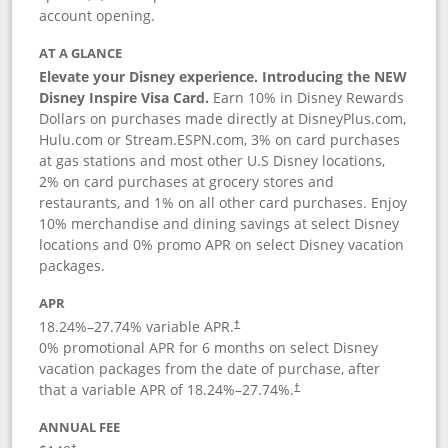
account opening.
AT A GLANCE
Elevate your Disney experience. Introducing the NEW
Disney Inspire Visa Card.
Earn 10% in Disney Rewards
Dollars on purchases made directly at DisneyPlus.com,
Hulu.com or Stream.ESPN.com, 3% on card purchases
at gas stations and most other U.S Disney locations,
2% on card purchases at grocery stores and
restaurants, and 1% on all other card purchases. Enjoy
10% merchandise and dining savings at select Disney
locations and 0% promo APR on select Disney vacation
packages.
APR
18.24
%–
27.74
% variable APR.
†
0% promotional APR for 6 months on select Disney
vacation packages from the date of purchase, after
that a variable APR of
18.24
%–
27.74
%.
†
ANNUAL FEE
†