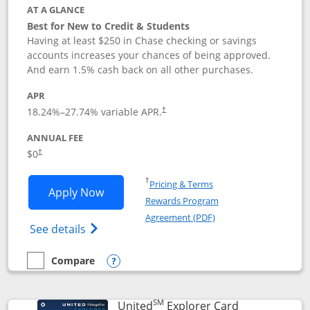
AT A GLANCE
Best for New to Credit & Students
Having at least $250 in Chase checking or savings
accounts increases your chances of being approved.
And earn 1.5% cash back on all other purchases.
APR
18.24
%–
27.74
% variable APR.
†
ANNUAL FEE
$0
†
Opens in a new window
†
Pricing & Terms
Opens Chase Freedom Rise application
Apply Now
Rewards Program
Opens in a new windo
Agreement (PDF)
Opens Chase Freedom Rise (registered tra
See details
Compare
empty checkbox
Compare the Chase Freedom Rise
Opens compare popup dialog
SM
Links to prod
United
Explorer Card