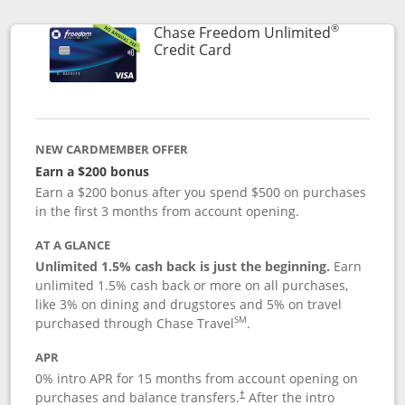
®
Chase Freedom Unlimited
Links to product page
Credit Card
NEW CARDMEMBER OFFER
Earn a $200 bonus
Earn a $200 bonus after you spend $500 on purchases
in the first 3 months from account opening.
AT A GLANCE
Unlimited 1.5% cash back is just the beginning.
Earn
unlimited 1.5% cash back or more on all purchases,
like 3% on dining and drugstores and 5% on travel
SM
purchased through Chase Travel
.
APR
0% intro APR for 15 months from account opening on
purchases and balance transfers.
After the intro
†