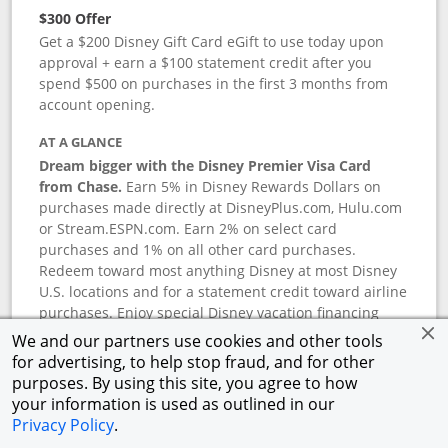
$300 Offer
Get a $200 Disney Gift Card eGift to use today upon
approval + earn a $100 statement credit after you
spend $500 on purchases in the first 3 months from
account opening.
AT A GLANCE
Dream bigger with the Disney Premier Visa Card
from Chase.
Earn 5% in Disney Rewards Dollars on
purchases made directly at DisneyPlus.com, Hulu.com
or Stream.ESPN.com. Earn 2% on select card
purchases and 1% on all other card purchases.
Redeem toward most anything Disney at most Disney
U.S. locations and for a statement credit toward airline
purchases. Enjoy special Disney vacation financing
and Disney shopping savings. Terms apply.
We and our partners use cookies and other tools
for advertising, to help stop fraud, and for other
APR
purposes. By using this site, you agree to how
18.24
%–
27.74
% variable APR.
†
your information is used as outlined in our
0% promotional APR for 6 months on select Disney
Privacy Policy
.
vacation packages from the date of purchase, after