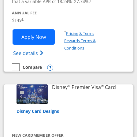
that a variable APR of
18.24
%–
27.74
%.
†
ANNUAL FEE
$149
†
Opens in a new window
†
Pricing & Terms
Opens Disney Inspire Visa application 
Apply Now
Rewards Terms &
Opens in a new window
Conditions
Opens Disney (Registered Trademark) Insp
See details
Compare
empty checkbox
Compare the Disney Inspire Visa
Opens compare popup dialog
®
®
Links to 
Disney
Premier Visa
Card
Disney Card Designs
NEW CARDMEMBER OFFER