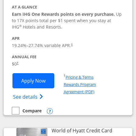
AT A GLANCE
Earn IHG One Rewards points on every purchase.
Up
to 17X points total per $1 spent when you stay at
®
IHG
Hotels and Resorts.
APR
Opens pricing and terms in new window
19.24
%–
27.74
% variable APR.
†
ANNUAL FEE
Opens pricing and terms in new window
$0
†
Opens in a new window
†
Pricing & Terms
Opens IHG One Rewards Traveler appli
Apply Now
Rewards Program
Opens in a new windo
Agreement (PDF)
Opens IHG One Rewards Traveler Credit C
See details
Compare
empty checkbox
Compare the IHG One Rewards Traveler
Opens compare popup dialog
Links to p
World of Hyatt Credit Card