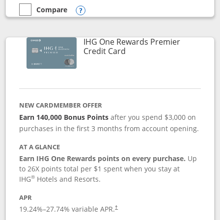
Compare
empty checkbox
Compare the Marriott Bonvoy Bold
Opens compare popup dialog
IHG One Rewards Premier
Links to product page
Credit Card
NEW CARDMEMBER OFFER
Earn 140,000 Bonus Points
after you spend $3,000 on
purchases in the first 3 months from account opening.
AT A GLANCE
Earn IHG One Rewards points on every purchase.
Up
to 26X points total per $1 spent when you stay at
®
IHG
Hotels and Resorts.
APR
Opens pricing and terms in new window
19.24
%–
27.74
% variable APR.
†