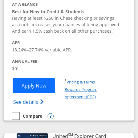
AT A GLANCE
Best for New to Credit & Students
Having at least $250 in Chase checking or savings
accounts increases your chances of being approved.
And earn 1.5% cash back on all other purchases.
APR
18.24
%–
27.74
% variable APR.
†
ANNUAL FEE
$0
†
Opens in a new window
†
Pricing & Terms
Opens Chase Freedom Rise application
Apply Now
Rewards Program
Opens in a new windo
Agreement (PDF)
Opens Chase Freedom Rise (registered tra
See details
Compare
empty checkbox
Compare the Chase Freedom Rise
Opens compare popup dialog
SM
Links to prod
United
Explorer Card