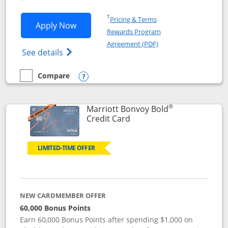
Opens in a new window
†
Pricing & Terms
Opens Marriott Bonvoy Bountiful appli
Apply Now
Rewards Program
Opens in a new windo
Agreement (PDF)
Opens Marriott Bonvoy Bountiful (Registe
See details
Compare
empty checkbox
Compare the Marriott Bonvoy Bountiful
Opens compare popup dialog
®
Marriott Bonvoy Bold
Links to product page
Credit Card
LIMITED-TIME OFFER
NEW CARDMEMBER OFFER
60,000 Bonus Points
Earn 60,000 Bonus Points after spending $1,000 on