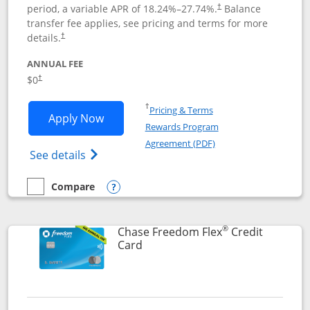
period, a variable APR of
18.24
%–
27.74
%.
Balance
†
transfer fee applies, see pricing and terms for more
details.
†
ANNUAL FEE
$0
†
Opens in a new window
†
Pricing & Terms
Opens Chase Freedom Unlimited applic
Apply Now
Rewards Program
Opens in a new windo
Agreement (PDF)
Opens Chase Freedom Unlimited (register
See details
Compare
empty checkbox
Compare the Chase Freedom Unlimited
Opens compare popup dialog
®
Chase Freedom Flex
Credit
Links to product page
Card