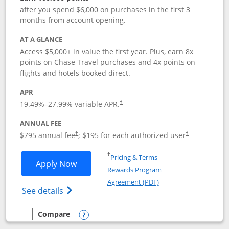
after you spend $6,000 on purchases in the first 3
months from account opening.
AT A GLANCE
Access $5,000+ in value the first year. Plus, earn 8x
points on Chase Travel purchases and 4x points on
flights and hotels booked direct.
APR
19.49
%–
27.99
% variable APR.
†
ANNUAL FEE
Opens pricing and terms in new window
Opens pricing a
$795 annual fee
; $195 for each authorized user
†
†
Opens in a new window
†
Pricing & Terms
Opens Chase Sapphire Reserve applica
Apply Now
Rewards Program
Opens in a new windo
Agreement (PDF)
Opens Chase Sapphire Reserve (Registere
See details
Compare
empty checkbox
Compare the Chase Sapphire Reserve
Opens compare popup dialog