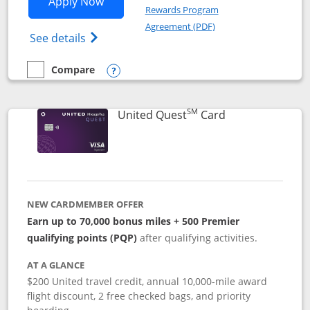
Opens United Explorer Card applicatio
Apply Now
Rewards Program
Opens in a new windo
Agreement (PDF)
Opens The New United (Service Mark) Exp
See details
Compare
empty checkbox
Compare the United Explorer Card
Opens compare popup dialog
SM
Links to produc
United Quest
Card
NEW CARDMEMBER OFFER
Earn up to 70,000 bonus miles + 500 Premier
qualifying points (PQP)
after qualifying activities.
AT A GLANCE
$200 United travel credit, annual 10,000-mile award
flight discount, 2 free checked bags, and priority