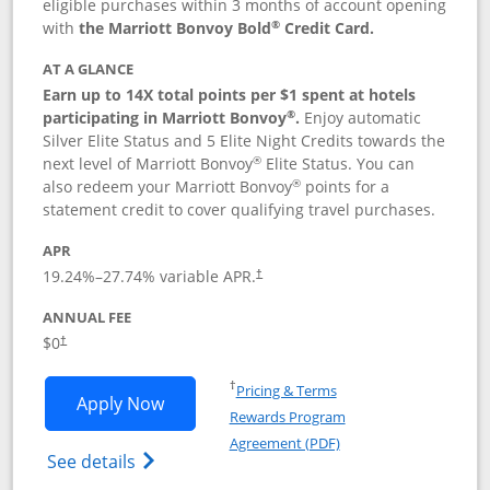
eligible purchases within 3 months of account opening
®
with
the Marriott Bonvoy Bold
Credit Card.
AT A GLANCE
Earn up to 14X total points per $1 spent at hotels
®
participating in Marriott Bonvoy
.
Enjoy automatic
Silver Elite Status and 5 Elite Night Credits towards the
®
next level of Marriott Bonvoy
Elite Status. You can
®
also redeem your Marriott Bonvoy
points for a
statement credit to cover qualifying travel purchases.
APR
19.24
%–
27.74
% variable APR.
†
ANNUAL FEE
Opens pricing and terms in new window
$0
†
Opens in a new window
†
Pricing & Terms
Opens Marriott Bonvoy Bold applicatio
Apply Now
Rewards Program
Opens in a new windo
Agreement (PDF)
Opens Marriott Bonvoy Bold(Registered T
See details