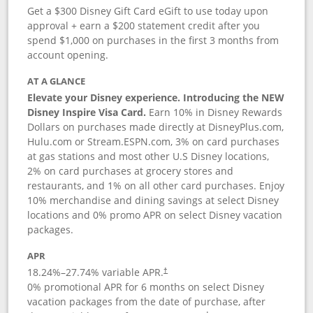
Get a $300 Disney Gift Card eGift to use today upon
approval + earn a $200 statement credit after you
spend $1,000 on purchases in the first 3 months from
account opening.
AT A GLANCE
Elevate your Disney experience. Introducing the NEW
Disney Inspire Visa Card.
Earn 10% in Disney Rewards
Dollars on purchases made directly at DisneyPlus.com,
Hulu.com or Stream.ESPN.com, 3% on card purchases
at gas stations and most other U.S Disney locations,
2% on card purchases at grocery stores and
restaurants, and 1% on all other card purchases. Enjoy
10% merchandise and dining savings at select Disney
locations and 0% promo APR on select Disney vacation
packages.
APR
18.24
%–
27.74
% variable APR.
†
0% promotional APR for 6 months on select Disney
vacation packages from the date of purchase, after