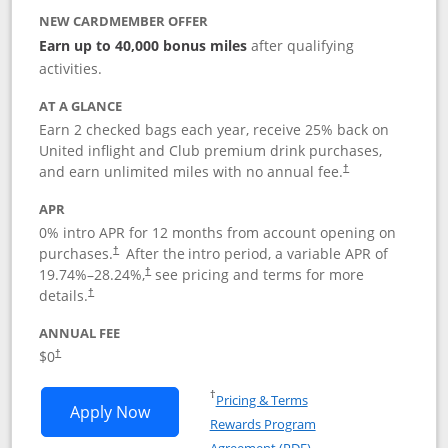
NEW CARDMEMBER OFFER
Earn up to 40,000 bonus miles
after qualifying
activities.
AT A GLANCE
Earn 2 checked bags each year, receive 25% back on
United inflight and Club premium drink purchases,
and earn unlimited miles with no annual fee.
†
APR
0% intro APR for 12 months from account opening on
purchases.
After the
intro period, a variable APR of
†
19.74
%–
28.24
%,
see pricing and terms for more
†
details.
†
ANNUAL FEE
$0
†
Opens in a new window
†
Pricing & Terms
Opens United Gateway application in 
Apply Now
Rewards Program
Opens in a new windo
Agreement (PDF)