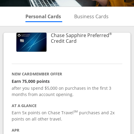
Skips to Personal Cards Sectio
Skips to Bu
Personal Cards
Business Cards
®
Chase Sapphire Preferred
Links to product page
Credit Card
NEW CARDMEMBER OFFER
Earn 75,000 points
after you spend $5,000 on purchases in the first 3
months from account opening.
AT A GLANCE
SM
Earn 5x points on Chase Travel
purchases and 2x
points on all other travel.
APR