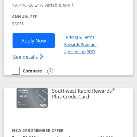
19.74
%–
28.24
% variable APR.
†
ANNUAL FEE
$695
†
Opens in a new window
†
Pricing & Terms
Opens United Club application in new 
Apply Now
Rewards Program
Opens in a new windo
Agreement (PDF)
Opens The New United Club(Service Mark)
See details
Compare
empty checkbox
Compare the United Club
Opens compare popup dialog
®
Southwest Rapid Rewards
Links to product pag
Plus Credit Card
NEW CARDMEMBER OFFER