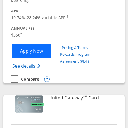
boarding.
APR
19.74
%–
28.24
% variable APR.
†
ANNUAL FEE
$350
†
Opens in a new window
†
Pricing & Terms
Opens United Quest application in new
Apply Now
Rewards Program
Opens in a new windo
Agreement (PDF)
Opens The New United Quest(Service Mark
See details
Compare
empty checkbox
Compare the United Quest
Opens compare popup dialog
SM
Links to prod
United Gateway
Card