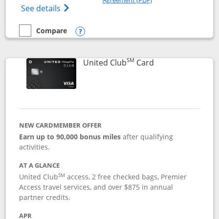
Opens The New United Gateway Credit Car
See details
Compare
empty checkbox
Compare the United Gateway
Opens compare popup dialog
SM
Links to product 
United Club
Card
NEW CARDMEMBER OFFER
Earn up to 90,000 bonus miles
after qualifying
activities.
AT A GLANCE
SM
United Club
access, 2 free checked bags, Premier
Access travel services, and over $875 in annual
partner credits.
APR