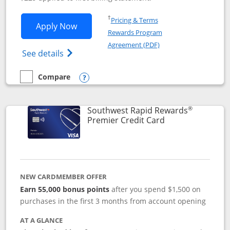
Opens in a new window
†
Pricing & Terms
Opens Southwest Rapid Rewards® Priori
Apply Now
Rewards Program
Opens in a new windo
Agreement (PDF)
Opens Southwest Rapid Rewards (Registere
See details
Compare
empty checkbox
Compare the Southwest Rapid Rewards® Priority
Opens compare popup dialog
®
Southwest Rapid Rewards
Links to product
Premier Credit Card
NEW CARDMEMBER OFFER
Earn 55,000 bonus points
after you spend $1,500 on
purchases in the first 3 months from account opening
AT A GLANCE