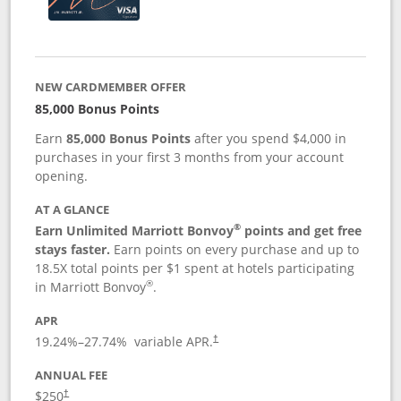
NEW CARDMEMBER OFFER
85,000 Bonus Points
Earn
85,000 Bonus Points
after you spend $4,000 in
purchases in your first 3 months from your account
opening.
AT A GLANCE
®
Earn Unlimited Marriott Bonvoy
points and get free
stays faster.
Earn points on every purchase and up to
18.5X total points per $1 spent at hotels participating
®
in Marriott Bonvoy
.
APR
19.24
%–
27.74
% variable APR.
†
ANNUAL FEE
$250
†