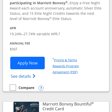
®
participating in Marriott Bonvoy
.
Enjoy a Free Night
Award each account anniversary, automatic Silver Elite
Status, and 15 Elite Night Credits towards the next
®
level of Marriott Bonvoy
Elite Status.
APR
19.24
%–
27.74
% variable APR.
†
ANNUAL FEE
$95
†
Opens in a new window
†
Pricing & Terms
Opens Marriott Bonvoy Boundless appl
Apply Now
Rewards Program
Opens in a new windo
Agreement (PDF)
Opens Marriott Bonvoy Boundless(Registe
See details
Compare
empty checkbox
Compare the Marriott Bonvoy Boundless
Opens compare popup dialog
®
Marriott Bonvoy Bountiful
Links to product page
Credit Card