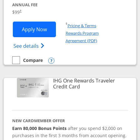
ANNUAL FEE
Opens pricing and terms in new window
$99
†
Opens in a new window
†
Pricing & Terms
Opens IHG One Rewards Premier applic
Apply Now
Rewards Program
Opens in a new windo
Agreement (PDF)
Opens IHG One Rewards Premier credit ca
See details
Compare
empty checkbox
Compare the IHG One Rewards Premier
Opens compare popup dialog
IHG One Rewards Traveler
Links to product page
Credit Card
NEW CARDMEMBER OFFER
Earn 80,000 Bonus Points
after you spend $2,000 on
purchases in the first 3 months from account opening.