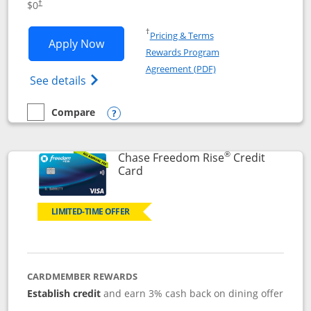
$0
†
Opens in a new window
†
Pricing & Terms
Opens Chase Freedom Flex application
Apply Now
Rewards Program
Opens in a new windo
Agreement (PDF)
Opens Chase Freedom Flex (registered tra
See details
Compare
empty checkbox
Compare the Chase Freedom Flex
Opens compare popup dialog
®
Chase Freedom Rise
Credit
Links to product page
Card
LIMITED-TIME OFFER
CARDMEMBER REWARDS
Establish credit
and earn 3% cash back on dining offer