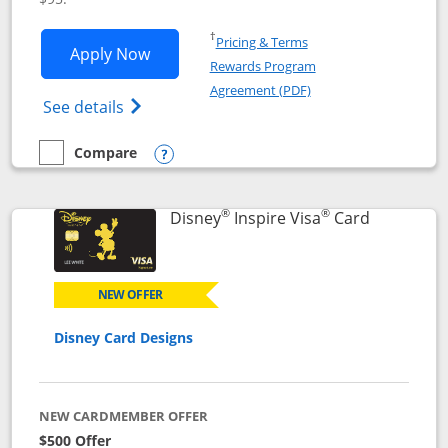
Opens in a new window
†
Pricing & Terms
Opens World of Hyatt application in n
Apply Now
Rewards Program
Opens in a new windo
Agreement (PDF)
Opens World of Hyatt Credit Card product
See details
Compare
empty checkbox
Compare the World of Hyatt
Opens compare popup dialog
®
®
Links to p
Disney
Inspire Visa
Card
NEW OFFER
Disney Card Designs
NEW CARDMEMBER OFFER
$500 Offer