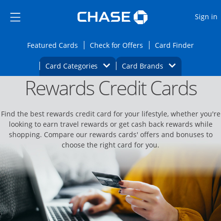
Opens Marketplace
Skip to main content
Skip Side Menu
Side menu ends
O
Sign in
Side menu ends
Opens Featured cards page in the same wi
Opens Check for Offers
Opens c
Featured Cards
Check for Offers
Card Finder
Opens Category Dropdown
Opens Brands D
Card Categories
Card Brands
Rewards Credit Cards
Opens new credit card offers and promoti
Main content begins
Find the best rewards credit card for your lifestyle, whether you're
looking to earn travel rewards or get cash back rewards while
shopping. Compare our rewards cards' offers and bonuses to
choose the right card for you.