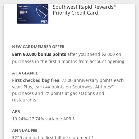
®
Southwest Rapid Rewards
Links to product 
Priority Credit Card
NEW CARDMEMBER OFFER
Earn 60,000 bonus points
after you spend $2,000 on
purchases in the first 3 months from account opening.
AT A GLANCE
First checked bag free.
7,500 anniversary points each
®
year. Plus, earn 4X points on Southwest Airlines
purchases and 2X points at gas stations and
restaurants.
APR
19.24
%–
27.74
% variable APR.
†
ANNUAL FEE
$229 applied to first billing statement.
†