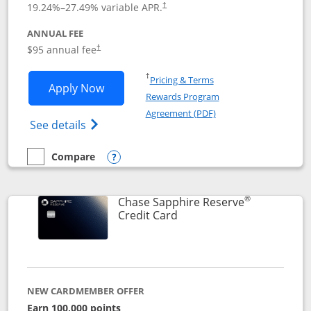
19.24
%–
27.49
% variable APR.
†
ANNUAL FEE
Opens pricing and terms in new window
$95 annual fee
†
Opens in a new window
†
Pricing & Terms
Opens Chase Sapphire Preferred applic
Apply Now
Rewards Program
Opens in a new windo
Agreement (PDF)
Opens Chase Sapphire Preferred(Register
See details
Compare
empty checkbox
Compare the Chase Sapphire Preferred
Opens compare popup dialog
®
Chase Sapphire Reserve
Links to product page
Credit Card
NEW CARDMEMBER OFFER
Earn 100,000 points