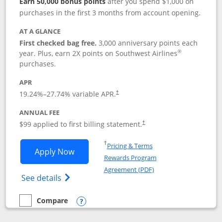
Earn 50,000 bonus points
after you spend $1,000 on
purchases in the first 3 months from account opening.
AT A GLANCE
First checked bag free.
3,000 anniversary points each
®
year. Plus, earn 2X points on Southwest Airlines
purchases.
APR
Opens pricing and terms in new window
19.24
%–
27.74
% variable APR.
†
ANNUAL FEE
Opens pricing and terms in ne
$99 applied to first billing statement.
†
Opens in a new window
†
Pricing & Terms
Opens Southwest Rapid Rewards® Plus 
Apply Now
Rewards Program
Opens in a new windo
Agreement (PDF)
Opens Southwest Rapid Rewards(Registere
See details
Compare
empty checkbox
Compare the Southwest Rapid Rewards® Plus
Opens compare popup dialog