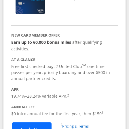
NEW CARDMEMBER OFFER
Earn up to 60,000 bonus miles
after qualifying
activities.
AT A GLANCE
SM
Free first checked bag, 2 United Club
one-time
passes per year, priority boarding and over $500 in
annual partner credits.
APR
19.74
%–
28.24
% variable APR.
†
ANNUAL FEE
$0 intro annual fee for the first year, then $150
†
Opens in a new window
†
Pricing & Terms