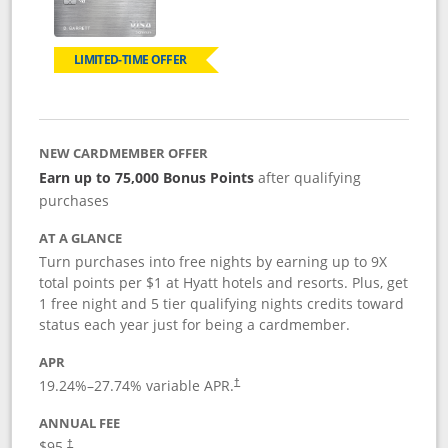
LIMITED-TIME OFFER
NEW CARDMEMBER OFFER
Earn up to 75,000 Bonus Points
after qualifying
purchases
AT A GLANCE
Turn purchases into free nights by earning up to 9X
total points per $1 at Hyatt hotels and resorts. Plus, get
1 free night and 5 tier qualifying nights credits toward
status each year just for being a cardmember.
APR
Opens pricing and terms in new window
19.24
%–
27.74
% variable APR.
†
ANNUAL FEE
Opens pricing and terms in new window
$95.
†