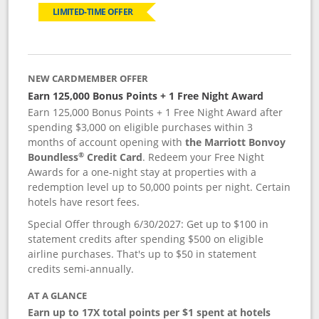
LIMITED-TIME OFFER
NEW CARDMEMBER OFFER
Earn 125,000 Bonus Points + 1 Free Night Award
Earn 125,000 Bonus Points + 1 Free Night Award after
spending $3,000 on eligible purchases within 3
months of account opening with
the Marriott Bonvoy
®
Boundless
Credit Card
. Redeem your Free Night
Awards for a one-night stay at properties with a
redemption level up to 50,000 points per night. Certain
hotels have resort fees.
Special Offer through 6/30/2027: Get up to $100 in
statement credits after spending $500 on eligible
airline purchases. That's up to $50 in statement
credits semi-annually.
AT A GLANCE
Earn up to 17X total points per $1 spent at hotels