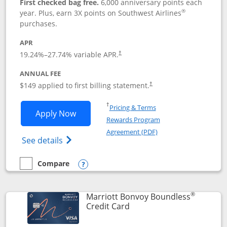
First checked bag free.
6,000 anniversary points each
®
year. Plus, earn 3X points on Southwest Airlines
purchases.
APR
19.24
%–
27.74
% variable APR.
†
ANNUAL FEE
$149 applied to first billing statement.
†
Opens in a new window
†
Pricing & Terms
Opens Southwest Rapid Rewards® Premi
Apply Now
Rewards Program
Opens in a new windo
Agreement (PDF)
Opens Southwest Rapid Rewards(Registere
See details
Compare
empty checkbox
Compare the Southwest Rapid Rewards® Premier
Opens compare popup dialog
®
Marriott Bonvoy Boundless
Links to product page
Credit Card