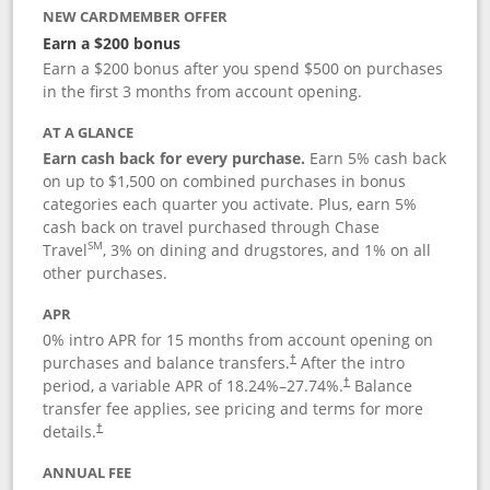
NEW CARDMEMBER OFFER
Earn a $200 bonus
Earn a $200 bonus after you spend $500 on purchases
in the first 3 months from account opening.
AT A GLANCE
Earn cash back for every purchase.
Earn 5% cash back
on up to $1,500 on combined purchases in bonus
categories each quarter you activate. Plus, earn 5%
cash back on travel purchased through Chase
SM
Travel
, 3% on dining and drugstores, and 1% on all
other purchases.
APR
0% intro APR for 15 months from account opening on
purchases and balance transfers.
After the intro
†
period, a variable APR of
18.24
%–
27.74
%.
Balance
†
transfer fee applies, see pricing and terms for more
details.
†
ANNUAL FEE