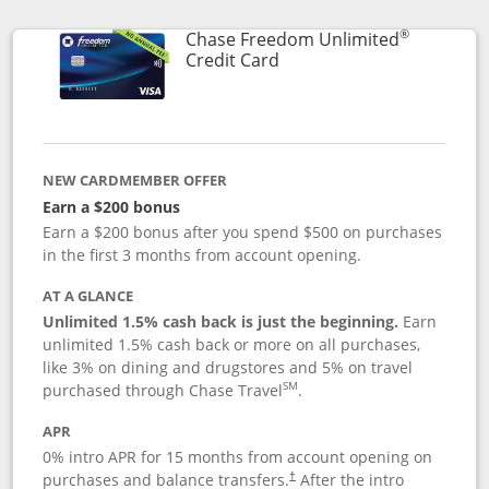
®
Chase Freedom Unlimited
Links to product page
Credit Card
NEW CARDMEMBER OFFER
Earn a $200 bonus
Earn a $200 bonus after you spend $500 on purchases
in the first 3 months from account opening.
AT A GLANCE
Unlimited 1.5% cash back is just the beginning.
Earn
unlimited 1.5% cash back or more on all purchases,
like 3% on dining and drugstores and 5% on travel
SM
purchased through Chase Travel
.
APR
0% intro APR for 15 months from account opening on
purchases and balance transfers.
After the intro
†