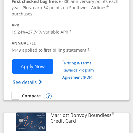
First checked bag free.
6,000 anniversary points each
®
year. Plus, earn 3X points on Southwest Airlines
purchases.
APR
19.24
%–
27.74
% variable APR.
†
ANNUAL FEE
$149 applied to first billing statement.
†
Opens in a new window
†
Pricing & Terms
Opens Southwest Rapid Rewards® Premi
Apply Now
Rewards Program
Opens in a new windo
Agreement (PDF)
Opens Southwest Rapid Rewards(Registere
See details
Compare
empty checkbox
Compare the Southwest Rapid Rewards® Premier
Opens compare popup dialog
®
Marriott Bonvoy Boundless
Links to product page
Credit Card