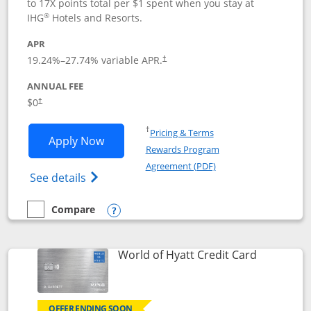
to 17X points total per $1 spent when you stay at
®
IHG
Hotels and Resorts.
APR
Opens pricing and terms in new window
19.24
%–
27.74
% variable APR.
†
ANNUAL FEE
Opens pricing and terms in new window
$0
†
Opens in a new window
†
Pricing & Terms
Opens IHG One Rewards Traveler appli
Apply Now
Rewards Program
Opens in a new windo
Agreement (PDF)
Opens IHG One Rewards Traveler Credit C
See details
Compare
empty checkbox
Compare the IHG One Rewards Traveler
Opens compare popup dialog
Links to p
World of Hyatt Credit Card
OFFER ENDING SOON