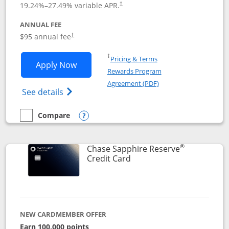
19.24
%–
27.49
% variable APR.
†
ANNUAL FEE
Opens pricing and terms in new window
$95 annual fee
†
Opens in a new window
†
Pricing & Terms
Opens Chase Sapphire Preferred applic
Apply Now
Rewards Program
Opens in a new windo
Agreement (PDF)
Opens Chase Sapphire Preferred(Register
See details
Compare
empty checkbox
Compare the Chase Sapphire Preferred
Opens compare popup dialog
®
Chase Sapphire Reserve
Links to product page
Credit Card
NEW CARDMEMBER OFFER
Earn 100,000 points