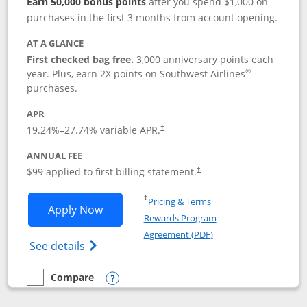
Earn 50,000 bonus points
after you spend $1,000 on
purchases in the first 3 months from account opening.
AT A GLANCE
First checked bag free.
3,000 anniversary points each
®
year. Plus, earn 2X points on Southwest Airlines
purchases.
APR
Opens pricing and terms in new window
19.24
%–
27.74
% variable APR.
†
ANNUAL FEE
Opens pricing and terms in ne
$99 applied to first billing statement.
†
Opens in a new window
†
Pricing & Terms
Opens Southwest Rapid Rewards® Plus 
Apply Now
Rewards Program
Opens in a new windo
Agreement (PDF)
Opens Southwest Rapid Rewards(Registere
See details
Compare
empty checkbox
Compare the Southwest Rapid Rewards® Plus
Opens compare popup dialog