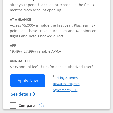
after you spend $6,000 on purchases in the first 3
months from account opening.
AT A GLANCE
Access $5,000+ in value the first year. Plus, earn 8x
points on Chase Travel purchases and 4x points on
flights and hotels booked direct.
APR
19.49
%–
27.99
% variable APR.
†
ANNUAL FEE
Opens pricing and terms in new window
Opens pricing a
$795 annual fee
; $195 for each authorized user
†
†
Opens in a new window
†
Pricing & Terms
Opens Chase Sapphire Reserve applica
Apply Now
Rewards Program
Opens in a new windo
Agreement (PDF)
Opens Chase Sapphire Reserve (Registere
See details
Compare
empty checkbox
Compare the Chase Sapphire Reserve
Opens compare popup dialog