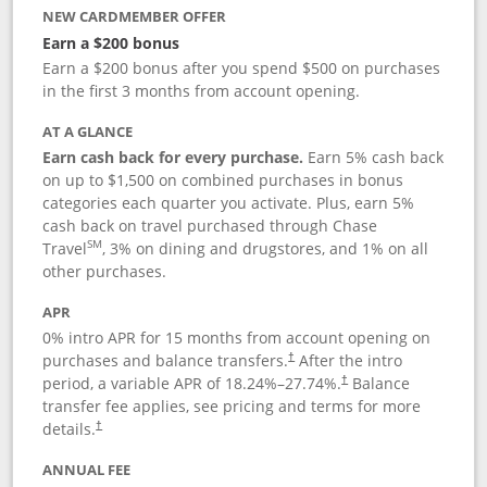
NEW CARDMEMBER OFFER
Earn a $200 bonus
Earn a $200 bonus after you spend $500 on purchases
in the first 3 months from account opening.
AT A GLANCE
Earn cash back for every purchase.
Earn 5% cash back
on up to $1,500 on combined purchases in bonus
categories each quarter you activate. Plus, earn 5%
cash back on travel purchased through Chase
SM
Travel
, 3% on dining and drugstores, and 1% on all
other purchases.
APR
0% intro APR for 15 months from account opening on
purchases and balance transfers.
After the intro
†
period, a variable APR of
18.24
%–
27.74
%.
Balance
†
transfer fee applies, see pricing and terms for more
details.
†
ANNUAL FEE