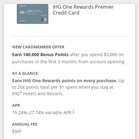
IHG One Rewards Premier
Links to product page
Credit Card
NEW CARDMEMBER OFFER
Earn 140,000 Bonus Points
after you spend $3,000 on
purchases in the first 3 months from account opening.
AT A GLANCE
Earn IHG One Rewards points on every purchase.
Up
to 26X points total per $1 spent when you stay at
®
IHG
Hotels and Resorts.
APR
Opens pricing and terms in new window
19.24
%–
27.74
% variable APR.
†
ANNUAL FEE
Opens pricing and terms in new window
$99
†