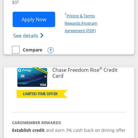
$0
†
Opens in a new window
†
Pricing & Terms
Opens Chase Freedom Flex application
Apply Now
Rewards Program
Opens in a new windo
Agreement (PDF)
Opens Chase Freedom Flex (registered tra
See details
Compare
empty checkbox
Compare the Chase Freedom Flex
Opens compare popup dialog
®
Chase Freedom Rise
Credit
Links to product page
Card
LIMITED-TIME OFFER
CARDMEMBER REWARDS
Establish credit
and earn 3% cash back on dining offer