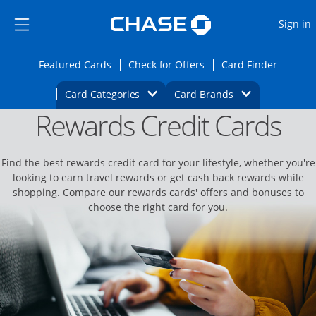
Opens Marketplace
Skip to main content
Skip Side Menu
Side menu ends
O
Sign in
Side menu ends
Opens Featured cards page in the same wi
Opens Check for Offers
Opens c
Featured Cards
Check for Offers
Card Finder
Opens Category Dropdown
Opens Brands D
Card Categories
Card Brands
Rewards Credit Cards
Opens new credit card offers and promoti
Main content begins
Find the best rewards credit card for your lifestyle, whether you're
looking to earn travel rewards or get cash back rewards while
shopping. Compare our rewards cards' offers and bonuses to
choose the right card for you.