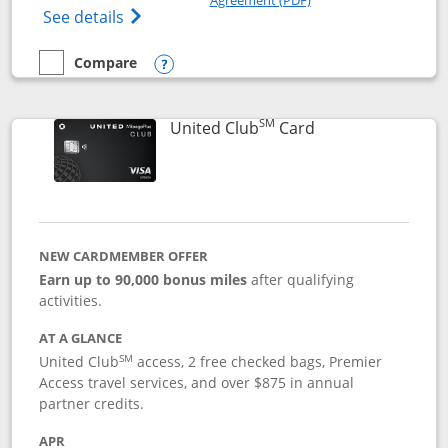
Opens The New United Gateway Credit Car
See details
Compare
empty checkbox
Compare the United Gateway
Opens compare popup dialog
SM
Links to product 
United Club
Card
NEW CARDMEMBER OFFER
Earn up to 90,000 bonus miles
after qualifying
activities.
AT A GLANCE
SM
United Club
access, 2 free checked bags, Premier
Access travel services, and over $875 in annual
partner credits.
APR