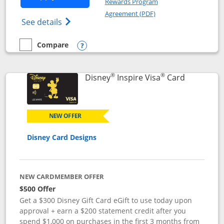
Rewards Program
Opens in a new windo
Agreement (PDF)
Opens World of Hyatt Credit Card product
See details
Compare
empty checkbox
Compare the World of Hyatt
Opens compare popup dialog
®
®
Links to p
Disney
Inspire Visa
Card
NEW OFFER
Disney Card Designs
NEW CARDMEMBER OFFER
$500 Offer
Get a $300 Disney Gift Card eGift to use today upon
approval + earn a $200 statement credit after you
spend $1,000 on purchases in the first 3 months from