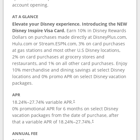
account opening.
AT A GLANCE
Elevate your Disney experience. Introducing the NEW
Disney Inspire Visa Card.
Earn 10% in Disney Rewards
Dollars on purchases made directly at DisneyPlus.com,
Hulu.com or Stream.ESPN.com, 3% on card purchases
at gas stations and most other U.S Disney locations,
2% on card purchases at grocery stores and
restaurants, and 1% on all other card purchases. Enjoy
10% merchandise and dining savings at select Disney
locations and 0% promo APR on select Disney vacation
packages.
APR
18.24
%–
27.74
% variable APR.
†
0% promotional APR for 6 months on select Disney
vacation packages from the date of purchase, after
that a variable APR of
18.24
%–
27.74
%.
†
ANNUAL FEE
†