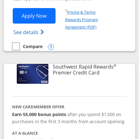
Opens in a new window
†
Pricing & Terms
Opens Southwest Rapid Rewards® Priori
Apply Now
Rewards Program
Opens in a new windo
Agreement (PDF)
Opens Southwest Rapid Rewards (Registere
See details
Compare
empty checkbox
Compare the Southwest Rapid Rewards® Priority
Opens compare popup dialog
®
Southwest Rapid Rewards
Links to product
Premier Credit Card
NEW CARDMEMBER OFFER
Earn 55,000 bonus points
after you spend $1,500 on
purchases in the first 3 months from account opening
AT A GLANCE