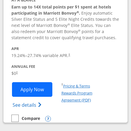
AT A GLANCE
Earn up to 14X total points per $1 spent at hotels
®
participating in Marriott Bonvoy
.
Enjoy automatic
Silver Elite Status and 5 Elite Night Credits towards the
®
next level of Marriott Bonvoy
Elite Status. You can
®
also redeem your Marriott Bonvoy
points for a
statement credit to cover qualifying travel purchases.
APR
19.24
%–
27.74
% variable APR.
†
ANNUAL FEE
Opens pricing and terms in new window
$0
†
Opens in a new window
†
Pricing & Terms
Opens Marriott Bonvoy Bold applicatio
Apply Now
Rewards Program
Opens in a new windo
Agreement (PDF)
Opens Marriott Bonvoy Bold(Registered T
See details
Compare
empty checkbox
Compare the Marriott Bonvoy Bold
Opens compare popup dialog