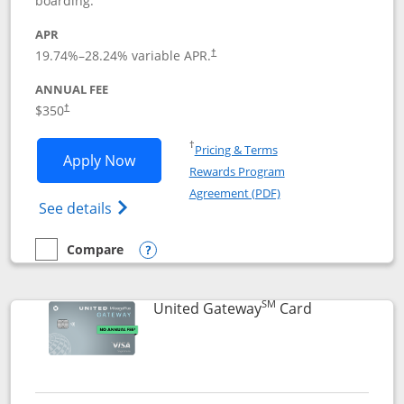
boarding.
APR
19.74
%–
28.24
% variable APR.
†
ANNUAL FEE
$350
†
Opens in a new window
†
Pricing & Terms
Opens United Quest application in new
Apply Now
Rewards Program
Opens in a new windo
Agreement (PDF)
Opens The New United Quest(Service Mark
See details
Compare
empty checkbox
Compare the United Quest
Opens compare popup dialog
SM
Links to prod
United Gateway
Card