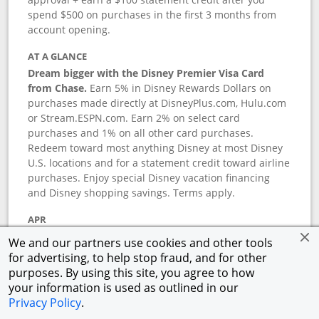
spend $500 on purchases in the first 3 months from
account opening.
AT A GLANCE
Dream bigger with the Disney Premier Visa Card
from Chase.
Earn 5% in Disney Rewards Dollars on
purchases made directly at DisneyPlus.com, Hulu.com
or Stream.ESPN.com. Earn 2% on select card
purchases and 1% on all other card purchases.
Redeem toward most anything Disney at most Disney
U.S. locations and for a statement credit toward airline
purchases. Enjoy special Disney vacation financing
and Disney shopping savings. Terms apply.
APR
18.24
%–
27.74
% variable APR.
†
We and our partners use cookies and other tools
0% promotional APR for 6 months on select Disney
for advertising, to help stop fraud, and for other
vacation packages from the date of purchase, after
purposes. By using this site, you agree to how
that a variable APR of
18.24
%–
27.74
%.
†
your information is used as outlined in our
Privacy Policy
.
ANNUAL FEE