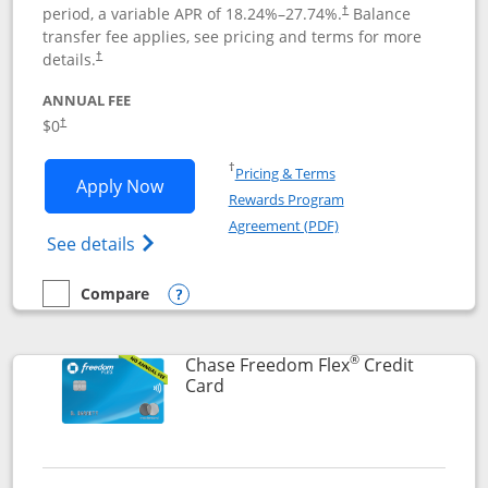
period, a variable APR of
18.24
%–
27.74
%.
Balance
†
transfer fee applies, see pricing and terms for more
details.
†
ANNUAL FEE
$0
†
Opens in a new window
†
Pricing & Terms
Opens Chase Freedom Unlimited applic
Apply Now
Rewards Program
Opens in a new windo
Agreement (PDF)
Opens Chase Freedom Unlimited (register
See details
Compare
empty checkbox
Compare the Chase Freedom Unlimited
Opens compare popup dialog
®
Chase Freedom Flex
Credit
Links to product page
Card