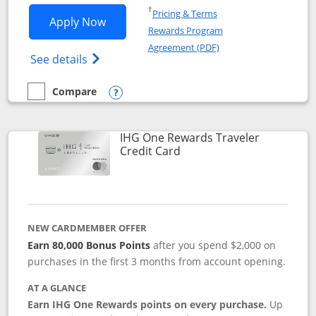
Opens in a new window
†
Pricing & Terms
Opens IHG One Rewards Premier applic
Apply Now
Rewards Program
Opens in a new windo
Agreement (PDF)
Opens IHG One Rewards Premier credit ca
See details
Compare
empty checkbox
Compare the IHG One Rewards Premier
Opens compare popup dialog
IHG One Rewards Traveler
Links to product page
Credit Card
NEW CARDMEMBER OFFER
Earn 80,000 Bonus Points
after you spend $2,000 on
purchases in the first 3 months from account opening.
AT A GLANCE
Earn IHG One Rewards points on every purchase.
Up