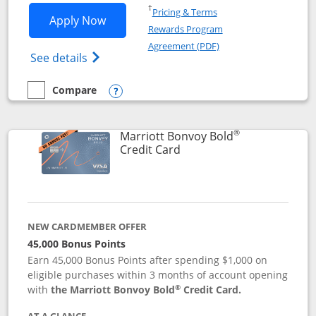
Opens in a new window
†
Pricing & Terms
Opens Marriott Bonvoy Bountiful appli
Apply Now
Rewards Program
Opens in a new windo
Agreement (PDF)
Opens Marriott Bonvoy Bountiful (Registe
See details
Compare
empty checkbox
Compare the Marriott Bonvoy Bountiful
Opens compare popup dialog
®
Marriott Bonvoy Bold
Links to product page
Credit Card
NEW CARDMEMBER OFFER
45,000 Bonus Points
Earn 45,000 Bonus Points after spending $1,000 on
eligible purchases within 3 months of account opening
®
with
the Marriott Bonvoy Bold
Credit Card.