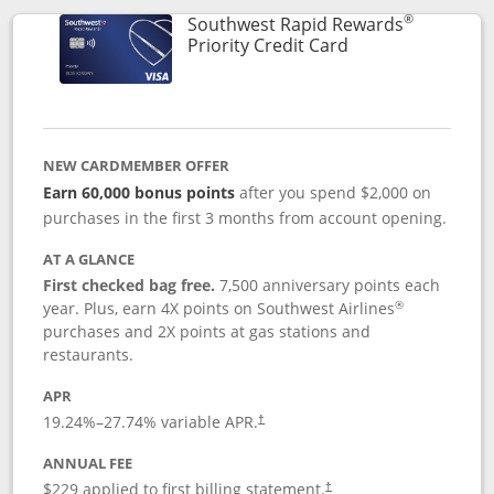
®
Southwest Rapid Rewards
Links to product 
Priority Credit Card
NEW CARDMEMBER OFFER
Earn 60,000 bonus points
after you spend $2,000 on
purchases in the first 3 months from account opening.
AT A GLANCE
First checked bag free.
7,500 anniversary points each
®
year. Plus, earn 4X points on Southwest Airlines
purchases and 2X points at gas stations and
restaurants.
APR
19.24
%–
27.74
% variable APR.
†
ANNUAL FEE
$229 applied to first billing statement.
†