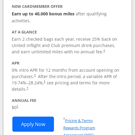
NEW CARDMEMBER OFFER
Earn up to 40,000 bonus miles
after qualifying
activities.
AT A GLANCE
Earn 2 checked bags each year, receive 25% back on
United inflight and Club premium drink purchases,
and earn unlimited miles with no annual fee.
†
APR
0% intro APR for 12 months from account opening on
purchases.
After the
intro period, a variable APR of
†
19.74
%–
28.24
%,
see pricing and terms for more
†
details.
†
ANNUAL FEE
$0
†
Opens in a new window
†
Pricing & Terms
Opens United Gateway application in 
Apply Now
Rewards Program
Opens in a new windo
Agreement (PDF)