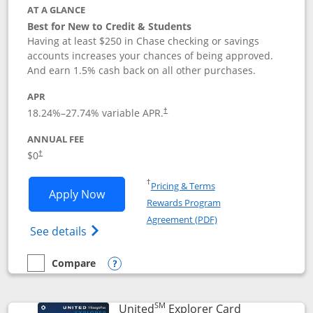
AT A GLANCE
Best for New to Credit & Students
Having at least $250 in Chase checking or savings
accounts increases your chances of being approved.
And earn 1.5% cash back on all other purchases.
APR
18.24
%–
27.74
% variable APR.
†
ANNUAL FEE
$0
†
Opens in a new window
†
Pricing & Terms
Opens Chase Freedom Rise application
Apply Now
Rewards Program
Opens in a new windo
Agreement (PDF)
Opens Chase Freedom Rise (registered tra
See details
Compare
empty checkbox
Compare the Chase Freedom Rise
Opens compare popup dialog
SM
Links to prod
United
Explorer Card