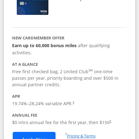
NEW CARDMEMBER OFFER
Earn up to 60,000 bonus miles
after qualifying
activities.
AT A GLANCE
SM
Free first checked bag, 2 United Club
one-time
passes per year, priority boarding and over $500 in
annual partner credits.
APR
19.74
%–
28.24
% variable APR.
†
ANNUAL FEE
$0 intro annual fee for the first year, then $150
†
Opens in a new window
†
Pricing & Terms