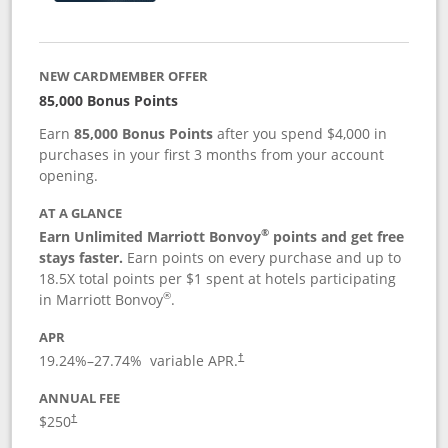
NEW CARDMEMBER OFFER
85,000 Bonus Points
Earn
85,000 Bonus Points
after you spend $4,000 in
purchases in your first 3 months from your account
opening.
AT A GLANCE
®
Earn Unlimited Marriott Bonvoy
points and get free
stays faster.
Earn points on every purchase and up to
18.5X total points per $1 spent at hotels participating
®
in Marriott Bonvoy
.
APR
19.24
%–
27.74
% variable APR.
†
ANNUAL FEE
$250
†