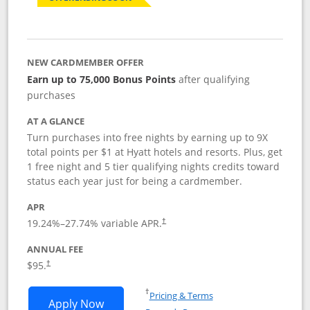
NEW CARDMEMBER OFFER
Earn up to 75,000 Bonus Points
after qualifying
purchases
AT A GLANCE
Turn purchases into free nights by earning up to 9X
total points per $1 at Hyatt hotels and resorts. Plus, get
1 free night and 5 tier qualifying nights credits toward
status each year just for being a cardmember.
APR
Opens pricing and terms in new window
19.24
%–
27.74
% variable APR.
†
ANNUAL FEE
Opens pricing and terms in new window
$95.
†
Opens in a new window
†
Pricing & Terms
Opens World of Hyatt application in n
Apply Now