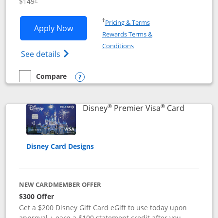
$149
Opens in a new window
†
Pricing & Terms
Opens Disney Inspire Visa application 
Apply Now
Rewards Terms &
Opens in a new window
Conditions
Opens Disney (Registered Trademark) Insp
See details
Compare
empty checkbox
Compare the Disney Inspire Visa
Opens compare popup dialog
®
®
Links to 
Disney
Premier Visa
Card
Disney Card Designs
NEW CARDMEMBER OFFER
$300 Offer
Get a $200 Disney Gift Card eGift to use today upon
approval + earn a $100 statement credit after you