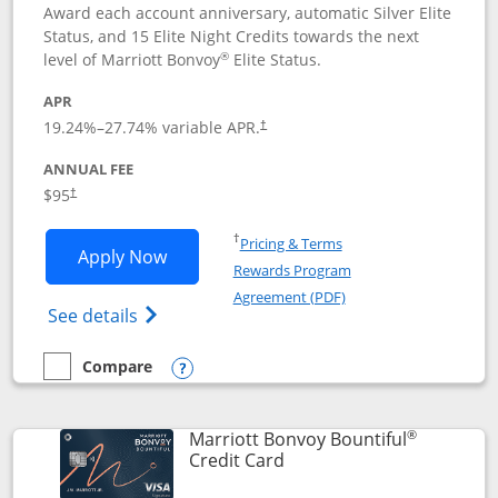
Award each account anniversary, automatic Silver Elite
Status, and 15 Elite Night Credits towards the next
®
level of Marriott Bonvoy
Elite Status.
APR
19.24
%–
27.74
% variable APR.
†
ANNUAL FEE
$95
†
Opens in a new window
†
Pricing & Terms
Opens Marriott Bonvoy Boundless appl
Apply Now
Rewards Program
Opens in a new windo
Agreement (PDF)
Opens Marriott Bonvoy Boundless(Registe
See details
Compare
empty checkbox
Compare the Marriott Bonvoy Boundless
Opens compare popup dialog
®
Marriott Bonvoy Bountiful
Links to product page
Credit Card