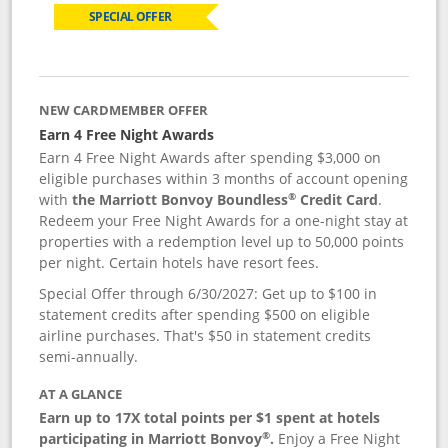
SPECIAL OFFER
NEW CARDMEMBER OFFER
Earn 4 Free Night Awards
Earn 4 Free Night Awards after spending $3,000 on
eligible purchases within 3 months of account opening
®
with
the Marriott Bonvoy Boundless
Credit Card
.
Redeem your Free Night Awards for a one-night stay at
properties with a redemption level up to 50,000 points
per night. Certain hotels have resort fees.
Special Offer through 6/30/2027: Get up to $100 in
statement credits after spending $500 on eligible
airline purchases. That's $50 in statement credits
semi-annually.
AT A GLANCE
Earn up to 17X total points per $1 spent at hotels
®
participating in Marriott Bonvoy
.
Enjoy a Free Night