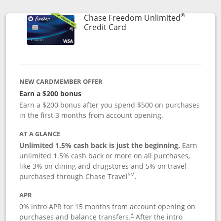
®
Chase Freedom Unlimited
Links to product page
Credit Card
NEW CARDMEMBER OFFER
Earn a $200 bonus
Earn a $200 bonus after you spend $500 on purchases
in the first 3 months from account opening.
AT A GLANCE
Unlimited 1.5% cash back is just the beginning.
Earn
unlimited 1.5% cash back or more on all purchases,
like 3% on dining and drugstores and 5% on travel
SM
purchased through Chase Travel
.
APR
0% intro APR for 15 months from account opening on
purchases and balance transfers.
After the intro
†