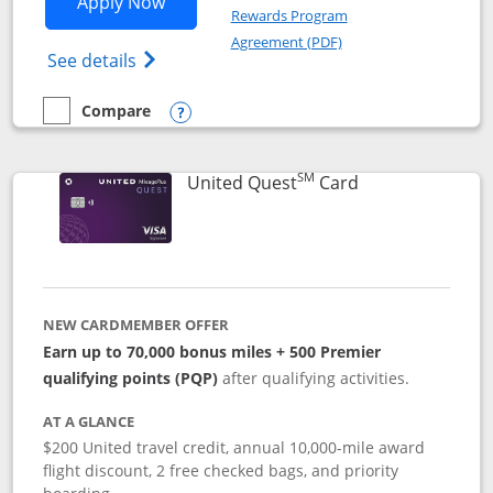
Opens United Explorer Card applicatio
Apply Now
Rewards Program
Opens in a new windo
Agreement (PDF)
Opens The New United (Service Mark) Exp
See details
Compare
empty checkbox
Compare the United Explorer Card
Opens compare popup dialog
SM
Links to produc
United Quest
Card
NEW CARDMEMBER OFFER
Earn up to 70,000 bonus miles + 500 Premier
qualifying points (PQP)
after qualifying activities.
AT A GLANCE
$200 United travel credit, annual 10,000-mile award
flight discount, 2 free checked bags, and priority