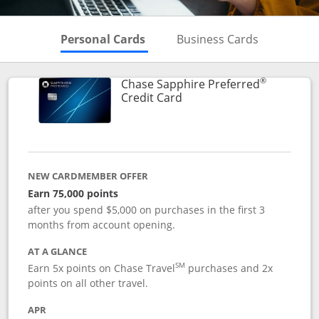
Skips to Personal Cards Sectio
Skips to Bu
Personal Cards
Business Cards
®
Chase Sapphire Preferred
Links to product page
Credit Card
NEW CARDMEMBER OFFER
Earn 75,000 points
after you spend $5,000 on purchases in the first 3
months from account opening.
AT A GLANCE
SM
Earn 5x points on Chase Travel
purchases and 2x
points on all other travel.
APR