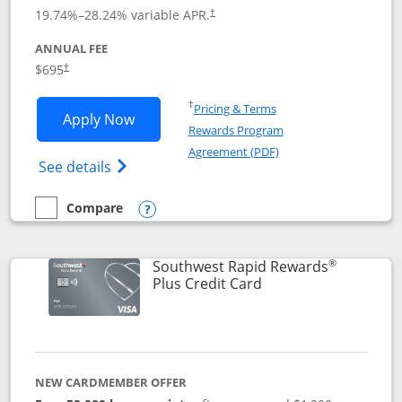
19.74
%–
28.24
% variable APR.
†
ANNUAL FEE
$695
†
Opens in a new window
†
Pricing & Terms
Opens United Club application in new 
Apply Now
Rewards Program
Opens in a new windo
Agreement (PDF)
Opens The New United Club(Service Mark)
See details
Compare
empty checkbox
Compare the United Club
Opens compare popup dialog
®
Southwest Rapid Rewards
Links to product pag
Plus Credit Card
NEW CARDMEMBER OFFER