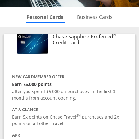
Skips to Personal Cards Sectio
Skips to Bu
Personal Cards
Business Cards
®
Chase Sapphire Preferred
Links to product page
Credit Card
NEW CARDMEMBER OFFER
Earn 75,000 points
after you spend $5,000 on purchases in the first 3
months from account opening.
AT A GLANCE
SM
Earn 5x points on Chase Travel
purchases and 2x
points on all other travel.
APR