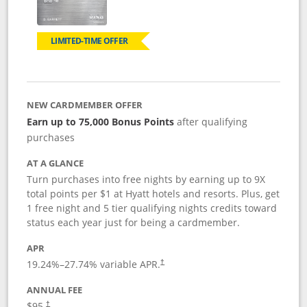
LIMITED-TIME OFFER
NEW CARDMEMBER OFFER
Earn up to 75,000 Bonus Points
after qualifying
purchases
AT A GLANCE
Turn purchases into free nights by earning up to 9X
total points per $1 at Hyatt hotels and resorts. Plus, get
1 free night and 5 tier qualifying nights credits toward
status each year just for being a cardmember.
APR
Opens pricing and terms in new window
19.24
%–
27.74
% variable APR.
†
ANNUAL FEE
Opens pricing and terms in new window
$95.
†