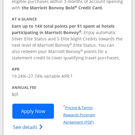
eligible purchases within 3 months of account opening
®
with
the Marriott Bonvoy Bold
Credit Card.
AT A GLANCE
Earn up to 14X total points per $1 spent at hotels
®
participating in Marriott Bonvoy
.
Enjoy automatic
Silver Elite Status and 5 Elite Night Credits towards the
®
next level of Marriott Bonvoy
Elite Status. You can
®
also redeem your Marriott Bonvoy
points for a
statement credit to cover qualifying travel purchases.
APR
19.24
%–
27.74
% variable APR.
†
ANNUAL FEE
Opens pricing and terms in new window
$0
†
Opens in a new window
†
Pricing & Terms
Opens Marriott Bonvoy Bold applicatio
Apply Now
Rewards Program
Opens in a new windo
Agreement (PDF)
Opens Marriott Bonvoy Bold(Registered T
See details