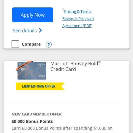
Opens in a new window
†
Pricing & Terms
Opens Marriott Bonvoy Bountiful appli
Apply Now
Rewards Program
Opens in a new windo
Agreement (PDF)
Opens Marriott Bonvoy Bountiful (Registe
See details
Compare
empty checkbox
Compare the Marriott Bonvoy Bountiful
Opens compare popup dialog
®
Marriott Bonvoy Bold
Links to product page
Credit Card
LIMITED-TIME OFFER
NEW CARDMEMBER OFFER
60,000 Bonus Points
Earn 60,000 Bonus Points after spending $1,000 on