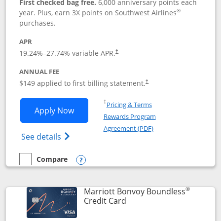
First checked bag free.
6,000 anniversary points each
®
year. Plus, earn 3X points on Southwest Airlines
purchases.
APR
19.24
%–
27.74
% variable APR.
†
ANNUAL FEE
$149 applied to first billing statement.
†
Opens in a new window
†
Pricing & Terms
Opens Southwest Rapid Rewards® Premi
Apply Now
Rewards Program
Opens in a new windo
Agreement (PDF)
Opens Southwest Rapid Rewards(Registere
See details
Compare
empty checkbox
Compare the Southwest Rapid Rewards® Premier
Opens compare popup dialog
®
Marriott Bonvoy Boundless
Links to product page
Credit Card