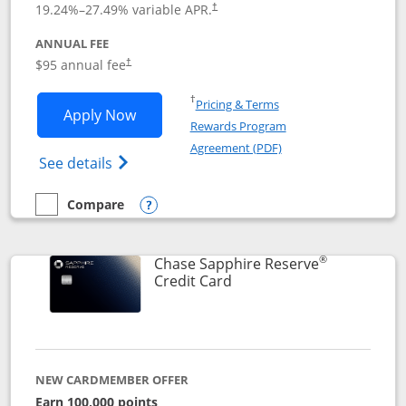
19.24
%–
27.49
% variable APR.
†
ANNUAL FEE
Opens pricing and terms in new window
$95 annual fee
†
Opens in a new window
†
Pricing & Terms
Opens Chase Sapphire Preferred applic
Apply Now
Rewards Program
Opens in a new windo
Agreement (PDF)
Opens Chase Sapphire Preferred(Register
See details
Compare
empty checkbox
Compare the Chase Sapphire Preferred
Opens compare popup dialog
®
Chase Sapphire Reserve
Links to product page
Credit Card
NEW CARDMEMBER OFFER
Earn 100,000 points