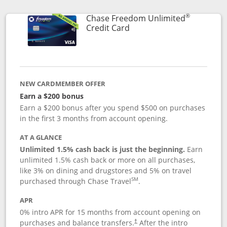
®
Chase Freedom Unlimited
Links to product page
Credit Card
NEW CARDMEMBER OFFER
Earn a $200 bonus
Earn a $200 bonus after you spend $500 on purchases
in the first 3 months from account opening.
AT A GLANCE
Unlimited 1.5% cash back is just the beginning.
Earn
unlimited 1.5% cash back or more on all purchases,
like 3% on dining and drugstores and 5% on travel
SM
purchased through Chase Travel
.
APR
0% intro APR for 15 months from account opening on
purchases and balance transfers.
After the intro
†