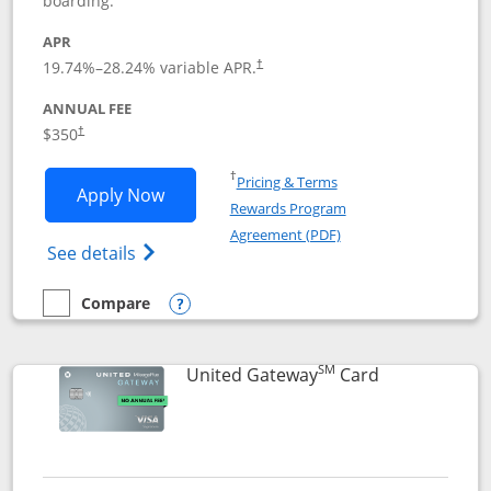
boarding.
APR
19.74
%–
28.24
% variable APR.
†
ANNUAL FEE
$350
†
Opens in a new window
†
Pricing & Terms
Opens United Quest application in new
Apply Now
Rewards Program
Opens in a new windo
Agreement (PDF)
Opens The New United Quest(Service Mark
See details
Compare
empty checkbox
Compare the United Quest
Opens compare popup dialog
SM
Links to prod
United Gateway
Card