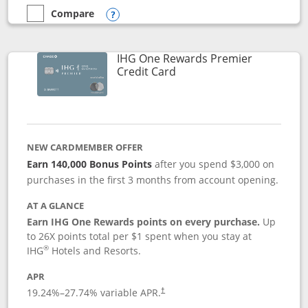
Compare
empty checkbox
Compare the Marriott Bonvoy Bold
Opens compare popup dialog
IHG One Rewards Premier
Links to product page
Credit Card
NEW CARDMEMBER OFFER
Earn 140,000 Bonus Points
after you spend $3,000 on
purchases in the first 3 months from account opening.
AT A GLANCE
Earn IHG One Rewards points on every purchase.
Up
to 26X points total per $1 spent when you stay at
®
IHG
Hotels and Resorts.
APR
Opens pricing and terms in new window
19.24
%–
27.74
% variable APR.
†