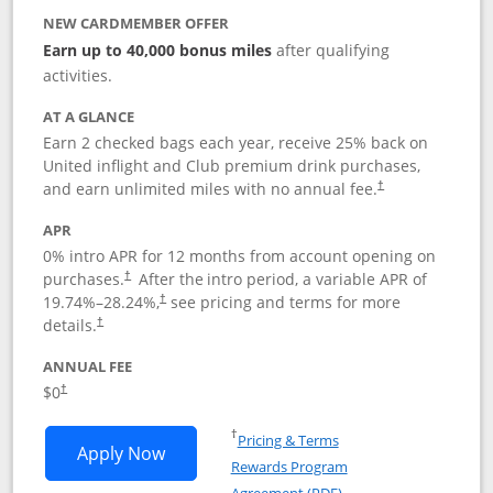
NEW CARDMEMBER OFFER
Earn up to 40,000 bonus miles
after qualifying
activities.
AT A GLANCE
Earn 2 checked bags each year, receive 25% back on
United inflight and Club premium drink purchases,
and earn unlimited miles with no annual fee.
†
APR
0% intro APR for 12 months from account opening on
purchases.
After the
intro period, a variable APR of
†
19.74
%–
28.24
%,
see pricing and terms for more
†
details.
†
ANNUAL FEE
$0
†
Opens in a new window
†
Pricing & Terms
Opens United Gateway application in 
Apply Now
Rewards Program
Opens in a new windo
Agreement (PDF)