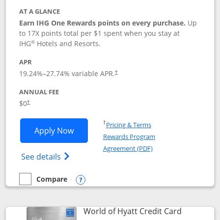
AT A GLANCE
Earn IHG One Rewards points on every purchase.
Up
to 17X points total per $1 spent when you stay at
®
IHG
Hotels and Resorts.
APR
Opens pricing and terms in new window
19.24
%–
27.74
% variable APR.
†
ANNUAL FEE
Opens pricing and terms in new window
$0
†
Opens in a new window
†
Pricing & Terms
Opens IHG One Rewards Traveler appli
Apply Now
Rewards Program
Opens in a new windo
Agreement (PDF)
Opens IHG One Rewards Traveler Credit C
See details
Compare
empty checkbox
Compare the IHG One Rewards Traveler
Opens compare popup dialog
Links to p
World of Hyatt Credit Card