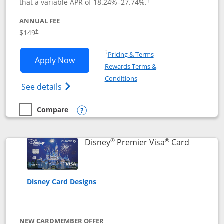
that a variable APR of
18.24
%–
27.74
%.
†
ANNUAL FEE
$149
†
Opens in a new window
†
Pricing & Terms
Opens Disney Inspire Visa application 
Apply Now
Rewards Terms &
Opens in a new window
Conditions
Opens Disney (Registered Trademark) Insp
See details
Compare
empty checkbox
Compare the Disney Inspire Visa
Opens compare popup dialog
®
®
Links to 
Disney
Premier Visa
Card
Disney Card Designs
NEW CARDMEMBER OFFER