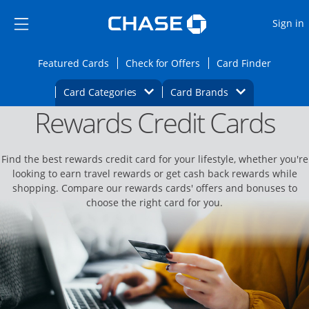
Opens Marketplace
Skip to main content
Skip Side Menu
Side menu ends
O
Sign in
Side menu ends
Opens Featured cards page in the same wi
Opens Check for Offers
Opens c
Featured Cards
Check for Offers
Card Finder
Opens Category Dropdown
Opens Brands D
Card Categories
Card Brands
Rewards Credit Cards
Opens new credit card offers and promoti
Main content begins
Find the best rewards credit card for your lifestyle, whether you're
looking to earn travel rewards or get cash back rewards while
shopping. Compare our rewards cards' offers and bonuses to
choose the right card for you.