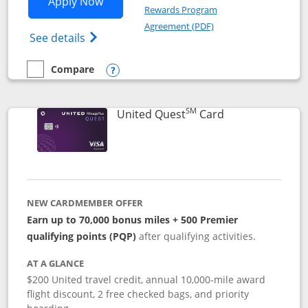
Opens United Explorer Card applicatio
Apply Now
Rewards Program
Opens in a new windo
Agreement (PDF)
Opens The New United (Service Mark) Exp
See details
Compare
empty checkbox
Compare the United Explorer Card
Opens compare popup dialog
SM
Links to produc
United Quest
Card
NEW CARDMEMBER OFFER
Earn up to 70,000 bonus miles + 500 Premier
qualifying points (PQP)
after qualifying activities.
AT A GLANCE
$200 United travel credit, annual 10,000-mile award
flight discount, 2 free checked bags, and priority