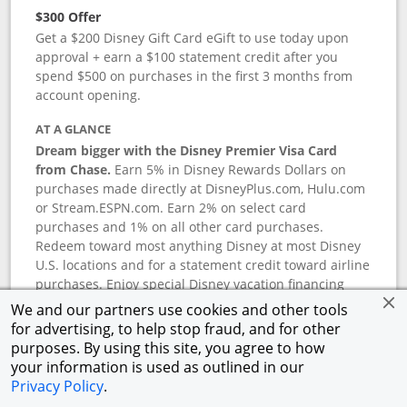
$300 Offer
Get a $200 Disney Gift Card eGift to use today upon
approval + earn a $100 statement credit after you
spend $500 on purchases in the first 3 months from
account opening.
AT A GLANCE
Dream bigger with the Disney Premier Visa Card
from Chase.
Earn 5% in Disney Rewards Dollars on
purchases made directly at DisneyPlus.com, Hulu.com
or Stream.ESPN.com. Earn 2% on select card
purchases and 1% on all other card purchases.
Redeem toward most anything Disney at most Disney
U.S. locations and for a statement credit toward airline
purchases. Enjoy special Disney vacation financing
and Disney shopping savings. Terms apply.
We and our partners use cookies and other tools
for advertising, to help stop fraud, and for other
APR
purposes. By using this site, you agree to how
18.24
%–
27.74
% variable APR.
†
your information is used as outlined in our
0% promotional APR for 6 months on select Disney
Privacy Policy
.
vacation packages from the date of purchase, after