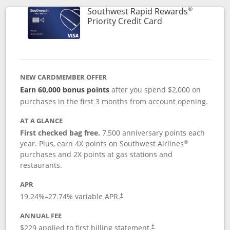
®
Southwest Rapid Rewards
Links to product 
Priority Credit Card
NEW CARDMEMBER OFFER
Earn 60,000 bonus points
after you spend $2,000 on
purchases in the first 3 months from account opening.
AT A GLANCE
First checked bag free.
7,500 anniversary points each
®
year. Plus, earn 4X points on Southwest Airlines
purchases and 2X points at gas stations and
restaurants.
APR
19.24
%–
27.74
% variable APR.
†
ANNUAL FEE
$229 applied to first billing statement.
†