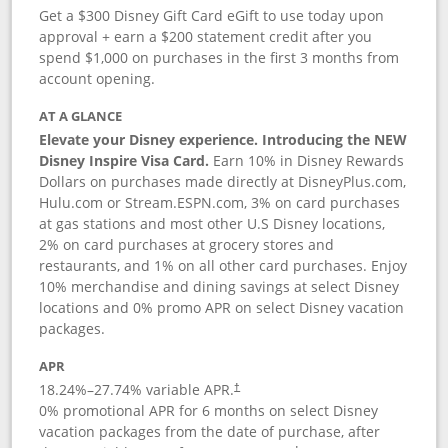
Get a $300 Disney Gift Card eGift to use today upon
approval + earn a $200 statement credit after you
spend $1,000 on purchases in the first 3 months from
account opening.
AT A GLANCE
Elevate your Disney experience. Introducing the NEW
Disney Inspire Visa Card.
Earn 10% in Disney Rewards
Dollars on purchases made directly at DisneyPlus.com,
Hulu.com or Stream.ESPN.com, 3% on card purchases
at gas stations and most other U.S Disney locations,
2% on card purchases at grocery stores and
restaurants, and 1% on all other card purchases. Enjoy
10% merchandise and dining savings at select Disney
locations and 0% promo APR on select Disney vacation
packages.
APR
18.24
%–
27.74
% variable APR.
†
0% promotional APR for 6 months on select Disney
vacation packages from the date of purchase, after