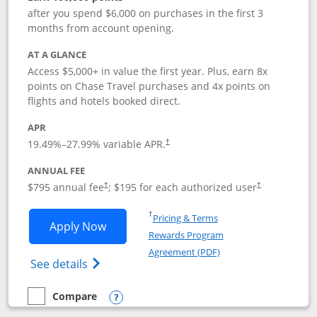
after you spend $6,000 on purchases in the first 3
months from account opening.
AT A GLANCE
Access $5,000+ in value the first year. Plus, earn 8x
points on Chase Travel purchases and 4x points on
flights and hotels booked direct.
APR
19.49
%–
27.99
% variable APR.
†
ANNUAL FEE
Opens pricing and terms in new window
Opens pricing a
$795 annual fee
; $195 for each authorized user
†
†
Opens in a new window
†
Pricing & Terms
Opens Chase Sapphire Reserve applica
Apply Now
Rewards Program
Opens in a new windo
Agreement (PDF)
Opens Chase Sapphire Reserve (Registere
See details
Compare
empty checkbox
Compare the Chase Sapphire Reserve
Opens compare popup dialog