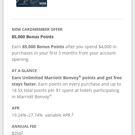
NEW CARDMEMBER OFFER
85,000 Bonus Points
Earn
85,000 Bonus Points
after you spend $4,000 in
purchases in your first 3 months from your account
opening.
AT A GLANCE
®
Earn Unlimited Marriott Bonvoy
points and get free
stays faster.
Earn points on every purchase and up to
18.5X total points per $1 spent at hotels participating
®
in Marriott Bonvoy
.
APR
19.24
%–
27.74
% variable APR.
†
ANNUAL FEE
$250
†