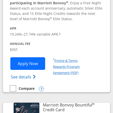
®
participating in Marriott Bonvoy
.
Enjoy a Free Night
Award each account anniversary, automatic Silver Elite
Status, and 15 Elite Night Credits towards the next
®
level of Marriott Bonvoy
Elite Status.
APR
19.24
%–
27.74
% variable APR.
†
ANNUAL FEE
$95
†
Opens in a new window
†
Pricing & Terms
Opens Marriott Bonvoy Boundless appl
Apply Now
Rewards Program
Opens in a new windo
Agreement (PDF)
Opens Marriott Bonvoy Boundless(Registe
See details
Compare
empty checkbox
Compare the Marriott Bonvoy Boundless
Opens compare popup dialog
®
Marriott Bonvoy Bountiful
Links to product page
Credit Card