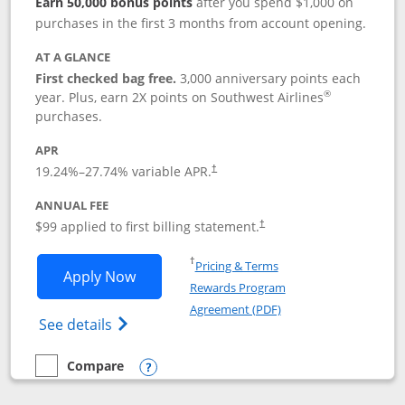
Earn 50,000 bonus points
after you spend $1,000 on
purchases in the first 3 months from account opening.
AT A GLANCE
First checked bag free.
3,000 anniversary points each
®
year. Plus, earn 2X points on Southwest Airlines
purchases.
APR
Opens pricing and terms in new window
19.24
%–
27.74
% variable APR.
†
ANNUAL FEE
Opens pricing and terms in ne
$99 applied to first billing statement.
†
Opens in a new window
†
Pricing & Terms
Opens Southwest Rapid Rewards® Plus 
Apply Now
Rewards Program
Opens in a new windo
Agreement (PDF)
Opens Southwest Rapid Rewards(Registere
See details
Compare
empty checkbox
Compare the Southwest Rapid Rewards® Plus
Opens compare popup dialog