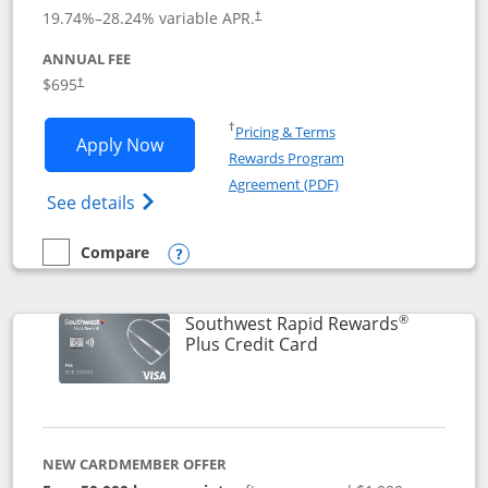
19.74
%–
28.24
% variable APR.
†
ANNUAL FEE
$695
†
Opens in a new window
†
Pricing & Terms
Opens United Club application in new 
Apply Now
Rewards Program
Opens in a new windo
Agreement (PDF)
Opens The New United Club(Service Mark)
See details
Compare
empty checkbox
Compare the United Club
Opens compare popup dialog
®
Southwest Rapid Rewards
Links to product pag
Plus Credit Card
NEW CARDMEMBER OFFER