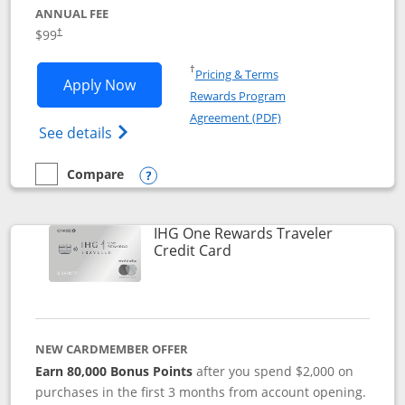
ANNUAL FEE
Opens pricing and terms in new window
$99
†
Opens in a new window
†
Pricing & Terms
Opens IHG One Rewards Premier applic
Apply Now
Rewards Program
Opens in a new windo
Agreement (PDF)
Opens IHG One Rewards Premier credit ca
See details
Compare
empty checkbox
Compare the IHG One Rewards Premier
Opens compare popup dialog
IHG One Rewards Traveler
Links to product page
Credit Card
NEW CARDMEMBER OFFER
Earn 80,000 Bonus Points
after you spend $2,000 on
purchases in the first 3 months from account opening.