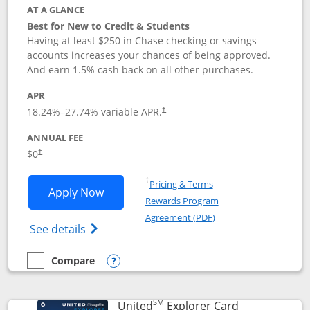
AT A GLANCE
Best for New to Credit & Students
Having at least $250 in Chase checking or savings
accounts increases your chances of being approved.
And earn 1.5% cash back on all other purchases.
APR
18.24
%–
27.74
% variable APR.
†
ANNUAL FEE
$0
†
Opens in a new window
†
Pricing & Terms
Opens Chase Freedom Rise application
Apply Now
Rewards Program
Opens in a new windo
Agreement (PDF)
Opens Chase Freedom Rise (registered tra
See details
Compare
empty checkbox
Compare the Chase Freedom Rise
Opens compare popup dialog
SM
Links to prod
United
Explorer Card