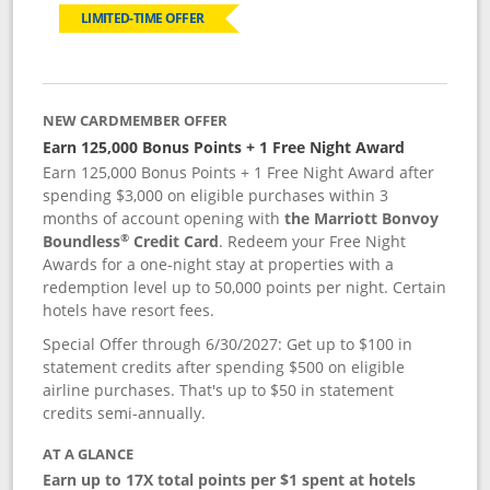
LIMITED-TIME OFFER
NEW CARDMEMBER OFFER
Earn 125,000 Bonus Points + 1 Free Night Award
Earn 125,000 Bonus Points + 1 Free Night Award after
spending $3,000 on eligible purchases within 3
months of account opening with
the Marriott Bonvoy
®
Boundless
Credit Card
. Redeem your Free Night
Awards for a one-night stay at properties with a
redemption level up to 50,000 points per night. Certain
hotels have resort fees.
Special Offer through 6/30/2027: Get up to $100 in
statement credits after spending $500 on eligible
airline purchases. That's up to $50 in statement
credits semi-annually.
AT A GLANCE
Earn up to 17X total points per $1 spent at hotels