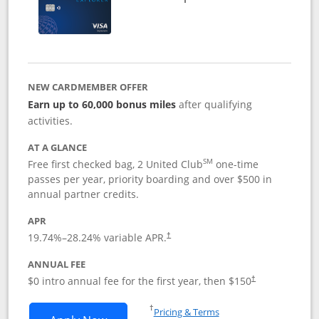
NEW CARDMEMBER OFFER
Earn up to 60,000 bonus miles
after qualifying
activities.
AT A GLANCE
SM
Free first checked bag, 2 United Club
one-time
passes per year, priority boarding and over $500 in
annual partner credits.
APR
19.74
%–
28.24
% variable APR.
†
ANNUAL FEE
$0 intro annual fee for the first year, then $150
†
Opens in a new window
†
Pricing & Terms