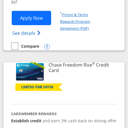
$0
†
Opens in a new window
†
Pricing & Terms
Opens Chase Freedom Flex application
Apply Now
Rewards Program
Opens in a new windo
Agreement (PDF)
Opens Chase Freedom Flex (registered tra
See details
Compare
empty checkbox
Compare the Chase Freedom Flex
Opens compare popup dialog
®
Chase Freedom Rise
Credit
Links to product page
Card
LIMITED-TIME OFFER
CARDMEMBER REWARDS
Establish credit
and earn 3% cash back on dining offer