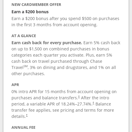
NEW CARDMEMBER OFFER
Earn a $200 bonus
Earn a $200 bonus after you spend $500 on purchases
in the first 3 months from account opening.
AT A GLANCE
Earn cash back for every purchase.
Earn 5% cash back
on up to $1,500 on combined purchases in bonus
categories each quarter you activate. Plus, earn 5%
cash back on travel purchased through Chase
SM
Travel
, 3% on dining and drugstores, and 1% on all
other purchases.
APR
0% intro APR for 15 months from account opening on
purchases and balance transfers.
After the intro
†
period, a variable APR of
18.24
%–
27.74
%.
Balance
†
transfer fee applies, see pricing and terms for more
details.
†
ANNUAL FEE