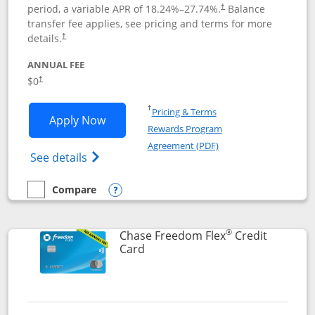
period, a variable APR of
18.24
%–
27.74
%.
Balance
†
transfer fee applies, see pricing and terms for more
details.
†
ANNUAL FEE
$0
†
Opens in a new window
†
Pricing & Terms
Opens Chase Freedom Unlimited applic
Apply Now
Rewards Program
Opens in a new windo
Agreement (PDF)
Opens Chase Freedom Unlimited (register
See details
Compare
empty checkbox
Compare the Chase Freedom Unlimited
Opens compare popup dialog
®
Chase Freedom Flex
Credit
Links to product page
Card