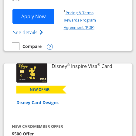
Opens in a new window
†
Pricing & Terms
Opens World of Hyatt application in n
Apply Now
Rewards Program
Opens in a new windo
Agreement (PDF)
Opens World of Hyatt Credit Card product
See details
Compare
empty checkbox
Compare the World of Hyatt
Opens compare popup dialog
®
®
Links to p
Disney
Inspire Visa
Card
NEW OFFER
Disney Card Designs
NEW CARDMEMBER OFFER
$500 Offer