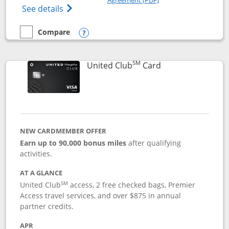
Opens The New United Gateway Credit Car
See details
Compare
empty checkbox
Compare the United Gateway
Opens compare popup dialog
SM
Links to product 
United Club
Card
NEW CARDMEMBER OFFER
Earn up to 90,000 bonus miles
after qualifying
activities.
AT A GLANCE
SM
United Club
access, 2 free checked bags, Premier
Access travel services, and over $875 in annual
partner credits.
APR