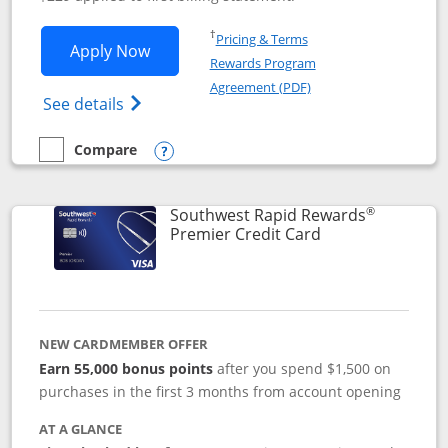
Opens in a new window
†
Pricing & Terms
Opens Southwest Rapid Rewards® Priori
Apply Now
Rewards Program
Opens in a new windo
Agreement (PDF)
Opens Southwest Rapid Rewards (Registere
See details
Compare
empty checkbox
Compare the Southwest Rapid Rewards® Priority
Opens compare popup dialog
®
Southwest Rapid Rewards
Links to product
Premier Credit Card
NEW CARDMEMBER OFFER
Earn 55,000 bonus points
after you spend $1,500 on
purchases in the first 3 months from account opening
AT A GLANCE