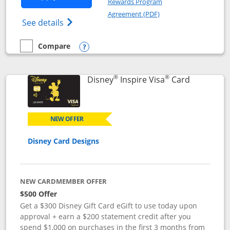
Rewards Program
Opens in a new windo
Agreement (PDF)
Opens World of Hyatt Credit Card product
See details
Compare
empty checkbox
Compare the World of Hyatt
Opens compare popup dialog
®
®
Links to p
Disney
Inspire Visa
Card
NEW OFFER
Disney Card Designs
NEW CARDMEMBER OFFER
$500 Offer
Get a $300 Disney Gift Card eGift to use today upon
approval + earn a $200 statement credit after you
spend $1,000 on purchases in the first 3 months from