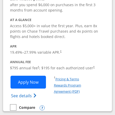
after you spend $6,000 on purchases in the first 3
months from account opening.
AT A GLANCE
Access $5,000+ in value the first year. Plus, earn 8x
points on Chase Travel purchases and 4x points on
flights and hotels booked direct.
APR
19.49
%–
27.99
% variable APR.
†
ANNUAL FEE
Opens pricing and terms in new window
Opens pricing a
$795 annual fee
; $195 for each authorized user
†
†
Opens in a new window
†
Pricing & Terms
Opens Chase Sapphire Reserve applica
Apply Now
Rewards Program
Opens in a new windo
Agreement (PDF)
Opens Chase Sapphire Reserve (Registere
See details
Compare
empty checkbox
Compare the Chase Sapphire Reserve
Opens compare popup dialog