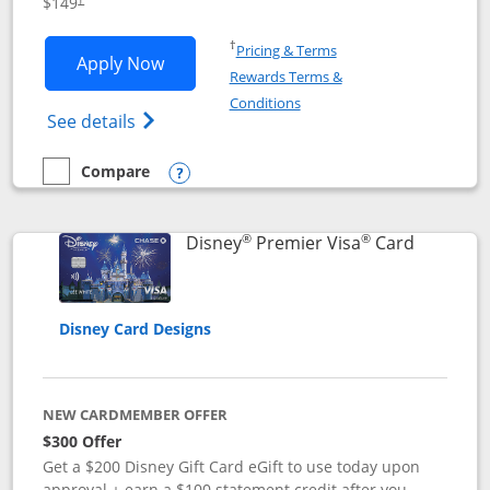
$149
Opens in a new window
†
Pricing & Terms
Opens Disney Inspire Visa application 
Apply Now
Rewards Terms &
Opens in a new window
Conditions
Opens Disney (Registered Trademark) Insp
See details
Compare
empty checkbox
Compare the Disney Inspire Visa
Opens compare popup dialog
®
®
Links to 
Disney
Premier Visa
Card
Disney Card Designs
NEW CARDMEMBER OFFER
$300 Offer
Get a $200 Disney Gift Card eGift to use today upon
approval + earn a $100 statement credit after you