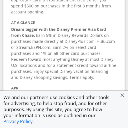
spend $500 on purchases in the first 3 months from
account opening.
AT A GLANCE
Dream bigger with the Disney Premier Visa Card
from Chase.
Earn 5% in Disney Rewards Dollars on
purchases made directly at DisneyPlus.com, Hulu.com
or Stream.ESPN.com. Earn 2% on select card
purchases and 1% on all other card purchases.
Redeem toward most anything Disney at most Disney
U.S. locations and for a statement credit toward airline
purchases. Enjoy special Disney vacation financing
and Disney shopping savings. Terms apply.
APR
18.24
%–
27.74
% variable APR.
†
We and our partners use cookies and other tools
0% promotional APR for 6 months on select Disney
for advertising, to help stop fraud, and for other
vacation packages from the date of purchase, after
purposes. By using this site, you agree to how
that a variable APR of
18.24
%–
27.74
%.
†
your information is used as outlined in our
Privacy Policy
.
ANNUAL FEE