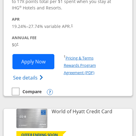
to 17X points total per $1 spent when you stay at
®
IHG
Hotels and Resorts.
APR
Opens pricing and terms in new window
19.24
%–
27.74
% variable APR.
†
ANNUAL FEE
Opens pricing and terms in new window
$0
†
Opens in a new window
†
Pricing & Terms
Opens IHG One Rewards Traveler appli
Apply Now
Rewards Program
Opens in a new windo
Agreement (PDF)
Opens IHG One Rewards Traveler Credit C
See details
Compare
empty checkbox
Compare the IHG One Rewards Traveler
Opens compare popup dialog
Links to p
World of Hyatt Credit Card
OFFER ENDING SOON