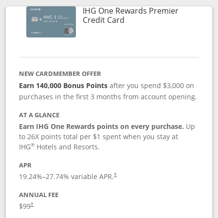
IHG One Rewards Premier
Links to product page
Credit Card
NEW CARDMEMBER OFFER
Earn 140,000 Bonus Points
after you spend $3,000 on
purchases in the first 3 months from account opening.
AT A GLANCE
Earn IHG One Rewards points on every purchase.
Up
to 26X points total per $1 spent when you stay at
®
IHG
Hotels and Resorts.
APR
Opens pricing and terms in new window
19.24
%–
27.74
% variable APR.
†
ANNUAL FEE
Opens pricing and terms in new window
$99
†