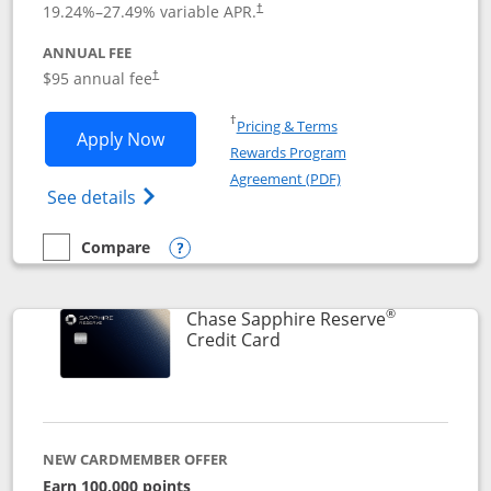
19.24
%–
27.49
% variable APR.
†
ANNUAL FEE
Opens pricing and terms in new window
$95 annual fee
†
Opens in a new window
†
Pricing & Terms
Opens Chase Sapphire Preferred applic
Apply Now
Rewards Program
Opens in a new windo
Agreement (PDF)
Opens Chase Sapphire Preferred(Register
See details
Compare
empty checkbox
Compare the Chase Sapphire Preferred
Opens compare popup dialog
®
Chase Sapphire Reserve
Links to product page
Credit Card
NEW CARDMEMBER OFFER
Earn 100,000 points