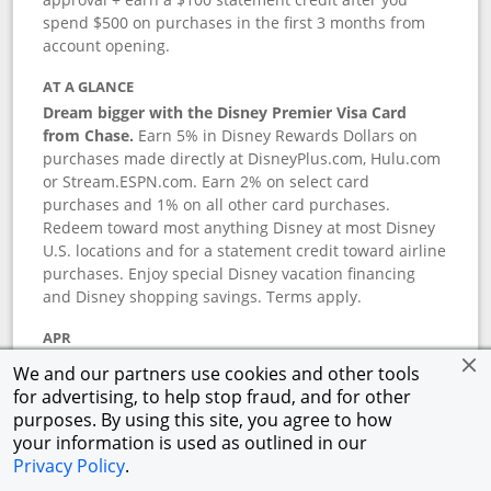
spend $500 on purchases in the first 3 months from
account opening.
AT A GLANCE
Dream bigger with the Disney Premier Visa Card
from Chase.
Earn 5% in Disney Rewards Dollars on
purchases made directly at DisneyPlus.com, Hulu.com
or Stream.ESPN.com. Earn 2% on select card
purchases and 1% on all other card purchases.
Redeem toward most anything Disney at most Disney
U.S. locations and for a statement credit toward airline
purchases. Enjoy special Disney vacation financing
and Disney shopping savings. Terms apply.
APR
18.24
%–
27.74
% variable APR.
†
We and our partners use cookies and other tools
0% promotional APR for 6 months on select Disney
for advertising, to help stop fraud, and for other
vacation packages from the date of purchase, after
purposes. By using this site, you agree to how
that a variable APR of
18.24
%–
27.74
%.
†
your information is used as outlined in our
Privacy Policy
.
ANNUAL FEE