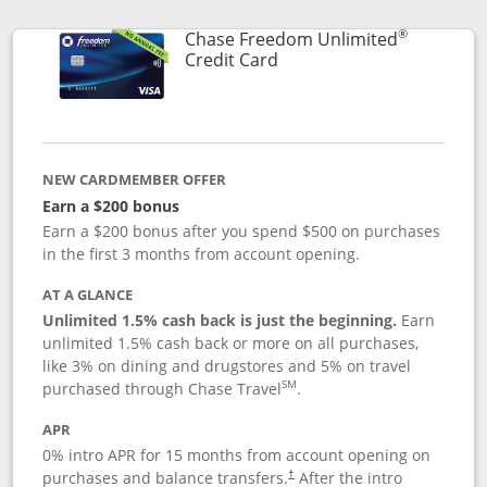
®
Chase Freedom Unlimited
Links to product page
Credit Card
NEW CARDMEMBER OFFER
Earn a $200 bonus
Earn a $200 bonus after you spend $500 on purchases
in the first 3 months from account opening.
AT A GLANCE
Unlimited 1.5% cash back is just the beginning.
Earn
unlimited 1.5% cash back or more on all purchases,
like 3% on dining and drugstores and 5% on travel
SM
purchased through Chase Travel
.
APR
0% intro APR for 15 months from account opening on
purchases and balance transfers.
After the intro
†