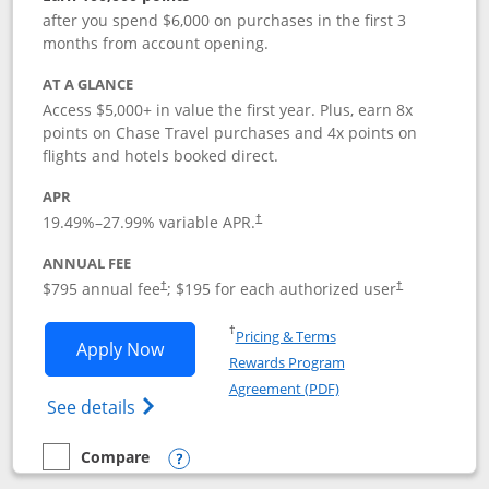
after you spend $6,000 on purchases in the first 3
months from account opening.
AT A GLANCE
Access $5,000+ in value the first year. Plus, earn 8x
points on Chase Travel purchases and 4x points on
flights and hotels booked direct.
APR
19.49
%–
27.99
% variable APR.
†
ANNUAL FEE
Opens pricing and terms in new window
Opens pricing a
$795 annual fee
; $195 for each authorized user
†
†
Opens in a new window
†
Pricing & Terms
Opens Chase Sapphire Reserve applica
Apply Now
Rewards Program
Opens in a new windo
Agreement (PDF)
Opens Chase Sapphire Reserve (Registere
See details
Compare
empty checkbox
Compare the Chase Sapphire Reserve
Opens compare popup dialog