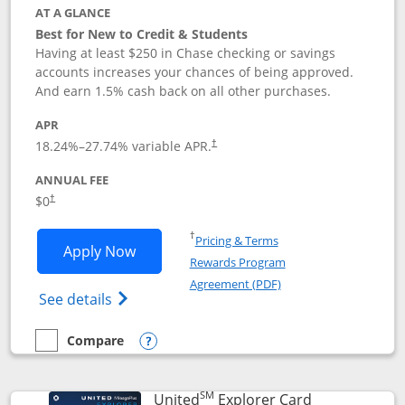
AT A GLANCE
Best for New to Credit & Students
Having at least $250 in Chase checking or savings
accounts increases your chances of being approved.
And earn 1.5% cash back on all other purchases.
APR
18.24
%–
27.74
% variable APR.
†
ANNUAL FEE
$0
†
Opens in a new window
†
Pricing & Terms
Opens Chase Freedom Rise application
Apply Now
Rewards Program
Opens in a new windo
Agreement (PDF)
Opens Chase Freedom Rise (registered tra
See details
Compare
empty checkbox
Compare the Chase Freedom Rise
Opens compare popup dialog
SM
Links to prod
United
Explorer Card