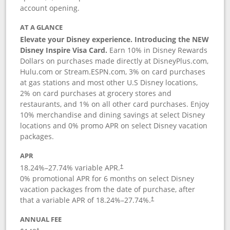
account opening.
AT A GLANCE
Elevate your Disney experience. Introducing the NEW
Disney Inspire Visa Card.
Earn 10% in Disney Rewards
Dollars on purchases made directly at DisneyPlus.com,
Hulu.com or Stream.ESPN.com, 3% on card purchases
at gas stations and most other U.S Disney locations,
2% on card purchases at grocery stores and
restaurants, and 1% on all other card purchases. Enjoy
10% merchandise and dining savings at select Disney
locations and 0% promo APR on select Disney vacation
packages.
APR
18.24
%–
27.74
% variable APR.
†
0% promotional APR for 6 months on select Disney
vacation packages from the date of purchase, after
that a variable APR of
18.24
%–
27.74
%.
†
ANNUAL FEE
†