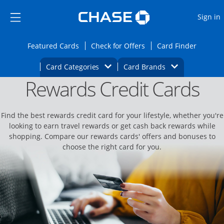
Opens Marketplace
Skip to main content
Skip Side Menu
Side menu ends
O
Sign in
Side menu ends
Opens Featured cards page in the same wi
Opens Check for Offers
Opens c
Featured Cards
Check for Offers
Card Finder
Opens Category Dropdown
Opens Brands D
Card Categories
Card Brands
Rewards Credit Cards
Opens new credit card offers and promoti
Main content begins
Find the best rewards credit card for your lifestyle, whether you're
looking to earn travel rewards or get cash back rewards while
shopping. Compare our rewards cards' offers and bonuses to
choose the right card for you.