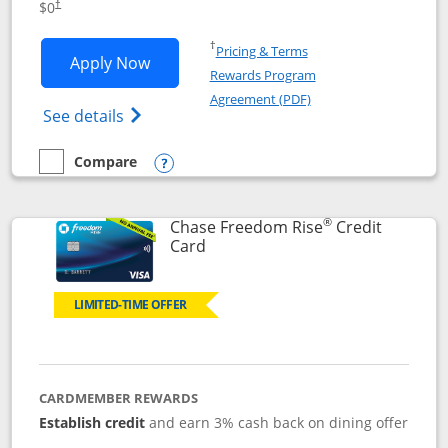
$0
†
Opens in a new window
†
Pricing & Terms
Opens Chase Freedom Flex application
Apply Now
Rewards Program
Opens in a new windo
Agreement (PDF)
Opens Chase Freedom Flex (registered tra
See details
Compare
empty checkbox
Compare the Chase Freedom Flex
Opens compare popup dialog
®
Chase Freedom Rise
Credit
Links to product page
Card
LIMITED-TIME OFFER
CARDMEMBER REWARDS
Establish credit
and earn 3% cash back on dining offer