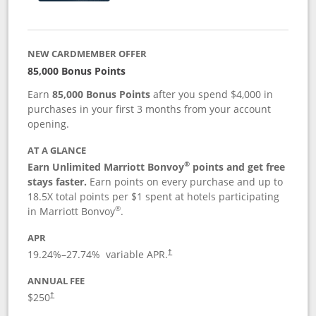
NEW CARDMEMBER OFFER
85,000 Bonus Points
Earn
85,000 Bonus Points
after you spend $4,000 in
purchases in your first 3 months from your account
opening.
AT A GLANCE
®
Earn Unlimited Marriott Bonvoy
points and get free
stays faster.
Earn points on every purchase and up to
18.5X total points per $1 spent at hotels participating
®
in Marriott Bonvoy
.
APR
19.24
%–
27.74
% variable APR.
†
ANNUAL FEE
$250
†