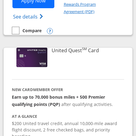
Opens United Explorer Card applicatio
Apply Now
Rewards Program
Opens in a new windo
Agreement (PDF)
Opens The New United (Service Mark) Exp
See details
Compare
empty checkbox
Compare the United Explorer Card
Opens compare popup dialog
SM
Links to produc
United Quest
Card
NEW CARDMEMBER OFFER
Earn up to 70,000 bonus miles + 500 Premier
qualifying points (PQP)
after qualifying activities.
AT A GLANCE
$200 United travel credit, annual 10,000-mile award
flight discount, 2 free checked bags, and priority