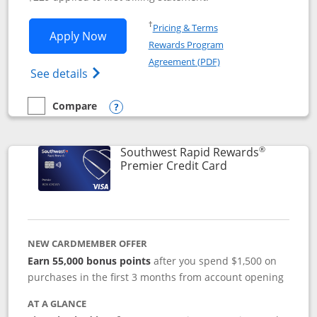
Opens in a new window
†
Pricing & Terms
Opens Southwest Rapid Rewards® Priori
Apply Now
Rewards Program
Opens in a new windo
Agreement (PDF)
Opens Southwest Rapid Rewards (Registere
See details
Compare
empty checkbox
Compare the Southwest Rapid Rewards® Priority
Opens compare popup dialog
®
Southwest Rapid Rewards
Links to product
Premier Credit Card
NEW CARDMEMBER OFFER
Earn 55,000 bonus points
after you spend $1,500 on
purchases in the first 3 months from account opening
AT A GLANCE