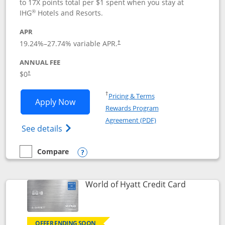
to 17X points total per $1 spent when you stay at
®
IHG
Hotels and Resorts.
APR
Opens pricing and terms in new window
19.24
%–
27.74
% variable APR.
†
ANNUAL FEE
Opens pricing and terms in new window
$0
†
Opens in a new window
†
Pricing & Terms
Opens IHG One Rewards Traveler appli
Apply Now
Rewards Program
Opens in a new windo
Agreement (PDF)
Opens IHG One Rewards Traveler Credit C
See details
Compare
empty checkbox
Compare the IHG One Rewards Traveler
Opens compare popup dialog
Links to p
World of Hyatt Credit Card
OFFER ENDING SOON