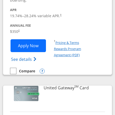
boarding.
APR
19.74
%–
28.24
% variable APR.
†
ANNUAL FEE
$350
†
Opens in a new window
†
Pricing & Terms
Opens United Quest application in new
Apply Now
Rewards Program
Opens in a new windo
Agreement (PDF)
Opens The New United Quest(Service Mark
See details
Compare
empty checkbox
Compare the United Quest
Opens compare popup dialog
SM
Links to prod
United Gateway
Card