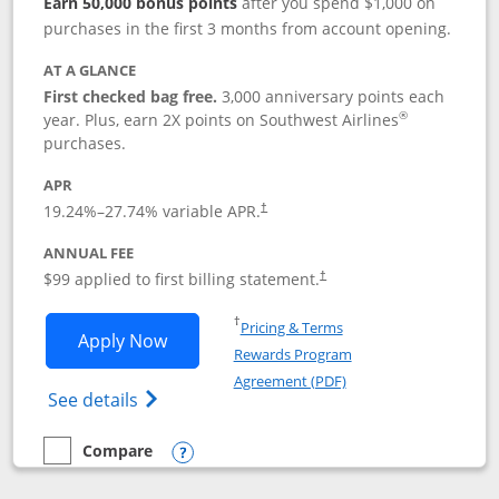
Earn 50,000 bonus points
after you spend $1,000 on
purchases in the first 3 months from account opening.
AT A GLANCE
First checked bag free.
3,000 anniversary points each
®
year. Plus, earn 2X points on Southwest Airlines
purchases.
APR
Opens pricing and terms in new window
19.24
%–
27.74
% variable APR.
†
ANNUAL FEE
Opens pricing and terms in ne
$99 applied to first billing statement.
†
Opens in a new window
†
Pricing & Terms
Opens Southwest Rapid Rewards® Plus 
Apply Now
Rewards Program
Opens in a new windo
Agreement (PDF)
Opens Southwest Rapid Rewards(Registere
See details
Compare
empty checkbox
Compare the Southwest Rapid Rewards® Plus
Opens compare popup dialog