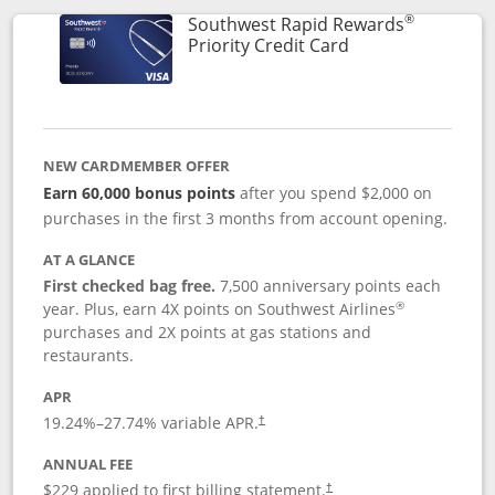
®
Southwest Rapid Rewards
Links to product 
Priority Credit Card
NEW CARDMEMBER OFFER
Earn 60,000 bonus points
after you spend $2,000 on
purchases in the first 3 months from account opening.
AT A GLANCE
First checked bag free.
7,500 anniversary points each
®
year. Plus, earn 4X points on Southwest Airlines
purchases and 2X points at gas stations and
restaurants.
APR
19.24
%–
27.74
% variable APR.
†
ANNUAL FEE
$229 applied to first billing statement.
†