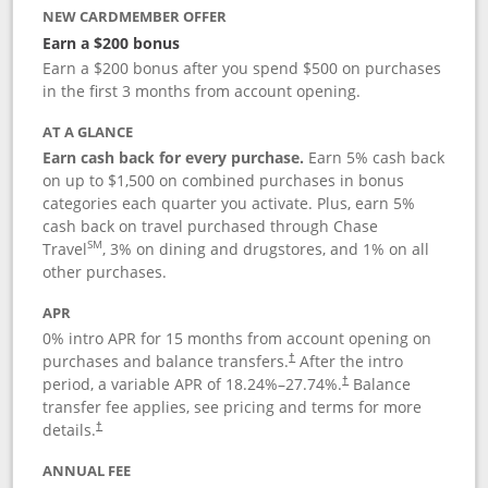
NEW CARDMEMBER OFFER
Earn a $200 bonus
Earn a $200 bonus after you spend $500 on purchases
in the first 3 months from account opening.
AT A GLANCE
Earn cash back for every purchase.
Earn 5% cash back
on up to $1,500 on combined purchases in bonus
categories each quarter you activate. Plus, earn 5%
cash back on travel purchased through Chase
SM
Travel
, 3% on dining and drugstores, and 1% on all
other purchases.
APR
0% intro APR for 15 months from account opening on
purchases and balance transfers.
After the intro
†
period, a variable APR of
18.24
%–
27.74
%.
Balance
†
transfer fee applies, see pricing and terms for more
details.
†
ANNUAL FEE