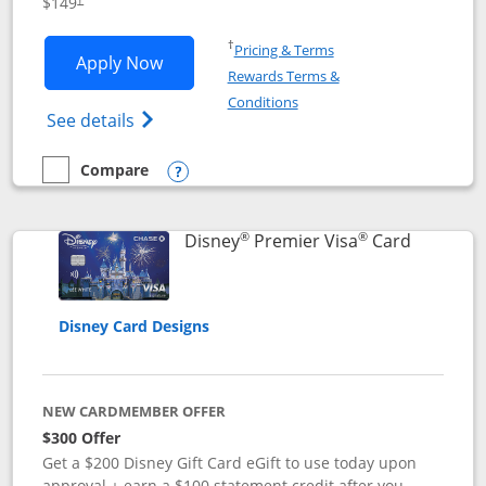
$149
Opens in a new window
†
Pricing & Terms
Opens Disney Inspire Visa application 
Apply Now
Rewards Terms &
Opens in a new window
Conditions
Opens Disney (Registered Trademark) Insp
See details
Compare
empty checkbox
Compare the Disney Inspire Visa
Opens compare popup dialog
®
®
Links to 
Disney
Premier Visa
Card
Disney Card Designs
NEW CARDMEMBER OFFER
$300 Offer
Get a $200 Disney Gift Card eGift to use today upon
approval + earn a $100 statement credit after you