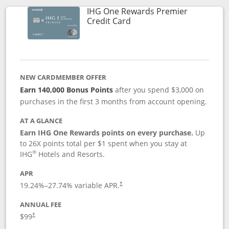
IHG One Rewards Premier
Links to product page
Credit Card
NEW CARDMEMBER OFFER
Earn 140,000 Bonus Points
after you spend $3,000 on
purchases in the first 3 months from account opening.
AT A GLANCE
Earn IHG One Rewards points on every purchase.
Up
to 26X points total per $1 spent when you stay at
®
IHG
Hotels and Resorts.
APR
Opens pricing and terms in new window
19.24
%–
27.74
% variable APR.
†
ANNUAL FEE
Opens pricing and terms in new window
$99
†