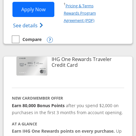
Opens in a new window
†
Pricing & Terms
Opens IHG One Rewards Premier applic
Apply Now
Rewards Program
Opens in a new windo
Agreement (PDF)
Opens IHG One Rewards Premier credit ca
See details
Compare
empty checkbox
Compare the IHG One Rewards Premier
Opens compare popup dialog
IHG One Rewards Traveler
Links to product page
Credit Card
NEW CARDMEMBER OFFER
Earn 80,000 Bonus Points
after you spend $2,000 on
purchases in the first 3 months from account opening.
AT A GLANCE
Earn IHG One Rewards points on every purchase.
Up