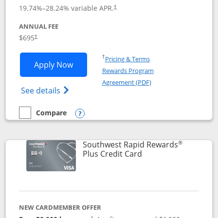
19.74
%–
28.24
% variable APR.
†
ANNUAL FEE
$695
†
Opens in a new window
†
Pricing & Terms
Opens United Club application in new 
Apply Now
Rewards Program
Opens in a new windo
Agreement (PDF)
Opens The New United Club(Service Mark)
See details
Compare
empty checkbox
Compare the United Club
Opens compare popup dialog
®
Southwest Rapid Rewards
Links to product pag
Plus Credit Card
NEW CARDMEMBER OFFER