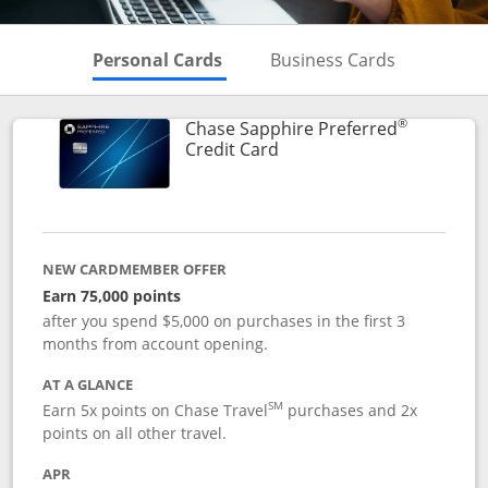
Skips to Personal Cards Sectio
Skips to Bu
Personal Cards
Business Cards
®
Chase Sapphire Preferred
Links to product page
Credit Card
NEW CARDMEMBER OFFER
Earn 75,000 points
after you spend $5,000 on purchases in the first 3
months from account opening.
AT A GLANCE
SM
Earn 5x points on Chase Travel
purchases and 2x
points on all other travel.
APR