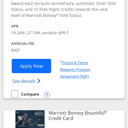
Award each account anniversary, automatic Silver Elite
Status, and 15 Elite Night Credits towards the next
®
level of Marriott Bonvoy
Elite Status.
APR
19.24
%–
27.74
% variable APR.
†
ANNUAL FEE
$95
†
Opens in a new window
†
Pricing & Terms
Opens Marriott Bonvoy Boundless appl
Apply Now
Rewards Program
Opens in a new windo
Agreement (PDF)
Opens Marriott Bonvoy Boundless(Registe
See details
Compare
empty checkbox
Compare the Marriott Bonvoy Boundless
Opens compare popup dialog
®
Marriott Bonvoy Bountiful
Links to product page
Credit Card