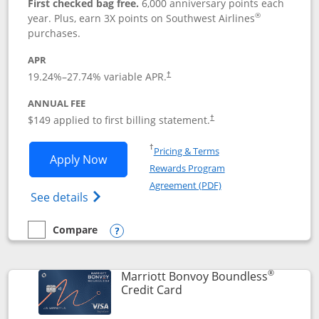
First checked bag free.
6,000 anniversary points each
®
year. Plus, earn 3X points on Southwest Airlines
purchases.
APR
19.24
%–
27.74
% variable APR.
†
ANNUAL FEE
$149 applied to first billing statement.
†
Opens in a new window
†
Pricing & Terms
Opens Southwest Rapid Rewards® Premi
Apply Now
Rewards Program
Opens in a new windo
Agreement (PDF)
Opens Southwest Rapid Rewards(Registere
See details
Compare
empty checkbox
Compare the Southwest Rapid Rewards® Premier
Opens compare popup dialog
®
Marriott Bonvoy Boundless
Links to product page
Credit Card