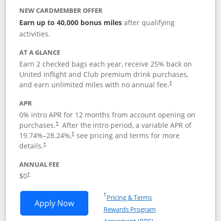
NEW CARDMEMBER OFFER
Earn up to 40,000 bonus miles
after qualifying
activities.
AT A GLANCE
Earn 2 checked bags each year, receive 25% back on
United inflight and Club premium drink purchases,
and earn unlimited miles with no annual fee.
†
APR
0% intro APR for 12 months from account opening on
purchases.
After the
intro period, a variable APR of
†
19.74
%–
28.24
%,
see pricing and terms for more
†
details.
†
ANNUAL FEE
$0
†
Opens in a new window
†
Pricing & Terms
Opens United Gateway application in 
Apply Now
Rewards Program
Opens in a new windo
Agreement (PDF)