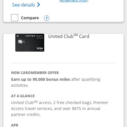
Opens The New United Gateway Credit Car
See details
Compare
empty checkbox
Compare the United Gateway
Opens compare popup dialog
SM
Links to product 
United Club
Card
NEW CARDMEMBER OFFER
Earn up to 90,000 bonus miles
after qualifying
activities.
AT A GLANCE
SM
United Club
access, 2 free checked bags, Premier
Access travel services, and over $875 in annual
partner credits.
APR