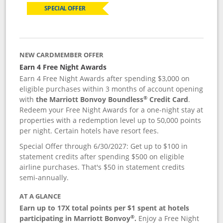
SPECIAL OFFER
NEW CARDMEMBER OFFER
Earn 4 Free Night Awards
Earn 4 Free Night Awards after spending $3,000 on
eligible purchases within 3 months of account opening
®
with
the Marriott Bonvoy Boundless
Credit Card
.
Redeem your Free Night Awards for a one-night stay at
properties with a redemption level up to 50,000 points
per night. Certain hotels have resort fees.
Special Offer through 6/30/2027: Get up to $100 in
statement credits after spending $500 on eligible
airline purchases. That's $50 in statement credits
semi-annually.
AT A GLANCE
Earn up to 17X total points per $1 spent at hotels
®
participating in Marriott Bonvoy
.
Enjoy a Free Night