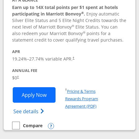
AT A GLANCE
Earn up to 14X total points per $1 spent at hotels
®
participating in Marriott Bonvoy
.
Enjoy automatic
Silver Elite Status and 5 Elite Night Credits towards the
®
next level of Marriott Bonvoy
Elite Status. You can
®
also redeem your Marriott Bonvoy
points for a
statement credit to cover qualifying travel purchases.
APR
19.24
%–
27.74
% variable APR.
†
ANNUAL FEE
Opens pricing and terms in new window
$0
†
Opens in a new window
†
Pricing & Terms
Opens Marriott Bonvoy Bold applicatio
Apply Now
Rewards Program
Opens in a new windo
Agreement (PDF)
Opens Marriott Bonvoy Bold(Registered T
See details
Compare
empty checkbox
Compare the Marriott Bonvoy Bold
Opens compare popup dialog