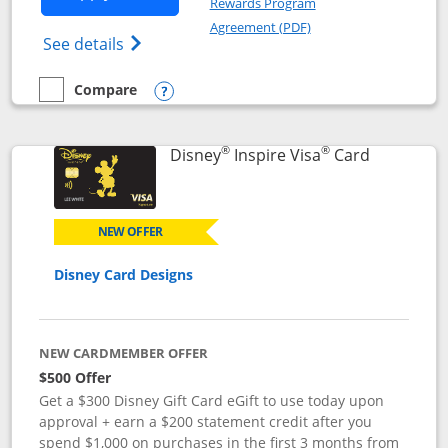
Rewards Program
Opens in a new windo
Agreement (PDF)
Opens World of Hyatt Credit Card product
See details
Compare
empty checkbox
Compare the World of Hyatt
Opens compare popup dialog
®
®
Links to p
Disney
Inspire Visa
Card
NEW OFFER
Disney Card Designs
NEW CARDMEMBER OFFER
$500 Offer
Get a $300 Disney Gift Card eGift to use today upon
approval + earn a $200 statement credit after you
spend $1,000 on purchases in the first 3 months from