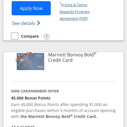
Opens in a new window
†
Pricing & Terms
Opens Marriott Bonvoy Bountiful appli
Apply Now
Rewards Program
Opens in a new windo
Agreement (PDF)
Opens Marriott Bonvoy Bountiful (Registe
See details
Compare
empty checkbox
Compare the Marriott Bonvoy Bountiful
Opens compare popup dialog
®
Marriott Bonvoy Bold
Links to product page
Credit Card
NEW CARDMEMBER OFFER
45,000 Bonus Points
Earn 45,000 Bonus Points after spending $1,000 on
eligible purchases within 3 months of account opening
®
with
the Marriott Bonvoy Bold
Credit Card.