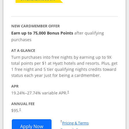
NEW CARDMEMBER OFFER
Earn up to 75,000 Bonus Points
after qualifying
purchases
AT A GLANCE
Turn purchases into free nights by earning up to 9X
total points per $1 at Hyatt hotels and resorts. Plus, get
1 free night and 5 tier qualifying nights credits toward
status each year just for being a cardmember.
APR
Opens pricing and terms in new window
19.24
%–
27.74
% variable APR.
†
ANNUAL FEE
Opens pricing and terms in new window
$95.
†
Opens in a new window
†
Pricing & Terms
Opens World of Hyatt application in n
Apply Now