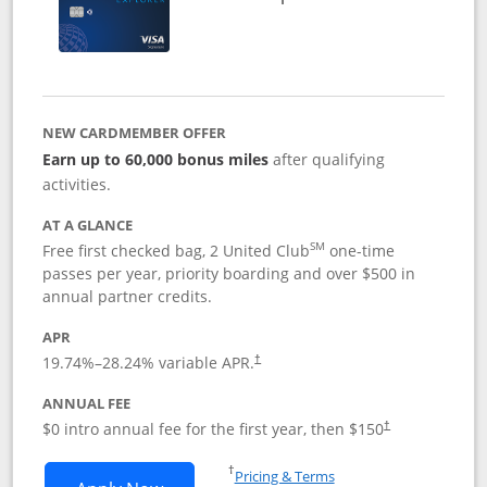
NEW CARDMEMBER OFFER
Earn up to 60,000 bonus miles
after qualifying
activities.
AT A GLANCE
SM
Free first checked bag, 2 United Club
one-time
passes per year, priority boarding and over $500 in
annual partner credits.
APR
19.74
%–
28.24
% variable APR.
†
ANNUAL FEE
$0 intro annual fee for the first year, then $150
†
Opens in a new window
†
Pricing & Terms