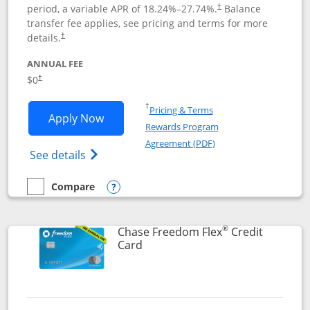
period, a variable APR of
18.24
%–
27.74
%.
Balance
†
transfer fee applies, see pricing and terms for more
details.
†
ANNUAL FEE
$0
†
Opens in a new window
†
Pricing & Terms
Opens Chase Freedom Unlimited applic
Apply Now
Rewards Program
Opens in a new windo
Agreement (PDF)
Opens Chase Freedom Unlimited (register
See details
Compare
empty checkbox
Compare the Chase Freedom Unlimited
Opens compare popup dialog
®
Chase Freedom Flex
Credit
Links to product page
Card