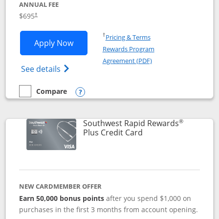
ANNUAL FEE
$695
†
Opens in a new window
†
Pricing & Terms
Opens United Club application in new 
Apply Now
Rewards Program
Opens in a new windo
Agreement (PDF)
Opens The New United Club(Service Mark)
See details
Compare
empty checkbox
Compare the United Club
Opens compare popup dialog
®
Southwest Rapid Rewards
Links to product pag
Plus Credit Card
NEW CARDMEMBER OFFER
Earn 50,000 bonus points
after you spend $1,000 on
purchases in the first 3 months from account opening.