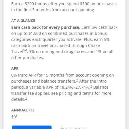
Earn a $200 bonus after you spend $500 on purchases
in the first 3 months from account opening.
AT A GLANCE
Earn cash back for every purchase.
Earn 5% cash back
on up to $1,500 on combined purchases in bonus
categories each quarter you activate. Plus, earn 5%
cash back on travel purchased through Chase
SM
Travel
, 3% on dining and drugstores, and 1% on all
other purchases.
APR
0% intro APR for 15 months from account opening on
purchases and balance transfers.
After the intro
†
period, a variable APR of
18.24
%–
27.74
%.
Balance
†
transfer fee applies, see pricing and terms for more
details.
†
ANNUAL FEE
$0
†
Opens in a new window
†