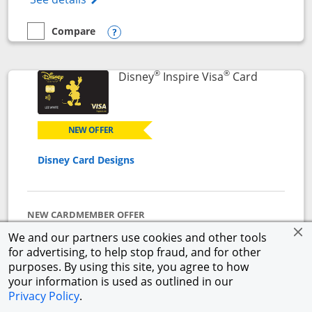
Compare
empty checkbox
Compare the World of Hyatt
Opens compare popup dialog
®
®
Links to p
Disney
Inspire Visa
Card
NEW OFFER
Disney Card Designs
NEW CARDMEMBER OFFER
$500 Offer
We and our partners use cookies and other tools
Get a $300 Disney Gift Card eGift to use today upon
for advertising, to help stop fraud, and for other
approval + earn a $200 statement credit after you
purposes. By using this site, you agree to how
spend $1,000 on purchases in the first 3 months from
your information is used as outlined in our
account opening.
Privacy Policy
.