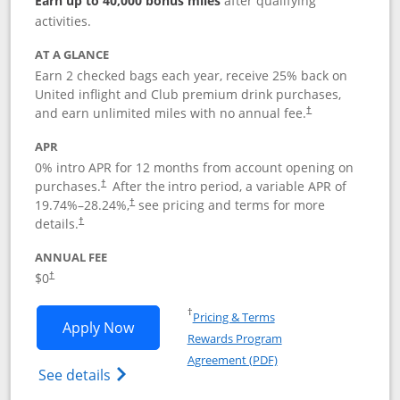
Earn up to 40,000 bonus miles
after qualifying
activities.
AT A GLANCE
Earn 2 checked bags each year, receive 25% back on
United inflight and Club premium drink purchases,
and earn unlimited miles with no annual fee.
†
APR
0% intro APR for 12 months from account opening on
purchases.
After the
intro period, a variable APR of
†
19.74
%–
28.24
%,
see pricing and terms for more
†
details.
†
ANNUAL FEE
$0
†
Opens in a new window
†
Pricing & Terms
Opens United Gateway application in 
Apply Now
Rewards Program
Opens in a new windo
Agreement (PDF)
Opens The New United Gateway Credit Car
See details