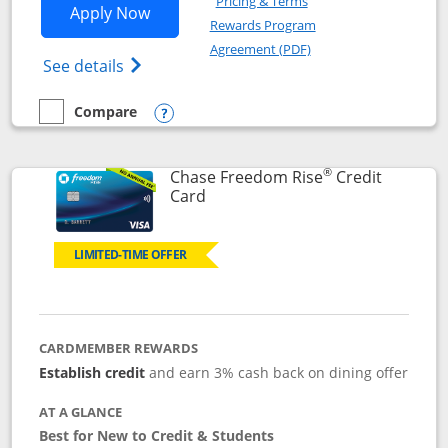
Pricing & Terms
Opens Chase Freedom Flex application
Apply Now
Rewards Program
Opens in a new windo
Agreement (PDF)
Opens Chase Freedom Flex (registered tra
See details
Compare
empty checkbox
Compare the Chase Freedom Flex
Opens compare popup dialog
®
Chase Freedom Rise
Credit
Links to product page
Card
LIMITED-TIME OFFER
CARDMEMBER REWARDS
Establish credit
and earn 3% cash back on dining offer
AT A GLANCE
Best for New to Credit & Students