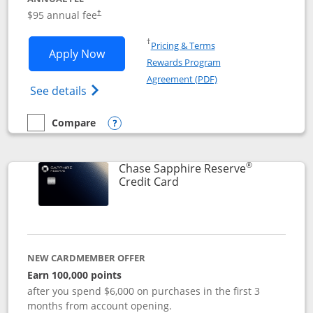
Opens pricing and terms in new window
$95 annual fee
†
Opens in a new window
†
Pricing & Terms
Opens Chase Sapphire Preferred applic
Apply Now
Rewards Program
Opens in a new windo
Agreement (PDF)
Opens Chase Sapphire Preferred(Register
See details
Compare
empty checkbox
Compare the Chase Sapphire Preferred
Opens compare popup dialog
®
Chase Sapphire Reserve
Links to product page
Credit Card
NEW CARDMEMBER OFFER
Earn 100,000 points
after you spend $6,000 on purchases in the first 3
months from account opening.