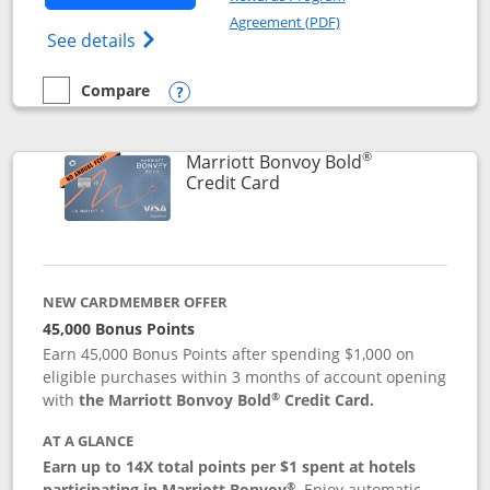
Opens in a new windo
Agreement (PDF)
Opens Marriott Bonvoy Bountiful (Registe
See details
Compare
empty checkbox
Compare the Marriott Bonvoy Bountiful
Opens compare popup dialog
®
Marriott Bonvoy Bold
Links to product page
Credit Card
NEW CARDMEMBER OFFER
45,000 Bonus Points
Earn 45,000 Bonus Points after spending $1,000 on
eligible purchases within 3 months of account opening
®
with
the Marriott Bonvoy Bold
Credit Card.
AT A GLANCE
Earn up to 14X total points per $1 spent at hotels
®
participating in Marriott Bonvoy
.
Enjoy automatic