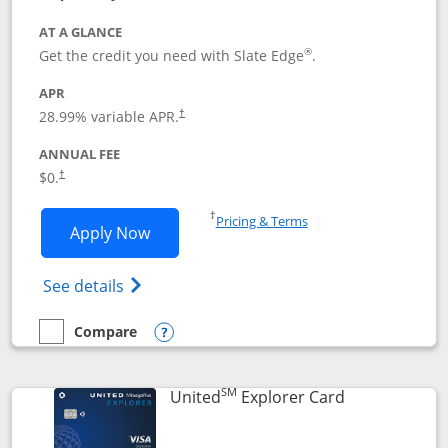
AT A GLANCE
®
Get the credit you need with Slate Edge
.
APR
28.99
% variable APR.
†
ANNUAL FEE
$0.
†
Opens in a new window
†
Pricing & Terms
Opens Slate Edge application in new w
Apply Now
Opens in a new window
Opens slate edge (Registered Trademark) 
See details
Compare
empty checkbox
Compare the Slate Edge
Opens compare popup dialog
SM
Links to prod
United
Explorer Card