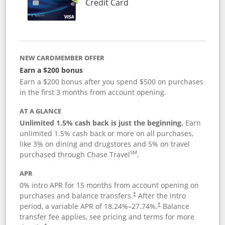
Links to product page
Credit Card
NEW CARDMEMBER OFFER
Earn a $200 bonus
Earn a $200 bonus after you spend $500 on purchases
in the first 3 months from account opening.
AT A GLANCE
Unlimited 1.5% cash back is just the beginning.
Earn
unlimited 1.5% cash back or more on all purchases,
like 3% on dining and drugstores and 5% on travel
SM
purchased through Chase Travel
.
APR
0% intro APR for 15 months from account opening on
purchases and balance transfers.
After the intro
†
period, a variable APR of
18.24
%–
27.74
%.
Balance
†
transfer fee applies, see pricing and terms for more