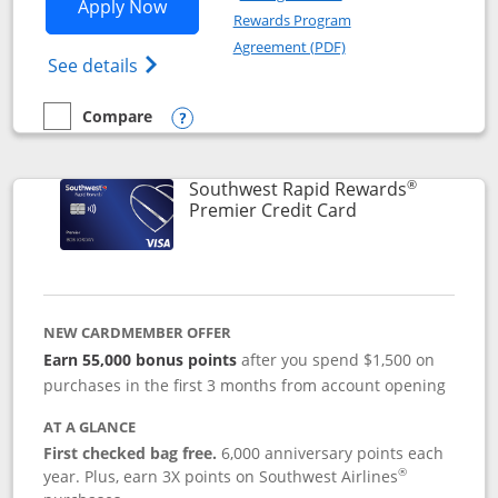
Opens Southwest Rapid Rewards® Priori
Apply Now
Rewards Program
Opens in a new windo
Agreement (PDF)
Opens Southwest Rapid Rewards (Registere
See details
Compare
empty checkbox
Compare the Southwest Rapid Rewards® Priority
Opens compare popup dialog
®
Southwest Rapid Rewards
Links to product
Premier Credit Card
NEW CARDMEMBER OFFER
Earn 55,000 bonus points
after you spend $1,500 on
purchases in the first 3 months from account opening
AT A GLANCE
First checked bag free.
6,000 anniversary points each
®
year. Plus, earn 3X points on Southwest Airlines