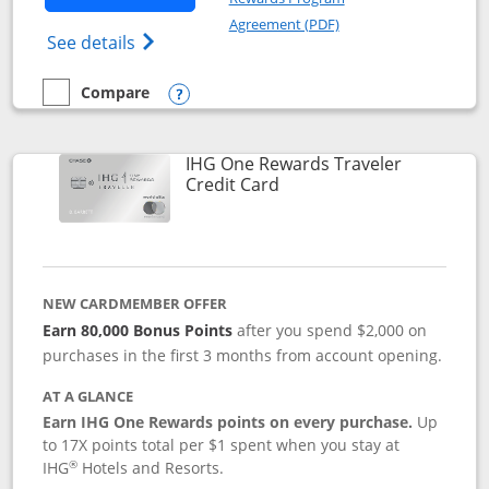
Opens in a new windo
Agreement (PDF)
Opens IHG One Rewards Premier credit ca
See details
Compare
empty checkbox
Compare the IHG One Rewards Premier
Opens compare popup dialog
IHG One Rewards Traveler
Links to product page
Credit Card
NEW CARDMEMBER OFFER
Earn 80,000 Bonus Points
after you spend $2,000 on
purchases in the first 3 months from account opening.
AT A GLANCE
Earn IHG One Rewards points on every purchase.
Up
to 17X points total per $1 spent when you stay at
®
IHG
Hotels and Resorts.