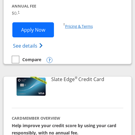
ANNUAL FEE
$0.
†
Opens in a new window
†
Pricing & Terms
Opens Slate application in new window
Apply Now
Opens in a new window
Opens slate edge (Registered Trademark) 
See details
Compare
empty checkbox
Compare the Slate
Opens compare popup dialog
®
Links to prod
Slate Edge
Credit Card
CARDMEMBER OVERVIEW
Help improve your credit score by using your card
responsibly, with no annual fee.