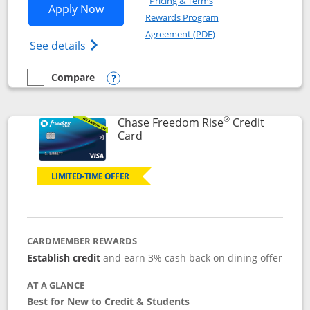
Pricing & Terms
Opens Chase Freedom Flex application
Apply Now
Rewards Program
Opens in a new windo
Agreement (PDF)
Opens Chase Freedom Flex (registered tra
See details
Compare
empty checkbox
Compare the Chase Freedom Flex
Opens compare popup dialog
®
Chase Freedom Rise
Credit
Links to product page
Card
LIMITED-TIME OFFER
CARDMEMBER REWARDS
Establish credit
and earn 3% cash back on dining offer
AT A GLANCE
Best for New to Credit & Students