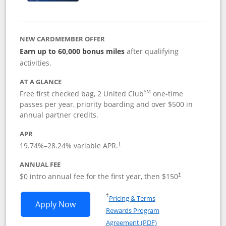
NEW CARDMEMBER OFFER
Earn up to 60,000 bonus miles
after qualifying
activities.
AT A GLANCE
SM
Free first checked bag, 2 United Club
one-time
passes per year, priority boarding and over $500 in
annual partner credits.
APR
19.74
%–
28.24
% variable APR.
†
ANNUAL FEE
$0 intro annual fee for the first year, then $150
†
Opens in a new window
†
Pricing & Terms
Opens United Explorer Card applicatio
Apply Now
Rewards Program
Opens in a new windo
Agreement (PDF)