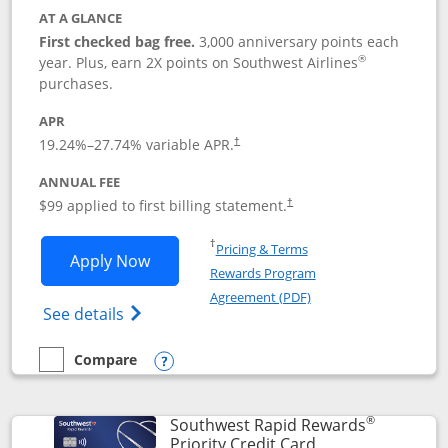
AT A GLANCE
First checked bag free.
3,000 anniversary points each
®
year. Plus, earn 2X points on Southwest Airlines
purchases.
APR
Opens pricing and terms in new window
19.24
%–
27.74
% variable APR.
†
ANNUAL FEE
Opens pricing and terms in ne
$99 applied to first billing statement.
†
Opens in a new window
†
Pricing & Terms
Opens Southwest Rapid Rewards® Plus 
Apply Now
Rewards Program
Opens in a new windo
Agreement (PDF)
Opens Southwest Rapid Rewards(Registere
See details
Compare
empty checkbox
Compare the Southwest Rapid Rewards® Plus
Opens compare popup dialog
®
Southwest Rapid Rewards
Links to product 
Priority Credit Card