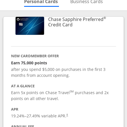
Skips to Personal Cards Sectio
Skips to Bu
Personal Cards
Business Cards
®
Chase Sapphire Preferred
Links to product page
Credit Card
NEW CARDMEMBER OFFER
Earn 75,000 points
after you spend $5,000 on purchases in the first 3
months from account opening.
AT A GLANCE
SM
Earn 5x points on Chase Travel
purchases and 2x
points on all other travel.
APR
19.24
%–
27.49
% variable APR.
†
ANNUAL FEE