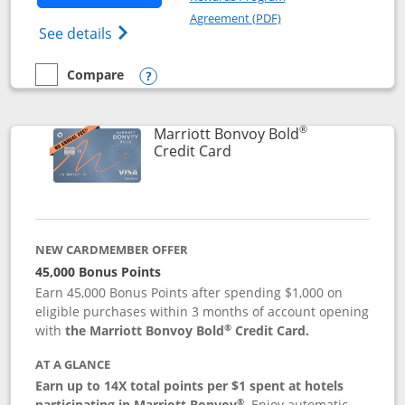
Opens in a new windo
Agreement (PDF)
Opens Marriott Bonvoy Bountiful (Registe
See details
Compare
empty checkbox
Compare the Marriott Bonvoy Bountiful
Opens compare popup dialog
®
Marriott Bonvoy Bold
Links to product page
Credit Card
NEW CARDMEMBER OFFER
45,000 Bonus Points
Earn 45,000 Bonus Points after spending $1,000 on
eligible purchases within 3 months of account opening
®
with
the Marriott Bonvoy Bold
Credit Card.
AT A GLANCE
Earn up to 14X total points per $1 spent at hotels
®
participating in Marriott Bonvoy
.
Enjoy automatic