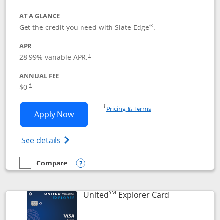
AT A GLANCE
®
Get the credit you need with Slate Edge
.
APR
28.99
% variable APR.
†
ANNUAL FEE
$0.
†
Opens in a new window
†
Pricing & Terms
Opens Slate Edge application in new w
Apply Now
Opens in a new window
Opens slate edge (Registered Trademark) 
See details
Compare
empty checkbox
Compare the Slate Edge
Opens compare popup dialog
SM
Links to prod
United
Explorer Card