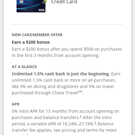
Links to product page
Credit Card
NEW CARDMEMBER OFFER
Earn a $200 bonus
Earn a $200 bonus after you spend $500 on purchases
in the first 3 months from account opening.
AT A GLANCE
Unlimited 1.5% cash back is just the beginning.
Earn
unlimited 1.5% cash back or more on all purchases,
like 3% on dining and drugstores and 5% on travel
SM
purchased through Chase Travel
.
APR
0% intro APR for 15 months from account opening on
purchases and balance transfers.
After the intro
†
period, a variable APR of
18.24
%–
27.74
%.
Balance
†
transfer fee applies, see pricing and terms for more