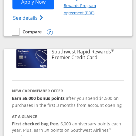
Opens Southwest Rapid Rewards® Priori
Apply Now
Rewards Program
Opens in a new windo
Agreement (PDF)
Opens Southwest Rapid Rewards (Registere
See details
Compare
empty checkbox
Compare the Southwest Rapid Rewards® Priority
Opens compare popup dialog
®
Southwest Rapid Rewards
Links to product
Premier Credit Card
NEW CARDMEMBER OFFER
Earn 55,000 bonus points
after you spend $1,500 on
purchases in the first 3 months from account opening
AT A GLANCE
First checked bag free.
6,000 anniversary points each
®
year. Plus, earn 3X points on Southwest Airlines