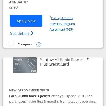
ANNUAL FEE
$695
†
Opens in a new window
†
Pricing & Terms
Opens United Club application in new 
Apply Now
Rewards Program
Opens in a new windo
Agreement (PDF)
Opens The New United Club(Service Mark)
See details
Compare
empty checkbox
Compare the United Club
Opens compare popup dialog
®
Southwest Rapid Rewards
Links to product pag
Plus Credit Card
NEW CARDMEMBER OFFER
Earn 50,000 bonus points
after you spend $1,000 on
purchases in the first 3 months from account opening.