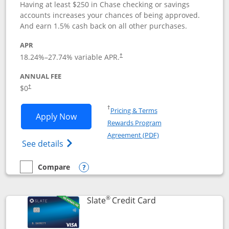
Having at least $250 in Chase checking or savings
accounts increases your chances of being approved.
And earn 1.5% cash back on all other purchases.
APR
18.24
%–
27.74
% variable APR.
†
ANNUAL FEE
$0
†
Opens in a new window
†
Pricing & Terms
Opens Chase Freedom Rise application
Apply Now
Rewards Program
Opens in a new windo
Agreement (PDF)
Opens Chase Freedom Rise (registered tra
See details
Compare
empty checkbox
Compare the Chase Freedom Rise
Opens compare popup dialog
®
Links to product p
Slate
Credit Card