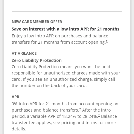
NEW CARDMEMBER OFFER
Save on interest with a low intro APR for 21 months
Enjoy a low intro APR on purchases and balance
transfers for 21 months from account opening.
†
AT A GLANCE
Zero Liability Protection
Zero Liability Protection means you won't be held
responsible for unauthorized charges made with your
card. If you see an unauthorized charge, simply call
the number on the back of your card.
APR
0% intro APR for 21 months from account opening on
purchases and balance transfers.
After the intro
†
period, a variable APR of
18.24
% to
28.24
%.
Balance
†
transfer fee applies, see pricing and terms for more
details.