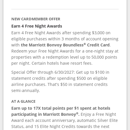
NEW CARDMEMBER OFFER
Earn 4 Free Night Awards
Earn 4 Free Night Awards after spending $3,000 on
eligible purchases within 3 months of account opening
®
with
the Marriott Bonvoy Boundless
Credit Card
.
Redeem your Free Night Awards for a one-night stay at
properties with a redemption level up to 50,000 points
per night. Certain hotels have resort fees.
Special Offer through 6/30/2027: Get up to $100 in
statement credits after spending $500 on eligible
airline purchases. That's $50 in statement credits
semi-annually.
AT A GLANCE
Earn up to 17X total points per $1 spent at hotels
®
participating in Marriott Bonvoy
.
Enjoy a Free Night
Award each account anniversary, automatic Silver Elite
Status, and 15 Elite Night Credits towards the next