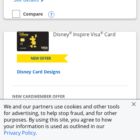
Compare
empty checkbox
Compare the World of Hyatt
Opens compare popup dialog
®
®
Links to p
Disney
Inspire Visa
Card
NEW OFFER
Disney Card Designs
NEW CARDMEMBER OFFER
$500 Offer
We and our partners use cookies and other tools
Get a $300 Disney Gift Card eGift to use today upon
for advertising, to help stop fraud, and for other
approval + earn a $200 statement credit after you
purposes. By using this site, you agree to how
spend $1,000 on purchases in the first 3 months from
your information is used as outlined in our
account opening.
Privacy Policy
.