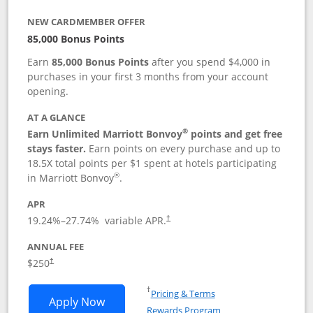
NEW CARDMEMBER OFFER
85,000 Bonus Points
Earn
85,000 Bonus Points
after you spend $4,000 in
purchases in your first 3 months from your account
opening.
AT A GLANCE
®
Earn Unlimited Marriott Bonvoy
points and get free
stays faster.
Earn points on every purchase and up to
18.5X total points per $1 spent at hotels participating
®
in Marriott Bonvoy
.
APR
19.24
%–
27.74
% variable APR.
†
ANNUAL FEE
$250
†
Opens in a new window
†
Pricing & Terms
Opens Marriott Bonvoy Bountiful appli
Apply Now
Rewards Program