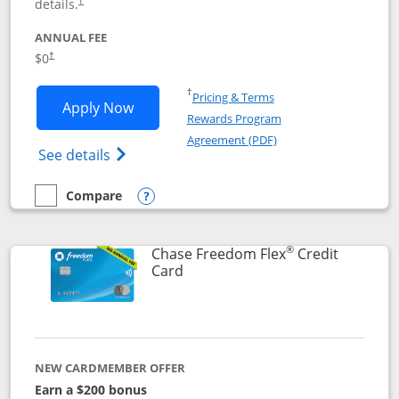
details.
†
ANNUAL FEE
$0
†
Opens in a new window
†
Pricing & Terms
Opens Chase Freedom Unlimited applic
Apply Now
Rewards Program
Opens in a new windo
Agreement (PDF)
Opens Chase Freedom Unlimited (register
See details
Compare
empty checkbox
Compare the Chase Freedom Unlimited
Opens compare popup dialog
®
Chase Freedom Flex
Credit
Links to product page
Card
NEW CARDMEMBER OFFER
Earn a $200 bonus