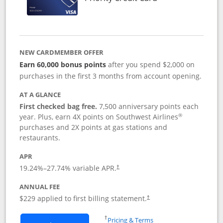
NEW CARDMEMBER OFFER
Earn 60,000 bonus points
after you spend $2,000 on
purchases in the first 3 months from account opening.
AT A GLANCE
First checked bag free.
7,500 anniversary points each
®
year. Plus, earn 4X points on Southwest Airlines
purchases and 2X points at gas stations and
restaurants.
APR
19.24
%–
27.74
% variable APR.
†
ANNUAL FEE
$229 applied to first billing statement.
†
Opens in a new window
†
Pricing & Terms