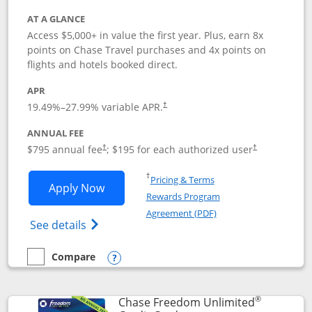
AT A GLANCE
Access $5,000+ in value the first year. Plus, earn 8x
points on Chase Travel purchases and 4x points on
flights and hotels booked direct.
APR
19.49
%–
27.99
% variable APR.
†
ANNUAL FEE
Opens pricing and terms in new window
Opens pricing a
$795 annual fee
; $195 for each authorized user
†
†
Opens in a new window
†
Pricing & Terms
Opens Chase Sapphire Reserve applica
Apply Now
Rewards Program
Opens in a new windo
Agreement (PDF)
Opens Chase Sapphire Reserve (Registere
See details
Compare
empty checkbox
Compare the Chase Sapphire Reserve
Opens compare popup dialog
®
Chase Freedom Unlimited