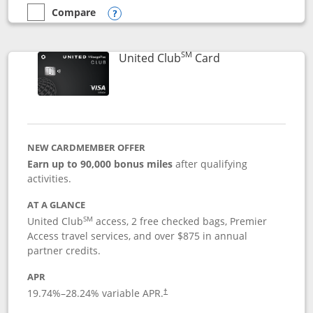
Compare
empty checkbox
Compare the United Gateway
Opens compare popup dialog
SM
Links to product 
United Club
Card
NEW CARDMEMBER OFFER
Earn up to 90,000 bonus miles
after qualifying
activities.
AT A GLANCE
SM
United Club
access, 2 free checked bags, Premier
Access travel services, and over $875 in annual
partner credits.
APR
19.74
%–
28.24
% variable APR.
†