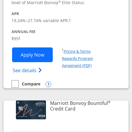
®
level of Marriott Bonvoy
Elite Status.
APR
19.24
%–
27.74
% variable APR.
†
ANNUAL FEE
$95
†
Opens in a new window
†
Pricing & Terms
Opens Marriott Bonvoy Boundless appl
Apply Now
Rewards Program
Opens in a new windo
Agreement (PDF)
Opens Marriott Bonvoy Boundless(Registe
See details
Compare
empty checkbox
Compare the Marriott Bonvoy Boundless
Opens compare popup dialog
®
Marriott Bonvoy Bountiful
Links to product page
Credit Card