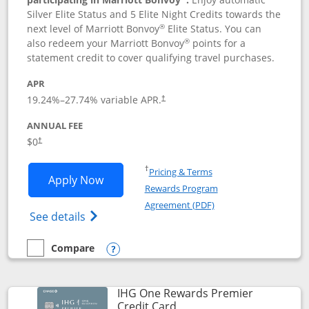
Silver Elite Status and 5 Elite Night Credits towards the
®
next level of Marriott Bonvoy
Elite Status. You can
®
also redeem your Marriott Bonvoy
points for a
statement credit to cover qualifying travel purchases.
APR
19.24
%–
27.74
% variable APR.
†
ANNUAL FEE
Opens pricing and terms in new window
$0
†
Opens in a new window
†
Pricing & Terms
Opens Marriott Bonvoy Bold applicatio
Apply Now
Rewards Program
Opens in a new windo
Agreement (PDF)
Opens Marriott Bonvoy Bold(Registered T
See details
Compare
empty checkbox
Compare the Marriott Bonvoy Bold
Opens compare popup dialog
IHG One Rewards Premier
Links to product page
Credit Card