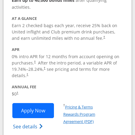
Earn up to 40,000 bonus miles
after qualifying
activities.
AT A GLANCE
Earn 2 checked bags each year, receive 25% back on
United inflight and Club premium drink purchases,
and earn unlimited miles with no annual fee.
†
APR
0% intro APR for 12 months from account opening on
purchases.
After the
intro period, a variable APR of
†
19.74
%–
28.24
%,
see pricing and terms for more
†
details.
†
ANNUAL FEE
$0
†
Opens in a new window
†
Pricing & Terms
Opens United Gateway application in 
Apply Now
Rewards Program
Opens in a new windo
Agreement (PDF)
Opens The New United Gateway Credit Car
See details