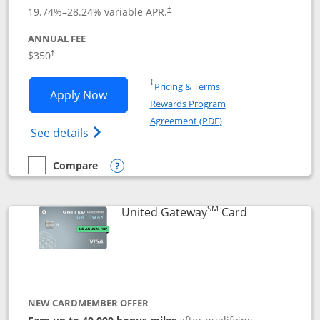
19.74
%–
28.24
% variable APR.
†
ANNUAL FEE
$350
†
Opens in a new window
†
Pricing & Terms
Opens United Quest application in new
Apply Now
Rewards Program
Opens in a new windo
Agreement (PDF)
Opens The New United Quest(Service Mark
See details
Compare
empty checkbox
Compare the United Quest
Opens compare popup dialog
SM
Links to prod
United Gateway
Card
NEW CARDMEMBER OFFER