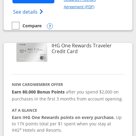
Opens in a new windo
Agreement (PDF)
Opens IHG One Rewards Premier credit ca
See details
Compare
empty checkbox
Compare the IHG One Rewards Premier
Opens compare popup dialog
IHG One Rewards Traveler
Links to product page
Credit Card
NEW CARDMEMBER OFFER
Earn 80,000 Bonus Points
after you spend $2,000 on
purchases in the first 3 months from account opening.
AT A GLANCE
Earn IHG One Rewards points on every purchase.
Up
to 17X points total per $1 spent when you stay at
®
IHG
Hotels and Resorts.