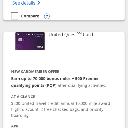
Opens The New United (Service Mark) Exp
See details
Compare
empty checkbox
Compare the United Explorer Card
Opens compare popup dialog
SM
Links to produc
United Quest
Card
NEW CARDMEMBER OFFER
Earn up to 70,000 bonus miles + 500 Premier
qualifying points (PQP)
after qualifying activities.
AT A GLANCE
$200 United travel credit, annual 10,000-mile award
flight discount, 2 free checked bags, and priority
boarding.
APR