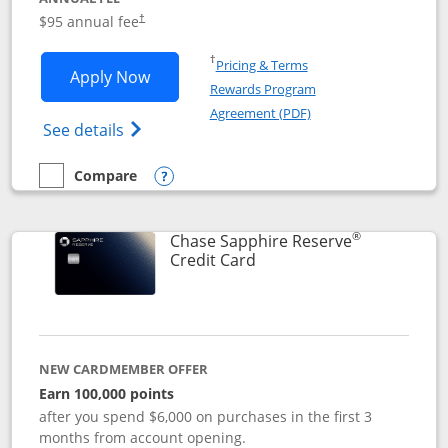
Opens pricing and terms in new window
$95 annual fee
†
Opens in a new window
†
Pricing & Terms
Opens Chase Sapphire Preferred applic
Apply Now
Rewards Program
Opens in a new windo
Agreement (PDF)
Opens Chase Sapphire Preferred(Register
See details
Compare
empty checkbox
Compare the Chase Sapphire Preferred
Opens compare popup dialog
®
Chase Sapphire Reserve
Links to product page
Credit Card
NEW CARDMEMBER OFFER
Earn 100,000 points
after you spend $6,000 on purchases in the first 3
months from account opening.