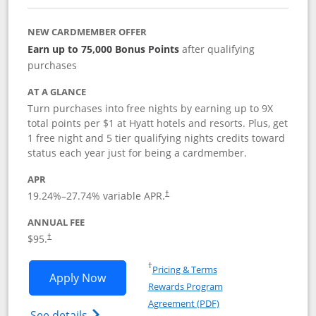
NEW CARDMEMBER OFFER
Earn up to 75,000 Bonus Points
after qualifying
purchases
AT A GLANCE
Turn purchases into free nights by earning up to 9X
total points per $1 at Hyatt hotels and resorts. Plus, get
1 free night and 5 tier qualifying nights credits toward
status each year just for being a cardmember.
APR
Opens pricing and terms in new window
19.24
%–
27.74
% variable APR.
†
ANNUAL FEE
Opens pricing and terms in new window
$95.
†
Opens in a new window
†
Pricing & Terms
Opens World of Hyatt application in n
Apply Now
Rewards Program
Opens in a new windo
Agreement (PDF)
Opens World of Hyatt Credit Card product
See details