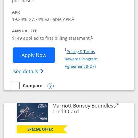
purchases.
APR
19.24
%–
27.74
% variable APR.
†
ANNUAL FEE
$149 applied to first billing statement.
†
Opens in a new window
†
Pricing & Terms
Opens Southwest Rapid Rewards® Premi
Apply Now
Rewards Program
Opens in a new windo
Agreement (PDF)
Opens Southwest Rapid Rewards(Registere
See details
Compare
empty checkbox
Compare the Southwest Rapid Rewards® Premier
Opens compare popup dialog
®
Marriott Bonvoy Boundless
Links to product page
Credit Card
SPECIAL OFFER