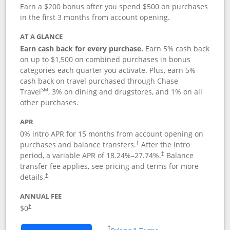
Earn a $200 bonus after you spend $500 on purchases
in the first 3 months from account opening.
AT A GLANCE
Earn cash back for every purchase.
Earn 5% cash back
on up to $1,500 on combined purchases in bonus
categories each quarter you activate. Plus, earn 5%
cash back on travel purchased through Chase
SM
Travel
, 3% on dining and drugstores, and 1% on all
other purchases.
APR
0% intro APR for 15 months from account opening on
purchases and balance transfers.
After the intro
†
period, a variable APR of
18.24
%–
27.74
%.
Balance
†
transfer fee applies, see pricing and terms for more
details.
†
ANNUAL FEE
$0
†
Opens in a new window
†