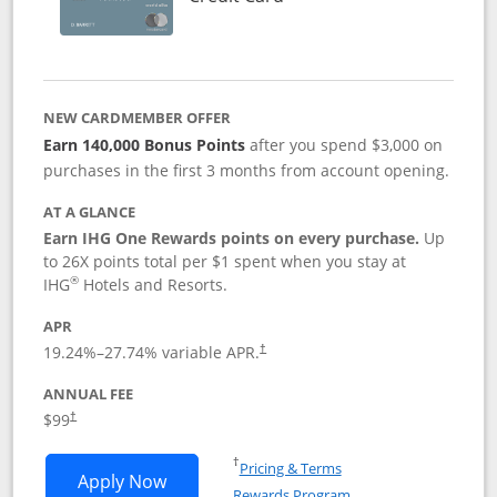
NEW CARDMEMBER OFFER
Earn 140,000 Bonus Points
after you spend $3,000 on
purchases in the first 3 months from account opening.
AT A GLANCE
Earn IHG One Rewards points on every purchase.
Up
to 26X points total per $1 spent when you stay at
®
IHG
Hotels and Resorts.
APR
Opens pricing and terms in new window
19.24
%–
27.74
% variable APR.
†
ANNUAL FEE
Opens pricing and terms in new window
$99
†
Opens in a new window
†
Pricing & Terms
Opens IHG One Rewards Premier applic
Apply Now
Rewards Program