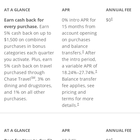
AT A GLANCE
APR
ANNUAL FEE
Earn cash back for
0% intro APR for
$0
†
every purchase.
Earn
15 months from
5% cash back on up to
account opening
$1,500 on combined
on purchases
purchases in bonus
and balance
categories each quarter
transfers.
After
†
you activate. Plus, earn
the intro period,
5% cash back on travel
a variable APR of
purchased through
18.24
%–
27.74
%.
†
SM
Chase Travel
, 3% on
Balance transfer
dining and drugstores,
fee applies, see
and 1% on all other
pricing and
purchases.
terms for more
details.
†
 to product page
AT A GLANCE
APR
ANNUAL FEE
†