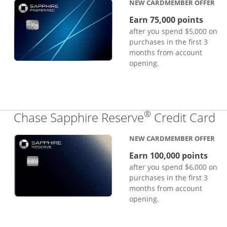
NEW CARDMEMBER OFFER
Earn 75,000 points
after you spend $5,000 on
purchases in the first 3
months from account
opening.
®
Li
Chase Sapphire Reserve
Credit Card
NEW CARDMEMBER OFFER
Earn 100,000 points
after you spend $6,000 on
purchases in the first 3
months from account
opening.