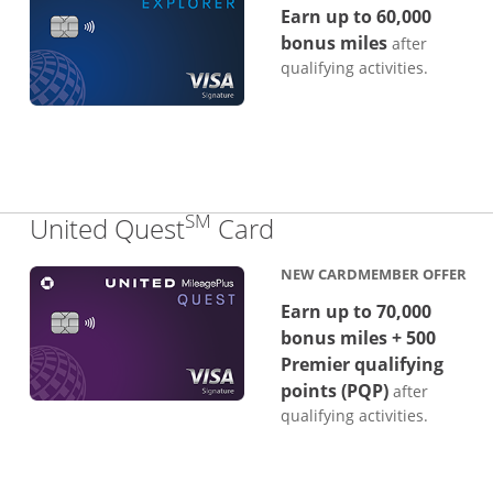
Earn up to 60,000
bonus miles
after
qualifying activities.
SM
Links to product p
United Quest
Card
NEW CARDMEMBER OFFER
Earn up to 70,000
bonus miles + 500
Premier qualifying
points (PQP)
after
qualifying activities.