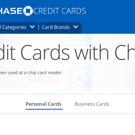
Opens Marketplace homepage in the same
window.
s page in the same window.
ard finder page in the same window.
Opens Category Dropdown
Opens Brands Dropdown
 Categories
Card Brands
ons in the same window
it Cards with Ch
hen used at a chip card reader.
Skips to Personal Cards Sectio
Skips to Bu
Personal Cards
Business Cards
Links to product page