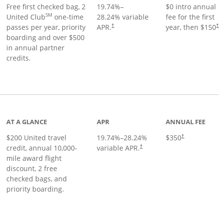
Free first checked bag, 2
19.74
%–
$0 intro annual
SM
United Club
one-time
28.24
% variable
fee for the first
passes per year, priority
APR.
year, then $150
†
boarding and over $500
in annual partner
credits.
age
AT A GLANCE
APR
ANNUAL FEE
$200 United travel
19.74
%–
28.24
%
$350
†
credit, annual 10,000-
variable APR.
†
mile award flight
discount, 2 free
checked bags, and
priority boarding.