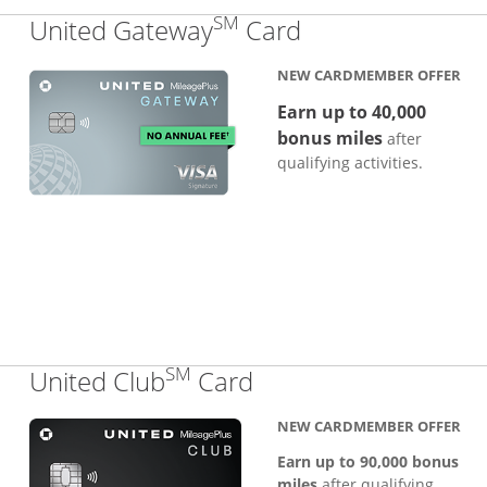
SM
Links to produc
United Gateway
Card
NEW CARDMEMBER OFFER
Earn up to 40,000
bonus miles
after
qualifying activities.
SM
Links to product pa
United Club
Card
NEW CARDMEMBER OFFER
Earn up to 90,000 bonus
miles
after qualifying