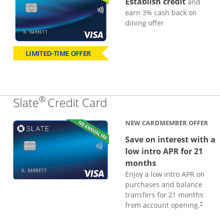
Establish credit
and
earn 3% cash back on
dining offer
LIMITED-TIME OFFER
®
Links to product page
Slate
Credit Card
NEW CARDMEMBER OFFER
Save on interest with a
low intro APR for 21
months
Enjoy a low intro APR on
purchases and balance
transfers for 21 months
from account opening.
†