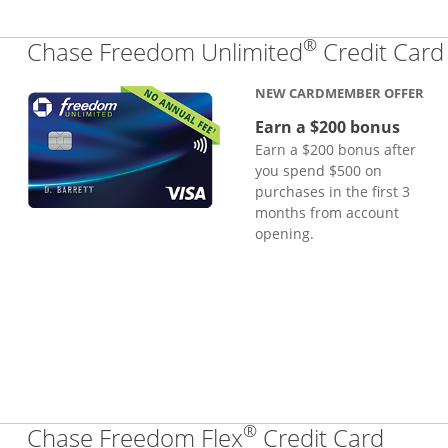
®
Chase Freedom Unlimited
Credit Card
NEW CARDMEMBER OFFER
Earn a $200 bonus
Earn a $200 bonus after
you spend $500 on
purchases in the first 3
months from account
opening.
®
Links
Chase Freedom Flex
Credit Card