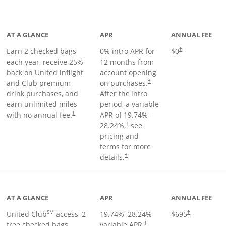
t page
AT A GLANCE
APR
ANNUAL FEE
Earn 2 checked bags
0% intro APR for
$0
†
each year, receive 25%
12 months from
back on United inflight
account opening
and Club premium
on purchases.
†
drink purchases, and
After the
intro
earn unlimited miles
period, a variable
with no annual fee.
APR of
19.74
%–
†
28.24
%,
see
†
pricing and
terms for more
details.
†
ge
AT A GLANCE
APR
ANNUAL FEE
SM
United Club
access, 2
19.74
%–
28.24
%
$695
†
free checked bags,
variable APR.
†