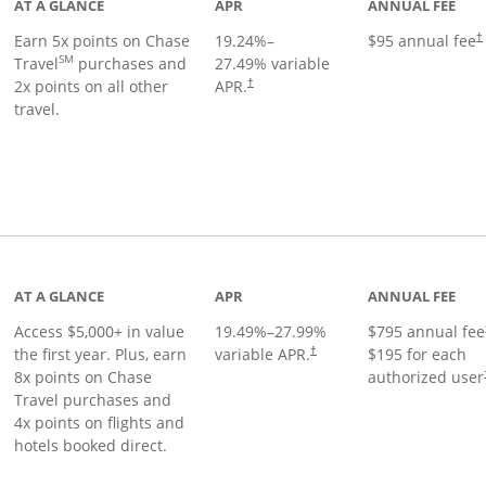
AT A GLANCE
APR
ANNUAL FEE
Earn 5x points on Chase
19.24
%–
$95 annual fee
†
SM
Travel
purchases and
27.49
% variable
2x points on all other
APR.
†
travel.
nks to product page
AT A GLANCE
APR
ANNUAL FEE
Access $5,000+ in value
19.49
%–
27.99
%
$795 annual fee
the first year. Plus, earn
variable APR.
$195 for each
†
8x points on Chase
authorized user
Travel purchases and
4x points on flights and
hotels booked direct.