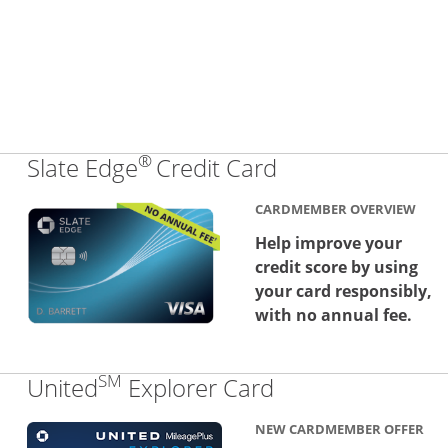
®
Links to produc
Slate Edge
Credit Card
CARDMEMBER OVERVIEW
Help improve your
credit score by using
your card responsibly,
with no annual fee.
SM
Links to produc
United
Explorer Card
NEW CARDMEMBER OFFER