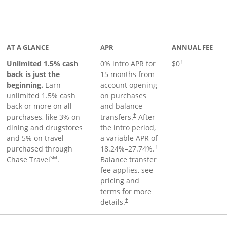
Links to product page
AT A GLANCE
APR
ANNUAL FEE
Unlimited 1.5% cash
0% intro APR for
$0
†
back is just the
15 months from
beginning.
Earn
account opening
unlimited 1.5% cash
on purchases
back or more on all
and balance
purchases, like 3% on
transfers.
After
†
dining and drugstores
the intro period,
and 5% on travel
a variable APR of
purchased through
18.24
%–
27.74
%.
†
SM
Chase Travel
.
Balance transfer
fee applies, see
pricing and
terms for more
details.
†
 to product page