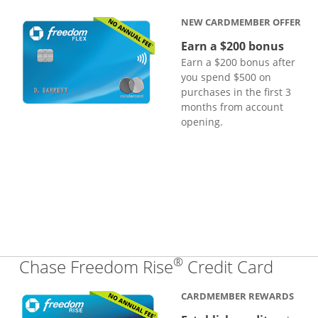
NEW CARDMEMBER OFFER
Earn a $200 bonus
Earn a $200 bonus after
you spend $500 on
purchases in the first 3
months from account
opening.
®
Links
Chase Freedom Rise
Credit Card
CARDMEMBER REWARDS