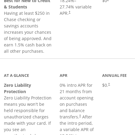
Best for New to Credit
18.24
%–
$0
& Students
27.74
% variable
Having at least $250 in
APR.
†
Chase checking or
savings accounts
increases your chances
of being approved. And
earn 1.5% cash back on
all other purchases.
AT A GLANCE
APR
ANNUAL FEE
Zero Liability
0% intro APR for
$0.
†
Protection
21 months from
Zero Liability Protection
account opening
means you won't be
on purchases
held responsible for
and balance
unauthorized charges
transfers.
After
†
made with your card. If
the intro period,
you see an
a variable APR of