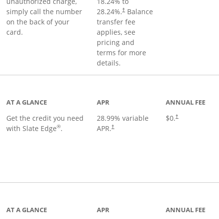
unauthorized charge,
18.24
% to
simply call the number
28.24
%.
Balance
†
on the back of your
transfer fee
card.
applies, see
pricing and
terms for more
details.
t page
AT A GLANCE
APR
ANNUAL FEE
Get the credit you need
28.99
% variable
$0.
†
®
with Slate Edge
.
APR.
†
t page
AT A GLANCE
APR
ANNUAL FEE