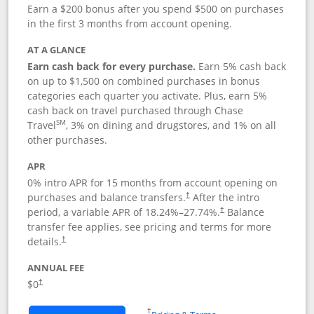
Earn a $200 bonus after you spend $500 on purchases
in the first 3 months from account opening.
AT A GLANCE
Earn cash back for every purchase.
Earn 5% cash back
on up to $1,500 on combined purchases in bonus
categories each quarter you activate. Plus, earn 5%
cash back on travel purchased through Chase
SM
Travel
, 3% on dining and drugstores, and 1% on all
other purchases.
APR
0% intro APR for 15 months from account opening on
purchases and balance transfers.
After the intro
†
period, a variable APR of
18.24
%–
27.74
%.
Balance
†
transfer fee applies, see pricing and terms for more
details.
†
ANNUAL FEE
$0
†
Opens in a new window
†