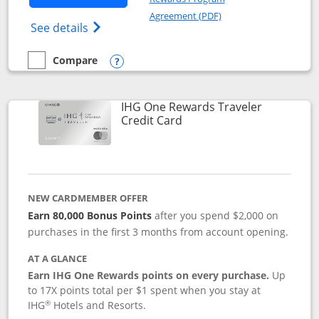
Opens in a new windo
Agreement (PDF)
Opens IHG One Rewards Premier credit ca
See details
Compare
empty checkbox
Compare the IHG One Rewards Premier
Opens compare popup dialog
IHG One Rewards Traveler
Links to product page
Credit Card
NEW CARDMEMBER OFFER
Earn 80,000 Bonus Points
after you spend $2,000 on
purchases in the first 3 months from account opening.
AT A GLANCE
Earn IHG One Rewards points on every purchase.
Up
to 17X points total per $1 spent when you stay at
®
IHG
Hotels and Resorts.