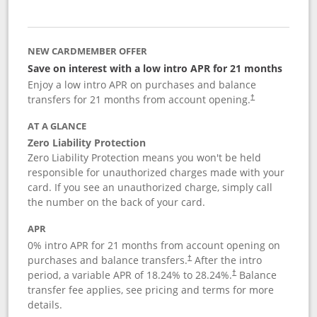
NEW CARDMEMBER OFFER
Save on interest with a low intro APR for 21 months
Enjoy a low intro APR on purchases and balance
transfers for 21 months from account opening.
†
AT A GLANCE
Zero Liability Protection
Zero Liability Protection means you won't be held
responsible for unauthorized charges made with your
card. If you see an unauthorized charge, simply call
the number on the back of your card.
APR
0% intro APR for 21 months from account opening on
purchases and balance transfers.
After the intro
†
period, a variable APR of
18.24
% to
28.24
%.
Balance
†
transfer fee applies, see pricing and terms for more
details.