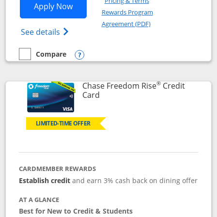
Pricing & Terms
Opens Chase Freedom Flex application
Apply Now
Rewards Program
Opens in a new windo
Agreement (PDF)
Opens Chase Freedom Flex (registered tra
See details
Compare
empty checkbox
Compare the Chase Freedom Flex
Opens compare popup dialog
®
Chase Freedom Rise
Credit
Links to product page
Card
LIMITED-TIME OFFER
CARDMEMBER REWARDS
Establish credit
and earn 3% cash back on dining offer
AT A GLANCE
Best for New to Credit & Students