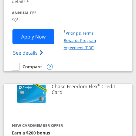
details.
†
ANNUAL FEE
$0
†
Opens in a new window
†
Pricing & Terms
Opens Chase Freedom Unlimited applic
Apply Now
Rewards Program
Opens in a new windo
Agreement (PDF)
Opens Chase Freedom Unlimited (register
See details
Compare
empty checkbox
Compare the Chase Freedom Unlimited
Opens compare popup dialog
®
Chase Freedom Flex
Credit
Links to product page
Card
NEW CARDMEMBER OFFER
Earn a $200 bonus