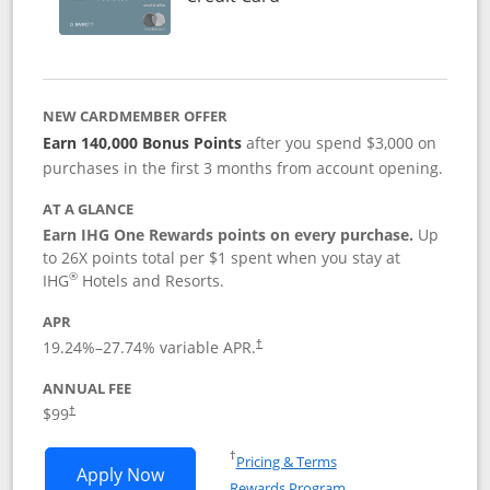
NEW CARDMEMBER OFFER
Earn 140,000 Bonus Points
after you spend $3,000 on
purchases in the first 3 months from account opening.
AT A GLANCE
Earn IHG One Rewards points on every purchase.
Up
to 26X points total per $1 spent when you stay at
®
IHG
Hotels and Resorts.
APR
Opens pricing and terms in new window
19.24
%–
27.74
% variable APR.
†
ANNUAL FEE
Opens pricing and terms in new window
$99
†
Opens in a new window
†
Pricing & Terms
Opens IHG One Rewards Premier applic
Apply Now
Rewards Program