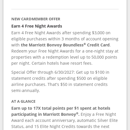
NEW CARDMEMBER OFFER
Earn 4 Free Night Awards
Earn 4 Free Night Awards after spending $3,000 on
eligible purchases within 3 months of account opening
®
with
the Marriott Bonvoy Boundless
Credit Card
.
Redeem your Free Night Awards for a one-night stay at
properties with a redemption level up to 50,000 points
per night. Certain hotels have resort fees.
Special Offer through 6/30/2027: Get up to $100 in
statement credits after spending $500 on eligible
airline purchases. That's $50 in statement credits
semi-annually.
AT A GLANCE
Earn up to 17X total points per $1 spent at hotels
®
participating in Marriott Bonvoy
.
Enjoy a Free Night
Award each account anniversary, automatic Silver Elite
Status, and 15 Elite Night Credits towards the next