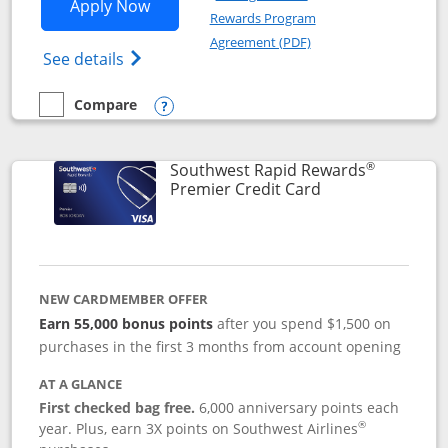
Opens Southwest Rapid Rewards® Priori
Apply Now
Rewards Program
Opens in a new windo
Agreement (PDF)
Opens Southwest Rapid Rewards (Registere
See details
Compare
empty checkbox
Compare the Southwest Rapid Rewards® Priority
Opens compare popup dialog
®
Southwest Rapid Rewards
Links to product
Premier Credit Card
NEW CARDMEMBER OFFER
Earn 55,000 bonus points
after you spend $1,500 on
purchases in the first 3 months from account opening
AT A GLANCE
First checked bag free.
6,000 anniversary points each
®
year. Plus, earn 3X points on Southwest Airlines