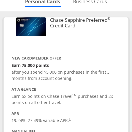
Skips to Personal Cards Sectio
Skips to Bu
Personal Cards
Business Cards
®
Chase Sapphire Preferred
Links to product page
Credit Card
NEW CARDMEMBER OFFER
Earn 75,000 points
after you spend $5,000 on purchases in the first 3
months from account opening.
AT A GLANCE
SM
Earn 5x points on Chase Travel
purchases and 2x
points on all other travel.
APR
19.24
%–
27.49
% variable APR.
†
ANNUAL FEE