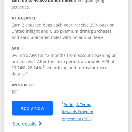
Earn up to 40,000 bonus miles
after qualifying
activities.
AT A GLANCE
Earn 2 checked bags each year, receive 25% back on
United inflight and Club premium drink purchases,
and earn unlimited miles with no annual fee.
†
APR
0% intro APR for 12 months from account opening on
purchases.
After the
intro period, a variable APR of
†
19.74
%–
28.24
%,
see pricing and terms for more
†
details.
†
ANNUAL FEE
$0
†
Opens in a new window
†
Pricing & Terms
Opens United Gateway application in 
Apply Now
Rewards Program
Opens in a new windo
Agreement (PDF)
Opens The New United Gateway Credit Car
See details