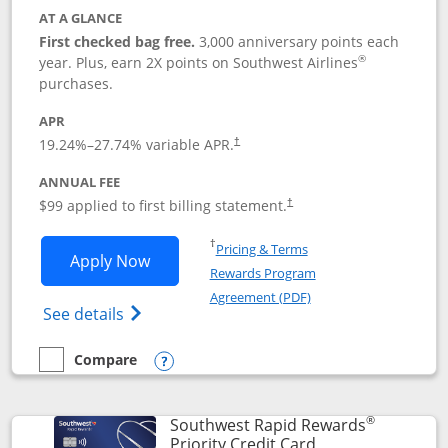
AT A GLANCE
First checked bag free.
3,000 anniversary points each
®
year. Plus, earn 2X points on Southwest Airlines
purchases.
APR
Opens pricing and terms in new window
19.24
%–
27.74
% variable APR.
†
ANNUAL FEE
Opens pricing and terms in ne
$99 applied to first billing statement.
†
Opens in a new window
†
Pricing & Terms
Opens Southwest Rapid Rewards® Plus 
Apply Now
Rewards Program
Opens in a new windo
Agreement (PDF)
Opens Southwest Rapid Rewards(Registere
See details
Compare
empty checkbox
Compare the Southwest Rapid Rewards® Plus
Opens compare popup dialog
®
Southwest Rapid Rewards
Links to product 
Priority Credit Card