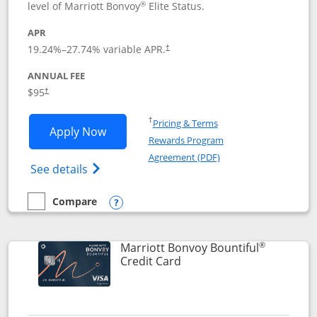
®
level of Marriott Bonvoy
Elite Status.
APR
19.24
%–
27.74
% variable APR.
†
ANNUAL FEE
$95
†
Opens in a new window
†
Pricing & Terms
Opens Marriott Bonvoy Boundless appl
Apply Now
Rewards Program
Opens in a new windo
Agreement (PDF)
Opens Marriott Bonvoy Boundless(Registe
See details
Compare
empty checkbox
Compare the Marriott Bonvoy Boundless
Opens compare popup dialog
®
Marriott Bonvoy Bountiful
Links to product page
Credit Card