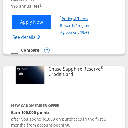
Opens pricing and terms in new window
$95 annual fee
†
Opens in a new window
†
Pricing & Terms
Opens Chase Sapphire Preferred applic
Apply Now
Rewards Program
Opens in a new windo
Agreement (PDF)
Opens Chase Sapphire Preferred(Register
See details
Compare
empty checkbox
Compare the Chase Sapphire Preferred
Opens compare popup dialog
®
Chase Sapphire Reserve
Links to product page
Credit Card
NEW CARDMEMBER OFFER
Earn 100,000 points
after you spend $6,000 on purchases in the first 3
months from account opening.