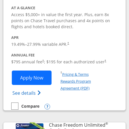
AT A GLANCE
Access $5,000+ in value the first year. Plus, earn 8x
points on Chase Travel purchases and 4x points on
flights and hotels booked direct.
APR
19.49
%–
27.99
% variable APR.
†
ANNUAL FEE
Opens pricing and terms in new window
Opens pricing a
$795 annual fee
; $195 for each authorized user
†
†
Opens in a new window
†
Pricing & Terms
Opens Chase Sapphire Reserve applica
Apply Now
Rewards Program
Opens in a new windo
Agreement (PDF)
Opens Chase Sapphire Reserve (Registere
See details
Compare
empty checkbox
Compare the Chase Sapphire Reserve
Opens compare popup dialog
®
Chase Freedom Unlimited