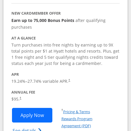
NEW CARDMEMBER OFFER
Earn up to 75,000 Bonus Points
after qualifying
purchases
AT A GLANCE
Turn purchases into free nights by earning up to 9X
total points per $1 at Hyatt hotels and resorts. Plus, get
1 free night and 5 tier qualifying nights credits toward
status each year just for being a cardmember.
APR
Opens pricing and terms in new window
19.24
%–
27.74
% variable APR.
†
ANNUAL FEE
Opens pricing and terms in new window
$95.
†
Opens in a new window
†
Pricing & Terms
Opens World of Hyatt application in n
Apply Now
Rewards Program
Opens in a new windo
Agreement (PDF)
Opens World of Hyatt Credit Card product
See details