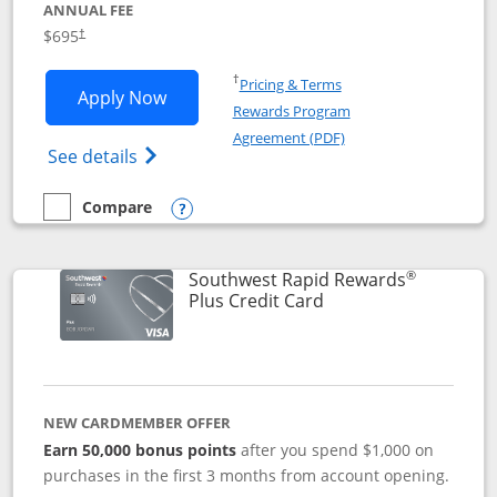
ANNUAL FEE
$695
†
Opens in a new window
†
Pricing & Terms
Opens United Club application in new 
Apply Now
Rewards Program
Opens in a new windo
Agreement (PDF)
Opens The New United Club(Service Mark)
See details
Compare
empty checkbox
Compare the United Club
Opens compare popup dialog
®
Southwest Rapid Rewards
Links to product pag
Plus Credit Card
NEW CARDMEMBER OFFER
Earn 50,000 bonus points
after you spend $1,000 on
purchases in the first 3 months from account opening.