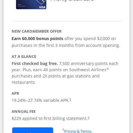
NEW CARDMEMBER OFFER
Earn 60,000 bonus points
after you spend $2,000 on
purchases in the first 3 months from account opening.
AT A GLANCE
First checked bag free.
7,500 anniversary points each
®
year. Plus, earn 4X points on Southwest Airlines
purchases and 2X points at gas stations and
restaurants.
APR
19.24
%–
27.74
% variable APR.
†
ANNUAL FEE
$229 applied to first billing statement.
†
Opens in a new window
†
Pricing & Terms