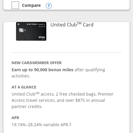
Compare
empty checkbox
Compare the United Gateway
Opens compare popup dialog
SM
Links to product 
United Club
Card
NEW CARDMEMBER OFFER
Earn up to 90,000 bonus miles
after qualifying
activities.
AT A GLANCE
SM
United Club
access, 2 free checked bags, Premier
Access travel services, and over $875 in annual
partner credits.
APR
19.74
%–
28.24
% variable APR.
†