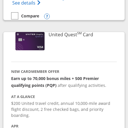
Opens The New United (Service Mark) Exp
See details
Compare
empty checkbox
Compare the United Explorer Card
Opens compare popup dialog
SM
Links to produc
United Quest
Card
NEW CARDMEMBER OFFER
Earn up to 70,000 bonus miles + 500 Premier
qualifying points (PQP)
after qualifying activities.
AT A GLANCE
$200 United travel credit, annual 10,000-mile award
flight discount, 2 free checked bags, and priority
boarding.
APR