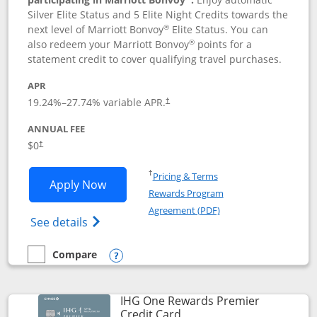
Silver Elite Status and 5 Elite Night Credits towards the
®
next level of Marriott Bonvoy
Elite Status. You can
®
also redeem your Marriott Bonvoy
points for a
statement credit to cover qualifying travel purchases.
APR
19.24
%–
27.74
% variable APR.
†
ANNUAL FEE
Opens pricing and terms in new window
$0
†
Opens in a new window
†
Pricing & Terms
Opens Marriott Bonvoy Bold applicatio
Apply Now
Rewards Program
Opens in a new windo
Agreement (PDF)
Opens Marriott Bonvoy Bold(Registered T
See details
Compare
empty checkbox
Compare the Marriott Bonvoy Bold
Opens compare popup dialog
IHG One Rewards Premier
Links to product page
Credit Card