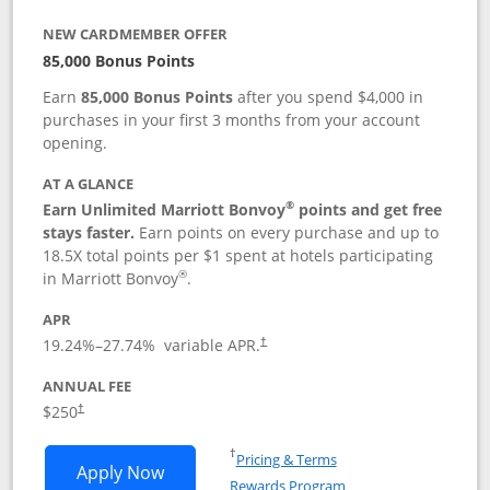
NEW CARDMEMBER OFFER
85,000 Bonus Points
Earn
85,000 Bonus Points
after you spend $4,000 in
purchases in your first 3 months from your account
opening.
AT A GLANCE
®
Earn Unlimited Marriott Bonvoy
points and get free
stays faster.
Earn points on every purchase and up to
18.5X total points per $1 spent at hotels participating
®
in Marriott Bonvoy
.
APR
19.24
%–
27.74
% variable APR.
†
ANNUAL FEE
$250
†
Opens in a new window
†
Pricing & Terms
Opens Marriott Bonvoy Bountiful appli
Apply Now
Rewards Program