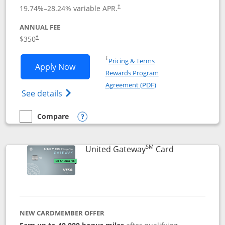
19.74
%–
28.24
% variable APR.
†
ANNUAL FEE
$350
†
Opens in a new window
†
Pricing & Terms
Opens United Quest application in new
Apply Now
Rewards Program
Opens in a new windo
Agreement (PDF)
Opens The New United Quest(Service Mark
See details
Compare
empty checkbox
Compare the United Quest
Opens compare popup dialog
SM
Links to prod
United Gateway
Card
NEW CARDMEMBER OFFER