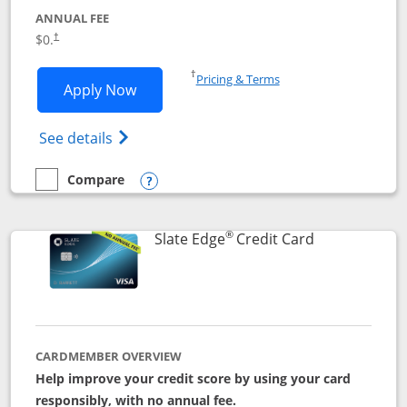
ANNUAL FEE
$0.
†
Opens in a new window
†
Pricing & Terms
Opens Slate application in new window
Apply Now
Opens in a new window
Opens slate edge (Registered Trademark) 
See details
Compare
empty checkbox
Compare the Slate
Opens compare popup dialog
®
Links to prod
Slate Edge
Credit Card
CARDMEMBER OVERVIEW
Help improve your credit score by using your card
responsibly, with no annual fee.