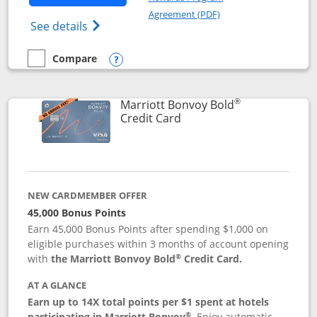
Opens in a new windo
Agreement (PDF)
Opens Marriott Bonvoy Bountiful (Registe
See details
Compare
empty checkbox
Compare the Marriott Bonvoy Bountiful
Opens compare popup dialog
®
Marriott Bonvoy Bold
Links to product page
Credit Card
NEW CARDMEMBER OFFER
45,000 Bonus Points
Earn 45,000 Bonus Points after spending $1,000 on
eligible purchases within 3 months of account opening
®
with
the Marriott Bonvoy Bold
Credit Card.
AT A GLANCE
Earn up to 14X total points per $1 spent at hotels
®
participating in Marriott Bonvoy
.
Enjoy automatic