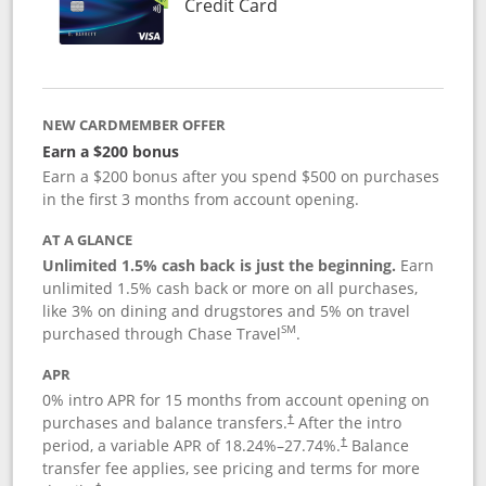
Links to product page
Credit Card
NEW CARDMEMBER OFFER
Earn a $200 bonus
Earn a $200 bonus after you spend $500 on purchases
in the first 3 months from account opening.
AT A GLANCE
Unlimited 1.5% cash back is just the beginning.
Earn
unlimited 1.5% cash back or more on all purchases,
like 3% on dining and drugstores and 5% on travel
SM
purchased through Chase Travel
.
APR
0% intro APR for 15 months from account opening on
purchases and balance transfers.
After the intro
†
period, a variable APR of
18.24
%–
27.74
%.
Balance
†
transfer fee applies, see pricing and terms for more