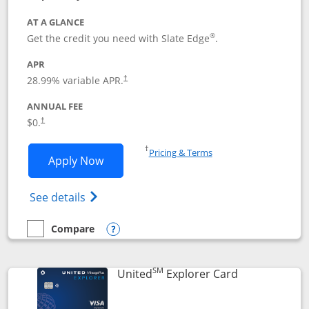
AT A GLANCE
®
Get the credit you need with Slate Edge
.
APR
28.99
% variable APR.
†
ANNUAL FEE
$0.
†
Opens in a new window
†
Pricing & Terms
Opens Slate Edge application in new w
Apply Now
Opens in a new window
Opens slate edge (Registered Trademark) 
See details
Compare
empty checkbox
Compare the Slate Edge
Opens compare popup dialog
SM
Links to prod
United
Explorer Card