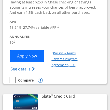
Having at least $250 in Chase checking or savings
accounts increases your chances of being approved.
And earn 1.5% cash back on all other purchases.
APR
18.24
%–
27.74
% variable APR.
†
ANNUAL FEE
$0
†
Opens in a new window
†
Pricing & Terms
Opens Chase Freedom Rise application
Apply Now
Rewards Program
Opens in a new windo
Agreement (PDF)
Opens Chase Freedom Rise (registered tra
See details
Compare
empty checkbox
Compare the Chase Freedom Rise
Opens compare popup dialog
®
Links to product p
Slate
Credit Card