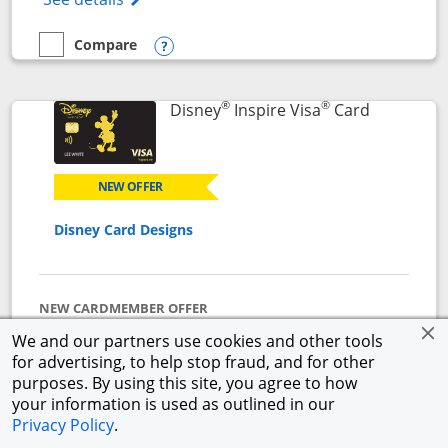
Compare
empty checkbox
Compare the World of Hyatt
Opens compare popup dialog
®
®
Links to p
Disney
Inspire Visa
Card
NEW OFFER
Disney Card Designs
NEW CARDMEMBER OFFER
$500 Offer
We and our partners use cookies and other tools
Get a $300 Disney Gift Card eGift to use today upon
for advertising, to help stop fraud, and for other
approval + earn a $200 statement credit after you
purposes. By using this site, you agree to how
spend $1,000 on purchases in the first 3 months from
your information is used as outlined in our
account opening.
Privacy Policy
.