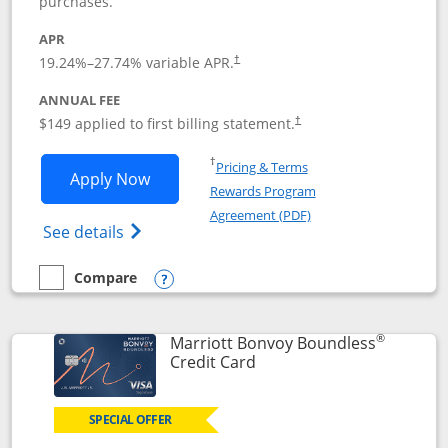
purchases.
APR
19.24
%–
27.74
% variable APR.
†
ANNUAL FEE
$149 applied to first billing statement.
†
Opens in a new window
†
Pricing & Terms
Opens Southwest Rapid Rewards® Premi
Apply Now
Rewards Program
Opens in a new windo
Agreement (PDF)
Opens Southwest Rapid Rewards(Registere
See details
Compare
empty checkbox
Compare the Southwest Rapid Rewards® Premier
Opens compare popup dialog
®
Marriott Bonvoy Boundless
Links to product page
Credit Card
SPECIAL OFFER