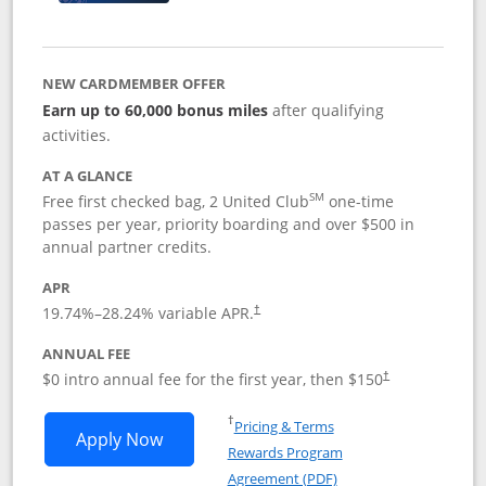
NEW CARDMEMBER OFFER
Earn up to 60,000 bonus miles
after qualifying
activities.
AT A GLANCE
SM
Free first checked bag, 2 United Club
one-time
passes per year, priority boarding and over $500 in
annual partner credits.
APR
19.74
%–
28.24
% variable APR.
†
ANNUAL FEE
$0 intro annual fee for the first year, then $150
†
Opens in a new window
†
Pricing & Terms
Opens United Explorer Card applicatio
Apply Now
Rewards Program
Opens in a new windo
Agreement (PDF)