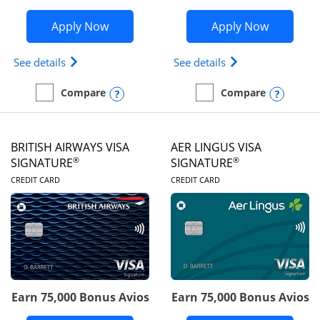
Opens Disney Visa application in new 
Opens Ae
Apply Now
Apply Now
Opens Disney (Registered Trademark) Visa (Regist
Opens Aeroplan(Re
See details
See details
Opens compare popup dialog
Opens
Compare
Compare
empty checkbox
Compare the Disney Visa
empty checkbox
Compare the Aeroplan® 
BRITISH AIRWAYS VISA
AER LINGUS VISA
®
®
SIGNATURE
SIGNATURE
LINKS TO PRODUCT PAGE
LINKS TO PRODUC
CREDIT CARD
CREDIT CARD
Earn 75,000 Bonus Avios
Earn 75,000 Bonus Avios