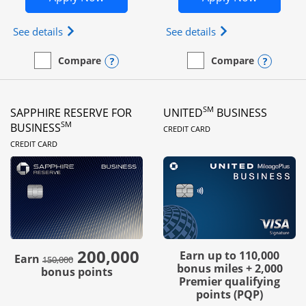
Opens Ink Business Preferred (Registered trademar
Opens Ink Busines
See details
See details
Opens compare popup dialog
Opens
Compare
Compare
empty checkbox
Compare the Ink Business Preferred
empty checkbox
Compare the Ink Business
SM
SAPPHIRE RESERVE FOR
UNITED
BUSINESS
LINKS TO PRODUC
SM
BUSINESS
CREDIT CARD
LINKS TO PRODUCT PAGE
CREDIT CARD
200,000
strike through
Earn up to 110,000
Earn
150,000
bonus miles + 2,000
bonus points
Premier qualifying
points (PQP)