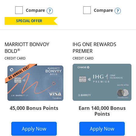
Opens compare popup dialog
Opens
Compare
Compare
empty checkbox
Compare the Marriott Bonvoy Boundless
empty checkbox
Compare the Marriott Bon
SPECIAL OFFER
MARRIOTT BONVOY
IHG ONE REWARDS
®
BOLD
PREMIER
LINKS TO PRODUCT PAGE
LINKS TO PRODUC
CREDIT CARD
CREDIT CARD
45,000 Bonus Points
Earn 140,000 Bonus
Points
Opens Marriott Bonvoy Bold applicatio
Opens IH
Apply Now
Apply Now