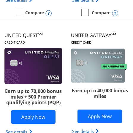
See details
See details
Opens compare popup dialog
Opens
Compare
Compare
empty checkbox
Compare the Slate Edge
empty checkbox
Compare the United Explo
SM
SM
UNITED QUEST
UNITED GATEWAY
LINKS TO PRODUCT PAGE
LINKS TO PRODUC
CREDIT CARD
CREDIT CARD
Earn up to 40,000 bonus
Earn up to 70,000 bonus
miles
miles + 500 Premier
qualifying points (PQP)
Opens Un
Apply Now
Opens United Quest application in ne
Apply Now
Opens The New Uni
See details
Opens The New United Quest(Service Mark) card p
See details