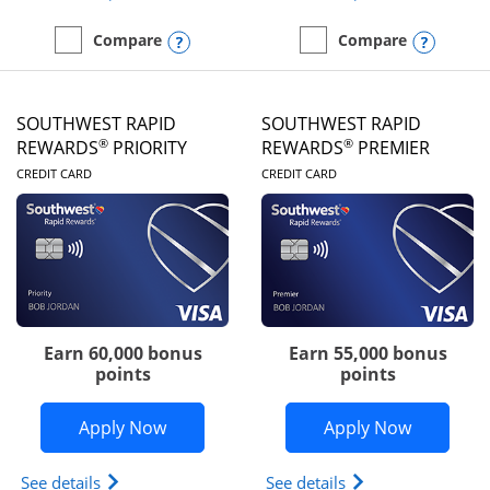
Opens compare popup dialog
Opens
Compare
Compare
empty checkbox
Compare the United Club
empty checkbox
Compare the Southwest R
SOUTHWEST RAPID
SOUTHWEST RAPID
®
®
REWARDS
PRIORITY
REWARDS
PREMIER
LINKS TO PRODUCT PAGE
LINKS TO PRODUC
CREDIT CARD
CREDIT CARD
Earn 60,000 bonus
Earn 55,000 bonus
points
points
Opens Southwest Rapid Rewards® Prior
Opens So
Apply Now
Apply Now
Opens Southwest Rapid Rewards (Registered Tradem
Opens Southwest R
See details
See details