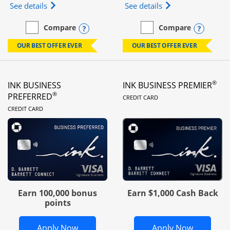
Opens Ink Business Unlimited (registered trademar
Opens Ink Business
See details
See details
Opens compare popup dialog
Opens
Compare
Compare
empty checkbox
Compare the Ink Business Unlimited
empty checkbox
Compare the Ink Busines
OUR BEST OFFER EVER
OUR BEST OFFER EVER
®
INK BUSINESS
INK BUSINESS PREMIER
LINKS TO PRODUC
®
PREFERRED
CREDIT CARD
LINKS TO PRODUCT PAGE
CREDIT CARD
Earn 100,000 bonus
Earn $1,000 Cash Back
points
Opens Ink Business Preferred in new 
Opens In
Apply Now
Apply Now