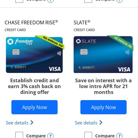
empty checkbox
Compare the Chase Freedom Unlimited
empty checkbox
Compare the Chase Freed
®
®
CHASE FREEDOM RISE
SLATE
LINKS TO PRODUCT PAGE
LINKS TO PRODUC
CREDIT CARD
CREDIT CARD
Establish credit and
Save on interest with a
earn 3% cash back on
low intro APR for 21
dining offer
months
Opens Chase Freedom Rise application
Opens Sla
Apply Now
Apply Now
Opens Chase Freedom Rise (registered trademark) 
Opens slate edge 
See details
See details
Opens compare popup dialog
Opens
Compare
Compare