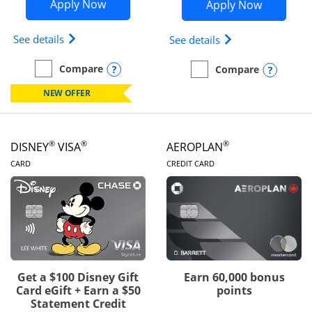
Opens Disney Inspire Visa application 
Opens Dis
Apply Now
Apply Now
Opens Disney (Registered Trademark) Inspire Visa
Opens Disney (Reg
See details
See details
Opens compare popup dialog
Compare
Opens
Compare
empty checkbox
Compare the Disney Inspire Visa
empty checkbox
Compare the Disney Premi
NEW OFFER
®
®
®
DISNEY
VISA
AEROPLAN
LINKS TO PRODUCT PAGE
LINKS TO PRODUC
CARD
CREDIT CARD
Get a $100 Disney Gift
Earn 60,000 bonus
Card eGift + Earn a $50
points
Statement Credit