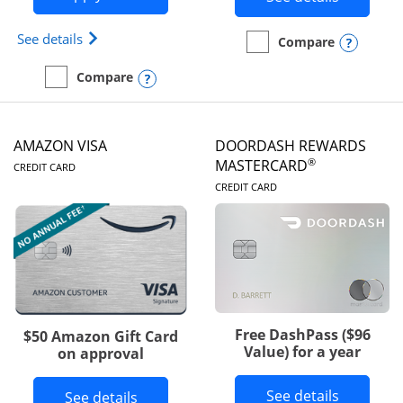
Opens Iberia Visa Signature(Registered Trademark
See details
Opens
Compare
empty checkbox
Compare the Prime Visa
Opens compare popup dialog
Compare
empty checkbox
Compare the Iberia Visa Signature
AMAZON VISA
DOORDASH REWARDS
LINKS TO PRODUCT PAGE
®
MASTERCARD
CREDIT CARD
LINKS TO PRODUC
CREDIT CARD
Free DashPass ($96
$50 Amazon Gift Card
Value) for a year
on approval
Button l
See details
Button links to Amazon Visa product p
See details