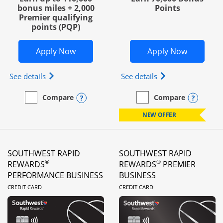
bonus miles + 2,000
Points
Premier qualifying
points (PQP)
Opens United Club Business in new wi
Opens Wo
Apply Now
Apply Now
Opens The New United Club (Service Mark) Busines
Opens World of Hy
See details
See details
Opens compare popup dialog
Opens
Compare
Compare
empty checkbox
Compare the United Club Business
empty checkbox
Compare the World of Hya
NEW OFFER
SOUTHWEST RAPID
SOUTHWEST RAPID
®
®
REWARDS
REWARDS
PREMIER
PERFORMANCE BUSINESS
BUSINESS
LINKS TO PRODUCT PAGE
LINKS TO PRODUC
CREDIT CARD
CREDIT CARD