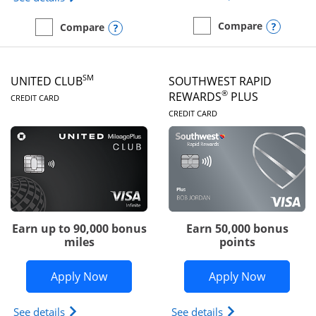
Opens
Compare
Opens compare popup dialog
Compare
empty checkbox
Compare the United Gate
empty checkbox
Compare the United Quest
SM
UNITED CLUB
SOUTHWEST RAPID
LINKS TO PRODUCT PAGE
®
REWARDS
PLUS
CREDIT CARD
LINKS TO PRODUC
CREDIT CARD
Earn up to 90,000 bonus
Earn 50,000 bonus
miles
points
Opens United Club application in new 
Opens So
Apply Now
Apply Now
Opens The New United Club(Service Mark) Card pr
Opens Southwest R
See details
See details