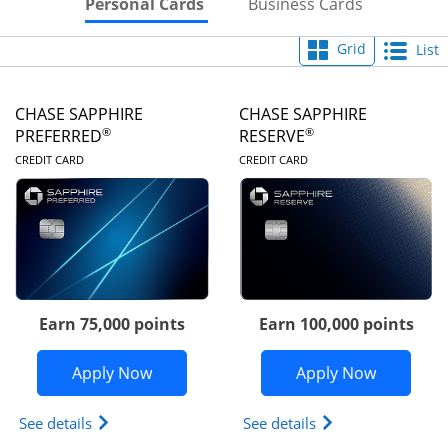
Skips to Personal Cards Sectio
Skips to Bu
Personal Cards
Business Cards
Grid
List
CHASE SAPPHIRE
CHASE SAPPHIRE
®
®
PREFERRED
RESERVE
LINKS TO PRODUCT PAGE
LINKS TO PRODUC
CREDIT CARD
CREDIT CARD
Earn 75,000 points
Earn 100,000 points
Opens Chase Sapphire Preferred appli
Opens Cha
Apply Now
Apply Now
Opens Chase Sapphire Preferred(Registered Tradem
Opens Chase Sapph
See details
See details