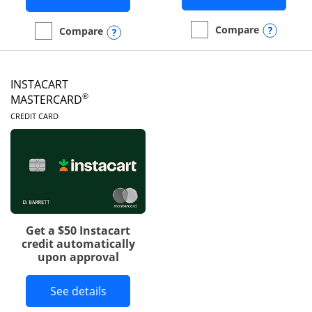
Opens
Compare
Opens compare popup dialog
Compare
empty checkbox
Compare the DoorDash R
empty checkbox
Compare the Amazon Visa
INSTACART
®
MASTERCARD
LINKS TO PRODUCT PAGE
CREDIT CARD
Get a $50 Instacart
credit automatically
upon approval
Button links to Instacart Mastercard 
See details