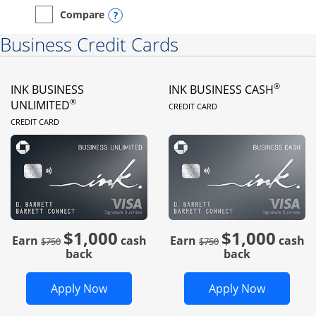
Opens compare popup dialog
Compare
empty checkbox
Compare the Instacart Mastercard®
Business Credit Cards
®
INK BUSINESS
INK BUSINESS CASH
LINKS TO PRODUC
®
UNLIMITED
CREDIT CARD
LINKS TO PRODUCT PAGE
CREDIT CARD
$1,000
$1,000
Strike through
strike through
Earn
cash
Earn
cash
$750
$750
back
back
Opens Ink Business Unlimited in new 
Opens In
Apply Now
Apply Now