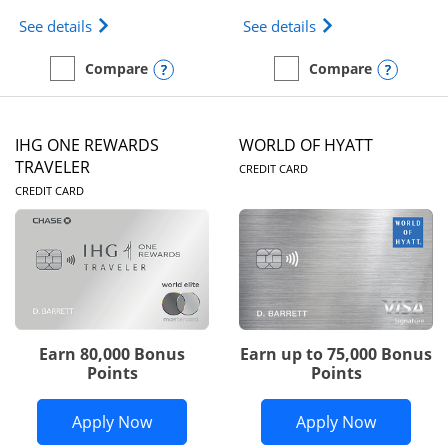
Opens Marriott Bonvoy Bold(Registered Trademark)
Opens IHG One Rew
See details
See details
Opens compare popup dialog
Opens
Compare
Compare
empty checkbox
Compare the Marriott Bonvoy Bold
empty checkbox
Compare the IHG One Rew
IHG ONE REWARDS
WORLD OF HYATT
LINKS TO PRODUC
TRAVELER
CREDIT CARD
LINKS TO PRODUCT PAGE
CREDIT CARD
Earn 80,000 Bonus
Earn up to 75,000 Bonus
Points
Points
Opens IHG One Rewards Traveler appli
Opens Wor
Apply Now
Apply Now