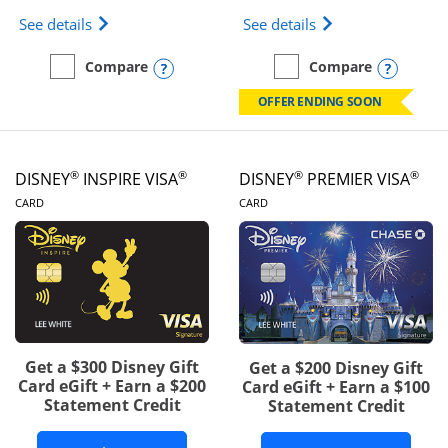
Opens IHG One Rewards Traveler Credit Card prod
Opens World of Hy
See details
See details
Opens compare popup dialog
Opens
Compare
Compare
empty checkbox
Compare the IHG One Rewards Traveler
empty checkbox
Compare the World of Hya
OFFER ENDING SOON
®
®
®
®
DISNEY
INSPIRE VISA
DISNEY
PREMIER VISA
LINKS TO PRODUCT PAGE
LINKS TO PRODUCT PA
CARD
CARD
Get a $300 Disney Gift
Get a $200 Disney Gift
Card eGift + Earn a $200
Card eGift + Earn a $100
Statement Credit
Statement Credit