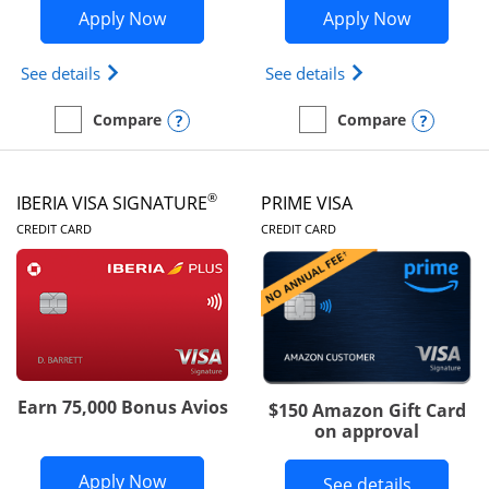
Opens British Airways Visa Signature a
Opens Aer
Apply Now
Apply Now
Opens British Airways Visa Signature(Registered 
Opens Aer Lingus 
See details
See details
Opens compare popup dialog
Opens
Compare
Compare
empty checkbox
Compare the British Airways Visa Signature
empty checkbox
Compare the Aer Lingus V
®
IBERIA VISA SIGNATURE
PRIME VISA
LINKS TO PRODUCT PAGE
LINKS TO PRODUC
CREDIT CARD
CREDIT CARD
Earn 75,000 Bonus Avios
$150 Amazon Gift Card
on approval
Opens Iberia Visa Signature applicatio
Apply Now
Button li
See details