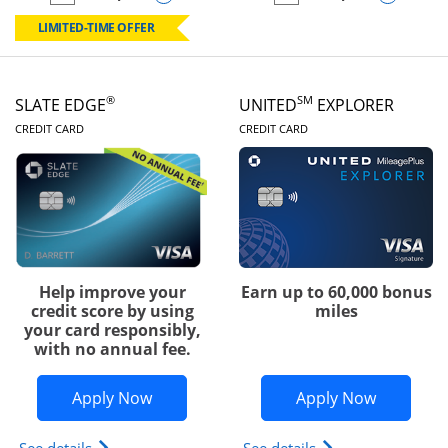
empty checkbox
Compare the Chase Freedom Rise
empty checkbox
Compare the Slate
LIMITED-TIME OFFER
®
SM
SLATE EDGE
UNITED
EXPLORER
LINKS TO PRODUCT PAGE
LINKS TO PRODUC
CREDIT CARD
CREDIT CARD
Help improve your
Earn up to 60,000 bonus
credit score by using
miles
your card responsibly,
with no annual fee.
Opens Slate Edge application in new w
Opens Uni
Apply Now
Apply Now
Opens slate edge (Registered Trademark) credit ca
Opens The New Uni