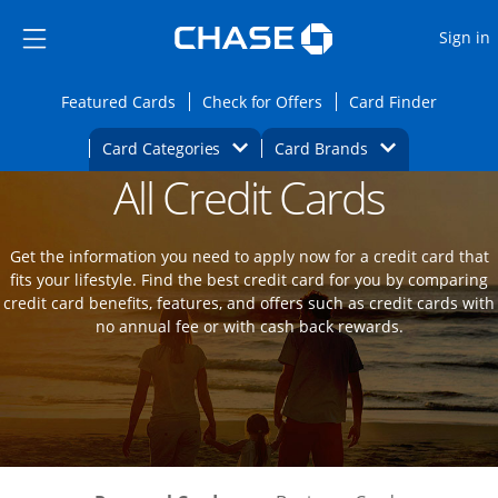
Opens Marketplace
Skip to main content
Skip Side Menu
Side menu ends
O
Sign in
Side menu ends
Opens Featured cards page in the same wi
Opens Check for Offers
Opens c
Featured Cards
Check for Offers
Card Finder
Opens Category Dropdown
Opens Brands D
Card Categories
Card Brands
All Credit Cards
Opens new credit card offers and promot
Main Content Begins
Get the information you need to apply now for a credit card that
fits your lifestyle. Find the best credit card for you by comparing
credit card benefits, features, and offers such as credit cards with
no annual fee or with cash back rewards.