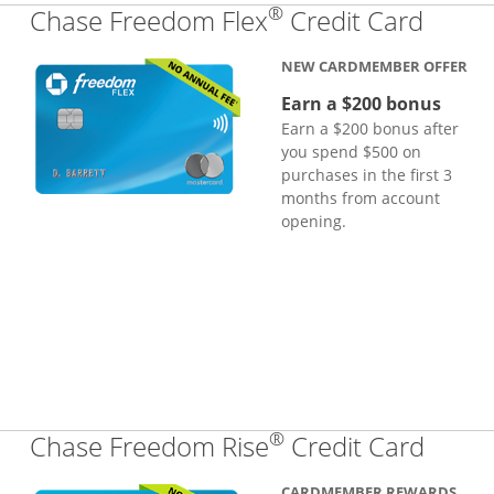
®
Links
Chase Freedom Flex
Credit Card
NEW CARDMEMBER OFFER
Earn a $200 bonus
Earn a $200 bonus after
you spend $500 on
purchases in the first 3
months from account
opening.
®
Links
Chase Freedom Rise
Credit Card
CARDMEMBER REWARDS