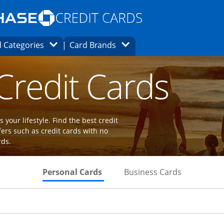
Opens Marketplace homepage in the same
window.
s page in the same window.
ard finder page in the same window.
Opens Category Dropdown
Opens Brands Dropdown
 Categories
Card Brands
ions in the same window
 Credit Cards
 your lifestyle. Find the best credit
fers such as credit cards with no
rds.
Skips to Personal Cards Sectio
Skips to Bu
Personal Cards
Business Cards
Links to product page