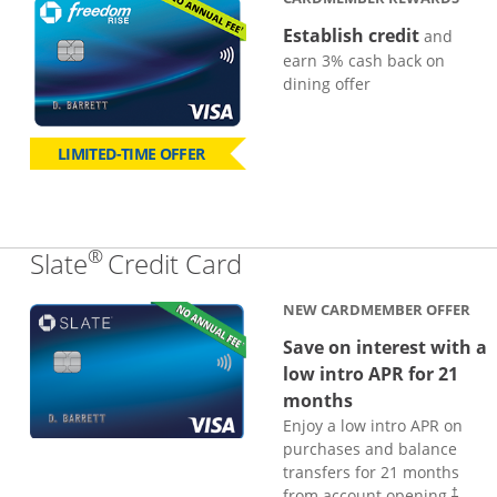
Establish credit
and
earn 3% cash back on
dining offer
LIMITED-TIME OFFER
®
Links to product page
Slate
Credit Card
NEW CARDMEMBER OFFER
Save on interest with a
low intro APR for 21
months
Enjoy a low intro APR on
purchases and balance
transfers for 21 months
from account opening.
†