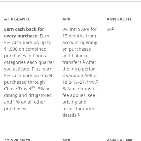
 to product page
AT A GLANCE
APR
ANNUAL FEE
Earn cash back for
0% intro APR for
$0
†
every purchase.
Earn
15 months from
5% cash back on up to
account opening
$1,500 on combined
on purchases
purchases in bonus
and balance
categories each quarter
transfers.
After
†
you activate. Plus, earn
the intro period,
5% cash back on travel
a variable APR of
purchased through
18.24
%–
27.74
%.
†
SM
Chase Travel
, 3% on
Balance transfer
dining and drugstores,
fee applies, see
and 1% on all other
pricing and
purchases.
terms for more
details.
†
 to product page
AT A GLANCE
APR
ANNUAL FEE