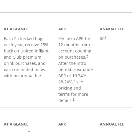
t page
AT A GLANCE
APR
ANNUAL FEE
Earn 2 checked bags
0% intro APR for
$0
†
each year, receive 25%
12 months from
back on United inflight
account opening
and Club premium
on purchases.
†
drink purchases, and
After the
intro
earn unlimited miles
period, a variable
with no annual fee.
APR of
19.74
%–
†
28.24
%,
see
†
pricing and
terms for more
details.
†
ge
AT A GLANCE
APR
ANNUAL FEE