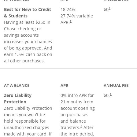
Best for New to Credit
18.24
%–
$0
†
& Students
27.74
% variable
Having at least $250 in
APR.
†
Chase checking or
savings accounts
increases your chances
of being approved. And
earn 1.5% cash back on
all other purchases.
AT A GLANCE
APR
ANNUAL FEE
Zero Liability
0% intro APR for
$0.
†
Protection
21 months from
Zero Liability Protection
account opening
means you won't be
on purchases
held responsible for
and balance
unauthorized charges
transfers.
After
†
made with your card. If
the intro period,