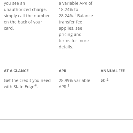
you see an
a variable APR of
unauthorized charge,
18.24
% to
simply call the number
28.24
%.
Balance
†
on the back of your
transfer fee
card.
applies, see
pricing and
terms for more
details.
t page
AT A GLANCE
APR
ANNUAL FEE
Get the credit you need
28.99
% variable
$0.
†
®
with Slate Edge
.
APR.
†
t page