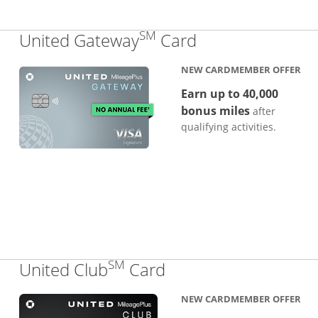
SM
Links to produc
United Gateway
Card
NEW CARDMEMBER OFFER
Earn up to 40,000
bonus miles
after
qualifying activities.
SM
Links to product pa
United Club
Card
NEW CARDMEMBER OFFER