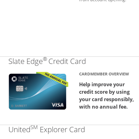
®
Links to produc
Slate Edge
Credit Card
CARDMEMBER OVERVIEW
Help improve your
credit score by using
your card responsibly,
with no annual fee.
SM
Links to produc
United
Explorer Card