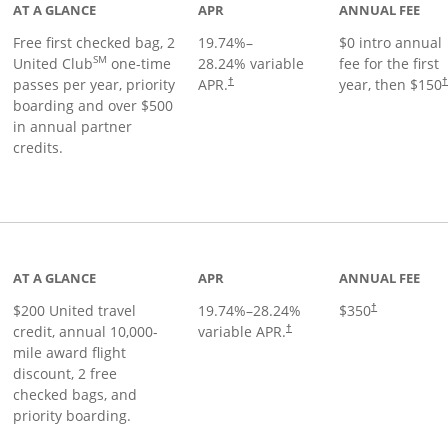
AT A GLANCE
APR
ANNUAL FEE
Free first checked bag, 2
19.74
%–
$0 intro annual
SM
United Club
one-time
28.24
% variable
fee for the first
passes per year, priority
APR.
year, then $150
†
boarding and over $500
in annual partner
credits.
age
AT A GLANCE
APR
ANNUAL FEE
$200 United travel
19.74
%–
28.24
%
$350
†
credit, annual 10,000-
variable APR.
†
mile award flight
discount, 2 free
checked bags, and
priority boarding.