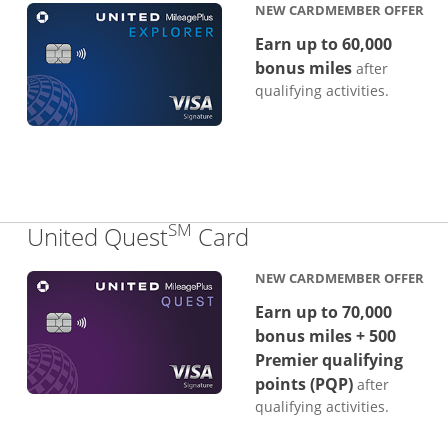
NEW CARDMEMBER OFFER
Earn up to 60,000
bonus miles
after
qualifying activities.
SM
Links to product p
United Quest
Card
NEW CARDMEMBER OFFER
Earn up to 70,000
bonus miles + 500
Premier qualifying
points (PQP)
after
qualifying activities.