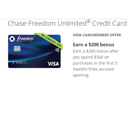
®
Chase Freedom Unlimited
Credit Card
NEW CARDMEMBER OFFER
Earn a $200 bonus
Earn a $200 bonus after
you spend $500 on
purchases in the first 3
months from account
opening.