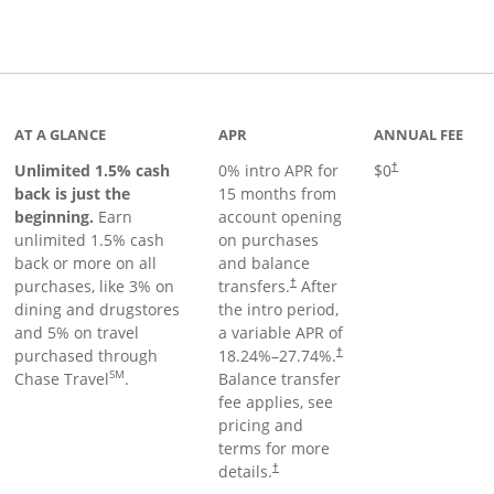
Links to product page
AT A GLANCE
APR
ANNUAL FEE
Unlimited 1.5% cash
0% intro APR for
$0
†
back is just the
15 months from
beginning.
Earn
account opening
unlimited 1.5% cash
on purchases
back or more on all
and balance
purchases, like 3% on
transfers.
After
†
dining and drugstores
the intro period,
and 5% on travel
a variable APR of
purchased through
18.24
%–
27.74
%.
†
SM
Chase Travel
.
Balance transfer
fee applies, see
pricing and
terms for more
details.
†