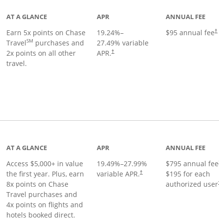
AT A GLANCE
APR
ANNUAL FEE
Earn 5x points on Chase
19.24
%–
$95 annual fee
†
SM
Travel
purchases and
27.49
% variable
2x points on all other
APR.
†
travel.
nks to product page
AT A GLANCE
APR
ANNUAL FEE
Access $5,000+ in value
19.49
%–
27.99
%
$795 annual fee
the first year. Plus, earn
variable APR.
$195 for each
†
8x points on Chase
authorized user
Travel purchases and
4x points on flights and
hotels booked direct.