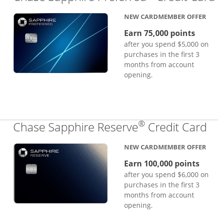
NEW CARDMEMBER OFFER
Earn 75,000 points
after you spend $5,000 on
purchases in the first 3
months from account
opening.
®
Li
Chase Sapphire Reserve
Credit Card
NEW CARDMEMBER OFFER
Earn 100,000 points
after you spend $6,000 on
purchases in the first 3
months from account
opening.