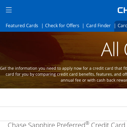
Skip to main content
Skip Side Menu
Side menu ends
Side menu ends
Opens Featured cards page in the same 
Opens Check for Offer
Opens c
Featured Cards
Check for Offers
Card Finder
Card
Opens new credit card offers and promot
Main Content Begins
All
Get the information you need to apply now for a credit card that fits
card for you by comparing credit card benefits, features, and of
annual fee or with cash back rewa
®
Chase Sapphire Preferred
Credit Card