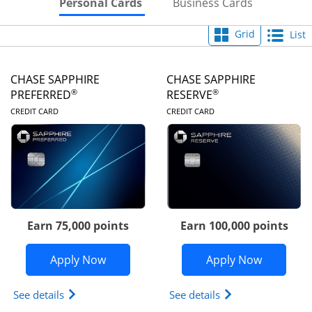
Skips to Personal Cards Sectio
Skips to Bu
Personal Cards
Business Cards
Grid
List
CHASE SAPPHIRE
CHASE SAPPHIRE
®
®
PREFERRED
RESERVE
LINKS TO PRODUCT PAGE
LINKS TO PRODUC
CREDIT CARD
CREDIT CARD
Earn 75,000 points
Earn 100,000 points
Opens Chase Sapphire Preferred appli
Opens Cha
Apply Now
Apply Now
Opens Chase Sapphire Preferred(Registered Tradem
Opens Chase Sapph
See details
See details