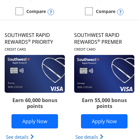
Opens compare popup dialog
Opens
Compare
Compare
empty checkbox
Compare the United Club
empty checkbox
Compare the Southwest R
SOUTHWEST RAPID
SOUTHWEST RAPID
®
®
REWARDS
PRIORITY
REWARDS
PREMIER
LINKS TO PRODUCT PAGE
LINKS TO PRODUC
CREDIT CARD
CREDIT CARD
Earn 60,000 bonus
Earn 55,000 bonus
points
points
Opens Southwest Rapid Rewards® Prior
Opens So
Apply Now
Apply Now
Opens Southwest Rapid Rewards (Registered Tradem
Opens Southwest R
See details
See details