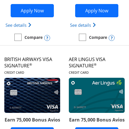
Opens Disney Visa application in new 
Opens Ae
Apply Now
Apply Now
Opens Disney (Registered Trademark) Visa (Regist
Opens Aeroplan(Re
See details
See details
Opens compare popup dialog
Opens
Compare
Compare
empty checkbox
Compare the Disney Visa
empty checkbox
Compare the Aeroplan® 
BRITISH AIRWAYS VISA
AER LINGUS VISA
®
®
SIGNATURE
SIGNATURE
LINKS TO PRODUCT PAGE
LINKS TO PRODUC
CREDIT CARD
CREDIT CARD
Earn 75,000 Bonus Avios
Earn 75,000 Bonus Avios