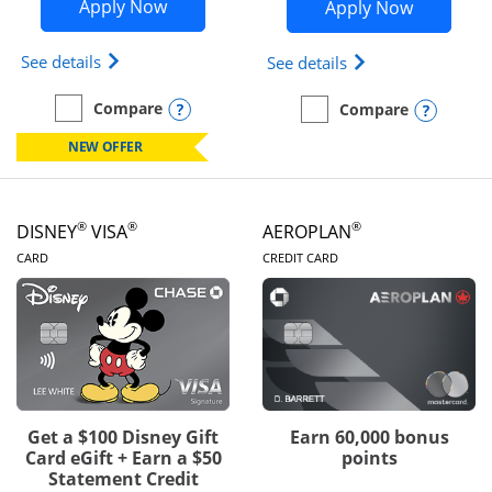
Opens Disney Inspire Visa application 
Opens Dis
Apply Now
Apply Now
Opens Disney (Registered Trademark) Inspire Visa
Opens Disney (Reg
See details
See details
Opens compare popup dialog
Compare
Opens
Compare
empty checkbox
Compare the Disney Inspire Visa
empty checkbox
Compare the Disney Premi
NEW OFFER
®
®
®
DISNEY
VISA
AEROPLAN
LINKS TO PRODUCT PAGE
LINKS TO PRODUC
CARD
CREDIT CARD
Get a $100 Disney Gift
Earn 60,000 bonus
Card eGift + Earn a $50
points
Statement Credit