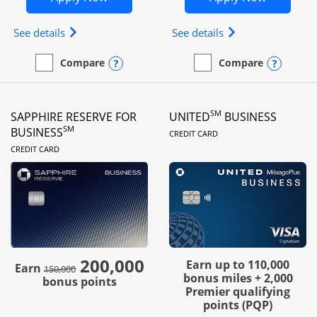
Opens Ink Business Preferred (Registered trademar
Opens Ink Busines
See details
See details
Opens compare popup dialog
Opens
Compare
Compare
empty checkbox
Compare the Ink Business Preferred
empty checkbox
Compare the Ink Business
SM
SAPPHIRE RESERVE FOR
UNITED
BUSINESS
LINKS TO PRODUC
SM
BUSINESS
CREDIT CARD
LINKS TO PRODUCT PAGE
CREDIT CARD
200,000
strike through
Earn up to 110,000
Earn
150,000
bonus miles + 2,000
bonus points
Premier qualifying
points (PQP)