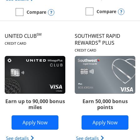
Opens
Compare
Opens compare popup dialog
Compare
empty checkbox
Compare the United Gate
empty checkbox
Compare the United Quest
SM
UNITED CLUB
SOUTHWEST RAPID
LINKS TO PRODUCT PAGE
®
REWARDS
PLUS
CREDIT CARD
LINKS TO PRODUC
CREDIT CARD
Earn up to 90,000 bonus
Earn 50,000 bonus
miles
points
Opens United Club application in new 
Opens So
Apply Now
Apply Now
Opens The New United Club(Service Mark) Card pr
Opens Southwest R
See details
See details