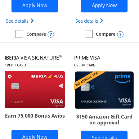
Opens British Airways Visa Signature a
Opens Aer
Apply Now
Apply Now
Opens British Airways Visa Signature(Registered 
Opens Aer Lingus 
See details
See details
Opens compare popup dialog
Opens
Compare
Compare
empty checkbox
Compare the British Airways Visa Signature
empty checkbox
Compare the Aer Lingus V
®
IBERIA VISA SIGNATURE
PRIME VISA
LINKS TO PRODUCT PAGE
LINKS TO PRODUC
CREDIT CARD
CREDIT CARD
Earn 75,000 Bonus Avios
$150 Amazon Gift Card
on approval
Opens Iberia Visa Signature applicatio
Apply Now
Button li
See details