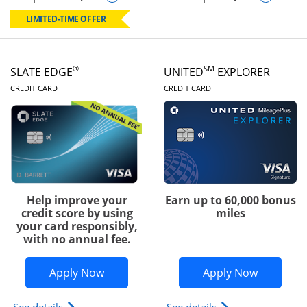
empty checkbox
Compare the Chase Freedom Rise
empty checkbox
Compare the Slate
LIMITED-TIME OFFER
®
SM
SLATE EDGE
UNITED
EXPLORER
LINKS TO PRODUCT PAGE
LINKS TO PRODUC
CREDIT CARD
CREDIT CARD
Help improve your
Earn up to 60,000 bonus
credit score by using
miles
your card responsibly,
with no annual fee.
Opens Slate Edge application in new w
Opens Uni
Apply Now
Apply Now
Opens slate edge (Registered Trademark) credit ca
Opens The New Uni