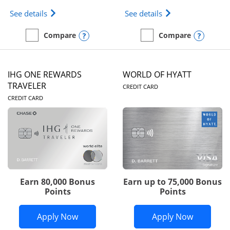
Opens Marriott Bonvoy Bold(Registered Trademark)
Opens IHG One Rew
See details
See details
Opens compare popup dialog
Opens
Compare
Compare
empty checkbox
Compare the Marriott Bonvoy Bold
empty checkbox
Compare the IHG One Rew
IHG ONE REWARDS
WORLD OF HYATT
LINKS TO PRODUC
TRAVELER
CREDIT CARD
LINKS TO PRODUCT PAGE
CREDIT CARD
Earn 80,000 Bonus
Earn up to 75,000 Bonus
Points
Points
Opens IHG One Rewards Traveler appli
Opens Wor
Apply Now
Apply Now