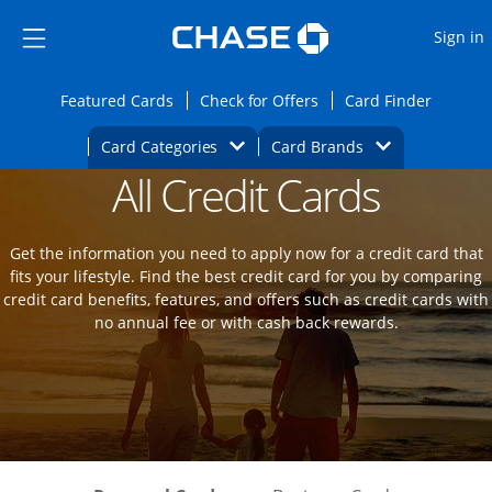
Opens Marketplace
Skip to main content
Skip Side Menu
Side menu ends
O
Sign in
Side menu ends
Opens Featured cards page in the same wi
Opens Check for Offers
Opens c
Featured Cards
Check for Offers
Card Finder
Opens Category Dropdown
Opens Brands D
Card Categories
Card Brands
All Credit Cards
Opens new credit card offers and promot
Main Content Begins
Get the information you need to apply now for a credit card that
fits your lifestyle. Find the best credit card for you by comparing
credit card benefits, features, and offers such as credit cards with
no annual fee or with cash back rewards.