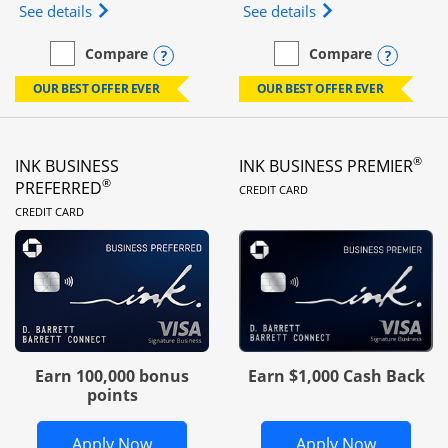
Opens Ink Business Unlimited (registered trademar
Opens Ink Business
See details
See details
Opens compare popup dialog
Opens
Compare
Compare
empty checkbox
Compare the Ink Business Unlimited
empty checkbox
Compare the Ink Busines
OUR BEST OFFER EVER
OUR BEST OFFER EVER
®
INK BUSINESS
INK BUSINESS PREMIER
LINKS TO PRODUC
®
PREFERRED
CREDIT CARD
LINKS TO PRODUCT PAGE
CREDIT CARD
Earn 100,000 bonus
Earn $1,000 Cash Back
points
Opens Ink Business Preferred in new 
Opens In
Apply Now
Apply Now