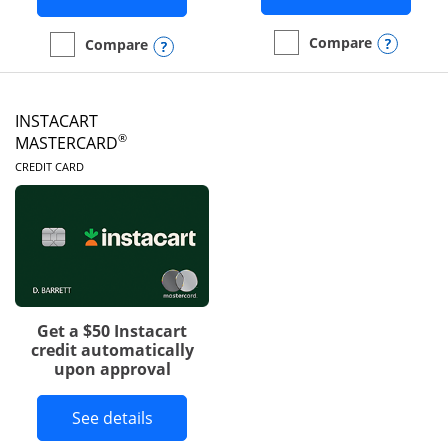
Opens
Compare
Opens compare popup dialog
Compare
empty checkbox
Compare the DoorDash R
empty checkbox
Compare the Amazon Visa
INSTACART
®
MASTERCARD
LINKS TO PRODUCT PAGE
CREDIT CARD
Get a $50 Instacart
credit automatically
upon approval
Button links to Instacart Mastercard 
See details