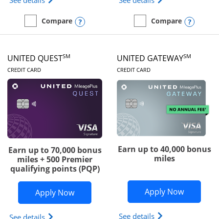
See details
See details
Opens compare popup dialog
Opens
Compare
Compare
empty checkbox
Compare the Slate Edge
empty checkbox
Compare the United Explo
SM
SM
UNITED QUEST
UNITED GATEWAY
LINKS TO PRODUCT PAGE
LINKS TO PRODUC
CREDIT CARD
CREDIT CARD
Earn up to 40,000 bonus
Earn up to 70,000 bonus
miles
miles + 500 Premier
qualifying points (PQP)
Opens Un
Apply Now
Opens United Quest application in ne
Apply Now
Opens The New Uni
See details
Opens The New United Quest(Service Mark) card p
See details