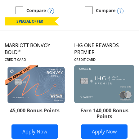
Opens compare popup dialog
Opens
Compare
Compare
empty checkbox
Compare the Marriott Bonvoy Boundless
empty checkbox
Compare the Marriott Bon
SPECIAL OFFER
MARRIOTT BONVOY
IHG ONE REWARDS
®
BOLD
PREMIER
LINKS TO PRODUCT PAGE
LINKS TO PRODUC
CREDIT CARD
CREDIT CARD
45,000 Bonus Points
Earn 140,000 Bonus
Points
Opens Marriott Bonvoy Bold applicatio
Opens IH
Apply Now
Apply Now