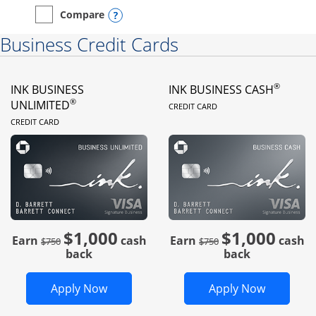
Opens compare popup dialog
Compare
empty checkbox
Compare the Instacart Mastercard®
Business Credit Cards
®
INK BUSINESS
INK BUSINESS CASH
LINKS TO PRODUC
®
UNLIMITED
CREDIT CARD
LINKS TO PRODUCT PAGE
CREDIT CARD
$1,000
$1,000
Strike through
strike through
Earn
cash
Earn
cash
$750
$750
back
back
Opens Ink Business Unlimited in new 
Opens In
Apply Now
Apply Now