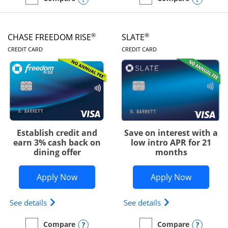
empty checkbox
Compare the Chase Freedom Unlimited
empty checkbox
Compare the Chase Freed
®
®
CHASE FREEDOM RISE
SLATE
LINKS TO PRODUCT PAGE
LINKS TO PRODUC
CREDIT CARD
CREDIT CARD
Establish credit and
Save on interest with a
earn 3% cash back on
low intro APR for 21
dining offer
months
Opens Chase Freedom Rise application
Opens Sla
Apply Now
Apply Now
Opens Chase Freedom Rise (registered trademark) 
Opens slate edge 
See details
See details
Opens compare popup dialog
Opens
Compare
Compare