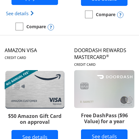
Opens Iberia Visa Signature(Registered Trademark
See details
Opens
Compare
empty checkbox
Compare the Prime Visa
Opens compare popup dialog
Compare
empty checkbox
Compare the Iberia Visa Signature
AMAZON VISA
DOORDASH REWARDS
LINKS TO PRODUCT PAGE
®
MASTERCARD
CREDIT CARD
LINKS TO PRODUC
CREDIT CARD
Free DashPass ($96
$50 Amazon Gift Card
Value) for a year
on approval
Button l
See details
Button links to Amazon Visa product p
See details