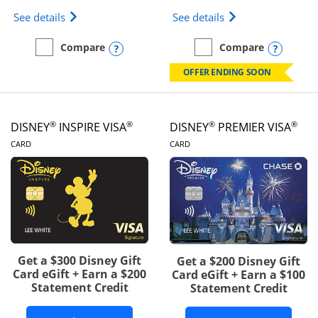
Opens IHG One Rewards Traveler Credit Card prod
Opens World of Hy
See details
See details
Opens compare popup dialog
Opens
Compare
Compare
empty checkbox
Compare the IHG One Rewards Traveler
empty checkbox
Compare the World of Hya
OFFER ENDING SOON
®
®
®
®
DISNEY
INSPIRE VISA
DISNEY
PREMIER VISA
LINKS TO PRODUCT PAGE
LINKS TO PRODUCT PA
CARD
CARD
Get a $300 Disney Gift
Get a $200 Disney Gift
Card eGift + Earn a $200
Card eGift + Earn a $100
Statement Credit
Statement Credit