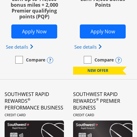
bonus miles + 2,000
Points
Premier qualifying
points (PQP)
Opens United Club Business in new wi
Opens Wo
Apply Now
Apply Now
Opens The New United Club (Service Mark) Busines
Opens World of Hy
See details
See details
Opens compare popup dialog
Opens
Compare
Compare
empty checkbox
Compare the United Club Business
empty checkbox
Compare the World of Hya
NEW OFFER
SOUTHWEST RAPID
SOUTHWEST RAPID
®
®
REWARDS
REWARDS
PREMIER
PERFORMANCE BUSINESS
BUSINESS
LINKS TO PRODUCT PAGE
LINKS TO PRODUC
CREDIT CARD
CREDIT CARD