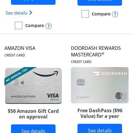
Opens Iberia Visa Signature(Registered Trademark
See details
Opens
Compare
empty checkbox
Compare the Prime Visa
Opens compare popup dialog
Compare
empty checkbox
Compare the Iberia Visa Signature
AMAZON VISA
DOORDASH REWARDS
LINKS TO PRODUCT PAGE
®
MASTERCARD
CREDIT CARD
LINKS TO PRODUC
CREDIT CARD
Free DashPass ($96
$50 Amazon Gift Card
Value) for a year
on approval
Button l
See details
Button links to Amazon Visa product p
See details