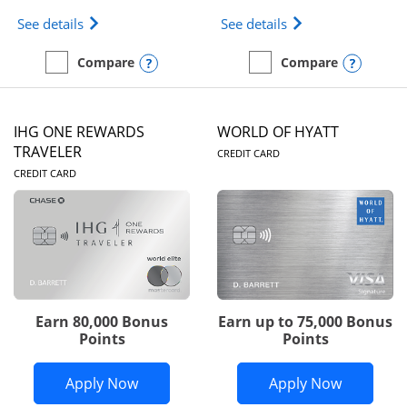
Opens Marriott Bonvoy Bold(Registered Trademark)
Opens IHG One Rew
See details
See details
Opens compare popup dialog
Opens
Compare
Compare
empty checkbox
Compare the Marriott Bonvoy Bold
empty checkbox
Compare the IHG One Rew
IHG ONE REWARDS
WORLD OF HYATT
LINKS TO PRODUC
TRAVELER
CREDIT CARD
LINKS TO PRODUCT PAGE
CREDIT CARD
Earn 80,000 Bonus
Earn up to 75,000 Bonus
Points
Points
Opens IHG One Rewards Traveler appli
Opens Wor
Apply Now
Apply Now