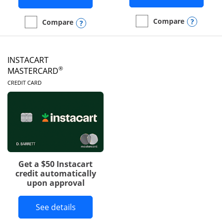
Opens
Compare
Opens compare popup dialog
Compare
empty checkbox
Compare the DoorDash R
empty checkbox
Compare the Amazon Visa
INSTACART
®
MASTERCARD
LINKS TO PRODUCT PAGE
CREDIT CARD
Get a $50 Instacart
credit automatically
upon approval
Button links to Instacart Mastercard 
See details