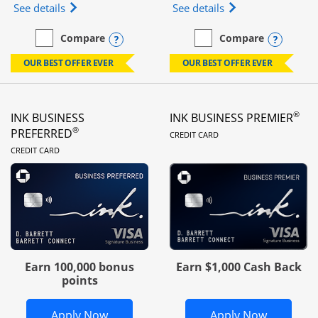
Opens Ink Business Unlimited (registered trademar
Opens Ink Business
See details
See details
Opens compare popup dialog
Opens
Compare
Compare
empty checkbox
Compare the Ink Business Unlimited
empty checkbox
Compare the Ink Busines
OUR BEST OFFER EVER
OUR BEST OFFER EVER
®
INK BUSINESS
INK BUSINESS PREMIER
LINKS TO PRODUC
®
PREFERRED
CREDIT CARD
LINKS TO PRODUCT PAGE
CREDIT CARD
Earn 100,000 bonus
Earn $1,000 Cash Back
points
Opens Ink Business Preferred in new 
Opens In
Apply Now
Apply Now