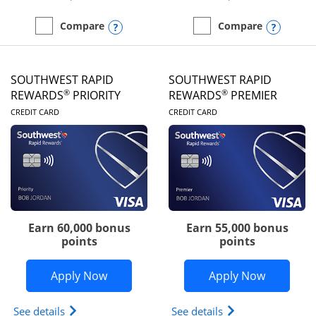
Opens compare popup dialog
Opens
Compare
Compare
empty checkbox
Compare the United Club
empty checkbox
Compare the Southwest R
SOUTHWEST RAPID
SOUTHWEST RAPID
®
®
REWARDS
PRIORITY
REWARDS
PREMIER
LINKS TO PRODUCT PAGE
LINKS TO PRODUC
CREDIT CARD
CREDIT CARD
Earn 60,000 bonus
Earn 55,000 bonus
points
points
Opens Southwest Rapid Rewards® Prior
Opens So
Apply Now
Apply Now
Opens Southwest Rapid Rewards (Registered Tradem
Opens Southwest R
See details
See details