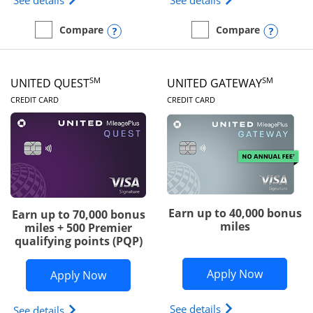
See details
See details
Opens compare popup dialog
Opens
Compare
Compare
empty checkbox
Compare the Slate Edge
empty checkbox
Compare the United Explo
SM
SM
UNITED QUEST
UNITED GATEWAY
LINKS TO PRODUCT PAGE
LINKS TO PRODUC
CREDIT CARD
CREDIT CARD
Earn up to 40,000 bonus
Earn up to 70,000 bonus
miles
miles + 500 Premier
qualifying points (PQP)
Opens Un
Apply Now
Opens United Quest application in ne
Apply Now
Opens The New Uni
See details
Opens The New United Quest(Service Mark) card p
See details