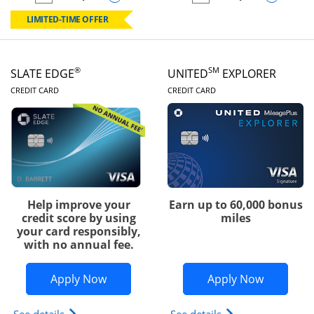
empty checkbox
Compare the Chase Freedom Rise
empty checkbox
Compare the Slate
LIMITED-TIME OFFER
®
SM
SLATE EDGE
UNITED
EXPLORER
LINKS TO PRODUCT PAGE
LINKS TO PRODUC
CREDIT CARD
CREDIT CARD
Help improve your
Earn up to 60,000 bonus
credit score by using
miles
your card responsibly,
with no annual fee.
Opens Slate Edge application in new w
Opens Uni
Apply Now
Apply Now
Opens slate edge (Registered Trademark) credit ca
Opens The New Uni