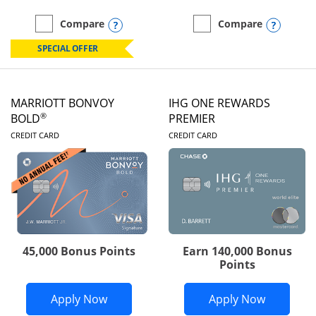
Opens compare popup dialog
Opens
Compare
Compare
empty checkbox
Compare the Marriott Bonvoy Boundless
empty checkbox
Compare the Marriott Bon
SPECIAL OFFER
MARRIOTT BONVOY
IHG ONE REWARDS
®
BOLD
PREMIER
LINKS TO PRODUCT PAGE
LINKS TO PRODUC
CREDIT CARD
CREDIT CARD
45,000 Bonus Points
Earn 140,000 Bonus
Points
Opens Marriott Bonvoy Bold applicatio
Opens IH
Apply Now
Apply Now