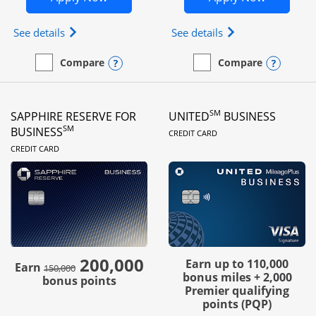
Opens Ink Business Preferred (Registered trademar
Opens Ink Busines
See details
See details
Opens compare popup dialog
Opens
Compare
Compare
empty checkbox
Compare the Ink Business Preferred
empty checkbox
Compare the Ink Business
SM
SAPPHIRE RESERVE FOR
UNITED
BUSINESS
LINKS TO PRODUC
SM
BUSINESS
CREDIT CARD
LINKS TO PRODUCT PAGE
CREDIT CARD
200,000
strike through
Earn up to 110,000
Earn
150,000
bonus miles + 2,000
bonus points
Premier qualifying
points (PQP)