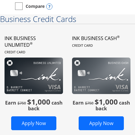
Opens compare popup dialog
Compare
empty checkbox
Compare the Instacart Mastercard®
Business Credit Cards
®
INK BUSINESS
INK BUSINESS CASH
LINKS TO PRODUC
®
UNLIMITED
CREDIT CARD
LINKS TO PRODUCT PAGE
CREDIT CARD
$1,000
$1,000
Strike through
strike through
Earn
cash
Earn
cash
$750
$750
back
back
Opens Ink Business Unlimited in new 
Opens In
Apply Now
Apply Now