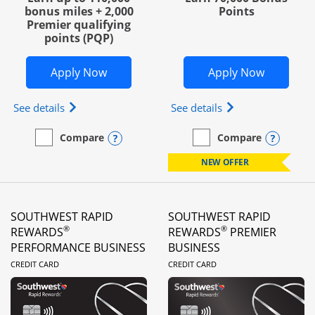
bonus miles + 2,000
Points
Premier qualifying
points (PQP)
Opens United Club Business in new wi
Opens Wo
Apply Now
Apply Now
Opens The New United Club (Service Mark) Busines
Opens World of Hy
See details
See details
Opens compare popup dialog
Opens
Compare
Compare
empty checkbox
Compare the United Club Business
empty checkbox
Compare the World of Hya
NEW OFFER
SOUTHWEST RAPID
SOUTHWEST RAPID
®
®
REWARDS
REWARDS
PREMIER
PERFORMANCE BUSINESS
BUSINESS
LINKS TO PRODUCT PAGE
LINKS TO PRODUC
CREDIT CARD
CREDIT CARD