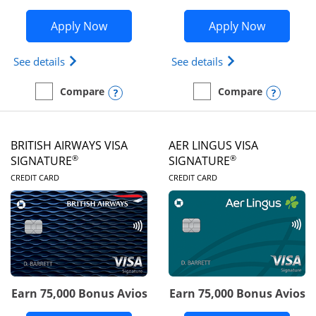
Opens Disney Visa application in new 
Opens Ae
Apply Now
Apply Now
Opens Disney (Registered Trademark) Visa (Regist
Opens Aeroplan(Re
See details
See details
Opens compare popup dialog
Opens
Compare
Compare
empty checkbox
Compare the Disney Visa
empty checkbox
Compare the Aeroplan® 
BRITISH AIRWAYS VISA
AER LINGUS VISA
®
®
SIGNATURE
SIGNATURE
LINKS TO PRODUCT PAGE
LINKS TO PRODUC
CREDIT CARD
CREDIT CARD
Earn 75,000 Bonus Avios
Earn 75,000 Bonus Avios