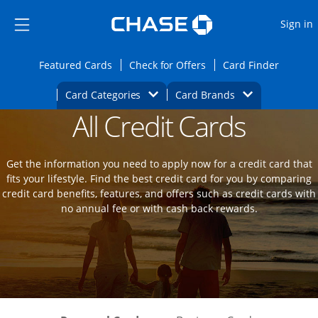
Opens Marketplace
Skip to main content
Skip Side Menu
Side menu ends
O
Sign in
Side menu ends
Opens Featured cards page in the same wi
Opens Check for Offers
Opens c
Featured Cards
Check for Offers
Card Finder
Opens Category Dropdown
Opens Brands D
Card Categories
Card Brands
All Credit Cards
Opens new credit card offers and promot
Main Content Begins
Get the information you need to apply now for a credit card that
fits your lifestyle. Find the best credit card for you by comparing
credit card benefits, features, and offers such as credit cards with
no annual fee or with cash back rewards.