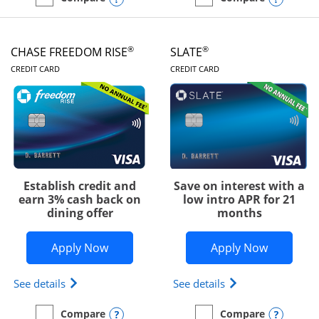
empty checkbox
Compare the Chase Freedom Unlimited
empty checkbox
Compare the Chase Freed
®
®
CHASE FREEDOM RISE
SLATE
LINKS TO PRODUCT PAGE
LINKS TO PRODUC
CREDIT CARD
CREDIT CARD
Establish credit and
Save on interest with a
earn 3% cash back on
low intro APR for 21
dining offer
months
Opens Chase Freedom Rise application
Opens Sla
Apply Now
Apply Now
Opens Chase Freedom Rise (registered trademark) 
Opens slate edge 
See details
See details
Opens compare popup dialog
Opens
Compare
Compare