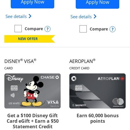
Opens Disney Inspire Visa application 
Opens Dis
Apply Now
Apply Now
Opens Disney (Registered Trademark) Inspire Visa
Opens Disney (Reg
See details
See details
Opens compare popup dialog
Compare
Opens
Compare
empty checkbox
Compare the Disney Inspire Visa
empty checkbox
Compare the Disney Premi
NEW OFFER
®
®
®
DISNEY
VISA
AEROPLAN
LINKS TO PRODUCT PAGE
LINKS TO PRODUC
CARD
CREDIT CARD
Get a $100 Disney Gift
Earn 60,000 bonus
Card eGift + Earn a $50
points
Statement Credit