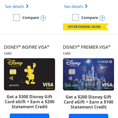
Opens IHG One Rewards Traveler Credit Card prod
Opens World of Hy
See details
See details
Opens compare popup dialog
Opens
Compare
Compare
empty checkbox
Compare the IHG One Rewards Traveler
empty checkbox
Compare the World of Hya
OFFER ENDING SOON
®
®
®
®
DISNEY
INSPIRE VISA
DISNEY
PREMIER VISA
LINKS TO PRODUCT PAGE
LINKS TO PRODUCT PA
CARD
CARD
Get a $300 Disney Gift
Get a $200 Disney Gift
Card eGift + Earn a $200
Card eGift + Earn a $100
Statement Credit
Statement Credit