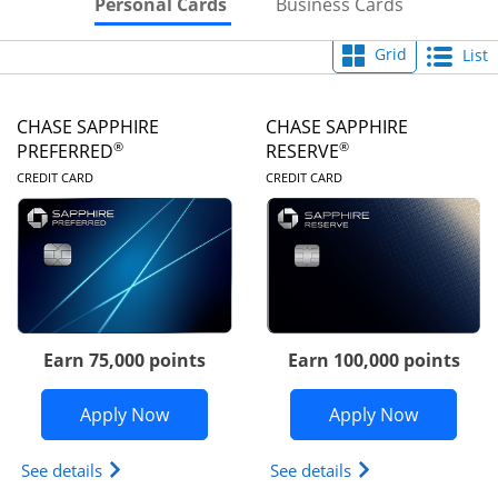
Skips to Personal Cards Sectio
Skips to Bu
Personal Cards
Business Cards
Grid
List
CHASE SAPPHIRE
CHASE SAPPHIRE
®
®
PREFERRED
RESERVE
LINKS TO PRODUCT PAGE
LINKS TO PRODUC
CREDIT CARD
CREDIT CARD
Earn 75,000 points
Earn 100,000 points
Opens Chase Sapphire Preferred appli
Opens Cha
Apply Now
Apply Now
Opens Chase Sapphire Preferred(Registered Tradem
Opens Chase Sapph
See details
See details