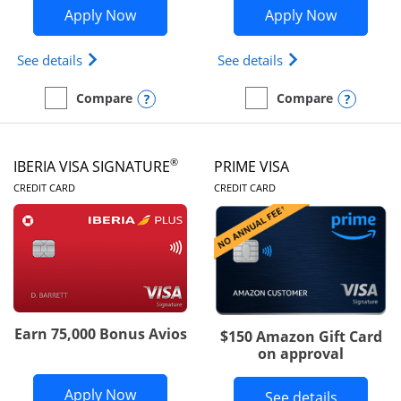
Opens British Airways Visa Signature a
Opens Aer
Apply Now
Apply Now
Opens British Airways Visa Signature(Registered 
Opens Aer Lingus 
See details
See details
Opens compare popup dialog
Opens
Compare
Compare
empty checkbox
Compare the British Airways Visa Signature
empty checkbox
Compare the Aer Lingus V
®
IBERIA VISA SIGNATURE
PRIME VISA
LINKS TO PRODUCT PAGE
LINKS TO PRODUC
CREDIT CARD
CREDIT CARD
Earn 75,000 Bonus Avios
$150 Amazon Gift Card
on approval
Opens Iberia Visa Signature applicatio
Apply Now
Button li
See details