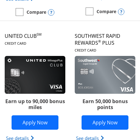
Opens
Compare
Opens compare popup dialog
Compare
empty checkbox
Compare the United Gate
empty checkbox
Compare the United Quest
SM
UNITED CLUB
SOUTHWEST RAPID
LINKS TO PRODUCT PAGE
®
REWARDS
PLUS
CREDIT CARD
LINKS TO PRODUC
CREDIT CARD
Earn up to 90,000 bonus
Earn 50,000 bonus
miles
points
Opens United Club application in new 
Opens So
Apply Now
Apply Now
Opens The New United Club(Service Mark) Card pr
Opens Southwest R
See details
See details