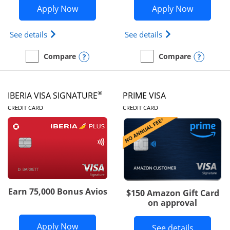
Opens British Airways Visa Signature a
Opens Aer
Apply Now
Apply Now
Opens British Airways Visa Signature(Registered 
Opens Aer Lingus 
See details
See details
Opens compare popup dialog
Opens
Compare
Compare
empty checkbox
Compare the British Airways Visa Signature
empty checkbox
Compare the Aer Lingus V
®
IBERIA VISA SIGNATURE
PRIME VISA
LINKS TO PRODUCT PAGE
LINKS TO PRODUC
CREDIT CARD
CREDIT CARD
Earn 75,000 Bonus Avios
$150 Amazon Gift Card
on approval
Opens Iberia Visa Signature applicatio
Apply Now
Button li
See details