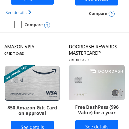
Opens Iberia Visa Signature(Registered Trademark
See details
Opens
Compare
empty checkbox
Compare the Prime Visa
Opens compare popup dialog
Compare
empty checkbox
Compare the Iberia Visa Signature
AMAZON VISA
DOORDASH REWARDS
LINKS TO PRODUCT PAGE
®
MASTERCARD
CREDIT CARD
LINKS TO PRODUC
CREDIT CARD
Free DashPass ($96
$50 Amazon Gift Card
Value) for a year
on approval
Button l
See details
Button links to Amazon Visa product p
See details