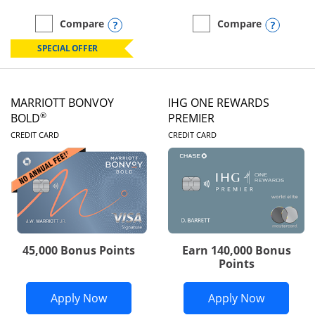
Opens compare popup dialog
Opens
Compare
Compare
empty checkbox
Compare the Marriott Bonvoy Boundless
empty checkbox
Compare the Marriott Bon
SPECIAL OFFER
MARRIOTT BONVOY
IHG ONE REWARDS
®
BOLD
PREMIER
LINKS TO PRODUCT PAGE
LINKS TO PRODUC
CREDIT CARD
CREDIT CARD
45,000 Bonus Points
Earn 140,000 Bonus
Points
Opens Marriott Bonvoy Bold applicatio
Opens IH
Apply Now
Apply Now