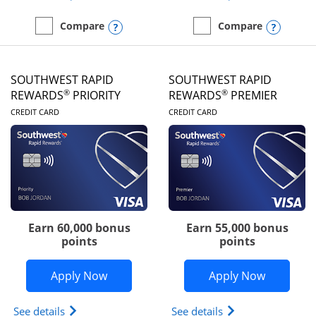
Opens compare popup dialog
Opens
Compare
Compare
empty checkbox
Compare the United Club
empty checkbox
Compare the Southwest R
SOUTHWEST RAPID
SOUTHWEST RAPID
®
®
REWARDS
PRIORITY
REWARDS
PREMIER
LINKS TO PRODUCT PAGE
LINKS TO PRODUC
CREDIT CARD
CREDIT CARD
Earn 60,000 bonus
Earn 55,000 bonus
points
points
Opens Southwest Rapid Rewards® Prior
Opens So
Apply Now
Apply Now
Opens Southwest Rapid Rewards (Registered Tradem
Opens Southwest R
See details
See details