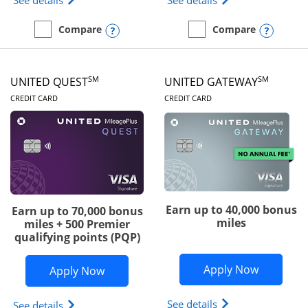
See details
See details
Opens compare popup dialog
Opens
Compare
Compare
empty checkbox
Compare the Slate Edge
empty checkbox
Compare the United Explo
SM
SM
UNITED QUEST
UNITED GATEWAY
LINKS TO PRODUCT PAGE
LINKS TO PRODUC
CREDIT CARD
CREDIT CARD
Earn up to 40,000 bonus
Earn up to 70,000 bonus
miles
miles + 500 Premier
qualifying points (PQP)
Opens Un
Apply Now
Opens United Quest application in ne
Apply Now
Opens The New Uni
See details
Opens The New United Quest(Service Mark) card p
See details