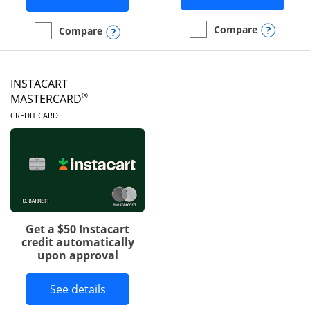
Opens
Compare
Opens compare popup dialog
Compare
empty checkbox
Compare the DoorDash R
empty checkbox
Compare the Amazon Visa
INSTACART
®
MASTERCARD
LINKS TO PRODUCT PAGE
CREDIT CARD
Get a $50 Instacart
credit automatically
upon approval
Button links to Instacart Mastercard 
See details