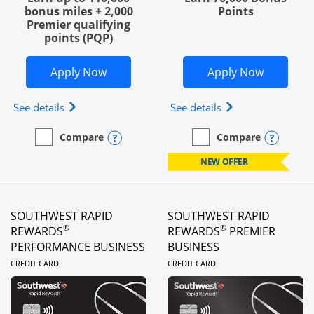
bonus miles + 2,000
Points
Premier qualifying
points (PQP)
Opens United Club Business in new wi
Opens Wo
Apply Now
Apply Now
Opens The New United Club (Service Mark) Busines
Opens World of Hy
See details
See details
Opens compare popup dialog
Opens
Compare
Compare
empty checkbox
Compare the United Club Business
empty checkbox
Compare the World of Hya
NEW OFFER
SOUTHWEST RAPID
SOUTHWEST RAPID
®
®
REWARDS
REWARDS
PREMIER
PERFORMANCE BUSINESS
BUSINESS
LINKS TO PRODUCT PAGE
LINKS TO PRODUC
CREDIT CARD
CREDIT CARD