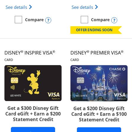
Opens IHG One Rewards Traveler Credit Card prod
Opens World of Hy
See details
See details
Opens compare popup dialog
Opens
Compare
Compare
empty checkbox
Compare the IHG One Rewards Traveler
empty checkbox
Compare the World of Hya
OFFER ENDING SOON
®
®
®
®
DISNEY
INSPIRE VISA
DISNEY
PREMIER VISA
LINKS TO PRODUCT PAGE
LINKS TO PRODUCT PA
CARD
CARD
Get a $300 Disney Gift
Get a $200 Disney Gift
Card eGift + Earn a $200
Card eGift + Earn a $100
Statement Credit
Statement Credit