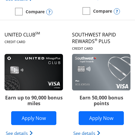
Opens
Compare
Opens compare popup dialog
Compare
empty checkbox
Compare the United Gate
empty checkbox
Compare the United Quest
SM
UNITED CLUB
SOUTHWEST RAPID
LINKS TO PRODUCT PAGE
®
REWARDS
PLUS
CREDIT CARD
LINKS TO PRODUC
CREDIT CARD
Earn up to 90,000 bonus
Earn 50,000 bonus
miles
points
Opens United Club application in new 
Opens So
Apply Now
Apply Now
Opens The New United Club(Service Mark) Card pr
Opens Southwest R
See details
See details