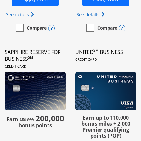
Opens Ink Business Preferred (Registered trademar
Opens Ink Busines
See details
See details
Opens compare popup dialog
Opens
Compare
Compare
empty checkbox
Compare the Ink Business Preferred
empty checkbox
Compare the Ink Business
SM
SAPPHIRE RESERVE FOR
UNITED
BUSINESS
LINKS TO PRODUC
SM
BUSINESS
CREDIT CARD
LINKS TO PRODUCT PAGE
CREDIT CARD
200,000
strike through
Earn up to 110,000
Earn
150,000
bonus miles + 2,000
bonus points
Premier qualifying
points (PQP)