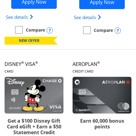
Opens Disney Inspire Visa application 
Opens Dis
Apply Now
Apply Now
Opens Disney (Registered Trademark) Inspire Visa
Opens Disney (Reg
See details
See details
Opens compare popup dialog
Compare
Opens
Compare
empty checkbox
Compare the Disney Inspire Visa
empty checkbox
Compare the Disney Premi
NEW OFFER
®
®
®
DISNEY
VISA
AEROPLAN
LINKS TO PRODUCT PAGE
LINKS TO PRODUC
CARD
CREDIT CARD
Get a $100 Disney Gift
Earn 60,000 bonus
Card eGift + Earn a $50
points
Statement Credit