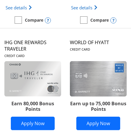
Opens Marriott Bonvoy Bold(Registered Trademark)
Opens IHG One Rew
See details
See details
Opens compare popup dialog
Opens
Compare
Compare
empty checkbox
Compare the Marriott Bonvoy Bold
empty checkbox
Compare the IHG One Rew
IHG ONE REWARDS
WORLD OF HYATT
LINKS TO PRODUC
TRAVELER
CREDIT CARD
LINKS TO PRODUCT PAGE
CREDIT CARD
Earn 80,000 Bonus
Earn up to 75,000 Bonus
Points
Points
Opens IHG One Rewards Traveler appli
Opens Wor
Apply Now
Apply Now