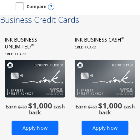
Opens compare popup dialog
Compare
empty checkbox
Compare the Instacart Mastercard®
Business Credit Cards
®
INK BUSINESS
INK BUSINESS CASH
LINKS TO PRODUC
®
UNLIMITED
CREDIT CARD
LINKS TO PRODUCT PAGE
CREDIT CARD
$1,000
$1,000
Strike through
strike through
Earn
cash
Earn
cash
$750
$750
back
back
Opens Ink Business Unlimited in new 
Opens In
Apply Now
Apply Now