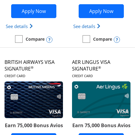
Opens Disney Visa application in new 
Opens Ae
Apply Now
Apply Now
Opens Disney (Registered Trademark) Visa (Regist
Opens Aeroplan(Re
See details
See details
Opens compare popup dialog
Opens
Compare
Compare
empty checkbox
Compare the Disney Visa
empty checkbox
Compare the Aeroplan® 
BRITISH AIRWAYS VISA
AER LINGUS VISA
®
®
SIGNATURE
SIGNATURE
LINKS TO PRODUCT PAGE
LINKS TO PRODUC
CREDIT CARD
CREDIT CARD
Earn 75,000 Bonus Avios
Earn 75,000 Bonus Avios