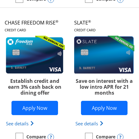
empty checkbox
Compare the Chase Freedom Unlimited
empty checkbox
Compare the Chase Freed
®
®
CHASE FREEDOM RISE
SLATE
LINKS TO PRODUCT PAGE
LINKS TO PRODUC
CREDIT CARD
CREDIT CARD
Establish credit and
Save on interest with a
earn 3% cash back on
low intro APR for 21
dining offer
months
Opens Chase Freedom Rise application
Opens Sla
Apply Now
Apply Now
Opens Chase Freedom Rise (registered trademark) 
Opens slate edge 
See details
See details
Opens compare popup dialog
Opens
Compare
Compare