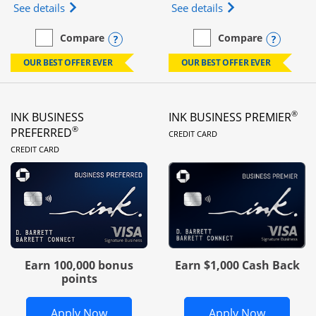
Opens Ink Business Unlimited (registered trademar
Opens Ink Business
See details
See details
Opens compare popup dialog
Opens
Compare
Compare
empty checkbox
Compare the Ink Business Unlimited
empty checkbox
Compare the Ink Busines
OUR BEST OFFER EVER
OUR BEST OFFER EVER
®
INK BUSINESS
INK BUSINESS PREMIER
LINKS TO PRODUC
®
PREFERRED
CREDIT CARD
LINKS TO PRODUCT PAGE
CREDIT CARD
Earn 100,000 bonus
Earn $1,000 Cash Back
points
Opens Ink Business Preferred in new 
Opens In
Apply Now
Apply Now