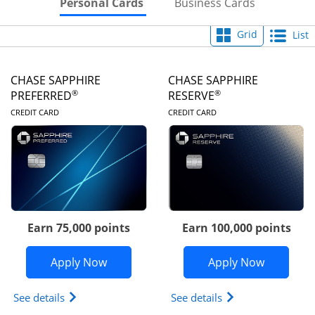
Skips to Personal Cards Sectio
Skips to Bu
Personal Cards
Business Cards
Grid
List
CHASE SAPPHIRE
CHASE SAPPHIRE
®
®
PREFERRED
RESERVE
LINKS TO PRODUCT PAGE
LINKS TO PRODUC
CREDIT CARD
CREDIT CARD
Earn 75,000 points
Earn 100,000 points
Opens Chase Sapphire Preferred appli
Opens Cha
Apply Now
Apply Now
Opens Chase Sapphire Preferred(Registered Tradem
Opens Chase Sapph
See details
See details