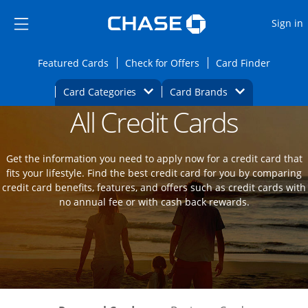
Opens Marketplace
Skip to main content
Skip Side Menu
Side menu ends
O
Sign in
Side menu ends
Opens Featured cards page in the same wi
Opens Check for Offers
Opens c
Featured Cards
Check for Offers
Card Finder
Opens Category Dropdown
Opens Brands D
Card Categories
Card Brands
All Credit Cards
Opens new credit card offers and promot
Main Content Begins
Get the information you need to apply now for a credit card that
fits your lifestyle. Find the best credit card for you by comparing
credit card benefits, features, and offers such as credit cards with
no annual fee or with cash back rewards.