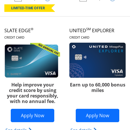
empty checkbox
Compare the Chase Freedom Rise
empty checkbox
Compare the Slate
LIMITED-TIME OFFER
®
SM
SLATE EDGE
UNITED
EXPLORER
LINKS TO PRODUCT PAGE
LINKS TO PRODUC
CREDIT CARD
CREDIT CARD
Help improve your
Earn up to 60,000 bonus
credit score by using
miles
your card responsibly,
with no annual fee.
Opens Slate Edge application in new w
Opens Uni
Apply Now
Apply Now
Opens slate edge (Registered Trademark) credit ca
Opens The New Uni