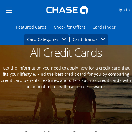
Opens Marketplace
Skip to main content
Skip Side Menu
Side menu ends
O
Sign in
Side menu ends
Opens Featured cards page in the same wi
Opens Check for Offers
Opens c
Featured Cards
Check for Offers
Card Finder
Opens Category Dropdown
Opens Brands D
Card Categories
Card Brands
All Credit Cards
Opens new credit card offers and promot
Main Content Begins
Get the information you need to apply now for a credit card that
fits your lifestyle. Find the best credit card for you by comparing
credit card benefits, features, and offers such as credit cards with
no annual fee or with cash back rewards.