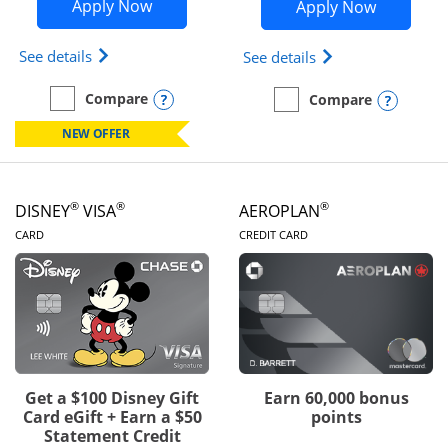
Opens Disney Inspire Visa application 
Opens Dis
Apply Now
Apply Now
Opens Disney (Registered Trademark) Inspire Visa
Opens Disney (Reg
See details
See details
Opens compare popup dialog
Compare
Opens
Compare
empty checkbox
Compare the Disney Inspire Visa
empty checkbox
Compare the Disney Premi
NEW OFFER
®
®
®
DISNEY
VISA
AEROPLAN
LINKS TO PRODUCT PAGE
LINKS TO PRODUC
CARD
CREDIT CARD
Get a $100 Disney Gift
Earn 60,000 bonus
Card eGift + Earn a $50
points
Statement Credit