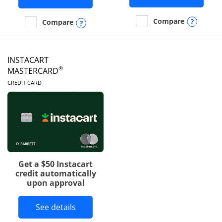
Opens
Compare
Opens compare popup dialog
Compare
empty checkbox
Compare the DoorDash R
empty checkbox
Compare the Amazon Visa
INSTACART
®
MASTERCARD
LINKS TO PRODUCT PAGE
CREDIT CARD
Get a $50 Instacart
credit automatically
upon approval
Button links to Instacart Mastercard 
See details