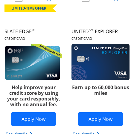
empty checkbox
Compare the Chase Freedom Rise
empty checkbox
Compare the Slate
LIMITED-TIME OFFER
®
SM
SLATE EDGE
UNITED
EXPLORER
LINKS TO PRODUCT PAGE
LINKS TO PRODUC
CREDIT CARD
CREDIT CARD
Help improve your
Earn up to 60,000 bonus
credit score by using
miles
your card responsibly,
with no annual fee.
Opens Slate Edge application in new w
Opens Uni
Apply Now
Apply Now
Opens slate edge (Registered Trademark) credit ca
Opens The New Uni