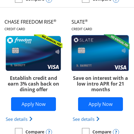
empty checkbox
Compare the Chase Freedom Unlimited
empty checkbox
Compare the Chase Freed
®
®
CHASE FREEDOM RISE
SLATE
LINKS TO PRODUCT PAGE
LINKS TO PRODUC
CREDIT CARD
CREDIT CARD
Establish credit and
Save on interest with a
earn 3% cash back on
low intro APR for 21
dining offer
months
Opens Chase Freedom Rise application
Opens Sla
Apply Now
Apply Now
Opens Chase Freedom Rise (registered trademark) 
Opens slate edge 
See details
See details
Opens compare popup dialog
Opens
Compare
Compare