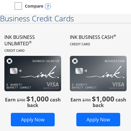
Opens compare popup dialog
Compare
empty checkbox
Compare the Instacart Mastercard®
Business Credit Cards
®
INK BUSINESS
INK BUSINESS CASH
LINKS TO PRODUC
®
UNLIMITED
CREDIT CARD
LINKS TO PRODUCT PAGE
CREDIT CARD
$1,000
$1,000
Strike through
strike through
Earn
cash
Earn
cash
$750
$750
back
back
Opens Ink Business Unlimited in new 
Opens In
Apply Now
Apply Now