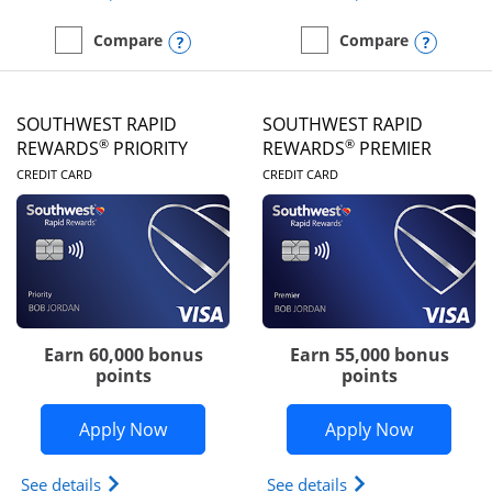
Opens compare popup dialog
Opens
Compare
Compare
empty checkbox
Compare the United Club
empty checkbox
Compare the Southwest R
SOUTHWEST RAPID
SOUTHWEST RAPID
®
®
REWARDS
PRIORITY
REWARDS
PREMIER
LINKS TO PRODUCT PAGE
LINKS TO PRODUC
CREDIT CARD
CREDIT CARD
Earn 60,000 bonus
Earn 55,000 bonus
points
points
Opens Southwest Rapid Rewards® Prior
Opens So
Apply Now
Apply Now
Opens Southwest Rapid Rewards (Registered Tradem
Opens Southwest R
See details
See details