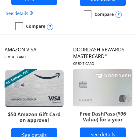
Opens Iberia Visa Signature(Registered Trademark
See details
Opens
Compare
empty checkbox
Compare the Prime Visa
Opens compare popup dialog
Compare
empty checkbox
Compare the Iberia Visa Signature
AMAZON VISA
DOORDASH REWARDS
LINKS TO PRODUCT PAGE
®
MASTERCARD
CREDIT CARD
LINKS TO PRODUC
CREDIT CARD
Free DashPass ($96
$50 Amazon Gift Card
Value) for a year
on approval
Button l
See details
Button links to Amazon Visa product p
See details