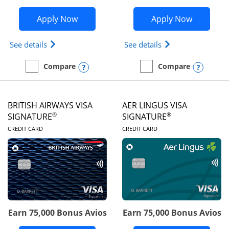
Opens Disney Visa application in new 
Opens Ae
Apply Now
Apply Now
Opens Disney (Registered Trademark) Visa (Regist
Opens Aeroplan(Re
See details
See details
Opens compare popup dialog
Opens
Compare
Compare
empty checkbox
Compare the Disney Visa
empty checkbox
Compare the Aeroplan® 
BRITISH AIRWAYS VISA
AER LINGUS VISA
®
®
SIGNATURE
SIGNATURE
LINKS TO PRODUCT PAGE
LINKS TO PRODUC
CREDIT CARD
CREDIT CARD
Earn 75,000 Bonus Avios
Earn 75,000 Bonus Avios