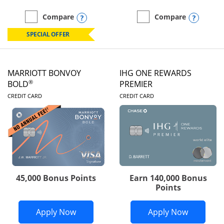
Opens compare popup dialog
Opens
Compare
Compare
empty checkbox
Compare the Marriott Bonvoy Boundless
empty checkbox
Compare the Marriott Bon
SPECIAL OFFER
MARRIOTT BONVOY
IHG ONE REWARDS
®
BOLD
PREMIER
LINKS TO PRODUCT PAGE
LINKS TO PRODUC
CREDIT CARD
CREDIT CARD
45,000 Bonus Points
Earn 140,000 Bonus
Points
Opens Marriott Bonvoy Bold applicatio
Opens IH
Apply Now
Apply Now