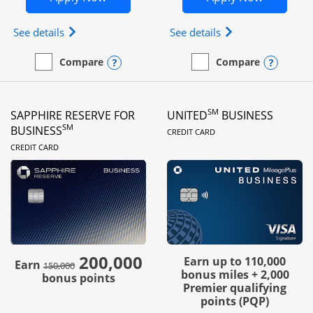
Opens Ink Business Preferred (Registered trademar
Opens Ink Busines
See details
See details
Opens compare popup dialog
Opens
Compare
Compare
empty checkbox
Compare the Ink Business Preferred
empty checkbox
Compare the Ink Business
SM
SAPPHIRE RESERVE FOR
UNITED
BUSINESS
LINKS TO PRODUC
SM
BUSINESS
CREDIT CARD
LINKS TO PRODUCT PAGE
CREDIT CARD
200,000
strike through
Earn up to 110,000
Earn
150,000
bonus miles + 2,000
bonus points
Premier qualifying
points (PQP)