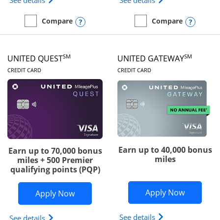
See details
See details
Opens compare popup dialog
Opens
Compare
Compare
empty checkbox
Compare the Slate Edge
empty checkbox
Compare the United Explo
SM
SM
UNITED QUEST
UNITED GATEWAY
LINKS TO PRODUCT PAGE
LINKS TO PRODUC
CREDIT CARD
CREDIT CARD
Earn up to 40,000 bonus
Earn up to 70,000 bonus
miles
miles + 500 Premier
qualifying points (PQP)
Opens Un
Apply Now
Opens United Quest application in ne
Apply Now
Opens The New Uni
See details
Opens The New United Quest(Service Mark) card p
See details