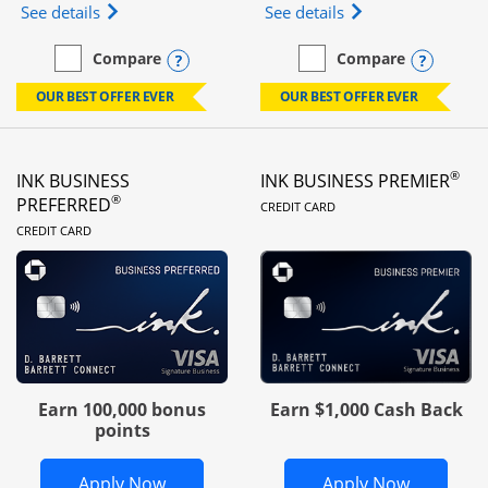
Opens Ink Business Unlimited (registered trademar
Opens Ink Business
See details
See details
Opens compare popup dialog
Opens
Compare
Compare
empty checkbox
Compare the Ink Business Unlimited
empty checkbox
Compare the Ink Busines
OUR BEST OFFER EVER
OUR BEST OFFER EVER
®
INK BUSINESS
INK BUSINESS PREMIER
LINKS TO PRODUC
®
PREFERRED
CREDIT CARD
LINKS TO PRODUCT PAGE
CREDIT CARD
Earn 100,000 bonus
Earn $1,000 Cash Back
points
Opens Ink Business Preferred in new 
Opens In
Apply Now
Apply Now