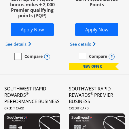
bonus miles + 2,000
Points
Premier qualifying
points (PQP)
Opens United Club Business in new wi
Opens Wo
Apply Now
Apply Now
Opens The New United Club (Service Mark) Busines
Opens World of Hy
See details
See details
Opens compare popup dialog
Opens
Compare
Compare
empty checkbox
Compare the United Club Business
empty checkbox
Compare the World of Hya
NEW OFFER
SOUTHWEST RAPID
SOUTHWEST RAPID
®
®
REWARDS
REWARDS
PREMIER
PERFORMANCE BUSINESS
BUSINESS
LINKS TO PRODUCT PAGE
LINKS TO PRODUC
CREDIT CARD
CREDIT CARD