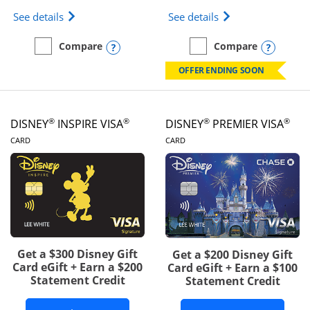
Opens IHG One Rewards Traveler Credit Card prod
Opens World of Hy
See details
See details
Opens compare popup dialog
Opens
Compare
Compare
empty checkbox
Compare the IHG One Rewards Traveler
empty checkbox
Compare the World of Hya
OFFER ENDING SOON
®
®
®
®
DISNEY
INSPIRE VISA
DISNEY
PREMIER VISA
LINKS TO PRODUCT PAGE
LINKS TO PRODUCT PA
CARD
CARD
Get a $300 Disney Gift
Get a $200 Disney Gift
Card eGift + Earn a $200
Card eGift + Earn a $100
Statement Credit
Statement Credit