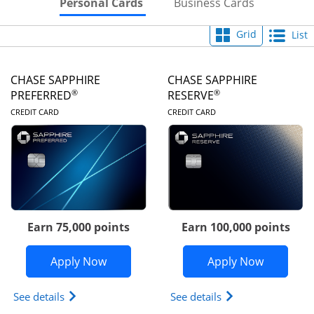
Skips to Personal Cards Sectio
Skips to Bu
Personal Cards
Business Cards
Grid
List
CHASE SAPPHIRE
CHASE SAPPHIRE
®
®
PREFERRED
RESERVE
LINKS TO PRODUCT PAGE
LINKS TO PRODUC
CREDIT CARD
CREDIT CARD
Earn 75,000 points
Earn 100,000 points
Opens Chase Sapphire Preferred appli
Opens Cha
Apply Now
Apply Now
Opens Chase Sapphire Preferred(Registered Tradem
Opens Chase Sapph
See details
See details