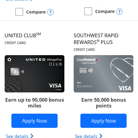
Opens
Compare
Opens compare popup dialog
Compare
empty checkbox
Compare the United Gate
empty checkbox
Compare the United Quest
SM
UNITED CLUB
SOUTHWEST RAPID
LINKS TO PRODUCT PAGE
®
REWARDS
PLUS
CREDIT CARD
LINKS TO PRODUC
CREDIT CARD
Earn up to 90,000 bonus
Earn 50,000 bonus
miles
points
Opens United Club application in new 
Opens So
Apply Now
Apply Now
Opens The New United Club(Service Mark) Card pr
Opens Southwest R
See details
See details