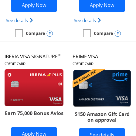
Opens British Airways Visa Signature a
Opens Aer
Apply Now
Apply Now
Opens British Airways Visa Signature(Registered 
Opens Aer Lingus 
See details
See details
Opens compare popup dialog
Opens
Compare
Compare
empty checkbox
Compare the British Airways Visa Signature
empty checkbox
Compare the Aer Lingus V
®
IBERIA VISA SIGNATURE
PRIME VISA
LINKS TO PRODUCT PAGE
LINKS TO PRODUC
CREDIT CARD
CREDIT CARD
Earn 75,000 Bonus Avios
$150 Amazon Gift Card
on approval
Opens Iberia Visa Signature applicatio
Apply Now
Button li
See details