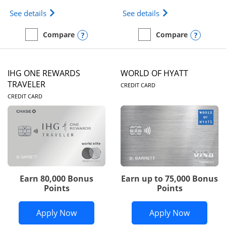
Opens Marriott Bonvoy Bold(Registered Trademark)
Opens IHG One Rew
See details
See details
Opens compare popup dialog
Opens
Compare
Compare
empty checkbox
Compare the Marriott Bonvoy Bold
empty checkbox
Compare the IHG One Rew
IHG ONE REWARDS
WORLD OF HYATT
LINKS TO PRODUC
TRAVELER
CREDIT CARD
LINKS TO PRODUCT PAGE
CREDIT CARD
Earn 80,000 Bonus
Earn up to 75,000 Bonus
Points
Points
Opens IHG One Rewards Traveler appli
Opens Wor
Apply Now
Apply Now