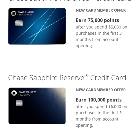
NEW CARDMEMBER OFFER
Earn 75,000 points
after you spend $5,000 on
purchases in the first 3
months from account
opening.
®
Li
Chase Sapphire Reserve
Credit Card
NEW CARDMEMBER OFFER
Earn 100,000 points
after you spend $6,000 on
purchases in the first 3
months from account
opening.