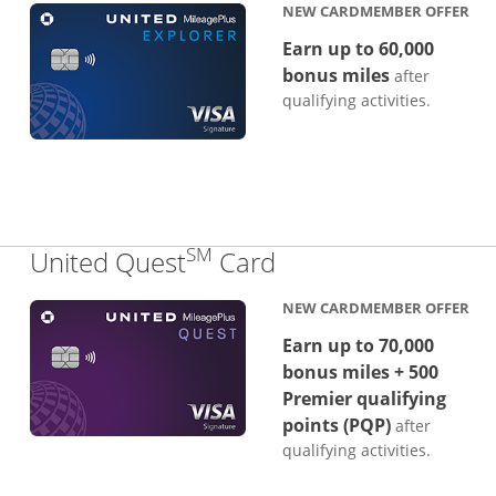
NEW CARDMEMBER OFFER
Earn up to 60,000
bonus miles
after
qualifying activities.
SM
Links to product p
United Quest
Card
NEW CARDMEMBER OFFER
Earn up to 70,000
bonus miles + 500
Premier qualifying
points (PQP)
after
qualifying activities.