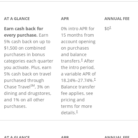
 to product page
AT A GLANCE
APR
ANNUAL FEE
Earn cash back for
0% intro APR for
$0
†
every purchase.
Earn
15 months from
5% cash back on up to
account opening
$1,500 on combined
on purchases
purchases in bonus
and balance
categories each quarter
transfers.
After
†
you activate. Plus, earn
the intro period,
5% cash back on travel
a variable APR of
purchased through
18.24
%–
27.74
%.
†
SM
Chase Travel
, 3% on
Balance transfer
dining and drugstores,
fee applies, see
and 1% on all other
pricing and
purchases.
terms for more
details.
†
 to product page
AT A GLANCE
APR
ANNUAL FEE