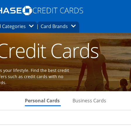
Opens Marketplace homepage in the same
window.
s page in the same window.
ard finder page in the same window.
Opens Category Dropdown
Opens Brands Dropdown
 Categories
Card Brands
ions in the same window
 Credit Cards
 your lifestyle. Find the best credit
fers such as credit cards with no
rds.
Skips to Personal Cards Sectio
Skips to Bu
Personal Cards
Business Cards
Links to product page