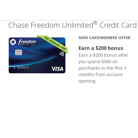
®
Chase Freedom Unlimited
Credit Card
NEW CARDMEMBER OFFER
Earn a $200 bonus
Earn a $200 bonus after
you spend $500 on
purchases in the first 3
months from account
opening.