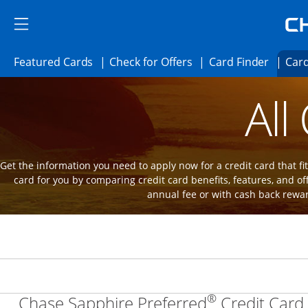
Skip to main content
Skip Side Menu
Side menu ends
Side menu ends
Opens Featured cards page in the same 
Opens Check for Offer
Opens c
Featured Cards
Check for Offers
Card Finder
Card
Opens new credit card offers and promot
Main Content Begins
All
Get the information you need to apply now for a credit card that fits
card for you by comparing credit card benefits, features, and of
annual fee or with cash back rewa
®
Chase Sapphire Preferred
Credit Card