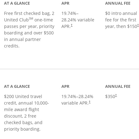
AT A GLANCE
APR
ANNUAL FEE
Free first checked bag, 2
19.74
%–
$0 intro annual
SM
United Club
one-time
28.24
% variable
fee for the first
passes per year, priority
APR.
year, then $150
†
boarding and over $500
in annual partner
credits.
age
AT A GLANCE
APR
ANNUAL FEE
$200 United travel
19.74
%–
28.24
%
$350
†
credit, annual 10,000-
variable APR.
†
mile award flight
discount, 2 free
checked bags, and
priority boarding.