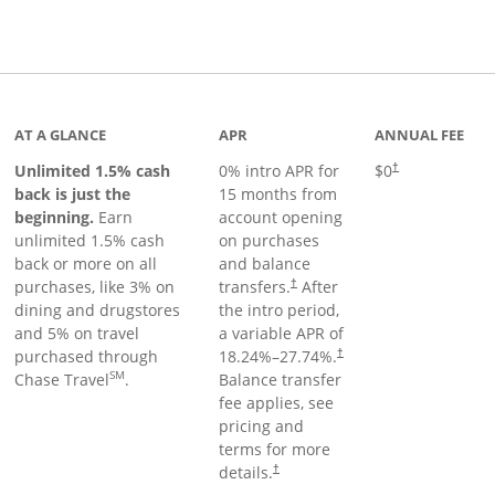
Links to product page
AT A GLANCE
APR
ANNUAL FEE
Unlimited 1.5% cash
0% intro APR for
$0
†
back is just the
15 months from
beginning.
Earn
account opening
unlimited 1.5% cash
on purchases
back or more on all
and balance
purchases, like 3% on
transfers.
After
†
dining and drugstores
the intro period,
and 5% on travel
a variable APR of
purchased through
18.24
%–
27.74
%.
†
SM
Chase Travel
.
Balance transfer
fee applies, see
pricing and
terms for more
details.
†