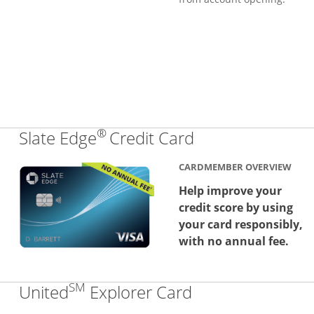
®
Links to produc
Slate Edge
Credit Card
CARDMEMBER OVERVIEW
Help improve your
credit score by using
your card responsibly,
with no annual fee.
SM
Links to produc
United
Explorer Card