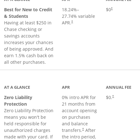
Best for New to Credit
18.24
%–
$0
†
& Students
27.74
% variable
Having at least $250 in
APR.
†
Chase checking or
savings accounts
increases your chances
of being approved. And
earn 1.5% cash back on
all other purchases.
AT A GLANCE
APR
ANNUAL FEE
Zero Liability
0% intro APR for
$0.
†
Protection
21 months from
Zero Liability Protection
account opening
means you won't be
on purchases
held responsible for
and balance
unauthorized charges
transfers.
After
†
made with your card. If
the intro period,