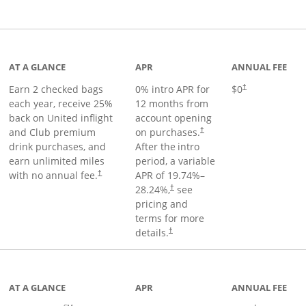
t page
AT A GLANCE
APR
ANNUAL FEE
Earn 2 checked bags
0% intro APR for
$0
†
each year, receive 25%
12 months from
back on United inflight
account opening
and Club premium
on purchases.
†
drink purchases, and
After the
intro
earn unlimited miles
period, a variable
with no annual fee.
APR of
19.74
%–
†
28.24
%,
see
†
pricing and
terms for more
details.
†
ge
AT A GLANCE
APR
ANNUAL FEE