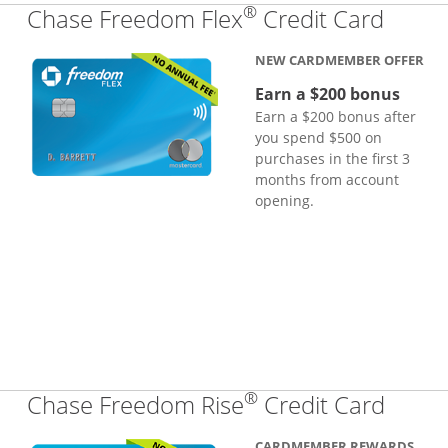
®
Links
Chase Freedom Flex
Credit Card
NEW CARDMEMBER OFFER
Earn a $200 bonus
Earn a $200 bonus after
you spend $500 on
purchases in the first 3
months from account
opening.
®
Links
Chase Freedom Rise
Credit Card
CARDMEMBER REWARDS