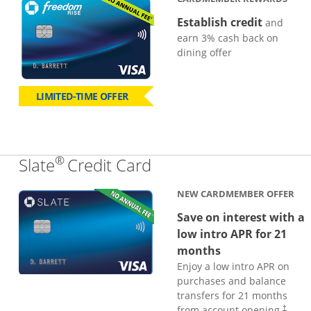
Establish credit
and
earn 3% cash back on
dining offer
LIMITED-TIME OFFER
®
Links to product page
Slate
Credit Card
NEW CARDMEMBER OFFER
Save on interest with a
low intro APR for 21
months
Enjoy a low intro APR on
purchases and balance
transfers for 21 months
from account opening.
†