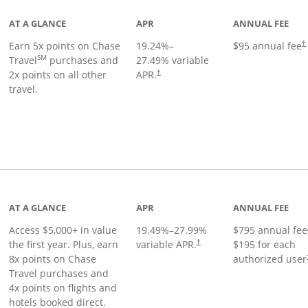
AT A GLANCE
APR
ANNUAL FEE
Earn 5x points on Chase
19.24
%–
$95 annual fee
†
SM
Travel
purchases and
27.49
% variable
2x points on all other
APR.
†
travel.
nks to product page
AT A GLANCE
APR
ANNUAL FEE
Access $5,000+ in value
19.49
%–
27.99
%
$795 annual fee
the first year. Plus, earn
variable APR.
$195 for each
†
8x points on Chase
authorized user
Travel purchases and
4x points on flights and
hotels booked direct.