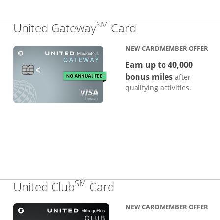
SM
Links to produc
United Gateway
Card
NEW CARDMEMBER OFFER
Earn up to 40,000
bonus miles
after
qualifying activities.
SM
Links to product pa
United Club
Card
NEW CARDMEMBER OFFER