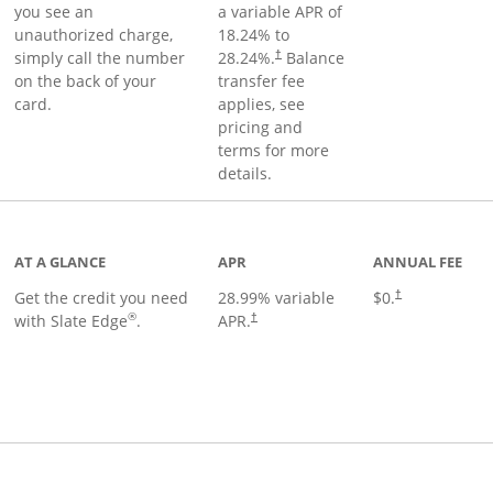
you see an
a variable APR of
unauthorized charge,
18.24
% to
simply call the number
28.24
%.
Balance
†
on the back of your
transfer fee
card.
applies, see
pricing and
terms for more
details.
t page
AT A GLANCE
APR
ANNUAL FEE
Get the credit you need
28.99
% variable
$0.
†
®
with Slate Edge
.
APR.
†
t page