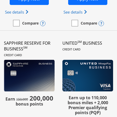
Opens Ink Business Preferred (Registered trademar
Opens Ink Busines
See details
See details
Opens compare popup dialog
Opens
Compare
Compare
empty checkbox
Compare the Ink Business Preferred
empty checkbox
Compare the Ink Business
SM
SAPPHIRE RESERVE FOR
UNITED
BUSINESS
LINKS TO PRODUC
SM
BUSINESS
CREDIT CARD
LINKS TO PRODUCT PAGE
CREDIT CARD
200,000
strike through
Earn up to 110,000
Earn
150,000
bonus miles + 2,000
bonus points
Premier qualifying
points (PQP)