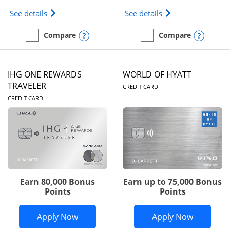
Opens Marriott Bonvoy Bold(Registered Trademark)
Opens IHG One Rew
See details
See details
Opens compare popup dialog
Opens
Compare
Compare
empty checkbox
Compare the Marriott Bonvoy Bold
empty checkbox
Compare the IHG One Rew
IHG ONE REWARDS
WORLD OF HYATT
LINKS TO PRODUC
TRAVELER
CREDIT CARD
LINKS TO PRODUCT PAGE
CREDIT CARD
Earn 80,000 Bonus
Earn up to 75,000 Bonus
Points
Points
Opens IHG One Rewards Traveler appli
Opens Wor
Apply Now
Apply Now