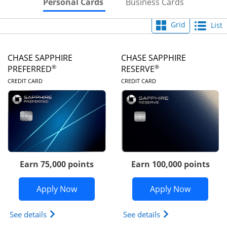
Skips to Personal Cards Sectio
Skips to Bu
Personal Cards
Business Cards
Grid
List
CHASE SAPPHIRE
CHASE SAPPHIRE
®
®
PREFERRED
RESERVE
LINKS TO PRODUCT PAGE
LINKS TO PRODUC
CREDIT CARD
CREDIT CARD
Earn 75,000 points
Earn 100,000 points
Opens Chase Sapphire Preferred appli
Opens Cha
Apply Now
Apply Now
Opens Chase Sapphire Preferred(Registered Tradem
Opens Chase Sapph
See details
See details