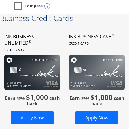
Opens compare popup dialog
Compare
empty checkbox
Compare the Instacart Mastercard®
Business Credit Cards
®
INK BUSINESS
INK BUSINESS CASH
LINKS TO PRODUC
®
UNLIMITED
CREDIT CARD
LINKS TO PRODUCT PAGE
CREDIT CARD
$1,000
$1,000
Strike through
strike through
Earn
cash
Earn
cash
$750
$750
back
back
Opens Ink Business Unlimited in new 
Opens In
Apply Now
Apply Now