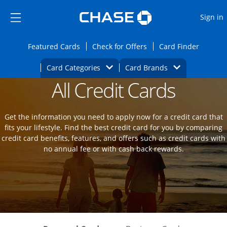
Opens Marketplace
Skip to main content
Skip Side Menu
Side menu ends
O
Sign in
Side menu ends
Opens Featured cards page in the same wi
Opens Check for Offers
Opens c
Featured Cards
Check for Offers
Card Finder
Opens Category Dropdown
Opens Brands D
Card Categories
Card Brands
All Credit Cards
Opens new credit card offers and promot
Main Content Begins
Get the information you need to apply now for a credit card that
fits your lifestyle. Find the best credit card for you by comparing
credit card benefits, features, and offers such as credit cards with
no annual fee or with cash back rewards.