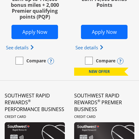
bonus miles + 2,000
Points
Premier qualifying
points (PQP)
Opens United Club Business in new wi
Opens Wo
Apply Now
Apply Now
Opens The New United Club (Service Mark) Busines
Opens World of Hy
See details
See details
Opens compare popup dialog
Opens
Compare
Compare
empty checkbox
Compare the United Club Business
empty checkbox
Compare the World of Hya
NEW OFFER
SOUTHWEST RAPID
SOUTHWEST RAPID
®
®
REWARDS
REWARDS
PREMIER
PERFORMANCE BUSINESS
BUSINESS
LINKS TO PRODUCT PAGE
LINKS TO PRODUC
CREDIT CARD
CREDIT CARD