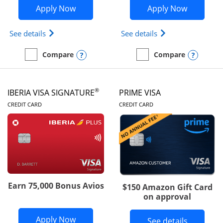
Opens British Airways Visa Signature a
Opens Aer
Apply Now
Apply Now
Opens British Airways Visa Signature(Registered 
Opens Aer Lingus 
See details
See details
Opens compare popup dialog
Opens
Compare
Compare
empty checkbox
Compare the British Airways Visa Signature
empty checkbox
Compare the Aer Lingus V
®
IBERIA VISA SIGNATURE
PRIME VISA
LINKS TO PRODUCT PAGE
LINKS TO PRODUC
CREDIT CARD
CREDIT CARD
Earn 75,000 Bonus Avios
$150 Amazon Gift Card
on approval
Opens Iberia Visa Signature applicatio
Apply Now
Button li
See details