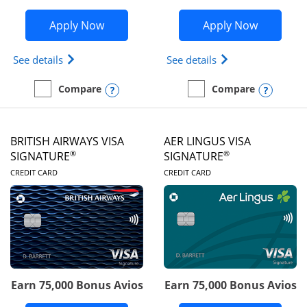
Opens Disney Visa application in new 
Opens Ae
Apply Now
Apply Now
Opens Disney (Registered Trademark) Visa (Regist
Opens Aeroplan(Re
See details
See details
Opens compare popup dialog
Opens
Compare
Compare
empty checkbox
Compare the Disney Visa
empty checkbox
Compare the Aeroplan® 
BRITISH AIRWAYS VISA
AER LINGUS VISA
®
®
SIGNATURE
SIGNATURE
LINKS TO PRODUCT PAGE
LINKS TO PRODUC
CREDIT CARD
CREDIT CARD
Earn 75,000 Bonus Avios
Earn 75,000 Bonus Avios