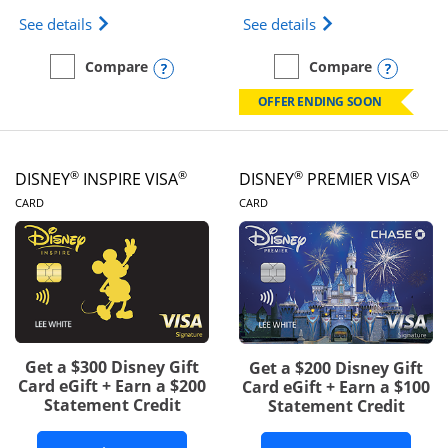
Opens IHG One Rewards Traveler Credit Card prod
Opens World of Hy
See details
See details
Opens compare popup dialog
Opens
Compare
Compare
empty checkbox
Compare the IHG One Rewards Traveler
empty checkbox
Compare the World of Hya
OFFER ENDING SOON
®
®
®
®
DISNEY
INSPIRE VISA
DISNEY
PREMIER VISA
LINKS TO PRODUCT PAGE
LINKS TO PRODUCT PA
CARD
CARD
Get a $300 Disney Gift
Get a $200 Disney Gift
Card eGift + Earn a $200
Card eGift + Earn a $100
Statement Credit
Statement Credit