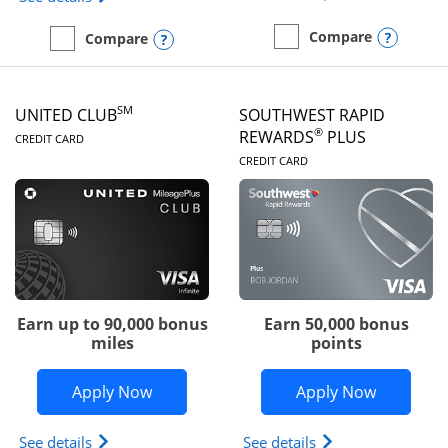
Opens
Compare
Opens compare popup dialog
Compare
empty checkbox
Compare the United Gate
empty checkbox
Compare the United Quest
SM
UNITED CLUB
SOUTHWEST RAPID
LINKS TO PRODUCT PAGE
®
REWARDS
PLUS
CREDIT CARD
LINKS TO PRODUC
CREDIT CARD
Earn up to 90,000 bonus
Earn 50,000 bonus
miles
points
Opens United Club application in new 
Opens So
Apply Now
Apply Now
Opens The New United Club(Service Mark) Card pr
Opens Southwest R
See details
See details