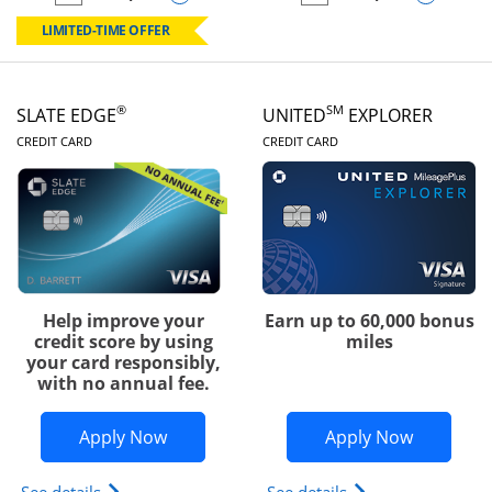
empty checkbox
Compare the Chase Freedom Rise
empty checkbox
Compare the Slate
LIMITED-TIME OFFER
®
SM
SLATE EDGE
UNITED
EXPLORER
LINKS TO PRODUCT PAGE
LINKS TO PRODUC
CREDIT CARD
CREDIT CARD
Help improve your
Earn up to 60,000 bonus
credit score by using
miles
your card responsibly,
with no annual fee.
Opens Slate Edge application in new w
Opens Uni
Apply Now
Apply Now
Opens slate edge (Registered Trademark) credit ca
Opens The New Uni