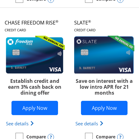
empty checkbox
Compare the Chase Freedom Unlimited
empty checkbox
Compare the Chase Freed
®
®
CHASE FREEDOM RISE
SLATE
LINKS TO PRODUCT PAGE
LINKS TO PRODUC
CREDIT CARD
CREDIT CARD
Establish credit and
Save on interest with a
earn 3% cash back on
low intro APR for 21
dining offer
months
Opens Chase Freedom Rise application
Opens Sla
Apply Now
Apply Now
Opens Chase Freedom Rise (registered trademark) 
Opens slate edge 
See details
See details
Opens compare popup dialog
Opens
Compare
Compare