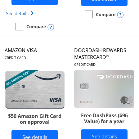
Opens Iberia Visa Signature(Registered Trademark
See details
Opens
Compare
empty checkbox
Compare the Prime Visa
Opens compare popup dialog
Compare
empty checkbox
Compare the Iberia Visa Signature
AMAZON VISA
DOORDASH REWARDS
LINKS TO PRODUCT PAGE
®
MASTERCARD
CREDIT CARD
LINKS TO PRODUC
CREDIT CARD
Free DashPass ($96
$50 Amazon Gift Card
Value) for a year
on approval
Button l
See details
Button links to Amazon Visa product p
See details