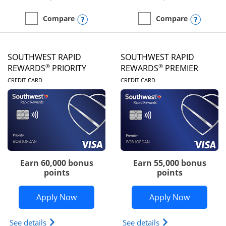
Opens compare popup dialog
Opens
Compare
Compare
empty checkbox
Compare the United Club
empty checkbox
Compare the Southwest R
SOUTHWEST RAPID
SOUTHWEST RAPID
®
®
REWARDS
PRIORITY
REWARDS
PREMIER
LINKS TO PRODUCT PAGE
LINKS TO PRODUC
CREDIT CARD
CREDIT CARD
Earn 60,000 bonus
Earn 55,000 bonus
points
points
Opens Southwest Rapid Rewards® Prior
Opens So
Apply Now
Apply Now
Opens Southwest Rapid Rewards (Registered Tradem
Opens Southwest R
See details
See details