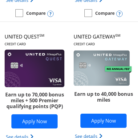
See details
See details
Opens compare popup dialog
Opens
Compare
Compare
empty checkbox
Compare the Slate Edge
empty checkbox
Compare the United Explo
SM
SM
UNITED QUEST
UNITED GATEWAY
LINKS TO PRODUCT PAGE
LINKS TO PRODUC
CREDIT CARD
CREDIT CARD
Earn up to 40,000 bonus
Earn up to 70,000 bonus
miles
miles + 500 Premier
qualifying points (PQP)
Opens Un
Apply Now
Opens United Quest application in ne
Apply Now
Opens The New Uni
See details
Opens The New United Quest(Service Mark) card p
See details