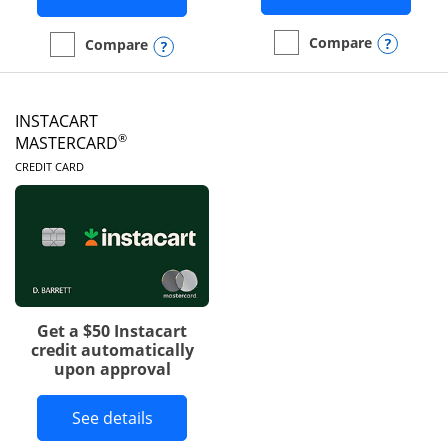
Opens
Compare
Opens compare popup dialog
Compare
empty checkbox
Compare the DoorDash R
empty checkbox
Compare the Amazon Visa
INSTACART
®
MASTERCARD
LINKS TO PRODUCT PAGE
CREDIT CARD
Get a $50 Instacart
credit automatically
upon approval
Button links to Instacart Mastercard 
See details