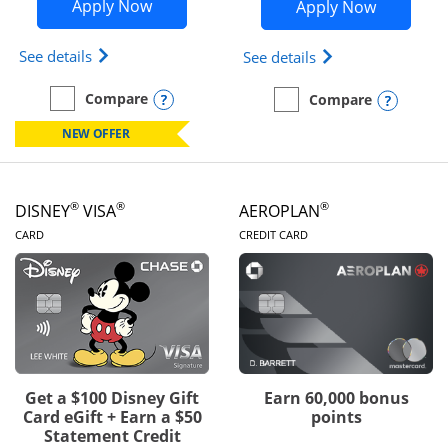
Opens Disney Inspire Visa application 
Opens Dis
Apply Now
Apply Now
Opens Disney (Registered Trademark) Inspire Visa
Opens Disney (Reg
See details
See details
Opens compare popup dialog
Compare
Opens
Compare
empty checkbox
Compare the Disney Inspire Visa
empty checkbox
Compare the Disney Premi
NEW OFFER
®
®
®
DISNEY
VISA
AEROPLAN
LINKS TO PRODUCT PAGE
LINKS TO PRODUC
CARD
CREDIT CARD
Get a $100 Disney Gift
Earn 60,000 bonus
Card eGift + Earn a $50
points
Statement Credit