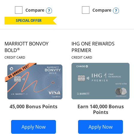
Opens compare popup dialog
Opens
Compare
Compare
empty checkbox
Compare the Marriott Bonvoy Boundless
empty checkbox
Compare the Marriott Bon
SPECIAL OFFER
MARRIOTT BONVOY
IHG ONE REWARDS
®
BOLD
PREMIER
LINKS TO PRODUCT PAGE
LINKS TO PRODUC
CREDIT CARD
CREDIT CARD
45,000 Bonus Points
Earn 140,000 Bonus
Points
Opens Marriott Bonvoy Bold applicatio
Opens IH
Apply Now
Apply Now