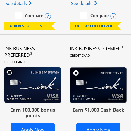
Opens Ink Business Unlimited (registered trademar
Opens Ink Business
See details
See details
Opens compare popup dialog
Opens
Compare
Compare
empty checkbox
Compare the Ink Business Unlimited
empty checkbox
Compare the Ink Busines
OUR BEST OFFER EVER
OUR BEST OFFER EVER
®
INK BUSINESS
INK BUSINESS PREMIER
LINKS TO PRODUC
®
PREFERRED
CREDIT CARD
LINKS TO PRODUCT PAGE
CREDIT CARD
Earn 100,000 bonus
Earn $1,000 Cash Back
points
Opens Ink Business Preferred in new 
Opens In
Apply Now
Apply Now