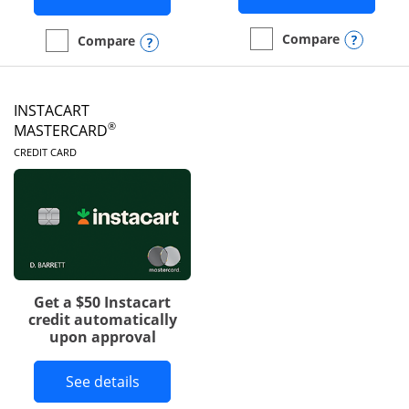
Opens
Compare
Opens compare popup dialog
Compare
empty checkbox
Compare the DoorDash R
empty checkbox
Compare the Amazon Visa
INSTACART
®
MASTERCARD
LINKS TO PRODUCT PAGE
CREDIT CARD
Get a $50 Instacart
credit automatically
upon approval
Button links to Instacart Mastercard 
See details