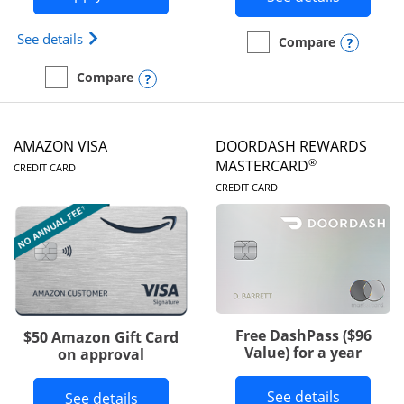
Opens Iberia Visa Signature(Registered Trademark
See details
Opens
Compare
empty checkbox
Compare the Prime Visa
Opens compare popup dialog
Compare
empty checkbox
Compare the Iberia Visa Signature
AMAZON VISA
DOORDASH REWARDS
LINKS TO PRODUCT PAGE
®
MASTERCARD
CREDIT CARD
LINKS TO PRODUC
CREDIT CARD
Free DashPass ($96
$50 Amazon Gift Card
Value) for a year
on approval
Button l
See details
Button links to Amazon Visa product p
See details