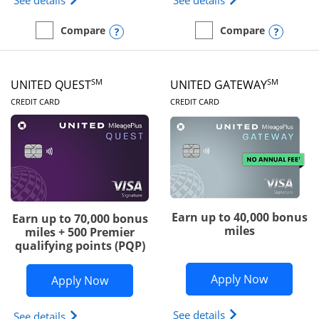
See details
See details
Opens compare popup dialog
Opens
Compare
Compare
empty checkbox
Compare the Slate Edge
empty checkbox
Compare the United Explo
SM
SM
UNITED QUEST
UNITED GATEWAY
LINKS TO PRODUCT PAGE
LINKS TO PRODUC
CREDIT CARD
CREDIT CARD
Earn up to 40,000 bonus
Earn up to 70,000 bonus
miles
miles + 500 Premier
qualifying points (PQP)
Opens Un
Apply Now
Opens United Quest application in ne
Apply Now
Opens The New Uni
See details
Opens The New United Quest(Service Mark) card p
See details