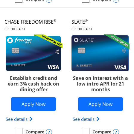
empty checkbox
Compare the Chase Freedom Unlimited
empty checkbox
Compare the Chase Freed
®
®
CHASE FREEDOM RISE
SLATE
LINKS TO PRODUCT PAGE
LINKS TO PRODUC
CREDIT CARD
CREDIT CARD
Establish credit and
Save on interest with a
earn 3% cash back on
low intro APR for 21
dining offer
months
Opens Chase Freedom Rise application
Opens Sla
Apply Now
Apply Now
Opens Chase Freedom Rise (registered trademark) 
Opens slate edge 
See details
See details
Opens compare popup dialog
Opens
Compare
Compare