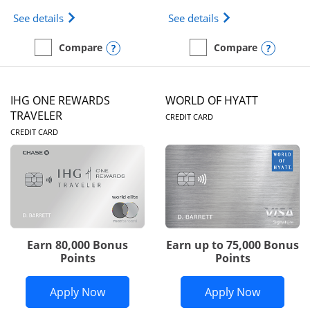
Opens Marriott Bonvoy Bold(Registered Trademark)
Opens IHG One Rew
See details
See details
Opens compare popup dialog
Opens
Compare
Compare
empty checkbox
Compare the Marriott Bonvoy Bold
empty checkbox
Compare the IHG One Rew
IHG ONE REWARDS
WORLD OF HYATT
LINKS TO PRODUC
TRAVELER
CREDIT CARD
LINKS TO PRODUCT PAGE
CREDIT CARD
Earn 80,000 Bonus
Earn up to 75,000 Bonus
Points
Points
Opens IHG One Rewards Traveler appli
Opens Wor
Apply Now
Apply Now