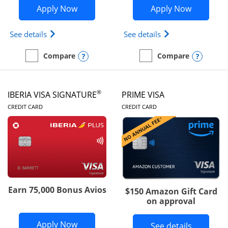
Opens British Airways Visa Signature a
Opens Aer
Apply Now
Apply Now
Opens British Airways Visa Signature(Registered 
Opens Aer Lingus 
See details
See details
Opens compare popup dialog
Opens
Compare
Compare
empty checkbox
Compare the British Airways Visa Signature
empty checkbox
Compare the Aer Lingus V
®
IBERIA VISA SIGNATURE
PRIME VISA
LINKS TO PRODUCT PAGE
LINKS TO PRODUC
CREDIT CARD
CREDIT CARD
Earn 75,000 Bonus Avios
$150 Amazon Gift Card
on approval
Opens Iberia Visa Signature applicatio
Apply Now
Button li
See details