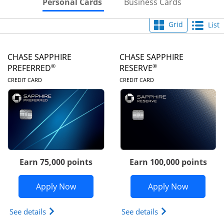
Skips to Personal Cards Sectio
Skips to Bu
Personal Cards
Business Cards
Grid
List
CHASE SAPPHIRE
CHASE SAPPHIRE
®
®
PREFERRED
RESERVE
LINKS TO PRODUCT PAGE
LINKS TO PRODUC
CREDIT CARD
CREDIT CARD
Earn 75,000 points
Earn 100,000 points
Opens Chase Sapphire Preferred appli
Opens Cha
Apply Now
Apply Now
Opens Chase Sapphire Preferred(Registered Tradem
Opens Chase Sapph
See details
See details