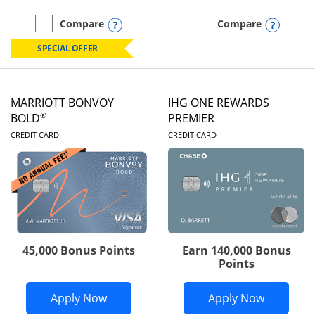
Opens compare popup dialog
Opens
Compare
Compare
empty checkbox
Compare the Marriott Bonvoy Boundless
empty checkbox
Compare the Marriott Bon
SPECIAL OFFER
MARRIOTT BONVOY
IHG ONE REWARDS
®
BOLD
PREMIER
LINKS TO PRODUCT PAGE
LINKS TO PRODUC
CREDIT CARD
CREDIT CARD
45,000 Bonus Points
Earn 140,000 Bonus
Points
Opens Marriott Bonvoy Bold applicatio
Opens IH
Apply Now
Apply Now