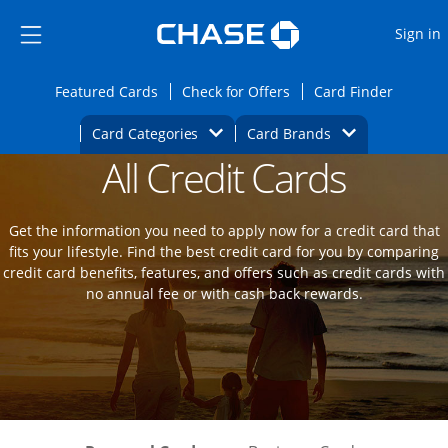
Opens Marketplace
Skip to main content
Skip Side Menu
Side menu ends
O
Sign in
Side menu ends
Opens Featured cards page in the same wi
Opens Check for Offers
Opens c
Featured Cards
Check for Offers
Card Finder
Opens Category Dropdown
Opens Brands D
Card Categories
Card Brands
All Credit Cards
Opens new credit card offers and promot
Main Content Begins
Get the information you need to apply now for a credit card that
fits your lifestyle. Find the best credit card for you by comparing
credit card benefits, features, and offers such as credit cards with
no annual fee or with cash back rewards.