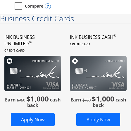
Opens compare popup dialog
Compare
empty checkbox
Compare the Instacart Mastercard®
Business Credit Cards
®
INK BUSINESS
INK BUSINESS CASH
LINKS TO PRODUC
®
UNLIMITED
CREDIT CARD
LINKS TO PRODUCT PAGE
CREDIT CARD
$1,000
$1,000
Strike through
strike through
Earn
cash
Earn
cash
$750
$750
back
back
Opens Ink Business Unlimited in new 
Opens In
Apply Now
Apply Now