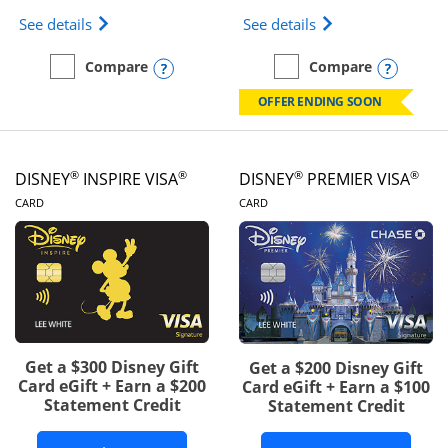
Opens IHG One Rewards Traveler Credit Card prod
Opens World of Hy
See details
See details
Opens compare popup dialog
Opens
Compare
Compare
empty checkbox
Compare the IHG One Rewards Traveler
empty checkbox
Compare the World of Hya
OFFER ENDING SOON
®
®
®
®
DISNEY
INSPIRE VISA
DISNEY
PREMIER VISA
LINKS TO PRODUCT PAGE
LINKS TO PRODUCT PA
CARD
CARD
Get a $300 Disney Gift
Get a $200 Disney Gift
Card eGift + Earn a $200
Card eGift + Earn a $100
Statement Credit
Statement Credit