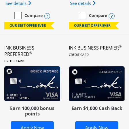
Opens Ink Business Unlimited (registered trademar
Opens Ink Business
See details
See details
Opens compare popup dialog
Opens
Compare
Compare
empty checkbox
Compare the Ink Business Unlimited
empty checkbox
Compare the Ink Busines
OUR BEST OFFER EVER
OUR BEST OFFER EVER
®
INK BUSINESS
INK BUSINESS PREMIER
LINKS TO PRODUC
®
PREFERRED
CREDIT CARD
LINKS TO PRODUCT PAGE
CREDIT CARD
Earn 100,000 bonus
Earn $1,000 Cash Back
points
Opens Ink Business Preferred in new 
Opens In
Apply Now
Apply Now