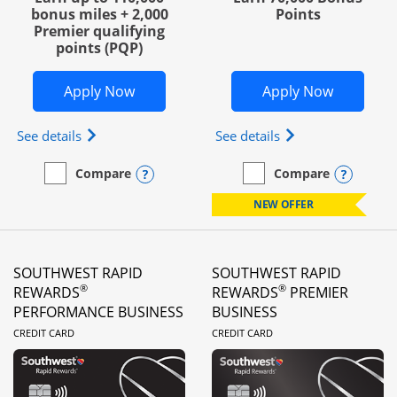
bonus miles + 2,000
Points
Premier qualifying
points (PQP)
Opens United Club Business in new wi
Opens Wo
Apply Now
Apply Now
Opens The New United Club (Service Mark) Busines
Opens World of Hy
See details
See details
Opens compare popup dialog
Opens
Compare
Compare
empty checkbox
Compare the United Club Business
empty checkbox
Compare the World of Hya
NEW OFFER
SOUTHWEST RAPID
SOUTHWEST RAPID
®
®
REWARDS
REWARDS
PREMIER
PERFORMANCE BUSINESS
BUSINESS
LINKS TO PRODUCT PAGE
LINKS TO PRODUC
CREDIT CARD
CREDIT CARD