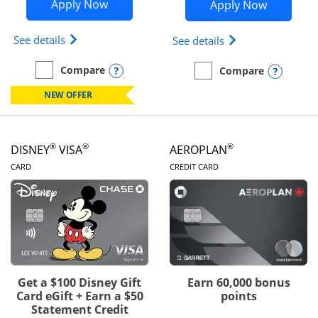
Opens Disney Inspire Visa application 
Opens Dis
Apply Now
Apply Now
Opens Disney (Registered Trademark) Inspire Visa
Opens Disney (Reg
See details
See details
Opens compare popup dialog
Compare
Opens
Compare
empty checkbox
Compare the Disney Inspire Visa
empty checkbox
Compare the Disney Premi
NEW OFFER
®
®
®
DISNEY
VISA
AEROPLAN
LINKS TO PRODUCT PAGE
LINKS TO PRODUC
CARD
CREDIT CARD
Get a $100 Disney Gift
Earn 60,000 bonus
Card eGift + Earn a $50
points
Statement Credit