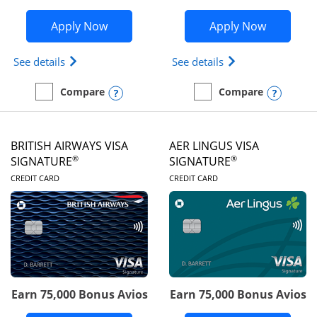
Opens Disney Visa application in new 
Opens Ae
Apply Now
Apply Now
Opens Disney (Registered Trademark) Visa (Regist
Opens Aeroplan(Re
See details
See details
Opens compare popup dialog
Opens
Compare
Compare
empty checkbox
Compare the Disney Visa
empty checkbox
Compare the Aeroplan® 
BRITISH AIRWAYS VISA
AER LINGUS VISA
®
®
SIGNATURE
SIGNATURE
LINKS TO PRODUCT PAGE
LINKS TO PRODUC
CREDIT CARD
CREDIT CARD
Earn 75,000 Bonus Avios
Earn 75,000 Bonus Avios