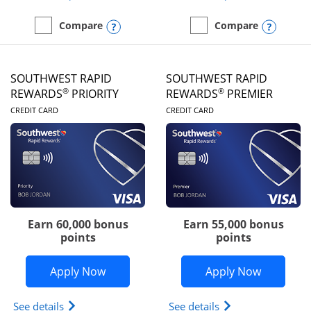
Opens compare popup dialog
Opens
Compare
Compare
empty checkbox
Compare the United Club
empty checkbox
Compare the Southwest R
SOUTHWEST RAPID
SOUTHWEST RAPID
®
®
REWARDS
PRIORITY
REWARDS
PREMIER
LINKS TO PRODUCT PAGE
LINKS TO PRODUC
CREDIT CARD
CREDIT CARD
Earn 60,000 bonus
Earn 55,000 bonus
points
points
Opens Southwest Rapid Rewards® Prior
Opens So
Apply Now
Apply Now
Opens Southwest Rapid Rewards (Registered Tradem
Opens Southwest R
See details
See details