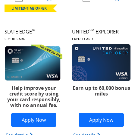
empty checkbox
Compare the Chase Freedom Rise
empty checkbox
Compare the Slate
LIMITED-TIME OFFER
®
SM
SLATE EDGE
UNITED
EXPLORER
LINKS TO PRODUCT PAGE
LINKS TO PRODUC
CREDIT CARD
CREDIT CARD
Help improve your
Earn up to 60,000 bonus
credit score by using
miles
your card responsibly,
with no annual fee.
Opens Slate Edge application in new w
Opens Uni
Apply Now
Apply Now
Opens slate edge (Registered Trademark) credit ca
Opens The New Uni