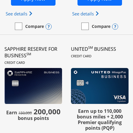
Opens Ink Business Preferred (Registered trademar
Opens Ink Busines
See details
See details
Opens compare popup dialog
Opens
Compare
Compare
empty checkbox
Compare the Ink Business Preferred
empty checkbox
Compare the Ink Business
SM
SAPPHIRE RESERVE FOR
UNITED
BUSINESS
LINKS TO PRODUC
SM
BUSINESS
CREDIT CARD
LINKS TO PRODUCT PAGE
CREDIT CARD
200,000
strike through
Earn up to 110,000
Earn
150,000
bonus miles + 2,000
bonus points
Premier qualifying
points (PQP)