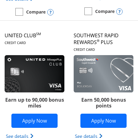
Opens
Compare
Opens compare popup dialog
Compare
empty checkbox
Compare the United Gate
empty checkbox
Compare the United Quest
SM
UNITED CLUB
SOUTHWEST RAPID
LINKS TO PRODUCT PAGE
®
REWARDS
PLUS
CREDIT CARD
LINKS TO PRODUC
CREDIT CARD
Earn up to 90,000 bonus
Earn 50,000 bonus
miles
points
Opens United Club application in new 
Opens So
Apply Now
Apply Now
Opens The New United Club(Service Mark) Card pr
Opens Southwest R
See details
See details