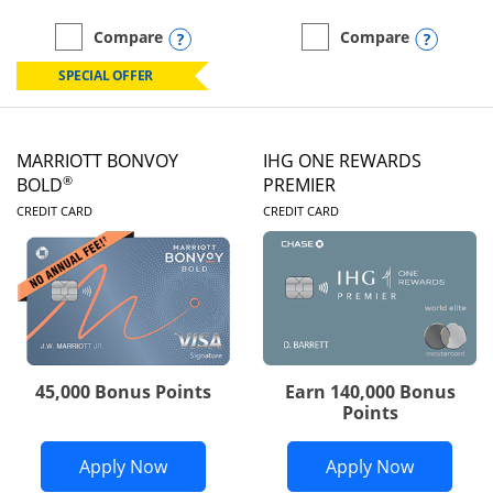
Opens compare popup dialog
Opens
Compare
Compare
empty checkbox
Compare the Marriott Bonvoy Boundless
empty checkbox
Compare the Marriott Bon
SPECIAL OFFER
MARRIOTT BONVOY
IHG ONE REWARDS
®
BOLD
PREMIER
LINKS TO PRODUCT PAGE
LINKS TO PRODUC
CREDIT CARD
CREDIT CARD
45,000 Bonus Points
Earn 140,000 Bonus
Points
Opens Marriott Bonvoy Bold applicatio
Opens IH
Apply Now
Apply Now