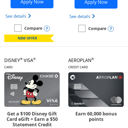
Opens Disney Inspire Visa application 
Opens Dis
Apply Now
Apply Now
Opens Disney (Registered Trademark) Inspire Visa
Opens Disney (Reg
See details
See details
Opens compare popup dialog
Compare
Opens
Compare
empty checkbox
Compare the Disney Inspire Visa
empty checkbox
Compare the Disney Premi
NEW OFFER
®
®
®
DISNEY
VISA
AEROPLAN
LINKS TO PRODUCT PAGE
LINKS TO PRODUC
CARD
CREDIT CARD
Get a $100 Disney Gift
Earn 60,000 bonus
Card eGift + Earn a $50
points
Statement Credit