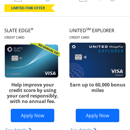
empty checkbox
Compare the Chase Freedom Rise
empty checkbox
Compare the Slate
LIMITED-TIME OFFER
®
SM
SLATE EDGE
UNITED
EXPLORER
LINKS TO PRODUCT PAGE
LINKS TO PRODUC
CREDIT CARD
CREDIT CARD
Help improve your
Earn up to 60,000 bonus
credit score by using
miles
your card responsibly,
with no annual fee.
Opens Slate Edge application in new w
Opens Uni
Apply Now
Apply Now
Opens slate edge (Registered Trademark) credit ca
Opens The New Uni