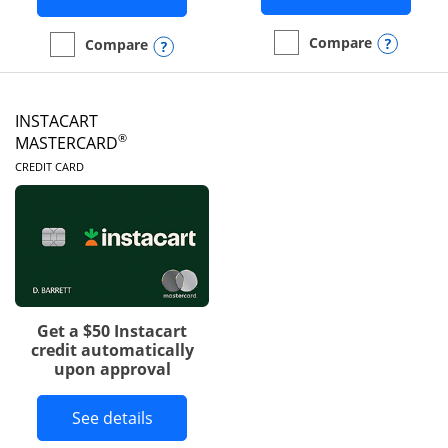
Opens
Compare
Opens compare popup dialog
Compare
empty checkbox
Compare the DoorDash R
empty checkbox
Compare the Amazon Visa
INSTACART
®
MASTERCARD
LINKS TO PRODUCT PAGE
CREDIT CARD
Get a $50 Instacart
credit automatically
upon approval
Button links to Instacart Mastercard 
See details