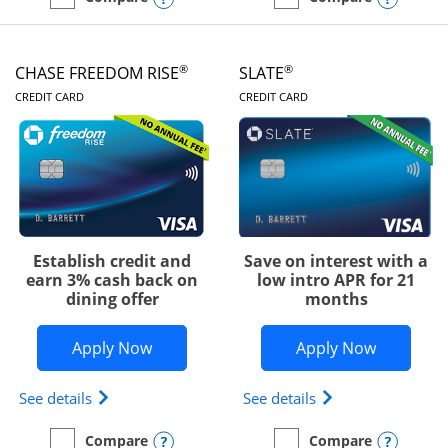
empty checkbox
Compare the Chase Freedom Unlimited
empty checkbox
Compare the Chase Freed
®
®
CHASE FREEDOM RISE
SLATE
LINKS TO PRODUCT PAGE
LINKS TO PRODUC
CREDIT CARD
CREDIT CARD
Establish credit and
Save on interest with a
earn 3% cash back on
low intro APR for 21
dining offer
months
Opens Chase Freedom Rise application
Opens Sla
Apply Now
Apply Now
Opens Chase Freedom Rise (registered trademark) 
Opens slate edge 
See details
See details
Opens compare popup dialog
Opens
Compare
Compare