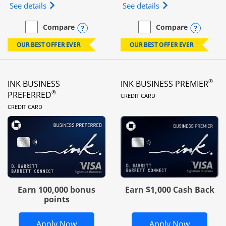
Opens Ink Business Unlimited (registered trademar
Opens Ink Business
See details
See details
Opens compare popup dialog
Opens
Compare
Compare
empty checkbox
Compare the Ink Business Unlimited
empty checkbox
Compare the Ink Busines
OUR BEST OFFER EVER
OUR BEST OFFER EVER
®
INK BUSINESS
INK BUSINESS PREMIER
LINKS TO PRODUC
®
PREFERRED
CREDIT CARD
LINKS TO PRODUCT PAGE
CREDIT CARD
Earn 100,000 bonus
Earn $1,000 Cash Back
points
Opens Ink Business Preferred in new 
Opens In
Apply Now
Apply Now