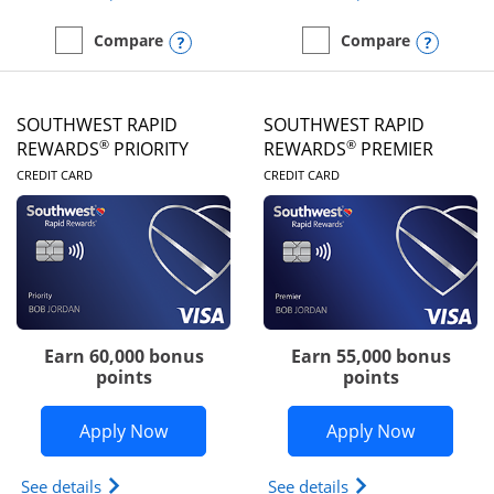
Opens compare popup dialog
Opens
Compare
Compare
empty checkbox
Compare the United Club
empty checkbox
Compare the Southwest R
SOUTHWEST RAPID
SOUTHWEST RAPID
®
®
REWARDS
PRIORITY
REWARDS
PREMIER
LINKS TO PRODUCT PAGE
LINKS TO PRODUC
CREDIT CARD
CREDIT CARD
Earn 60,000 bonus
Earn 55,000 bonus
points
points
Opens Southwest Rapid Rewards® Prior
Opens So
Apply Now
Apply Now
Opens Southwest Rapid Rewards (Registered Tradem
Opens Southwest R
See details
See details