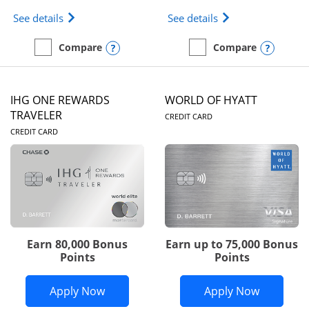
Opens Marriott Bonvoy Bold(Registered Trademark)
Opens IHG One Rew
See details
See details
Opens compare popup dialog
Opens
Compare
Compare
empty checkbox
Compare the Marriott Bonvoy Bold
empty checkbox
Compare the IHG One Rew
IHG ONE REWARDS
WORLD OF HYATT
LINKS TO PRODUC
TRAVELER
CREDIT CARD
LINKS TO PRODUCT PAGE
CREDIT CARD
Earn 80,000 Bonus
Earn up to 75,000 Bonus
Points
Points
Opens IHG One Rewards Traveler appli
Opens Wor
Apply Now
Apply Now