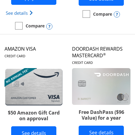
Opens Iberia Visa Signature(Registered Trademark
See details
Opens
Compare
empty checkbox
Compare the Prime Visa
Opens compare popup dialog
Compare
empty checkbox
Compare the Iberia Visa Signature
AMAZON VISA
DOORDASH REWARDS
LINKS TO PRODUCT PAGE
®
MASTERCARD
CREDIT CARD
LINKS TO PRODUC
CREDIT CARD
Free DashPass ($96
$50 Amazon Gift Card
Value) for a year
on approval
Button l
See details
Button links to Amazon Visa product p
See details