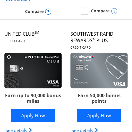
Opens
Compare
Opens compare popup dialog
Compare
empty checkbox
Compare the United Gate
empty checkbox
Compare the United Quest
SM
UNITED CLUB
SOUTHWEST RAPID
LINKS TO PRODUCT PAGE
®
REWARDS
PLUS
CREDIT CARD
LINKS TO PRODUC
CREDIT CARD
Earn up to 90,000 bonus
Earn 50,000 bonus
miles
points
Opens United Club application in new 
Opens So
Apply Now
Apply Now
Opens The New United Club(Service Mark) Card pr
Opens Southwest R
See details
See details