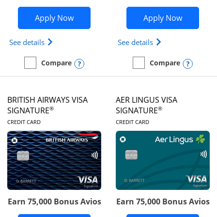
Opens Disney Visa application in new 
Opens Ae
Apply Now
Apply Now
Opens Disney (Registered Trademark) Visa (Regist
Opens Aeroplan(Re
See details
See details
Opens compare popup dialog
Opens
Compare
Compare
empty checkbox
Compare the Disney Visa
empty checkbox
Compare the Aeroplan® 
BRITISH AIRWAYS VISA
AER LINGUS VISA
®
®
SIGNATURE
SIGNATURE
LINKS TO PRODUCT PAGE
LINKS TO PRODUC
CREDIT CARD
CREDIT CARD
Earn 75,000 Bonus Avios
Earn 75,000 Bonus Avios