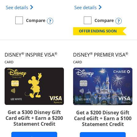
Opens IHG One Rewards Traveler Credit Card prod
Opens World of Hy
See details
See details
Opens compare popup dialog
Opens
Compare
Compare
empty checkbox
Compare the IHG One Rewards Traveler
empty checkbox
Compare the World of Hya
OFFER ENDING SOON
®
®
®
®
DISNEY
INSPIRE VISA
DISNEY
PREMIER VISA
LINKS TO PRODUCT PAGE
LINKS TO PRODUCT PA
CARD
CARD
Get a $300 Disney Gift
Get a $200 Disney Gift
Card eGift + Earn a $200
Card eGift + Earn a $100
Statement Credit
Statement Credit