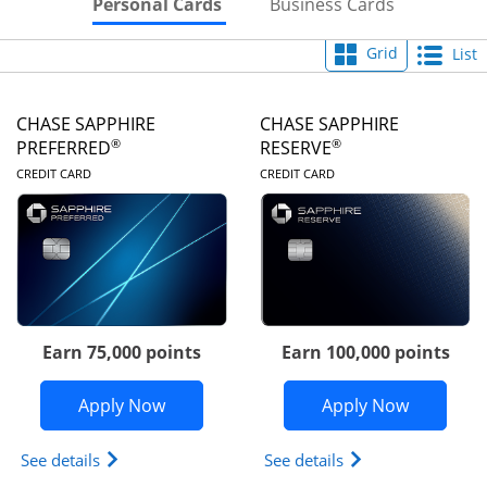
Skips to Personal Cards Sectio
Skips to Bu
Personal Cards
Business Cards
Grid
List
CHASE SAPPHIRE
CHASE SAPPHIRE
®
®
PREFERRED
RESERVE
LINKS TO PRODUCT PAGE
LINKS TO PRODUC
CREDIT CARD
CREDIT CARD
Earn 75,000 points
Earn 100,000 points
Opens Chase Sapphire Preferred appli
Opens Cha
Apply Now
Apply Now
Opens Chase Sapphire Preferred(Registered Tradem
Opens Chase Sapph
See details
See details