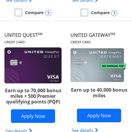
See details
See details
Opens compare popup dialog
Opens
Compare
Compare
empty checkbox
Compare the Slate Edge
empty checkbox
Compare the United Explo
SM
SM
UNITED QUEST
UNITED GATEWAY
LINKS TO PRODUCT PAGE
LINKS TO PRODUC
CREDIT CARD
CREDIT CARD
Earn up to 40,000 bonus
Earn up to 70,000 bonus
miles
miles + 500 Premier
qualifying points (PQP)
Opens Un
Apply Now
Opens United Quest application in ne
Apply Now
Opens The New Uni
See details
Opens The New United Quest(Service Mark) card p
See details