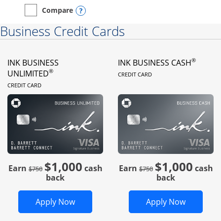
Opens compare popup dialog
Compare
empty checkbox
Compare the Instacart Mastercard®
Business Credit Cards
®
INK BUSINESS
INK BUSINESS CASH
LINKS TO PRODUC
®
UNLIMITED
CREDIT CARD
LINKS TO PRODUCT PAGE
CREDIT CARD
$1,000
$1,000
Strike through
strike through
Earn
cash
Earn
cash
$750
$750
back
back
Opens Ink Business Unlimited in new 
Opens In
Apply Now
Apply Now