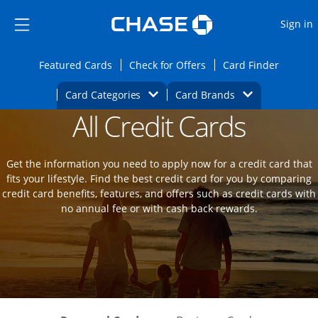
Opens Marketplace
Skip to main content
Skip Side Menu
Side menu ends
O
Sign in
Side menu ends
Opens Featured cards page in the same wi
Opens Check for Offers
Opens c
Featured Cards
Check for Offers
Card Finder
Opens Category Dropdown
Opens Brands D
Card Categories
Card Brands
All Credit Cards
Opens new credit card offers and promot
Main Content Begins
Get the information you need to apply now for a credit card that
fits your lifestyle. Find the best credit card for you by comparing
credit card benefits, features, and offers such as credit cards with
no annual fee or with cash back rewards.