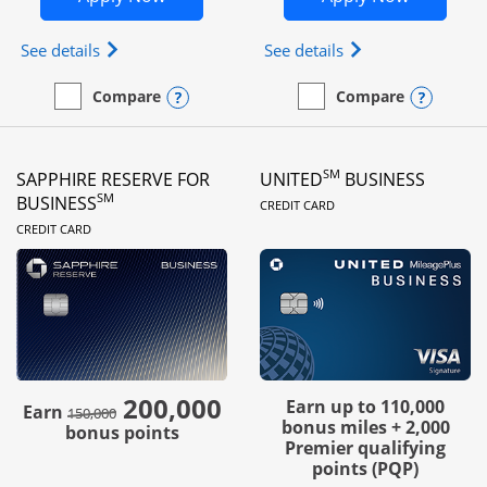
Opens Ink Business Preferred (Registered trademar
Opens Ink Busines
See details
See details
Opens compare popup dialog
Opens
Compare
Compare
empty checkbox
Compare the Ink Business Preferred
empty checkbox
Compare the Ink Business
SM
SAPPHIRE RESERVE FOR
UNITED
BUSINESS
LINKS TO PRODUC
SM
BUSINESS
CREDIT CARD
LINKS TO PRODUCT PAGE
CREDIT CARD
200,000
strike through
Earn up to 110,000
Earn
150,000
bonus miles + 2,000
bonus points
Premier qualifying
points (PQP)