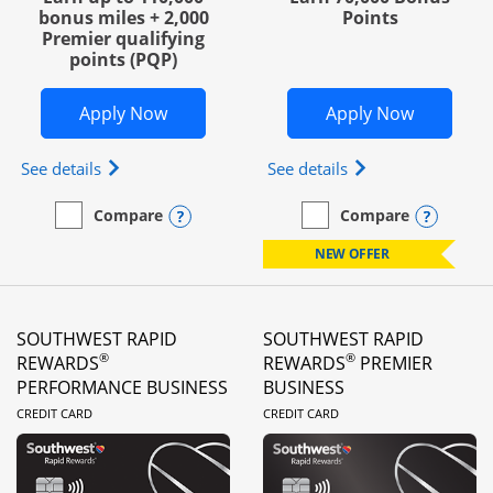
bonus miles + 2,000
Points
Premier qualifying
points (PQP)
Opens United Club Business in new wi
Opens Wo
Apply Now
Apply Now
Opens The New United Club (Service Mark) Busines
Opens World of Hy
See details
See details
Opens compare popup dialog
Opens
Compare
Compare
empty checkbox
Compare the United Club Business
empty checkbox
Compare the World of Hya
NEW OFFER
SOUTHWEST RAPID
SOUTHWEST RAPID
®
®
REWARDS
REWARDS
PREMIER
PERFORMANCE BUSINESS
BUSINESS
LINKS TO PRODUCT PAGE
LINKS TO PRODUC
CREDIT CARD
CREDIT CARD