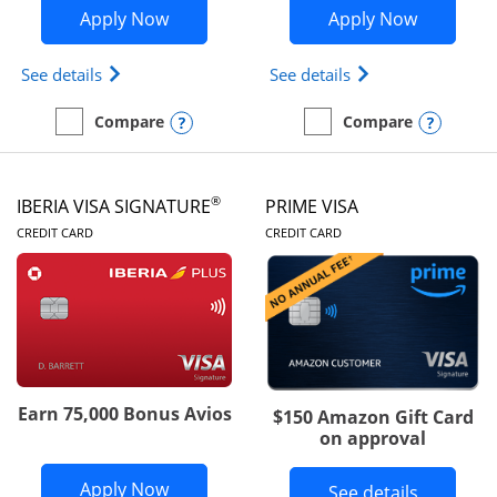
Opens British Airways Visa Signature a
Opens Aer
Apply Now
Apply Now
Opens British Airways Visa Signature(Registered 
Opens Aer Lingus 
See details
See details
Opens compare popup dialog
Opens
Compare
Compare
empty checkbox
Compare the British Airways Visa Signature
empty checkbox
Compare the Aer Lingus V
®
IBERIA VISA SIGNATURE
PRIME VISA
LINKS TO PRODUCT PAGE
LINKS TO PRODUC
CREDIT CARD
CREDIT CARD
Earn 75,000 Bonus Avios
$150 Amazon Gift Card
on approval
Opens Iberia Visa Signature applicatio
Apply Now
Button li
See details