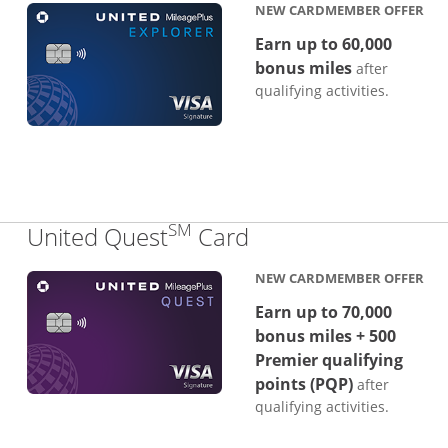
NEW CARDMEMBER OFFER
Earn up to 60,000
bonus miles
after
qualifying activities.
SM
Links to product p
United Quest
Card
NEW CARDMEMBER OFFER
Earn up to 70,000
bonus miles + 500
Premier qualifying
points (PQP)
after
qualifying activities.