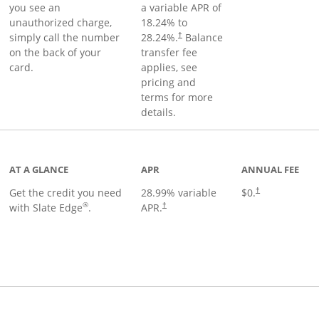
you see an
a variable APR of
unauthorized charge,
18.24
% to
simply call the number
28.24
%.
Balance
†
on the back of your
transfer fee
card.
applies, see
pricing and
terms for more
details.
t page
AT A GLANCE
APR
ANNUAL FEE
Get the credit you need
28.99
% variable
$0.
†
®
with Slate Edge
.
APR.
†
t page