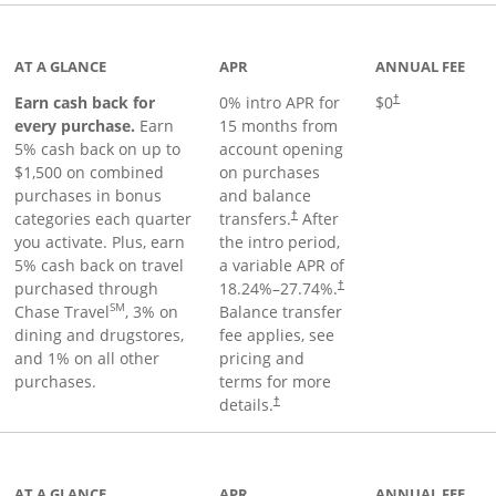
 to product page
AT A GLANCE
APR
ANNUAL FEE
Earn cash back for
0% intro APR for
$0
†
every purchase.
Earn
15 months from
5% cash back on up to
account opening
$1,500 on combined
on purchases
purchases in bonus
and balance
categories each quarter
transfers.
After
†
you activate. Plus, earn
the intro period,
5% cash back on travel
a variable APR of
purchased through
18.24
%–
27.74
%.
†
SM
Chase Travel
, 3% on
Balance transfer
dining and drugstores,
fee applies, see
and 1% on all other
pricing and
purchases.
terms for more
details.
†
 to product page
AT A GLANCE
APR
ANNUAL FEE