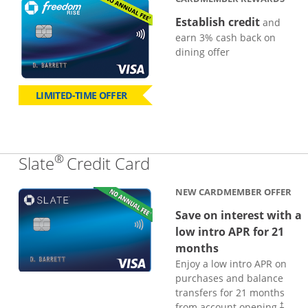
Establish credit
and
earn 3% cash back on
dining offer
LIMITED-TIME OFFER
®
Links to product page
Slate
Credit Card
NEW CARDMEMBER OFFER
Save on interest with a
low intro APR for 21
months
Enjoy a low intro APR on
purchases and balance
transfers for 21 months
from account opening.
†