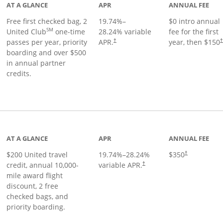
AT A GLANCE
APR
ANNUAL FEE
Free first checked bag, 2
19.74
%–
$0 intro annual
SM
United Club
one-time
28.24
% variable
fee for the first
passes per year, priority
APR.
year, then $150
†
boarding and over $500
in annual partner
credits.
age
AT A GLANCE
APR
ANNUAL FEE
$200 United travel
19.74
%–
28.24
%
$350
†
credit, annual 10,000-
variable APR.
†
mile award flight
discount, 2 free
checked bags, and
priority boarding.