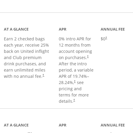
t page
AT A GLANCE
APR
ANNUAL FEE
Earn 2 checked bags
0% intro APR for
$0
†
each year, receive 25%
12 months from
back on United inflight
account opening
and Club premium
on purchases.
†
drink purchases, and
After the
intro
earn unlimited miles
period, a variable
with no annual fee.
APR of
19.74
%–
†
28.24
%,
see
†
pricing and
terms for more
details.
†
ge
AT A GLANCE
APR
ANNUAL FEE