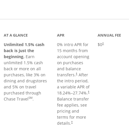
Links to product page
AT A GLANCE
APR
ANNUAL FEE
Unlimited 1.5% cash
0% intro APR for
$0
†
back is just the
15 months from
beginning.
Earn
account opening
unlimited 1.5% cash
on purchases
back or more on all
and balance
purchases, like 3% on
transfers.
After
†
dining and drugstores
the intro period,
and 5% on travel
a variable APR of
purchased through
18.24
%–
27.74
%.
†
SM
Chase Travel
.
Balance transfer
fee applies, see
pricing and
terms for more
details.
†