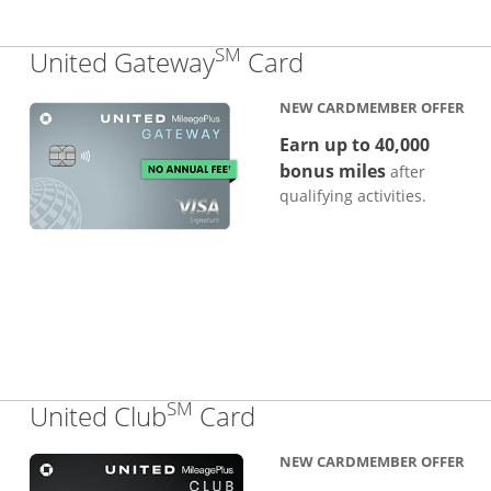
SM
Links to produc
United Gateway
Card
NEW CARDMEMBER OFFER
Earn up to 40,000
bonus miles
after
qualifying activities.
SM
Links to product pa
United Club
Card
NEW CARDMEMBER OFFER