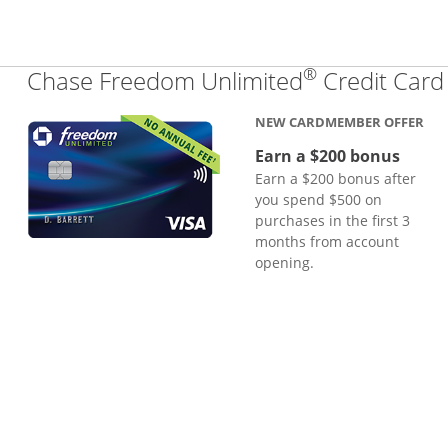
®
Chase Freedom Unlimited
Credit Card
NEW CARDMEMBER OFFER
Earn a $200 bonus
Earn a $200 bonus after
you spend $500 on
purchases in the first 3
months from account
opening.