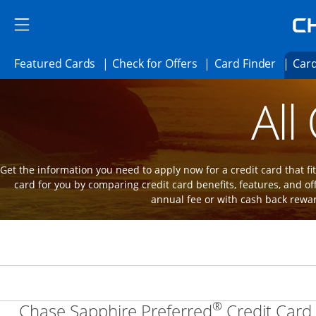
Skip to main content
Skip Side Menu
Side menu ends
Side menu ends
Opens Featured cards page in the same 
Opens Check for Offer
Opens c
Featured Cards
Check for Offers
Card Finder
Card
Opens new credit card offers and promot
Main Content Begins
All
Get the information you need to apply now for a credit card that fits
card for you by comparing credit card benefits, features, and of
annual fee or with cash back rewa
®
Chase Sapphire Preferred
Credit Card