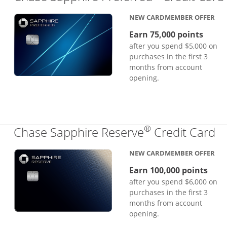
NEW CARDMEMBER OFFER
Earn 75,000 points
after you spend $5,000 on
purchases in the first 3
months from account
opening.
®
Li
Chase Sapphire Reserve
Credit Card
NEW CARDMEMBER OFFER
Earn 100,000 points
after you spend $6,000 on
purchases in the first 3
months from account
opening.