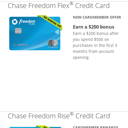
®
Links
Chase Freedom Flex
Credit Card
NEW CARDMEMBER OFFER
Earn a $200 bonus
Earn a $200 bonus after
you spend $500 on
purchases in the first 3
months from account
opening.
®
Links
Chase Freedom Rise
Credit Card
CARDMEMBER REWARDS