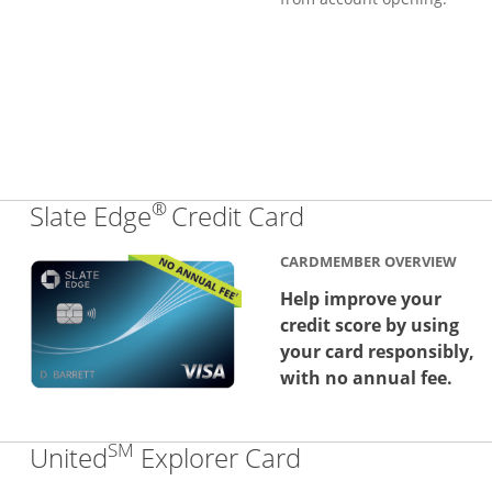
®
Links to produc
Slate Edge
Credit Card
CARDMEMBER OVERVIEW
Help improve your
credit score by using
your card responsibly,
with no annual fee.
SM
Links to produc
United
Explorer Card