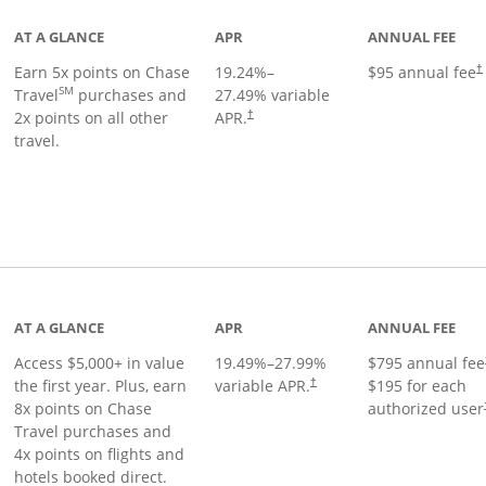
AT A GLANCE
APR
ANNUAL FEE
Earn 5x points on Chase
19.24
%–
$95 annual fee
†
SM
Travel
purchases and
27.49
% variable
2x points on all other
APR.
†
travel.
nks to product page
AT A GLANCE
APR
ANNUAL FEE
Access $5,000+ in value
19.49
%–
27.99
%
$795 annual fee
the first year. Plus, earn
variable APR.
$195 for each
†
8x points on Chase
authorized user
Travel purchases and
4x points on flights and
hotels booked direct.