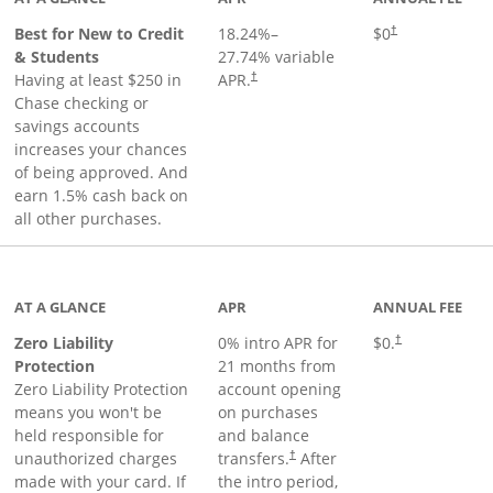
Best for New to Credit
18.24
%–
$0
†
& Students
27.74
% variable
Having at least $250 in
APR.
†
Chase checking or
savings accounts
increases your chances
of being approved. And
earn 1.5% cash back on
all other purchases.
AT A GLANCE
APR
ANNUAL FEE
Zero Liability
0% intro APR for
$0.
†
Protection
21 months from
Zero Liability Protection
account opening
means you won't be
on purchases
held responsible for
and balance
unauthorized charges
transfers.
After
†
made with your card. If
the intro period,