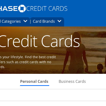
Opens Marketplace homepage in the same
window.
s page in the same window.
ard finder page in the same window.
Opens Category Dropdown
Opens Brands Dropdown
 Categories
Card Brands
ions in the same window
 Credit Cards
 your lifestyle. Find the best credit
fers such as credit cards with no
rds.
Skips to Personal Cards Sectio
Skips to Bu
Personal Cards
Business Cards
Links to product page