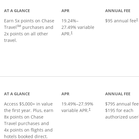
AT A GLANCE
APR
ANNUAL FEE
Earn 5x points on Chase
19.24
%–
$95 annual fee
†
SM
Travel
purchases and
27.49
% variable
2x points on all other
APR.
†
travel.
nks to product page
AT A GLANCE
APR
ANNUAL FEE
Access $5,000+ in value
19.49
%–
27.99
%
$795 annual fee
the first year. Plus, earn
variable APR.
$195 for each
†
8x points on Chase
authorized user
Travel purchases and
4x points on flights and
hotels booked direct.