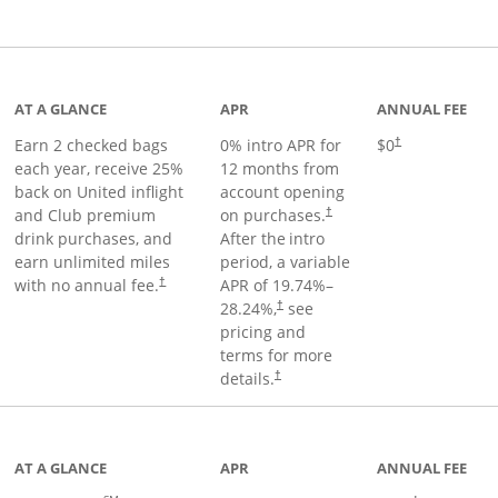
t page
AT A GLANCE
APR
ANNUAL FEE
Earn 2 checked bags
0% intro APR for
$0
†
each year, receive 25%
12 months from
back on United inflight
account opening
and Club premium
on purchases.
†
drink purchases, and
After the
intro
earn unlimited miles
period, a variable
with no annual fee.
APR of
19.74
%–
†
28.24
%,
see
†
pricing and
terms for more
details.
†
ge
AT A GLANCE
APR
ANNUAL FEE