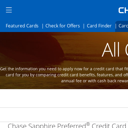
Skip to main content
Skip Side Menu
Side menu ends
Side menu ends
Opens Featured cards page in the same 
Opens Check for Offer
Opens c
Featured Cards
Check for Offers
Card Finder
Card
Opens new credit card offers and promot
Main Content Begins
All
Get the information you need to apply now for a credit card that fits
card for you by comparing credit card benefits, features, and of
annual fee or with cash back rewa
®
Chase Sapphire Preferred
Credit Card