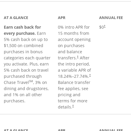
 to product page
AT A GLANCE
APR
ANNUAL FEE
Earn cash back for
0% intro APR for
$0
†
every purchase.
Earn
15 months from
5% cash back on up to
account opening
$1,500 on combined
on purchases
purchases in bonus
and balance
categories each quarter
transfers.
After
†
you activate. Plus, earn
the intro period,
5% cash back on travel
a variable APR of
purchased through
18.24
%–
27.74
%.
†
SM
Chase Travel
, 3% on
Balance transfer
dining and drugstores,
fee applies, see
and 1% on all other
pricing and
purchases.
terms for more
details.
†
 to product page
AT A GLANCE
APR
ANNUAL FEE