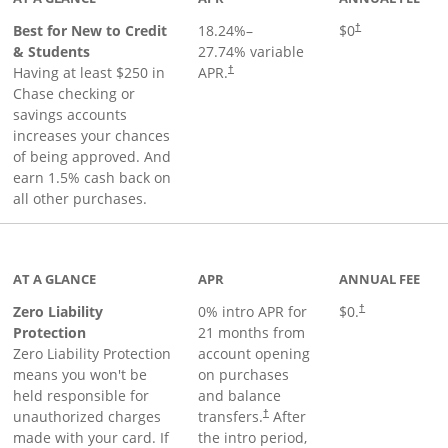
Best for New to Credit
18.24
%–
$0
†
& Students
27.74
% variable
Having at least $250 in
APR.
†
Chase checking or
savings accounts
increases your chances
of being approved. And
earn 1.5% cash back on
all other purchases.
AT A GLANCE
APR
ANNUAL FEE
Zero Liability
0% intro APR for
$0.
†
Protection
21 months from
Zero Liability Protection
account opening
means you won't be
on purchases
held responsible for
and balance
unauthorized charges
transfers.
After
†
made with your card. If
the intro period,