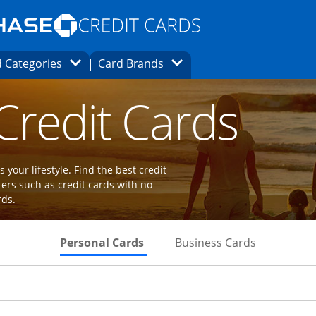
Opens Marketplace homepage in the same
window.
s page in the same window.
ard finder page in the same window.
Opens Category Dropdown
Opens Brands Dropdown
 Categories
Card Brands
ions in the same window
 Credit Cards
 your lifestyle. Find the best credit
fers such as credit cards with no
rds.
Skips to Personal Cards Sectio
Skips to Bu
Personal Cards
Business Cards
Links to product page