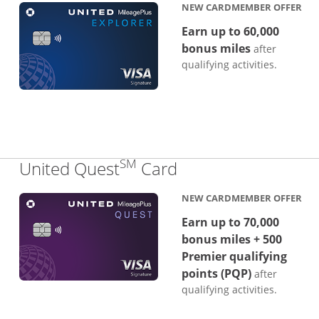
NEW CARDMEMBER OFFER
Earn up to 60,000
bonus miles
after
qualifying activities.
SM
Links to product p
United Quest
Card
NEW CARDMEMBER OFFER
Earn up to 70,000
bonus miles + 500
Premier qualifying
points (PQP)
after
qualifying activities.