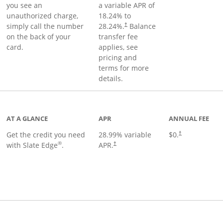
you see an
a variable APR of
unauthorized charge,
18.24
% to
simply call the number
28.24
%.
Balance
†
on the back of your
transfer fee
card.
applies, see
pricing and
terms for more
details.
t page
AT A GLANCE
APR
ANNUAL FEE
Get the credit you need
28.99
% variable
$0.
†
®
with Slate Edge
.
APR.
†
t page