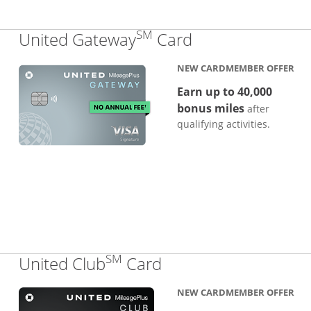
SM
Links to produc
United Gateway
Card
NEW CARDMEMBER OFFER
Earn up to 40,000
bonus miles
after
qualifying activities.
SM
Links to product pa
United Club
Card
NEW CARDMEMBER OFFER