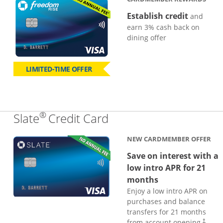
Establish credit
and
earn 3% cash back on
dining offer
LIMITED-TIME OFFER
®
Links to product page
Slate
Credit Card
NEW CARDMEMBER OFFER
Save on interest with a
low intro APR for 21
months
Enjoy a low intro APR on
purchases and balance
transfers for 21 months
from account opening.
†