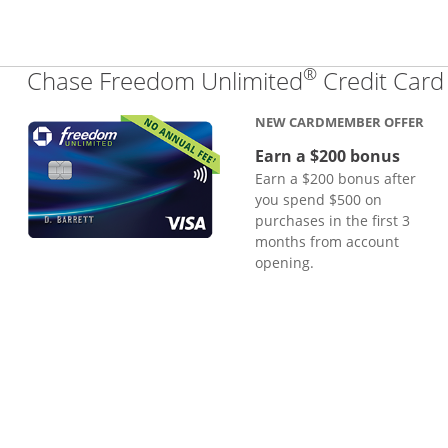
®
Chase Freedom Unlimited
Credit Card
NEW CARDMEMBER OFFER
Earn a $200 bonus
Earn a $200 bonus after
you spend $500 on
purchases in the first 3
months from account
opening.