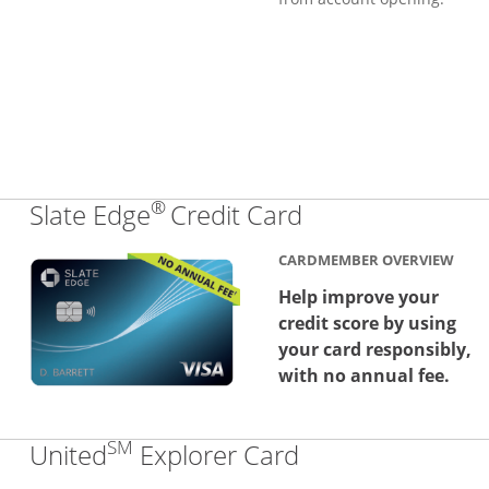
®
Links to produc
Slate Edge
Credit Card
CARDMEMBER OVERVIEW
Help improve your
credit score by using
your card responsibly,
with no annual fee.
SM
Links to produc
United
Explorer Card