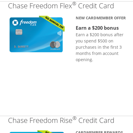
®
Links
Chase Freedom Flex
Credit Card
NEW CARDMEMBER OFFER
Earn a $200 bonus
Earn a $200 bonus after
you spend $500 on
purchases in the first 3
months from account
opening.
®
Links
Chase Freedom Rise
Credit Card
CARDMEMBER REWARDS