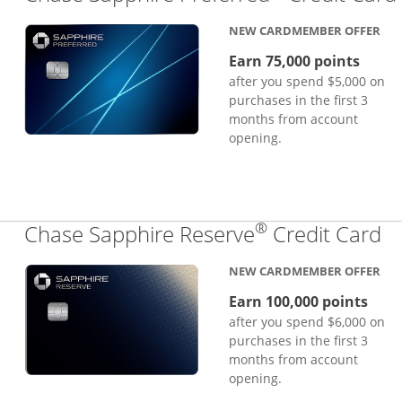
NEW CARDMEMBER OFFER
Earn 75,000 points
after you spend $5,000 on
purchases in the first 3
months from account
opening.
®
Li
Chase Sapphire Reserve
Credit Card
NEW CARDMEMBER OFFER
Earn 100,000 points
after you spend $6,000 on
purchases in the first 3
months from account
opening.