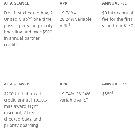
AT A GLANCE
APR
ANNUAL FEE
Free first checked bag, 2
19.74
%–
$0 intro annual
SM
United Club
one-time
28.24
% variable
fee for the first
passes per year, priority
APR.
year, then $150
†
boarding and over $500
in annual partner
credits.
age
AT A GLANCE
APR
ANNUAL FEE
$200 United travel
19.74
%–
28.24
%
$350
†
credit, annual 10,000-
variable APR.
†
mile award flight
discount, 2 free
checked bags, and
priority boarding.