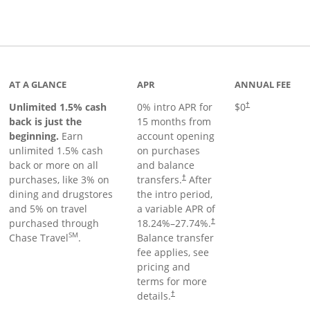
Links to product page
AT A GLANCE
APR
ANNUAL FEE
Unlimited 1.5% cash
0% intro APR for
$0
†
back is just the
15 months from
beginning.
Earn
account opening
unlimited 1.5% cash
on purchases
back or more on all
and balance
purchases, like 3% on
transfers.
After
†
dining and drugstores
the intro period,
and 5% on travel
a variable APR of
purchased through
18.24
%–
27.74
%.
†
SM
Chase Travel
.
Balance transfer
fee applies, see
pricing and
terms for more
details.
†