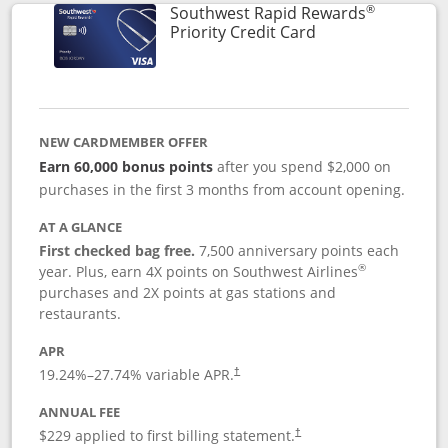
®
Southwest Rapid Rewards
Links to product 
Priority Credit Card
NEW CARDMEMBER OFFER
Earn 60,000 bonus points
after you spend $2,000 on
purchases in the first 3 months from account opening.
AT A GLANCE
First checked bag free.
7,500 anniversary points each
®
year. Plus, earn 4X points on Southwest Airlines
purchases and 2X points at gas stations and
restaurants.
APR
19.24
%–
27.74
% variable APR.
†
ANNUAL FEE
$229 applied to first billing statement.
†