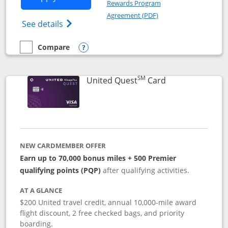
Rewards Program
Opens in a new windo
Agreement (PDF)
Opens The New United (Service Mark) Exp
See details
Compare
empty checkbox
Compare the United Explorer Card
Opens compare popup dialog
SM
Links to produc
United Quest
Card
NEW CARDMEMBER OFFER
Earn up to 70,000 bonus miles + 500 Premier
qualifying points (PQP)
after qualifying activities.
AT A GLANCE
$200 United travel credit, annual 10,000-mile award
flight discount, 2 free checked bags, and priority
boarding.