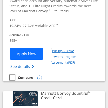
Award each account anniversary, automatic Silver Elite
Status, and 15 Elite Night Credits towards the next
®
level of Marriott Bonvoy
Elite Status.
APR
19.24
%–
27.74
% variable APR.
†
ANNUAL FEE
$95
†
Opens in a new window
†
Pricing & Terms
Opens Marriott Bonvoy Boundless appl
Apply Now
Rewards Program
Opens in a new windo
Agreement (PDF)
Opens Marriott Bonvoy Boundless(Registe
See details
Compare
empty checkbox
Compare the Marriott Bonvoy Boundless
Opens compare popup dialog
®
Marriott Bonvoy Bountiful
Links to product page
Credit Card