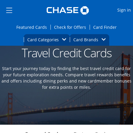
Opens Marketplace
Skip to main content
Skip Side Menu
Side menu ends
O
Sign in
Side menu ends
Opens Featured cards page in the same wi
Opens Check for Offers
Opens c
Featured Cards
Check for Offers
Card Finder
Opens Category Dropdown
Opens Brands D
Card Categories
Card Brands
Travel Credit Cards
Opens new credit card offers and promoti
Main content begins
Start your journey today by finding the best travel credit card for
your future exploration needs. Compare travel rewards benefits
and offers including dining perks and new cardmember bonuses
for extra points or miles.