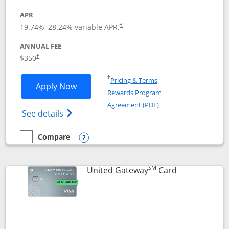
APR
19.74
%–
28.24
% variable APR.
†
ANNUAL FEE
$350
†
Opens in a new window
†
Pricing & Terms
Opens United Quest application in new
Apply Now
Rewards Program
Opens in a new windo
Agreement (PDF)
Opens The New United Quest(Service Mark
See details
Compare
empty checkbox
Compare the United Quest
Opens compare popup dialog
SM
Links to prod
United Gateway
Card