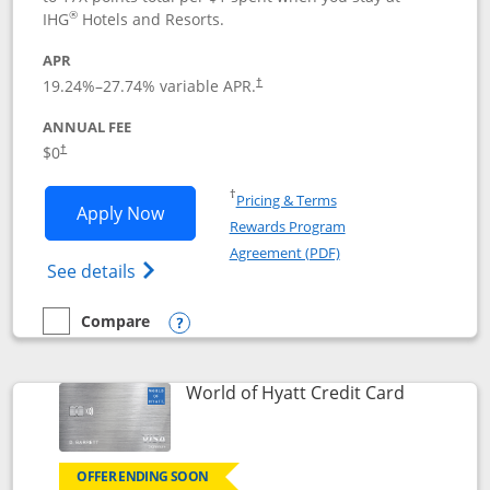
®
IHG
Hotels and Resorts.
APR
Opens pricing and terms in new window
19.24
%–
27.74
% variable APR.
†
ANNUAL FEE
Opens pricing and terms in new window
$0
†
Opens in a new window
†
Pricing & Terms
Opens IHG One Rewards Traveler appli
Apply Now
Rewards Program
Opens in a new windo
Agreement (PDF)
Opens IHG One Rewards Traveler Credit C
See details
Compare
empty checkbox
Compare the IHG One Rewards Traveler
Opens compare popup dialog
Links to p
World of Hyatt Credit Card
OFFER ENDING SOON