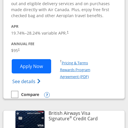
out and eligible delivery services and on purchases
made directly with Air Canada. Plus, enjoy free first
checked bag and other Aeroplan travel benefits.
APR
Opens pricing and terms in new window
19.74
%–
28.24
% variable APR.
†
ANNUAL FEE
$95
†
Opens in a new window
†
Pricing & Terms
Opens Aeroplan® Card application in 
Apply Now
Rewards Program
Opens in a new windo
Agreement (PDF)
Opens Aeroplan(Registered Trademark) Ca
See details
Compare
empty checkbox
Compare the Aeroplan® Card
Opens compare popup dialog
British Airways Visa
®
Links to prod
Signature
Credit Card