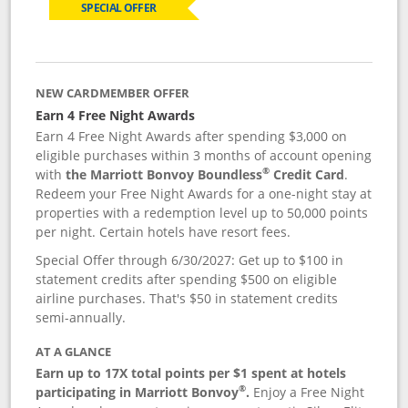
SPECIAL OFFER
NEW CARDMEMBER OFFER
Earn 4 Free Night Awards
Earn 4 Free Night Awards after spending $3,000 on
eligible purchases within 3 months of account opening
®
with
the Marriott Bonvoy Boundless
Credit Card
.
Redeem your Free Night Awards for a one-night stay at
properties with a redemption level up to 50,000 points
per night. Certain hotels have resort fees.
Special Offer through 6/30/2027: Get up to $100 in
statement credits after spending $500 on eligible
airline purchases. That's $50 in statement credits
semi-annually.
AT A GLANCE
Earn up to 17X total points per $1 spent at hotels
®
participating in Marriott Bonvoy
.
Enjoy a Free Night