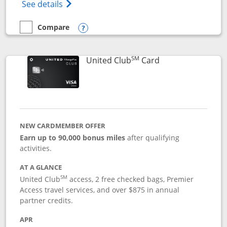
Opens The New United Gateway Credit Car
See details
Compare
empty checkbox
Compare the United Gateway
Opens compare popup dialog
SM
Links to product 
United Club
Card
NEW CARDMEMBER OFFER
Earn up to 90,000 bonus miles
after qualifying
activities.
AT A GLANCE
SM
United Club
access, 2 free checked bags, Premier
Access travel services, and over $875 in annual
partner credits.
APR