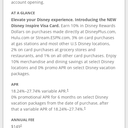
account opening.
AT A GLANCE
Elevate your Disney experience. Introducing the NEW
Disney Inspire Visa Card.
Earn 10% in Disney Rewards
Dollars on purchases made directly at DisneyPlus.com,
Hulu.com or Stream.ESPN.com, 3% on card purchases
at gas stations and most other U.S Disney locations,
2% on card purchases at grocery stores and
restaurants, and 1% on all other card purchases. Enjoy
10% merchandise and dining savings at select Disney
locations and 0% promo APR on select Disney vacation
packages.
APR
18.24
%–
27.74
% variable APR.
†
0% promotional APR for 6 months on select Disney
vacation packages from the date of purchase, after
that a variable APR of
18.24
%–
27.74
%.
†
ANNUAL FEE
$149
†