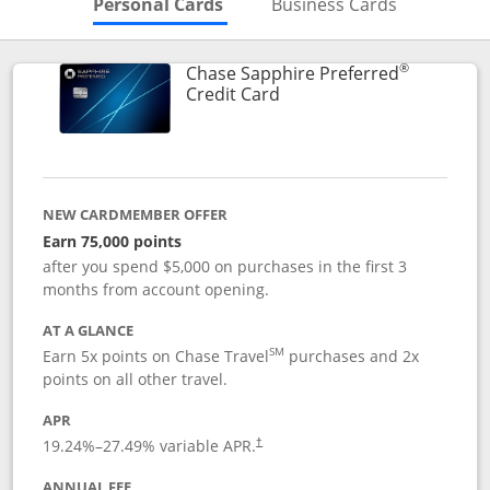
Skips to Personal Cards Sectio
Skips to Bu
Personal Cards
Business Cards
®
Chase Sapphire Preferred
Links to product page
Credit Card
NEW CARDMEMBER OFFER
Earn 75,000 points
after you spend $5,000 on purchases in the first 3
months from account opening.
AT A GLANCE
SM
Earn 5x points on Chase Travel
purchases and 2x
points on all other travel.
APR
19.24
%–
27.49
% variable APR.
†
ANNUAL FEE