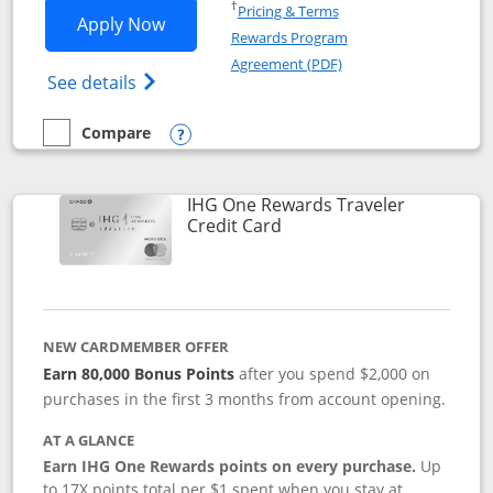
Opens in a new window
†
Pricing & Terms
Opens IHG One Rewards Premier applic
Apply Now
Rewards Program
Opens in a new windo
Agreement (PDF)
Opens IHG One Rewards Premier credit ca
See details
Compare
empty checkbox
Compare the IHG One Rewards Premier
Opens compare popup dialog
IHG One Rewards Traveler
Links to product page
Credit Card
NEW CARDMEMBER OFFER
Earn 80,000 Bonus Points
after you spend $2,000 on
purchases in the first 3 months from account opening.
AT A GLANCE
Earn IHG One Rewards points on every purchase.
Up
to 17X points total per $1 spent when you stay at