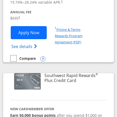
19.74
%–
28.24
% variable APR.
†
ANNUAL FEE
$695
†
Opens in a new window
†
Pricing & Terms
Opens United Club application in new 
Apply Now
Rewards Program
Opens in a new windo
Agreement (PDF)
Opens The New United Club(Service Mark)
See details
Compare
empty checkbox
Compare the United Club
Opens compare popup dialog
®
Southwest Rapid Rewards
Links to product pag
Plus Credit Card
NEW CARDMEMBER OFFER
Earn 50,000 bonus points
after you spend $1,000 on