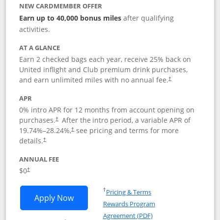
NEW CARDMEMBER OFFER
Earn up to 40,000 bonus miles
after qualifying
activities.
AT A GLANCE
Earn 2 checked bags each year, receive 25% back on
United inflight and Club premium drink purchases,
and earn unlimited miles with no annual fee.
†
APR
0% intro APR for 12 months from account opening on
purchases.
After the
intro period, a variable APR of
†
19.74
%–
28.24
%,
see pricing and terms for more
†
details.
†
ANNUAL FEE
$0
†
Opens in a new window
†
Pricing & Terms
Opens United Gateway application in 
Apply Now
Rewards Program
Opens in a new windo
Agreement (PDF)