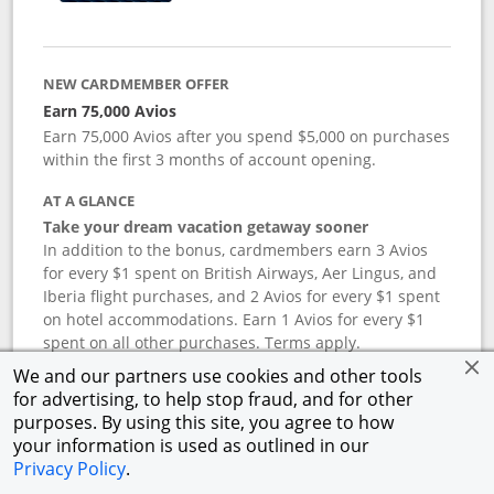
NEW CARDMEMBER OFFER
Earn 75,000 Avios
Earn 75,000 Avios after you spend $5,000 on purchases
within the first 3 months of account opening.
AT A GLANCE
Take your dream vacation getaway sooner
In addition to the bonus, cardmembers earn 3 Avios
for every $1 spent on British Airways, Aer Lingus, and
Iberia flight purchases, and 2 Avios for every $1 spent
on hotel accommodations. Earn 1 Avios for every $1
spent on all other purchases. Terms apply.
We and our partners use cookies and other tools
for advertising, to help stop fraud, and for other
APR
purposes. By using this site, you agree to how
your information is used as outlined in our
19.24
%–
27.74
% variable APR.
†
Privacy Policy
.
ANNUAL FEE