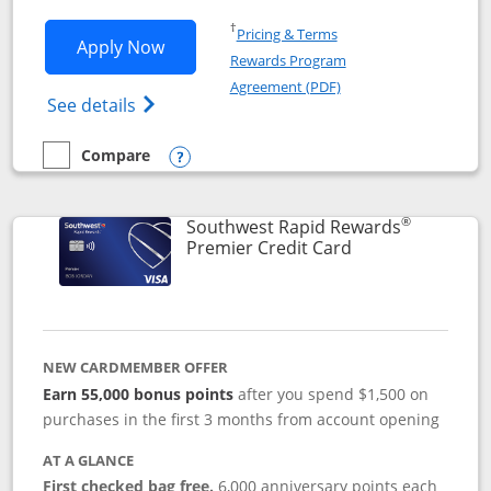
Opens in a new window
†
Pricing & Terms
Opens Southwest Rapid Rewards® Priori
Apply Now
Rewards Program
Opens in a new windo
Agreement (PDF)
Opens Southwest Rapid Rewards (Registere
See details
Compare
empty checkbox
Compare the Southwest Rapid Rewards® Priority
Opens compare popup dialog
®
Southwest Rapid Rewards
Links to product
Premier Credit Card
NEW CARDMEMBER OFFER
Earn 55,000 bonus points
after you spend $1,500 on
purchases in the first 3 months from account opening
AT A GLANCE
First checked bag free.
6,000 anniversary points each