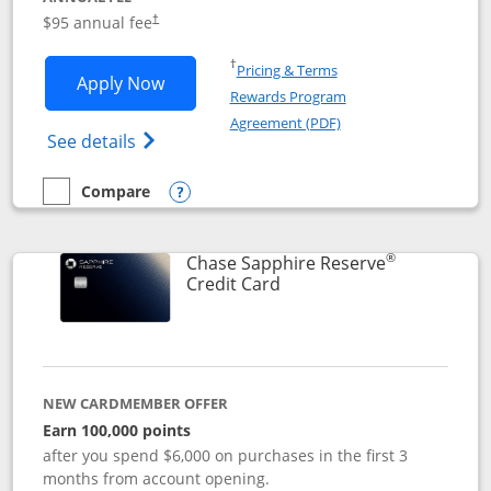
Opens pricing and terms in new window
$95 annual fee
†
Opens in a new window
†
Pricing & Terms
Opens Chase Sapphire Preferred applic
Apply Now
Rewards Program
Opens in a new windo
Agreement (PDF)
Opens Chase Sapphire Preferred(Register
See details
Compare
empty checkbox
Compare the Chase Sapphire Preferred
Opens compare popup dialog
®
Chase Sapphire Reserve
Links to product page
Credit Card
NEW CARDMEMBER OFFER
Earn 100,000 points
after you spend $6,000 on purchases in the first 3
months from account opening.