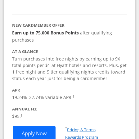
NEW CARDMEMBER OFFER
Earn up to 75,000 Bonus Points
after qualifying
purchases
AT A GLANCE
Turn purchases into free nights by earning up to 9X
total points per $1 at Hyatt hotels and resorts. Plus, get
1 free night and 5 tier qualifying nights credits toward
status each year just for being a cardmember.
APR
Opens pricing and terms in new window
19.24
%–
27.74
% variable APR.
†
ANNUAL FEE
Opens pricing and terms in new window
$95.
†
Opens in a new window
†
Pricing & Terms
Opens World of Hyatt application in n
Apply Now
Rewards Program