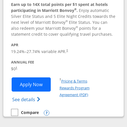
Earn up to 14X total points per $1 spent at hotels
®
participating in Marriott Bonvoy
.
Enjoy automatic
Silver Elite Status and 5 Elite Night Credits towards the
®
next level of Marriott Bonvoy
Elite Status. You can
®
also redeem your Marriott Bonvoy
points for a
statement credit to cover qualifying travel purchases.
APR
19.24
%–
27.74
% variable APR.
†
ANNUAL FEE
Opens pricing and terms in new window
$0
†
Opens in a new window
†
Pricing & Terms
Opens Marriott Bonvoy Bold applicatio
Apply Now
Rewards Program
Opens in a new windo
Agreement (PDF)
Opens Marriott Bonvoy Bold(Registered T
See details
Compare
empty checkbox
Compare the Marriott Bonvoy Bold
Opens compare popup dialog