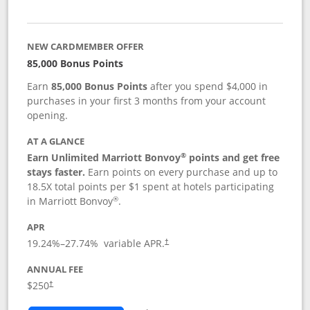
NEW CARDMEMBER OFFER
85,000 Bonus Points
Earn
85,000 Bonus Points
after you spend $4,000 in
purchases in your first 3 months from your account
opening.
AT A GLANCE
®
Earn Unlimited Marriott Bonvoy
points and get free
stays faster.
Earn points on every purchase and up to
18.5X total points per $1 spent at hotels participating
®
in Marriott Bonvoy
.
APR
19.24
%–
27.74
% variable APR.
†
ANNUAL FEE
$250
†