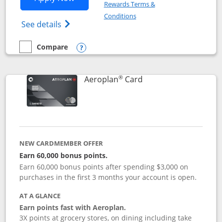
Rewards Terms &
Opens in a new window
Conditions
Opens Disney (Registered Trademark) Vis
See details
Compare
empty checkbox
Compare the Disney Visa
Opens compare popup dialog
®
Links to product pag
Aeroplan
Card
NEW CARDMEMBER OFFER
Earn 60,000 bonus points.
Earn 60,000 bonus points after spending $3,000 on
purchases in the first 3 months your account is open.
AT A GLANCE
Earn points fast with Aeroplan.
3X points at grocery stores, on dining including take