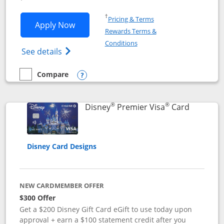
Opens in a new window
†
Pricing & Terms
Opens Disney Inspire Visa application 
Apply Now
Rewards Terms &
Opens in a new window
Conditions
Opens Disney (Registered Trademark) Insp
See details
Compare
empty checkbox
Compare the Disney Inspire Visa
Opens compare popup dialog
®
®
Links to 
Disney
Premier Visa
Card
Disney Card Designs
NEW CARDMEMBER OFFER
$300 Offer
Get a $200 Disney Gift Card eGift to use today upon
approval + earn a $100 statement credit after you