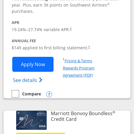
®
year. Plus, earn 3X points on Southwest Airlines
purchases.
APR
19.24
%–
27.74
% variable APR.
†
ANNUAL FEE
$149 applied to first billing statement.
†
Opens in a new window
†
Pricing & Terms
Opens Southwest Rapid Rewards® Premi
Apply Now
Rewards Program
Opens in a new windo
Agreement (PDF)
Opens Southwest Rapid Rewards(Registere
See details
Compare
empty checkbox
Compare the Southwest Rapid Rewards® Premier
Opens compare popup dialog
®
Marriott Bonvoy Boundless
Links to product page
Credit Card