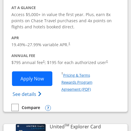
AT A GLANCE
Access $5,000+ in value the first year. Plus, earn 8x
points on Chase Travel purchases and 4x points on
flights and hotels booked direct.
APR
19.49
%–
27.99
% variable APR.
†
ANNUAL FEE
Opens pricing and terms in new window
Opens pricing a
$795 annual fee
; $195 for each authorized user
†
†
Opens in a new window
†
Pricing & Terms
Opens Chase Sapphire Reserve applica
Apply Now
Rewards Program
Opens in a new windo
Agreement (PDF)
Opens Chase Sapphire Reserve (Registere
See details
Compare
empty checkbox
Compare the Chase Sapphire Reserve
Opens compare popup dialog
SM
Links to prod
United
Explorer Card