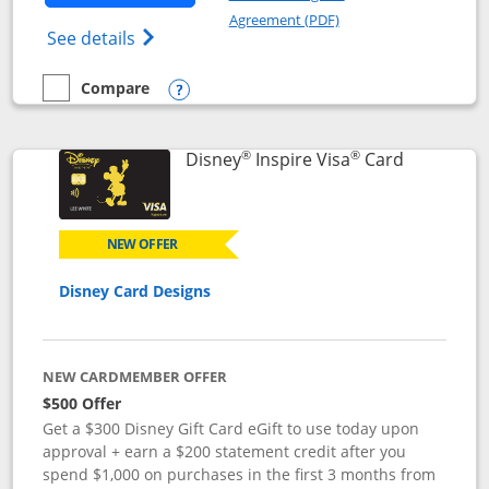
Opens in a new windo
Agreement (PDF)
Opens World of Hyatt Credit Card product
See details
Compare
empty checkbox
Compare the World of Hyatt
Opens compare popup dialog
®
®
Links to p
Disney
Inspire Visa
Card
NEW OFFER
Disney Card Designs
NEW CARDMEMBER OFFER
$500 Offer
Get a $300 Disney Gift Card eGift to use today upon
approval + earn a $200 statement credit after you
spend $1,000 on purchases in the first 3 months from