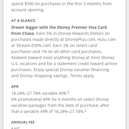
spend $500 on purchases in the first 3 months from
account opening.
AT A GLANCE
Dream bigger with the Disney Premier Visa Card
from Chase.
Earn 5% in Disney Rewards Dollars on
purchases made directly at DisneyPlus.com, Hulu.com
or Stream.ESPN.com. Earn 2% on select card
purchases and 1% on all other card purchases.
Redeem toward most anything Disney at most Disney
U.S. locations and for a statement credit toward airline
purchases. Enjoy special Disney vacation financing
and Disney shopping savings. Terms apply.
APR
18.24
%–
27.74
% variable APR.
†
0% promotional APR for 6 months on select Disney
vacation packages from the date of purchase, after
that a variable APR of
18.24
%–
27.74
%.
†
ANNUAL FEE
$49
†