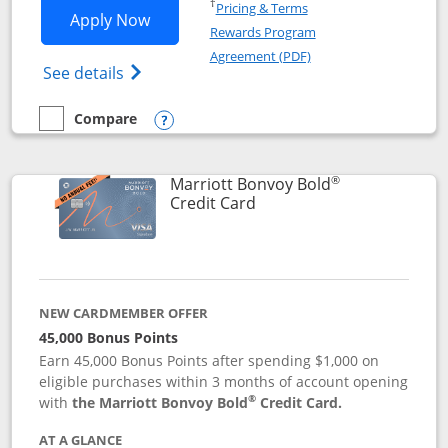
Opens in a new window
†
Pricing & Terms
Opens Marriott Bonvoy Bountiful appli
Apply Now
Rewards Program
Opens in a new windo
Agreement (PDF)
Opens Marriott Bonvoy Bountiful (Registe
See details
Compare
empty checkbox
Compare the Marriott Bonvoy Bountiful
Opens compare popup dialog
®
Marriott Bonvoy Bold
Links to product page
Credit Card
NEW CARDMEMBER OFFER
45,000 Bonus Points
Earn 45,000 Bonus Points after spending $1,000 on
eligible purchases within 3 months of account opening
®
with
the Marriott Bonvoy Bold
Credit Card.
AT A GLANCE