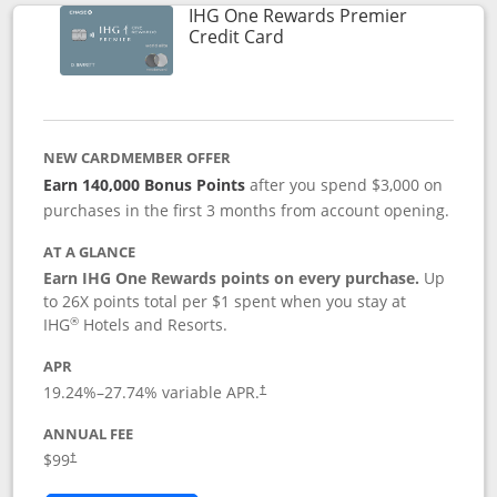
IHG One Rewards Premier
Links to product page
Credit Card
NEW CARDMEMBER OFFER
Earn 140,000 Bonus Points
after you spend $3,000 on
purchases in the first 3 months from account opening.
AT A GLANCE
Earn IHG One Rewards points on every purchase.
Up
to 26X points total per $1 spent when you stay at
®
IHG
Hotels and Resorts.
APR
Opens pricing and terms in new window
19.24
%–
27.74
% variable APR.
†
ANNUAL FEE
Opens pricing and terms in new window
$99
†