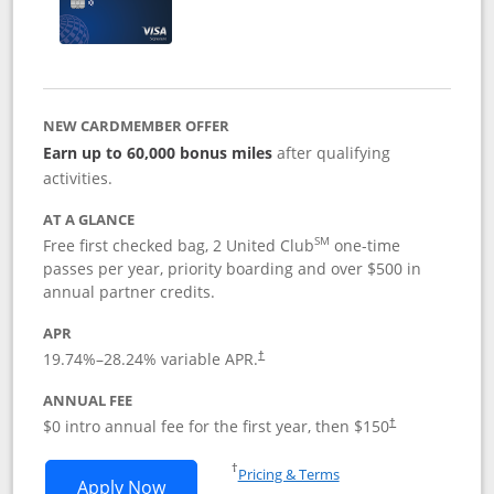
NEW CARDMEMBER OFFER
Earn up to 60,000 bonus miles
after qualifying
activities.
AT A GLANCE
SM
Free first checked bag, 2 United Club
one-time
passes per year, priority boarding and over $500 in
annual partner credits.
APR
19.74
%–
28.24
% variable APR.
†
ANNUAL FEE
$0 intro annual fee for the first year, then $150
†
Opens in a new window
†
Pricing & Terms
Opens United Explorer Card applicatio
Apply Now