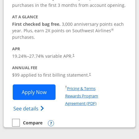
purchases in the first 3 months from account opening.
AT A GLANCE
First checked bag free.
3,000 anniversary points each
®
year. Plus, earn 2X points on Southwest Airlines
purchases.
APR
Opens pricing and terms in new window
19.24
%–
27.74
% variable APR.
†
ANNUAL FEE
Opens pricing and terms in ne
$99 applied to first billing statement.
†
Opens in a new window
†
Pricing & Terms
Opens Southwest Rapid Rewards® Plus 
Apply Now
Rewards Program
Opens in a new windo
Agreement (PDF)
Opens Southwest Rapid Rewards(Registere
See details
Compare
empty checkbox
Compare the Southwest Rapid Rewards® Plus
Opens compare popup dialog