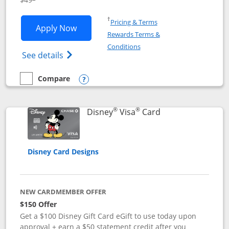
Opens in a new window
†
Pricing & Terms
Opens Disney Premier Visa application
Apply Now
Rewards Terms &
Opens in a new window
Conditions
Opens Disney (Registered Trademark) Pre
See details
Compare
empty checkbox
Compare the Disney Premier Visa
Opens compare popup dialog
®
®
Links to product 
Disney
Visa
Card
Disney Card Designs
NEW CARDMEMBER OFFER
$150 Offer
Get a $100 Disney Gift Card eGift to use today upon
approval + earn a $50 statement credit after you