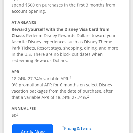
spend $500 on purchases in the first 3 months from
account opening.
AT A GLANCE
Reward yourself with the Disney Visa Card from
Chase.
Redeem Disney Rewards Dollars toward your
favorite Disney experiences such as Disney Theme
Park Tickets, Resort stays, shopping, dining, and more
in the U.S. There are no block-out dates when
redeeming Rewards Dollars.
APR
18.24
%–
27.74
% variable APR.
†
0% promotional APR for 6 months on select Disney
vacation packages from the date of purchase, after
that a variable APR of
18.24
%–
27.74
%.
†
ANNUAL FEE
$0
†
Opens in a new window
†
Pricing & Terms
Opens Disney Visa application in new 
Apply Now