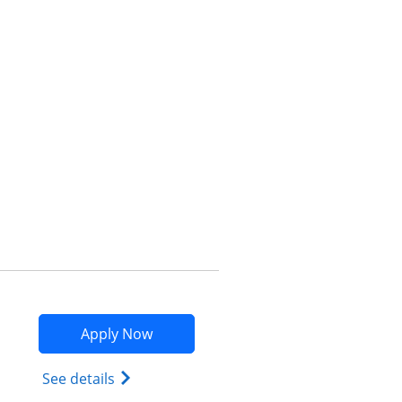
Opens compare popup dialog
Opens Marriott Bonvoy Bountiful app
Apply Now
Opens Marriott Bonvoy Bountiful (Regist
See details