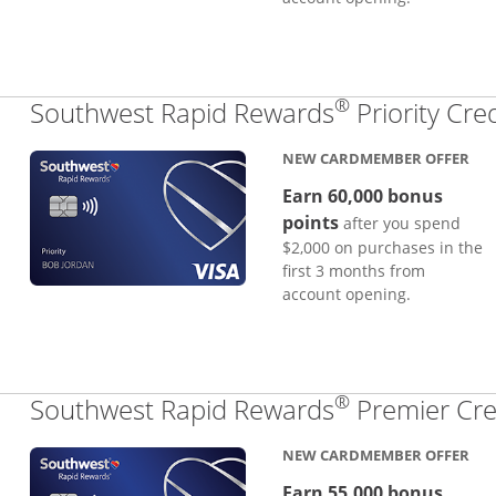
®
Southwest Rapid Rewards
Priority Cre
NEW CARDMEMBER OFFER
Earn 60,000 bonus
points
after you spend
$2,000 on purchases in the
first 3 months from
account opening.
®
Southwest Rapid Rewards
Premier Cre
NEW CARDMEMBER OFFER
Earn 55,000 bonus