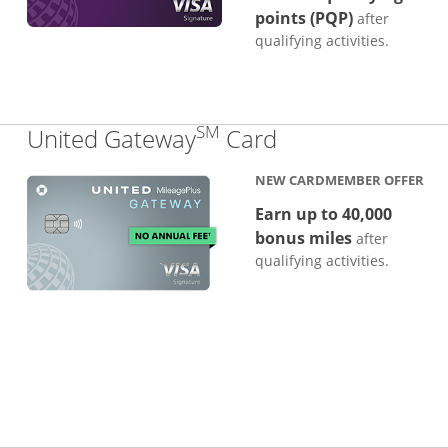
points (PQP)
after
qualifying activities.
SM
Links to produc
United Gateway
Card
NEW CARDMEMBER OFFER
Earn up to 40,000
bonus miles
after
qualifying activities.