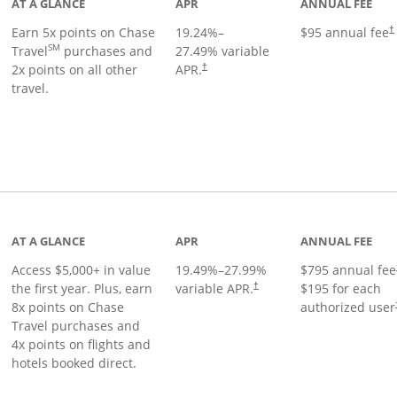
AT A GLANCE
APR
ANNUAL FEE
Earn 5x points on Chase
19.24
%–
$95 annual fee
†
SM
Travel
purchases and
27.49
% variable
2x points on all other
APR.
†
travel.
nks to product page
AT A GLANCE
APR
ANNUAL FEE
Access $5,000+ in value
19.49
%–
27.99
%
$795 annual fee
the first year. Plus, earn
variable APR.
$195 for each
†
8x points on Chase
authorized user
Travel purchases and
4x points on flights and
hotels booked direct.