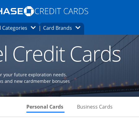
Opens Marketplace homepage in the same
window.
s page in the same window.
ard finder page in the same window.
Opens Category Dropdown
Opens Brands Dropdown
 Categories
Card Brands
ons in the same window
l Credit Cards
or your future exploration needs.
perks and new cardmember bonuses
Skips to Personal Cards Sectio
Skips to Bu
Personal Cards
Business Cards
Links to product page