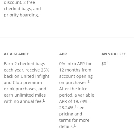
discount, 2 free
checked bags, and
priority boarding.
t page
AT A GLANCE
APR
ANNUAL FEE
Earn 2 checked bags
0% intro APR for
$0
†
each year, receive 25%
12 months from
back on United inflight
account opening
and Club premium
on purchases.
†
drink purchases, and
After the
intro
earn unlimited miles
period, a variable
with no annual fee.
APR of
19.74
%–
†
28.24
%,
see
†
pricing and
terms for more
details.
†