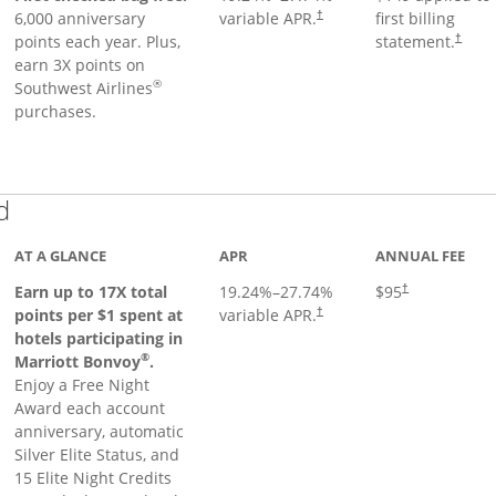
6,000 anniversary
variable APR.
first billing
†
points each year. Plus,
statement.
†
earn 3X points on
®
Southwest Airlines
purchases.
Links to product page
d
AT A GLANCE
APR
ANNUAL FEE
Earn up to 17X total
19.24
%–
27.74
%
$95
†
points per $1 spent at
variable APR.
†
hotels participating in
®
Marriott Bonvoy
.
Enjoy a Free Night
Award each account
anniversary, automatic
Silver Elite Status, and
15 Elite Night Credits