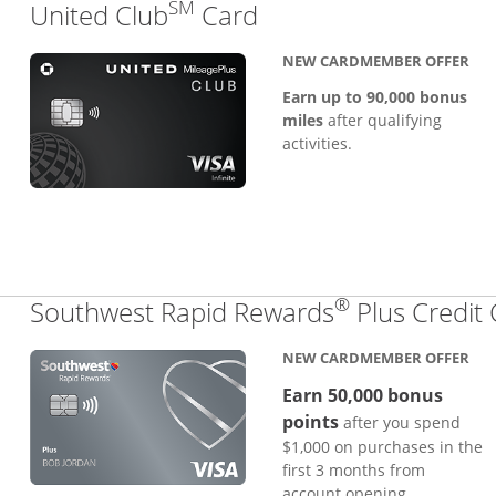
SM
Links to product pa
United Club
Card
NEW CARDMEMBER OFFER
Earn up to 90,000 bonus
miles
after qualifying
activities.
®
Southwest Rapid Rewards
Plus Credit
NEW CARDMEMBER OFFER
Earn 50,000 bonus
points
after you spend
$1,000 on purchases in the
first 3 months from
account opening.