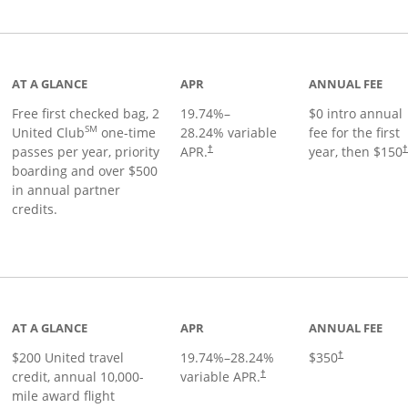
t page
AT A GLANCE
APR
ANNUAL FEE
Free first checked bag, 2
19.74
%–
$0 intro annual
SM
United Club
one-time
28.24
% variable
fee for the first
passes per year, priority
APR.
year, then $150
†
boarding and over $500
in annual partner
credits.
age
AT A GLANCE
APR
ANNUAL FEE
$200 United travel
19.74
%–
28.24
%
$350
†
credit, annual 10,000-
variable APR.
†
mile award flight