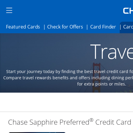
Skip to main content
Skip Side Menu
Side menu ends
Side menu ends
Opens Featured cards page in the same 
Opens Check for Offer
Opens c
Featured Cards
Check for Offers
Card Finder
Card
Opens new credit card offers and promoti
Main content begins
Trave
Start your journey today by finding the best travel credit card f
Compare travel rewards benefits and offers including dining 
for extra points or miles.
®
Chase Sapphire Preferred
Credit Card