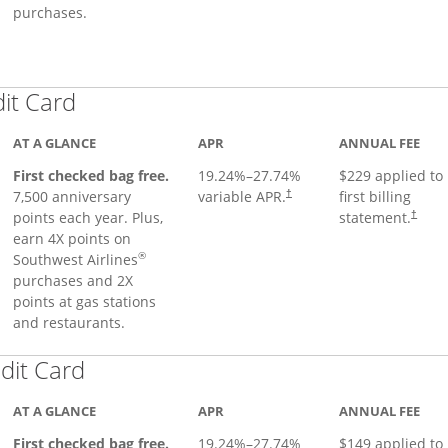
purchases.
Links to product page
dit Card
AT A GLANCE
APR
ANNUAL FEE
First checked bag free.
19.24
%–
27.74
%
$229 applied to
7,500 anniversary
variable APR.
first billing
†
points each year. Plus,
statement.
†
earn 4X points on
®
Southwest Airlines
purchases and 2X
points at gas stations
and restaurants.
Links to product page
dit Card
AT A GLANCE
APR
ANNUAL FEE
First checked bag free.
19.24
%–
27.74
%
$149 applied to