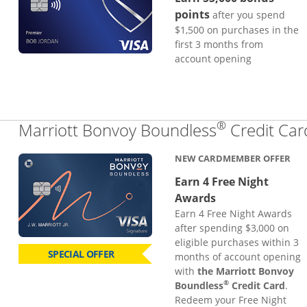
points
after you spend
$1,500 on purchases in the
first 3 months from
account opening
®
Marriott Bonvoy Boundless
Credit Car
NEW CARDMEMBER OFFER
Earn 4 Free Night
Awards
Earn 4 Free Night Awards
after spending $3,000 on
eligible purchases within 3
SPECIAL OFFER
months of account opening
with
the Marriott Bonvoy
®
Boundless
Credit Card
.
Redeem your Free Night