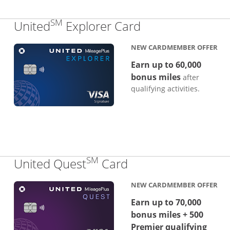
SM
Links to produc
United
Explorer Card
NEW CARDMEMBER OFFER
Earn up to 60,000
bonus miles
after
qualifying activities.
SM
Links to product p
United Quest
Card
NEW CARDMEMBER OFFER
Earn up to 70,000
bonus miles + 500
Premier qualifying