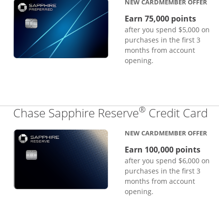
NEW CARDMEMBER OFFER
Earn 75,000 points
after you spend $5,000 on
purchases in the first 3
months from account
opening.
®
Li
Chase Sapphire Reserve
Credit Card
NEW CARDMEMBER OFFER
Earn 100,000 points
after you spend $6,000 on
purchases in the first 3
months from account
opening.