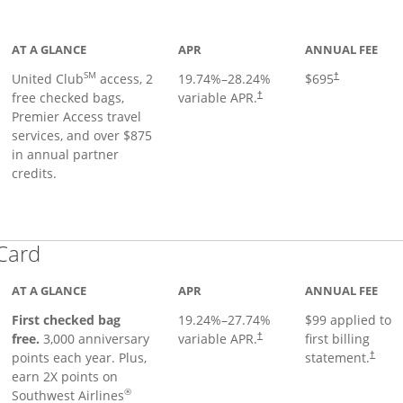
ge
AT A GLANCE
APR
ANNUAL FEE
SM
United Club
access, 2
19.74
%–
28.24
%
$695
†
free checked bags,
variable APR.
†
Premier Access travel
services, and over $875
in annual partner
credits.
Links to product page
 Card
AT A GLANCE
APR
ANNUAL FEE
First checked bag
19.24
%–
27.74
%
$99 applied to
Opens pricing and terms in ne
free.
3,000 anniversary
variable APR.
first billing
†
Opens 
points each year. Plus,
statement.
†
earn 2X points on
®
Southwest Airlines