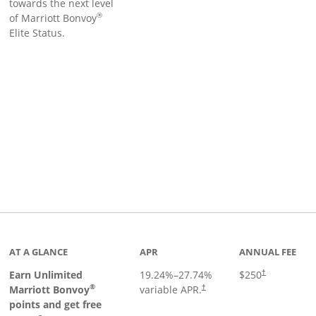
towards the next level
®
of Marriott Bonvoy
Elite Status.
Links to product page
AT A GLANCE
APR
ANNUAL FEE
Earn Unlimited
19.24
%–
27.74
%
$250
†
®
Marriott Bonvoy
variable APR.
†
points and get free