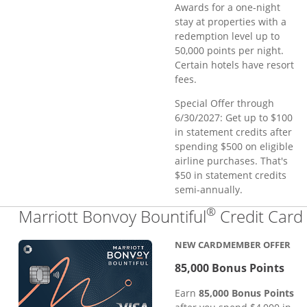
Awards for a one-night
stay at properties with a
redemption level up to
50,000 points per night.
Certain hotels have resort
fees.
Special Offer through
6/30/2027: Get up to $100
in statement credits after
spending $500 on eligible
airline purchases. That's
$50 in statement credits
semi-annually.
®
Marriott Bonvoy Bountiful
Credit Card
NEW CARDMEMBER OFFER
85,000 Bonus Points
Earn
85,000 Bonus Points