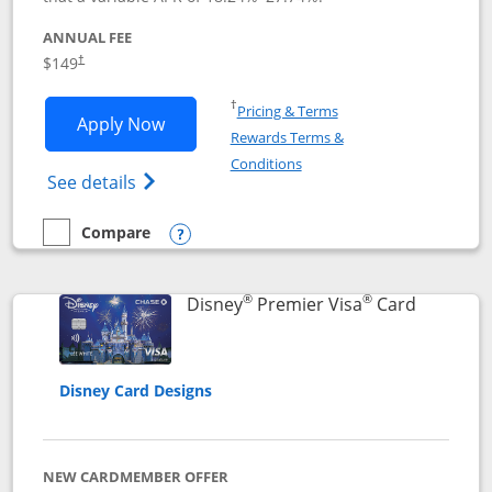
ANNUAL FEE
$149
†
Opens in a new window
†
Pricing & Terms
Opens Disney Inspire Visa application 
Apply Now
Rewards Terms &
Opens in a new window
Conditions
Opens Disney (Registered Trademark) Insp
See details
Compare
empty checkbox
Compare the Disney Inspire Visa
Opens compare popup dialog
®
®
Links to 
Disney
Premier Visa
Card
Disney Card Designs
NEW CARDMEMBER OFFER