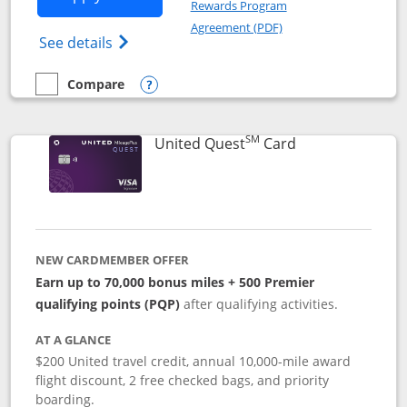
Rewards Program
Opens in a new windo
Agreement (PDF)
Opens The New United (Service Mark) Exp
See details
Compare
empty checkbox
Compare the United Explorer Card
Opens compare popup dialog
SM
Links to produc
United Quest
Card
NEW CARDMEMBER OFFER
Earn up to 70,000 bonus miles + 500 Premier
qualifying points (PQP)
after qualifying activities.
AT A GLANCE
$200 United travel credit, annual 10,000-mile award
flight discount, 2 free checked bags, and priority
boarding.