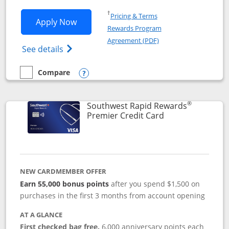
Opens in a new window
†
Pricing & Terms
Opens Southwest Rapid Rewards® Priori
Apply Now
Rewards Program
Opens in a new windo
Agreement (PDF)
Opens Southwest Rapid Rewards (Registere
See details
Compare
empty checkbox
Compare the Southwest Rapid Rewards® Priority
Opens compare popup dialog
®
Southwest Rapid Rewards
Links to product
Premier Credit Card
NEW CARDMEMBER OFFER
Earn 55,000 bonus points
after you spend $1,500 on
purchases in the first 3 months from account opening
AT A GLANCE
First checked bag free.
6,000 anniversary points each