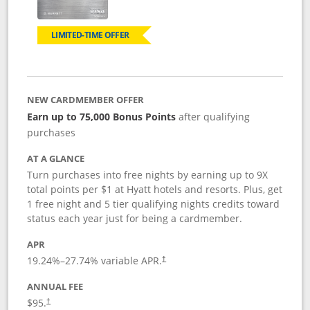
LIMITED-TIME OFFER
NEW CARDMEMBER OFFER
Earn up to 75,000 Bonus Points
after qualifying
purchases
AT A GLANCE
Turn purchases into free nights by earning up to 9X
total points per $1 at Hyatt hotels and resorts. Plus, get
1 free night and 5 tier qualifying nights credits toward
status each year just for being a cardmember.
APR
Opens pricing and terms in new window
19.24
%–
27.74
% variable APR.
†
ANNUAL FEE
Opens pricing and terms in new window
$95.
†