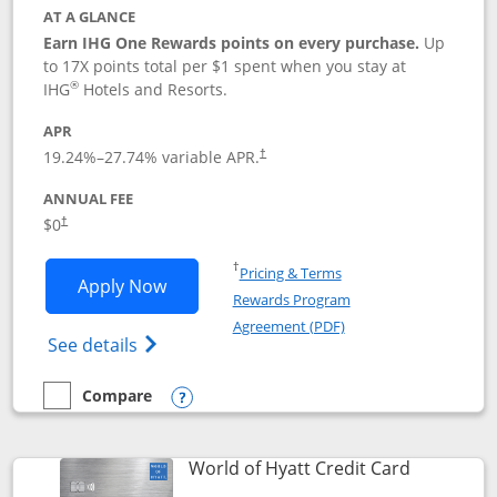
AT A GLANCE
Earn IHG One Rewards points on every purchase.
Up
to 17X points total per $1 spent when you stay at
®
IHG
Hotels and Resorts.
APR
Opens pricing and terms in new window
19.24
%–
27.74
% variable APR.
†
ANNUAL FEE
Opens pricing and terms in new window
$0
†
Opens in a new window
†
Pricing & Terms
Opens IHG One Rewards Traveler appli
Apply Now
Rewards Program
Opens in a new windo
Agreement (PDF)
Opens IHG One Rewards Traveler Credit C
See details
Compare
empty checkbox
Compare the IHG One Rewards Traveler
Opens compare popup dialog
Links to p
World of Hyatt Credit Card