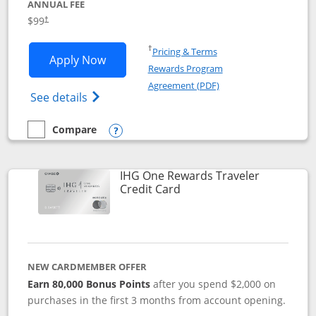
ANNUAL FEE
Opens pricing and terms in new window
$99
†
Opens in a new window
†
Pricing & Terms
Opens IHG One Rewards Premier applic
Apply Now
Rewards Program
Opens in a new windo
Agreement (PDF)
Opens IHG One Rewards Premier credit ca
See details
Compare
empty checkbox
Compare the IHG One Rewards Premier
Opens compare popup dialog
IHG One Rewards Traveler
Links to product page
Credit Card
NEW CARDMEMBER OFFER
Earn 80,000 Bonus Points
after you spend $2,000 on
purchases in the first 3 months from account opening.