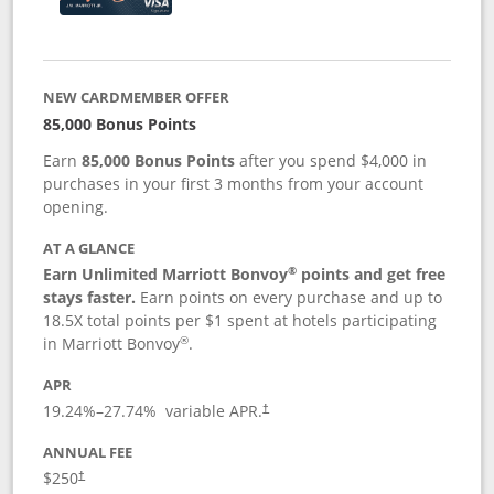
NEW CARDMEMBER OFFER
85,000 Bonus Points
Earn
85,000 Bonus Points
after you spend $4,000 in
purchases in your first 3 months from your account
opening.
AT A GLANCE
®
Earn Unlimited Marriott Bonvoy
points and get free
stays faster.
Earn points on every purchase and up to
18.5X total points per $1 spent at hotels participating
®
in Marriott Bonvoy
.
APR
19.24
%–
27.74
% variable APR.
†
ANNUAL FEE
$250
†