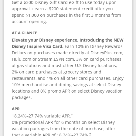
Get a $300 Disney Gift Card eGift to use today upon
approval + earn a $200 statement credit after you
spend $1,000 on purchases in the first 3 months from
account opening.
AT A GLANCE
Elevate your Disney experience. Introducing the NEW
Disney Inspire Visa Card.
Earn 10% in Disney Rewards
Dollars on purchases made directly at DisneyPlus.com,
Hulu.com or Stream.ESPN.com, 3% on card purchases
at gas stations and most other U.S Disney locations,
2% on card purchases at grocery stores and
restaurants, and 1% on all other card purchases. Enjoy
10% merchandise and dining savings at select Disney
locations and 0% promo APR on select Disney vacation
packages.
APR
18.24
%–
27.74
% variable APR.
†
0% promotional APR for 6 months on select Disney
vacation packages from the date of purchase, after
that a variable APR of
18.24
%–
27.74
%.
†