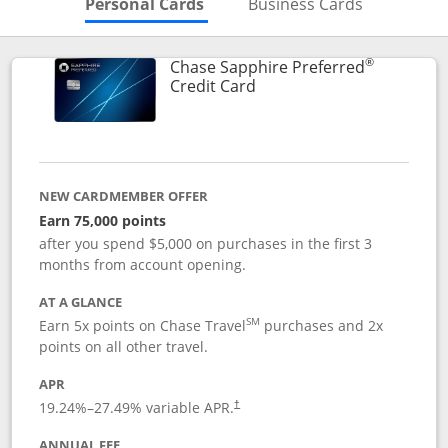
Skips to Personal Cards Sectio
Skips to Bu
Personal Cards
Business Cards
®
Chase Sapphire Preferred
Links to product page
Credit Card
NEW CARDMEMBER OFFER
Earn 75,000 points
after you spend $5,000 on purchases in the first 3
months from account opening.
AT A GLANCE
SM
Earn 5x points on Chase Travel
purchases and 2x
points on all other travel.
APR
19.24
%–
27.49
% variable APR.
†
ANNUAL FEE