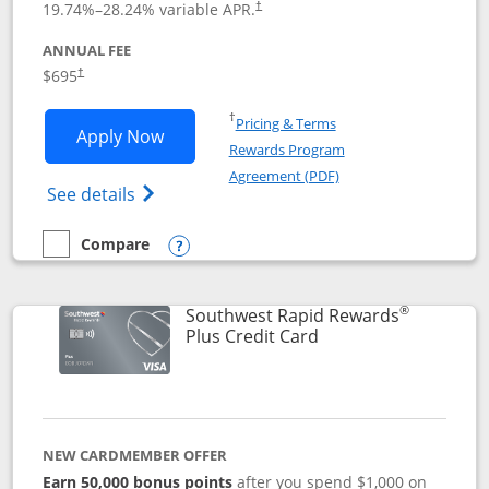
19.74
%–
28.24
% variable APR.
†
ANNUAL FEE
$695
†
Opens in a new window
†
Pricing & Terms
Opens United Club application in new 
Apply Now
Rewards Program
Opens in a new windo
Agreement (PDF)
Opens The New United Club(Service Mark)
See details
Compare
empty checkbox
Compare the United Club
Opens compare popup dialog
®
Southwest Rapid Rewards
Links to product pag
Plus Credit Card
NEW CARDMEMBER OFFER
Earn 50,000 bonus points
after you spend $1,000 on