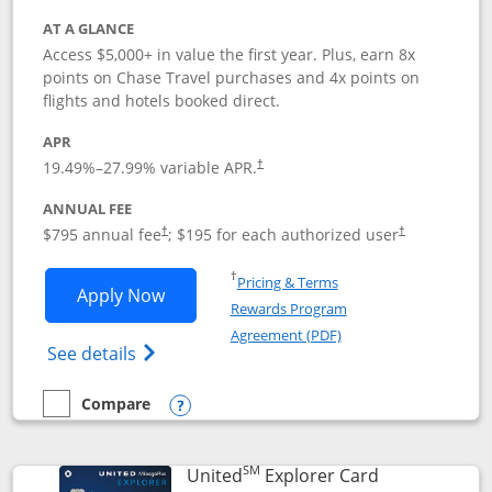
AT A GLANCE
Access $5,000+ in value the first year. Plus, earn 8x
points on Chase Travel purchases and 4x points on
flights and hotels booked direct.
APR
19.49
%–
27.99
% variable APR.
†
ANNUAL FEE
Opens pricing and terms in new window
Opens pricing a
$795 annual fee
; $195 for each authorized user
†
†
Opens in a new window
†
Pricing & Terms
Opens Chase Sapphire Reserve applica
Apply Now
Rewards Program
Opens in a new windo
Agreement (PDF)
Opens Chase Sapphire Reserve (Registere
See details
Compare
empty checkbox
Compare the Chase Sapphire Reserve
Opens compare popup dialog
SM
Links to prod
United
Explorer Card