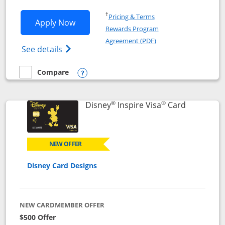
Opens in a new window
†
Pricing & Terms
Opens World of Hyatt application in n
Apply Now
Rewards Program
Opens in a new windo
Agreement (PDF)
Opens World of Hyatt Credit Card product
See details
Compare
empty checkbox
Compare the World of Hyatt
Opens compare popup dialog
®
®
Links to p
Disney
Inspire Visa
Card
NEW OFFER
Disney Card Designs
NEW CARDMEMBER OFFER
$500 Offer