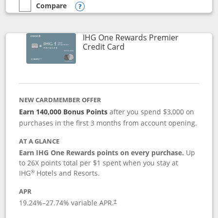
Compare
empty checkbox
Compare the Marriott Bonvoy Bold
Opens compare popup dialog
IHG One Rewards Premier
Links to product page
Credit Card
NEW CARDMEMBER OFFER
Earn 140,000 Bonus Points
after you spend $3,000 on
purchases in the first 3 months from account opening.
AT A GLANCE
Earn IHG One Rewards points on every purchase.
Up
to 26X points total per $1 spent when you stay at
®
IHG
Hotels and Resorts.
APR
Opens pricing and terms in new window
19.24
%–
27.74
% variable APR.
†