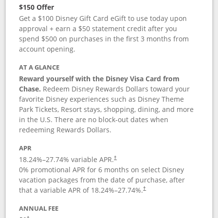
$150 Offer
Get a $100 Disney Gift Card eGift to use today upon
approval + earn a $50 statement credit after you
spend $500 on purchases in the first 3 months from
account opening.
AT A GLANCE
Reward yourself with the Disney Visa Card from
Chase.
Redeem Disney Rewards Dollars toward your
favorite Disney experiences such as Disney Theme
Park Tickets, Resort stays, shopping, dining, and more
in the U.S. There are no block-out dates when
redeeming Rewards Dollars.
APR
18.24
%–
27.74
% variable APR.
†
0% promotional APR for 6 months on select Disney
vacation packages from the date of purchase, after
that a variable APR of
18.24
%–
27.74
%.
†
ANNUAL FEE
†