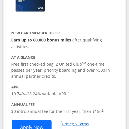
NEW CARDMEMBER OFFER
Earn up to 60,000 bonus miles
after qualifying
activities.
AT A GLANCE
SM
Free first checked bag, 2 United Club
one-time
passes per year, priority boarding and over $500 in
annual partner credits.
APR
19.74
%–
28.24
% variable APR.
†
ANNUAL FEE
$0 intro annual fee for the first year, then $150
†
Opens in a new window
†
Pricing & Terms
Opens United Explorer Card applicatio
Apply Now