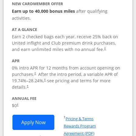
NEW CARDMEMBER OFFER
Earn up to 40,000 bonus miles
after qualifying
activities.
AT A GLANCE
Earn 2 checked bags each year, receive 25% back on
United inflight and Club premium drink purchases,
and earn unlimited miles with no annual fee.
†
APR
0% intro APR for 12 months from account opening on
purchases.
After the
intro period, a variable APR of
†
19.74
%–
28.24
%,
see pricing and terms for more
†
details.
†
ANNUAL FEE
$0
†
Opens in a new window
†
Pricing & Terms
Opens United Gateway application in 
Apply Now
Rewards Program
Opens in a new windo
Agreement (PDF)