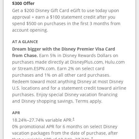
$300 Offer
Get a $200 Disney Gift Card eGift to use today upon
approval + earn a $100 statement credit after you
spend $500 on purchases in the first 3 months from
account opening.
AT A GLANCE
Dream bigger with the Disney Premier Visa Card
from Chase.
Earn 5% in Disney Rewards Dollars on
purchases made directly at DisneyPlus.com, Hulu.com
or Stream.ESPN.com. Earn 2% on select card
purchases and 1% on all other card purchases.
Redeem toward most anything Disney at most Disney
U.S. locations and for a statement credit toward airline
purchases. Enjoy special Disney vacation financing
and Disney shopping savings. Terms apply.
APR
18.24
%–
27.74
% variable APR.
†
0% promotional APR for 6 months on select Disney
vacation packages from the date of purchase, after
†