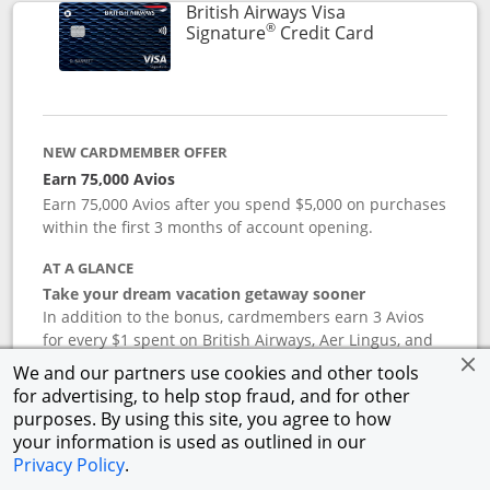
British Airways Visa
®
Links to prod
Signature
Credit Card
NEW CARDMEMBER OFFER
Earn 75,000 Avios
Earn 75,000 Avios after you spend $5,000 on purchases
within the first 3 months of account opening.
AT A GLANCE
Take your dream vacation getaway sooner
In addition to the bonus, cardmembers earn 3 Avios
for every $1 spent on British Airways, Aer Lingus, and
Iberia flight purchases, and 2 Avios for every $1 spent
We and our partners use cookies and other tools
on hotel accommodations. Earn 1 Avios for every $1
for advertising, to help stop fraud, and for other
spent on all other purchases. Terms apply.
purposes. By using this site, you agree to how
your information is used as outlined in our
Privacy Policy
.
APR