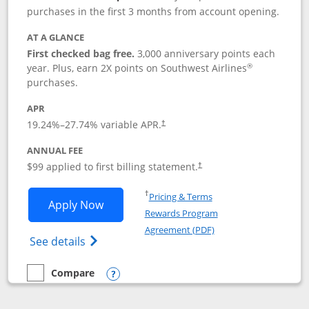
purchases in the first 3 months from account opening.
AT A GLANCE
First checked bag free.
3,000 anniversary points each
®
year. Plus, earn 2X points on Southwest Airlines
purchases.
APR
Opens pricing and terms in new window
19.24
%–
27.74
% variable APR.
†
ANNUAL FEE
Opens pricing and terms in ne
$99 applied to first billing statement.
†
Opens in a new window
†
Pricing & Terms
Opens Southwest Rapid Rewards® Plus 
Apply Now
Rewards Program
Opens in a new windo
Agreement (PDF)
Opens Southwest Rapid Rewards(Registere
See details
Compare
empty checkbox
Compare the Southwest Rapid Rewards® Plus
Opens compare popup dialog