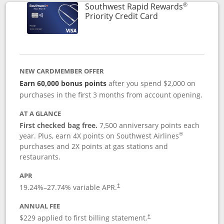
®
Southwest Rapid Rewards
Links to product 
Priority Credit Card
NEW CARDMEMBER OFFER
Earn 60,000 bonus points
after you spend $2,000 on
purchases in the first 3 months from account opening.
AT A GLANCE
First checked bag free.
7,500 anniversary points each
®
year. Plus, earn 4X points on Southwest Airlines
purchases and 2X points at gas stations and
restaurants.
APR
19.24
%–
27.74
% variable APR.
†
ANNUAL FEE
$229 applied to first billing statement.
†