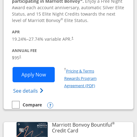
participating in Marriott Bonvoy
.
Enjoy a Free Night
Award each account anniversary, automatic Silver Elite
Status, and 15 Elite Night Credits towards the next
®
level of Marriott Bonvoy
Elite Status.
APR
19.24
%–
27.74
% variable APR.
†
ANNUAL FEE
$95
†
Opens in a new window
†
Pricing & Terms
Opens Marriott Bonvoy Boundless appl
Apply Now
Rewards Program
Opens in a new windo
Agreement (PDF)
Opens Marriott Bonvoy Boundless(Registe
See details
Compare
empty checkbox
Compare the Marriott Bonvoy Boundless
Opens compare popup dialog
®
Marriott Bonvoy Bountiful
Links to product page
Credit Card