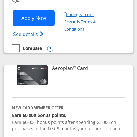
$0
Opens in a new window
†
Pricing & Terms
Opens Disney Visa application in new 
Apply Now
Rewards Terms &
Opens in a new window
Conditions
Opens Disney (Registered Trademark) Vis
See details
Compare
empty checkbox
Compare the Disney Visa
Opens compare popup dialog
®
Links to product pag
Aeroplan
Card
NEW CARDMEMBER OFFER
Earn 60,000 bonus points.
Earn 60,000 bonus points after spending $3,000 on
purchases in the first 3 months your account is open.