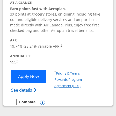
AT A GLANCE
Earn points fast with Aeroplan.
3X points at grocery stores, on dining including take
out and eligible delivery services and on purchases
made directly with Air Canada. Plus, enjoy free first
checked bag and other Aeroplan travel benefits.
APR
Opens pricing and terms in new window
19.74
%–
28.24
% variable APR.
†
ANNUAL FEE
$95
†
Opens in a new window
†
Pricing & Terms
Opens Aeroplan® Card application in 
Apply Now
Rewards Program
Opens in a new windo
Agreement (PDF)
Opens Aeroplan(Registered Trademark) Ca
See details
Compare
empty checkbox
Compare the Aeroplan® Card
Opens compare popup dialog