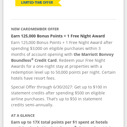
LIMITED-TIME OFFER
NEW CARDMEMBER OFFER
Earn 125,000 Bonus Points + 1 Free Night Award
Earn 125,000 Bonus Points + 1 Free Night Award after
spending $3,000 on eligible purchases within 3
months of account opening with
the Marriott Bonvoy
®
Boundless
Credit Card
. Redeem your Free Night
Awards for a one-night stay at properties with a
redemption level up to 50,000 points per night. Certain
hotels have resort fees.
Special Offer through 6/30/2027: Get up to $100 in
statement credits after spending $500 on eligible
airline purchases. That's up to $50 in statement
credits semi-annually.
AT A GLANCE
Earn up to 17X total points per $1 spent at hotels
®