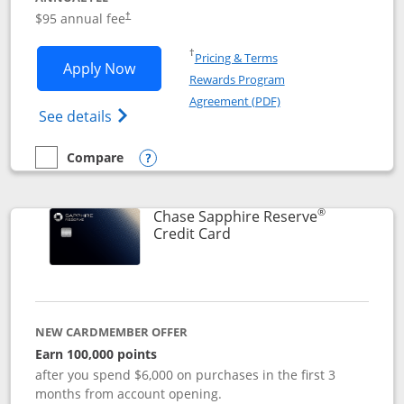
Opens pricing and terms in new window
$95 annual fee
†
Opens in a new window
†
Pricing & Terms
Opens Chase Sapphire Preferred applic
Apply Now
Rewards Program
Opens in a new windo
Agreement (PDF)
Opens Chase Sapphire Preferred(Register
See details
Compare
empty checkbox
Compare the Chase Sapphire Preferred
Opens compare popup dialog
®
Chase Sapphire Reserve
Links to product page
Credit Card
NEW CARDMEMBER OFFER
Earn 100,000 points
after you spend $6,000 on purchases in the first 3
months from account opening.