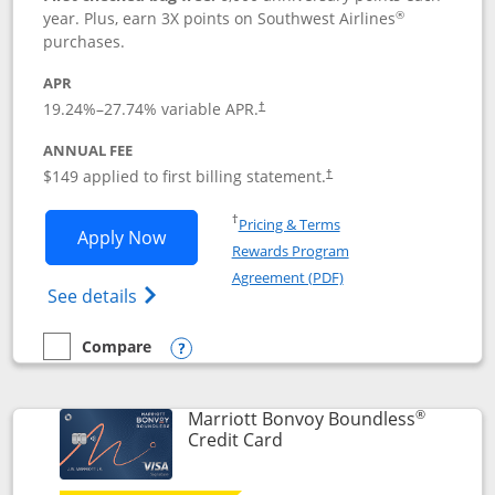
®
year. Plus, earn 3X points on Southwest Airlines
purchases.
APR
19.24
%–
27.74
% variable APR.
†
ANNUAL FEE
$149 applied to first billing statement.
†
Opens in a new window
†
Pricing & Terms
Opens Southwest Rapid Rewards® Premi
Apply Now
Rewards Program
Opens in a new windo
Agreement (PDF)
Opens Southwest Rapid Rewards(Registere
See details
Compare
empty checkbox
Compare the Southwest Rapid Rewards® Premier
Opens compare popup dialog
®
Marriott Bonvoy Boundless
Links to product page
Credit Card