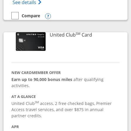
Opens The New United Gateway Credit Car
See details
Compare
empty checkbox
Compare the United Gateway
Opens compare popup dialog
SM
Links to product 
United Club
Card
NEW CARDMEMBER OFFER
Earn up to 90,000 bonus miles
after qualifying
activities.
AT A GLANCE
SM
United Club
access, 2 free checked bags, Premier
Access travel services, and over $875 in annual
partner credits.
APR