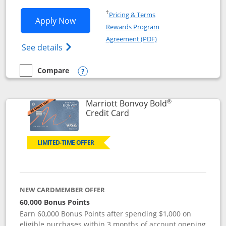
Opens in a new window
†
Pricing & Terms
Opens Marriott Bonvoy Bountiful appli
Apply Now
Rewards Program
Opens in a new windo
Agreement (PDF)
Opens Marriott Bonvoy Bountiful (Registe
See details
Compare
empty checkbox
Compare the Marriott Bonvoy Bountiful
Opens compare popup dialog
®
Marriott Bonvoy Bold
Links to product page
Credit Card
LIMITED-TIME OFFER
NEW CARDMEMBER OFFER
60,000 Bonus Points
Earn 60,000 Bonus Points after spending $1,000 on
eligible purchases within 3 months of account opening