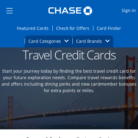
Opens Marketplace
Skip to main content
Skip Side Menu
Side menu ends
O
Sign in
Side menu ends
Opens Featured cards page in the same wi
Opens Check for Offers
Opens c
Featured Cards
Check for Offers
Card Finder
Opens Category Dropdown
Opens Brands D
Card Categories
Card Brands
Travel Credit Cards
Opens new credit card offers and promoti
Main content begins
Start your journey today by finding the best travel credit card for
your future exploration needs. Compare travel rewards benefits
and offers including dining perks and new cardmember bonuses
for extra points or miles.