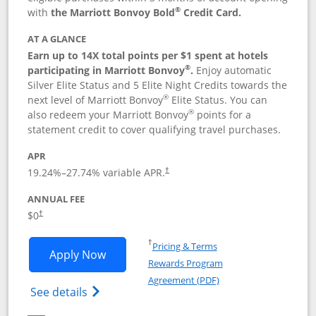
®
with
the Marriott Bonvoy Bold
Credit Card.
AT A GLANCE
Earn up to 14X total points per $1 spent at hotels
®
participating in Marriott Bonvoy
.
Enjoy automatic
Silver Elite Status and 5 Elite Night Credits towards the
®
next level of Marriott Bonvoy
Elite Status. You can
®
also redeem your Marriott Bonvoy
points for a
statement credit to cover qualifying travel purchases.
APR
19.24
%–
27.74
% variable APR.
†
ANNUAL FEE
Opens pricing and terms in new window
$0
†
Opens in a new window
†
Pricing & Terms
Opens Marriott Bonvoy Bold applicatio
Apply Now
Rewards Program
Opens in a new windo
Agreement (PDF)
Opens Marriott Bonvoy Bold(Registered T
See details