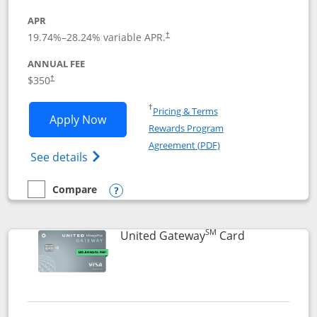
APR
19.74
%–
28.24
% variable APR.
†
ANNUAL FEE
$350
†
Opens in a new window
†
Pricing & Terms
Opens United Quest application in new
Apply Now
Rewards Program
Opens in a new windo
Agreement (PDF)
Opens The New United Quest(Service Mark
See details
Compare
empty checkbox
Compare the United Quest
Opens compare popup dialog
SM
Links to prod
United Gateway
Card