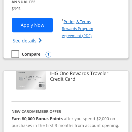
ANNUAL FEE
Opens pricing and terms in new window
$99
†
Opens in a new window
†
Pricing & Terms
Opens IHG One Rewards Premier applic
Apply Now
Rewards Program
Opens in a new windo
Agreement (PDF)
Opens IHG One Rewards Premier credit ca
See details
Compare
empty checkbox
Compare the IHG One Rewards Premier
Opens compare popup dialog
IHG One Rewards Traveler
Links to product page
Credit Card
NEW CARDMEMBER OFFER
Earn 80,000 Bonus Points
after you spend $2,000 on
purchases in the first 3 months from account opening.