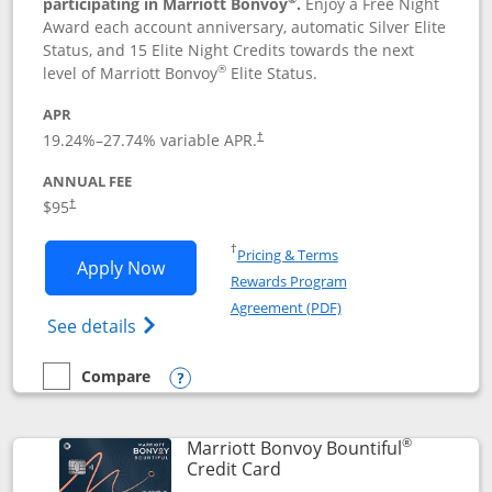
participating in Marriott Bonvoy
.
Enjoy a Free Night
Award each account anniversary, automatic Silver Elite
Status, and 15 Elite Night Credits towards the next
®
level of Marriott Bonvoy
Elite Status.
APR
19.24
%–
27.74
% variable APR.
†
ANNUAL FEE
$95
†
Opens in a new window
†
Pricing & Terms
Opens Marriott Bonvoy Boundless appl
Apply Now
Rewards Program
Opens in a new windo
Agreement (PDF)
Opens Marriott Bonvoy Boundless(Registe
See details
Compare
empty checkbox
Compare the Marriott Bonvoy Boundless
Opens compare popup dialog
®
Marriott Bonvoy Bountiful
Links to product page
Credit Card