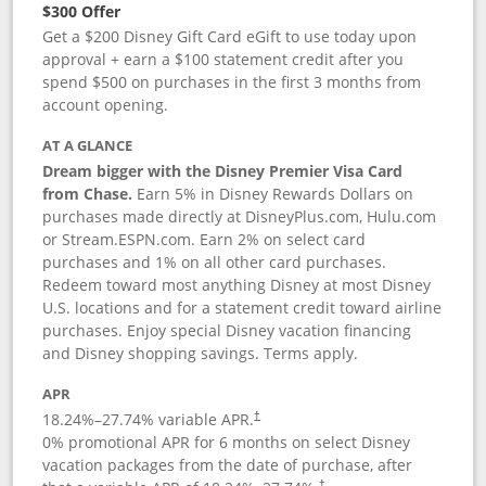
$300 Offer
Get a $200 Disney Gift Card eGift to use today upon
approval + earn a $100 statement credit after you
spend $500 on purchases in the first 3 months from
account opening.
AT A GLANCE
Dream bigger with the Disney Premier Visa Card
from Chase.
Earn 5% in Disney Rewards Dollars on
purchases made directly at DisneyPlus.com, Hulu.com
or Stream.ESPN.com. Earn 2% on select card
purchases and 1% on all other card purchases.
Redeem toward most anything Disney at most Disney
U.S. locations and for a statement credit toward airline
purchases. Enjoy special Disney vacation financing
and Disney shopping savings. Terms apply.
APR
18.24
%–
27.74
% variable APR.
†
0% promotional APR for 6 months on select Disney
vacation packages from the date of purchase, after
†