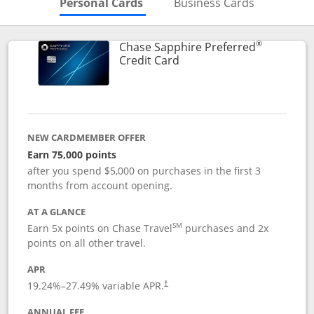
Skips to Personal Cards Sectio
Skips to Bu
Personal Cards
Business Cards
®
Chase Sapphire Preferred
Links to product page
Credit Card
NEW CARDMEMBER OFFER
Earn 75,000 points
after you spend $5,000 on purchases in the first 3
months from account opening.
AT A GLANCE
SM
Earn 5x points on Chase Travel
purchases and 2x
points on all other travel.
APR
19.24
%–
27.49
% variable APR.
†
ANNUAL FEE