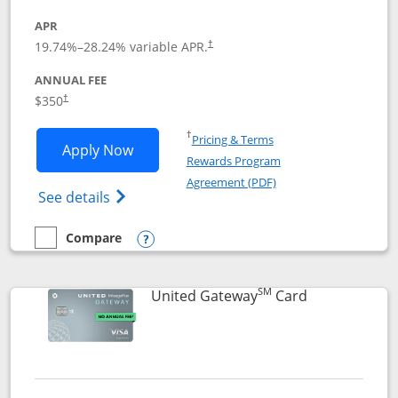
APR
19.74
%–
28.24
% variable APR.
†
ANNUAL FEE
$350
†
Opens in a new window
†
Pricing & Terms
Opens United Quest application in new
Apply Now
Rewards Program
Opens in a new windo
Agreement (PDF)
Opens The New United Quest(Service Mark
See details
Compare
empty checkbox
Compare the United Quest
Opens compare popup dialog
SM
Links to prod
United Gateway
Card