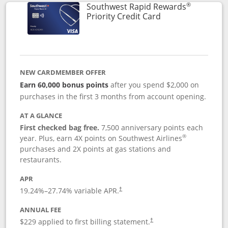
®
Southwest Rapid Rewards
Links to product 
Priority Credit Card
NEW CARDMEMBER OFFER
Earn 60,000 bonus points
after you spend $2,000 on
purchases in the first 3 months from account opening.
AT A GLANCE
First checked bag free.
7,500 anniversary points each
®
year. Plus, earn 4X points on Southwest Airlines
purchases and 2X points at gas stations and
restaurants.
APR
19.24
%–
27.74
% variable APR.
†
ANNUAL FEE
$229 applied to first billing statement.
†