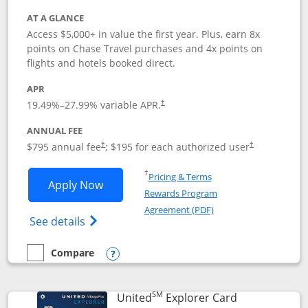
AT A GLANCE
Access $5,000+ in value the first year. Plus, earn 8x
points on Chase Travel purchases and 4x points on
flights and hotels booked direct.
APR
19.49
%–
27.99
% variable APR.
†
ANNUAL FEE
Opens pricing and terms in new window
Opens pricing a
$795 annual fee
; $195 for each authorized user
†
†
Opens in a new window
†
Pricing & Terms
Opens Chase Sapphire Reserve applica
Apply Now
Rewards Program
Opens in a new windo
Agreement (PDF)
Opens Chase Sapphire Reserve (Registere
See details
Compare
empty checkbox
Compare the Chase Sapphire Reserve
Opens compare popup dialog
SM
Links to prod
United
Explorer Card