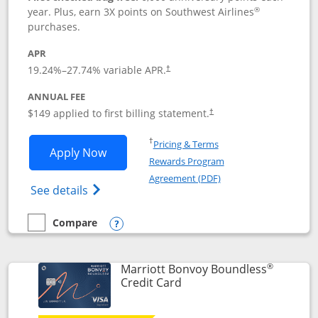
®
year. Plus, earn 3X points on Southwest Airlines
purchases.
APR
19.24
%–
27.74
% variable APR.
†
ANNUAL FEE
$149 applied to first billing statement.
†
Opens in a new window
†
Pricing & Terms
Opens Southwest Rapid Rewards® Premi
Apply Now
Rewards Program
Opens in a new windo
Agreement (PDF)
Opens Southwest Rapid Rewards(Registere
See details
Compare
empty checkbox
Compare the Southwest Rapid Rewards® Premier
Opens compare popup dialog
®
Marriott Bonvoy Boundless
Links to product page
Credit Card