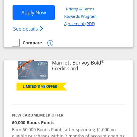
Opens in a new window
†
Pricing & Terms
Opens Marriott Bonvoy Bountiful appli
Apply Now
Rewards Program
Opens in a new windo
Agreement (PDF)
Opens Marriott Bonvoy Bountiful (Registe
See details
Compare
empty checkbox
Compare the Marriott Bonvoy Bountiful
Opens compare popup dialog
®
Marriott Bonvoy Bold
Links to product page
Credit Card
LIMITED-TIME OFFER
NEW CARDMEMBER OFFER
60,000 Bonus Points
Earn 60,000 Bonus Points after spending $1,000 on
eligible purchases within 3 months of account opening