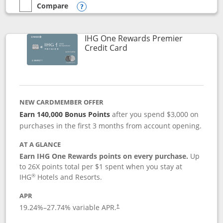
Compare
empty checkbox
Compare the Marriott Bonvoy Bold
Opens compare popup dialog
IHG One Rewards Premier
Links to product page
Credit Card
NEW CARDMEMBER OFFER
Earn 140,000 Bonus Points
after you spend $3,000 on
purchases in the first 3 months from account opening.
AT A GLANCE
Earn IHG One Rewards points on every purchase.
Up
to 26X points total per $1 spent when you stay at
®
IHG
Hotels and Resorts.
APR
Opens pricing and terms in new window
19.24
%–
27.74
% variable APR.
†