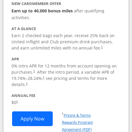
NEW CARDMEMBER OFFER
Earn up to 40,000 bonus miles
after qualifying
activities.
AT A GLANCE
Earn 2 checked bags each year, receive 25% back on
United inflight and Club premium drink purchases,
and earn unlimited miles with no annual fee.
†
APR
0% intro APR for 12 months from account opening on
purchases.
After the
intro period, a variable APR of
†
19.74
%–
28.24
%,
see pricing and terms for more
†
details.
†
ANNUAL FEE
$0
†
Opens in a new window
†
Pricing & Terms
Opens United Gateway application in 
Apply Now
Rewards Program
Opens in a new windo
Agreement (PDF)