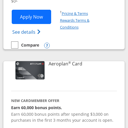
$0
Opens in a new window
†
Pricing & Terms
Opens Disney Visa application in new 
Apply Now
Rewards Terms &
Opens in a new window
Conditions
Opens Disney (Registered Trademark) Vis
See details
Compare
empty checkbox
Compare the Disney Visa
Opens compare popup dialog
®
Links to product pag
Aeroplan
Card
NEW CARDMEMBER OFFER
Earn 60,000 bonus points.
Earn 60,000 bonus points after spending $3,000 on
purchases in the first 3 months your account is open.