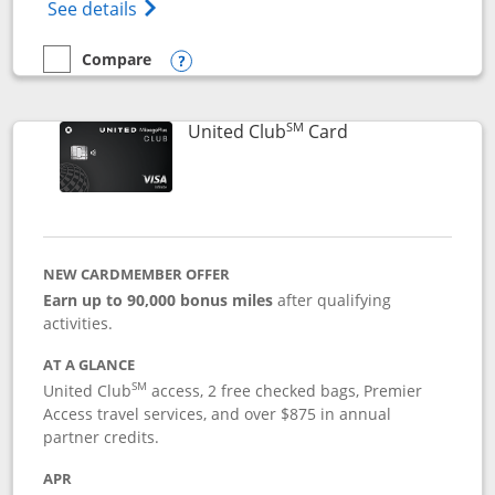
Opens The New United Gateway Credit Car
See details
Compare
empty checkbox
Compare the United Gateway
Opens compare popup dialog
SM
Links to product 
United Club
Card
NEW CARDMEMBER OFFER
Earn up to 90,000 bonus miles
after qualifying
activities.
AT A GLANCE
SM
United Club
access, 2 free checked bags, Premier
Access travel services, and over $875 in annual
partner credits.
APR