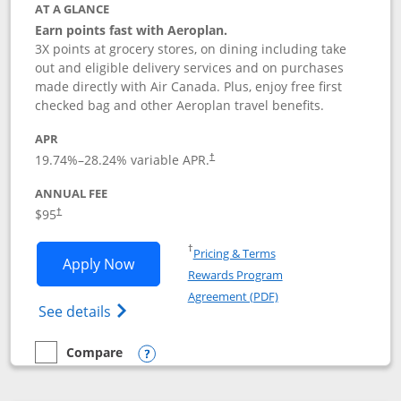
AT A GLANCE
Earn points fast with Aeroplan.
3X points at grocery stores, on dining including take
out and eligible delivery services and on purchases
made directly with Air Canada. Plus, enjoy free first
checked bag and other Aeroplan travel benefits.
APR
Opens pricing and terms in new window
19.74
%–
28.24
% variable APR.
†
ANNUAL FEE
$95
†
Opens in a new window
†
Pricing & Terms
Opens Aeroplan® Card application in 
Apply Now
Rewards Program
Opens in a new windo
Agreement (PDF)
Opens Aeroplan(Registered Trademark) Ca
See details
Compare
empty checkbox
Compare the Aeroplan® Card
Opens compare popup dialog