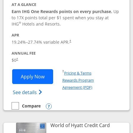
AT A GLANCE
Earn IHG One Rewards points on every purchase.
Up
to 17X points total per $1 spent when you stay at
®
IHG
Hotels and Resorts.
APR
Opens pricing and terms in new window
19.24
%–
27.74
% variable APR.
†
ANNUAL FEE
Opens pricing and terms in new window
$0
†
Opens in a new window
†
Pricing & Terms
Opens IHG One Rewards Traveler appli
Apply Now
Rewards Program
Opens in a new windo
Agreement (PDF)
Opens IHG One Rewards Traveler Credit C
See details
Compare
empty checkbox
Compare the IHG One Rewards Traveler
Opens compare popup dialog
Links to p
World of Hyatt Credit Card