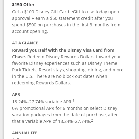
$150 Offer
Get a $100 Disney Gift Card eGift to use today upon
approval + earn a $50 statement credit after you
spend $500 on purchases in the first 3 months from
account opening.
AT A GLANCE
Reward yourself with the Disney Visa Card from
Chase.
Redeem Disney Rewards Dollars toward your
favorite Disney experiences such as Disney Theme
Park Tickets, Resort stays, shopping, dining, and more
in the U.S. There are no block-out dates when
redeeming Rewards Dollars.
APR
18.24
%–
27.74
% variable APR.
†
0% promotional APR for 6 months on select Disney
vacation packages from the date of purchase, after
that a variable APR of
18.24
%–
27.74
%.
†
ANNUAL FEE
†