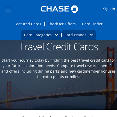
Opens Marketplace
Skip to main content
Skip Side Menu
Side menu ends
O
Sign in
Side menu ends
Opens Featured cards page in the same wi
Opens Check for Offers
Opens c
Featured Cards
Check for Offers
Card Finder
Opens Category Dropdown
Opens Brands D
Card Categories
Card Brands
Travel Credit Cards
Opens new credit card offers and promoti
Main content begins
Start your journey today by finding the best travel credit card for
your future exploration needs. Compare travel rewards benefits
and offers including dining perks and new cardmember bonuses
for extra points or miles.