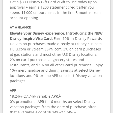
Get a $300 Disney Gift Card eGift to use today upon
approval + earn a $200 statement credit after you
spend $1,000 on purchases in the first 3 months from
account opening.
AT A GLANCE
Elevate your Disney experience. Introducing the NEW
Disney Inspire Visa Card.
Earn 10% in Disney Rewards
Dollars on purchases made directly at DisneyPlus.com,
Hulu.com or Stream.ESPN.com, 3% on card purchases
at gas stations and most other U.S Disney locations,
2% on card purchases at grocery stores and
restaurants, and 1% on all other card purchases. Enjoy
10% merchandise and dining savings at select Disney
locations and 0% promo APR on select Disney vacation
packages.
APR
18.24
%–
27.74
% variable APR.
†
0% promotional APR for 6 months on select Disney
vacation packages from the date of purchase, after
that a variable APR of
18.24
%–
27.74
%.
†