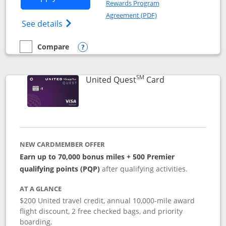
Rewards Program
Opens in a new windo
Agreement (PDF)
Opens The New United (Service Mark) Exp
See details
Compare
empty checkbox
Compare the United Explorer Card
Opens compare popup dialog
SM
Links to produc
United Quest
Card
NEW CARDMEMBER OFFER
Earn up to 70,000 bonus miles + 500 Premier
qualifying points (PQP)
after qualifying activities.
AT A GLANCE
$200 United travel credit, annual 10,000-mile award
flight discount, 2 free checked bags, and priority
boarding.