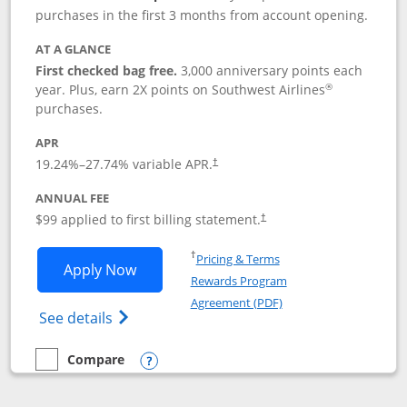
purchases in the first 3 months from account opening.
AT A GLANCE
First checked bag free.
3,000 anniversary points each
®
year. Plus, earn 2X points on Southwest Airlines
purchases.
APR
Opens pricing and terms in new window
19.24
%–
27.74
% variable APR.
†
ANNUAL FEE
Opens pricing and terms in ne
$99 applied to first billing statement.
†
Opens in a new window
†
Pricing & Terms
Opens Southwest Rapid Rewards® Plus 
Apply Now
Rewards Program
Opens in a new windo
Agreement (PDF)
Opens Southwest Rapid Rewards(Registere
See details
Compare
empty checkbox
Compare the Southwest Rapid Rewards® Plus
Opens compare popup dialog