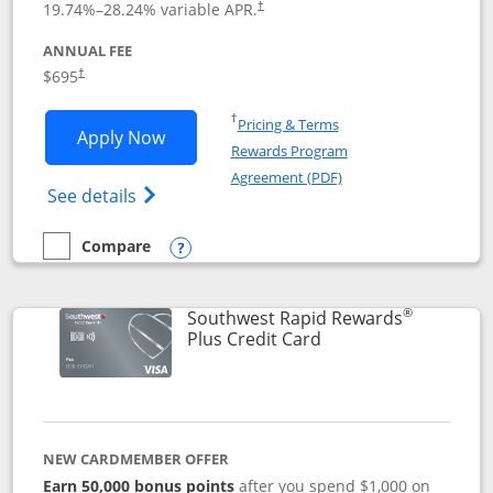
19.74
%–
28.24
% variable APR.
†
ANNUAL FEE
$695
†
Opens in a new window
†
Pricing & Terms
Opens United Club application in new 
Apply Now
Rewards Program
Opens in a new windo
Agreement (PDF)
Opens The New United Club(Service Mark)
See details
Compare
empty checkbox
Compare the United Club
Opens compare popup dialog
®
Southwest Rapid Rewards
Links to product pag
Plus Credit Card
NEW CARDMEMBER OFFER
Earn 50,000 bonus points
after you spend $1,000 on