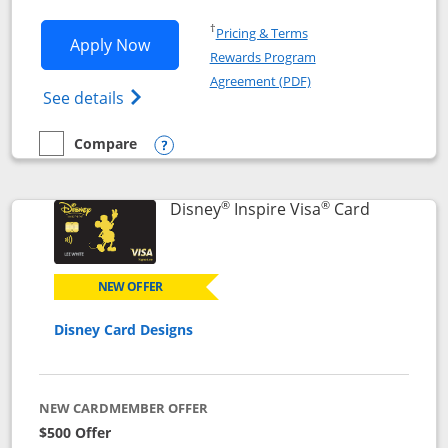
Opens in a new window
†
Pricing & Terms
Opens World of Hyatt application in n
Apply Now
Rewards Program
Opens in a new windo
Agreement (PDF)
Opens World of Hyatt Credit Card product
See details
Compare
empty checkbox
Compare the World of Hyatt
Opens compare popup dialog
®
®
Links to p
Disney
Inspire Visa
Card
NEW OFFER
Disney Card Designs
NEW CARDMEMBER OFFER
$500 Offer