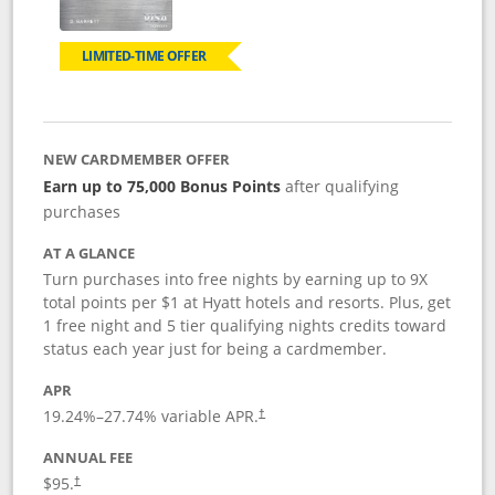
LIMITED-TIME OFFER
NEW CARDMEMBER OFFER
Earn up to 75,000 Bonus Points
after qualifying
purchases
AT A GLANCE
Turn purchases into free nights by earning up to 9X
total points per $1 at Hyatt hotels and resorts. Plus, get
1 free night and 5 tier qualifying nights credits toward
status each year just for being a cardmember.
APR
Opens pricing and terms in new window
19.24
%–
27.74
% variable APR.
†
ANNUAL FEE
Opens pricing and terms in new window
$95.
†