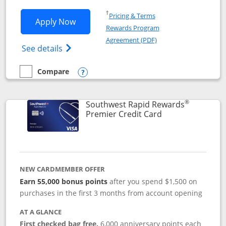
Opens in a new window
†
Pricing & Terms
Opens Southwest Rapid Rewards® Priori
Apply Now
Rewards Program
Opens in a new windo
Agreement (PDF)
Opens Southwest Rapid Rewards (Registere
See details
Compare
empty checkbox
Compare the Southwest Rapid Rewards® Priority
Opens compare popup dialog
®
Southwest Rapid Rewards
Links to product
Premier Credit Card
NEW CARDMEMBER OFFER
Earn 55,000 bonus points
after you spend $1,500 on
purchases in the first 3 months from account opening
AT A GLANCE
First checked bag free.
6,000 anniversary points each