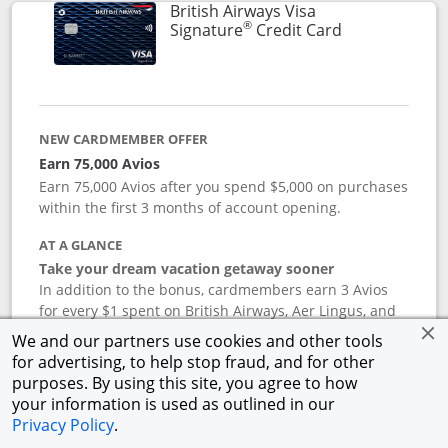
British Airways Visa
®
Links to prod
Signature
Credit Card
NEW CARDMEMBER OFFER
Earn 75,000 Avios
Earn 75,000 Avios after you spend $5,000 on purchases
within the first 3 months of account opening.
AT A GLANCE
Take your dream vacation getaway sooner
In addition to the bonus, cardmembers earn 3 Avios
for every $1 spent on British Airways, Aer Lingus, and
Iberia flight purchases, and 2 Avios for every $1 spent
We and our partners use cookies and other tools
on hotel accommodations. Earn 1 Avios for every $1
for advertising, to help stop fraud, and for other
spent on all other purchases. Terms apply.
purposes. By using this site, you agree to how
your information is used as outlined in our
Privacy Policy
.
APR