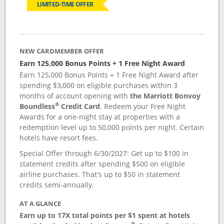
LIMITED-TIME OFFER
NEW CARDMEMBER OFFER
Earn 125,000 Bonus Points + 1 Free Night Award
Earn 125,000 Bonus Points + 1 Free Night Award after
spending $3,000 on eligible purchases within 3
months of account opening with
the Marriott Bonvoy
®
Boundless
Credit Card
. Redeem your Free Night
Awards for a one-night stay at properties with a
redemption level up to 50,000 points per night. Certain
hotels have resort fees.
Special Offer through 6/30/2027: Get up to $100 in
statement credits after spending $500 on eligible
airline purchases. That's up to $50 in statement
credits semi-annually.
AT A GLANCE
Earn up to 17X total points per $1 spent at hotels
®