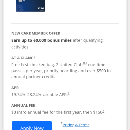
NEW CARDMEMBER OFFER
Earn up to 60,000 bonus miles
after qualifying
activities.
AT A GLANCE
SM
Free first checked bag, 2 United Club
one-time
passes per year, priority boarding and over $500 in
annual partner credits.
APR
19.74
%–
28.24
% variable APR.
†
ANNUAL FEE
$0 intro annual fee for the first year, then $150
†
Opens in a new window
†
Pricing & Terms
Opens United Explorer Card applicatio
Apply Now