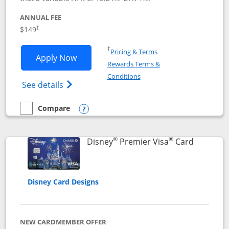
ANNUAL FEE
$149
†
Opens in a new window
†
Pricing & Terms
Opens Disney Inspire Visa application 
Apply Now
Rewards Terms &
Opens in a new window
Conditions
Opens Disney (Registered Trademark) Insp
See details
Compare
empty checkbox
Compare the Disney Inspire Visa
Opens compare popup dialog
®
®
Links to 
Disney
Premier Visa
Card
Disney Card Designs
NEW CARDMEMBER OFFER