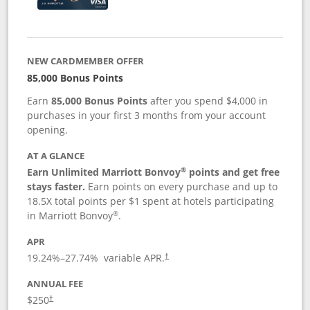
NEW CARDMEMBER OFFER
85,000 Bonus Points
Earn
85,000 Bonus Points
after you spend $4,000 in
purchases in your first 3 months from your account
opening.
AT A GLANCE
®
Earn Unlimited Marriott Bonvoy
points and get free
stays faster.
Earn points on every purchase and up to
18.5X total points per $1 spent at hotels participating
®
in Marriott Bonvoy
.
APR
19.24
%–
27.74
% variable APR.
†
ANNUAL FEE
$250
†