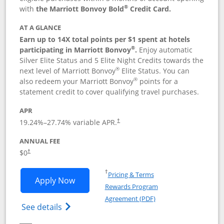
®
with
the Marriott Bonvoy Bold
Credit Card.
AT A GLANCE
Earn up to 14X total points per $1 spent at hotels
®
participating in Marriott Bonvoy
.
Enjoy automatic
Silver Elite Status and 5 Elite Night Credits towards the
®
next level of Marriott Bonvoy
Elite Status. You can
®
also redeem your Marriott Bonvoy
points for a
statement credit to cover qualifying travel purchases.
APR
19.24
%–
27.74
% variable APR.
†
ANNUAL FEE
Opens pricing and terms in new window
$0
†
Opens in a new window
†
Pricing & Terms
Opens Marriott Bonvoy Bold applicatio
Apply Now
Rewards Program
Opens in a new windo
Agreement (PDF)
Opens Marriott Bonvoy Bold(Registered T
See details