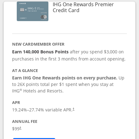
IHG One Rewards Premier
Links to product page
Credit Card
NEW CARDMEMBER OFFER
Earn 140,000 Bonus Points
after you spend $3,000 on
purchases in the first 3 months from account opening.
AT A GLANCE
Earn IHG One Rewards points on every purchase.
Up
to 26X points total per $1 spent when you stay at
®
IHG
Hotels and Resorts.
APR
Opens pricing and terms in new window
19.24
%–
27.74
% variable APR.
†
ANNUAL FEE
Opens pricing and terms in new window
$99
†