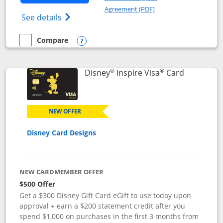
Opens in a new windo
Agreement (PDF)
Opens World of Hyatt Credit Card product
See details
Compare
empty checkbox
Compare the World of Hyatt
Opens compare popup dialog
®
®
Links to p
Disney
Inspire Visa
Card
NEW OFFER
Disney Card Designs
NEW CARDMEMBER OFFER
$500 Offer
Get a $300 Disney Gift Card eGift to use today upon
approval + earn a $200 statement credit after you
spend $1,000 on purchases in the first 3 months from