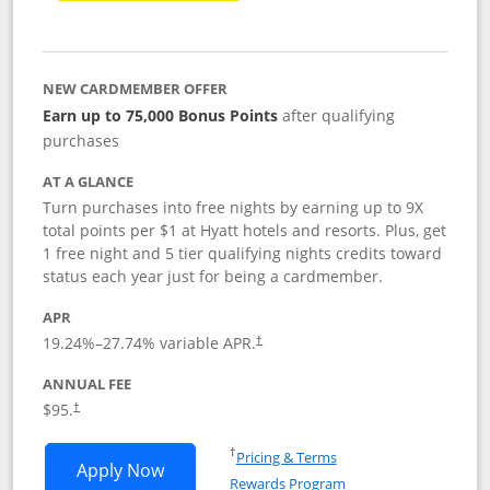
NEW CARDMEMBER OFFER
Earn up to 75,000 Bonus Points
after qualifying
purchases
AT A GLANCE
Turn purchases into free nights by earning up to 9X
total points per $1 at Hyatt hotels and resorts. Plus, get
1 free night and 5 tier qualifying nights credits toward
status each year just for being a cardmember.
APR
Opens pricing and terms in new window
19.24
%–
27.74
% variable APR.
†
ANNUAL FEE
Opens pricing and terms in new window
$95.
†
Opens in a new window
†
Pricing & Terms
Opens World of Hyatt application in n
Apply Now
Rewards Program