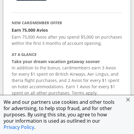
NEW CARDMEMBER OFFER
Earn 75,000 Avios
Earn 75,000 Avios after you spend $5,000 on purchases
within the first 3 months of account opening.
AT A GLANCE
Take your dream vacation getaway sooner
In addition to the bonus, cardmembers earn 3 Avios
for every $1 spent on British Airways, Aer Lingus, and
Iberia flight purchases, and 2 Avios for every $1 spent
on hotel accommodations. Earn 1 Avios for every $1
spent on all other purchases. Terms apply.
We and our partners use cookies and other tools
for advertising, to help stop fraud, and for other
APR
purposes. By using this site, you agree to how
your information is used as outlined in our
19.24
%–
27.74
% variable APR.
†
Privacy Policy
.
ANNUAL FEE