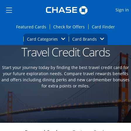
Opens Marketplace
Skip to main content
Skip Side Menu
Side menu ends
O
Sign in
Side menu ends
Opens Featured cards page in the same wi
Opens Check for Offers
Opens c
Featured Cards
Check for Offers
Card Finder
Opens Category Dropdown
Opens Brands D
Card Categories
Card Brands
Travel Credit Cards
Opens new credit card offers and promoti
Main content begins
Start your journey today by finding the best travel credit card for
your future exploration needs. Compare travel rewards benefits
and offers including dining perks and new cardmember bonuses
for extra points or miles.