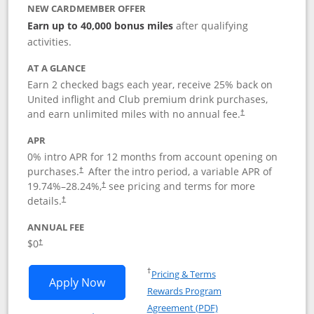
NEW CARDMEMBER OFFER
Earn up to 40,000 bonus miles
after qualifying
activities.
AT A GLANCE
Earn 2 checked bags each year, receive 25% back on
United inflight and Club premium drink purchases,
and earn unlimited miles with no annual fee.
†
APR
0% intro APR for 12 months from account opening on
purchases.
After the
intro period, a variable APR of
†
19.74
%–
28.24
%,
see pricing and terms for more
†
details.
†
ANNUAL FEE
$0
†
Opens in a new window
†
Pricing & Terms
Opens United Gateway application in 
Apply Now
Rewards Program
Opens in a new windo
Agreement (PDF)