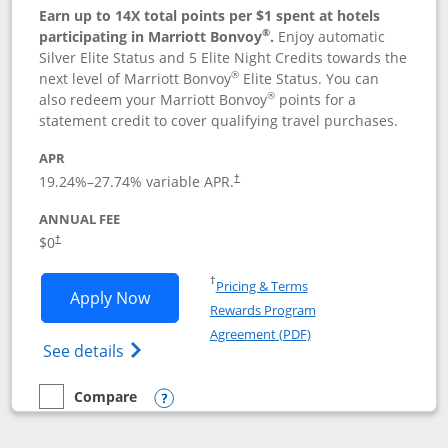
Earn up to 14X total points per $1 spent at hotels
®
participating in Marriott Bonvoy
.
Enjoy automatic
Silver Elite Status and 5 Elite Night Credits towards the
®
next level of Marriott Bonvoy
Elite Status. You can
®
also redeem your Marriott Bonvoy
points for a
statement credit to cover qualifying travel purchases.
APR
19.24
%–
27.74
% variable APR.
†
ANNUAL FEE
Opens pricing and terms in new window
$0
†
Opens in a new window
†
Pricing & Terms
Opens Marriott Bonvoy Bold applicatio
Apply Now
Rewards Program
Opens in a new windo
Agreement (PDF)
Opens Marriott Bonvoy Bold(Registered T
See details
Compare
empty checkbox
Compare the Marriott Bonvoy Bold
Opens compare popup dialog