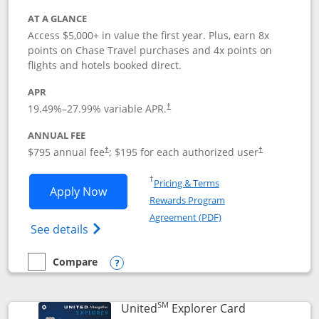
AT A GLANCE
Access $5,000+ in value the first year. Plus, earn 8x
points on Chase Travel purchases and 4x points on
flights and hotels booked direct.
APR
19.49
%–
27.99
% variable APR.
†
ANNUAL FEE
Opens pricing and terms in new window
Opens pricing a
$795 annual fee
; $195 for each authorized user
†
†
Opens in a new window
†
Pricing & Terms
Opens Chase Sapphire Reserve applica
Apply Now
Rewards Program
Opens in a new windo
Agreement (PDF)
Opens Chase Sapphire Reserve (Registere
See details
Compare
empty checkbox
Compare the Chase Sapphire Reserve
Opens compare popup dialog
SM
Links to prod
United
Explorer Card