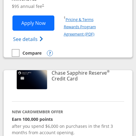
Opens pricing and terms in new window
$95 annual fee
†
Opens in a new window
†
Pricing & Terms
Opens Chase Sapphire Preferred applic
Apply Now
Rewards Program
Opens in a new windo
Agreement (PDF)
Opens Chase Sapphire Preferred(Register
See details
Compare
empty checkbox
Compare the Chase Sapphire Preferred
Opens compare popup dialog
®
Chase Sapphire Reserve
Links to product page
Credit Card
NEW CARDMEMBER OFFER
Earn 100,000 points
after you spend $6,000 on purchases in the first 3
months from account opening.