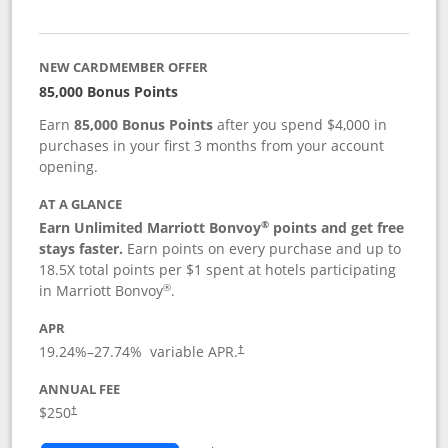
NEW CARDMEMBER OFFER
85,000 Bonus Points
Earn
85,000 Bonus Points
after you spend $4,000 in
purchases in your first 3 months from your account
opening.
AT A GLANCE
®
Earn Unlimited Marriott Bonvoy
points and get free
stays faster.
Earn points on every purchase and up to
18.5X total points per $1 spent at hotels participating
®
in Marriott Bonvoy
.
APR
19.24
%–
27.74
% variable APR.
†
ANNUAL FEE
$250
†