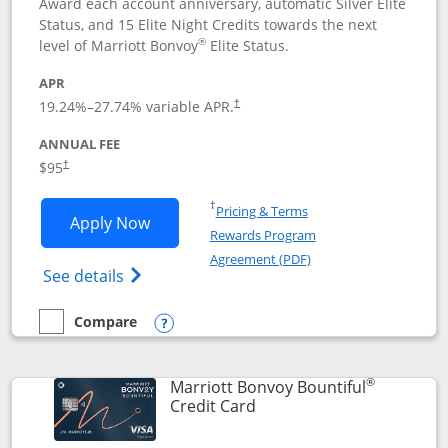
Award each account anniversary, automatic Silver Elite
Status, and 15 Elite Night Credits towards the next
®
level of Marriott Bonvoy
Elite Status.
APR
19.24
%–
27.74
% variable APR.
†
ANNUAL FEE
$95
†
Opens in a new window
†
Pricing & Terms
Opens Marriott Bonvoy Boundless appl
Apply Now
Rewards Program
Opens in a new windo
Agreement (PDF)
Opens Marriott Bonvoy Boundless(Registe
See details
Compare
empty checkbox
Compare the Marriott Bonvoy Boundless
Opens compare popup dialog
®
Marriott Bonvoy Bountiful
Links to product page
Credit Card