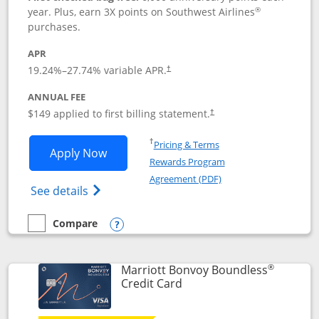
®
year. Plus, earn 3X points on Southwest Airlines
purchases.
APR
19.24
%–
27.74
% variable APR.
†
ANNUAL FEE
$149 applied to first billing statement.
†
Opens in a new window
†
Pricing & Terms
Opens Southwest Rapid Rewards® Premi
Apply Now
Rewards Program
Opens in a new windo
Agreement (PDF)
Opens Southwest Rapid Rewards(Registere
See details
Compare
empty checkbox
Compare the Southwest Rapid Rewards® Premier
Opens compare popup dialog
®
Marriott Bonvoy Boundless
Links to product page
Credit Card