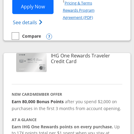
Opens in a new window
†
Pricing & Terms
Opens IHG One Rewards Premier applic
Apply Now
Rewards Program
Opens in a new windo
Agreement (PDF)
Opens IHG One Rewards Premier credit ca
See details
Compare
empty checkbox
Compare the IHG One Rewards Premier
Opens compare popup dialog
IHG One Rewards Traveler
Links to product page
Credit Card
NEW CARDMEMBER OFFER
Earn 80,000 Bonus Points
after you spend $2,000 on
purchases in the first 3 months from account opening.
AT A GLANCE
Earn IHG One Rewards points on every purchase.
Up
to 17X points total per $1 spent when you stay at