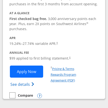
purchases in the first 3 months from account opening.
AT A GLANCE
First checked bag free.
3,000 anniversary points each
®
year. Plus, earn 2X points on Southwest Airlines
purchases.
APR
Opens pricing and terms in new window
19.24
%–
27.74
% variable APR.
†
ANNUAL FEE
Opens pricing and terms in ne
$99 applied to first billing statement.
†
Opens in a new window
†
Pricing & Terms
Opens Southwest Rapid Rewards® Plus 
Apply Now
Rewards Program
Opens in a new windo
Agreement (PDF)
Opens Southwest Rapid Rewards(Registere
See details
Compare
empty checkbox
Compare the Southwest Rapid Rewards® Plus
Opens compare popup dialog