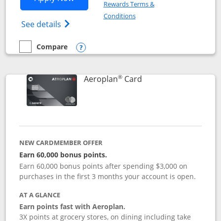
Rewards Terms &
Opens in a new window
Conditions
Opens Disney (Registered Trademark) Vis
See details
Compare
empty checkbox
Compare the Disney Visa
Opens compare popup dialog
®
Links to product pag
Aeroplan
Card
NEW CARDMEMBER OFFER
Earn 60,000 bonus points.
Earn 60,000 bonus points after spending $3,000 on
purchases in the first 3 months your account is open.
AT A GLANCE
Earn points fast with Aeroplan.
3X points at grocery stores, on dining including take