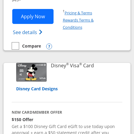
Opens in a new window
†
Pricing & Terms
Opens Disney Premier Visa application
Apply Now
Rewards Terms &
Opens in a new window
Conditions
Opens Disney (Registered Trademark) Pre
See details
Compare
empty checkbox
Compare the Disney Premier Visa
Opens compare popup dialog
®
®
Links to product 
Disney
Visa
Card
Disney Card Designs
NEW CARDMEMBER OFFER
$150 Offer
Get a $100 Disney Gift Card eGift to use today upon
approval + earn a $50 statement credit after you