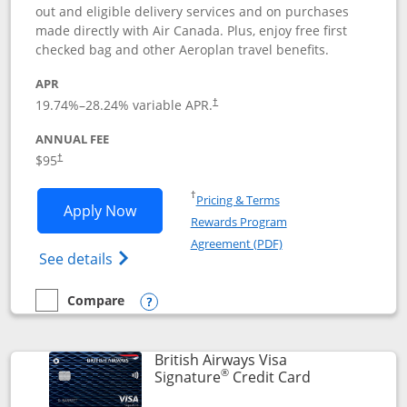
out and eligible delivery services and on purchases
made directly with Air Canada. Plus, enjoy free first
checked bag and other Aeroplan travel benefits.
APR
Opens pricing and terms in new window
19.74
%–
28.24
% variable APR.
†
ANNUAL FEE
$95
†
Opens in a new window
†
Pricing & Terms
Opens Aeroplan® Card application in 
Apply Now
Rewards Program
Opens in a new windo
Agreement (PDF)
Opens Aeroplan(Registered Trademark) Ca
See details
Compare
empty checkbox
Compare the Aeroplan® Card
Opens compare popup dialog
British Airways Visa
®
Links to prod
Signature
Credit Card