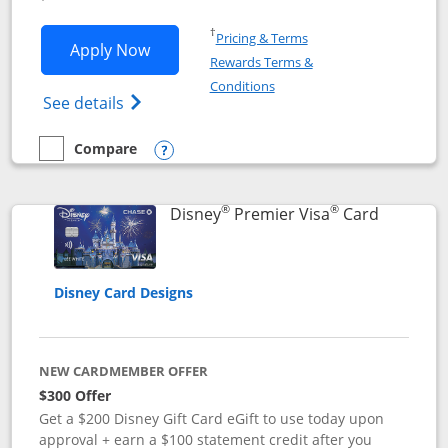
Opens in a new window
†
Pricing & Terms
Opens Disney Inspire Visa application 
Apply Now
Rewards Terms &
Opens in a new window
Conditions
Opens Disney (Registered Trademark) Insp
See details
Compare
empty checkbox
Compare the Disney Inspire Visa
Opens compare popup dialog
®
®
Links to 
Disney
Premier Visa
Card
Disney Card Designs
NEW CARDMEMBER OFFER
$300 Offer
Get a $200 Disney Gift Card eGift to use today upon
approval + earn a $100 statement credit after you