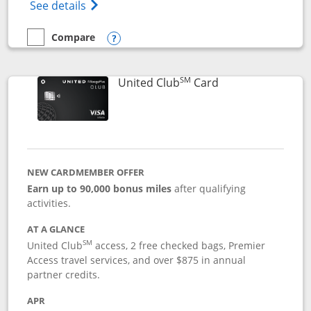
Opens The New United Gateway Credit Car
See details
Compare
empty checkbox
Compare the United Gateway
Opens compare popup dialog
SM
Links to product 
United Club
Card
NEW CARDMEMBER OFFER
Earn up to 90,000 bonus miles
after qualifying
activities.
AT A GLANCE
SM
United Club
access, 2 free checked bags, Premier
Access travel services, and over $875 in annual
partner credits.
APR