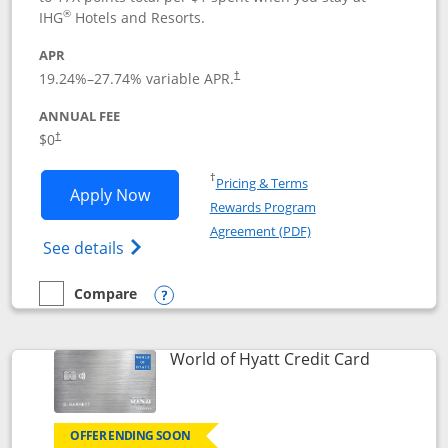
®
IHG
Hotels and Resorts.
APR
Opens pricing and terms in new window
19.24
%–
27.74
% variable APR.
†
ANNUAL FEE
Opens pricing and terms in new window
$0
†
Opens in a new window
†
Pricing & Terms
Opens IHG One Rewards Traveler appli
Apply Now
Rewards Program
Opens in a new windo
Agreement (PDF)
Opens IHG One Rewards Traveler Credit C
See details
Compare
empty checkbox
Compare the IHG One Rewards Traveler
Opens compare popup dialog
Links to p
World of Hyatt Credit Card
OFFER ENDING SOON