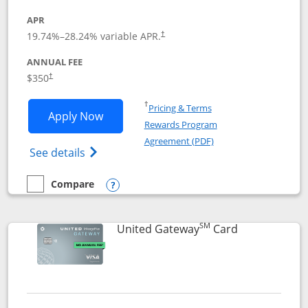
APR
19.74
%–
28.24
% variable APR.
†
ANNUAL FEE
$350
†
Opens in a new window
†
Pricing & Terms
Opens United Quest application in new
Apply Now
Rewards Program
Opens in a new windo
Agreement (PDF)
Opens The New United Quest(Service Mark
See details
Compare
empty checkbox
Compare the United Quest
Opens compare popup dialog
SM
Links to prod
United Gateway
Card