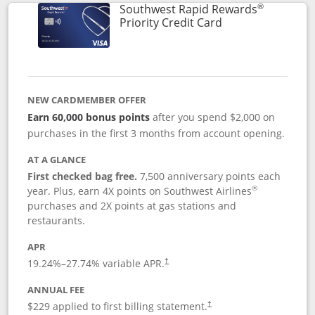
®
Southwest Rapid Rewards
Links to product 
Priority Credit Card
NEW CARDMEMBER OFFER
Earn 60,000 bonus points
after you spend $2,000 on
purchases in the first 3 months from account opening.
AT A GLANCE
First checked bag free.
7,500 anniversary points each
®
year. Plus, earn 4X points on Southwest Airlines
purchases and 2X points at gas stations and
restaurants.
APR
19.24
%–
27.74
% variable APR.
†
ANNUAL FEE
$229 applied to first billing statement.
†