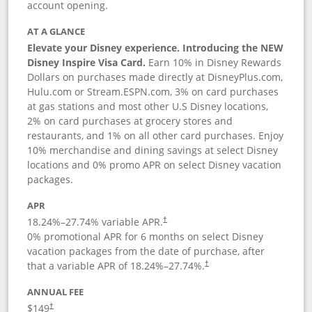
account opening.
AT A GLANCE
Elevate your Disney experience. Introducing the NEW
Disney Inspire Visa Card.
Earn 10% in Disney Rewards
Dollars on purchases made directly at DisneyPlus.com,
Hulu.com or Stream.ESPN.com, 3% on card purchases
at gas stations and most other U.S Disney locations,
2% on card purchases at grocery stores and
restaurants, and 1% on all other card purchases. Enjoy
10% merchandise and dining savings at select Disney
locations and 0% promo APR on select Disney vacation
packages.
APR
18.24
%–
27.74
% variable APR.
†
0% promotional APR for 6 months on select Disney
vacation packages from the date of purchase, after
that a variable APR of
18.24
%–
27.74
%.
†
ANNUAL FEE
$149
†