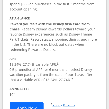
spend $500 on purchases in the first 3 months from
account opening.
AT A GLANCE
Reward yourself with the Disney Visa Card from
Chase.
Redeem Disney Rewards Dollars toward your
favorite Disney experiences such as Disney Theme
Park Tickets, Resort stays, shopping, dining, and more
in the U.S. There are no block-out dates when
redeeming Rewards Dollars.
APR
18.24
%–
27.74
% variable APR.
†
0% promotional APR for 6 months on select Disney
vacation packages from the date of purchase, after
that a variable APR of
18.24
%–
27.74
%.
†
ANNUAL FEE
$0
†
Opens in a new window
†
Pricing & Terms
Opens Disney Visa application in new 
Apply Now