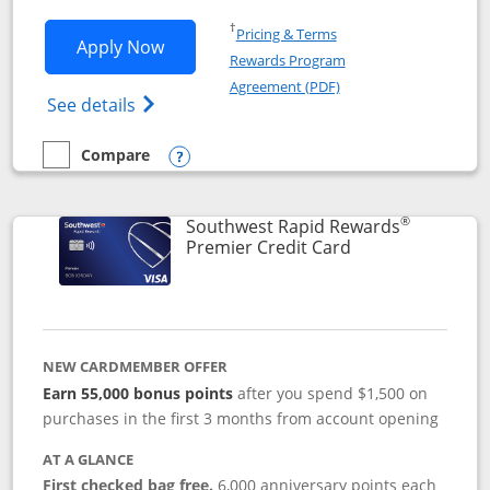
Opens in a new window
†
Pricing & Terms
Opens Southwest Rapid Rewards® Priori
Apply Now
Rewards Program
Opens in a new windo
Agreement (PDF)
Opens Southwest Rapid Rewards (Registere
See details
Compare
empty checkbox
Compare the Southwest Rapid Rewards® Priority
Opens compare popup dialog
®
Southwest Rapid Rewards
Links to product
Premier Credit Card
NEW CARDMEMBER OFFER
Earn 55,000 bonus points
after you spend $1,500 on
purchases in the first 3 months from account opening
AT A GLANCE
First checked bag free.
6,000 anniversary points each