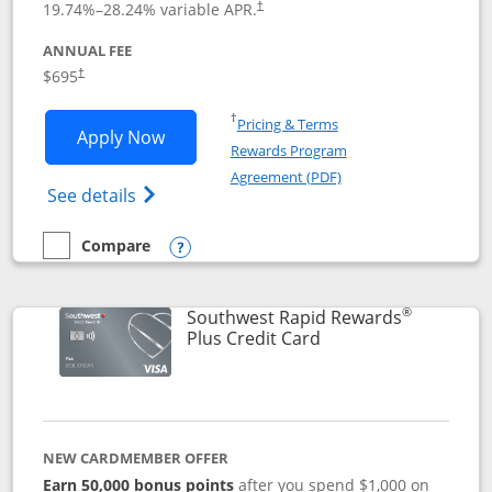
19.74
%–
28.24
% variable APR.
†
ANNUAL FEE
$695
†
Opens in a new window
†
Pricing & Terms
Opens United Club application in new 
Apply Now
Rewards Program
Opens in a new windo
Agreement (PDF)
Opens The New United Club(Service Mark)
See details
Compare
empty checkbox
Compare the United Club
Opens compare popup dialog
®
Southwest Rapid Rewards
Links to product pag
Plus Credit Card
NEW CARDMEMBER OFFER
Earn 50,000 bonus points
after you spend $1,000 on