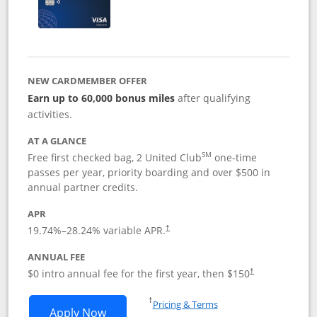
NEW CARDMEMBER OFFER
Earn up to 60,000 bonus miles
after qualifying
activities.
AT A GLANCE
SM
Free first checked bag, 2 United Club
one-time
passes per year, priority boarding and over $500 in
annual partner credits.
APR
19.74
%–
28.24
% variable APR.
†
ANNUAL FEE
$0 intro annual fee for the first year, then $150
†
Opens in a new window
†
Pricing & Terms
Opens United Explorer Card applicatio
Apply Now