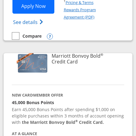
Opens in a new window
†
Pricing & Terms
Opens Marriott Bonvoy Bountiful appli
Apply Now
Rewards Program
Opens in a new windo
Agreement (PDF)
Opens Marriott Bonvoy Bountiful (Registe
See details
Compare
empty checkbox
Compare the Marriott Bonvoy Bountiful
Opens compare popup dialog
®
Marriott Bonvoy Bold
Links to product page
Credit Card
NEW CARDMEMBER OFFER
45,000 Bonus Points
Earn 45,000 Bonus Points after spending $1,000 on
eligible purchases within 3 months of account opening
®
with
the Marriott Bonvoy Bold
Credit Card.
AT A GLANCE