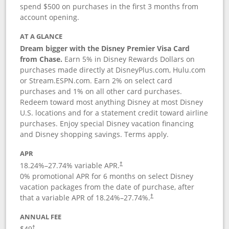
spend $500 on purchases in the first 3 months from
account opening.
AT A GLANCE
Dream bigger with the Disney Premier Visa Card
from Chase.
Earn 5% in Disney Rewards Dollars on
purchases made directly at DisneyPlus.com, Hulu.com
or Stream.ESPN.com. Earn 2% on select card
purchases and 1% on all other card purchases.
Redeem toward most anything Disney at most Disney
U.S. locations and for a statement credit toward airline
purchases. Enjoy special Disney vacation financing
and Disney shopping savings. Terms apply.
APR
18.24
%–
27.74
% variable APR.
†
0% promotional APR for 6 months on select Disney
vacation packages from the date of purchase, after
that a variable APR of
18.24
%–
27.74
%.
†
ANNUAL FEE
$49
†