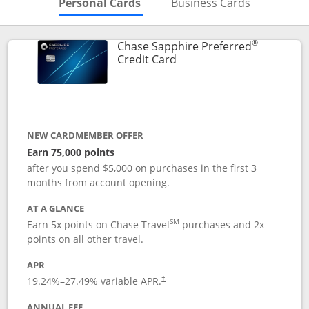
Skips to Personal Cards Sectio
Skips to Bu
Personal Cards
Business Cards
®
Chase Sapphire Preferred
Links to product page
Credit Card
NEW CARDMEMBER OFFER
Earn 75,000 points
after you spend $5,000 on purchases in the first 3
months from account opening.
AT A GLANCE
SM
Earn 5x points on Chase Travel
purchases and 2x
points on all other travel.
APR
19.24
%–
27.49
% variable APR.
†
ANNUAL FEE