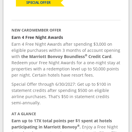
SPECIAL OFFER
NEW CARDMEMBER OFFER
Earn 4 Free Night Awards
Earn 4 Free Night Awards after spending $3,000 on
eligible purchases within 3 months of account opening
®
with
the Marriott Bonvoy Boundless
Credit Card
.
Redeem your Free Night Awards for a one-night stay at
properties with a redemption level up to 50,000 points
per night. Certain hotels have resort fees.
Special Offer through 6/30/2027: Get up to $100 in
statement credits after spending $500 on eligible
airline purchases. That's $50 in statement credits
semi-annually.
AT A GLANCE
Earn up to 17X total points per $1 spent at hotels
®
participating in Marriott Bonvoy
.
Enjoy a Free Night