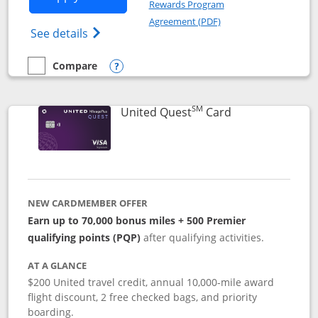
Rewards Program
Opens in a new windo
Agreement (PDF)
Opens The New United (Service Mark) Exp
See details
Compare
empty checkbox
Compare the United Explorer Card
Opens compare popup dialog
SM
Links to produc
United Quest
Card
NEW CARDMEMBER OFFER
Earn up to 70,000 bonus miles + 500 Premier
qualifying points (PQP)
after qualifying activities.
AT A GLANCE
$200 United travel credit, annual 10,000-mile award
flight discount, 2 free checked bags, and priority
boarding.