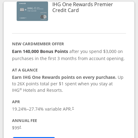
IHG One Rewards Premier
Links to product page
Credit Card
NEW CARDMEMBER OFFER
Earn 140,000 Bonus Points
after you spend $3,000 on
purchases in the first 3 months from account opening.
AT A GLANCE
Earn IHG One Rewards points on every purchase.
Up
to 26X points total per $1 spent when you stay at
®
IHG
Hotels and Resorts.
APR
Opens pricing and terms in new window
19.24
%–
27.74
% variable APR.
†
ANNUAL FEE
Opens pricing and terms in new window
$99
†