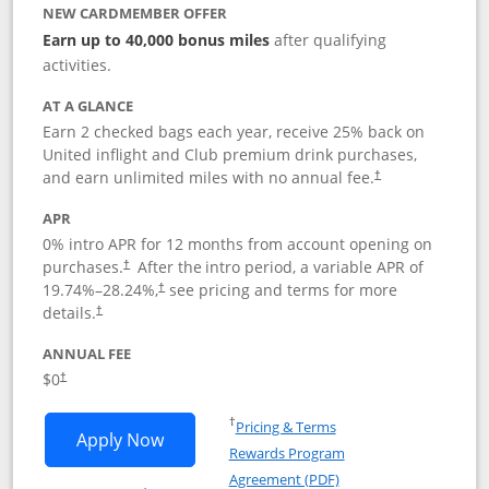
NEW CARDMEMBER OFFER
Earn up to 40,000 bonus miles
after qualifying
activities.
AT A GLANCE
Earn 2 checked bags each year, receive 25% back on
United inflight and Club premium drink purchases,
and earn unlimited miles with no annual fee.
†
APR
0% intro APR for 12 months from account opening on
purchases.
After the
intro period, a variable APR of
†
19.74
%–
28.24
%,
see pricing and terms for more
†
details.
†
ANNUAL FEE
$0
†
Opens in a new window
†
Pricing & Terms
Opens United Gateway application in 
Apply Now
Rewards Program
Opens in a new windo
Agreement (PDF)