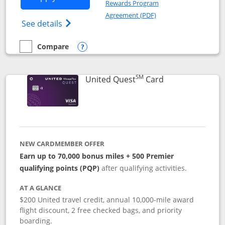
Rewards Program
Opens in a new windo
Agreement (PDF)
Opens The New United (Service Mark) Exp
See details
Compare
empty checkbox
Compare the United Explorer Card
Opens compare popup dialog
SM
Links to produc
United Quest
Card
NEW CARDMEMBER OFFER
Earn up to 70,000 bonus miles + 500 Premier
qualifying points (PQP)
after qualifying activities.
AT A GLANCE
$200 United travel credit, annual 10,000-mile award
flight discount, 2 free checked bags, and priority
boarding.