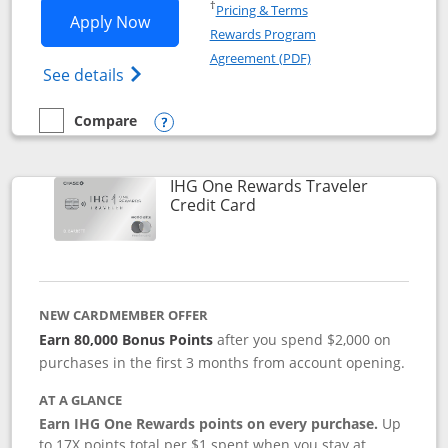
Opens in a new window
†
Pricing & Terms
Opens IHG One Rewards Premier applic
Apply Now
Rewards Program
Opens in a new windo
Agreement (PDF)
Opens IHG One Rewards Premier credit ca
See details
Compare
empty checkbox
Compare the IHG One Rewards Premier
Opens compare popup dialog
IHG One Rewards Traveler
Links to product page
Credit Card
NEW CARDMEMBER OFFER
Earn 80,000 Bonus Points
after you spend $2,000 on
purchases in the first 3 months from account opening.
AT A GLANCE
Earn IHG One Rewards points on every purchase.
Up
to 17X points total per $1 spent when you stay at