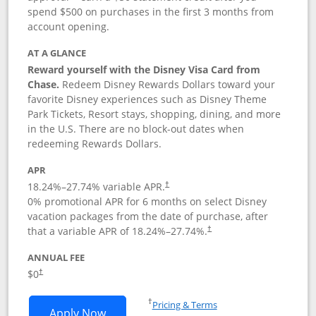
spend $500 on purchases in the first 3 months from
account opening.
AT A GLANCE
Reward yourself with the Disney Visa Card from
Chase.
Redeem Disney Rewards Dollars toward your
favorite Disney experiences such as Disney Theme
Park Tickets, Resort stays, shopping, dining, and more
in the U.S. There are no block-out dates when
redeeming Rewards Dollars.
APR
18.24
%–
27.74
% variable APR.
†
0% promotional APR for 6 months on select Disney
vacation packages from the date of purchase, after
that a variable APR of
18.24
%–
27.74
%.
†
ANNUAL FEE
$0
†
Opens in a new window
†
Pricing & Terms
Opens Disney Visa application in new 
Apply Now