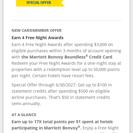
SPECIAL OFFER
NEW CARDMEMBER OFFER
Earn 4 Free Night Awards
Earn 4 Free Night Awards after spending $3,000 on
eligible purchases within 3 months of account opening
®
with
the Marriott Bonvoy Boundless
Credit Card
.
Redeem your Free Night Awards for a one-night stay at
properties with a redemption level up to 50,000 points
per night. Certain hotels have resort fees.
Special Offer through 6/30/2027: Get up to $100 in
statement credits after spending $500 on eligible
airline purchases. That's $50 in statement credits
semi-annually.
AT A GLANCE
Earn up to 17X total points per $1 spent at hotels
®
participating in Marriott Bonvoy
.
Enjoy a Free Night