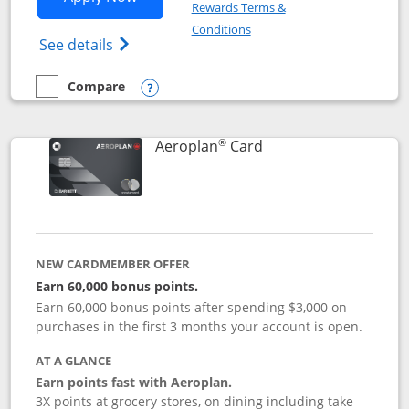
Rewards Terms &
Opens in a new window
Conditions
Opens Disney (Registered Trademark) Vis
See details
Compare
empty checkbox
Compare the Disney Visa
Opens compare popup dialog
®
Links to product pag
Aeroplan
Card
NEW CARDMEMBER OFFER
Earn 60,000 bonus points.
Earn 60,000 bonus points after spending $3,000 on
purchases in the first 3 months your account is open.
AT A GLANCE
Earn points fast with Aeroplan.
3X points at grocery stores, on dining including take