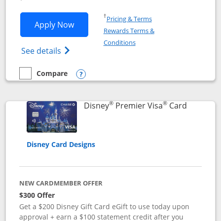
Opens in a new window
†
Pricing & Terms
Opens Disney Inspire Visa application 
Apply Now
Rewards Terms &
Opens in a new window
Conditions
Opens Disney (Registered Trademark) Insp
See details
Compare
empty checkbox
Compare the Disney Inspire Visa
Opens compare popup dialog
®
®
Links to 
Disney
Premier Visa
Card
Disney Card Designs
NEW CARDMEMBER OFFER
$300 Offer
Get a $200 Disney Gift Card eGift to use today upon
approval + earn a $100 statement credit after you