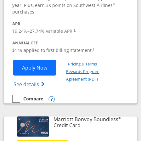
®
year. Plus, earn 3X points on Southwest Airlines
purchases.
APR
19.24
%–
27.74
% variable APR.
†
ANNUAL FEE
$149 applied to first billing statement.
†
Opens in a new window
†
Pricing & Terms
Opens Southwest Rapid Rewards® Premi
Apply Now
Rewards Program
Opens in a new windo
Agreement (PDF)
Opens Southwest Rapid Rewards(Registere
See details
Compare
empty checkbox
Compare the Southwest Rapid Rewards® Premier
Opens compare popup dialog
®
Marriott Bonvoy Boundless
Links to product page
Credit Card