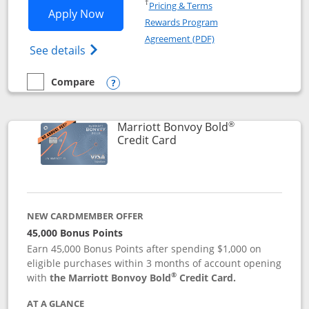
Opens in a new window
†
Pricing & Terms
Opens Marriott Bonvoy Bountiful appli
Apply Now
Rewards Program
Opens in a new windo
Agreement (PDF)
Opens Marriott Bonvoy Bountiful (Registe
See details
Compare
empty checkbox
Compare the Marriott Bonvoy Bountiful
Opens compare popup dialog
®
Marriott Bonvoy Bold
Links to product page
Credit Card
NEW CARDMEMBER OFFER
45,000 Bonus Points
Earn 45,000 Bonus Points after spending $1,000 on
eligible purchases within 3 months of account opening
®
with
the Marriott Bonvoy Bold
Credit Card.
AT A GLANCE