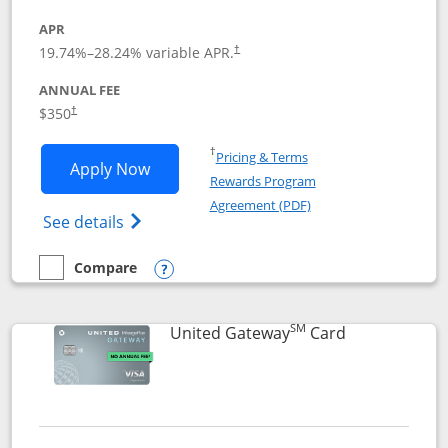
APR
19.74
%–
28.24
% variable APR.
†
ANNUAL FEE
$350
†
Opens in a new window
†
Pricing & Terms
Opens United Quest application in new
Apply Now
Rewards Program
Opens in a new windo
Agreement (PDF)
Opens The New United Quest(Service Mark
See details
Compare
empty checkbox
Compare the United Quest
Opens compare popup dialog
SM
Links to prod
United Gateway
Card