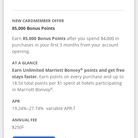
NEW CARDMEMBER OFFER
85,000 Bonus Points
Earn
85,000 Bonus Points
after you spend $4,000 in
purchases in your first 3 months from your account
opening.
AT A GLANCE
®
Earn Unlimited Marriott Bonvoy
points and get free
stays faster.
Earn points on every purchase and up to
18.5X total points per $1 spent at hotels participating
®
in Marriott Bonvoy
.
APR
19.24
%–
27.74
% variable APR.
†
ANNUAL FEE
$250
†