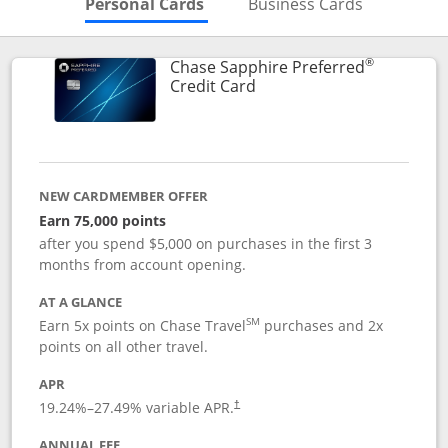
Skips to Personal Cards Sectio
Skips to Bu
Personal Cards
Business Cards
®
Chase Sapphire Preferred
Links to product page
Credit Card
NEW CARDMEMBER OFFER
Earn 75,000 points
after you spend $5,000 on purchases in the first 3
months from account opening.
AT A GLANCE
SM
Earn 5x points on Chase Travel
purchases and 2x
points on all other travel.
APR
19.24
%–
27.49
% variable APR.
†
ANNUAL FEE