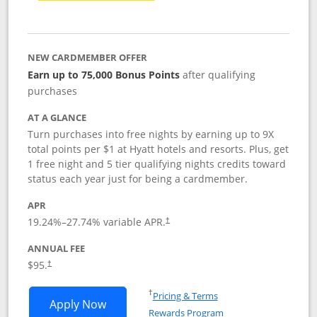
NEW CARDMEMBER OFFER
Earn up to 75,000 Bonus Points
after qualifying
purchases
AT A GLANCE
Turn purchases into free nights by earning up to 9X
total points per $1 at Hyatt hotels and resorts. Plus, get
1 free night and 5 tier qualifying nights credits toward
status each year just for being a cardmember.
APR
Opens pricing and terms in new window
19.24
%–
27.74
% variable APR.
†
ANNUAL FEE
Opens pricing and terms in new window
$95.
†
Opens in a new window
†
Pricing & Terms
Opens World of Hyatt application in n
Apply Now
Rewards Program