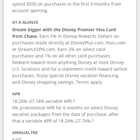
spend $500 on purchases in the first 3 months from
account opening.
AT A GLANCE
Dream bigger with the Disney Premier Visa Card
from Chase.
Earn 5% in Disney Rewards Dollars on
purchases made directly at DisneyPlus.com, Hulu.com
or Stream.ESPN.com. Earn 2% on select card
purchases and 1% on all other card purchases.
Redeem toward most anything Disney at most Disney
U.S. locations and for a statement credit toward airline
purchases. Enjoy special Disney vacation financing
and Disney shopping savings. Terms apply.
APR
18.24
%–
27.74
% variable APR.
†
0% promotional APR for 6 months on select Disney
vacation packages from the date of purchase, after
that a variable APR of
18.24
%–
27.74
%.
†
ANNUAL FEE
$49
†