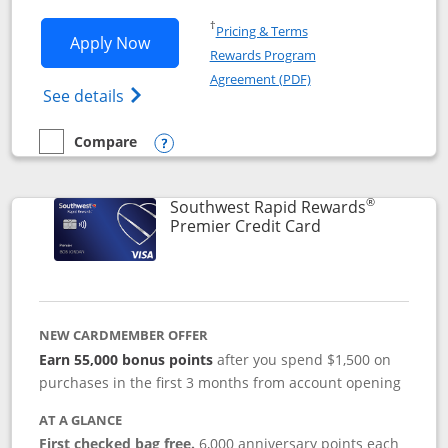
Opens in a new window
†
Pricing & Terms
Opens Southwest Rapid Rewards® Priori
Apply Now
Rewards Program
Opens in a new windo
Agreement (PDF)
Opens Southwest Rapid Rewards (Registere
See details
Compare
empty checkbox
Compare the Southwest Rapid Rewards® Priority
Opens compare popup dialog
®
Southwest Rapid Rewards
Links to product
Premier Credit Card
NEW CARDMEMBER OFFER
Earn 55,000 bonus points
after you spend $1,500 on
purchases in the first 3 months from account opening
AT A GLANCE
First checked bag free.
6,000 anniversary points each