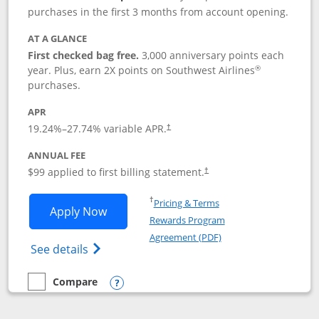
purchases in the first 3 months from account opening.
AT A GLANCE
First checked bag free.
3,000 anniversary points each
®
year. Plus, earn 2X points on Southwest Airlines
purchases.
APR
Opens pricing and terms in new window
19.24
%–
27.74
% variable APR.
†
ANNUAL FEE
Opens pricing and terms in ne
$99 applied to first billing statement.
†
Opens in a new window
†
Pricing & Terms
Opens Southwest Rapid Rewards® Plus 
Apply Now
Rewards Program
Opens in a new windo
Agreement (PDF)
Opens Southwest Rapid Rewards(Registere
See details
Compare
empty checkbox
Compare the Southwest Rapid Rewards® Plus
Opens compare popup dialog