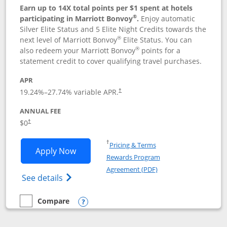
Earn up to 14X total points per $1 spent at hotels
®
participating in Marriott Bonvoy
.
Enjoy automatic
Silver Elite Status and 5 Elite Night Credits towards the
®
next level of Marriott Bonvoy
Elite Status. You can
®
also redeem your Marriott Bonvoy
points for a
statement credit to cover qualifying travel purchases.
APR
19.24
%–
27.74
% variable APR.
†
ANNUAL FEE
Opens pricing and terms in new window
$0
†
Opens in a new window
†
Pricing & Terms
Opens Marriott Bonvoy Bold applicatio
Apply Now
Rewards Program
Opens in a new windo
Agreement (PDF)
Opens Marriott Bonvoy Bold(Registered T
See details
Compare
empty checkbox
Compare the Marriott Bonvoy Bold
Opens compare popup dialog