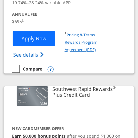
19.74
%–
28.24
% variable APR.
†
ANNUAL FEE
$695
†
Opens in a new window
†
Pricing & Terms
Opens United Club application in new 
Apply Now
Rewards Program
Opens in a new windo
Agreement (PDF)
Opens The New United Club(Service Mark)
See details
Compare
empty checkbox
Compare the United Club
Opens compare popup dialog
®
Southwest Rapid Rewards
Links to product pag
Plus Credit Card
NEW CARDMEMBER OFFER
Earn 50,000 bonus points
after you spend $1,000 on