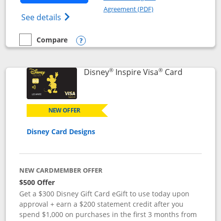
Opens in a new windo
Agreement (PDF)
Opens World of Hyatt Credit Card product
See details
Compare
empty checkbox
Compare the World of Hyatt
Opens compare popup dialog
®
®
Links to p
Disney
Inspire Visa
Card
NEW OFFER
Disney Card Designs
NEW CARDMEMBER OFFER
$500 Offer
Get a $300 Disney Gift Card eGift to use today upon
approval + earn a $200 statement credit after you
spend $1,000 on purchases in the first 3 months from