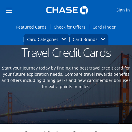
Opens Marketplace
Skip to main content
Skip Side Menu
Side menu ends
O
Sign in
Side menu ends
Opens Featured cards page in the same wi
Opens Check for Offers
Opens c
Featured Cards
Check for Offers
Card Finder
Opens Category Dropdown
Opens Brands D
Card Categories
Card Brands
Travel Credit Cards
Opens new credit card offers and promoti
Main content begins
Start your journey today by finding the best travel credit card for
your future exploration needs. Compare travel rewards benefits
and offers including dining perks and new cardmember bonuses
for extra points or miles.