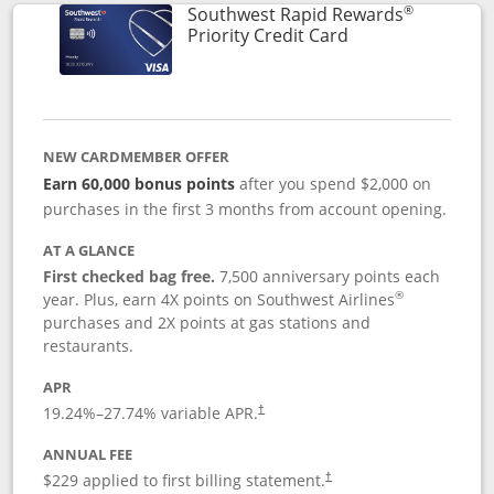
®
Southwest Rapid Rewards
Links to product 
Priority Credit Card
NEW CARDMEMBER OFFER
Earn 60,000 bonus points
after you spend $2,000 on
purchases in the first 3 months from account opening.
AT A GLANCE
First checked bag free.
7,500 anniversary points each
®
year. Plus, earn 4X points on Southwest Airlines
purchases and 2X points at gas stations and
restaurants.
APR
19.24
%–
27.74
% variable APR.
†
ANNUAL FEE
$229 applied to first billing statement.
†