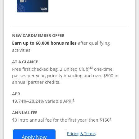
NEW CARDMEMBER OFFER
Earn up to 60,000 bonus miles
after qualifying
activities.
AT A GLANCE
SM
Free first checked bag, 2 United Club
one-time
passes per year, priority boarding and over $500 in
annual partner credits.
APR
19.74
%–
28.24
% variable APR.
†
ANNUAL FEE
$0 intro annual fee for the first year, then $150
†
Opens in a new window
†
Pricing & Terms
Opens United Explorer Card applicatio
Apply Now