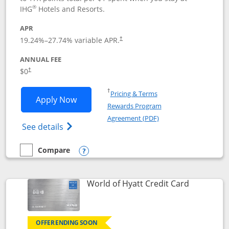
®
IHG
Hotels and Resorts.
APR
Opens pricing and terms in new window
19.24
%–
27.74
% variable APR.
†
ANNUAL FEE
Opens pricing and terms in new window
$0
†
Opens in a new window
†
Pricing & Terms
Opens IHG One Rewards Traveler appli
Apply Now
Rewards Program
Opens in a new windo
Agreement (PDF)
Opens IHG One Rewards Traveler Credit C
See details
Compare
empty checkbox
Compare the IHG One Rewards Traveler
Opens compare popup dialog
Links to p
World of Hyatt Credit Card
OFFER ENDING SOON