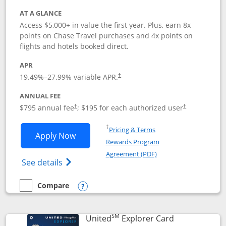
AT A GLANCE
Access $5,000+ in value the first year. Plus, earn 8x
points on Chase Travel purchases and 4x points on
flights and hotels booked direct.
APR
19.49
%–
27.99
% variable APR.
†
ANNUAL FEE
Opens pricing and terms in new window
Opens pricing a
$795 annual fee
; $195 for each authorized user
†
†
Opens in a new window
†
Pricing & Terms
Opens Chase Sapphire Reserve applica
Apply Now
Rewards Program
Opens in a new windo
Agreement (PDF)
Opens Chase Sapphire Reserve (Registere
See details
Compare
empty checkbox
Compare the Chase Sapphire Reserve
Opens compare popup dialog
SM
Links to prod
United
Explorer Card