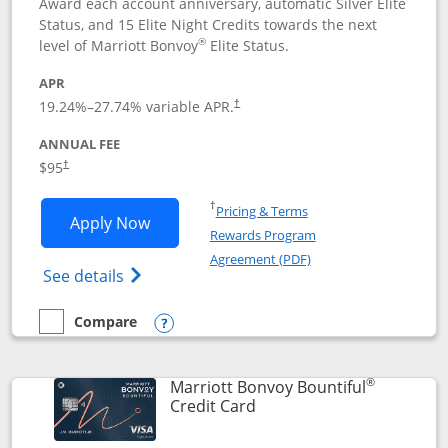
Award each account anniversary, automatic Silver Elite
Status, and 15 Elite Night Credits towards the next
®
level of Marriott Bonvoy
Elite Status.
APR
19.24
%–
27.74
% variable APR.
†
ANNUAL FEE
$95
†
Opens in a new window
†
Pricing & Terms
Opens Marriott Bonvoy Boundless appl
Apply Now
Rewards Program
Opens in a new windo
Agreement (PDF)
Opens Marriott Bonvoy Boundless(Registe
See details
Compare
empty checkbox
Compare the Marriott Bonvoy Boundless
Opens compare popup dialog
®
Marriott Bonvoy Bountiful
Links to product page
Credit Card