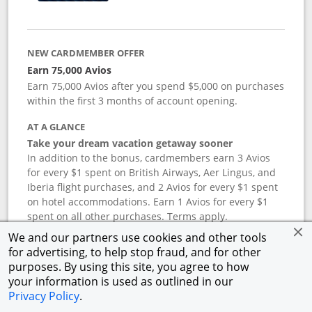
NEW CARDMEMBER OFFER
Earn 75,000 Avios
Earn 75,000 Avios after you spend $5,000 on purchases
within the first 3 months of account opening.
AT A GLANCE
Take your dream vacation getaway sooner
In addition to the bonus, cardmembers earn 3 Avios
for every $1 spent on British Airways, Aer Lingus, and
Iberia flight purchases, and 2 Avios for every $1 spent
on hotel accommodations. Earn 1 Avios for every $1
spent on all other purchases. Terms apply.
We and our partners use cookies and other tools
for advertising, to help stop fraud, and for other
APR
purposes. By using this site, you agree to how
your information is used as outlined in our
19.24
%–
27.74
% variable APR.
†
Privacy Policy
.
ANNUAL FEE