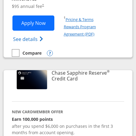
Opens pricing and terms in new window
$95 annual fee
†
Opens in a new window
†
Pricing & Terms
Opens Chase Sapphire Preferred applic
Apply Now
Rewards Program
Opens in a new windo
Agreement (PDF)
Opens Chase Sapphire Preferred(Register
See details
Compare
empty checkbox
Compare the Chase Sapphire Preferred
Opens compare popup dialog
®
Chase Sapphire Reserve
Links to product page
Credit Card
NEW CARDMEMBER OFFER
Earn 100,000 points
after you spend $6,000 on purchases in the first 3
months from account opening.