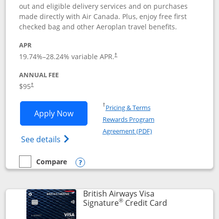
out and eligible delivery services and on purchases
made directly with Air Canada. Plus, enjoy free first
checked bag and other Aeroplan travel benefits.
APR
Opens pricing and terms in new window
19.74
%–
28.24
% variable APR.
†
ANNUAL FEE
$95
†
Opens in a new window
†
Pricing & Terms
Opens Aeroplan® Card application in 
Apply Now
Rewards Program
Opens in a new windo
Agreement (PDF)
Opens Aeroplan(Registered Trademark) Ca
See details
Compare
empty checkbox
Compare the Aeroplan® Card
Opens compare popup dialog
British Airways Visa
®
Links to prod
Signature
Credit Card