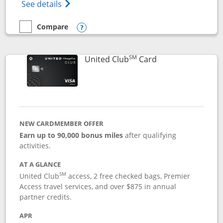
Opens The New United Gateway Credit Car
See details
Compare
empty checkbox
Compare the United Gateway
Opens compare popup dialog
SM
Links to product 
United Club
Card
NEW CARDMEMBER OFFER
Earn up to 90,000 bonus miles
after qualifying
activities.
AT A GLANCE
SM
United Club
access, 2 free checked bags, Premier
Access travel services, and over $875 in annual
partner credits.
APR