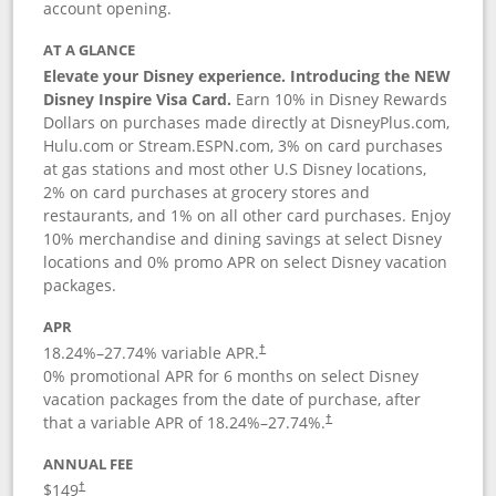
account opening.
AT A GLANCE
Elevate your Disney experience. Introducing the NEW
Disney Inspire Visa Card.
Earn 10% in Disney Rewards
Dollars on purchases made directly at DisneyPlus.com,
Hulu.com or Stream.ESPN.com, 3% on card purchases
at gas stations and most other U.S Disney locations,
2% on card purchases at grocery stores and
restaurants, and 1% on all other card purchases. Enjoy
10% merchandise and dining savings at select Disney
locations and 0% promo APR on select Disney vacation
packages.
APR
18.24
%–
27.74
% variable APR.
†
0% promotional APR for 6 months on select Disney
vacation packages from the date of purchase, after
that a variable APR of
18.24
%–
27.74
%.
†
ANNUAL FEE
$149
†