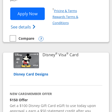
Opens in a new window
†
Pricing & Terms
Opens Disney Premier Visa application
Apply Now
Rewards Terms &
Opens in a new window
Conditions
Opens Disney (Registered Trademark) Pre
See details
Compare
empty checkbox
Compare the Disney Premier Visa
Opens compare popup dialog
®
®
Links to product 
Disney
Visa
Card
Disney Card Designs
NEW CARDMEMBER OFFER
$150 Offer
Get a $100 Disney Gift Card eGift to use today upon
approval + earn a $50 statement credit after you