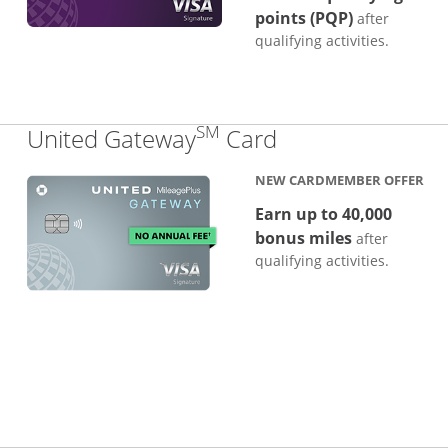
points (PQP)
after
qualifying activities.
SM
Links to produc
United Gateway
Card
NEW CARDMEMBER OFFER
Earn up to 40,000
bonus miles
after
qualifying activities.