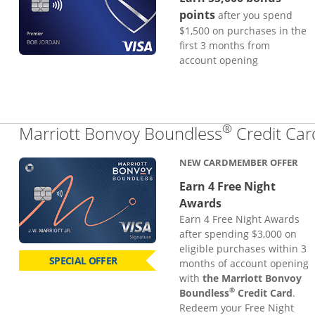
points
after you spend
$1,500 on purchases in the
first 3 months from
account opening
®
Marriott Bonvoy Boundless
Credit Car
NEW CARDMEMBER OFFER
Earn 4 Free Night
Awards
Earn 4 Free Night Awards
after spending $3,000 on
eligible purchases within 3
SPECIAL OFFER
months of account opening
with
the Marriott Bonvoy
®
Boundless
Credit Card
.
Redeem your Free Night