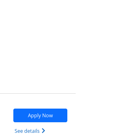
Opens compare popup dialog
Opens Marriott Bonvoy Bountiful app
Apply Now
Opens Marriott Bonvoy Bountiful (Regist
See details