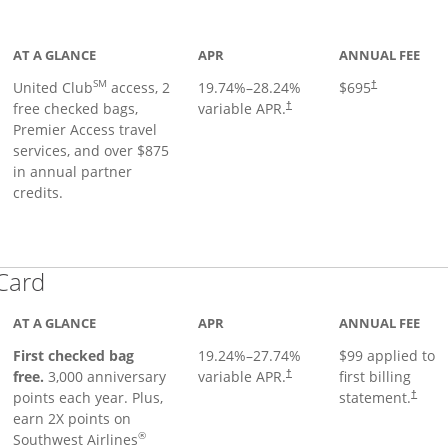
ge
AT A GLANCE
APR
ANNUAL FEE
SM
United Club
access, 2
19.74
%–
28.24
%
$695
†
free checked bags,
variable APR.
†
Premier Access travel
services, and over $875
in annual partner
credits.
Links to product page
 Card
AT A GLANCE
APR
ANNUAL FEE
First checked bag
19.24
%–
27.74
%
$99 applied to
Opens pricing and terms in ne
free.
3,000 anniversary
variable APR.
first billing
†
Opens 
points each year. Plus,
statement.
†
earn 2X points on
®
Southwest Airlines