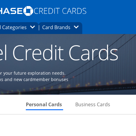
Opens Marketplace homepage in the same
window.
s page in the same window.
ard finder page in the same window.
Opens Category Dropdown
Opens Brands Dropdown
 Categories
Card Brands
ons in the same window
l Credit Cards
or your future exploration needs.
perks and new cardmember bonuses
Skips to Personal Cards Sectio
Skips to Bu
Personal Cards
Business Cards
Links to product page