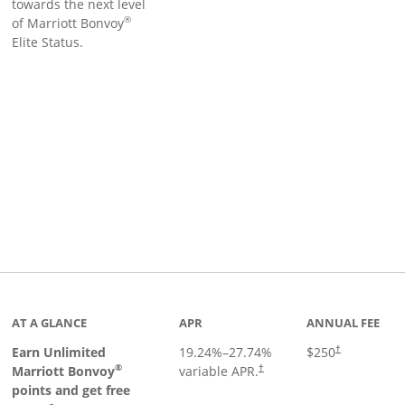
towards the next level
®
of Marriott Bonvoy
Elite Status.
Links to product page
AT A GLANCE
APR
ANNUAL FEE
Earn Unlimited
19.24
%–
27.74
%
$250
†
®
Marriott Bonvoy
variable APR.
†
points and get free