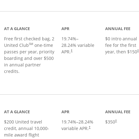
t page
AT A GLANCE
APR
ANNUAL FEE
Free first checked bag, 2
19.74
%–
$0 intro annual
SM
United Club
one-time
28.24
% variable
fee for the first
passes per year, priority
APR.
year, then $150
†
boarding and over $500
in annual partner
credits.
age
AT A GLANCE
APR
ANNUAL FEE
$200 United travel
19.74
%–
28.24
%
$350
†
credit, annual 10,000-
variable APR.
†
mile award flight