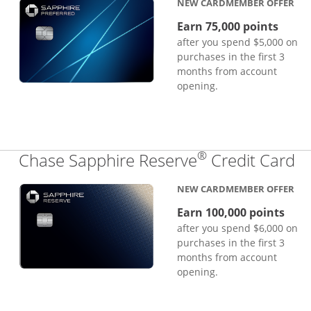
NEW CARDMEMBER OFFER
Earn 75,000 points
after you spend $5,000 on
purchases in the first 3
months from account
opening.
®
Li
Chase Sapphire Reserve
Credit Card
NEW CARDMEMBER OFFER
Earn 100,000 points
after you spend $6,000 on
purchases in the first 3
months from account
opening.