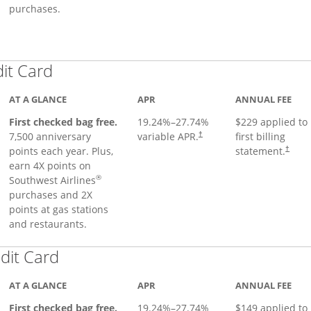
purchases.
Links to product page
dit Card
AT A GLANCE
APR
ANNUAL FEE
First checked bag free.
19.24
%–
27.74
%
$229 applied to
7,500 anniversary
variable APR.
first billing
†
points each year. Plus,
statement.
†
earn 4X points on
®
Southwest Airlines
purchases and 2X
points at gas stations
and restaurants.
Links to product page
dit Card
AT A GLANCE
APR
ANNUAL FEE
First checked bag free.
19.24
%–
27.74
%
$149 applied to