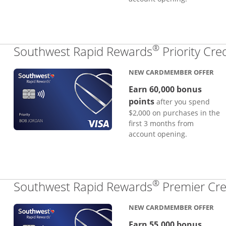
®
Southwest Rapid Rewards
Priority Cre
NEW CARDMEMBER OFFER
Earn 60,000 bonus
points
after you spend
$2,000 on purchases in the
first 3 months from
account opening.
®
Southwest Rapid Rewards
Premier Cre
NEW CARDMEMBER OFFER
Earn 55,000 bonus