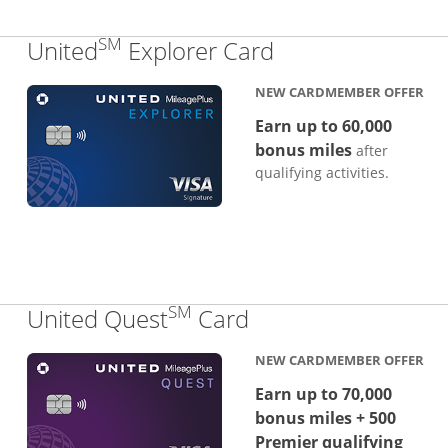
SM
Links to produc
United
Explorer Card
NEW CARDMEMBER OFFER
Earn up to 60,000
bonus miles
after
qualifying activities.
SM
Links to product p
United Quest
Card
NEW CARDMEMBER OFFER
Earn up to 70,000
bonus miles + 500
Premier qualifying