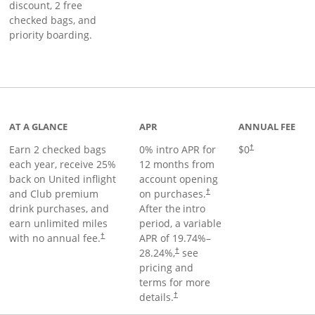
discount, 2 free
checked bags, and
priority boarding.
t page
AT A GLANCE
APR
ANNUAL FEE
Earn 2 checked bags
0% intro APR for
$0
†
each year, receive 25%
12 months from
back on United inflight
account opening
and Club premium
on purchases.
†
drink purchases, and
After the
intro
earn unlimited miles
period, a variable
with no annual fee.
APR of
19.74
%–
†
28.24
%,
see
†
pricing and
terms for more
details.
†