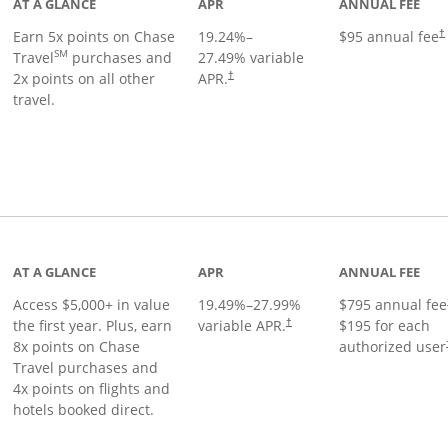
AT A GLANCE
APR
ANNUAL FEE
Earn 5x points on Chase
19.24
%–
$95 annual fee
†
SM
Travel
purchases and
27.49
% variable
2x points on all other
APR.
†
travel.
nks to product page
AT A GLANCE
APR
ANNUAL FEE
Access $5,000+ in value
19.49
%–
27.99
%
$795 annual fee
the first year. Plus, earn
variable APR.
$195 for each
†
8x points on Chase
authorized user
Travel purchases and
4x points on flights and
hotels booked direct.