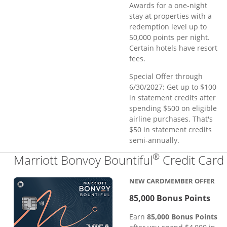
Awards for a one-night
stay at properties with a
redemption level up to
50,000 points per night.
Certain hotels have resort
fees.
Special Offer through
6/30/2027: Get up to $100
in statement credits after
spending $500 on eligible
airline purchases. That's
$50 in statement credits
semi-annually.
®
Marriott Bonvoy Bountiful
Credit Card
NEW CARDMEMBER OFFER
85,000 Bonus Points
Earn
85,000 Bonus Points