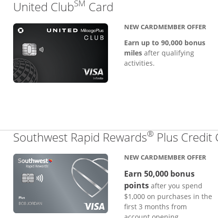
SM
Links to product pa
United Club
Card
NEW CARDMEMBER OFFER
Earn up to 90,000 bonus
miles
after qualifying
activities.
®
Southwest Rapid Rewards
Plus Credit
NEW CARDMEMBER OFFER
Earn 50,000 bonus
points
after you spend
$1,000 on purchases in the
first 3 months from
account opening.