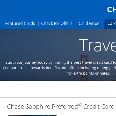
Skip to main content
Skip Side Menu
Side menu ends
Side menu ends
Opens Featured cards page in the same 
Opens Check for Offer
Opens c
Featured Cards
Check for Offers
Card Finder
Card
Opens new credit card offers and promoti
Main content begins
Trave
Start your journey today by finding the best travel credit card f
Compare travel rewards benefits and offers including dining 
for extra points or miles.
®
Chase Sapphire Preferred
Credit Card