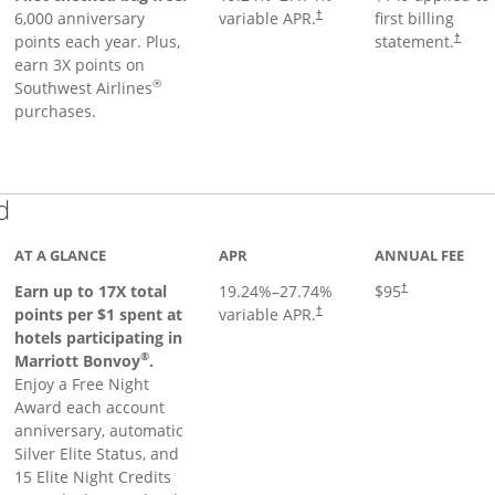
6,000 anniversary
variable APR.
first billing
†
points each year. Plus,
statement.
†
earn 3X points on
®
Southwest Airlines
purchases.
Links to product page
d
AT A GLANCE
APR
ANNUAL FEE
Earn up to 17X total
19.24
%–
27.74
%
$95
†
points per $1 spent at
variable APR.
†
hotels participating in
®
Marriott Bonvoy
.
Enjoy a Free Night
Award each account
anniversary, automatic
Silver Elite Status, and
15 Elite Night Credits