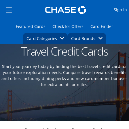
Opens Marketplace
Skip to main content
Skip Side Menu
Side menu ends
O
Sign in
Side menu ends
Opens Featured cards page in the same wi
Opens Check for Offers
Opens c
Featured Cards
Check for Offers
Card Finder
Opens Category Dropdown
Opens Brands D
Card Categories
Card Brands
Travel Credit Cards
Opens new credit card offers and promoti
Main content begins
Start your journey today by finding the best travel credit card for
your future exploration needs. Compare travel rewards benefits
and offers including dining perks and new cardmember bonuses
for extra points or miles.