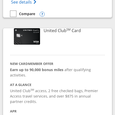
Opens The New United Gateway Credit Car
See details
Compare
empty checkbox
Compare the United Gateway
Opens compare popup dialog
SM
Links to product 
United Club
Card
NEW CARDMEMBER OFFER
Earn up to 90,000 bonus miles
after qualifying
activities.
AT A GLANCE
SM
United Club
access, 2 free checked bags, Premier
Access travel services, and over $875 in annual
partner credits.
APR