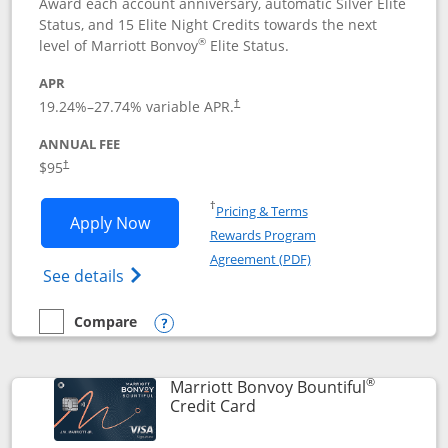
Award each account anniversary, automatic Silver Elite
Status, and 15 Elite Night Credits towards the next
®
level of Marriott Bonvoy
Elite Status.
APR
19.24
%–
27.74
% variable APR.
†
ANNUAL FEE
$95
†
Opens in a new window
†
Pricing & Terms
Opens Marriott Bonvoy Boundless appl
Apply Now
Rewards Program
Opens in a new windo
Agreement (PDF)
Opens Marriott Bonvoy Boundless(Registe
See details
Compare
empty checkbox
Compare the Marriott Bonvoy Boundless
Opens compare popup dialog
®
Marriott Bonvoy Bountiful
Links to product page
Credit Card