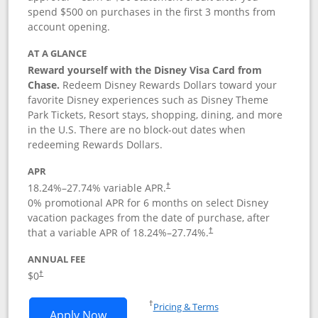
spend $500 on purchases in the first 3 months from
account opening.
AT A GLANCE
Reward yourself with the Disney Visa Card from
Chase.
Redeem Disney Rewards Dollars toward your
favorite Disney experiences such as Disney Theme
Park Tickets, Resort stays, shopping, dining, and more
in the U.S. There are no block-out dates when
redeeming Rewards Dollars.
APR
18.24
%–
27.74
% variable APR.
†
0% promotional APR for 6 months on select Disney
vacation packages from the date of purchase, after
that a variable APR of
18.24
%–
27.74
%.
†
ANNUAL FEE
$0
†
Opens in a new window
†
Pricing & Terms
Opens Disney Visa application in new 
Apply Now