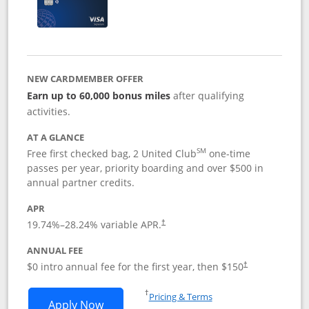
NEW CARDMEMBER OFFER
Earn up to 60,000 bonus miles
after qualifying
activities.
AT A GLANCE
SM
Free first checked bag, 2 United Club
one-time
passes per year, priority boarding and over $500 in
annual partner credits.
APR
19.74
%–
28.24
% variable APR.
†
ANNUAL FEE
$0 intro annual fee for the first year, then $150
†
Opens in a new window
†
Pricing & Terms
Opens United Explorer Card applicatio
Apply Now