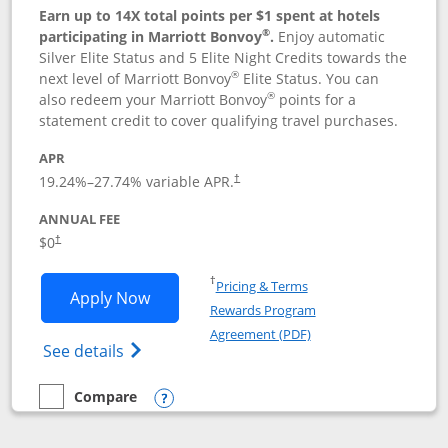
Earn up to 14X total points per $1 spent at hotels
®
participating in Marriott Bonvoy
.
Enjoy automatic
Silver Elite Status and 5 Elite Night Credits towards the
®
next level of Marriott Bonvoy
Elite Status. You can
®
also redeem your Marriott Bonvoy
points for a
statement credit to cover qualifying travel purchases.
APR
19.24
%–
27.74
% variable APR.
†
ANNUAL FEE
Opens pricing and terms in new window
$0
†
Opens in a new window
†
Pricing & Terms
Opens Marriott Bonvoy Bold applicatio
Apply Now
Rewards Program
Opens in a new windo
Agreement (PDF)
Opens Marriott Bonvoy Bold(Registered T
See details
Compare
empty checkbox
Compare the Marriott Bonvoy Bold
Opens compare popup dialog