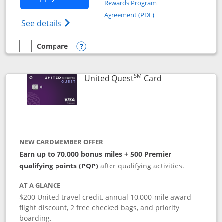
Rewards Program
Opens in a new windo
Agreement (PDF)
Opens The New United (Service Mark) Exp
See details
Compare
empty checkbox
Compare the United Explorer Card
Opens compare popup dialog
SM
Links to produc
United Quest
Card
NEW CARDMEMBER OFFER
Earn up to 70,000 bonus miles + 500 Premier
qualifying points (PQP)
after qualifying activities.
AT A GLANCE
$200 United travel credit, annual 10,000-mile award
flight discount, 2 free checked bags, and priority
boarding.