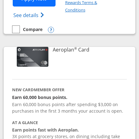
Rewards Terms &
Opens in a new window
Conditions
Opens Disney (Registered Trademark) Vis
See details
Compare
empty checkbox
Compare the Disney Visa
Opens compare popup dialog
®
Links to product pag
Aeroplan
Card
NEW CARDMEMBER OFFER
Earn 60,000 bonus points.
Earn 60,000 bonus points after spending $3,000 on
purchases in the first 3 months your account is open.
AT A GLANCE
Earn points fast with Aeroplan.
3X points at grocery stores, on dining including take