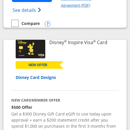
Opens in a new windo
Agreement (PDF)
Opens World of Hyatt Credit Card product
See details
Compare
empty checkbox
Compare the World of Hyatt
Opens compare popup dialog
®
®
Links to p
Disney
Inspire Visa
Card
NEW OFFER
Disney Card Designs
NEW CARDMEMBER OFFER
$500 Offer
Get a $300 Disney Gift Card eGift to use today upon
approval + earn a $200 statement credit after you
spend $1,000 on purchases in the first 3 months from