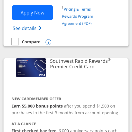
Opens in a new window
†
Pricing & Terms
Opens Southwest Rapid Rewards® Priori
Apply Now
Rewards Program
Opens in a new windo
Agreement (PDF)
Opens Southwest Rapid Rewards (Registere
See details
Compare
empty checkbox
Compare the Southwest Rapid Rewards® Priority
Opens compare popup dialog
®
Southwest Rapid Rewards
Links to product
Premier Credit Card
NEW CARDMEMBER OFFER
Earn 55,000 bonus points
after you spend $1,500 on
purchases in the first 3 months from account opening
AT A GLANCE
First checked bag free.
6,000 anniversary points each