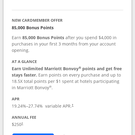
NEW CARDMEMBER OFFER
85,000 Bonus Points
Earn
85,000 Bonus Points
after you spend $4,000 in
purchases in your first 3 months from your account
opening.
AT A GLANCE
®
Earn Unlimited Marriott Bonvoy
points and get free
stays faster.
Earn points on every purchase and up to
18.5X total points per $1 spent at hotels participating
®
in Marriott Bonvoy
.
APR
19.24
%–
27.74
% variable APR.
†
ANNUAL FEE
$250
†