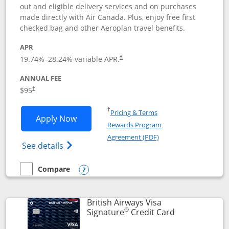
out and eligible delivery services and on purchases
made directly with Air Canada. Plus, enjoy free first
checked bag and other Aeroplan travel benefits.
APR
Opens pricing and terms in new window
19.74
%–
28.24
% variable APR.
†
ANNUAL FEE
$95
†
Opens in a new window
†
Pricing & Terms
Opens Aeroplan® Card application in 
Apply Now
Rewards Program
Opens in a new windo
Agreement (PDF)
Opens Aeroplan(Registered Trademark) Ca
See details
Compare
empty checkbox
Compare the Aeroplan® Card
Opens compare popup dialog
British Airways Visa
®
Links to prod
Signature
Credit Card