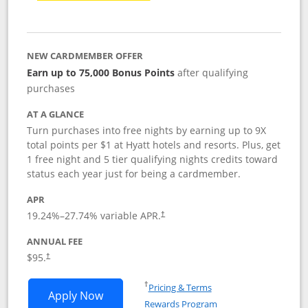
NEW CARDMEMBER OFFER
Earn up to 75,000 Bonus Points
after qualifying
purchases
AT A GLANCE
Turn purchases into free nights by earning up to 9X
total points per $1 at Hyatt hotels and resorts. Plus, get
1 free night and 5 tier qualifying nights credits toward
status each year just for being a cardmember.
APR
Opens pricing and terms in new window
19.24
%–
27.74
% variable APR.
†
ANNUAL FEE
Opens pricing and terms in new window
$95.
†
Opens in a new window
†
Pricing & Terms
Opens World of Hyatt application in n
Apply Now
Rewards Program