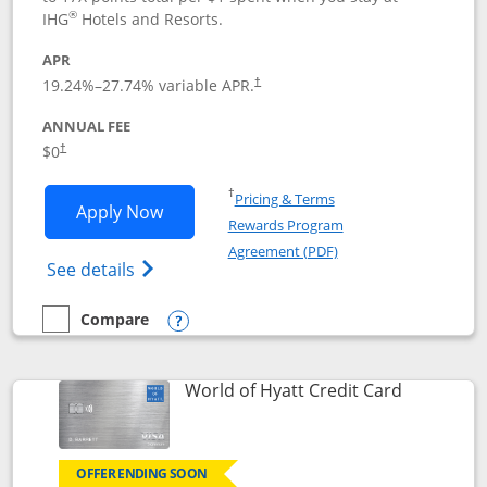
®
IHG
Hotels and Resorts.
APR
Opens pricing and terms in new window
19.24
%–
27.74
% variable APR.
†
ANNUAL FEE
Opens pricing and terms in new window
$0
†
Opens in a new window
†
Pricing & Terms
Opens IHG One Rewards Traveler appli
Apply Now
Rewards Program
Opens in a new windo
Agreement (PDF)
Opens IHG One Rewards Traveler Credit C
See details
Compare
empty checkbox
Compare the IHG One Rewards Traveler
Opens compare popup dialog
Links to p
World of Hyatt Credit Card
OFFER ENDING SOON