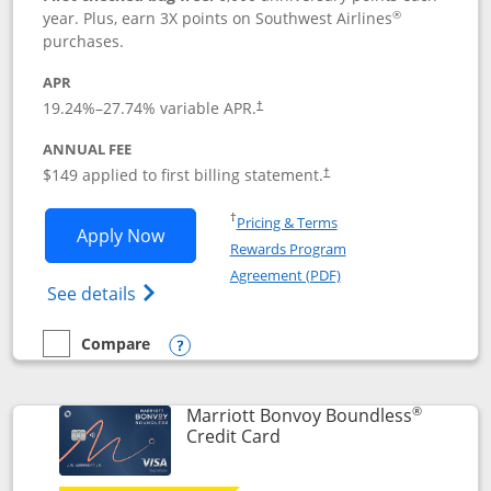
®
year. Plus, earn 3X points on Southwest Airlines
purchases.
APR
19.24
%–
27.74
% variable APR.
†
ANNUAL FEE
$149 applied to first billing statement.
†
Opens in a new window
†
Pricing & Terms
Opens Southwest Rapid Rewards® Premi
Apply Now
Rewards Program
Opens in a new windo
Agreement (PDF)
Opens Southwest Rapid Rewards(Registere
See details
Compare
empty checkbox
Compare the Southwest Rapid Rewards® Premier
Opens compare popup dialog
®
Marriott Bonvoy Boundless
Links to product page
Credit Card