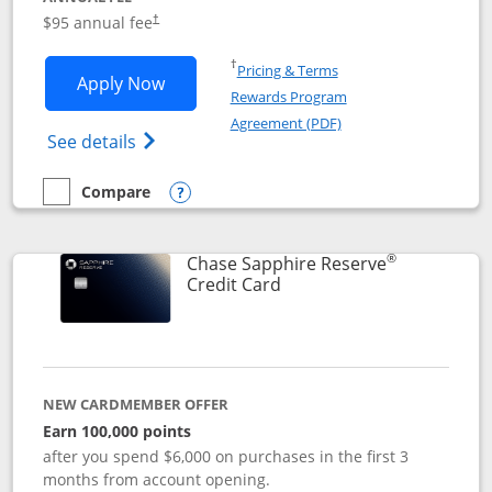
Opens pricing and terms in new window
$95 annual fee
†
Opens in a new window
†
Pricing & Terms
Opens Chase Sapphire Preferred applic
Apply Now
Rewards Program
Opens in a new windo
Agreement (PDF)
Opens Chase Sapphire Preferred(Register
See details
Compare
empty checkbox
Compare the Chase Sapphire Preferred
Opens compare popup dialog
®
Chase Sapphire Reserve
Links to product page
Credit Card
NEW CARDMEMBER OFFER
Earn 100,000 points
after you spend $6,000 on purchases in the first 3
months from account opening.