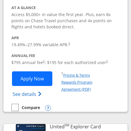
AT A GLANCE
Access $5,000+ in value the first year. Plus, earn 8x
points on Chase Travel purchases and 4x points on
flights and hotels booked direct.
APR
19.49
%–
27.99
% variable APR.
†
ANNUAL FEE
Opens pricing and terms in new window
Opens pricing a
$795 annual fee
; $195 for each authorized user
†
†
Opens in a new window
†
Pricing & Terms
Opens Chase Sapphire Reserve applica
Apply Now
Rewards Program
Opens in a new windo
Agreement (PDF)
Opens Chase Sapphire Reserve (Registere
See details
Compare
empty checkbox
Compare the Chase Sapphire Reserve
Opens compare popup dialog
SM
Links to prod
United
Explorer Card