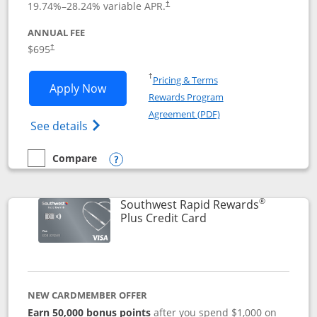
19.74
%–
28.24
% variable APR.
†
ANNUAL FEE
$695
†
Opens in a new window
†
Pricing & Terms
Opens United Club application in new 
Apply Now
Rewards Program
Opens in a new windo
Agreement (PDF)
Opens The New United Club(Service Mark)
See details
Compare
empty checkbox
Compare the United Club
Opens compare popup dialog
®
Southwest Rapid Rewards
Links to product pag
Plus Credit Card
NEW CARDMEMBER OFFER
Earn 50,000 bonus points
after you spend $1,000 on