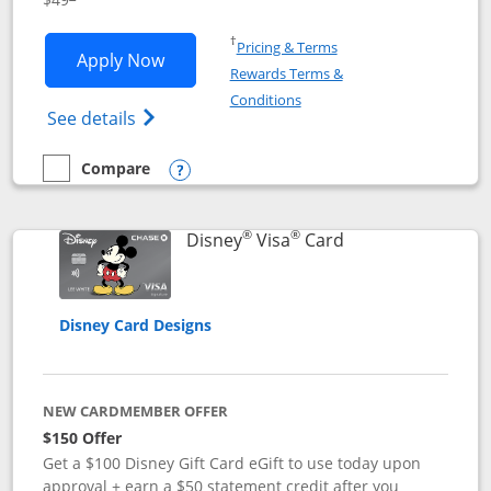
Opens in a new window
†
Pricing & Terms
Opens Disney Premier Visa application
Apply Now
Rewards Terms &
Opens in a new window
Conditions
Opens Disney (Registered Trademark) Pre
See details
Compare
empty checkbox
Compare the Disney Premier Visa
Opens compare popup dialog
®
®
Links to product 
Disney
Visa
Card
Disney Card Designs
NEW CARDMEMBER OFFER
$150 Offer
Get a $100 Disney Gift Card eGift to use today upon
approval + earn a $50 statement credit after you