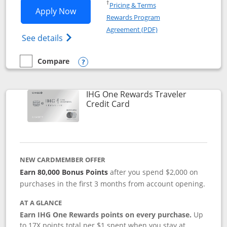
Opens in a new window
†
Pricing & Terms
Opens IHG One Rewards Premier applic
Apply Now
Rewards Program
Opens in a new windo
Agreement (PDF)
Opens IHG One Rewards Premier credit ca
See details
Compare
empty checkbox
Compare the IHG One Rewards Premier
Opens compare popup dialog
IHG One Rewards Traveler
Links to product page
Credit Card
NEW CARDMEMBER OFFER
Earn 80,000 Bonus Points
after you spend $2,000 on
purchases in the first 3 months from account opening.
AT A GLANCE
Earn IHG One Rewards points on every purchase.
Up
to 17X points total per $1 spent when you stay at