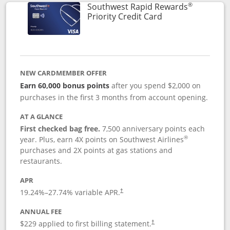
®
Southwest Rapid Rewards
Links to product 
Priority Credit Card
NEW CARDMEMBER OFFER
Earn 60,000 bonus points
after you spend $2,000 on
purchases in the first 3 months from account opening.
AT A GLANCE
First checked bag free.
7,500 anniversary points each
®
year. Plus, earn 4X points on Southwest Airlines
purchases and 2X points at gas stations and
restaurants.
APR
19.24
%–
27.74
% variable APR.
†
ANNUAL FEE
$229 applied to first billing statement.
†