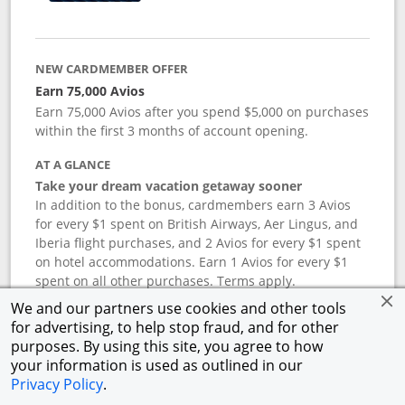
NEW CARDMEMBER OFFER
Earn 75,000 Avios
Earn 75,000 Avios after you spend $5,000 on purchases
within the first 3 months of account opening.
AT A GLANCE
Take your dream vacation getaway sooner
In addition to the bonus, cardmembers earn 3 Avios
for every $1 spent on British Airways, Aer Lingus, and
Iberia flight purchases, and 2 Avios for every $1 spent
on hotel accommodations. Earn 1 Avios for every $1
spent on all other purchases. Terms apply.
We and our partners use cookies and other tools
for advertising, to help stop fraud, and for other
APR
purposes. By using this site, you agree to how
your information is used as outlined in our
19.24
%–
27.74
% variable APR.
†
Privacy Policy
.
ANNUAL FEE