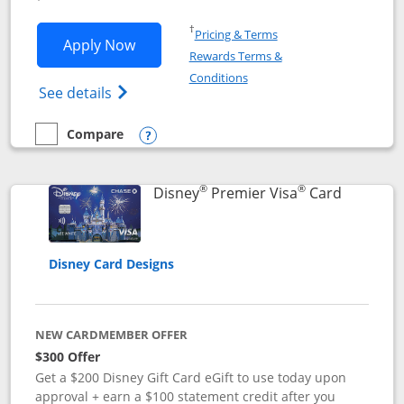
Opens in a new window
†
Pricing & Terms
Opens Disney Inspire Visa application 
Apply Now
Rewards Terms &
Opens in a new window
Conditions
Opens Disney (Registered Trademark) Insp
See details
Compare
empty checkbox
Compare the Disney Inspire Visa
Opens compare popup dialog
®
®
Links to 
Disney
Premier Visa
Card
Disney Card Designs
NEW CARDMEMBER OFFER
$300 Offer
Get a $200 Disney Gift Card eGift to use today upon
approval + earn a $100 statement credit after you