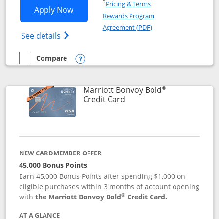
Opens in a new window
†
Pricing & Terms
Opens Marriott Bonvoy Bountiful appli
Apply Now
Rewards Program
Opens in a new windo
Agreement (PDF)
Opens Marriott Bonvoy Bountiful (Registe
See details
Compare
empty checkbox
Compare the Marriott Bonvoy Bountiful
Opens compare popup dialog
®
Marriott Bonvoy Bold
Links to product page
Credit Card
NEW CARDMEMBER OFFER
45,000 Bonus Points
Earn 45,000 Bonus Points after spending $1,000 on
eligible purchases within 3 months of account opening
®
with
the Marriott Bonvoy Bold
Credit Card.
AT A GLANCE