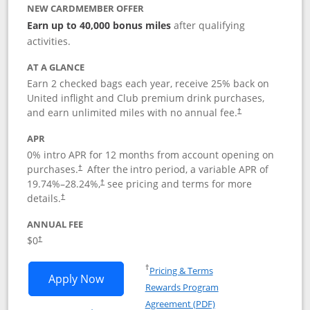
NEW CARDMEMBER OFFER
Earn up to 40,000 bonus miles
after qualifying
activities.
AT A GLANCE
Earn 2 checked bags each year, receive 25% back on
United inflight and Club premium drink purchases,
and earn unlimited miles with no annual fee.
†
APR
0% intro APR for 12 months from account opening on
purchases.
After the
intro period, a variable APR of
†
19.74
%–
28.24
%,
see pricing and terms for more
†
details.
†
ANNUAL FEE
$0
†
Opens in a new window
†
Pricing & Terms
Opens United Gateway application in 
Apply Now
Rewards Program
Opens in a new windo
Agreement (PDF)