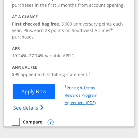
purchases in the first 3 months from account opening.
AT A GLANCE
First checked bag free.
3,000 anniversary points each
®
year. Plus, earn 2X points on Southwest Airlines
purchases.
APR
Opens pricing and terms in new window
19.24
%–
27.74
% variable APR.
†
ANNUAL FEE
Opens pricing and terms in ne
$99 applied to first billing statement.
†
Opens in a new window
†
Pricing & Terms
Opens Southwest Rapid Rewards® Plus 
Apply Now
Rewards Program
Opens in a new windo
Agreement (PDF)
Opens Southwest Rapid Rewards(Registere
See details
Compare
empty checkbox
Compare the Southwest Rapid Rewards® Plus
Opens compare popup dialog