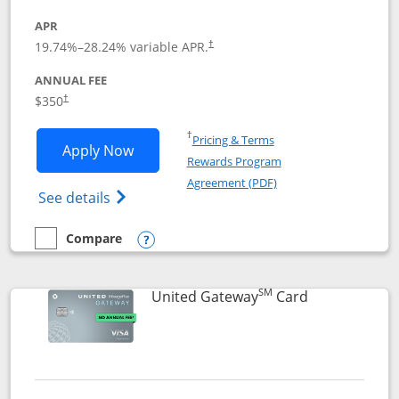
APR
19.74
%–
28.24
% variable APR.
†
ANNUAL FEE
$350
†
Opens in a new window
†
Pricing & Terms
Opens United Quest application in new
Apply Now
Rewards Program
Opens in a new windo
Agreement (PDF)
Opens The New United Quest(Service Mark
See details
Compare
empty checkbox
Compare the United Quest
Opens compare popup dialog
SM
Links to prod
United Gateway
Card