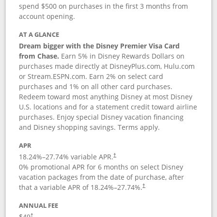
spend $500 on purchases in the first 3 months from
account opening.
AT A GLANCE
Dream bigger with the Disney Premier Visa Card
from Chase.
Earn 5% in Disney Rewards Dollars on
purchases made directly at DisneyPlus.com, Hulu.com
or Stream.ESPN.com. Earn 2% on select card
purchases and 1% on all other card purchases.
Redeem toward most anything Disney at most Disney
U.S. locations and for a statement credit toward airline
purchases. Enjoy special Disney vacation financing
and Disney shopping savings. Terms apply.
APR
18.24
%–
27.74
% variable APR.
†
0% promotional APR for 6 months on select Disney
vacation packages from the date of purchase, after
that a variable APR of
18.24
%–
27.74
%.
†
ANNUAL FEE
$49
†