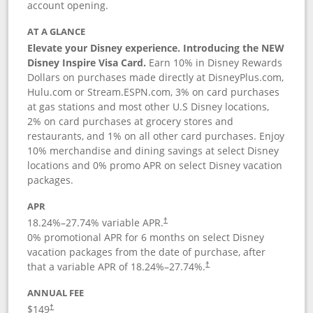
account opening.
AT A GLANCE
Elevate your Disney experience. Introducing the NEW
Disney Inspire Visa Card.
Earn 10% in Disney Rewards
Dollars on purchases made directly at DisneyPlus.com,
Hulu.com or Stream.ESPN.com, 3% on card purchases
at gas stations and most other U.S Disney locations,
2% on card purchases at grocery stores and
restaurants, and 1% on all other card purchases. Enjoy
10% merchandise and dining savings at select Disney
locations and 0% promo APR on select Disney vacation
packages.
APR
18.24
%–
27.74
% variable APR.
†
0% promotional APR for 6 months on select Disney
vacation packages from the date of purchase, after
that a variable APR of
18.24
%–
27.74
%.
†
ANNUAL FEE
$149
†