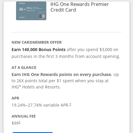
IHG One Rewards Premier
Links to product page
Credit Card
NEW CARDMEMBER OFFER
Earn 140,000 Bonus Points
after you spend $3,000 on
purchases in the first 3 months from account opening.
AT A GLANCE
Earn IHG One Rewards points on every purchase.
Up
to 26X points total per $1 spent when you stay at
®
IHG
Hotels and Resorts.
APR
Opens pricing and terms in new window
19.24
%–
27.74
% variable APR.
†
ANNUAL FEE
Opens pricing and terms in new window
$99
†