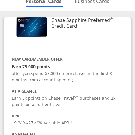
Skips to Personal Cards Sectio
Skips to Bu
Personal Cards
Business Cards
®
Chase Sapphire Preferred
Links to product page
Credit Card
NEW CARDMEMBER OFFER
Earn 75,000 points
after you spend $5,000 on purchases in the first 3
months from account opening.
AT A GLANCE
SM
Earn 5x points on Chase Travel
purchases and 2x
points on all other travel.
APR
19.24
%–
27.49
% variable APR.
†
ANNUAL FEE