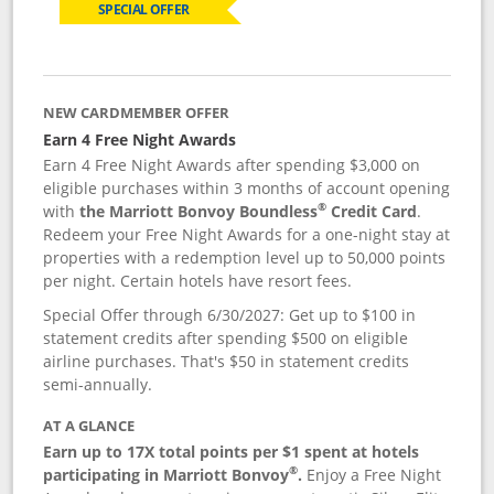
SPECIAL OFFER
NEW CARDMEMBER OFFER
Earn 4 Free Night Awards
Earn 4 Free Night Awards after spending $3,000 on
eligible purchases within 3 months of account opening
®
with
the Marriott Bonvoy Boundless
Credit Card
.
Redeem your Free Night Awards for a one-night stay at
properties with a redemption level up to 50,000 points
per night. Certain hotels have resort fees.
Special Offer through 6/30/2027: Get up to $100 in
statement credits after spending $500 on eligible
airline purchases. That's $50 in statement credits
semi-annually.
AT A GLANCE
Earn up to 17X total points per $1 spent at hotels
®
participating in Marriott Bonvoy
.
Enjoy a Free Night