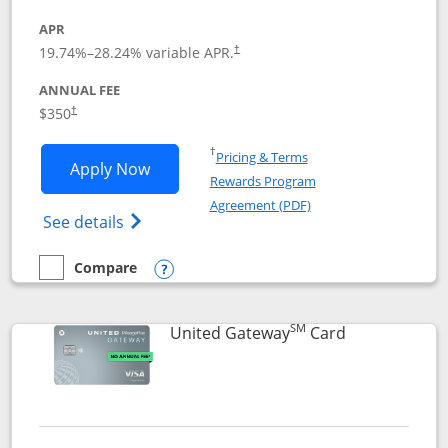
APR
19.74
%–
28.24
% variable APR.
†
ANNUAL FEE
$350
†
Opens in a new window
†
Pricing & Terms
Opens United Quest application in new
Apply Now
Rewards Program
Opens in a new windo
Agreement (PDF)
Opens The New United Quest(Service Mark
See details
Compare
empty checkbox
Compare the United Quest
Opens compare popup dialog
SM
Links to prod
United Gateway
Card