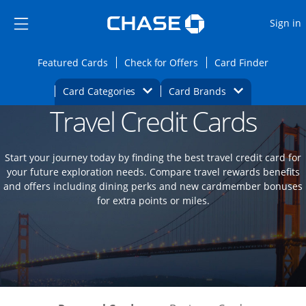
Opens Marketplace
Skip to main content
Skip Side Menu
Side menu ends
O
Sign in
Side menu ends
Opens Featured cards page in the same wi
Opens Check for Offers
Opens c
Featured Cards
Check for Offers
Card Finder
Opens Category Dropdown
Opens Brands D
Card Categories
Card Brands
Travel Credit Cards
Opens new credit card offers and promoti
Main content begins
Start your journey today by finding the best travel credit card for
your future exploration needs. Compare travel rewards benefits
and offers including dining perks and new cardmember bonuses
for extra points or miles.