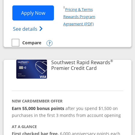
Opens in a new window
†
Pricing & Terms
Opens Southwest Rapid Rewards® Priori
Apply Now
Rewards Program
Opens in a new windo
Agreement (PDF)
Opens Southwest Rapid Rewards (Registere
See details
Compare
empty checkbox
Compare the Southwest Rapid Rewards® Priority
Opens compare popup dialog
®
Southwest Rapid Rewards
Links to product
Premier Credit Card
NEW CARDMEMBER OFFER
Earn 55,000 bonus points
after you spend $1,500 on
purchases in the first 3 months from account opening
AT A GLANCE
First checked bag free.
6,000 anniversary points each