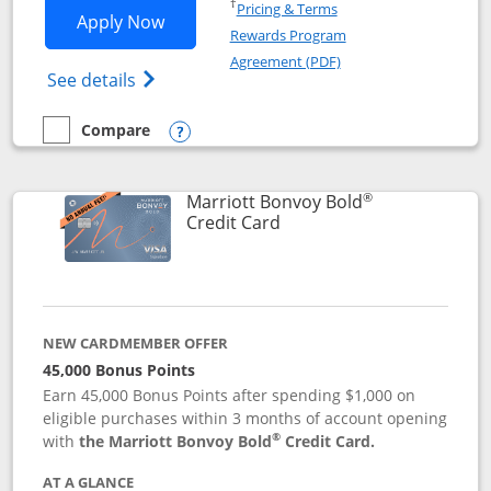
Opens in a new window
†
Pricing & Terms
Opens Marriott Bonvoy Bountiful appli
Apply Now
Rewards Program
Opens in a new windo
Agreement (PDF)
Opens Marriott Bonvoy Bountiful (Registe
See details
Compare
empty checkbox
Compare the Marriott Bonvoy Bountiful
Opens compare popup dialog
®
Marriott Bonvoy Bold
Links to product page
Credit Card
NEW CARDMEMBER OFFER
45,000 Bonus Points
Earn 45,000 Bonus Points after spending $1,000 on
eligible purchases within 3 months of account opening
®
with
the Marriott Bonvoy Bold
Credit Card.
AT A GLANCE