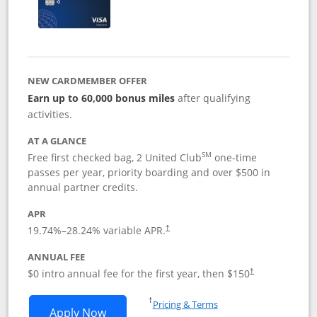
NEW CARDMEMBER OFFER
Earn up to 60,000 bonus miles
after qualifying
activities.
AT A GLANCE
SM
Free first checked bag, 2 United Club
one-time
passes per year, priority boarding and over $500 in
annual partner credits.
APR
19.74
%–
28.24
% variable APR.
†
ANNUAL FEE
$0 intro annual fee for the first year, then $150
†
Opens in a new window
†
Pricing & Terms
Opens United Explorer Card applicatio
Apply Now