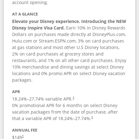
account opening.
AT A GLANCE
Elevate your Disney experience. Introducing the NEW
Disney Inspire Visa Card.
Earn 10% in Disney Rewards
Dollars on purchases made directly at DisneyPlus.com,
Hulu.com or Stream.ESPN.com, 3% on card purchases
at gas stations and most other U.S Disney locations,
2% on card purchases at grocery stores and
restaurants, and 1% on all other card purchases. Enjoy
10% merchandise and dining savings at select Disney
locations and 0% promo APR on select Disney vacation
packages.
APR
18.24
%–
27.74
% variable APR.
†
0% promotional APR for 6 months on select Disney
vacation packages from the date of purchase, after
that a variable APR of
18.24
%–
27.74
%.
†
ANNUAL FEE
$149
†