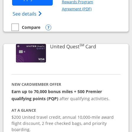
Rewards Program
Opens in a new windo
Agreement (PDF)
Opens The New United (Service Mark) Exp
See details
Compare
empty checkbox
Compare the United Explorer Card
Opens compare popup dialog
SM
Links to produc
United Quest
Card
NEW CARDMEMBER OFFER
Earn up to 70,000 bonus miles + 500 Premier
qualifying points (PQP)
after qualifying activities.
AT A GLANCE
$200 United travel credit, annual 10,000-mile award
flight discount, 2 free checked bags, and priority
boarding.