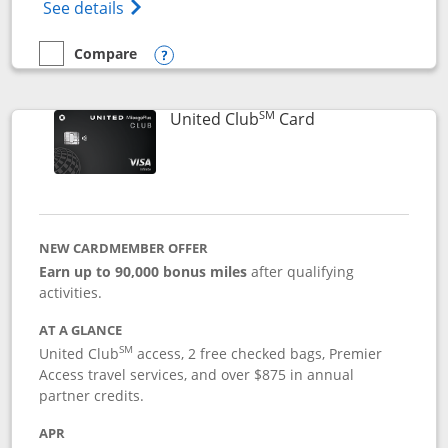
Opens The New United Gateway Credit Car
See details
Compare
empty checkbox
Compare the United Gateway
Opens compare popup dialog
SM
Links to product 
United Club
Card
NEW CARDMEMBER OFFER
Earn up to 90,000 bonus miles
after qualifying
activities.
AT A GLANCE
SM
United Club
access, 2 free checked bags, Premier
Access travel services, and over $875 in annual
partner credits.
APR