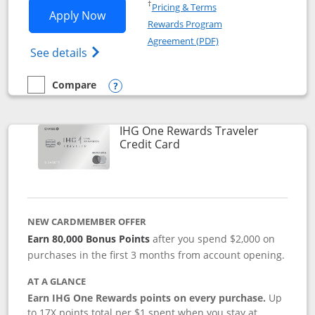
Opens in a new window
†
Pricing & Terms
Opens IHG One Rewards Premier applic
Apply Now
Rewards Program
Opens in a new windo
Agreement (PDF)
Opens IHG One Rewards Premier credit ca
See details
Compare
empty checkbox
Compare the IHG One Rewards Premier
Opens compare popup dialog
IHG One Rewards Traveler
Links to product page
Credit Card
NEW CARDMEMBER OFFER
Earn 80,000 Bonus Points
after you spend $2,000 on
purchases in the first 3 months from account opening.
AT A GLANCE
Earn IHG One Rewards points on every purchase.
Up
to 17X points total per $1 spent when you stay at