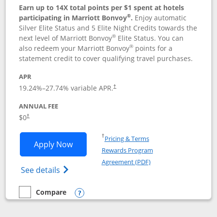
Earn up to 14X total points per $1 spent at hotels
®
participating in Marriott Bonvoy
.
Enjoy automatic
Silver Elite Status and 5 Elite Night Credits towards the
®
next level of Marriott Bonvoy
Elite Status. You can
®
also redeem your Marriott Bonvoy
points for a
statement credit to cover qualifying travel purchases.
APR
19.24
%–
27.74
% variable APR.
†
ANNUAL FEE
Opens pricing and terms in new window
$0
†
Opens in a new window
†
Pricing & Terms
Opens Marriott Bonvoy Bold applicatio
Apply Now
Rewards Program
Opens in a new windo
Agreement (PDF)
Opens Marriott Bonvoy Bold(Registered T
See details
Compare
empty checkbox
Compare the Marriott Bonvoy Bold
Opens compare popup dialog