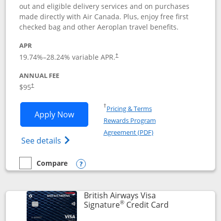
out and eligible delivery services and on purchases
made directly with Air Canada. Plus, enjoy free first
checked bag and other Aeroplan travel benefits.
APR
Opens pricing and terms in new window
19.74
%–
28.24
% variable APR.
†
ANNUAL FEE
$95
†
Opens in a new window
†
Pricing & Terms
Opens Aeroplan® Card application in 
Apply Now
Rewards Program
Opens in a new windo
Agreement (PDF)
Opens Aeroplan(Registered Trademark) Ca
See details
Compare
empty checkbox
Compare the Aeroplan® Card
Opens compare popup dialog
British Airways Visa
®
Links to prod
Signature
Credit Card