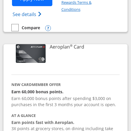
Rewards Terms &
Opens in a new window
Conditions
Opens Disney (Registered Trademark) Vis
See details
Compare
empty checkbox
Compare the Disney Visa
Opens compare popup dialog
®
Links to product pag
Aeroplan
Card
NEW CARDMEMBER OFFER
Earn 60,000 bonus points.
Earn 60,000 bonus points after spending $3,000 on
purchases in the first 3 months your account is open.
AT A GLANCE
Earn points fast with Aeroplan.
3X points at grocery stores, on dining including take