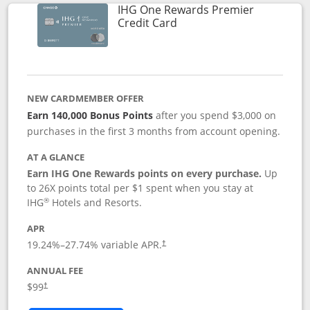
IHG One Rewards Premier
Links to product page
Credit Card
NEW CARDMEMBER OFFER
Earn 140,000 Bonus Points
after you spend $3,000 on
purchases in the first 3 months from account opening.
AT A GLANCE
Earn IHG One Rewards points on every purchase.
Up
to 26X points total per $1 spent when you stay at
®
IHG
Hotels and Resorts.
APR
Opens pricing and terms in new window
19.24
%–
27.74
% variable APR.
†
ANNUAL FEE
Opens pricing and terms in new window
$99
†