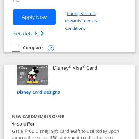
Opens in a new window
†
Pricing & Terms
Opens Disney Premier Visa application
Apply Now
Rewards Terms &
Opens in a new window
Conditions
Opens Disney (Registered Trademark) Pre
See details
Compare
empty checkbox
Compare the Disney Premier Visa
Opens compare popup dialog
®
®
Links to product 
Disney
Visa
Card
Disney Card Designs
NEW CARDMEMBER OFFER
$150 Offer
Get a $100 Disney Gift Card eGift to use today upon
approval + earn a $50 statement credit after you