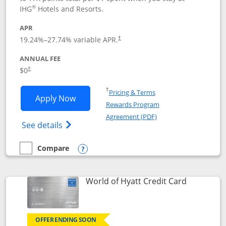
®
IHG
Hotels and Resorts.
APR
Opens pricing and terms in new window
19.24
%–
27.74
% variable APR.
†
ANNUAL FEE
Opens pricing and terms in new window
$0
†
Opens in a new window
†
Pricing & Terms
Opens IHG One Rewards Traveler appli
Apply Now
Rewards Program
Opens in a new windo
Agreement (PDF)
Opens IHG One Rewards Traveler Credit C
See details
Compare
empty checkbox
Compare the IHG One Rewards Traveler
Opens compare popup dialog
Links to p
World of Hyatt Credit Card
OFFER ENDING SOON