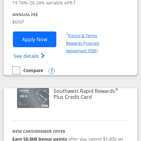
19.74
%–
28.24
% variable APR.
†
ANNUAL FEE
$695
†
Opens in a new window
†
Pricing & Terms
Opens United Club application in new 
Apply Now
Rewards Program
Opens in a new windo
Agreement (PDF)
Opens The New United Club(Service Mark)
See details
Compare
empty checkbox
Compare the United Club
Opens compare popup dialog
®
Southwest Rapid Rewards
Links to product pag
Plus Credit Card
NEW CARDMEMBER OFFER
Earn 50,000 bonus points
after you spend $1,000 on