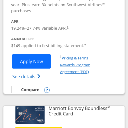
®
year. Plus, earn 3X points on Southwest Airlines
purchases.
APR
19.24
%–
27.74
% variable APR.
†
ANNUAL FEE
$149 applied to first billing statement.
†
Opens in a new window
†
Pricing & Terms
Opens Southwest Rapid Rewards® Premi
Apply Now
Rewards Program
Opens in a new windo
Agreement (PDF)
Opens Southwest Rapid Rewards(Registere
See details
Compare
empty checkbox
Compare the Southwest Rapid Rewards® Premier
Opens compare popup dialog
®
Marriott Bonvoy Boundless
Links to product page
Credit Card