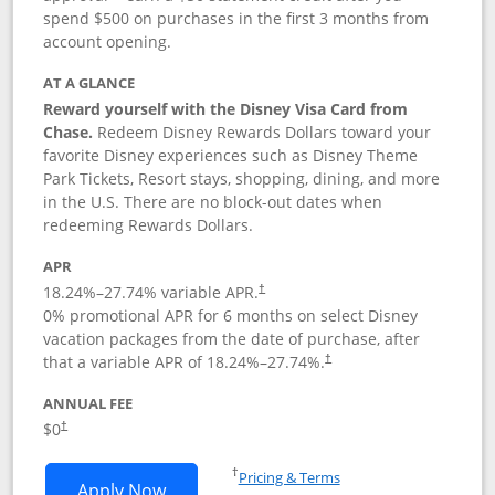
spend $500 on purchases in the first 3 months from
account opening.
AT A GLANCE
Reward yourself with the Disney Visa Card from
Chase.
Redeem Disney Rewards Dollars toward your
favorite Disney experiences such as Disney Theme
Park Tickets, Resort stays, shopping, dining, and more
in the U.S. There are no block-out dates when
redeeming Rewards Dollars.
APR
18.24
%–
27.74
% variable APR.
†
0% promotional APR for 6 months on select Disney
vacation packages from the date of purchase, after
that a variable APR of
18.24
%–
27.74
%.
†
ANNUAL FEE
$0
†
Opens in a new window
†
Pricing & Terms
Opens Disney Visa application in new 
Apply Now