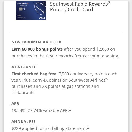
®
Southwest Rapid Rewards
Links to product 
Priority Credit Card
NEW CARDMEMBER OFFER
Earn 60,000 bonus points
after you spend $2,000 on
purchases in the first 3 months from account opening.
AT A GLANCE
First checked bag free.
7,500 anniversary points each
®
year. Plus, earn 4X points on Southwest Airlines
purchases and 2X points at gas stations and
restaurants.
APR
19.24
%–
27.74
% variable APR.
†
ANNUAL FEE
$229 applied to first billing statement.
†