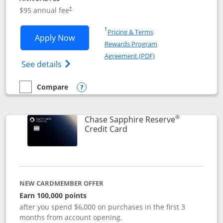
Opens pricing and terms in new window
$95 annual fee
†
Opens in a new window
†
Pricing & Terms
Opens Chase Sapphire Preferred applic
Apply Now
Rewards Program
Opens in a new windo
Agreement (PDF)
Opens Chase Sapphire Preferred(Register
See details
Compare
empty checkbox
Compare the Chase Sapphire Preferred
Opens compare popup dialog
®
Chase Sapphire Reserve
Links to product page
Credit Card
NEW CARDMEMBER OFFER
Earn 100,000 points
after you spend $6,000 on purchases in the first 3
months from account opening.