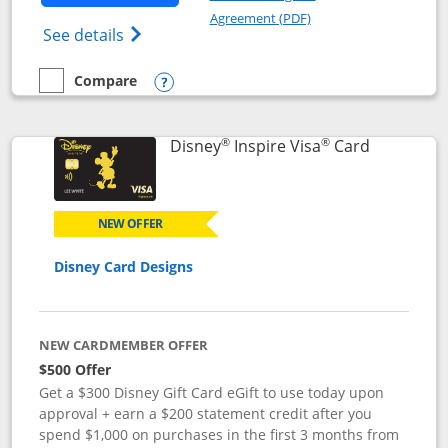
Opens in a new windo
Agreement (PDF)
Opens World of Hyatt Credit Card product
See details
Compare
empty checkbox
Compare the World of Hyatt
Opens compare popup dialog
®
®
Links to p
Disney
Inspire Visa
Card
NEW OFFER
Disney Card Designs
NEW CARDMEMBER OFFER
$500 Offer
Get a $300 Disney Gift Card eGift to use today upon
approval + earn a $200 statement credit after you
spend $1,000 on purchases in the first 3 months from