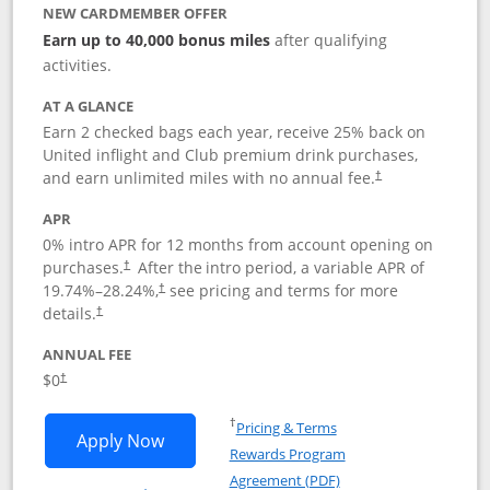
NEW CARDMEMBER OFFER
Earn up to 40,000 bonus miles
after qualifying
activities.
AT A GLANCE
Earn 2 checked bags each year, receive 25% back on
United inflight and Club premium drink purchases,
and earn unlimited miles with no annual fee.
†
APR
0% intro APR for 12 months from account opening on
purchases.
After the
intro period, a variable APR of
†
19.74
%–
28.24
%,
see pricing and terms for more
†
details.
†
ANNUAL FEE
$0
†
Opens in a new window
†
Pricing & Terms
Opens United Gateway application in 
Apply Now
Rewards Program
Opens in a new windo
Agreement (PDF)