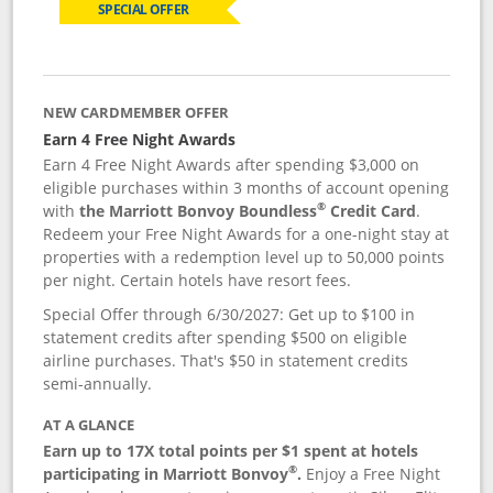
SPECIAL OFFER
NEW CARDMEMBER OFFER
Earn 4 Free Night Awards
Earn 4 Free Night Awards after spending $3,000 on
eligible purchases within 3 months of account opening
®
with
the Marriott Bonvoy Boundless
Credit Card
.
Redeem your Free Night Awards for a one-night stay at
properties with a redemption level up to 50,000 points
per night. Certain hotels have resort fees.
Special Offer through 6/30/2027: Get up to $100 in
statement credits after spending $500 on eligible
airline purchases. That's $50 in statement credits
semi-annually.
AT A GLANCE
Earn up to 17X total points per $1 spent at hotels
®
participating in Marriott Bonvoy
.
Enjoy a Free Night