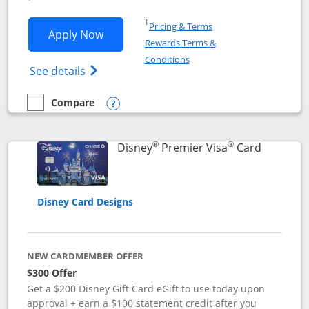
Opens in a new window
†
Pricing & Terms
Opens Disney Inspire Visa application 
Apply Now
Rewards Terms &
Opens in a new window
Conditions
Opens Disney (Registered Trademark) Insp
See details
Compare
empty checkbox
Compare the Disney Inspire Visa
Opens compare popup dialog
®
®
Links to 
Disney
Premier Visa
Card
Disney Card Designs
NEW CARDMEMBER OFFER
$300 Offer
Get a $200 Disney Gift Card eGift to use today upon
approval + earn a $100 statement credit after you