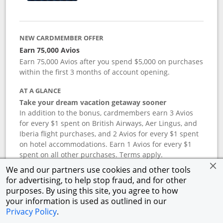
NEW CARDMEMBER OFFER
Earn 75,000 Avios
Earn 75,000 Avios after you spend $5,000 on purchases
within the first 3 months of account opening.
AT A GLANCE
Take your dream vacation getaway sooner
In addition to the bonus, cardmembers earn 3 Avios
for every $1 spent on British Airways, Aer Lingus, and
Iberia flight purchases, and 2 Avios for every $1 spent
on hotel accommodations. Earn 1 Avios for every $1
spent on all other purchases. Terms apply.
We and our partners use cookies and other tools
for advertising, to help stop fraud, and for other
APR
purposes. By using this site, you agree to how
your information is used as outlined in our
19.24
%–
27.74
% variable APR.
†
Privacy Policy
.
ANNUAL FEE