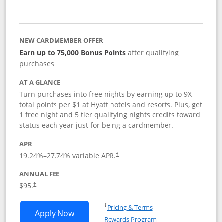
NEW CARDMEMBER OFFER
Earn up to 75,000 Bonus Points
after qualifying
purchases
AT A GLANCE
Turn purchases into free nights by earning up to 9X
total points per $1 at Hyatt hotels and resorts. Plus, get
1 free night and 5 tier qualifying nights credits toward
status each year just for being a cardmember.
APR
Opens pricing and terms in new window
19.24
%–
27.74
% variable APR.
†
ANNUAL FEE
Opens pricing and terms in new window
$95.
†
Opens in a new window
†
Pricing & Terms
Opens World of Hyatt application in n
Apply Now
Rewards Program