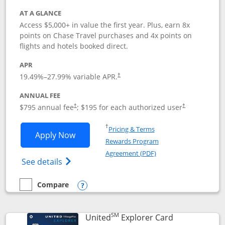
AT A GLANCE
Access $5,000+ in value the first year. Plus, earn 8x
points on Chase Travel purchases and 4x points on
flights and hotels booked direct.
APR
19.49
%–
27.99
% variable APR.
†
ANNUAL FEE
Opens pricing and terms in new window
Opens pricing a
$795 annual fee
; $195 for each authorized user
†
†
Opens in a new window
†
Pricing & Terms
Opens Chase Sapphire Reserve applica
Apply Now
Rewards Program
Opens in a new windo
Agreement (PDF)
Opens Chase Sapphire Reserve (Registere
See details
Compare
empty checkbox
Compare the Chase Sapphire Reserve
Opens compare popup dialog
SM
Links to prod
United
Explorer Card