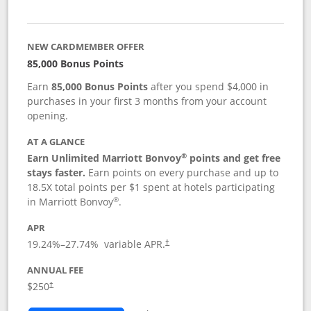
NEW CARDMEMBER OFFER
85,000 Bonus Points
Earn
85,000 Bonus Points
after you spend $4,000 in
purchases in your first 3 months from your account
opening.
AT A GLANCE
®
Earn Unlimited Marriott Bonvoy
points and get free
stays faster.
Earn points on every purchase and up to
18.5X total points per $1 spent at hotels participating
®
in Marriott Bonvoy
.
APR
19.24
%–
27.74
% variable APR.
†
ANNUAL FEE
$250
†