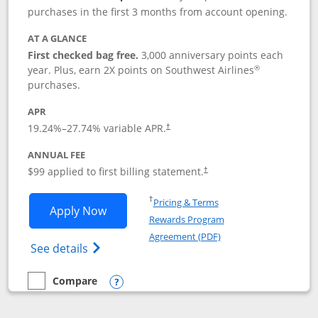
purchases in the first 3 months from account opening.
AT A GLANCE
First checked bag free.
3,000 anniversary points each
®
year. Plus, earn 2X points on Southwest Airlines
purchases.
APR
Opens pricing and terms in new window
19.24
%–
27.74
% variable APR.
†
ANNUAL FEE
Opens pricing and terms in ne
$99 applied to first billing statement.
†
Opens in a new window
†
Pricing & Terms
Opens Southwest Rapid Rewards® Plus 
Apply Now
Rewards Program
Opens in a new windo
Agreement (PDF)
Opens Southwest Rapid Rewards(Registere
See details
Compare
empty checkbox
Compare the Southwest Rapid Rewards® Plus
Opens compare popup dialog