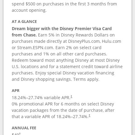
spend $500 on purchases in the first 3 months from
account opening.
AT A GLANCE
Dream bigger with the Disney Premier Visa Card
from Chase.
Earn 5% in Disney Rewards Dollars on
purchases made directly at DisneyPlus.com, Hulu.com
or Stream.ESPN.com. Earn 2% on select card
purchases and 1% on all other card purchases.
Redeem toward most anything Disney at most Disney
U.S. locations and for a statement credit toward airline
purchases. Enjoy special Disney vacation financing
and Disney shopping savings. Terms apply.
APR
18.24
%–
27.74
% variable APR.
†
0% promotional APR for 6 months on select Disney
vacation packages from the date of purchase, after
that a variable APR of
18.24
%–
27.74
%.
†
ANNUAL FEE
$49
†