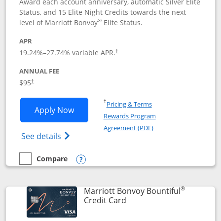
Award each account anniversary, automatic Silver Elite
Status, and 15 Elite Night Credits towards the next
®
level of Marriott Bonvoy
Elite Status.
APR
19.24
%–
27.74
% variable APR.
†
ANNUAL FEE
$95
†
Opens in a new window
†
Pricing & Terms
Opens Marriott Bonvoy Boundless appl
Apply Now
Rewards Program
Opens in a new windo
Agreement (PDF)
Opens Marriott Bonvoy Boundless(Registe
See details
Compare
empty checkbox
Compare the Marriott Bonvoy Boundless
Opens compare popup dialog
®
Marriott Bonvoy Bountiful
Links to product page
Credit Card