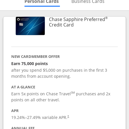
Skips to Personal Cards Sectio
Skips to Bu
Personal Cards
Business Cards
®
Chase Sapphire Preferred
Links to product page
Credit Card
NEW CARDMEMBER OFFER
Earn 75,000 points
after you spend $5,000 on purchases in the first 3
months from account opening.
AT A GLANCE
SM
Earn 5x points on Chase Travel
purchases and 2x
points on all other travel.
APR
19.24
%–
27.49
% variable APR.
†
ANNUAL FEE