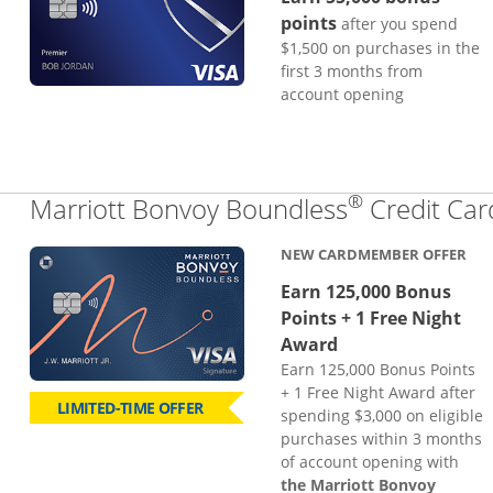
points
after you spend
$1,500 on purchases in the
first 3 months from
account opening
®
Marriott Bonvoy Boundless
Credit Car
NEW CARDMEMBER OFFER
Earn 125,000 Bonus
Points + 1 Free Night
Award
Earn 125,000 Bonus Points
+ 1 Free Night Award after
LIMITED-TIME OFFER
spending $3,000 on eligible
purchases within 3 months
of account opening with
the Marriott Bonvoy