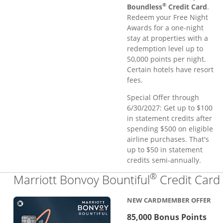
®
Boundless
Credit Card
.
Redeem your Free Night
Awards for a one-night
stay at properties with a
redemption level up to
50,000 points per night.
Certain hotels have resort
fees.
Special Offer through
6/30/2027: Get up to $100
in statement credits after
spending $500 on eligible
airline purchases. That's
up to $50 in statement
credits semi-annually.
®
Marriott Bonvoy Bountiful
Credit Card
NEW CARDMEMBER OFFER
85,000 Bonus Points