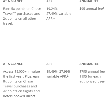
AT A GLANCE
APR
ANNUAL FEE
Earn 5x points on Chase
19.24
%–
$95 annual fee
†
SM
Travel
purchases and
27.49
% variable
2x points on all other
APR.
†
travel.
nks to product page
AT A GLANCE
APR
ANNUAL FEE
Access $5,000+ in value
19.49
%–
27.99
%
$795 annual fee
the first year. Plus, earn
variable APR.
$195 for each
†
8x points on Chase
authorized user
Travel purchases and
4x points on flights and
hotels booked direct.