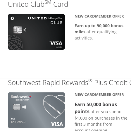
SM
Links to product pa
United Club
Card
NEW CARDMEMBER OFFER
Earn up to 90,000 bonus
miles
after qualifying
activities.
®
Southwest Rapid Rewards
Plus Credit
NEW CARDMEMBER OFFER
Earn 50,000 bonus
points
after you spend
$1,000 on purchases in the
first 3 months from
account opening.