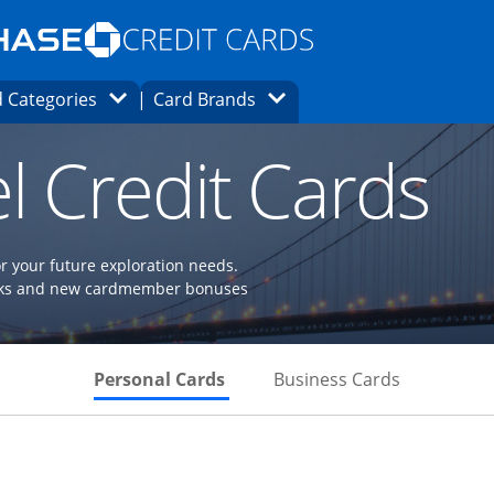
Opens Marketplace homepage in the same
window.
s page in the same window.
ard finder page in the same window.
Opens Category Dropdown
Opens Brands Dropdown
 Categories
Card Brands
ons in the same window
l Credit Cards
or your future exploration needs.
perks and new cardmember bonuses
Skips to Personal Cards Sectio
Skips to Bu
Personal Cards
Business Cards
Links to product page