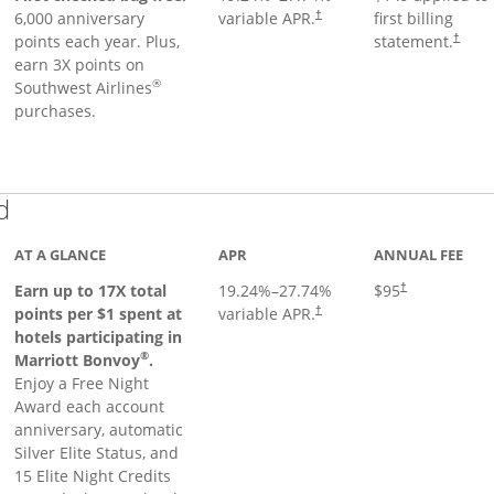
6,000 anniversary
variable APR.
first billing
†
points each year. Plus,
statement.
†
earn 3X points on
®
Southwest Airlines
purchases.
Links to product page
d
AT A GLANCE
APR
ANNUAL FEE
Earn up to 17X total
19.24
%–
27.74
%
$95
†
points per $1 spent at
variable APR.
†
hotels participating in
®
Marriott Bonvoy
.
Enjoy a Free Night
Award each account
anniversary, automatic
Silver Elite Status, and
15 Elite Night Credits