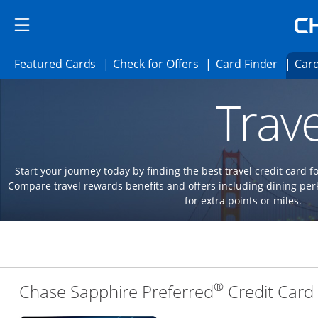
Skip to main content
Skip Side Menu
Side menu ends
Side menu ends
Opens Featured cards page in the same 
Opens Check for Offer
Opens c
Featured Cards
Check for Offers
Card Finder
Card
Opens new credit card offers and promoti
Main content begins
Trave
Start your journey today by finding the best travel credit card f
Compare travel rewards benefits and offers including dining 
for extra points or miles.
®
Chase Sapphire Preferred
Credit Card