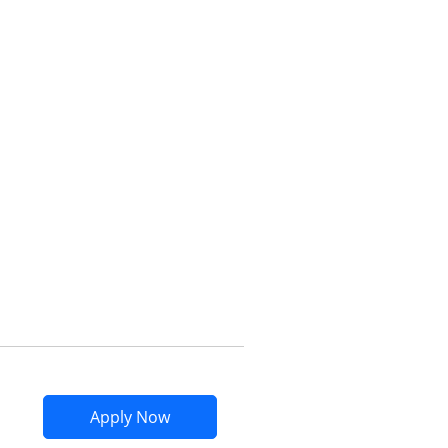
Opens compare popup dialog
Opens Marriott Bonvoy Bountiful app
Apply Now