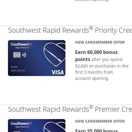
®
Southwest Rapid Rewards
Priority Cre
NEW CARDMEMBER OFFER
Earn 60,000 bonus
points
after you spend
$2,000 on purchases in the
first 3 months from
account opening.
®
Southwest Rapid Rewards
Premier Cre
NEW CARDMEMBER OFFER
Earn 55,000 bonus