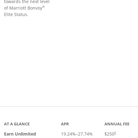
towards the next level
®
of Marriott Bonvoy
Elite Status.
Links to product page
AT A GLANCE
APR
ANNUAL FEE
Earn Unlimited
19.24
%–
27.74
%
$250
†