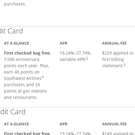
purchases.
Links to product page
dit Card
AT A GLANCE
APR
ANNUAL FEE
First checked bag free.
19.24
%–
27.74
%
$229 applied to
7,500 anniversary
variable APR.
first billing
†
points each year. Plus,
statement.
†
earn 4X points on
®
Southwest Airlines
purchases and 2X
points at gas stations
and restaurants.
Links to product page
dit Card
AT A GLANCE
APR
ANNUAL FEE
First checked bag free.
19.24
%–
27.74
%
$149 applied to