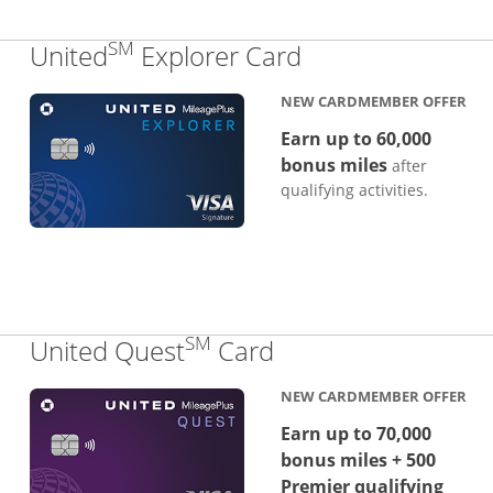
SM
Links to produc
United
Explorer Card
NEW CARDMEMBER OFFER
Earn up to 60,000
bonus miles
after
qualifying activities.
SM
Links to product p
United Quest
Card
NEW CARDMEMBER OFFER
Earn up to 70,000
bonus miles + 500
Premier qualifying