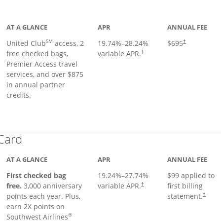
ge
AT A GLANCE
APR
ANNUAL FEE
SM
United Club
access, 2
19.74
%–
28.24
%
$695
†
free checked bags,
variable APR.
†
Premier Access travel
services, and over $875
in annual partner
credits.
Links to product page
 Card
AT A GLANCE
APR
ANNUAL FEE
First checked bag
19.24
%–
27.74
%
$99 applied to
Opens pricing and terms in ne
free.
3,000 anniversary
variable APR.
first billing
†
Opens 
points each year. Plus,
statement.
†
earn 2X points on
®
Southwest Airlines