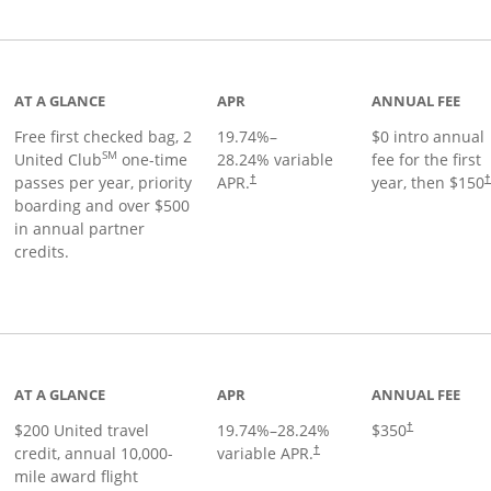
t page
AT A GLANCE
APR
ANNUAL FEE
Free first checked bag, 2
19.74
%–
$0 intro annual
SM
United Club
one-time
28.24
% variable
fee for the first
passes per year, priority
APR.
year, then $150
†
boarding and over $500
in annual partner
credits.
age
AT A GLANCE
APR
ANNUAL FEE
$200 United travel
19.74
%–
28.24
%
$350
†
credit, annual 10,000-
variable APR.
†
mile award flight