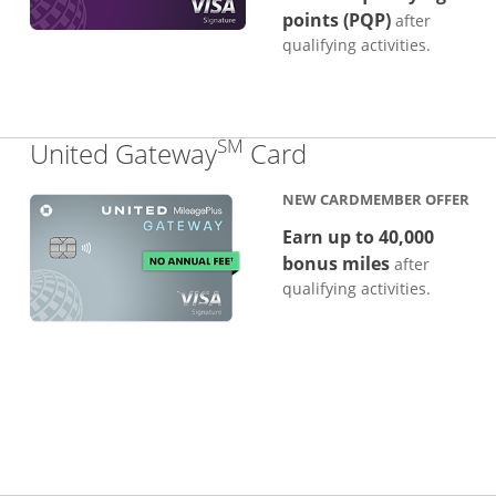
points (PQP)
after
qualifying activities.
SM
Links to produc
United Gateway
Card
NEW CARDMEMBER OFFER
Earn up to 40,000
bonus miles
after
qualifying activities.