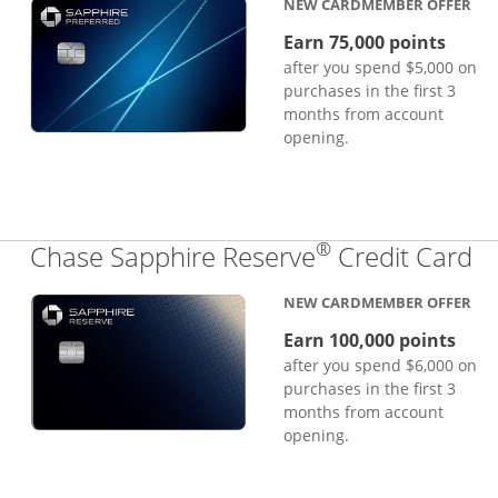
NEW CARDMEMBER OFFER
Earn 75,000 points
after you spend $5,000 on
purchases in the first 3
months from account
opening.
®
Li
Chase Sapphire Reserve
Credit Card
NEW CARDMEMBER OFFER
Earn 100,000 points
after you spend $6,000 on
purchases in the first 3
months from account
opening.