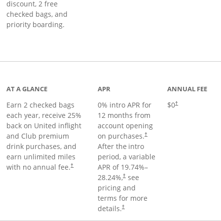
discount, 2 free
checked bags, and
priority boarding.
t page
AT A GLANCE
APR
ANNUAL FEE
Earn 2 checked bags
0% intro APR for
$0
†
each year, receive 25%
12 months from
back on United inflight
account opening
and Club premium
on purchases.
†
drink purchases, and
After the
intro
earn unlimited miles
period, a variable
with no annual fee.
APR of
19.74
%–
†
28.24
%,
see
†
pricing and
terms for more
details.
†