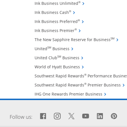
Opens Ink Business Unli
®
Ink Business Unlimited
Opens Ink Business Cash cre
®
Ink Business Cash
Opens Ink Business Pref
®
Ink Business Preferred
Opens Ink Business Premi
®
Ink Business Premier
Opens 
SM
The New Sapphire Reserve for Business
Opens United Business credit
SM
United
Business
Opens United Club Busin
SM
United Club
Business
Opens World of Hyatt Bu
World of Hyatt Business
®
Southwest Rapid Rewards
Performance Busine
Ope
®
Southwest Rapid Rewards
Premier Business
Opens IHG On
IHG One Rewards Premier Business
window
Facebook icon links to Fa
Opens Overlay
Instagram icon links 
Opens Overlay
Twitter icon links
Opens Overlay
YouTube icon
Opens Over
LinkedIn
Opens 
Pin
Op
Follow us: