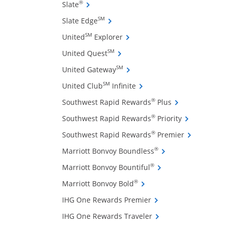
ffers and promotions in the same window
Opens Slate credit card product page in 
®
Slate
Opens Slate Edge credit card produ
SM
Slate Edge
Opens United Explorer credit 
SM
United
Explorer
Opens United Quest credit card 
SM
United Quest
Opens United Gateway credit 
SM
United Gateway
Opens United Club Infinite
SM
United Club
Infinite
Opens Southwest
®
Southwest Rapid Rewards
Plus
Opens Southw
®
Southwest Rapid Rewards
Priority
ow
Opens South
®
Southwest Rapid Rewards
Premier
Opens Marriott Bonv
®
Marriott Bonvoy Boundless
Opens Marriott Bonvo
®
Marriott Bonvoy Bountiful
Opens Marriott Bonvoy Bo
®
Marriott Bonvoy Bold
Opens IHG One Reward
IHG One Rewards Premier
Opens IHG One Reward
IHG One Rewards Traveler