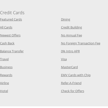
Credit Cards
Opens Category Page in the same window
Opens Category Page in t
Featured Cards
Dining
Opens Category Page in the same window
Opens Category P
All Cards
Credit Building
Opens Category Page in the same window
Opens Category P
Newest Offers
No Annual Fee
Opens Category Page in the same window
Opens
Cash Back
No Foreign Transaction Fee
Opens Category Page in the same window
Opens Category Pag
Balance Transfer
0% Intro APR
Opens Category Page in the same window
Opens Category Page in the
Travel
Visa
Opens Category Page in the same window
Opens Category Page
Business
MasterCard
Opens Category Page in the same window
Opens Categ
Rewards
EMV Cards with Chip
Opens Category Page in the same window
Opens Category P
Airline
Refer-A-Friend
Opens Category Page in the same window
Opens Category 
Hotel
Check for Offers