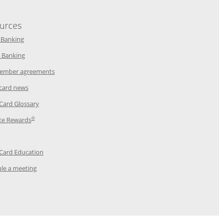
urces
indow
Opens in a new window
 Banking
w window
Opens in a new window
 Banking
ndow
Opens in a new window
ember agreements
 window
Opens in a new window
 card news
ow
Opens in a new window
 Card Glossary
®
dow
Opens in a new window
te Rewards
 a new window
ens in a new window
Opens in a new window
 Card Education
Opens in a new window
le a meeting