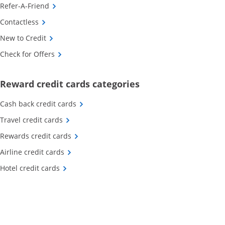
Opens Category Page in the same window
Refer-A-Friend
Opens Category Page in the same window
Contactless
Opens Category Page in the same window
New to Credit
Opens Category Page in the same window
Check for Offers
Opens new credit card o
Reward credit cards categories
Opens Category Page in the same window
Cash back credit cards
Opens Category Page in the same window
Travel credit cards
Opens Category Page in the same window
Rewards credit cards
Opens Category Page in the same window
Airline credit cards
Opens Category Page in the same window
Hotel credit cards