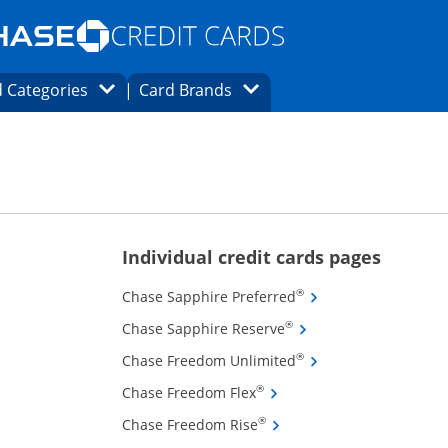
Opens Marketplace homepage in the same
window.
s page in the same window.
ard finder page in the same window.
Opens Category Dropdown
Opens Brands Dropdown
 Categories
Card Brands
ons in the same window
ions in the same window
Opens new
Individual credit cards pages
Opens Chase Sapphire
®
Chase Sapphire Preferred
Opens Chase Sapphire 
®
Chase Sapphire Reserve
Opens Chase Freedom
®
Chase Freedom Unlimited
Opens Chase Freedom Flex 
®
Chase Freedom Flex
Opens Chase Freedom Rise 
®
Chase Freedom Rise