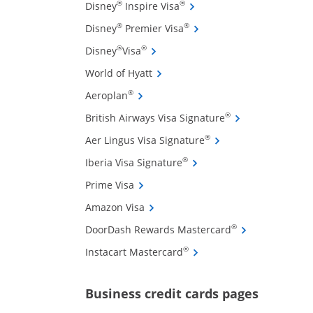
Opens Disney Inspire Visa 
®
®
Disney
Inspire Visa
Opens Disney Premier Visa
®
®
Disney
Premier Visa
Opens Disney Visa credit card pro
®
®
Disney
Visa
Opens World of Hyatt credit card
World of Hyatt
Opens Aeroplan credit card product 
®
Aeroplan
ffers and promotions in the same window
Opens British Air
®
British Airways Visa Signature
Opens Aer Lingus Vis
®
Aer Lingus Visa Signature
Opens Iberia Visa Signatu
®
Iberia Visa Signature
Opens Prime Visa credit card product
Prime Visa
Opens Amazon Visa credit card pro
Amazon Visa
Opens DoorDash
®
DoorDash Rewards Mastercard
Opens Instacart Mastercar
®
Instacart Mastercard
Opens new 
Business credit cards pages