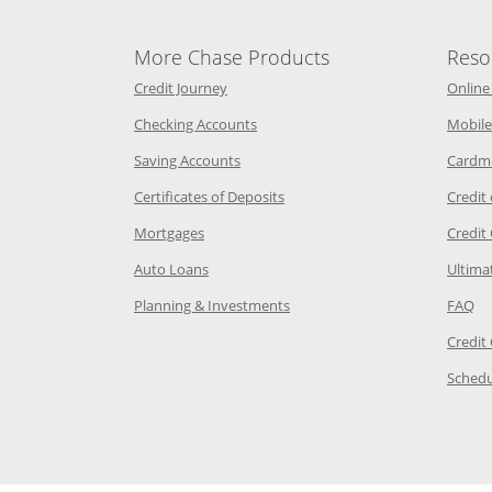
More Chase Products
Reso
he same window
Opens Chase Credit Journey in a new w
Credit Journey
Online
age in the same window
Opens Chase.com checking in a ne
Checking Accounts
Mobile
age in the same window
Opens Chase.com savings in a new wi
Saving Accounts
Cardm
 Category Page in the same window
Opens Chase.com CDs in a new
Certificates of Deposits
Credit
e in the same window
Opens Chase.com mortgage in a new wind
Mortgages
Credit
 same window
Opens Chase.com auto loans in a new win
Auto Loans
Ultima
 in the same window
Opens Chase.com investing in
Op
Planning & Investments
FAQ
ory Page in the same window
Credit
age in the same window
Schedu
Page in the same window