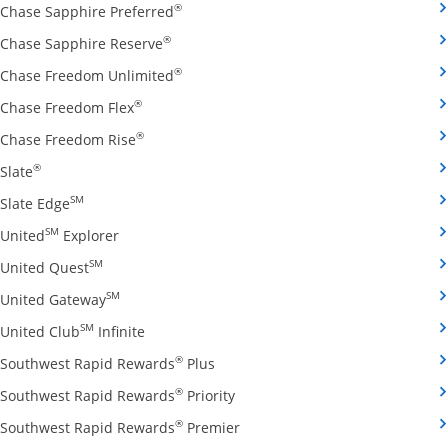
Opens Chase Sapphire Preferred credit
®
Chase Sapphire Preferred
Opens Chase Sapphire Reserve credit ca
®
Chase Sapphire Reserve
Opens Chase Freedom Unlimited credit
®
Chase Freedom Unlimited
Opens Chase Freedom Flex credit card produ
®
Chase Freedom Flex
Opens Chase Freedom Rise credit card prod
®
Chase Freedom Rise
Opens Slate credit card product page in the same window
®
Slate
Opens Slate Edge credit card product page in the sa
SM
Slate Edge
Opens United Explorer credit card product page
SM
United
Explorer
Opens United Quest credit card product page in 
SM
United Quest
Opens United Gateway credit card product page
SM
United Gateway
Opens United Club Infinite credit card prod
SM
United Club
Infinite
Opens Southwest Rapid Rewards Pl
®
Southwest Rapid Rewards
Plus
Opens Southwest Rapid Rewards
®
Southwest Rapid Rewards
Priority
Opens Southwest Rapid Reward
®
Southwest Rapid Rewards
Premier