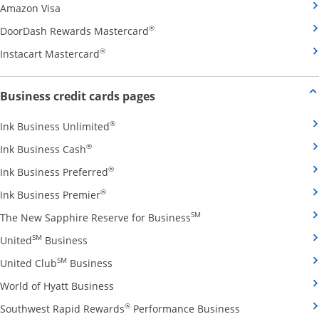
Opens Amazon Visa credit card product page in the 
Amazon Visa
Opens DoorDash Rewards Masterca
®
DoorDash Rewards Mastercard
Opens Instacart Mastercard credit card pro
®
Instacart Mastercard
Opens new credit card offers and
Business credit cards pages
Opens Ink Business Unlimited credit card
®
Ink Business Unlimited
Opens Ink Business Cash credit card product 
®
Ink Business Cash
Opens Ink Business Preferred credit card
®
Ink Business Preferred
Opens Ink Business Premier credit card pro
®
Ink Business Premier
Opens The New Sapphire
SM
The New Sapphire Reserve for Business
Opens United Business credit card product pag
SM
United
Business
Opens United Club Business credit card p
SM
United Club
Business
Opens World of Hyatt Business credit car
World of Hyatt Business
Opens Southwest
®
Southwest Rapid Rewards
Performance Business