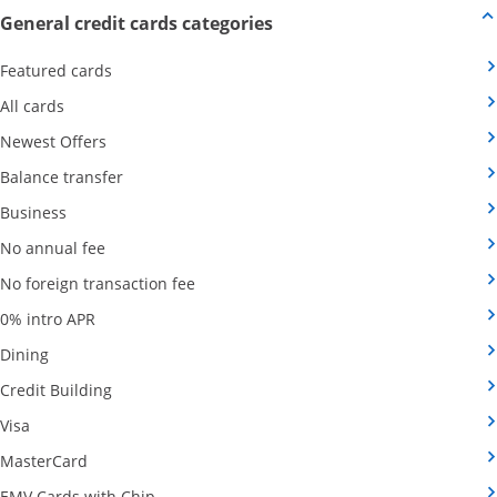
Opens new credit card offers
General credit cards categories
Opens Category Page in the same window
Featured cards
Opens Category Page in the same window
All cards
Opens Category Page in the same window
Newest Offers
Opens Category Page in the same window
Balance transfer
Opens Category Page in the same window
Business
Opens Category Page in the same window
No annual fee
Opens Category Page in the same wind
No foreign transaction fee
Opens Category Page in the same window
0% intro APR
Opens Category Page in the same window
Dining
Opens Category Page in the same window
Credit Building
Opens Category Page in the same window
Visa
Opens Category Page in the same window
MasterCard
Opens Category Page in the same window
EMV Cards with Chip