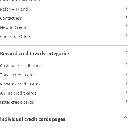
Opens Category Page in the same window
Refer-A-Friend
Opens Category Page in the same window
Contactless
Opens Category Page in the same window
New to Credit
Opens Category Page in the same window
Check for Offers
Opens new credit card offers
Reward credit cards categories
Opens Category Page in the same window
Cash back credit cards
Opens Category Page in the same window
Travel credit cards
Opens Category Page in the same window
Rewards credit cards
Opens Category Page in the same window
Airline credit cards
Opens Category Page in the same window
Hotel credit cards
Opens new credit card offers a
Individual credit cards pages