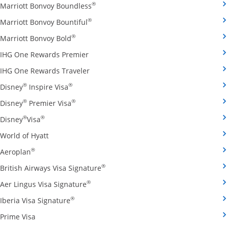
Opens Marriott Bonvoy Boundless cred
®
Marriott Bonvoy Boundless
Opens Marriott Bonvoy Bountiful credi
®
Marriott Bonvoy Bountiful
Opens Marriott Bonvoy Bold credit card pro
®
Marriott Bonvoy Bold
Opens IHG One Rewards Premier credit 
IHG One Rewards Premier
Opens IHG One Rewards Traveler credit
IHG One Rewards Traveler
Opens Disney Inspire Visa credit card produ
®
®
Disney
Inspire Visa
Opens Disney Premier Visa credit card prod
®
®
Disney
Premier Visa
Opens Disney Visa credit card product page in the 
®
®
Disney
Visa
Opens World of Hyatt credit card product page in 
World of Hyatt
Opens Aeroplan credit card product page in the same 
®
Aeroplan
Opens British Airways Visa Signatu
®
British Airways Visa Signature
Opens Aer Lingus Visa Signature credit
®
Aer Lingus Visa Signature
Opens Iberia Visa Signature credit card pro
®
Iberia Visa Signature
Opens Prime Visa credit card product page in the same
Prime Visa