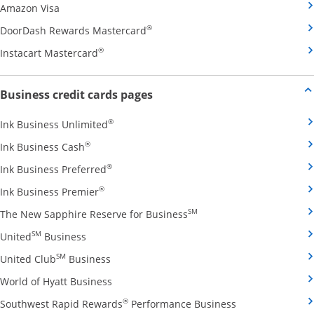
Opens Amazon Visa credit card product page in the 
Amazon Visa
Opens DoorDash Rewards Masterca
®
DoorDash Rewards Mastercard
Opens Instacart Mastercard credit card pro
®
Instacart Mastercard
Opens new credit card offers and
Business credit cards pages
Opens Ink Business Unlimited credit card
®
Ink Business Unlimited
Opens Ink Business Cash credit card product 
®
Ink Business Cash
Opens Ink Business Preferred credit card
®
Ink Business Preferred
Opens Ink Business Premier credit card pro
®
Ink Business Premier
Opens The New Sapphire
SM
The New Sapphire Reserve for Business
Opens United Business credit card product pag
SM
United
Business
Opens United Club Business credit card p
SM
United Club
Business
Opens World of Hyatt Business credit car
World of Hyatt Business
Opens Southwest
®
Southwest Rapid Rewards
Performance Business