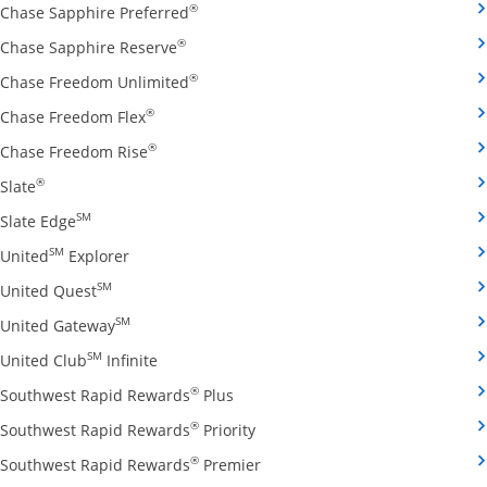
Opens Chase Sapphire Preferred credit
®
Chase Sapphire Preferred
Opens Chase Sapphire Reserve credit ca
®
Chase Sapphire Reserve
Opens Chase Freedom Unlimited credit
®
Chase Freedom Unlimited
Opens Chase Freedom Flex credit card produ
®
Chase Freedom Flex
Opens Chase Freedom Rise credit card prod
®
Chase Freedom Rise
Opens Slate credit card product page in the same window
®
Slate
Opens Slate Edge credit card product page in the sa
SM
Slate Edge
Opens United Explorer credit card product page
SM
United
Explorer
Opens United Quest credit card product page in 
SM
United Quest
Opens United Gateway credit card product page
SM
United Gateway
Opens United Club Infinite credit card prod
SM
United Club
Infinite
Opens Southwest Rapid Rewards Pl
®
Southwest Rapid Rewards
Plus
Opens Southwest Rapid Rewards
®
Southwest Rapid Rewards
Priority
Opens Southwest Rapid Reward
®
Southwest Rapid Rewards
Premier