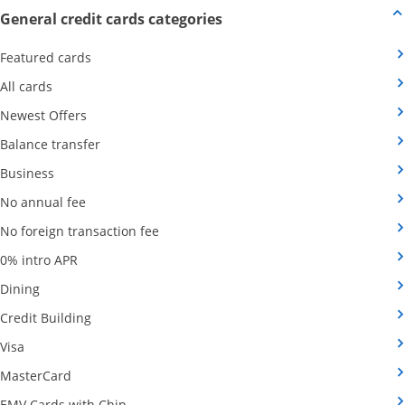
Opens new credit card offers
General credit cards categories
Opens Category Page in the same window
Featured cards
Opens Category Page in the same window
All cards
Opens Category Page in the same window
Newest Offers
Opens Category Page in the same window
Balance transfer
Opens Category Page in the same window
Business
Opens Category Page in the same window
No annual fee
Opens Category Page in the same wind
No foreign transaction fee
Opens Category Page in the same window
0% intro APR
Opens Category Page in the same window
Dining
Opens Category Page in the same window
Credit Building
Opens Category Page in the same window
Visa
Opens Category Page in the same window
MasterCard
Opens Category Page in the same window
EMV Cards with Chip