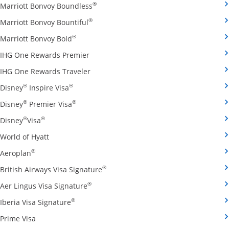
Opens Marriott Bonvoy Boundless cred
®
Marriott Bonvoy Boundless
Opens Marriott Bonvoy Bountiful credi
®
Marriott Bonvoy Bountiful
Opens Marriott Bonvoy Bold credit card pro
®
Marriott Bonvoy Bold
Opens IHG One Rewards Premier credit 
IHG One Rewards Premier
Opens IHG One Rewards Traveler credit
IHG One Rewards Traveler
Opens Disney Inspire Visa credit card produ
®
®
Disney
Inspire Visa
Opens Disney Premier Visa credit card prod
®
®
Disney
Premier Visa
Opens Disney Visa credit card product page in the 
®
®
Disney
Visa
Opens World of Hyatt credit card product page in 
World of Hyatt
Opens Aeroplan credit card product page in the same 
®
Aeroplan
Opens British Airways Visa Signatu
®
British Airways Visa Signature
Opens Aer Lingus Visa Signature credit
®
Aer Lingus Visa Signature
Opens Iberia Visa Signature credit card pro
®
Iberia Visa Signature
Opens Prime Visa credit card product page in the same
Prime Visa