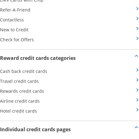
Opens Category Page in the same window
Refer-A-Friend
Opens Category Page in the same window
Contactless
Opens Category Page in the same window
New to Credit
Opens Category Page in the same window
Check for Offers
Opens new credit card offers
Reward credit cards categories
Opens Category Page in the same window
Cash back credit cards
Opens Category Page in the same window
Travel credit cards
Opens Category Page in the same window
Rewards credit cards
Opens Category Page in the same window
Airline credit cards
Opens Category Page in the same window
Hotel credit cards
Opens new credit card offers a
Individual credit cards pages