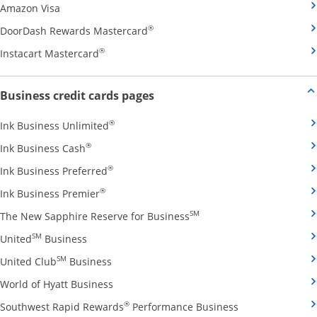
Opens Amazon Visa credit card product page in the 
Amazon Visa
Opens DoorDash Rewards Masterca
®
DoorDash Rewards Mastercard
Opens Instacart Mastercard credit card pro
®
Instacart Mastercard
Opens new credit card offers and
Business credit cards pages
Opens Ink Business Unlimited credit card
®
Ink Business Unlimited
Opens Ink Business Cash credit card product 
®
Ink Business Cash
Opens Ink Business Preferred credit card
®
Ink Business Preferred
Opens Ink Business Premier credit card pro
®
Ink Business Premier
Opens The New Sapphire
SM
The New Sapphire Reserve for Business
Opens United Business credit card product pag
SM
United
Business
Opens United Club Business credit card p
SM
United Club
Business
Opens World of Hyatt Business credit car
World of Hyatt Business
Opens Southwest
®
Southwest Rapid Rewards
Performance Business