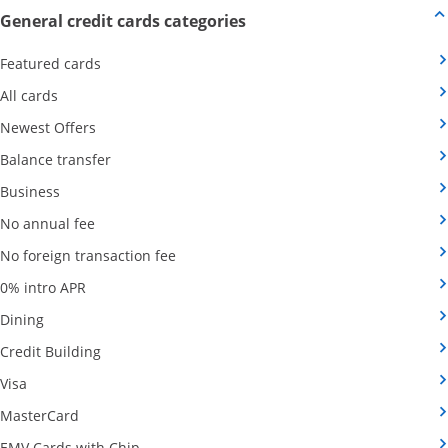
Opens new credit card offers
General credit cards categories
Opens Category Page in the same window
Featured cards
Opens Category Page in the same window
All cards
Opens Category Page in the same window
Newest Offers
Opens Category Page in the same window
Balance transfer
Opens Category Page in the same window
Business
Opens Category Page in the same window
No annual fee
Opens Category Page in the same wind
No foreign transaction fee
Opens Category Page in the same window
0% intro APR
Opens Category Page in the same window
Dining
Opens Category Page in the same window
Credit Building
Opens Category Page in the same window
Visa
Opens Category Page in the same window
MasterCard
Opens Category Page in the same window
EMV Cards with Chip