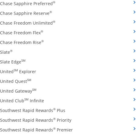
Opens Chase Sapphire Preferred credit
®
Chase Sapphire Preferred
Opens Chase Sapphire Reserve credit ca
®
Chase Sapphire Reserve
Opens Chase Freedom Unlimited credit
®
Chase Freedom Unlimited
Opens Chase Freedom Flex credit card produ
®
Chase Freedom Flex
Opens Chase Freedom Rise credit card prod
®
Chase Freedom Rise
Opens Slate credit card product page in the same window
®
Slate
Opens Slate Edge credit card product page in the sa
SM
Slate Edge
Opens United Explorer credit card product page
SM
United
Explorer
Opens United Quest credit card product page in 
SM
United Quest
Opens United Gateway credit card product page
SM
United Gateway
Opens United Club Infinite credit card prod
SM
United Club
Infinite
Opens Southwest Rapid Rewards Pl
®
Southwest Rapid Rewards
Plus
Opens Southwest Rapid Rewards
®
Southwest Rapid Rewards
Priority
Opens Southwest Rapid Reward
®
Southwest Rapid Rewards
Premier