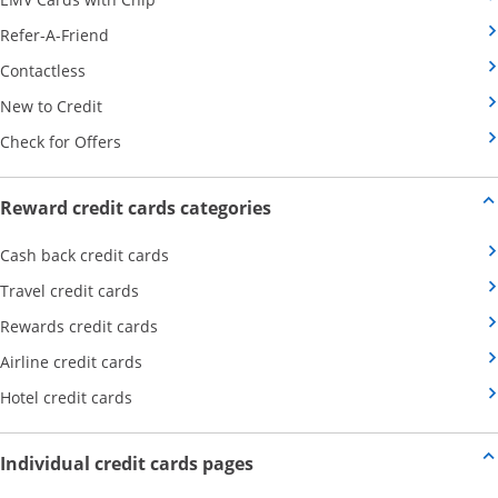
Opens Category Page in the same window
Refer-A-Friend
Opens Category Page in the same window
Contactless
Opens Category Page in the same window
New to Credit
Opens Category Page in the same window
Check for Offers
Opens new credit card offers
Reward credit cards categories
Opens Category Page in the same window
Cash back credit cards
Opens Category Page in the same window
Travel credit cards
Opens Category Page in the same window
Rewards credit cards
Opens Category Page in the same window
Airline credit cards
Opens Category Page in the same window
Hotel credit cards
Opens new credit card offers a
Individual credit cards pages