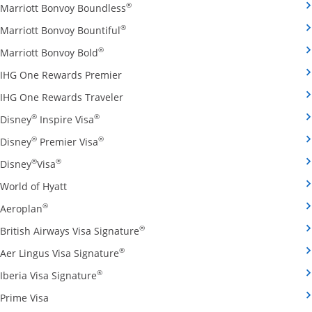
Opens Marriott Bonvoy Boundless cred
®
Marriott Bonvoy Boundless
Opens Marriott Bonvoy Bountiful credi
®
Marriott Bonvoy Bountiful
Opens Marriott Bonvoy Bold credit card pro
®
Marriott Bonvoy Bold
Opens IHG One Rewards Premier credit 
IHG One Rewards Premier
Opens IHG One Rewards Traveler credit
IHG One Rewards Traveler
Opens Disney Inspire Visa credit card produ
®
®
Disney
Inspire Visa
Opens Disney Premier Visa credit card prod
®
®
Disney
Premier Visa
Opens Disney Visa credit card product page in the 
®
®
Disney
Visa
Opens World of Hyatt credit card product page in 
World of Hyatt
Opens Aeroplan credit card product page in the same 
®
Aeroplan
Opens British Airways Visa Signatu
®
British Airways Visa Signature
Opens Aer Lingus Visa Signature credit
®
Aer Lingus Visa Signature
Opens Iberia Visa Signature credit card pro
®
Iberia Visa Signature
Opens Prime Visa credit card product page in the same
Prime Visa