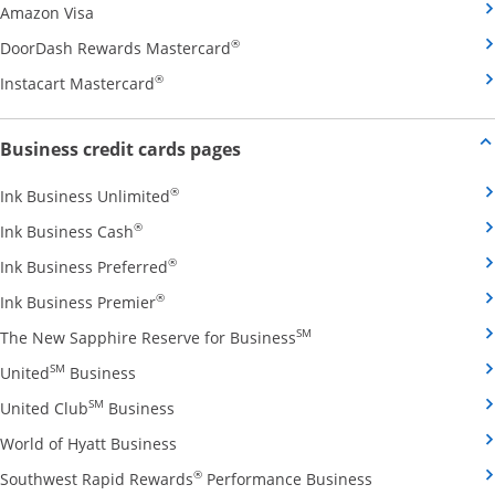
Opens Amazon Visa credit card product page in the 
Amazon Visa
Opens DoorDash Rewards Masterca
®
DoorDash Rewards Mastercard
Opens Instacart Mastercard credit card pro
®
Instacart Mastercard
Opens new credit card offers and
Business credit cards pages
Opens Ink Business Unlimited credit card
®
Ink Business Unlimited
Opens Ink Business Cash credit card product 
®
Ink Business Cash
Opens Ink Business Preferred credit card
®
Ink Business Preferred
Opens Ink Business Premier credit card pro
®
Ink Business Premier
Opens The New Sapphire
SM
The New Sapphire Reserve for Business
Opens United Business credit card product pag
SM
United
Business
Opens United Club Business credit card p
SM
United Club
Business
Opens World of Hyatt Business credit car
World of Hyatt Business
Opens Southwest
®
Southwest Rapid Rewards
Performance Business