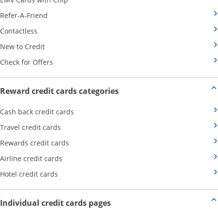
Opens Category Page in the same window
Refer-A-Friend
Opens Category Page in the same window
Contactless
Opens Category Page in the same window
New to Credit
Opens Category Page in the same window
Check for Offers
Opens new credit card offers
Reward credit cards categories
Opens Category Page in the same window
Cash back credit cards
Opens Category Page in the same window
Travel credit cards
Opens Category Page in the same window
Rewards credit cards
Opens Category Page in the same window
Airline credit cards
Opens Category Page in the same window
Hotel credit cards
Opens new credit card offers a
Individual credit cards pages