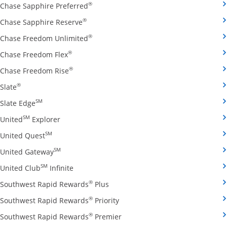
Opens Chase Sapphire Preferred credit
®
Chase Sapphire Preferred
Opens Chase Sapphire Reserve credit ca
®
Chase Sapphire Reserve
Opens Chase Freedom Unlimited credit
®
Chase Freedom Unlimited
Opens Chase Freedom Flex credit card produ
®
Chase Freedom Flex
Opens Chase Freedom Rise credit card prod
®
Chase Freedom Rise
Opens Slate credit card product page in the same window
®
Slate
Opens Slate Edge credit card product page in the sa
SM
Slate Edge
Opens United Explorer credit card product page
SM
United
Explorer
Opens United Quest credit card product page in 
SM
United Quest
Opens United Gateway credit card product page
SM
United Gateway
Opens United Club Infinite credit card prod
SM
United Club
Infinite
Opens Southwest Rapid Rewards Pl
®
Southwest Rapid Rewards
Plus
Opens Southwest Rapid Rewards
®
Southwest Rapid Rewards
Priority
Opens Southwest Rapid Reward
®
Southwest Rapid Rewards
Premier