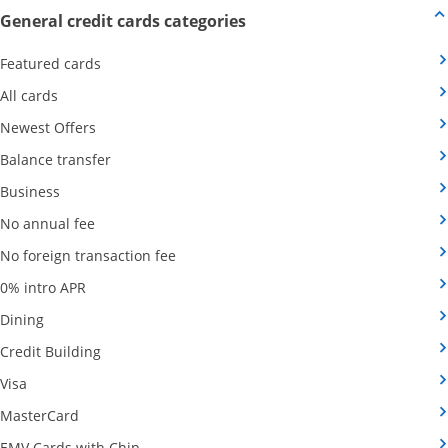
Opens new credit card offers
General credit cards categories
Opens Category Page in the same window
Featured cards
Opens Category Page in the same window
All cards
Opens Category Page in the same window
Newest Offers
Opens Category Page in the same window
Balance transfer
Opens Category Page in the same window
Business
Opens Category Page in the same window
No annual fee
Opens Category Page in the same wind
No foreign transaction fee
Opens Category Page in the same window
0% intro APR
Opens Category Page in the same window
Dining
Opens Category Page in the same window
Credit Building
Opens Category Page in the same window
Visa
Opens Category Page in the same window
MasterCard
Opens Category Page in the same window
EMV Cards with Chip