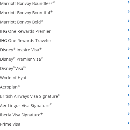
Opens Marriott Bonvoy Boundless cred
®
Marriott Bonvoy Boundless
Opens Marriott Bonvoy Bountiful credi
®
Marriott Bonvoy Bountiful
Opens Marriott Bonvoy Bold credit card pro
®
Marriott Bonvoy Bold
Opens IHG One Rewards Premier credit 
IHG One Rewards Premier
Opens IHG One Rewards Traveler credit
IHG One Rewards Traveler
Opens Disney Inspire Visa credit card produ
®
®
Disney
Inspire Visa
Opens Disney Premier Visa credit card prod
®
®
Disney
Premier Visa
Opens Disney Visa credit card product page in the 
®
®
Disney
Visa
Opens World of Hyatt credit card product page in 
World of Hyatt
Opens Aeroplan credit card product page in the same 
®
Aeroplan
Opens British Airways Visa Signatu
®
British Airways Visa Signature
Opens Aer Lingus Visa Signature credit
®
Aer Lingus Visa Signature
Opens Iberia Visa Signature credit card pro
®
Iberia Visa Signature
Opens Prime Visa credit card product page in the same
Prime Visa