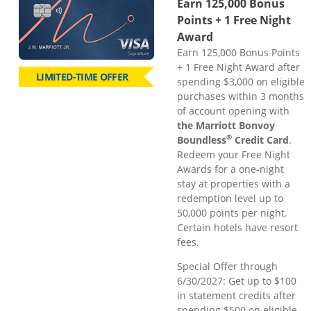
Earn 125,000 Bonus
Points + 1 Free Night
Award
Earn 125,000 Bonus Points
+ 1 Free Night Award after
LIMITED-TIME OFFER
spending $3,000 on eligible
purchases within 3 months
of account opening with
the Marriott Bonvoy
®
Boundless
Credit Card
.
Redeem your Free Night
Awards for a one-night
stay at properties with a
redemption level up to
50,000 points per night.
Certain hotels have resort
fees.
Special Offer through
6/30/2027: Get up to $100
in statement credits after
spending $500 on eligible