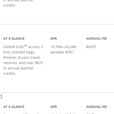
credits.
ge
AT A GLANCE
APR
ANNUAL FEE
SM
United Club
access, 2
19.74
%–
28.24
%
$695
†
free checked bags,
variable APR.
†
Premier Access travel
services, and over $875
in annual partner
credits.
Links to product page
d
AT A GLANCE
APR
ANNUAL FEE
†