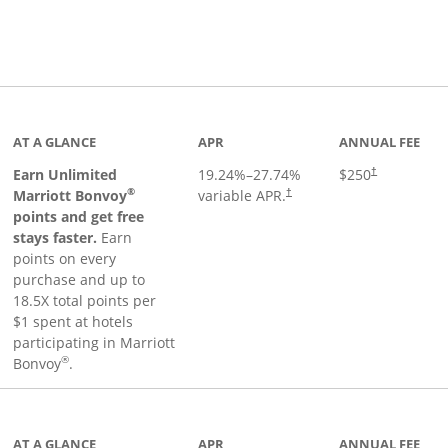
Links to product page
AT A GLANCE
APR
ANNUAL FEE
Earn Unlimited
19.24
%–
27.74
%
$250
†
®
Marriott Bonvoy
variable APR.
†
points and get free
stays faster.
Earn
points on every
purchase and up to
18.5X total points per
$1 spent at hotels
participating in Marriott
®
Bonvoy
.
inks to product page
AT A GLANCE
APR
ANNUAL FEE