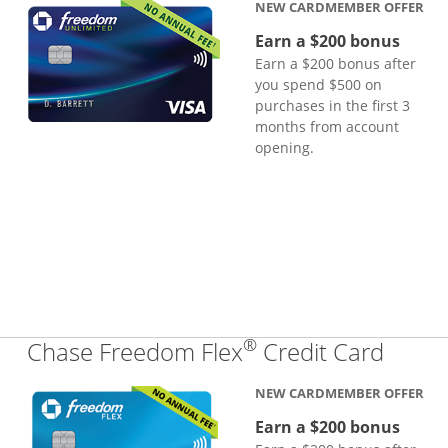
NEW CARDMEMBER OFFER
Earn a $200 bonus
Earn a $200 bonus after
you spend $500 on
purchases in the first 3
months from account
opening.
®
Links
Chase Freedom Flex
Credit Card
NEW CARDMEMBER OFFER
Earn a $200 bonus