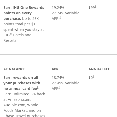
Opens pricing a
Earn IHG One Rewards
19.24
%–
$99
†
points on every
27.74
% variable
Opens pricing and terms in new window
purchase.
Up to 26X
APR.
†
points total per $1
spent when you stay at
®
IHG
Hotels and
Resorts.
AT A GLANCE
APR
ANNUAL FEE
Opens pricing an
Earn rewards on all
18.74
%–
$0
†
your purchases with
27.49
% variable
no annual card fee
APR
†
†
Earn unlimited 5% back
at Amazon.com,
Audible.com, Whole
Foods Market, and on
Chase Travel purchases