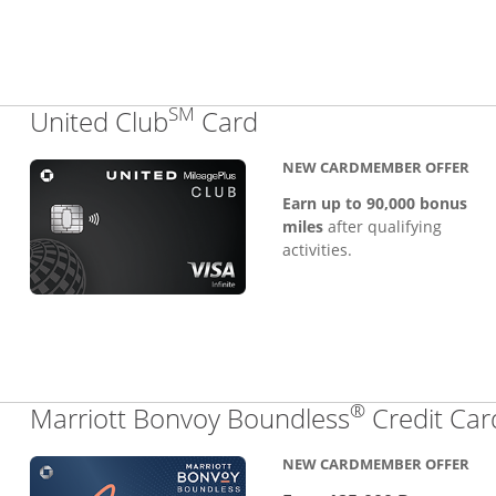
SM
Links to product pa
United Club
Card
NEW CARDMEMBER OFFER
Earn up to 90,000 bonus
miles
after qualifying
activities.
®
Marriott Bonvoy Boundless
Credit Car
NEW CARDMEMBER OFFER