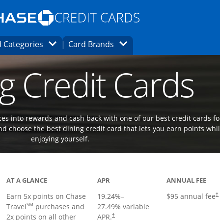
Opens Marketplace homepage in the same
window.
s page in the same window.
ard finder page in the same window.
Opens Category Dropdown
Opens Brands Dropdown
 Categories
Card Brands
ons in the same window
g Credit Cards
es into rewards and cash back with one of our best credit cards fo
d choose the best dining credit card that lets you earn points whi
enjoying yourself.
Links to product page
AT A GLANCE
APR
ANNUAL FEE
Earn 5x points on Chase
19.24
%–
$95 annual fee
†
SM
Travel
purchases and
27.49
% variable
2x points on all other
APR.
†