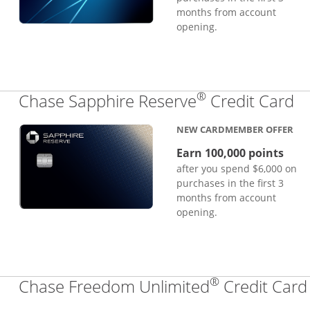
months from account
opening.
®
Li
Chase Sapphire Reserve
Credit Card
NEW CARDMEMBER OFFER
Earn 100,000 points
after you spend $6,000 on
purchases in the first 3
months from account
opening.
®
Chase Freedom Unlimited
Credit Card