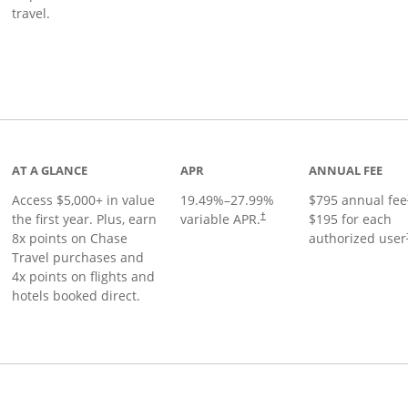
travel.
nks to product page
AT A GLANCE
APR
ANNUAL FEE
Access $5,000+ in value
19.49
%–
27.99
%
$795 annual fee
the first year. Plus, earn
variable APR.
$195 for each
†
8x points on Chase
authorized user
Travel purchases and
4x points on flights and
hotels booked direct.
Links to product page