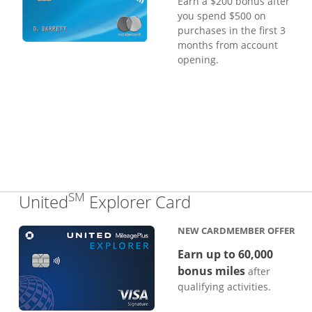
Earn a $200 bonus after
you spend $500 on
purchases in the first 3
months from account
opening.
SM
Links to produc
United
Explorer Card
NEW CARDMEMBER OFFER
Earn up to 60,000
bonus miles
after
qualifying activities.