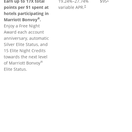
Earn up to 17X total
19.24
%–
27.74
%
$95
points per $1 spent at
variable APR.
†
hotels participating in
®
Marriott Bonvoy
.
Enjoy a Free Night
Award each account
anniversary, automatic
Silver Elite Status, and
15 Elite Night Credits
towards the next level
®
of Marriott Bonvoy
Elite Status.