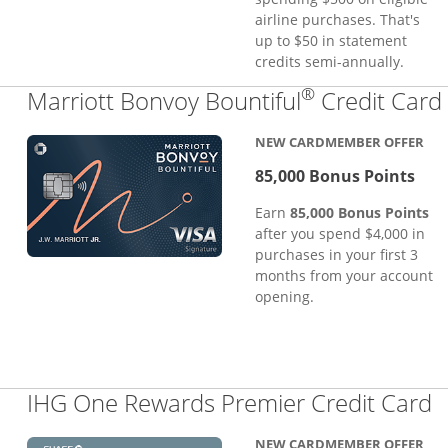
airline purchases. That's
up to $50 in statement
credits semi-annually.
®
Marriott Bonvoy Bountiful
Credit Card
NEW CARDMEMBER OFFER
85,000 Bonus Points
Earn
85,000 Bonus Points
after you spend $4,000 in
purchases in your first 3
months from your account
opening.
L
IHG One Rewards Premier Credit Card
NEW CARDMEMBER OFFER