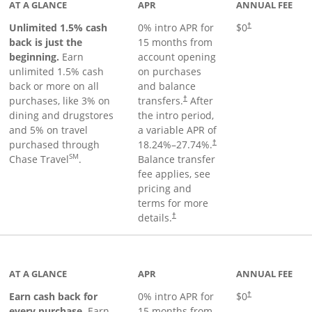
AT A GLANCE
APR
ANNUAL FEE
Unlimited 1.5% cash
0% intro APR for
$0
†
back is just the
15 months from
beginning.
Earn
account opening
unlimited 1.5% cash
on purchases
back or more on all
and balance
purchases, like 3% on
transfers.
After
†
dining and drugstores
the intro period,
and 5% on travel
a variable APR of
purchased through
18.24
%–
27.74
%.
†
SM
Chase Travel
.
Balance transfer
fee applies, see
pricing and
terms for more
details.
†
 to product page
AT A GLANCE
APR
ANNUAL FEE
Earn cash back for
0% intro APR for
$0
†
every purchase.
Earn
15 months from