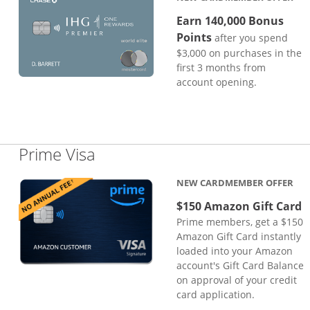
Earn 140,000 Bonus
Points
after you spend
$3,000 on purchases in the
first 3 months from
account opening.
Links to product page
Prime Visa
NEW CARDMEMBER OFFER
$150 Amazon Gift Card
Prime members, get a $150
Amazon Gift Card instantly
loaded into your Amazon
account's Gift Card Balance
on approval of your credit
card application.