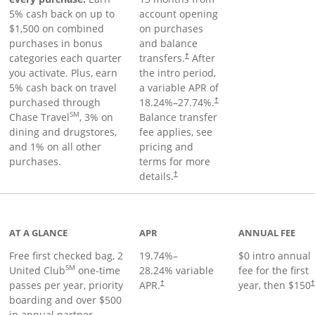
5% cash back on up to
account opening
$1,500 on combined
on purchases
purchases in bonus
and balance
categories each quarter
transfers.
After
†
you activate. Plus, earn
the intro period,
5% cash back on travel
a variable APR of
purchased through
18.24
%–
27.74
%.
†
SM
Chase Travel
, 3% on
Balance transfer
dining and drugstores,
fee applies, see
and 1% on all other
pricing and
purchases.
terms for more
details.
†
t page
AT A GLANCE
APR
ANNUAL FEE
Free first checked bag, 2
19.74
%–
$0 intro annual
SM
United Club
one-time
28.24
% variable
fee for the first
passes per year, priority
APR.
year, then $150
†
boarding and over $500
in annual partner