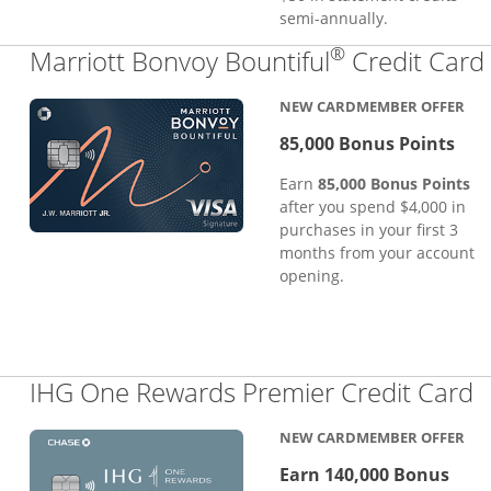
semi-annually.
®
Marriott Bonvoy Bountiful
Credit Card
NEW CARDMEMBER OFFER
85,000 Bonus Points
Earn
85,000 Bonus Points
after you spend $4,000 in
purchases in your first 3
months from your account
opening.
L
IHG One Rewards Premier Credit Card
NEW CARDMEMBER OFFER
Earn 140,000 Bonus