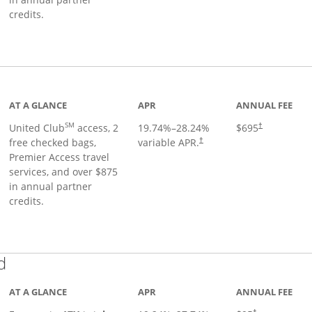
credits.
ge
AT A GLANCE
APR
ANNUAL FEE
SM
United Club
access, 2
19.74
%–
28.24
%
$695
†
free checked bags,
variable APR.
†
Premier Access travel
services, and over $875
in annual partner
credits.
Links to product page
d
AT A GLANCE
APR
ANNUAL FEE
†