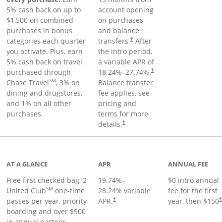
5% cash back on up to
account opening
$1,500 on combined
on purchases
purchases in bonus
and balance
categories each quarter
transfers.
After
†
you activate. Plus, earn
the intro period,
5% cash back on travel
a variable APR of
purchased through
18.24
%–
27.74
%.
†
SM
Chase Travel
, 3% on
Balance transfer
dining and drugstores,
fee applies, see
and 1% on all other
pricing and
purchases.
terms for more
details.
†
t page
AT A GLANCE
APR
ANNUAL FEE
Free first checked bag, 2
19.74
%–
$0 intro annual
SM
United Club
one-time
28.24
% variable
fee for the first
passes per year, priority
APR.
year, then $150
†
boarding and over $500
in annual partner