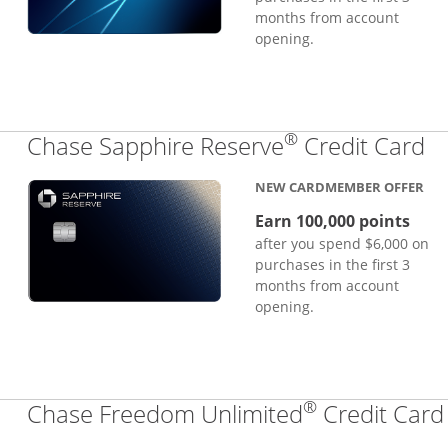
months from account
opening.
®
Li
Chase Sapphire Reserve
Credit Card
NEW CARDMEMBER OFFER
Earn 100,000 points
after you spend $6,000 on
purchases in the first 3
months from account
opening.
®
Chase Freedom Unlimited
Credit Card