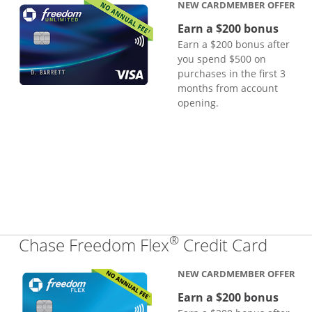
NEW CARDMEMBER OFFER
Earn a $200 bonus
Earn a $200 bonus after
you spend $500 on
purchases in the first 3
months from account
opening.
®
Links
Chase Freedom Flex
Credit Card
NEW CARDMEMBER OFFER
Earn a $200 bonus