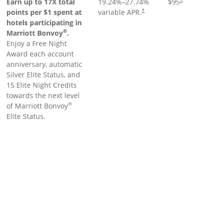
Earn up to 17X total
19.24
%–
27.74
%
$95
points per $1 spent at
variable APR.
†
hotels participating in
®
Marriott Bonvoy
.
Enjoy a Free Night
Award each account
anniversary, automatic
Silver Elite Status, and
15 Elite Night Credits
towards the next level
®
of Marriott Bonvoy
Elite Status.