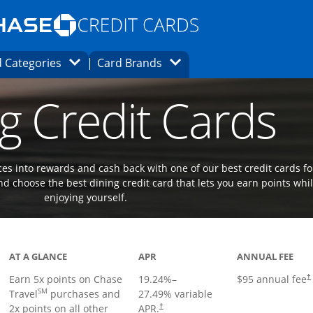
Opens Marketplace homepage in the same
window.
s page in the same window.
ard finder page in the same window.
Opens Category Dropdown
Opens Brands Dropdown
 Categories
Card Brands
ons in the same window
g Credit Cards
es into rewards and cash back with one of our best credit cards fo
d choose the best dining credit card that lets you earn points whi
enjoying yourself.
Links to product page
AT A GLANCE
APR
ANNUAL FEE
Earn 5x points on Chase
19.24
%–
$95 annual fee
†
SM
Travel
purchases and
27.49
% variable
2x points on all other
APR.
†