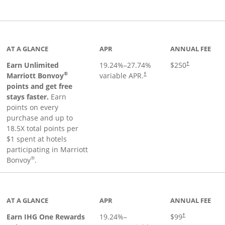
Links to product page
AT A GLANCE
APR
ANNUAL FEE
Earn Unlimited
19.24
%–
27.74
%
$250
†
®
Marriott Bonvoy
variable APR.
†
points and get free
stays faster.
Earn
points on every
purchase and up to
18.5X total points per
$1 spent at hotels
participating in Marriott
®
Bonvoy
.
inks to product page
AT A GLANCE
APR
ANNUAL FEE
Opens pricing a
Earn IHG One Rewards
19.24
%–
$99
†