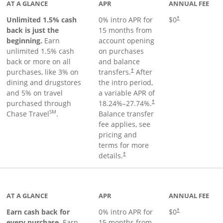
AT A GLANCE
APR
ANNUAL FEE
Unlimited 1.5% cash
0% intro APR for
$0
†
back is just the
15 months from
beginning.
Earn
account opening
unlimited 1.5% cash
on purchases
back or more on all
and balance
purchases, like 3% on
transfers.
After
†
dining and drugstores
the intro period,
and 5% on travel
a variable APR of
purchased through
18.24
%–
27.74
%.
†
SM
Chase Travel
.
Balance transfer
fee applies, see
pricing and
terms for more
details.
†
 to product page
AT A GLANCE
APR
ANNUAL FEE
Earn cash back for
0% intro APR for
$0
†
every purchase.
Earn
15 months from