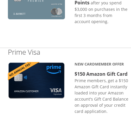
Points
after you spend
$3,000 on purchases in the
first 3 months from
account opening.
Links to product page
Prime Visa
NEW CARDMEMBER OFFER
$150 Amazon Gift Card
Prime members, get a $150
Amazon Gift Card instantly
loaded into your Amazon
account's Gift Card Balance
on approval of your credit
card application.