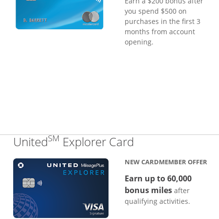
Earn a $200 bonus after
you spend $500 on
purchases in the first 3
months from account
opening.
SM
Links to produc
United
Explorer Card
NEW CARDMEMBER OFFER
Earn up to 60,000
bonus miles
after
qualifying activities.