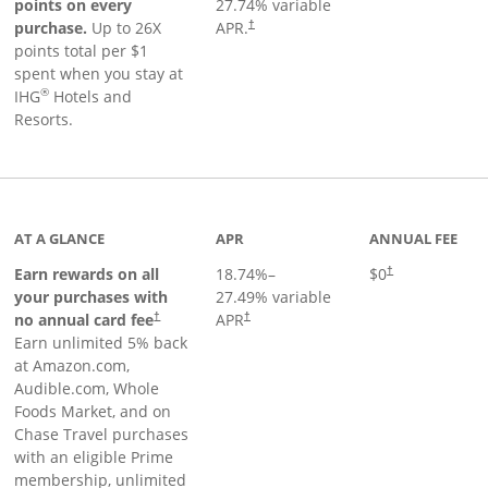
points on every
27.74
% variable
Opens pricing and terms in new window
purchase.
Up to 26X
APR.
†
points total per $1
spent when you stay at
®
IHG
Hotels and
Resorts.
AT A GLANCE
APR
ANNUAL FEE
Opens pricing an
Earn rewards on all
18.74
%–
$0
†
your purchases with
27.49
% variable
no annual card fee
APR
†
†
Earn unlimited 5% back
at Amazon.com,
Audible.com, Whole
Foods Market, and on
Chase Travel purchases
with an eligible Prime
membership, unlimited