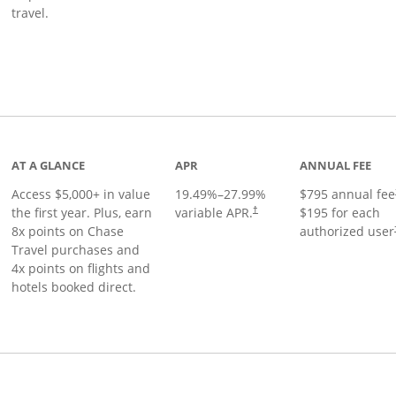
travel.
nks to product page
AT A GLANCE
APR
ANNUAL FEE
Access $5,000+ in value
19.49
%–
27.99
%
$795 annual fee
the first year. Plus, earn
variable APR.
$195 for each
†
8x points on Chase
authorized user
Travel purchases and
4x points on flights and
hotels booked direct.
Links to product page