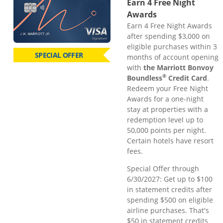
Earn 4 Free Night
Awards
Earn 4 Free Night Awards
after spending $3,000 on
eligible purchases within 3
SPECIAL OFFER
months of account opening
with
the Marriott Bonvoy
®
Boundless
Credit Card
.
Redeem your Free Night
Awards for a one-night
stay at properties with a
redemption level up to
50,000 points per night.
Certain hotels have resort
fees.
Special Offer through
6/30/2027: Get up to $100
in statement credits after
spending $500 on eligible
airline purchases. That's
$50 in statement credits