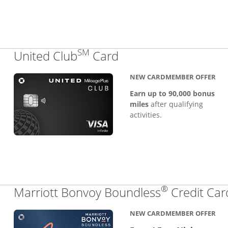
SM
Links to product pa
United Club
Card
NEW CARDMEMBER OFFER
Earn up to 90,000 bonus
miles
after qualifying
activities.
®
Marriott Bonvoy Boundless
Credit Car
NEW CARDMEMBER OFFER