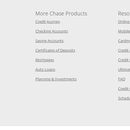
More Chase Products
Reso
he same window
Opens Chase Credit Journey in a new w
Credit Journey
Online
age in the same window
Opens Chase.com checking in a ne
Checking Accounts
Mobile
age in the same window
Opens Chase.com savings in a new wi
Saving Accounts
Cardm
 Category Page in the same window
Opens Chase.com CDs in a new
Certificates of Deposits
Credit
e in the same window
Opens Chase.com mortgage in a new wind
Mortgages
Credit
 same window
Opens Chase.com auto loans in a new win
Auto Loans
Ultima
 in the same window
Opens Chase.com investing in
Op
Planning & Investments
FAQ
ory Page in the same window
Credit
age in the same window
Schedu
Page in the same window