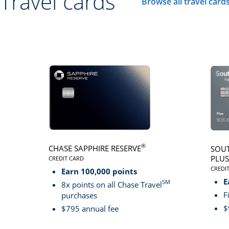
Travel cards
Browse all travel card
Click here to go to 
®
CHASE SAPPHIRE RESERVE
SOUT
PLUS
CREDIT CARD
LINKS TO PRODUCT PAGE CHASE SAPPHIRE RESER
CREDI
Earn 100,000 points
LINK
E
SM
8x points on all Chase Travel
F
purchases
$
$795 annual fee