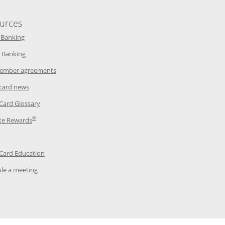
urces
indow
Opens in a new window
 Banking
w window
Opens in a new window
 Banking
ndow
Opens in a new window
ember agreements
 window
Opens in a new window
 card news
ow
Opens in a new window
 Card Glossary
®
dow
Opens in a new window
te Rewards
 a new window
ens in a new window
Opens in a new window
 Card Education
Opens in a new window
le a meeting