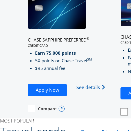
CHAS
®
CHASE SAPPHIRE PREFERRED
CREDI
CREDIT CARD
LINK
LINKS TO PRODUCT PAGE CHASE SAPPHIRE PREFE
E
Earn 75,000 points
E
SM
5X points on Chase Travel
m
$95 annual fee
N
Opens Chase 
See details
Opens Chase Sapphire Preferred
Apply Now
A
Compare
empty checkbox
Opens compare page in same window.
Personal Card
Opens compare popup dialog
empt
Open
Perso
MOST POPULAR