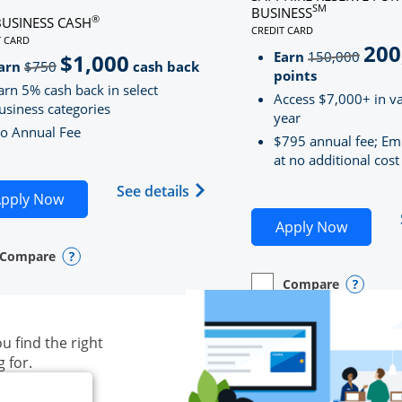
SM
BUSINESS
®
BUSINESS CASH
CREDIT CARD
LINKS TO PRODUCT PAG
T CARD
200
strik
D
S TO PRODUCT PAGE INK BUSINESS CASH
Earn
150,000
$1,000
strikeThrough
arn
$750
cash back
points
arn 5% cash back in select
Access $7,000+ in va
usiness categories
year
o Annual Fee
$795 annual fee; Em
at no additional cost
siness Unlimited (registered trademark) credit card produ
Opens Ink Business Cash (Regi
See details
plication in new window
Opens Ink Business Cash application in new wind
pply Now
Opens S
Apply Now
Compare
y checkbox
s compare page in same window.
ess Card
Opens compare popup dialog
Compare
empty checkbox
Opens compare page in
Business Card
Opens 
u find the right
g for.