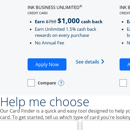
®
INK BUSINESS UNLIMITED
INK 
CREDIT CARD
CREDI
LINKS TO PRODUCT PAGE INK BUSINESS UNLIMITE
LINK
$1,000
Strike through
Earn
$750
cash back
E
Earn Unlimited 1.5% cash back
E
rewards on every purchase
b
No Annual Fee
N
Opens Ink Bu
See details
Opens Ink Business Unlimited ap
Apply Now
A
Compare
empty checkbox
Opens compare page in same window.
Business Card
Opens compare popup dialog
empt
Open
Busin
Help me choose
Our Card Finder is a quick and easy tool designed to help yo
card. To get started, tell us which type of card you're lookin