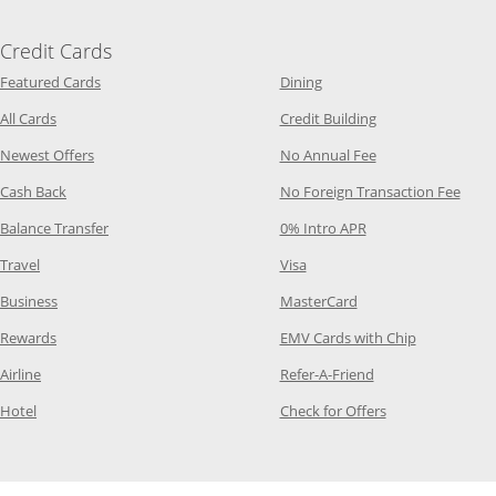
Credit Cards
Opens Category Page in the same window
Opens Category Page in t
Featured Cards
Dining
Opens Category Page in the same window
Opens Category P
All Cards
Credit Building
Opens Category Page in the same window
Opens Category P
Newest Offers
No Annual Fee
Opens Category Page in the same window
Opens
Cash Back
No Foreign Transaction Fee
Opens Category Page in the same window
Opens Category Pag
Balance Transfer
0% Intro APR
Opens Category Page in the same window
Opens Category Page in the
Travel
Visa
Opens Category Page in the same window
Opens Category Page
Business
MasterCard
Opens Category Page in the same window
Opens Categ
Rewards
EMV Cards with Chip
Opens Category Page in the same window
Opens Category P
Airline
Refer-A-Friend
Opens Category Page in the same window
Opens Category 
Hotel
Check for Offers