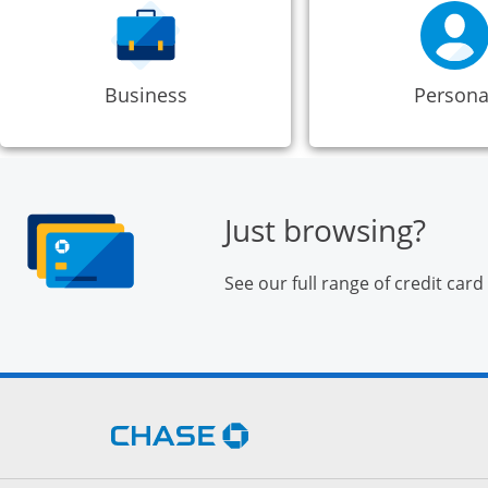
Business
Persona
Just browsing?
See our full range of credit card
Opens Chase.com in a new 