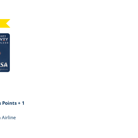
Click here to go to card page
GE MARRIOTT BONVOY BOUNDLESS
 Points + 1
 Airline