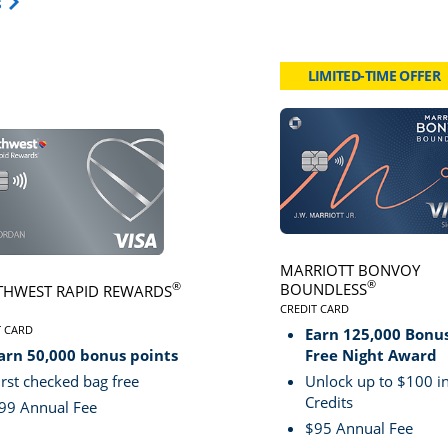
Opens Travel Card category page in same window.
s
LIMITED-TIME OFFER
card page
Click here to go to card page
MARRIOTT BONVOY
®
BOUNDLESS
®
HWEST RAPID REWARDS
CREDIT CARD
LINKS TO PRODUCT PA
VE
T CARD
Earn 125,000 Bonus
S TO PRODUCT PAGE SOUTHWEST RAPID REWARDS® PLUS
arn 50,000 bonus points
Free Night Award
irst checked bag free
Unlock up to $100 in
Credits
99 Annual Fee
$95 Annual Fee