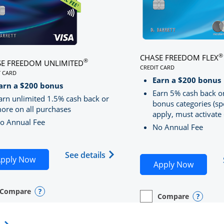
®
CHASE FREEDOM FLEX
®
E FREEDOM UNLIMITED
CREDIT CARD
T CARD
LINKS TO PRODUCT PA
S TO PRODUCT PAGE CHASE FREEDOM UNLIMITED
Earn a $200 bonus
RRED
arn a $200 bonus
Earn 5% cash back o
arn unlimited 1.5% cash back or
bonus categories (sp
ore on all purchases
apply, must activate 
o Annual Fee
No Annual Fee
Sapphire Preferred(Registered Trademark) credit card pro
 application in new window
Opens Chase Freedom Unlimite
See details
Opens Chase Freedom Unlimited application in n
pply Now
Opens C
Apply Now
Compare
y checkbox
s compare page in same window.
nal Card
Opens compare popup dialog
Compare
empty checkbox
Opens compare page in
Personal Card
Opens 