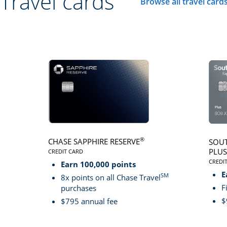
Travel cards
Browse all travel card
Click here to go to 
®
CHASE SAPPHIRE RESERVE
SOUT
PLUS
CREDIT CARD
LINKS TO PRODUCT PAGE CHASE SAPPHIRE RESER
CREDI
Earn 100,000 points
LINK
E
SM
8x points on all Chase Travel
F
purchases
$
$795 annual fee