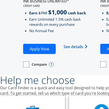
INK BUSINESS UNLIMITED
INK 
CREDIT CARD
CREDI
LINKS TO PRODUCT PAGE INK BUSINESS UNLIMITE
LINK
$1,000
Strike through
Earn
$750
cash back
E
Earn Unlimited 1.5% cash back
E
rewards on every purchase
b
No Annual Fee
N
Opens Ink Bu
See details
Opens Ink Business Unlimited ap
Apply Now
A
Compare
empty checkbox
Opens compare page in same window.
Business Card
Opens compare popup dialog
empt
Open
Busin
Help me choose
Our Card Finder is a quick and easy tool designed to help yo
card. To get started, tell us which type of card you're lookin