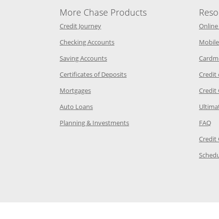
More Chase Products
Reso
he same window
Opens Chase Credit Journey in a new w
Credit Journey
Online
age in the same window
Opens Chase.com checking in a ne
Checking Accounts
Mobile
age in the same window
Opens Chase.com savings in a new wi
Saving Accounts
Cardm
 Category Page in the same window
Opens Chase.com CDs in a new
Certificates of Deposits
Credit
e in the same window
Opens Chase.com mortgage in a new wind
Mortgages
Credit
 same window
Opens Chase.com auto loans in a new win
Auto Loans
Ultima
 in the same window
Opens Chase.com investing in
Op
Planning & Investments
FAQ
ory Page in the same window
Credit
age in the same window
Schedu
Page in the same window