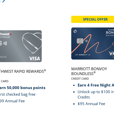
Opens Travel Card category page in same window.
s
SPECIAL OFFER
card page
Click here to go to card page
MARRIOTT BONVOY
®
HWEST RAPID REWARDS
®
BOUNDLESS
CREDIT CARD
VE
T CARD
LINKS TO PRODUCT PA
S TO PRODUCT PAGE SOUTHWEST RAPID REWARDS® PLUS
Earn 4 Free Night 
arn 50,000 bonus points
Unlock up to $100 in
irst checked bag free
Credits
99 Annual Fee
$95 Annual Fee