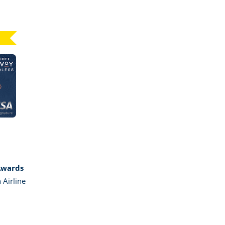
Click here to go to card page
GE MARRIOTT BONVOY BOUNDLESS
Awards
 Airline