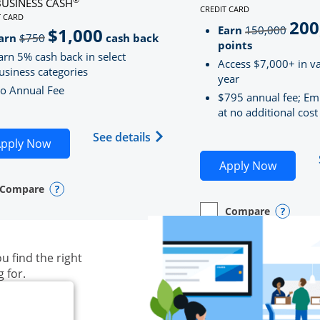
BUSINESS CASH
CREDIT CARD
LINKS TO PRODUCT PAG
T CARD
200
strik
D
S TO PRODUCT PAGE INK BUSINESS CASH
Earn
150,000
$1,000
strikeThrough
arn
$750
cash back
points
arn 5% cash back in select
Access $7,000+ in va
usiness categories
year
o Annual Fee
$795 annual fee; Em
at no additional cost
siness Unlimited (registered trademark) credit card produ
Opens Ink Business Cash (Regi
See details
plication in new window
Opens Ink Business Cash application in new wind
pply Now
Opens S
Apply Now
Compare
y checkbox
s compare page in same window.
ess Card
Opens compare popup dialog
Compare
empty checkbox
Opens compare page in
Business Card
Opens 
u find the right
g for.