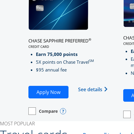
CHAS
®
CHASE SAPPHIRE PREFERRED
CREDI
CREDIT CARD
LINK
LINKS TO PRODUCT PAGE CHASE SAPPHIRE PREFE
E
Earn 75,000 points
E
SM
5X points on Chase Travel
m
$95 annual fee
N
Opens Chase 
See details
Opens Chase Sapphire Preferred
Apply Now
A
Compare
empty checkbox
Opens compare page in same window.
Personal Card
Opens compare popup dialog
empt
Open
Perso
MOST POPULAR