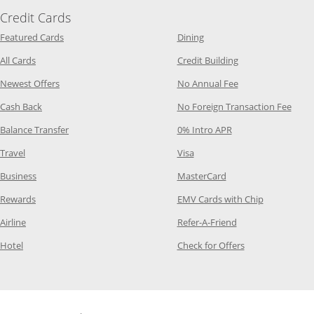
Credit Cards
Opens Category Page in the same window
Opens Category Page in t
Featured Cards
Dining
Opens Category Page in the same window
Opens Category P
All Cards
Credit Building
Opens Category Page in the same window
Opens Category P
Newest Offers
No Annual Fee
Opens Category Page in the same window
Opens
Cash Back
No Foreign Transaction Fee
Opens Category Page in the same window
Opens Category Pag
Balance Transfer
0% Intro APR
Opens Category Page in the same window
Opens Category Page in the
Travel
Visa
Opens Category Page in the same window
Opens Category Page
Business
MasterCard
Opens Category Page in the same window
Opens Categ
Rewards
EMV Cards with Chip
Opens Category Page in the same window
Opens Category P
Airline
Refer-A-Friend
Opens Category Page in the same window
Opens Category 
Hotel
Check for Offers