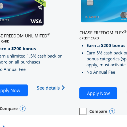
®
CHASE FREEDOM FLEX
®
E FREEDOM UNLIMITED
CREDIT CARD
T CARD
LINKS TO PRODUCT PA
S TO PRODUCT PAGE CHASE FREEDOM UNLIMITED
Earn a $200 bonus
RRED
arn a $200 bonus
Earn 5% cash back o
arn unlimited 1.5% cash back or
bonus categories (sp
ore on all purchases
apply, must activate 
o Annual Fee
No Annual Fee
Sapphire Preferred(Registered Trademark) credit card pro
 application in new window
Opens Chase Freedom Unlimite
See details
Opens Chase Freedom Unlimited application in n
pply Now
Opens C
Apply Now
Compare
y checkbox
s compare page in same window.
nal Card
Opens compare popup dialog
Compare
empty checkbox
Opens compare page in
Personal Card
Opens 