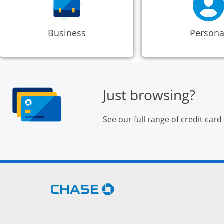
Business
Persona
Just browsing?
See our full range of credit card
Opens Chase.com in a new 